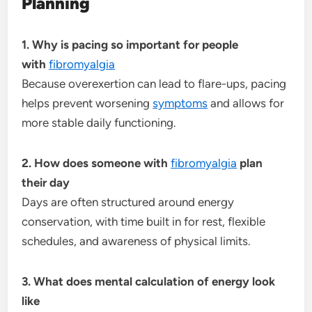
Planning
1. Why is pacing so important for people
with
fibromyalgia
Because overexertion can lead to flare-ups, pacing
helps prevent worsening
symptoms
and allows for
more stable daily functioning.
2. How does someone with
fibromyalgia
plan
their day
Days are often structured around energy
conservation, with time built in for rest, flexible
schedules, and awareness of physical limits.
3. What does mental calculation of energy look
like