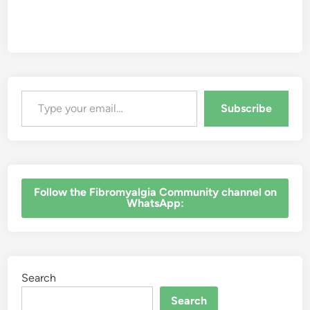
Type your email…
Subscribe
‎Follow the Fibromyalgia Community channel on
WhatsApp:
Search
Search