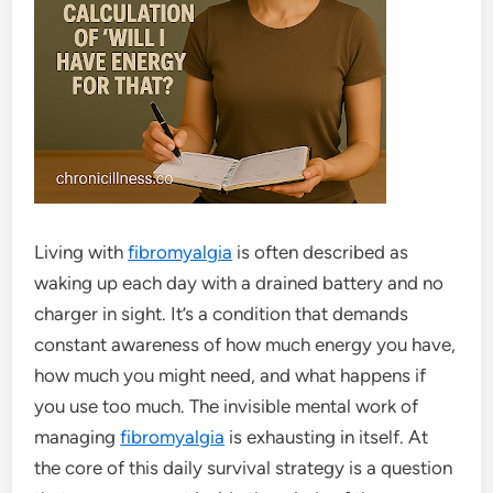
Living with
fibromyalgia
is often described as
waking up each day with a drained battery and no
charger in sight. It’s a condition that demands
constant awareness of how much energy you have,
how much you might need, and what happens if
you use too much. The invisible mental work of
managing
fibromyalgia
is exhausting in itself. At
the core of this daily survival strategy is a question