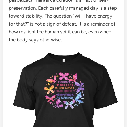
preservation. Each carefully managed day is a step
toward stability. The question “Will I have energy
for that?” is not a sign of defeat. It is a reminder of
how resilient the human spirit can be, even when
the body says otherwise.