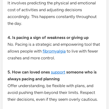
It involves predicting the physical and emotional
cost of activities and adjusting decisions
accordingly. This happens constantly throughout
the day.
4. Is pacing a sign of weakness or giving up
No. Pacing is a strategic and empowering tool that
allows people with
fibromyalgia
to live with fewer
crashes and more control.
5. How can loved ones
support
someone who is
always pacing and planning
Offer understanding, be flexible with plans, and
avoid pushing them beyond their limits. Respect
their decisions, even if they seem overly cautious.