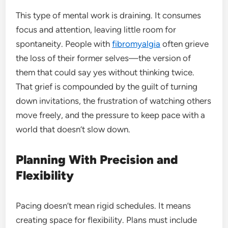
This type of mental work is draining. It consumes
focus and attention, leaving little room for
spontaneity. People with
fibromyalgia
often grieve
the loss of their former selves—the version of
them that could say yes without thinking twice.
That grief is compounded by the guilt of turning
down invitations, the frustration of watching others
move freely, and the pressure to keep pace with a
world that doesn’t slow down.
Planning With Precision and
Flexibility
Pacing doesn’t mean rigid schedules. It means
creating space for flexibility. Plans must include