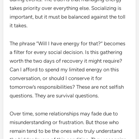
takes priority over everything else. Socializing is
important, but it must be balanced against the toll
it takes.
The phrase “Will I have energy for that?” becomes
a filter for every social decision. Is this gathering
worth the two days of recovery it might require?
Can I afford to spend my limited energy on this
conversation, or should I conserve it for
tomorrow’s responsibilities? These are not selfish
questions. They are survival questions.
Over time, some relationships may fade due to
misunderstanding or frustration. But those who
remain tend to be the ones who truly understand