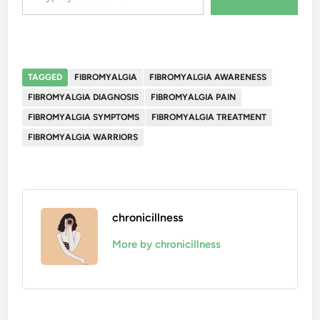
TAGGED
FIBROMYALGIA
FIBROMYALGIA AWARENESS
FIBROMYALGIA DIAGNOSIS
FIBROMYALGIA PAIN
FIBROMYALGIA SYMPTOMS
FIBROMYALGIA TREATMENT
FIBROMYALGIA WARRIORS
chronicillness
More by chronicillness