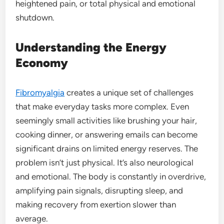
heightened pain, or total physical and emotional
shutdown.
Understanding the Energy
Economy
Fibromyalgia
creates a unique set of challenges
that make everyday tasks more complex. Even
seemingly small activities like brushing your hair,
cooking dinner, or answering emails can become
significant drains on limited energy reserves. The
problem isn’t just physical. It’s also neurological
and emotional. The body is constantly in overdrive,
amplifying pain signals, disrupting sleep, and
making recovery from exertion slower than
average.