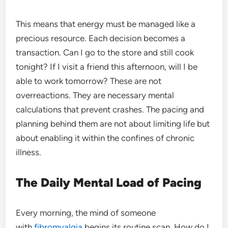
This means that energy must be managed like a
precious resource. Each decision becomes a
transaction. Can I go to the store and still cook
tonight? If I visit a friend this afternoon, will I be
able to work tomorrow? These are not
overreactions. They are necessary mental
calculations that prevent crashes. The pacing and
planning behind them are not about limiting life but
about enabling it within the confines of chronic
illness.
The Daily Mental Load of Pacing
Every morning, the mind of someone
with
fibromyalgia
begins its routine scan. How do I