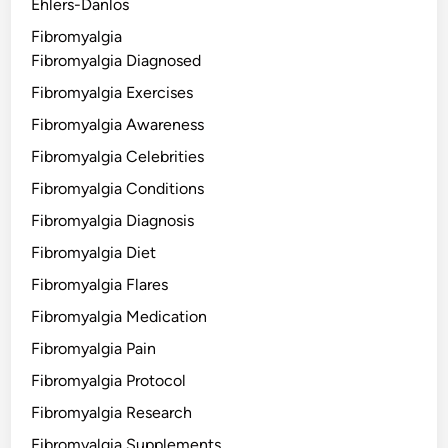
Ehlers-Danlos
Fibromyalgia
Fibromyalgia Diagnosed
Fibromyalgia Exercises
Fibromyalgia Awareness
Fibromyalgia Celebrities
Fibromyalgia Conditions
Fibromyalgia Diagnosis
Fibromyalgia Diet
Fibromyalgia Flares
Fibromyalgia Medication
Fibromyalgia Pain
Fibromyalgia Protocol
Fibromyalgia Research
Fibromyalgia Supplements