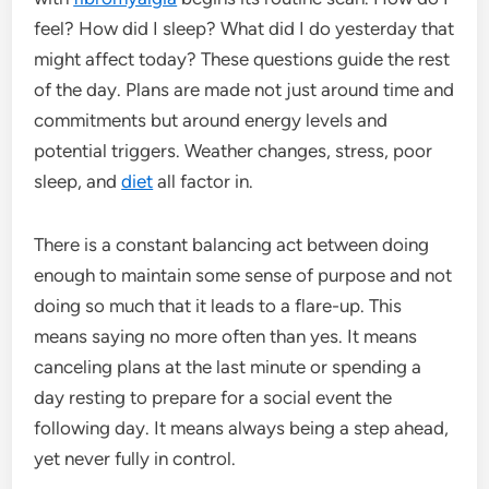
feel? How did I sleep? What did I do yesterday that
might affect today? These questions guide the rest
of the day. Plans are made not just around time and
commitments but around energy levels and
potential triggers. Weather changes, stress, poor
sleep, and
diet
all factor in.
There is a constant balancing act between doing
enough to maintain some sense of purpose and not
doing so much that it leads to a flare-up. This
means saying no more often than yes. It means
canceling plans at the last minute or spending a
day resting to prepare for a social event the
following day. It means always being a step ahead,
yet never fully in control.