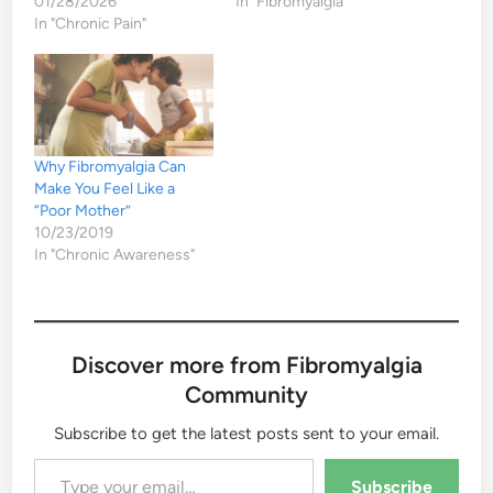
01/28/2026
In "Fibromyalgia"
In "Chronic Pain"
Why Fibromyalgia Can
Make You Feel Like a
“Poor Mother”
10/23/2019
In "Chronic Awareness"
Discover more from Fibromyalgia
Community
Subscribe to get the latest posts sent to your email.
Type your email…
Subscribe