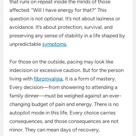
that runs on repeat inside the minds of those
affected: “Will I have energy for that?” This
question is not optional. It’s not about laziness or
avoidance. It’s about protection, survival, and
preserving any sense of stability in a life shaped by
unpredictable
symptoms
.
For those on the outside, pacing may look like
indecision or excessive caution. But for the person
living with
fibromyalgia
, it is a form of mastery.
Every decision—from showering to attending a
family dinner—must be weighed against an ever-
changing budget of pain and energy. There is no
autopilot mode in this life. Every choice carries
consequences, and those consequences are not
minor. They can mean days of recovery,