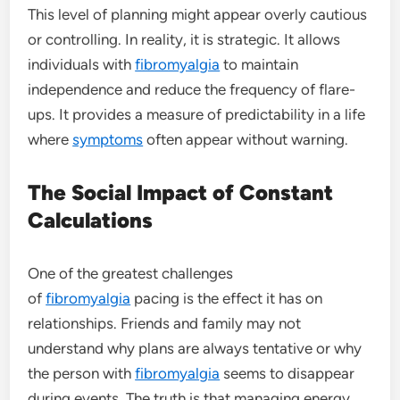
This level of planning might appear overly cautious
or controlling. In reality, it is strategic. It allows
individuals with
fibromyalgia
to maintain
independence and reduce the frequency of flare-
ups. It provides a measure of predictability in a life
where
symptoms
often appear without warning.
The Social Impact of Constant
Calculations
One of the greatest challenges
of
fibromyalgia
pacing is the effect it has on
relationships. Friends and family may not
understand why plans are always tentative or why
the person with
fibromyalgia
seems to disappear
during events. The truth is that managing energy