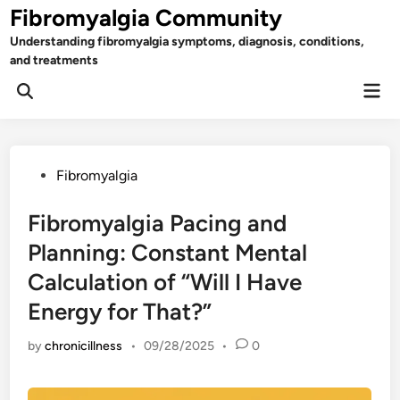
Skip
Fibromyalgia Community
to
Understanding fibromyalgia symptoms, diagnosis, conditions,
content
and treatments
Mai
Open
Men
Search
Posted
Fibromyalgia
in
Fibromyalgia Pacing and
Planning: Constant Mental
Calculation of “Will I Have
Energy for That?”
by
chronicillness
•
09/28/2025
•
0