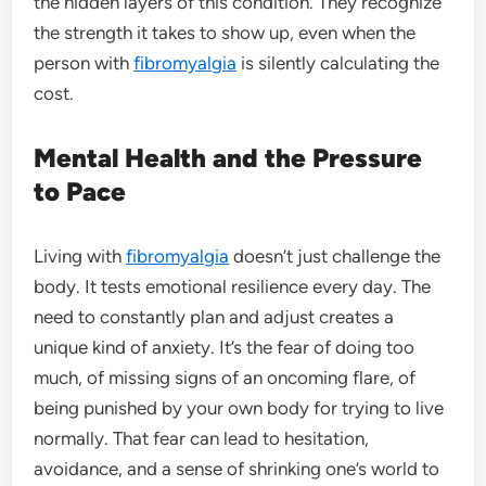
the hidden layers of this condition. They recognize
the strength it takes to show up, even when the
person with
fibromyalgia
is silently calculating the
cost.
Mental Health and the Pressure
to Pace
Living with
fibromyalgia
doesn’t just challenge the
body. It tests emotional resilience every day. The
need to constantly plan and adjust creates a
unique kind of anxiety. It’s the fear of doing too
much, of missing signs of an oncoming flare, of
being punished by your own body for trying to live
normally. That fear can lead to hesitation,
avoidance, and a sense of shrinking one’s world to