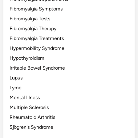
Fibromyalgia Symptoms
Fibromyalgia Tests
Fibromyalgia Therapy
Fibromyalgia Treatments
Hypermobility Syndrome
Hypothyroidism
Irritable Bowel Syndrome
Lupus
Lyme
Mental Illness
Multiple Sclerosis
Rheumatoid Arthritis
Sjögren's Syndrome