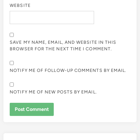
WEBSITE
SAVE MY NAME, EMAIL, AND WEBSITE IN THIS
BROWSER FOR THE NEXT TIME I COMMENT.
NOTIFY ME OF FOLLOW-UP COMMENTS BY EMAIL.
NOTIFY ME OF NEW POSTS BY EMAIL.