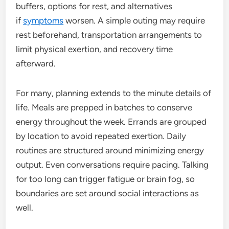
buffers, options for rest, and alternatives
if
symptoms
worsen. A simple outing may require
rest beforehand, transportation arrangements to
limit physical exertion, and recovery time
afterward.
For many, planning extends to the minute details of
life. Meals are prepped in batches to conserve
energy throughout the week. Errands are grouped
by location to avoid repeated exertion. Daily
routines are structured around minimizing energy
output. Even conversations require pacing. Talking
for too long can trigger fatigue or brain fog, so
boundaries are set around social interactions as
well.