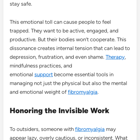
stay safe.
This emotional toll can cause people to feel
trapped. They want to be active, engaged, and
productive. But their bodies won’t cooperate. This
dissonance creates internal tension that can lead to
depression, frustration, and even shame.
Therapy
,
mindfulness practices, and
emotional
support
become essential tools in
managing not just the physical but also the mental
and emotional weight of
fibromyalgia
.
Honoring the Invisible Work
To outsiders, someone with
fibromyalgia
may
appear lazy, overly cautious, or inconsistent. What