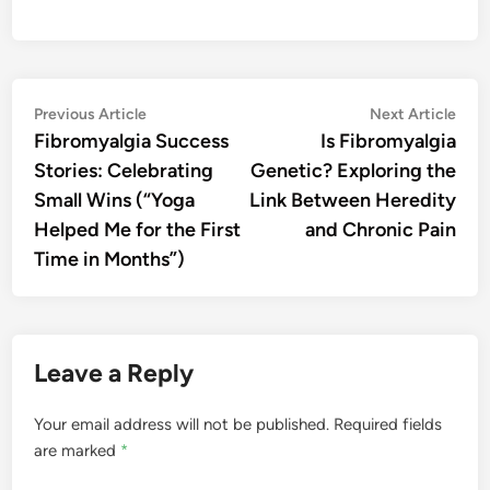
Post
Previous
Nex
Previous Article
Next Article
article:
artic
Fibromyalgia Success
Is Fibromyalgia
navigation
Stories: Celebrating
Genetic? Exploring the
Small Wins (“Yoga
Link Between Heredity
Helped Me for the First
and Chronic Pain
Time in Months”)
Leave a Reply
Your email address will not be published.
Required fields
are marked
*