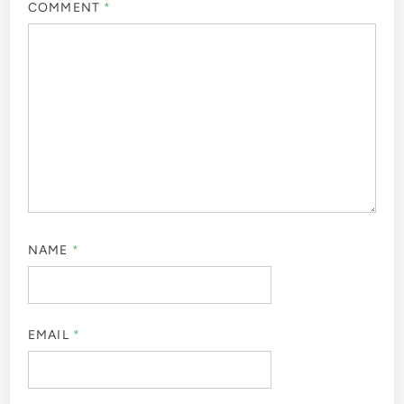
COMMENT
*
NAME
*
EMAIL
*