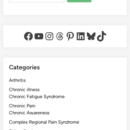
Facebook
YouTube
Instagram
Threads
Pinterest
LinkedIn
Bluesky
TikTok
Categories
Arthritis
Chronic illness
Chronic Fatigue Syndrome
Chronic Pain
Chronic Awareness
Complex Regional Pain Syndrome