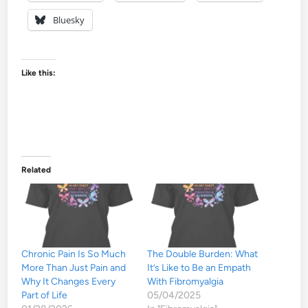
Bluesky
Like this:
Related
Chronic Pain Is So Much
The Double Burden: What
More Than Just Pain and
It’s Like to Be an Empath
Why It Changes Every
With Fibromyalgia
Part of Life
05/04/2025