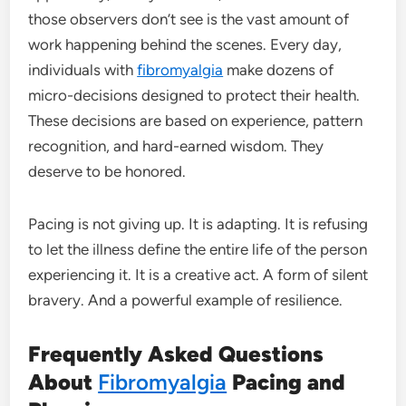
those observers don’t see is the vast amount of
work happening behind the scenes. Every day,
individuals with
fibromyalgia
make dozens of
micro-decisions designed to protect their health.
These decisions are based on experience, pattern
recognition, and hard-earned wisdom. They
deserve to be honored.
Pacing is not giving up. It is adapting. It is refusing
to let the illness define the entire life of the person
experiencing it. It is a creative act. A form of silent
bravery. And a powerful example of resilience.
Frequently Asked Questions
About
Fibromyalgia
Pacing and