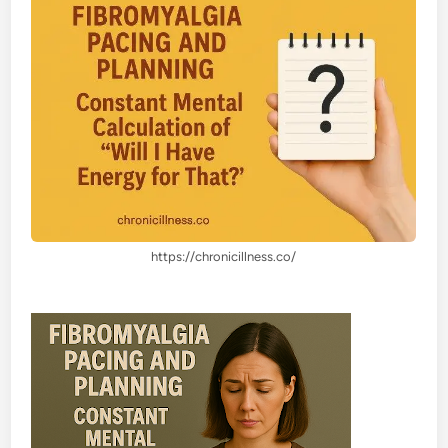
https://chronicillness.co/