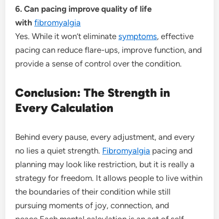
6. Can pacing improve quality of life
with
fibromyalgia
Yes. While it won’t eliminate
symptoms
, effective
pacing can reduce flare-ups, improve function, and
provide a sense of control over the condition.
Conclusion: The Strength in
Every Calculation
Behind every pause, every adjustment, and every
no lies a quiet strength.
Fibromyalgia
pacing and
planning may look like restriction, but it is really a
strategy for freedom. It allows people to live within
the boundaries of their condition while still
pursuing moments of joy, connection, and
peace.Each mental calculation is an act of self-