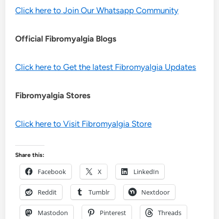
Click here to Join Our Whatsapp Community
Official Fibromyalgia Blogs
Click here to Get the latest Fibromyalgia Updates
Fibromyalgia Stores
Click here to Visit Fibromyalgia Store
Share this:
Facebook
X
LinkedIn
Reddit
Tumblr
Nextdoor
Mastodon
Pinterest
Threads