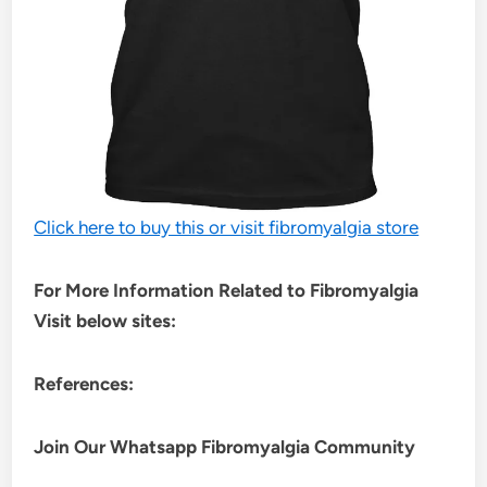
Click here to buy this or visit fibromyalgia store
For More Information Related to Fibromyalgia
Visit below sites:
References:
Join Our Whatsapp
Fibromyalgia
Community