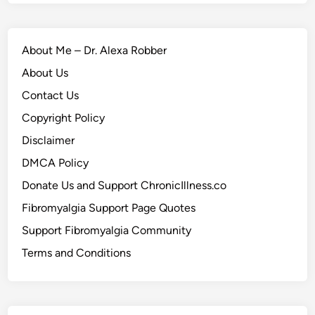
About Me – Dr. Alexa Robber
About Us
Contact Us
Copyright Policy
Disclaimer
DMCA Policy
Donate Us and Support ChronicIllness.co
Fibromyalgia Support Page Quotes
Support Fibromyalgia Community
Terms and Conditions