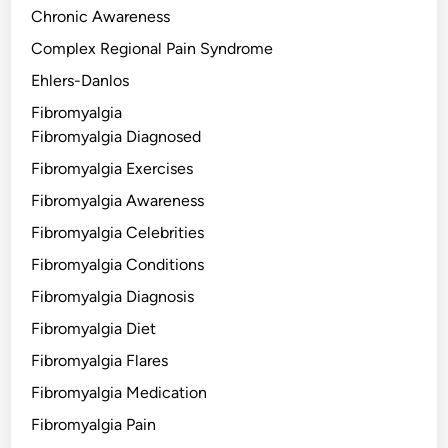
Chronic Awareness
Complex Regional Pain Syndrome
Ehlers-Danlos
Fibromyalgia
Fibromyalgia Diagnosed
Fibromyalgia Exercises
Fibromyalgia Awareness
Fibromyalgia Celebrities
Fibromyalgia Conditions
Fibromyalgia Diagnosis
Fibromyalgia Diet
Fibromyalgia Flares
Fibromyalgia Medication
Fibromyalgia Pain