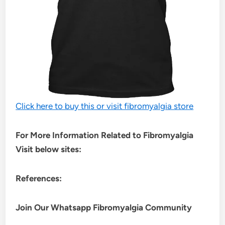
Click here to buy this or visit fibromyalgia store
For More Information Related to Fibromyalgia
Visit below sites:
References:
Join Our Whatsapp
Fibromyalgia
Community