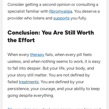
Consider getting a second opinion or consulting a
specialist familiar with
fibromyalgia
. You deserve a
provider who listens and
supports
you fully.
Conclusion: You Are Still Worth
the Effort
When every
therapy
fails, when every pill feels
useless, and when nothing seems to work, it is easy
to fall into despair. But your life, your body, and
your story still matter. You are not defined by
failed
treatments
. You are defined by your
persistence, your courage, and your ability to keep
going despite everything.