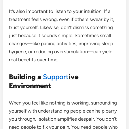
It’s also important to listen to your intuition. If a
treatment feels wrong, even if others swear by it,
trust yourself. Likewise, don’t dismiss something
just because it sounds simple. Sometimes small
changes—like pacing activities, improving sleep
hygiene, or reducing overstimulation—can yield
real benefits over time.
Building a
Support
ive
Environment
When you feel like nothing is working, surrounding
yourself with understanding people can help carry
you through. Isolation amplifies despair. You don’t
need people to fix your pain. You need people who