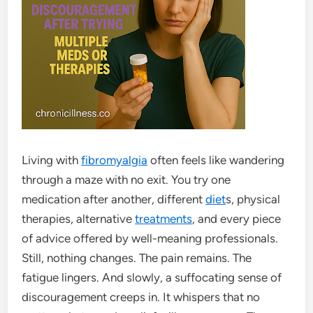
Living with
fibromyalgia
often feels like wandering
through a maze with no exit. You try one
medication after another, different
diet
s, physical
therapies, alternative
treatments
, and every piece
of advice offered by well-meaning professionals.
Still, nothing changes. The pain remains. The
fatigue lingers. And slowly, a suffocating sense of
discouragement creeps in. It whispers that no