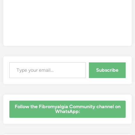
Type your email…
Subscribe
‎Follow the Fibromyalgia Community channel on
WhatsApp: