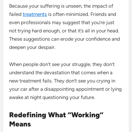
Because your suffering is unseen, the impact of
failed
treatments
is often minimized. Friends and
even professionals may suggest that you’re just
not trying hard enough, or that it’s all in your head.
These suggestions can erode your confidence and
deepen your despair.
When people don’t see your struggle, they don’t
understand the devastation that comes when a
new treatment fails. They don’t see you crying in
your car after a disappointing appointment or lying
awake at night questioning your future.
Redefining What “Working”
Means