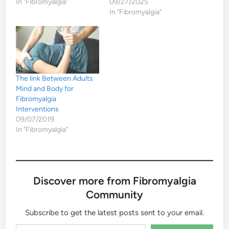
In "Fibromyalgia"
09/27/2025
In "Fibromyalgia"
The link Between Adults
Mind and Body for
Fibromyalgia
Interventions
09/07/2019
In "Fibromyalgia"
Discover more from Fibromyalgia
Community
Subscribe to get the latest posts sent to your email.
Type your email…