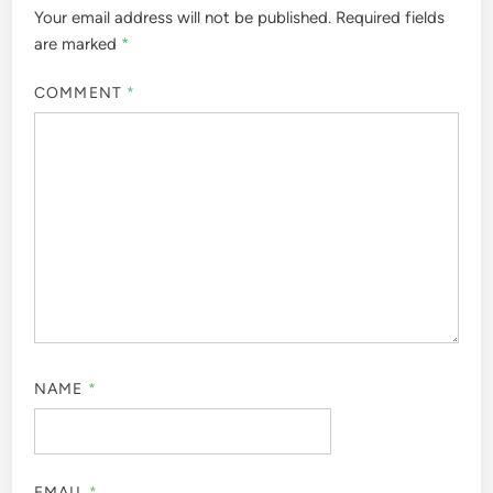
Your email address will not be published.
Required fields
are marked
*
COMMENT
*
NAME
*
EMAIL
*