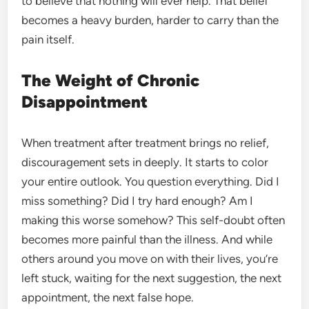
to believe that nothing will ever help. That belief
becomes a heavy burden, harder to carry than the
pain itself.
The Weight of Chronic
Disappointment
When treatment after treatment brings no relief,
discouragement sets in deeply. It starts to color
your entire outlook. You question everything. Did I
miss something? Did I try hard enough? Am I
making this worse somehow? This self-doubt often
becomes more painful than the illness. And while
others around you move on with their lives, you’re
left stuck, waiting for the next suggestion, the next
appointment, the next false hope.