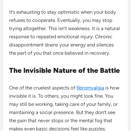
It’s exhausting to stay optimistic when your body
refuses to cooperate. Eventually, you may stop
trying altogether. This isn’t weakness. It is a natural
response to repeated emotional injury. Chronic
disappointment drains your energy and silences
the part of you that once believed in recovery.
The Invisible Nature of the Battle
One of the cruelest aspects of
fibromyalgia
is how
invisible it is. To others, you might look fine. You
may still be working, taking care of your family, or
maintaining a social presence. But they don’t see
the pain that never stops or the mental fog that
makes even basic decisions feel like puzzles.