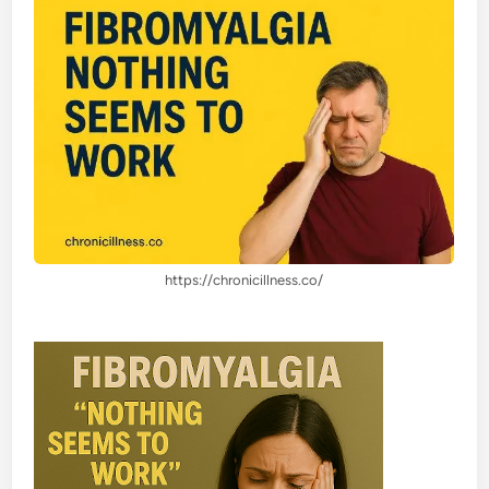
https://chronicillness.co/