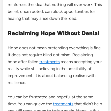
reinforces the idea that nothing will ever work. This
belief, once rooted, can block opportunities for
healing that may arise down the road.
Reclaiming Hope Without Denial
Hope does not mean pretending everything is fine.
It does not require blind optimism. Reclaiming
hope after failed
treatments
means accepting your
reality while still believing in the possibility of
improvement. It is about balancing realism with
resilience.
You can be frustrated and hopeful at the same
time. You can grieve the
treatments
that didn’t help
and still remain open to trying again. Hope, in this