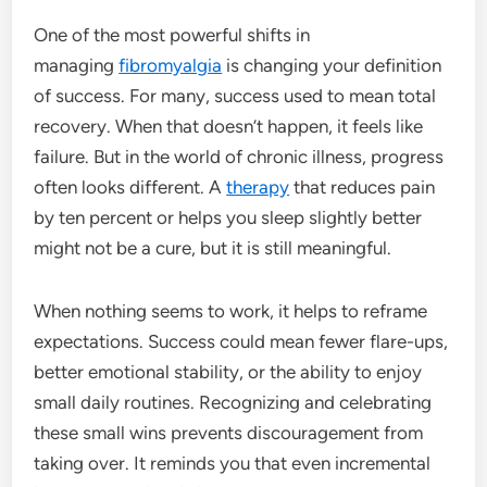
One of the most powerful shifts in
managing
fibromyalgia
is changing your definition
of success. For many, success used to mean total
recovery. When that doesn’t happen, it feels like
failure. But in the world of chronic illness, progress
often looks different. A
therapy
that reduces pain
by ten percent or helps you sleep slightly better
might not be a cure, but it is still meaningful.
When nothing seems to work, it helps to reframe
expectations. Success could mean fewer flare-ups,
better emotional stability, or the ability to enjoy
small daily routines. Recognizing and celebrating
these small wins prevents discouragement from
taking over. It reminds you that even incremental