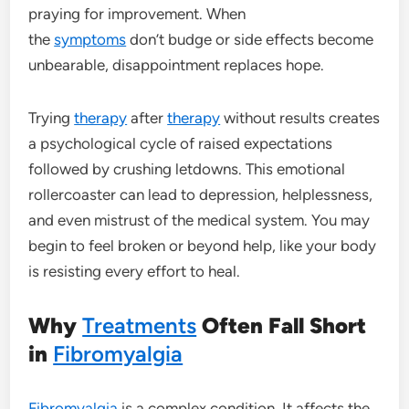
praying for improvement. When
the
symptoms
don’t budge or side effects become
unbearable, disappointment replaces hope.
Trying
therapy
after
therapy
without results creates
a psychological cycle of raised expectations
followed by crushing letdowns. This emotional
rollercoaster can lead to depression, helplessness,
and even mistrust of the medical system. You may
begin to feel broken or beyond help, like your body
is resisting every effort to heal.
Why
Treatments
Often Fall Short
in
Fibromyalgia
Fibromyalgia
is a complex condition. It affects the