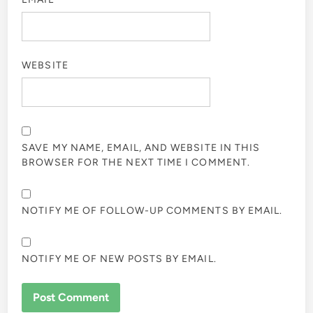
WEBSITE
SAVE MY NAME, EMAIL, AND WEBSITE IN THIS
BROWSER FOR THE NEXT TIME I COMMENT.
NOTIFY ME OF FOLLOW-UP COMMENTS BY EMAIL.
NOTIFY ME OF NEW POSTS BY EMAIL.