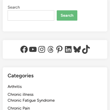
Search
Search
Facebook
YouTube
Instagram
Threads
Pinterest
LinkedIn
Bluesky
TikTok
Categories
Arthritis
Chronic illness
Chronic Fatigue Syndrome
Chronic Pain