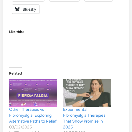
Bluesky
Like this:
Related
Other Therapies vs
Experimental
Fibromyalgia: Exploring
Fibromyalgia Therapies
Alternative Paths to Relief
That Show Promise in
03/02/2025
2025