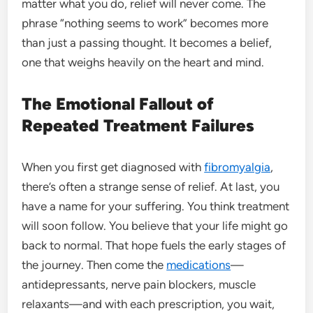
matter what you do, relief will never come. The
phrase “nothing seems to work” becomes more
than just a passing thought. It becomes a belief,
one that weighs heavily on the heart and mind.
The Emotional Fallout of
Repeated Treatment Failures
When you first get diagnosed with
fibromyalgia
,
there’s often a strange sense of relief. At last, you
have a name for your suffering. You think treatment
will soon follow. You believe that your life might go
back to normal. That hope fuels the early stages of
the journey. Then come the
medications
—
antidepressants, nerve pain blockers, muscle
relaxants—and with each prescription, you wait,