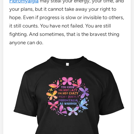
Fibromyalgia
may steal your energy, your time, and
your plans, but it cannot take away your right to
hope. Even if progress is slow or invisible to others,
it still counts. You have not failed. You are still
fighting. And sometimes, that is the bravest thing
anyone can do.