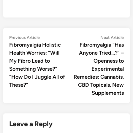
Post
Previous
Nex
Previous Article
Next Article
article:
artic
Fibromyalgia Holistic
Fibromyalgia “Has
navigation
Health Worries: “Will
Anyone Tried…?” –
My Fibro Lead to
Openness to
Something Worse?”
Experimental
“How Do I Juggle All of
Remedies: Cannabis,
These?”
CBD Topicals, New
Supplements
Leave a Reply