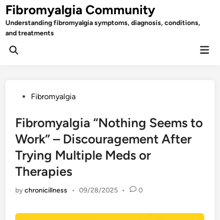
Skip
Fibromyalgia Community
to
Understanding fibromyalgia symptoms, diagnosis, conditions,
content
and treatments
Mai
Open
Men
Search
Posted
Fibromyalgia
in
Fibromyalgia “Nothing Seems to
Work” – Discouragement After
Trying Multiple Meds or
Therapies
by
chronicillness
•
09/28/2025
•
0