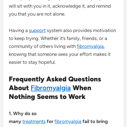
will sit with you in it, acknowledge it, and remind
you that you are not alone.
Having a
support
system also provides motivation
to keep trying. Whether it’s family, friends, or a
community of others living with
fibromyalgia
,
knowing that someone sees your effort makes it
easier to stay hopeful.
Frequently Asked Questions
About
Fibromyalgia
When
Nothing Seems to Work
1. Why do so
many
treatments
for
fibromyalgia
fail to bring