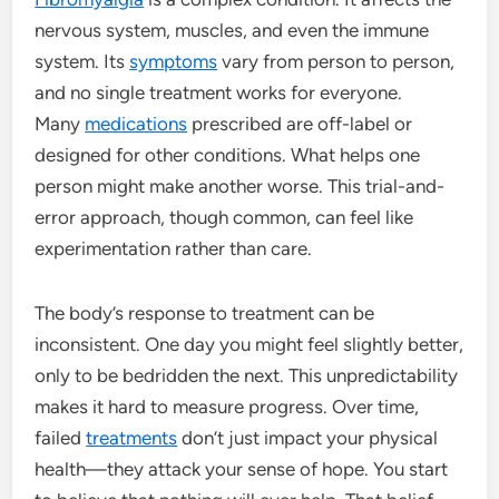
nervous system, muscles, and even the immune
system. Its
symptoms
vary from person to person,
and no single treatment works for everyone.
Many
medications
prescribed are off-label or
designed for other conditions. What helps one
person might make another worse. This trial-and-
error approach, though common, can feel like
experimentation rather than care.
The body’s response to treatment can be
inconsistent. One day you might feel slightly better,
only to be bedridden the next. This unpredictability
makes it hard to measure progress. Over time,
failed
treatments
don’t just impact your physical
health—they attack your sense of hope. You start