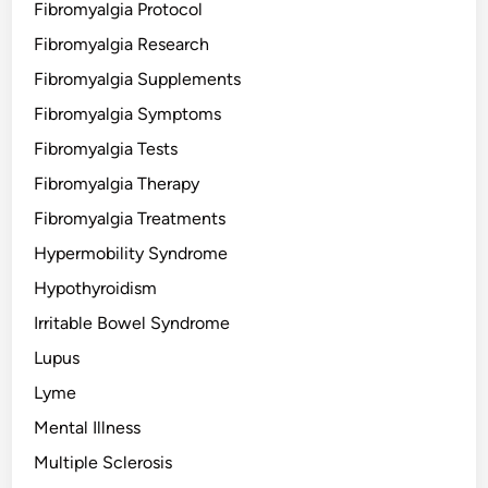
Fibromyalgia Protocol
Fibromyalgia Research
Fibromyalgia Supplements
Fibromyalgia Symptoms
Fibromyalgia Tests
Fibromyalgia Therapy
Fibromyalgia Treatments
Hypermobility Syndrome
Hypothyroidism
Irritable Bowel Syndrome
Lupus
Lyme
Mental Illness
Multiple Sclerosis