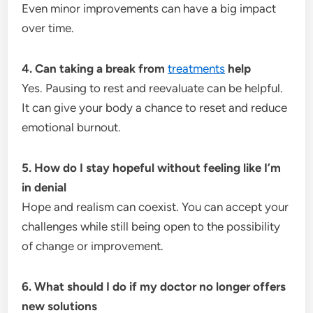
Even minor improvements can have a big impact
over time.
4. Can taking a break from
treatments
help
Yes. Pausing to rest and reevaluate can be helpful.
It can give your body a chance to reset and reduce
emotional burnout.
5. How do I stay hopeful without feeling like I’m
in denial
Hope and realism can coexist. You can accept your
challenges while still being open to the possibility
of change or improvement.
6. What should I do if my doctor no longer offers
new solutions