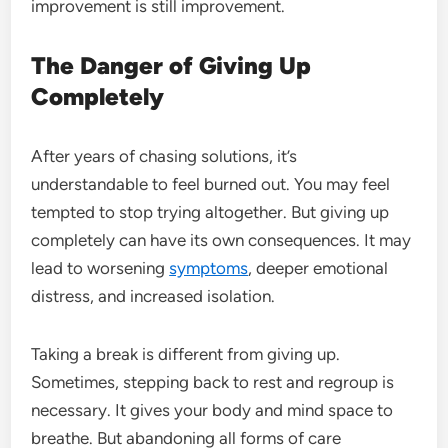
improvement is still improvement.
The Danger of Giving Up
Completely
After years of chasing solutions, it’s
understandable to feel burned out. You may feel
tempted to stop trying altogether. But giving up
completely can have its own consequences. It may
lead to worsening
symptoms
, deeper emotional
distress, and increased isolation.
Taking a break is different from giving up.
Sometimes, stepping back to rest and regroup is
necessary. It gives your body and mind space to
breathe. But abandoning all forms of care