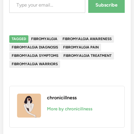
Subscribe
TAGGED
FIBROMYALGIA
FIBROMYALGIA AWARENESS
FIBROMYALGIA DIAGNOSIS
FIBROMYALGIA PAIN
FIBROMYALGIA SYMPTOMS
FIBROMYALGIA TREATMENT
FIBROMYALGIA WARRIORS
chronicillness
More by chronicillness