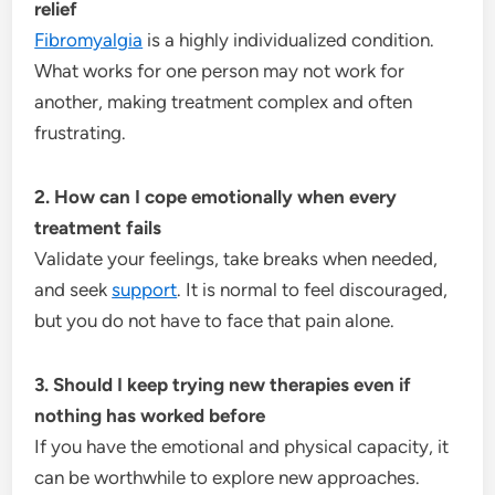
relief
Fibromyalgia
is a highly individualized condition.
What works for one person may not work for
another, making treatment complex and often
frustrating.
2. How can I cope emotionally when every
treatment fails
Validate your feelings, take breaks when needed,
and seek
support
. It is normal to feel discouraged,
but you do not have to face that pain alone.
3. Should I keep trying new therapies even if
nothing has worked before
If you have the emotional and physical capacity, it
can be worthwhile to explore new approaches.