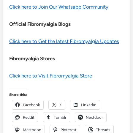
Click here to Join Our Whatsapp Community
Official Fibromyalgia Blogs
Click here to Get the latest Fibromyalgia Updates
Fibromyalgia Stores
Click here to Visit Fibromyalgia Store
Share this:
Facebook
X
LinkedIn
Reddit
Tumblr
Nextdoor
Mastodon
Pinterest
Threads