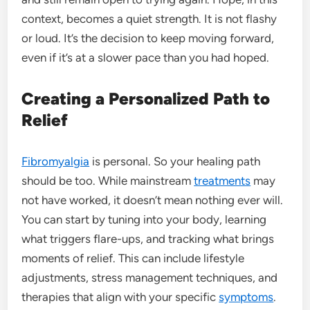
context, becomes a quiet strength. It is not flashy
or loud. It’s the decision to keep moving forward,
even if it’s at a slower pace than you had hoped.
Creating a Personalized Path to
Relief
Fibromyalgia
is personal. So your healing path
should be too. While mainstream
treatments
may
not have worked, it doesn’t mean nothing ever will.
You can start by tuning into your body, learning
what triggers flare-ups, and tracking what brings
moments of relief. This can include lifestyle
adjustments, stress management techniques, and
therapies that align with your specific
symptoms
.