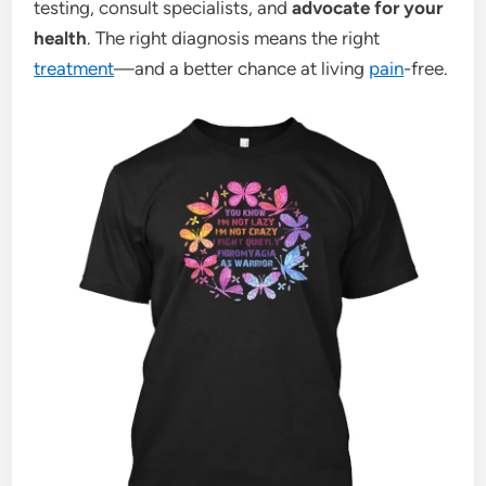
testing, consult specialists, and
advocate for your
health
. The right diagnosis means the right
treatment
—and a better chance at living
pain
-free.