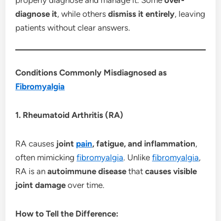
diagnose it
, while others
dismiss it entirely
, leaving
patients without clear answers.
Conditions Commonly Misdiagnosed as
Fibromyalgia
1. Rheumatoid Arthritis (RA)
RA causes
joint
pain
, fatigue, and inflammation
,
often mimicking
fibromyalgia
. Unlike
fibromyalgia
,
RA is an
autoimmune disease
that
causes visible
joint damage
over time.
How to Tell the Difference: