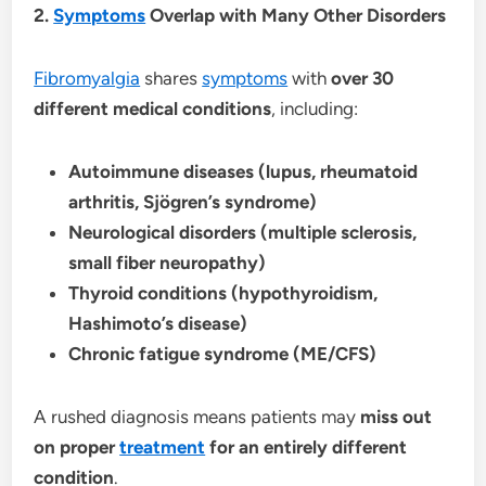
2.
Symptoms
Overlap with Many Other Disorders
Fibromyalgia
shares
symptoms
with
over 30
different medical conditions
, including:
Autoimmune diseases (lupus, rheumatoid
arthritis, Sjögren’s syndrome)
Neurological disorders (multiple sclerosis,
small fiber neuropathy)
Thyroid conditions (hypothyroidism,
Hashimoto’s disease)
Chronic fatigue syndrome (ME/CFS)
A rushed diagnosis means patients may
miss out
on proper
treatment
for an entirely different
condition
.