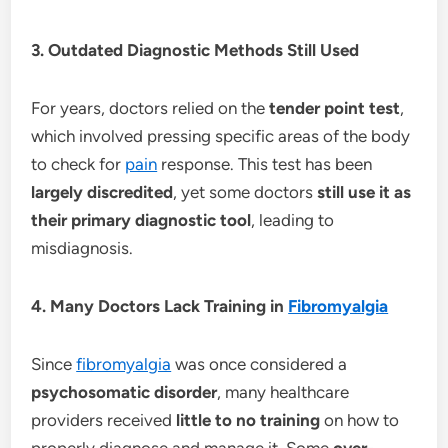
3. Outdated Diagnostic Methods Still Used
For years, doctors relied on the
tender point test
,
which involved pressing specific areas of the body
to check for
pain
response. This test has been
largely discredited
, yet some doctors
still use it as
their primary diagnostic tool
, leading to
misdiagnosis.
4. Many Doctors Lack Training in
Fibromyalgia
Since
fibromyalgia
was once considered a
psychosomatic disorder
, many healthcare
providers received
little to no training
on how to
properly diagnose and manage it. Some
over-