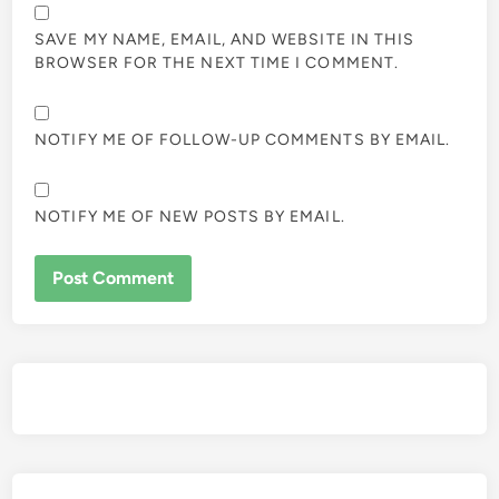
SAVE MY NAME, EMAIL, AND WEBSITE IN THIS
BROWSER FOR THE NEXT TIME I COMMENT.
NOTIFY ME OF FOLLOW-UP COMMENTS BY EMAIL.
NOTIFY ME OF NEW POSTS BY EMAIL.