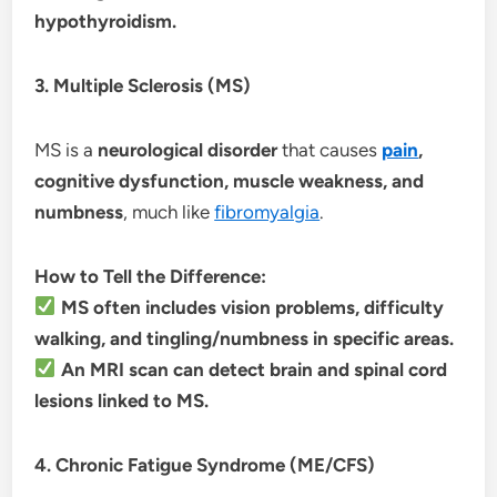
hypothyroidism.
3. Multiple Sclerosis (MS)
MS is a
neurological disorder
that causes
pain
,
cognitive dysfunction, muscle weakness, and
numbness
, much like
fibromyalgia
.
How to Tell the Difference:
MS often includes vision problems, difficulty
walking, and tingling/numbness in specific areas.
An MRI scan can detect brain and spinal cord
lesions linked to MS.
4. Chronic Fatigue Syndrome (ME/CFS)