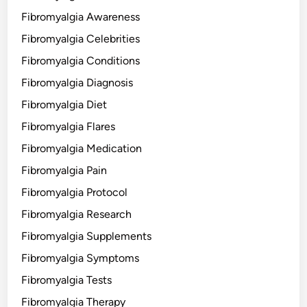
Fibromyalgia Awareness
Fibromyalgia Celebrities
Fibromyalgia Conditions
Fibromyalgia Diagnosis
Fibromyalgia Diet
Fibromyalgia Flares
Fibromyalgia Medication
Fibromyalgia Pain
Fibromyalgia Protocol
Fibromyalgia Research
Fibromyalgia Supplements
Fibromyalgia Symptoms
Fibromyalgia Tests
Fibromyalgia Therapy