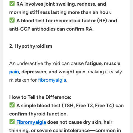
RA involves joint swelling, redness, and
morning stiffness lasting more than an hour.
A blood test for rheumatoid factor (RF) and
anti-CCP antibodies can confirm RA.
2. Hypothyroidism
An underactive thyroid can cause
fatigue, muscle
pain
, depression, and weight gain
, making it easily
mistaken for
fibromyalgia
.
How to Tell the Difference:
A simple blood test (TSH, Free T3, Free T4) can
confirm thyroid function.
Fibromyalgia
does not cause dry skin, hair
thinning, or severe cold intolerance—common in