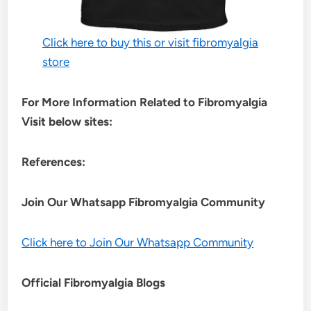
Click here to buy this or visit fibromyalgia
store
For More Information Related to Fibromyalgia
Visit below sites:
References:
Join Our Whatsapp
Fibromyalgia
Community
Click here to Join Our Whatsapp Community
Official Fibromyalgia Blogs