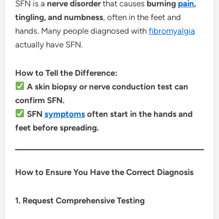
SFN is a
nerve disorder
that causes
burning
pain
,
tingling, and numbness
, often in the feet and
hands. Many people diagnosed with
fibromyalgia
actually have SFN.
How to Tell the Difference:
A skin biopsy or nerve conduction test can
confirm SFN.
SFN
symptoms
often start in the hands and
feet before spreading.
How to Ensure You Have the Correct Diagnosis
1. Request Comprehensive Testing