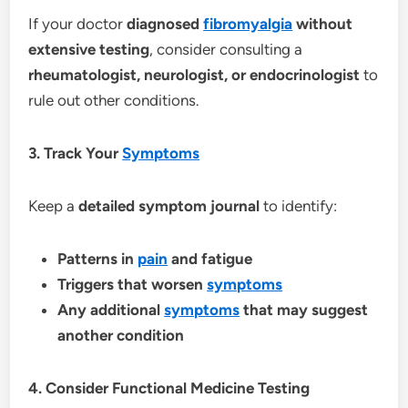
If your doctor
diagnosed
fibromyalgia
without
extensive testing
, consider consulting a
rheumatologist, neurologist, or endocrinologist
to
rule out other conditions.
3. Track Your
Symptoms
Keep a
detailed symptom journal
to identify:
Patterns in
pain
and fatigue
Triggers that worsen
symptoms
Any additional
symptoms
that may suggest
another condition
4. Consider Functional Medicine Testing