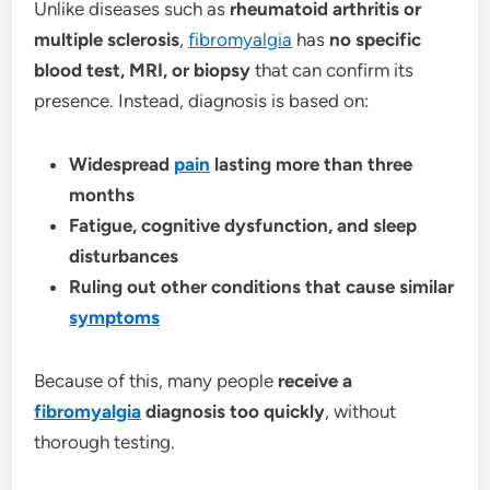
Unlike diseases such as
rheumatoid arthritis or
multiple sclerosis
,
fibromyalgia
has
no specific
blood test, MRI, or biopsy
that can confirm its
presence. Instead, diagnosis is based on:
Widespread
pain
lasting more than three
months
Fatigue, cognitive dysfunction, and sleep
disturbances
Ruling out other conditions that cause similar
symptoms
Because of this, many people
receive a
fibromyalgia
diagnosis too quickly
, without
thorough testing.