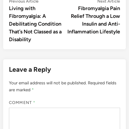
Post
Previous
Nex
Previous Article
Next Article
article:
artic
Living with
Fibromyalgia Pain
navigation
Fibromyalgia: A
Relief Through a Low
Debilitating Condition
Insulin and Anti-
That’s Not Classed as a
Inflammation Lifestyle
Disability
Leave a Reply
Your email address will not be published.
Required fields
are marked
*
COMMENT
*