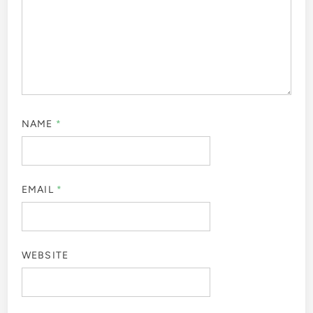
NAME
*
EMAIL
*
WEBSITE