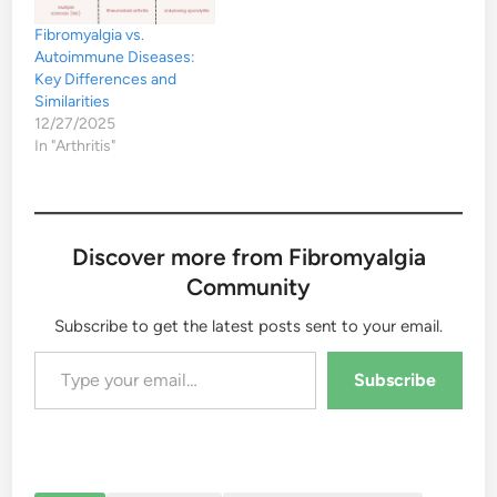
Fibromyalgia vs.
Autoimmune Diseases:
Key Differences and
Similarities
12/27/2025
In "Arthritis"
Discover more from Fibromyalgia
Community
Subscribe to get the latest posts sent to your email.
Type your email…
Subscribe