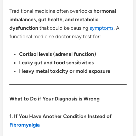
Traditional medicine often overlooks
hormonal
imbalances, gut health, and metabolic
dysfunction
that could be causing
symptoms
. A
functional medicine doctor may test for:
Cortisol levels (adrenal function)
Leaky gut and food sensitivities
Heavy metal toxicity or mold exposure
What to Do if Your Diagnosis is Wrong
1. If You Have Another Condition Instead of
Fibromyalgia