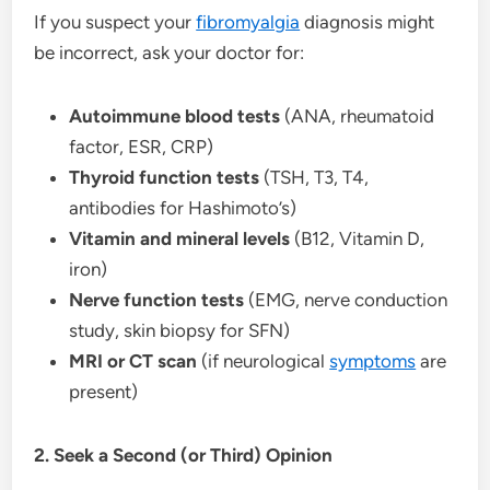
If you suspect your
fibromyalgia
diagnosis might
be incorrect, ask your doctor for:
Autoimmune blood tests
(ANA, rheumatoid
factor, ESR, CRP)
Thyroid function tests
(TSH, T3, T4,
antibodies for Hashimoto’s)
Vitamin and mineral levels
(B12, Vitamin D,
iron)
Nerve function tests
(EMG, nerve conduction
study, skin biopsy for SFN)
MRI or CT scan
(if neurological
symptoms
are
present)
2. Seek a Second (or Third) Opinion