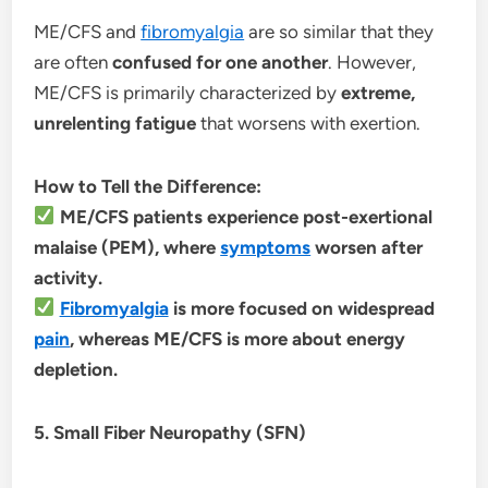
ME/CFS and
fibromyalgia
are so similar that they
are often
confused for one another
. However,
ME/CFS is primarily characterized by
extreme,
unrelenting fatigue
that worsens with exertion.
How to Tell the Difference:
ME/CFS patients experience post-exertional
malaise (PEM), where
symptoms
worsen after
activity.
Fibromyalgia
is more focused on widespread
pain
, whereas ME/CFS is more about energy
depletion.
5. Small Fiber Neuropathy (SFN)