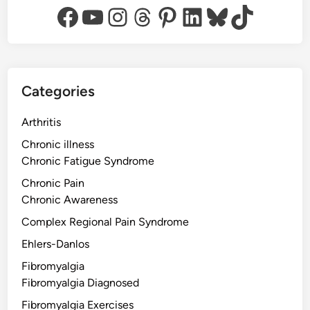
Facebook
YouTube
Instagram
Threads
Pinterest
LinkedIn
Bluesky
TikTok
Categories
Arthritis
Chronic illness
Chronic Fatigue Syndrome
Chronic Pain
Chronic Awareness
Complex Regional Pain Syndrome
Ehlers-Danlos
Fibromyalgia
Fibromyalgia Diagnosed
Fibromyalgia Exercises