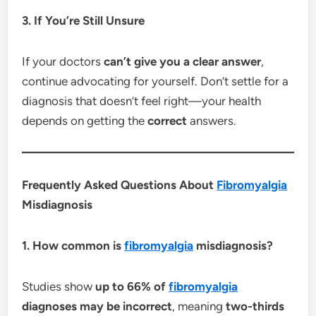
3. If You’re Still Unsure
If your doctors
can’t give you a clear answer
,
continue advocating for yourself. Don’t settle for a
diagnosis that doesn’t feel right—your health
depends on getting the
correct
answers.
Frequently Asked Questions About
Fibromyalgia
Misdiagnosis
1. How common is
fibromyalgia
misdiagnosis?
Studies show
up to 66% of
fibromyalgia
diagnoses may be incorrect
, meaning
two-thirds