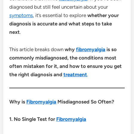
diagnosed but still feel uncertain about your
symptoms
, it’s essential to explore
whether your
diagnosis is accurate and what steps to take
next
.
This article breaks down
why
fibromyalgia
is so
commonly misdiagnosed, the conditions most
often mistaken for it, and how to ensure you get
the right diagnosis and
treatment
.
Why is
Fibromyalgia
Misdiagnosed So Often?
1. No Single Test for
Fibromyalgia