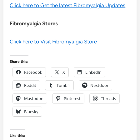
Click here to Get the latest Fibromyalgia Updates
Fibromyalgia Stores
Click here to Visit Fibromyalgia Store
Share this:
Facebook
X
LinkedIn
Reddit
Tumblr
Nextdoor
Mastodon
Pinterest
Threads
Bluesky
Like this: