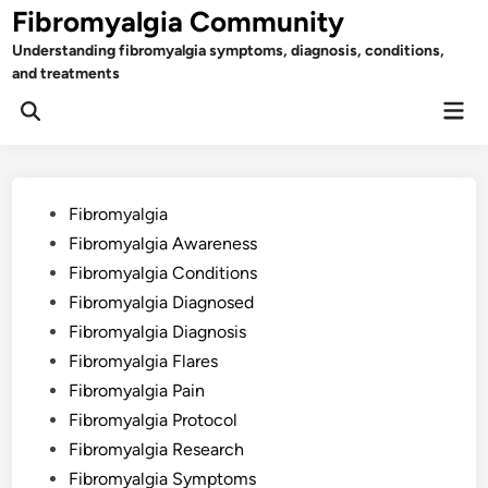
Skip
Fibromyalgia Community
to
Understanding fibromyalgia symptoms, diagnosis, conditions,
content
and treatments
Mai
Open
Men
Search
Posted
Fibromyalgia
in
Fibromyalgia Awareness
Fibromyalgia Conditions
Fibromyalgia Diagnosed
Fibromyalgia Diagnosis
Fibromyalgia Flares
Fibromyalgia Pain
Fibromyalgia Protocol
Fibromyalgia Research
Fibromyalgia Symptoms