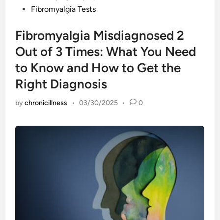
Fibromyalgia Tests
Fibromyalgia Misdiagnosed 2
Out of 3 Times: What You Need
to Know and How to Get the
Right Diagnosis
by
chronicillness
•
03/30/2025
•
0