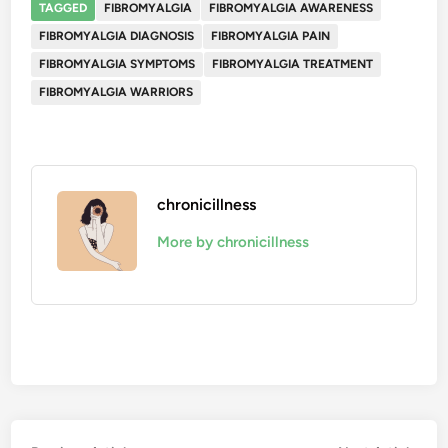
TAGGED
FIBROMYALGIA
FIBROMYALGIA AWARENESS
FIBROMYALGIA DIAGNOSIS
FIBROMYALGIA PAIN
FIBROMYALGIA SYMPTOMS
FIBROMYALGIA TREATMENT
FIBROMYALGIA WARRIORS
chronicillness
More by chronicillness