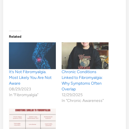
Related
It’s Not Fibromyalgia.
Chronic Conditions
Most Likely You Are Not
Linked to Fibromyalgia:
Aware
Why Symptoms Often
08/29/2023
Overlap
In "Fibromyalgia"
12/29/2025
In "Chronic Awareness"