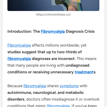
https://chronicillness.co/
Introduction: The
Fibromyalgia
Diagnosis Crisis
Fibromyalgia
affects millions worldwide, yet
studies suggest that up to two-thirds of
fibromyalgia
diagnoses are incorrect
. This means
that many people are living with
undiagnosed
conditions or receiving unnecessary
treatment
s
.
Because
fibromyalgia
shares
symptoms
with
autoimmune, neurological, and metabolic
disorders
, doctors often misdiagnose it or overlook
conditions that mimic
fibromyalgia
. If you’ve been