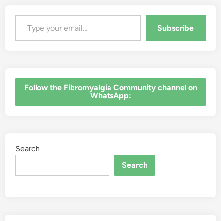
Type your email…
Subscribe
‎Follow the Fibromyalgia Community channel on
WhatsApp:
Search
Search