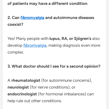
of patients may have a different condition
.
2. Can
fibromyalgia
and autoimmune diseases
coexist?
Yes! Many people with
lupus, RA, or Sjögren’s
also
develop
fibromyalgia
, making diagnosis even more
complex.
3. What doctor should I see for a second opinion?
A
rheumatologist
(for autoimmune concerns),
neurologist
(for nerve conditions), or
endocrinologist
(for hormonal imbalances) can
help rule out other conditions.