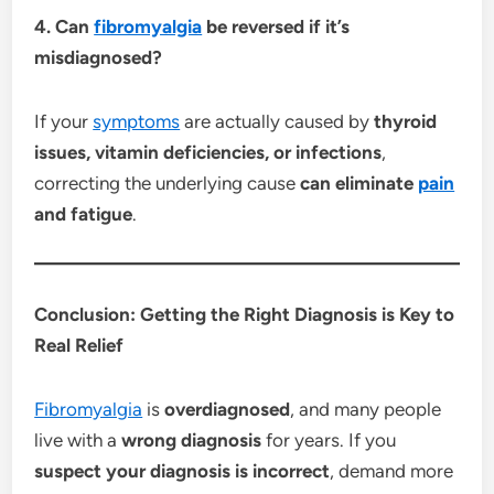
4. Can
fibromyalgia
be reversed if it’s
misdiagnosed?
If your
symptoms
are actually caused by
thyroid
issues, vitamin deficiencies, or infections
,
correcting the underlying cause
can eliminate
pain
and fatigue
.
Conclusion: Getting the Right Diagnosis is Key to
Real Relief
Fibromyalgia
is
overdiagnosed
, and many people
live with a
wrong diagnosis
for years. If you
suspect your diagnosis is incorrect
, demand more