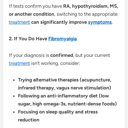
If tests confirm you have
RA, hypothyroidism, MS,
or another condition
, switching to the appropriate
treatment
can significantly improve
symptoms
.
2. If You Do Have
Fibromyalgia
If your diagnosis is
confirmed
, but your current
treatment
isn’t working, consider:
Trying alternative therapies (acupuncture,
infrared therapy, vagus nerve stimulation)
Following an anti-inflammatory diet (low
sugar, high omega-3s, nutrient-dense foods)
Focusing on sleep quality and stress
reduction