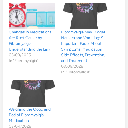
Changes in Medications
Fibromyalgia May Trigger
Are Root Cause by
Nausea and Vomiting: 9
Fibromyalgia:
Important Facts About
Understanding the Link
Symptoms, Medication
05/09/2025
Side Effects, Prevention,
In "Fibromyalgia"
and Treatment
03/05/2026
In "Fibromyalgia"
Weighing the Good and
Bad of Fibromyalgia
Medication
03/04/2026