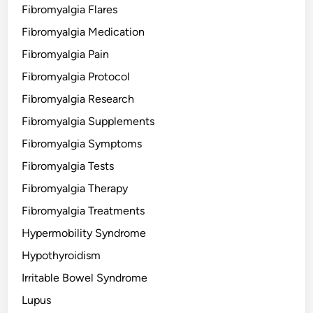
Fibromyalgia Flares
Fibromyalgia Medication
Fibromyalgia Pain
Fibromyalgia Protocol
Fibromyalgia Research
Fibromyalgia Supplements
Fibromyalgia Symptoms
Fibromyalgia Tests
Fibromyalgia Therapy
Fibromyalgia Treatments
Hypermobility Syndrome
Hypothyroidism
Irritable Bowel Syndrome
Lupus