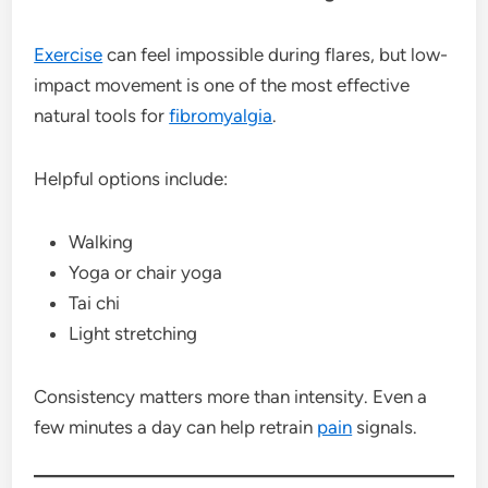
Exercise
can feel impossible during flares, but low-
impact movement is one of the most effective
natural tools for
fibromyalgia
.
Helpful options include:
Walking
Yoga or chair yoga
Tai chi
Light stretching
Consistency matters more than intensity. Even a
few minutes a day can help retrain
pain
signals.