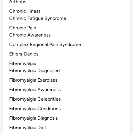
Arthritis
Chronic illness
Chronic Fatigue Syndrome
Chronic Pain
Chronic Awareness
Complex Regional Pain Syndrome
Ehlers-Danlos
Fibromyalgia
Fibromyalgia Diagnosed
Fibromyalgia Exercises
Fibromyalgia Awareness
Fibromyalgia Celebrities
Fibromyalgia Conditions
Fibromyalgia Diagnosis
Fibromyalgia Diet