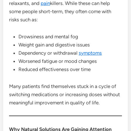
relaxants, and
pain
killers. While these can help
some people short-term, they often come with
risks such as:
Drowsiness and mental fog
Weight gain and digestive issues
Dependency or withdrawal
symptoms
Worsened fatigue or mood changes
Reduced effectiveness over time
Many patients find themselves stuck in a cycle of
switching medications or increasing doses without
meaningful improvement in quality of life.
Why Natural Solutions Are Gaining Attention