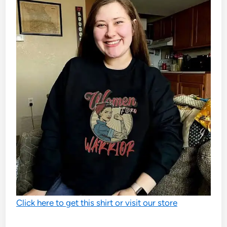
Click here to get this shirt or visit our store