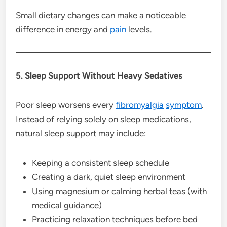
Small dietary changes can make a noticeable
difference in energy and
pain
levels.
5. Sleep Support Without Heavy Sedatives
Poor sleep worsens every
fibromyalgia
symptom
.
Instead of relying solely on sleep medications,
natural sleep support may include:
Keeping a consistent sleep schedule
Creating a dark, quiet sleep environment
Using magnesium or calming herbal teas (with
medical guidance)
Practicing relaxation techniques before bed