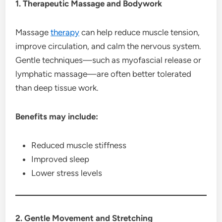
1. Therapeutic Massage and Bodywork
Massage
therapy
can help reduce muscle tension,
improve circulation, and calm the nervous system.
Gentle techniques—such as myofascial release or
lymphatic massage—are often better tolerated
than deep tissue work.
Benefits may include:
Reduced muscle stiffness
Improved sleep
Lower stress levels
2. Gentle Movement and Stretching