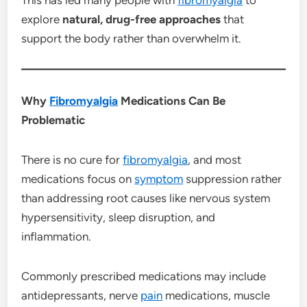
explore
natural, drug-free approaches
that
support the body rather than overwhelm it.
Why
Fibromyalgia
Medications Can Be
Problematic
There is no cure for
fibromyalgia
, and most
medications focus on
symptom
suppression rather
than addressing root causes like nervous system
hypersensitivity, sleep disruption, and
inflammation.
Commonly prescribed medications may include
antidepressants, nerve
pain
medications, muscle