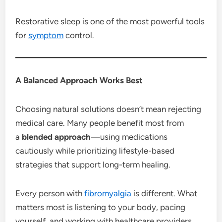
Restorative sleep is one of the most powerful tools
for
symptom
control.
A Balanced Approach Works Best
Choosing natural solutions doesn’t mean rejecting
medical care. Many people benefit most from
a
blended approach
—using medications
cautiously while prioritizing lifestyle-based
strategies that support long-term healing.
Every person with
fibromyalgia
is different. What
matters most is listening to your body, pacing
yourself, and working with healthcare providers