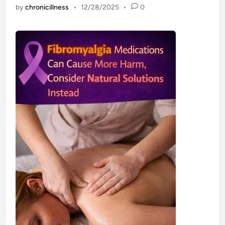
by
chronicillness
•
12/28/2025
•
0