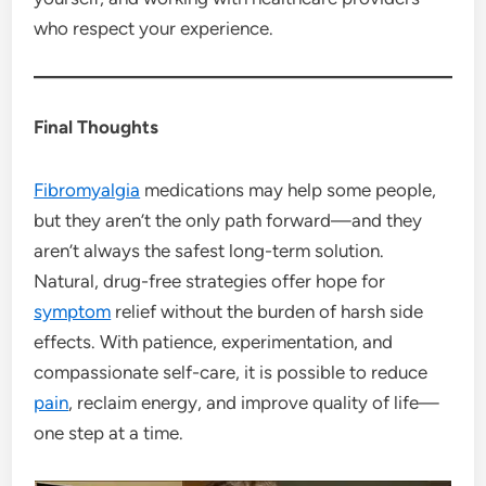
who respect your experience.
Final Thoughts
Fibromyalgia
medications may help some people,
but they aren’t the only path forward—and they
aren’t always the safest long-term solution.
Natural, drug-free strategies offer hope for
symptom
relief without the burden of harsh side
effects. With patience, experimentation, and
compassionate self-care, it is possible to reduce
pain
, reclaim energy, and improve quality of life—
one step at a time.