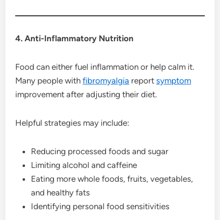
4. Anti-Inflammatory Nutrition
Food can either fuel inflammation or help calm it.
Many people with
fibromyalgia
report
symptom
improvement after adjusting their diet.
Helpful strategies may include:
Reducing processed foods and sugar
Limiting alcohol and caffeine
Eating more whole foods, fruits, vegetables,
and healthy fats
Identifying personal food sensitivities