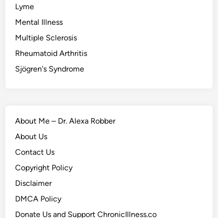
Lyme
Mental Illness
Multiple Sclerosis
Rheumatoid Arthritis
Sjögren's Syndrome
About Me – Dr. Alexa Robber
About Us
Contact Us
Copyright Policy
Disclaimer
DMCA Policy
Donate Us and Support ChronicIllness.co