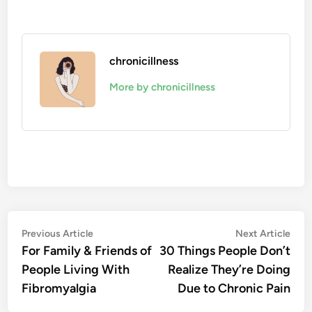
chronicillness
More by chronicillness
Post
Previous
Nex
Previous Article
Next Article
article:
artic
For Family & Friends of
30 Things People Don’t
navigation
People Living With
Realize They’re Doing
Fibromyalgia
Due to Chronic Pain