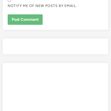
NOTIFY ME OF NEW POSTS BY EMAIL.