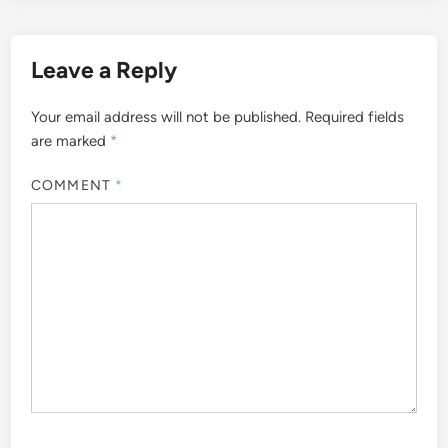
Leave a Reply
Your email address will not be published.
Required fields
are marked
*
COMMENT
*