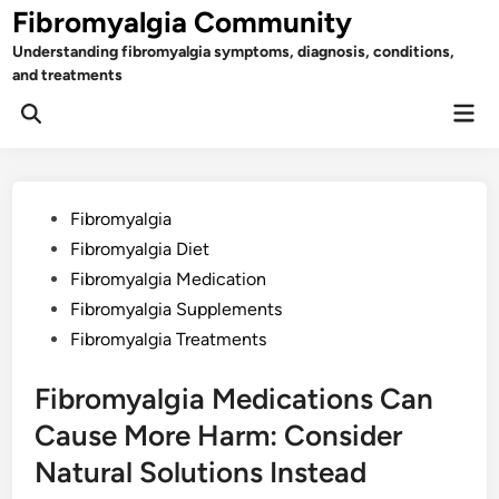
Skip
Fibromyalgia Community
to
Understanding fibromyalgia symptoms, diagnosis, conditions,
content
and treatments
Mai
Open
Men
Search
Posted
Fibromyalgia
in
Fibromyalgia Diet
Fibromyalgia Medication
Fibromyalgia Supplements
Fibromyalgia Treatments
Fibromyalgia Medications Can
Cause More Harm: Consider
Natural Solutions Instead