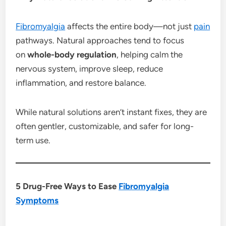
Fibromyalgia
affects the entire body—not just
pain
pathways. Natural approaches tend to focus
on
whole-body regulation
, helping calm the
nervous system, improve sleep, reduce
inflammation, and restore balance.
While natural solutions aren’t instant fixes, they are
often gentler, customizable, and safer for long-
term use.
5 Drug-Free Ways to Ease
Fibromyalgia
Symptoms