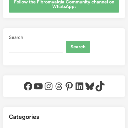
‎Follow the Fibromyalgia Community channel on
WhatsApp:
Search
Search
Facebook
YouTube
Instagram
Threads
Pinterest
LinkedIn
Bluesky
TikTok
Categories