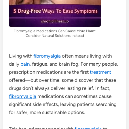
Fibromyalgia Medications Can Cause More Harm:
Consider Natural Solutions Instead
Living with
fibromyalgia
often means living with
daily
pain
, fatigue, and brain fog. For many people,
prescription medications are the first
treatment
offered—but over time, some discover that these
drugs don’t always deliver lasting relief. In fact,
fibromyalgia
medications can sometimes cause
significant side effects, leaving patients searching
for safer, more sustainable options.
This has led many people with
fibromyalgia
to