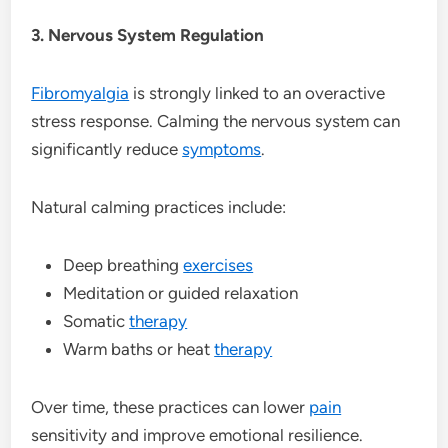
3. Nervous System Regulation
Fibromyalgia
is strongly linked to an overactive
stress response. Calming the nervous system can
significantly reduce
symptoms
.
Natural calming practices include:
Deep breathing
exercises
Meditation or guided relaxation
Somatic
therapy
Warm baths or heat
therapy
Over time, these practices can lower
pain
sensitivity and improve emotional resilience.