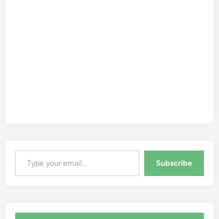
Type your email…
Subscribe