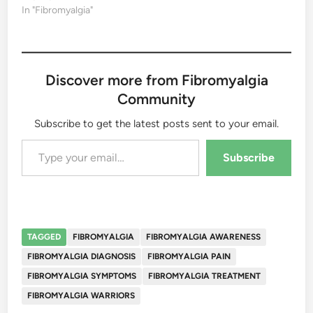
In "Fibromyalgia"
Discover more from Fibromyalgia
Community
Subscribe to get the latest posts sent to your email.
Type your email…
Subscribe
TAGGED
FIBROMYALGIA
FIBROMYALGIA AWARENESS
FIBROMYALGIA DIAGNOSIS
FIBROMYALGIA PAIN
FIBROMYALGIA SYMPTOMS
FIBROMYALGIA TREATMENT
FIBROMYALGIA WARRIORS