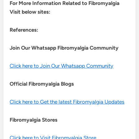
For More Information Related to Fibromyalgia
Visit below sites:
References:
Join Our Whatsapp
Fibromyalgia
Community
Click here to Join Our Whatsapp Community
Official Fibromyalgia Blogs
Click here to Get the latest Fibromyalgia Updates
Fibromyalgia Stores
Click here to Visit Fibromyalgia Store