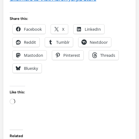
Share this:
Facebook
X
LinkedIn
Reddit
Tumblr
Nextdoor
Mastodon
Pinterest
Threads
Bluesky
Like this:
Loading…
Related