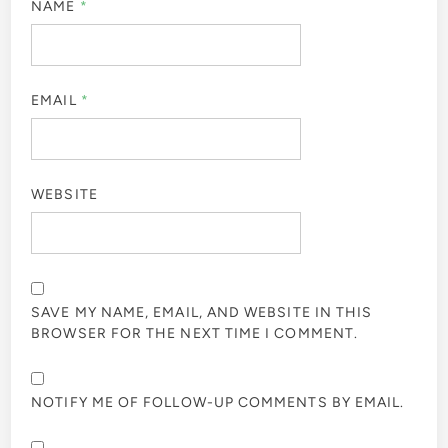
NAME
*
EMAIL
*
WEBSITE
SAVE MY NAME, EMAIL, AND WEBSITE IN THIS
BROWSER FOR THE NEXT TIME I COMMENT.
NOTIFY ME OF FOLLOW-UP COMMENTS BY EMAIL.