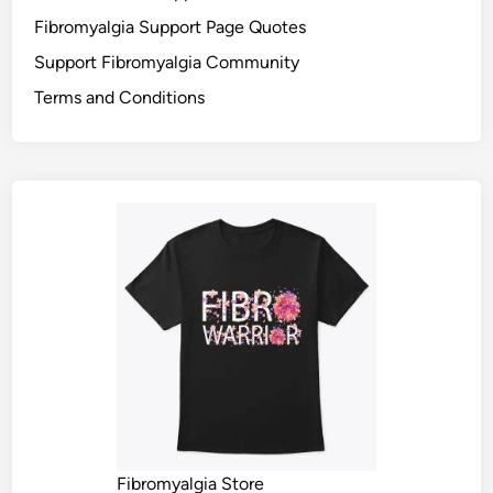
Fibromyalgia Support Page Quotes
Support Fibromyalgia Community
Terms and Conditions
Fibromyalgia Store