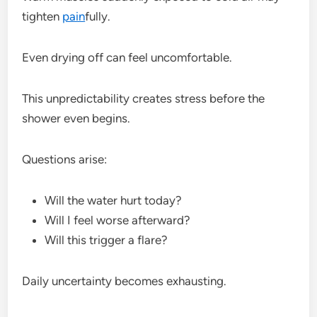
tighten
pain
fully.
Even drying off can feel uncomfortable.
This unpredictability creates stress before the
shower even begins.
Questions arise:
Will the water hurt today?
Will I feel worse afterward?
Will this trigger a flare?
Daily uncertainty becomes exhausting.