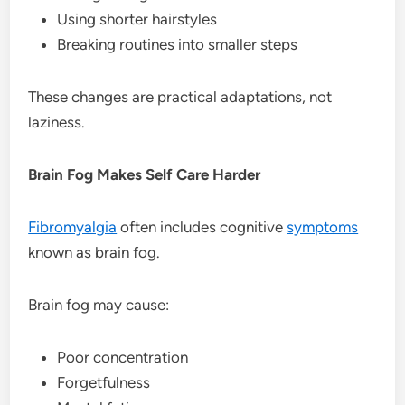
Using shorter hairstyles
Breaking routines into smaller steps
These changes are practical adaptations, not
laziness.
Brain Fog Makes Self Care Harder
Fibromyalgia
often includes cognitive
symptoms
known as brain fog.
Brain fog may cause:
Poor concentration
Forgetfulness