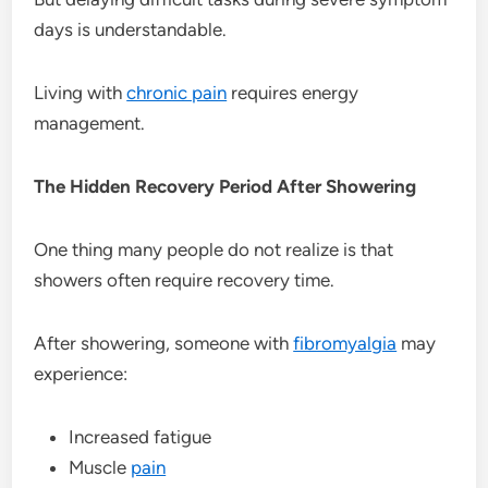
days is understandable.
Living with
chronic pain
requires energy
management.
The Hidden Recovery Period After Showering
One thing many people do not realize is that
showers often require recovery time.
After showering, someone with
fibromyalgia
may
experience:
Increased fatigue
Muscle
pain