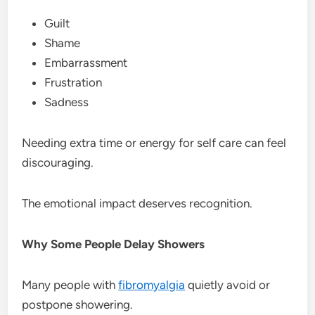
Guilt
Shame
Embarrassment
Frustration
Sadness
Needing extra time or energy for self care can feel
discouraging.
The emotional impact deserves recognition.
Why Some People Delay Showers
Many people with
fibromyalgia
quietly avoid or
postpone showering.