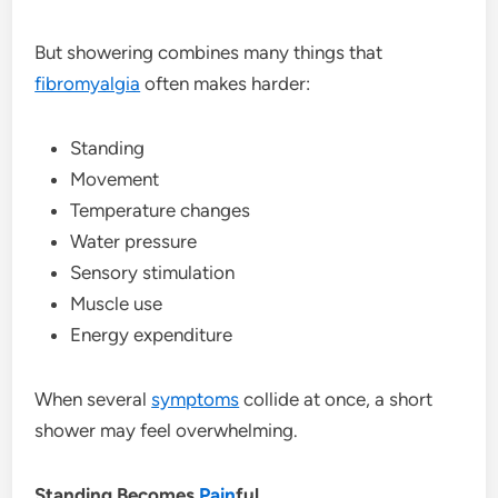
But showering combines many things that
fibromyalgia
often makes harder:
Standing
Movement
Temperature changes
Water pressure
Sensory stimulation
Muscle use
Energy expenditure
When several
symptoms
collide at once, a short
shower may feel overwhelming.
Standing Becomes
Pain
ful