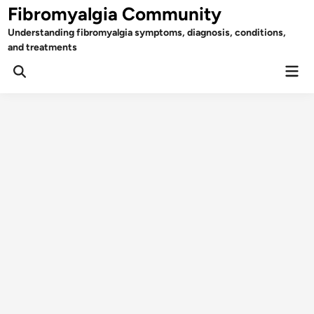
Skip
Fibromyalgia Community
to
Understanding fibromyalgia symptoms, diagnosis, conditions,
content
and treatments
Mai
Open
Men
Search