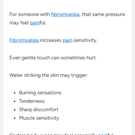
For someone with
fibromyalgia
, that same pressure
may feel
pain
ful.
Fibromyalgia
increases
pain
sensitivity.
Even gentle touch can sometimes hurt.
Water striking the skin may trigger:
Burning sensations
Tenderness
Sharp discomfort
Muscle sensitivity