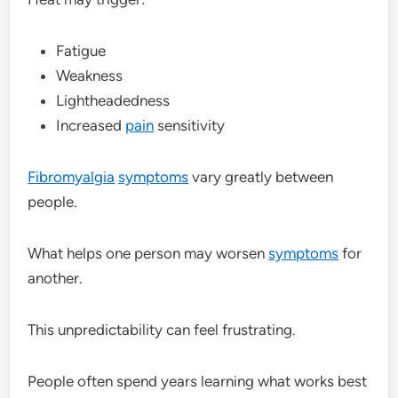
Fatigue
Weakness
Lightheadedness
Increased
pain
sensitivity
Fibromyalgia
symptoms
vary greatly between
people.
What helps one person may worsen
symptoms
for
another.
This unpredictability can feel frustrating.
People often spend years learning what works best