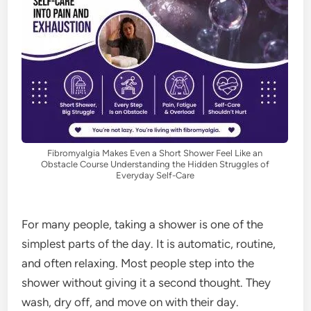
Fibromyalgia Makes Even a Short Shower Feel Like an
Obstacle Course Understanding the Hidden Struggles of
Everyday Self-Care
For many people, taking a shower is one of the
simplest parts of the day. It is automatic, routine,
and often relaxing. Most people step into the
shower without giving it a second thought. They
wash, dry off, and move on with their day.