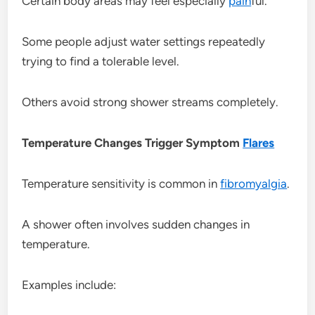
Certain body areas may feel especially
pain
ful.
Some people adjust water settings repeatedly
trying to find a tolerable level.
Others avoid strong shower streams completely.
Temperature Changes Trigger Symptom
Flares
Temperature sensitivity is common in
fibromyalgia
.
A shower often involves sudden changes in
temperature.
Examples include: