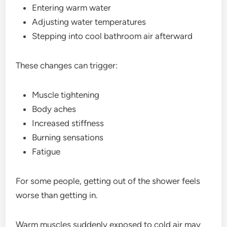
Entering warm water
Adjusting water temperatures
Stepping into cool bathroom air afterward
These changes can trigger:
Muscle tightening
Body aches
Increased stiffness
Burning sensations
Fatigue
For some people, getting out of the shower feels
worse than getting in.
Warm muscles suddenly exposed to cold air may