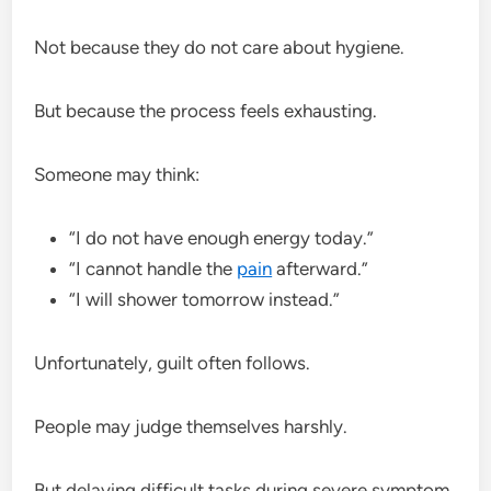
Not because they do not care about hygiene.
But because the process feels exhausting.
Someone may think:
“I do not have enough energy today.”
“I cannot handle the
pain
afterward.”
“I will shower tomorrow instead.”
Unfortunately, guilt often follows.
People may judge themselves harshly.
But delaying difficult tasks during severe symptom