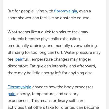
But for people living with
fibromyalgia
, even a
short shower can feel like an obstacle course.
What seems like a quick ten minute task may
suddenly become physically exhausting,
emotionally draining, and mentally overwhelming.
Standing for too long can hurt. Water pressure may
feel
pain
ful. Temperature changes may trigger
discomfort. Fatigue can intensify, and afterward,
there may be little energy left for anything else.
Fibromyalgia
changes how the body processes
pain
, energy, temperature, and sensory
experiences. This means ordinary self care
activities that others take for granted can become