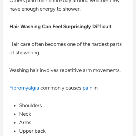
Others plan their entire day around whether they
have enough energy to shower.
Hair Washing Can Feel Surprisingly Difficult
Hair care often becomes one of the hardest parts
of showering.
Washing hair involves repetitive arm movements.
Fibromyalgia
commonly causes
pain
in:
Shoulders
Neck
Arms
Upper back