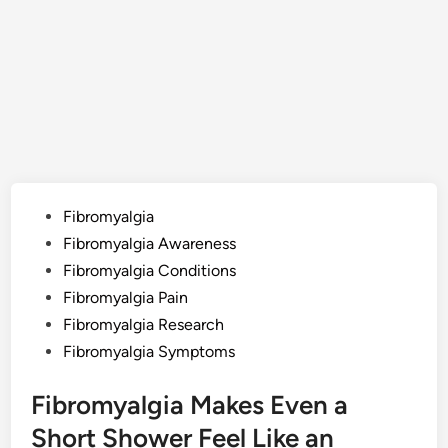
Posted
Fibromyalgia
in
Fibromyalgia Awareness
Fibromyalgia Conditions
Fibromyalgia Pain
Fibromyalgia Research
Fibromyalgia Symptoms
Fibromyalgia Makes Even a
Short Shower Feel Like an