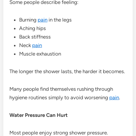
Some people describe feeling:
Burning
pain
in the legs
Aching hips
Back stiffness
Neck
pain
Muscle exhaustion
The longer the shower lasts, the harder it becomes.
Many people find themselves rushing through
hygiene routines simply to avoid worsening
pain
.
Water Pressure Can Hurt
Most people enjoy strong shower pressure.