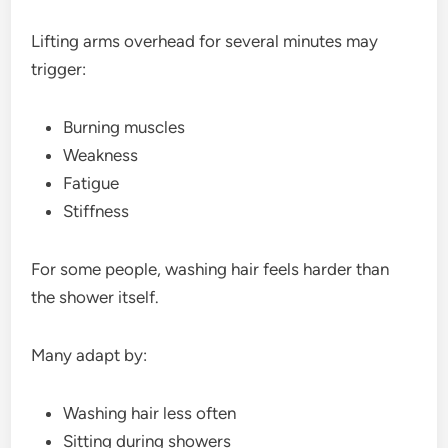
Lifting arms overhead for several minutes may
trigger:
Burning muscles
Weakness
Fatigue
Stiffness
For some people, washing hair feels harder than
the shower itself.
Many adapt by:
Washing hair less often
Sitting during showers