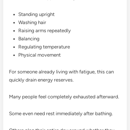
Standing upright
Washing hair
Raising arms repeatedly
Balancing
Regulating temperature
Physical movement
For someone already living with fatigue, this can
quickly drain energy reserves.
Many people feel completely exhausted afterward.
Some even need rest immediately after bathing.