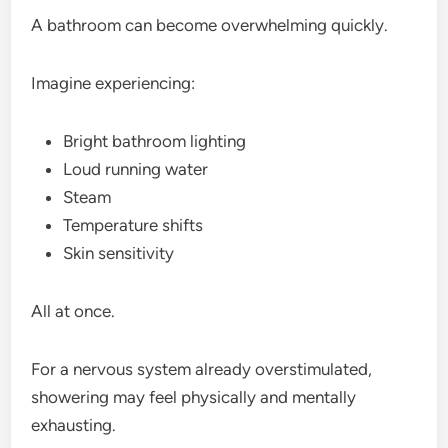
A bathroom can become overwhelming quickly.
Imagine experiencing:
Bright bathroom lighting
Loud running water
Steam
Temperature shifts
Skin sensitivity
All at once.
For a nervous system already overstimulated,
showering may feel physically and mentally
exhausting.