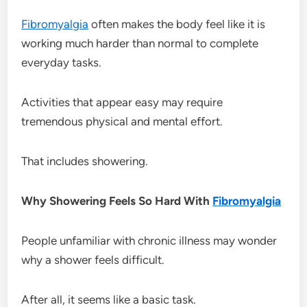
Fibromyalgia
often makes the body feel like it is
working much harder than normal to complete
everyday tasks.
Activities that appear easy may require
tremendous physical and mental effort.
That includes showering.
Why Showering Feels So Hard With
Fibromyalgia
People unfamiliar with chronic illness may wonder
why a shower feels difficult.
After all, it seems like a basic task.