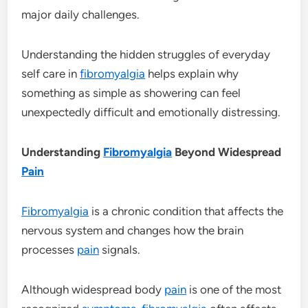
major daily challenges.
Understanding the hidden struggles of everyday
self care in
fibromyalgia
helps explain why
something as simple as showering can feel
unexpectedly difficult and emotionally distressing.
Understanding
Fibromyalgia
Beyond Widespread
Pain
Fibromyalgia
is a chronic condition that affects the
nervous system and changes how the brain
processes
pain
signals.
Although widespread body
pain
is one of the most