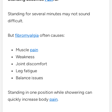
Standing for several minutes may not sound
difficult.
But
fibromyalgia
often causes:
Muscle
pain
Weakness
Joint discomfort
Leg fatigue
Balance issues
Standing in one position while showering can
quickly increase body
pain
.