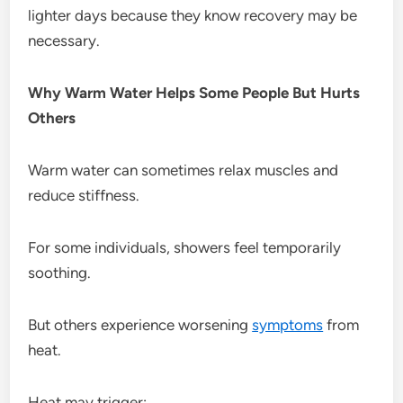
lighter days because they know recovery may be
necessary.
Why Warm Water Helps Some People But Hurts
Others
Warm water can sometimes relax muscles and
reduce stiffness.
For some individuals, showers feel temporarily
soothing.
But others experience worsening
symptoms
from
heat.
Heat may trigger: