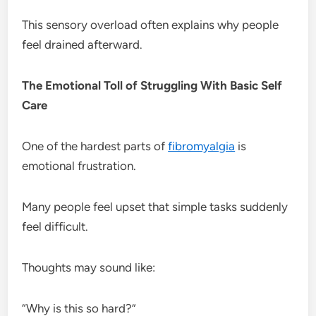
This sensory overload often explains why people
feel drained afterward.
The Emotional Toll of Struggling With Basic Self
Care
One of the hardest parts of
fibromyalgia
is
emotional frustration.
Many people feel upset that simple tasks suddenly
feel difficult.
Thoughts may sound like:
“Why is this so hard?”