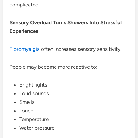
complicated.
Sensory Overload Turns Showers Into Stressful
Experiences
Fibromyalgia
often increases sensory sensitivity.
People may become more reactive to:
Bright lights
Loud sounds
Smells
Touch
Temperature
Water pressure