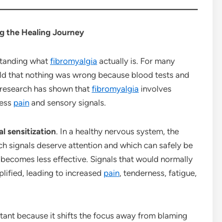
g the Healing Journey
rstanding what
fibromyalgia
actually is. For many
told that nothing was wrong because blood tests and
 research has shown that
fibromyalgia
involves
cess
pain
and sensory signals.
al sensitization
. In a healthy nervous system, the
ich signals deserve attention and which can safely be
ss becomes less effective. Signals that would normally
lified, leading to increased
pain
, tenderness, fatigue,
rtant because it shifts the focus away from blaming