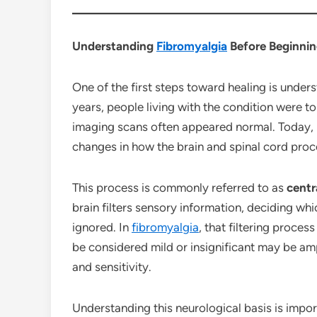
Understanding
Fibromyalgia
Before Beginnin
One of the first steps toward healing is unde
years, people living with the condition were 
imaging scans often appeared normal. Today,
changes in how the brain and spinal cord pro
This process is commonly referred to as
centr
brain filters sensory information, deciding wh
ignored. In
fibromyalgia
, that filtering proce
be considered mild or insignificant may be amp
and sensitivity.
Understanding this neurological basis is impo