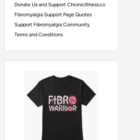
Donate Us and Support ChronicIllness.co
Fibromyalgia Support Page Quotes
Support Fibromyalgia Community
Terms and Conditions