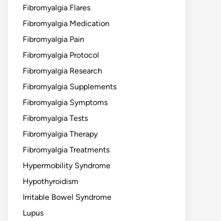
Fibromyalgia Flares
Fibromyalgia Medication
Fibromyalgia Pain
Fibromyalgia Protocol
Fibromyalgia Research
Fibromyalgia Supplements
Fibromyalgia Symptoms
Fibromyalgia Tests
Fibromyalgia Therapy
Fibromyalgia Treatments
Hypermobility Syndrome
Hypothyroidism
Irritable Bowel Syndrome
Lupus