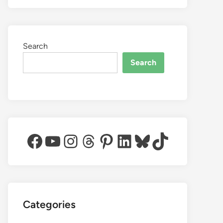
Search
Search
Facebook
YouTube
Instagram
Threads
Pinterest
LinkedIn
Bluesky
TikTok
Categories