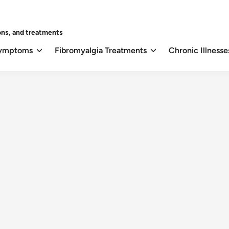
ons, and treatments
Symptoms
Fibromyalgia Treatments
Chronic Illnesse