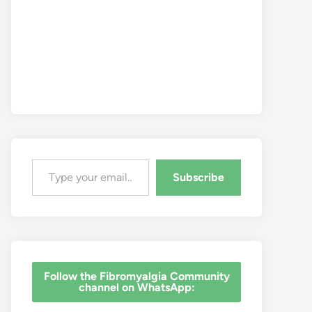
Type your email…
Subscribe
‎Follow the Fibromyalgia Community
channel on WhatsApp: