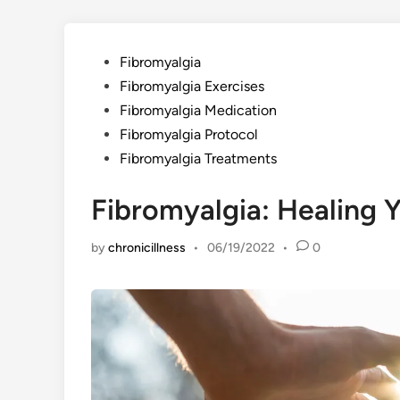
Posted
Fibromyalgia
in
Fibromyalgia Exercises
Fibromyalgia Medication
Fibromyalgia Protocol
Fibromyalgia Treatments
Fibromyalgia: Healing Y
by
chronicillness
•
06/19/2022
•
0