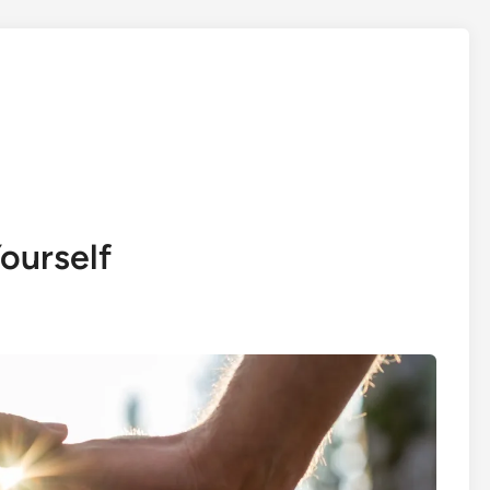
ourself