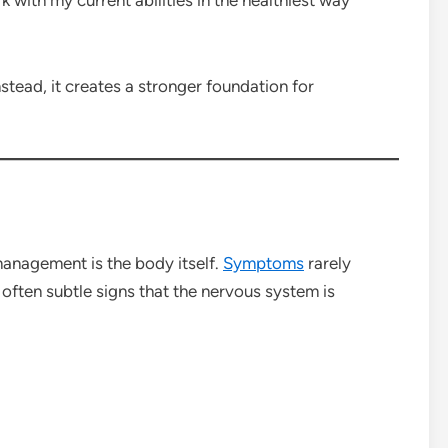
stead, it creates a stronger foundation for
anagement is the body itself.
Symptoms
rarely
often subtle signs that the nervous system is