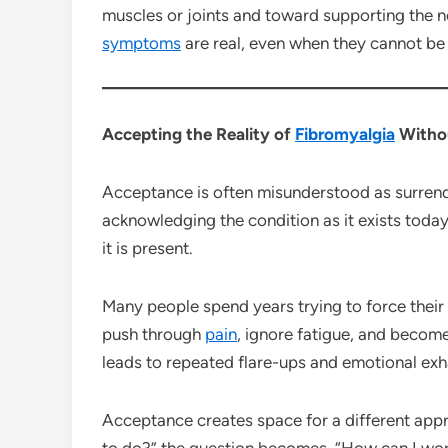
muscles or joints and toward supporting the n
symptoms
are real, even when they cannot be 
Accepting the Reality of
Fibromyalgia
Withou
Acceptance is often misunderstood as surrende
acknowledging the condition as it exists today 
it is present.
Many people spend years trying to force their
push through
pain
, ignore fatigue, and becom
leads to repeated flare-ups and emotional exh
Acceptance creates space for a different appr
to do?” the question becomes, “How can I work 