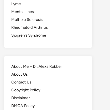
Lyme
Mental Illness
Multiple Sclerosis
Rheumatoid Arthritis
Sjögren's Syndrome
About Me – Dr. Alexa Robber
About Us
Contact Us
Copyright Policy
Disclaimer
DMCA Policy