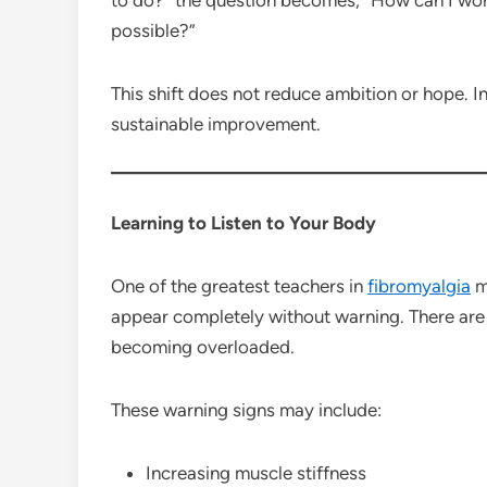
possible?”
This shift does not reduce ambition or hope. In
sustainable improvement.
Learning to Listen to Your Body
One of the greatest teachers in
fibromyalgia
m
appear completely without warning. There are 
becoming overloaded.
These warning signs may include:
Increasing muscle stiffness