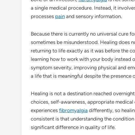
a single medical procedure. Instead, it involv
processes
pain
and sensory information.
Because there is currently no universal cure f
sometimes be misunderstood. Healing does no
returning to life exactly as it was before the 
learning how to work with your body instead of
symptom severity, improving physical and emot
a life that is meaningful despite the presence 
Healing is not a destination reached overnight.
choices, self-awareness, appropriate medical c
experiences
fibromyalgia
differently, so heali
consistent is that understanding the condition
significant difference in quality of life.