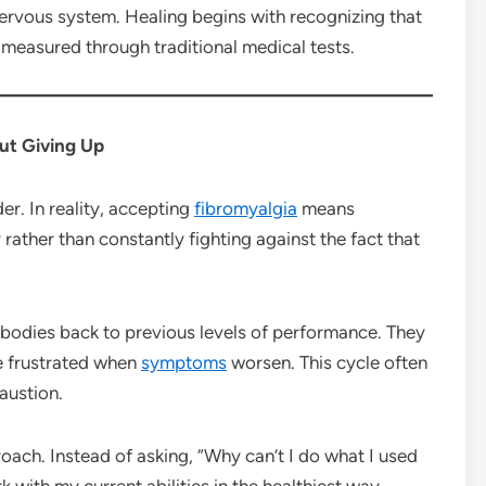
ervous system. Healing begins with recognizing that
measured through traditional medical tests.
t Giving Up
r. In reality, accepting
fibromyalgia
means
rather than constantly fighting against the fact that
 bodies back to previous levels of performance. They
e frustrated when
symptoms
worsen. This cycle often
austion.
oach. Instead of asking, “Why can’t I do what I used
with my current abilities in the healthiest way