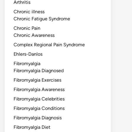
Arthritis
Chronic illness
Chronic Fatigue Syndrome
Chronic Pain
Chronic Awareness
Complex Regional Pain Syndrome
Ehlers-Danlos
Fibromyalgia
Fibromyalgia Diagnosed
Fibromyalgia Exercises
Fibromyalgia Awareness
Fibromyalgia Celebrities
Fibromyalgia Conditions
Fibromyalgia Diagnosis
Fibromyalgia Diet