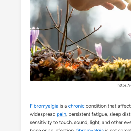
https://
Fibromyalgia
is a
chronic
condition that affect
widespread
pain
, persistent fatigue, sleep dis
sensitivity to touch, sound, light, and other e
bone or an infection,
fibromyalgia
is not somet