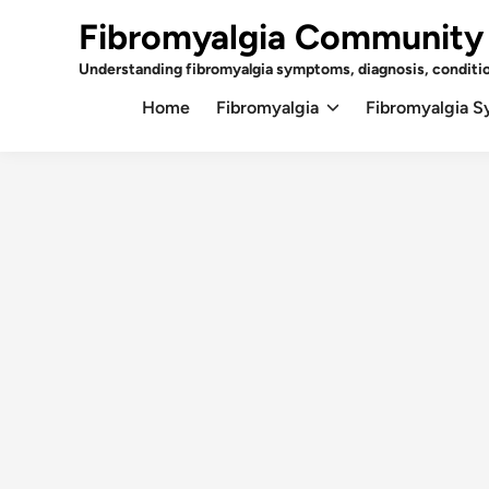
Skip
Fibromyalgia Community
to
content
Understanding fibromyalgia symptoms, diagnosis, conditi
Home
Fibromyalgia
Fibromyalgia 