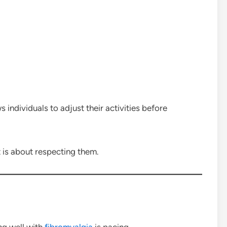
 individuals to adjust their activities before
 is about respecting them.
ing well with
fibromyalgia
is pacing.