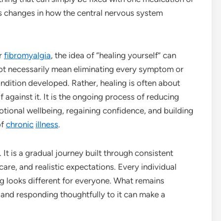
es changes in how the central nervous system
or
fibromyalgia
, the idea of “healing yourself” can
t necessarily mean eliminating every symptom or
condition developed. Rather, healing is often about
 against it. It is the ongoing process of reducing
ional wellbeing, regaining confidence, and building
of
chronic
illness
.
 It is a gradual journey built through consistent
are, and realistic expectations. Every individual
ng looks different for everyone. What remains
 and responding thoughtfully to it can make a