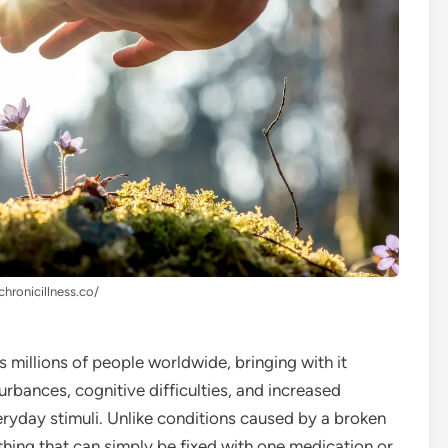
chronicillness.co/
s millions of people worldwide, bringing with it
turbances, cognitive difficulties, and increased
veryday stimuli. Unlike conditions caused by a broken
hing that can simply be fixed with one medication or