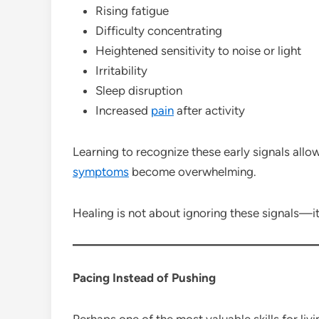
Rising fatigue
Difficulty concentrating
Heightened sensitivity to noise or light
Irritability
Sleep disruption
Increased
pain
after activity
Learning to recognize these early signals allows
symptoms
become overwhelming.
Healing is not about ignoring these signals—it
Pacing Instead of Pushing
Perhaps one of the most valuable skills for liv