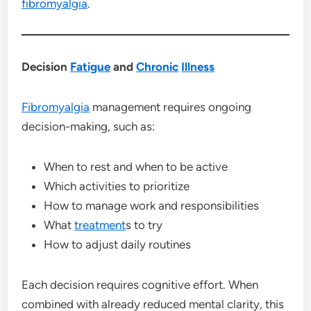
fibromyalgia
.
Decision
Fatigue
and
Chronic
Illness
Fibromyalgia
management requires ongoing
decision-making, such as:
When to rest and when to be active
Which activities to prioritize
How to manage work and responsibilities
What
treatment
s to try
How to adjust daily routines
Each decision requires cognitive effort. When
combined with already reduced mental clarity, this