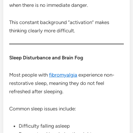
when there is no immediate danger.
This constant background “activation” makes
thinking clearly more difficult.
Sleep Disturbance and Brain Fog
Most people with
fibromyalgia
experience non-
restorative sleep, meaning they do not feel
refreshed after sleeping.
Common sleep issues include:
Difficulty falling asleep