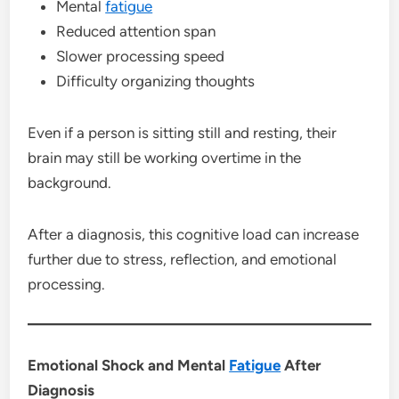
Mental
fatigue
Reduced attention span
Slower processing speed
Difficulty organizing thoughts
Even if a person is sitting still and resting, their
brain may still be working overtime in the
background.
After a diagnosis, this cognitive load can increase
further due to stress, reflection, and emotional
processing.
Emotional Shock and Mental
Fatigue
After
Diagnosis