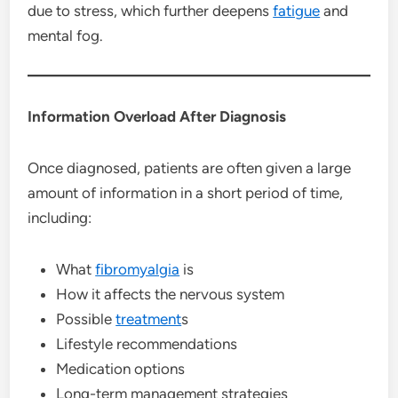
due to stress, which further deepens
fatigue
and
mental fog.
Information Overload After Diagnosis
Once diagnosed, patients are often given a large
amount of information in a short period of time,
including:
What
fibromyalgia
is
How it affects the nervous system
Possible
treatment
s
Lifestyle recommendations
Medication options
Long-term management strategies