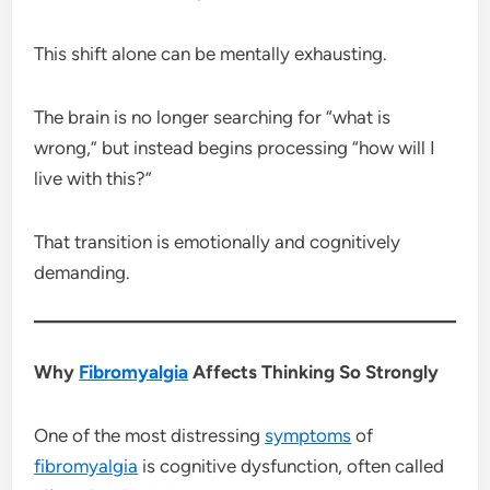
This shift alone can be mentally exhausting.
The brain is no longer searching for “what is
wrong,” but instead begins processing “how will I
live with this?”
That transition is emotionally and cognitively
demanding.
Why
Fibromyalgia
Affects Thinking So Strongly
One of the most distressing
symptoms
of
fibromyalgia
is cognitive dysfunction, often called