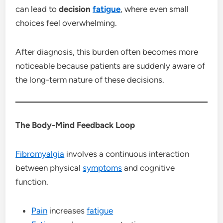
can lead to
decision
fatigue
, where even small
choices feel overwhelming.
After diagnosis, this burden often becomes more
noticeable because patients are suddenly aware of
the long-term nature of these decisions.
The Body-Mind Feedback Loop
Fibromyalgia
involves a continuous interaction
between physical
symptoms
and cognitive
function.
Pain
increases
fatigue