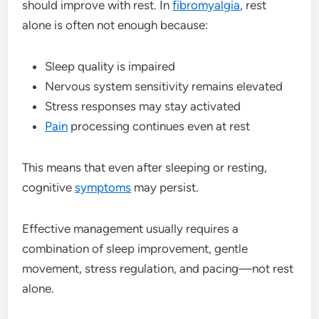
should improve with rest. In
fibromyalgia
, rest
alone is often not enough because:
Sleep quality is impaired
Nervous system sensitivity remains elevated
Stress responses may stay activated
Pain
processing continues even at rest
This means that even after sleeping or resting,
cognitive
symptoms
may persist.
Effective management usually requires a
combination of sleep improvement, gentle
movement, stress regulation, and pacing—not rest
alone.