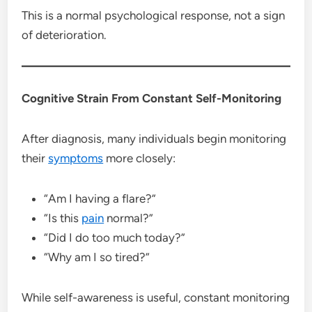
This is a normal psychological response, not a sign
of deterioration.
Cognitive Strain From Constant Self-Monitoring
After diagnosis, many individuals begin monitoring
their
symptoms
more closely:
“Am I having a flare?”
“Is this
pain
normal?”
“Did I do too much today?”
“Why am I so tired?”
While self-awareness is useful, constant monitoring