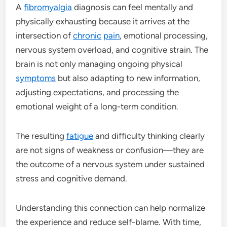
A
fibromyalgia
diagnosis can feel mentally and
physically exhausting because it arrives at the
intersection of
chronic
pain
, emotional processing,
nervous system overload, and cognitive strain. The
brain is not only managing ongoing physical
symptoms
but also adapting to new information,
adjusting expectations, and processing the
emotional weight of a long-term condition.
The resulting
fatigue
and difficulty thinking clearly
are not signs of weakness or confusion—they are
the outcome of a nervous system under sustained
stress and cognitive demand.
Understanding this connection can help normalize
the experience and reduce self-blame. With time,