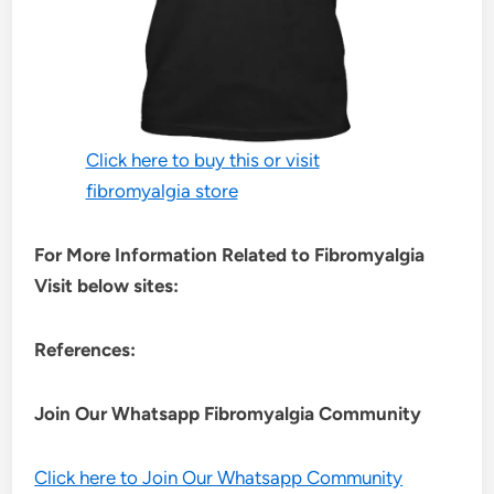
Click here to buy this or visit
fibromyalgia store
For More Information Related to Fibromyalgia
Visit below sites:
References:
Join Our Whatsapp
Fibromyalgia
Community
Click here to Join Our Whatsapp Community