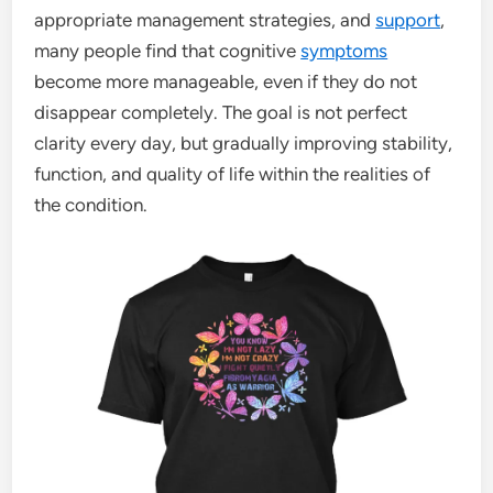
appropriate management strategies, and
support
,
many people find that cognitive
symptoms
become more manageable, even if they do not
disappear completely. The goal is not perfect
clarity every day, but gradually improving stability,
function, and quality of life within the realities of
the condition.