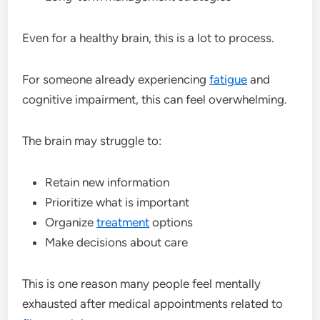
Even for a healthy brain, this is a lot to process.
For someone already experiencing
fatigue
and
cognitive impairment, this can feel overwhelming.
The brain may struggle to:
Retain new information
Prioritize what is important
Organize
treatment
options
Make decisions about care
This is one reason many people feel mentally
exhausted after medical appointments related to