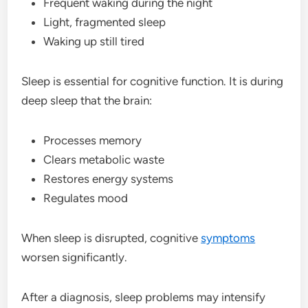
Frequent waking during the night
Light, fragmented sleep
Waking up still tired
Sleep is essential for cognitive function. It is during
deep sleep that the brain:
Processes memory
Clears metabolic waste
Restores energy systems
Regulates mood
When sleep is disrupted, cognitive
symptoms
worsen significantly.
After a diagnosis, sleep problems may intensify