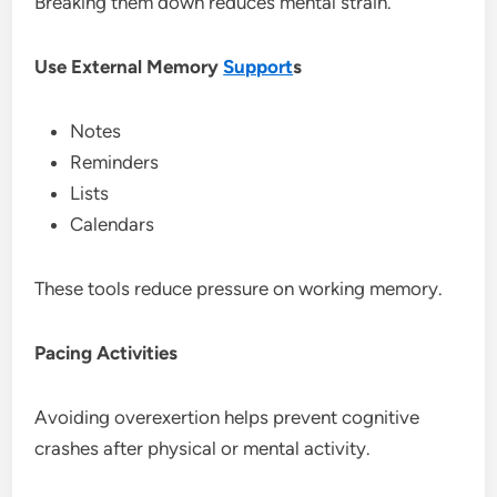
Breaking them down reduces mental strain.
Use External Memory
Support
s
Notes
Reminders
Lists
Calendars
These tools reduce pressure on working memory.
Pacing Activities
Avoiding overexertion helps prevent cognitive
crashes after physical or mental activity.