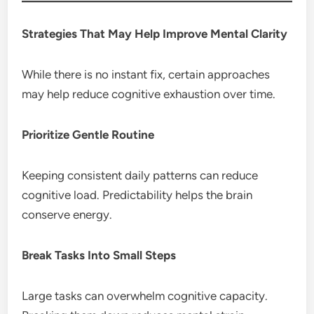
Strategies That May Help Improve Mental Clarity
While there is no instant fix, certain approaches
may help reduce cognitive exhaustion over time.
Prioritize Gentle Routine
Keeping consistent daily patterns can reduce
cognitive load. Predictability helps the brain
conserve energy.
Break Tasks Into Small Steps
Large tasks can overwhelm cognitive capacity.