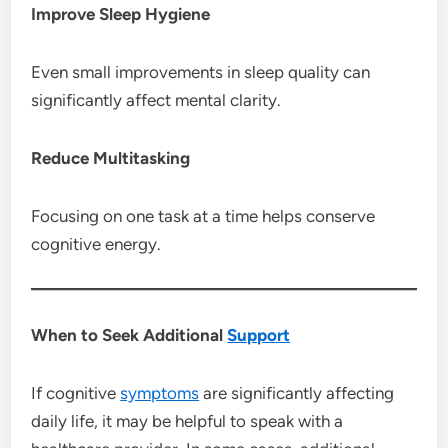
Improve Sleep Hygiene
Even small improvements in sleep quality can
significantly affect mental clarity.
Reduce Multitasking
Focusing on one task at a time helps conserve
cognitive energy.
When to Seek Additional
Support
If cognitive
symptoms
are significantly affecting
daily life, it may be helpful to speak with a