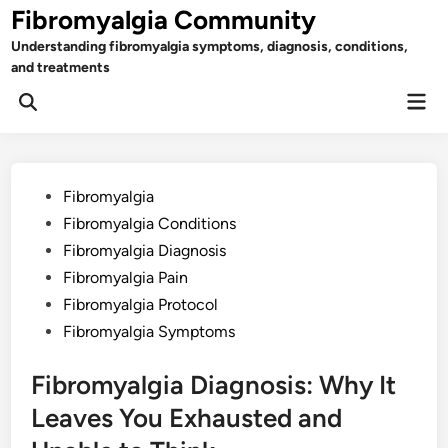
Skip
Fibromyalgia Community
to
Understanding fibromyalgia symptoms, diagnosis, conditions,
content
and treatments
Mai
Open
Men
Search
Posted
Fibromyalgia
in
Fibromyalgia Conditions
Fibromyalgia Diagnosis
Fibromyalgia Pain
Fibromyalgia Protocol
Fibromyalgia Symptoms
Fibromyalgia Diagnosis: Why It
Leaves You Exhausted and