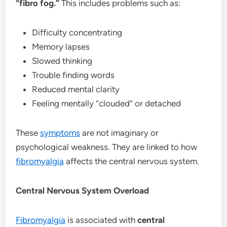
“fibro fog.”
This includes problems such as:
Difficulty concentrating
Memory lapses
Slowed thinking
Trouble finding words
Reduced mental clarity
Feeling mentally “clouded” or detached
These
symptoms
are not imaginary or
psychological weakness. They are linked to how
fibromyalgia
affects the central nervous system.
Central Nervous System Overload
Fibromyalgia
is associated with
central