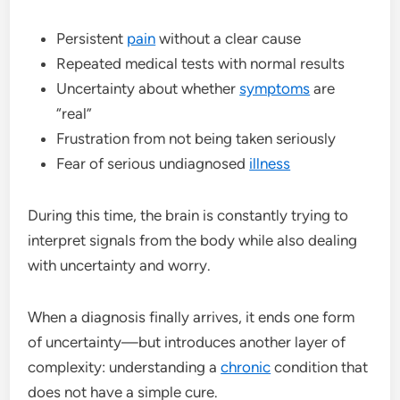
Persistent
pain
without a clear cause
Repeated medical tests with normal results
Uncertainty about whether
symptoms
are
“real”
Frustration from not being taken seriously
Fear of serious undiagnosed
illness
During this time, the brain is constantly trying to
interpret signals from the body while also dealing
with uncertainty and worry.
When a diagnosis finally arrives, it ends one form
of uncertainty—but introduces another layer of
complexity: understanding a
chronic
condition that
does not have a simple cure.