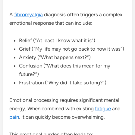
A
fibromyalgia
diagnosis often triggers a complex
emotional response that can include:
Relief (“At least I know what it is”)
Grief (“My life may not go back to how it was”)
Anxiety (“What happens next?”)
Confusion (“What does this mean for my
future?”)
Frustration (“Why did it take so long?”)
Emotional processing requires significant mental
energy. When combined with existing
fatigue
and
pain
, it can quickly become overwhelming.
This emotional burden often leads to: