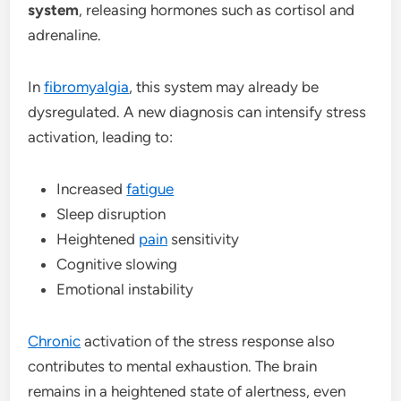
system
, releasing hormones such as cortisol and
adrenaline.
In
fibromyalgia
, this system may already be
dysregulated. A new diagnosis can intensify stress
activation, leading to:
Increased
fatigue
Sleep disruption
Heightened
pain
sensitivity
Cognitive slowing
Emotional instability
Chronic
activation of the stress response also
contributes to mental exhaustion. The brain
remains in a heightened state of alertness, even