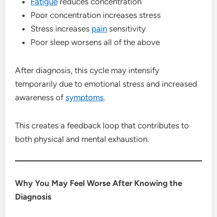
Fatigue
reduces concentration
Poor concentration increases stress
Stress increases
pain
sensitivity
Poor sleep worsens all of the above
After diagnosis, this cycle may intensify
temporarily due to emotional stress and increased
awareness of
symptoms
.
This creates a feedback loop that contributes to
both physical and mental exhaustion.
Why You May Feel Worse After Knowing the
Diagnosis