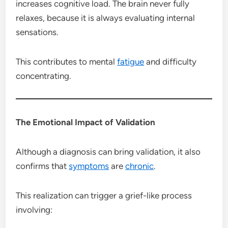
increases cognitive load. The brain never fully
relaxes, because it is always evaluating internal
sensations.
This contributes to mental
fatigue
and difficulty
concentrating.
The Emotional Impact of Validation
Although a diagnosis can bring validation, it also
confirms that
symptoms
are
chronic
.
This realization can trigger a grief-like process
involving: