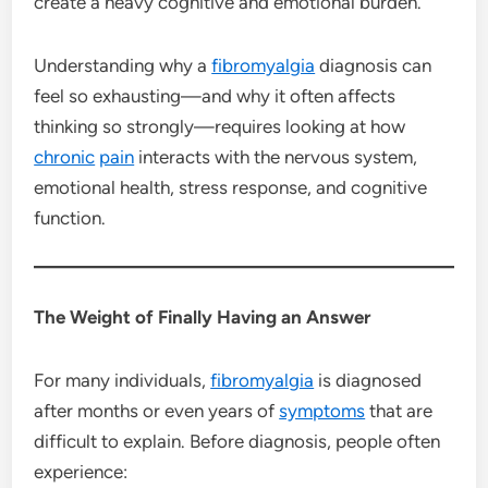
create a heavy cognitive and emotional burden.
Understanding why a
fibromyalgia
diagnosis can
feel so exhausting—and why it often affects
thinking so strongly—requires looking at how
chronic
pain
interacts with the nervous system,
emotional health, stress response, and cognitive
function.
The Weight of Finally Having an Answer
For many individuals,
fibromyalgia
is diagnosed
after months or even years of
symptoms
that are
difficult to explain. Before diagnosis, people often
experience: