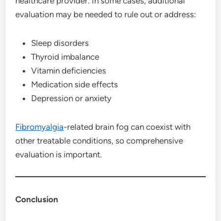
healthcare provider. In some cases, additional
evaluation may be needed to rule out or address:
Sleep disorders
Thyroid imbalance
Vitamin deficiencies
Medication side effects
Depression or anxiety
Fibromyalgia
-related brain fog can coexist with
other treatable conditions, so comprehensive
evaluation is important.
Conclusion