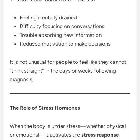
Feeling mentally drained
Difficulty focusing on conversations
Trouble absorbing new information
Reduced motivation to make decisions
It is not unusual for people to feel like they cannot
“think straight” in the days or weeks following
diagnosis.
The Role of Stress Hormones
When the body is under stress—whether physical
or emotional—it activates the
stress response