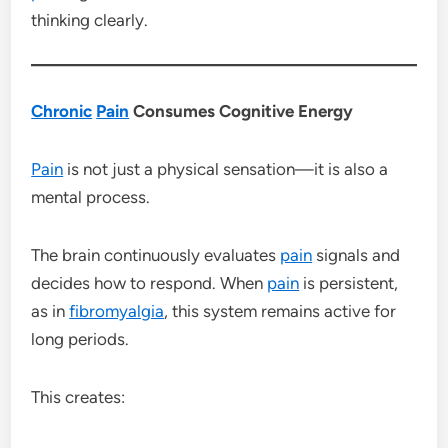
thinking clearly.
Chronic
Pain
Consumes Cognitive Energy
Pain
is not just a physical sensation—it is also a
mental process.
The brain continuously evaluates
pain
signals and
decides how to respond. When
pain
is persistent,
as in
fibromyalgia
, this system remains active for
long periods.
This creates: