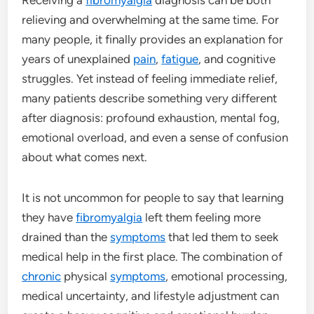
relieving and overwhelming at the same time. For
many people, it finally provides an explanation for
years of unexplained
pain
,
fatigue
, and cognitive
struggles. Yet instead of feeling immediate relief,
many patients describe something very different
after diagnosis: profound exhaustion, mental fog,
emotional overload, and even a sense of confusion
about what comes next.
It is not uncommon for people to say that learning
they have
fibromyalgia
left them feeling more
drained than the
symptoms
that led them to seek
medical help in the first place. The combination of
chronic
physical
symptoms
, emotional processing,
medical uncertainty, and lifestyle adjustment can