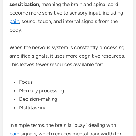
sensitization
, meaning the brain and spinal cord
become more sensitive to sensory input, including
pain
, sound, touch, and internal signals from the
body.
When the nervous system is constantly processing
amplified signals, it uses more cognitive resources.
This leaves fewer resources available for:
Focus
Memory processing
Decision-making
Multitasking
In simple terms, the brain is “busy” dealing with
pain
signals, which reduces mental bandwidth for