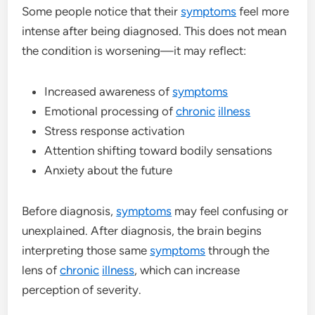
Some people notice that their
symptoms
feel more
intense after being diagnosed. This does not mean
the condition is worsening—it may reflect:
Increased awareness of
symptoms
Emotional processing of
chronic
illness
Stress response activation
Attention shifting toward bodily sensations
Anxiety about the future
Before diagnosis,
symptoms
may feel confusing or
unexplained. After diagnosis, the brain begins
interpreting those same
symptoms
through the
lens of
chronic
illness
, which can increase
perception of severity.