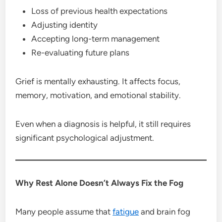
Loss of previous health expectations
Adjusting identity
Accepting long-term management
Re-evaluating future plans
Grief is mentally exhausting. It affects focus,
memory, motivation, and emotional stability.
Even when a diagnosis is helpful, it still requires
significant psychological adjustment.
Why Rest Alone Doesn’t Always Fix the Fog
Many people assume that
fatigue
and brain fog