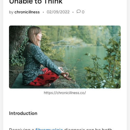
Unable to Think
by
chronicillness
•
02/09/2022
•
0
https://chronicillness.co/
Introduction
Receiving a
fibromyalgia
diagnosis can be both