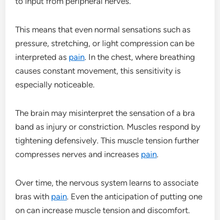
to input from peripheral nerves.
This means that even normal sensations such as
pressure, stretching, or light compression can be
interpreted as
pain
. In the chest, where breathing
causes constant movement, this sensitivity is
especially noticeable.
The brain may misinterpret the sensation of a bra
band as injury or constriction. Muscles respond by
tightening defensively. This muscle tension further
compresses nerves and increases
pain
.
Over time, the nervous system learns to associate
bras with
pain
. Even the anticipation of putting one
on can increase muscle tension and discomfort.