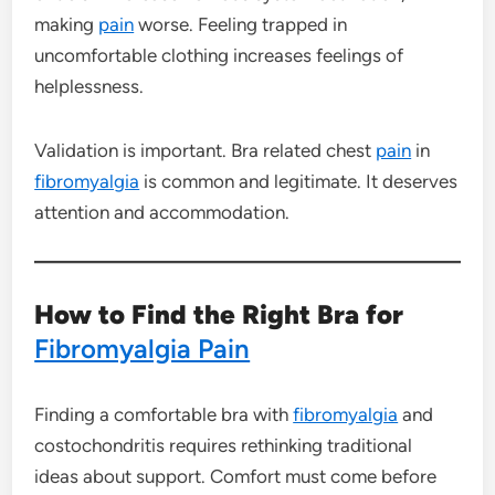
making
pain
worse. Feeling trapped in
uncomfortable clothing increases feelings of
helplessness.
Validation is important. Bra related chest
pain
in
fibromyalgia
is common and legitimate. It deserves
attention and accommodation.
How to Find the Right Bra for
Fibromyalgia Pain
Finding a comfortable bra with
fibromyalgia
and
costochondritis requires rethinking traditional
ideas about support. Comfort must come before