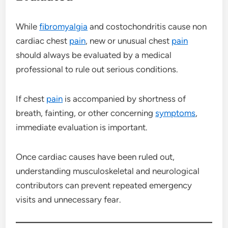
While
fibromyalgia
and costochondritis cause non
cardiac chest
pain
, new or unusual chest
pain
should always be evaluated by a medical
professional to rule out serious conditions.
If chest
pain
is accompanied by shortness of
breath, fainting, or other concerning
symptoms
,
immediate evaluation is important.
Once cardiac causes have been ruled out,
understanding musculoskeletal and neurological
contributors can prevent repeated emergency
visits and unnecessary fear.