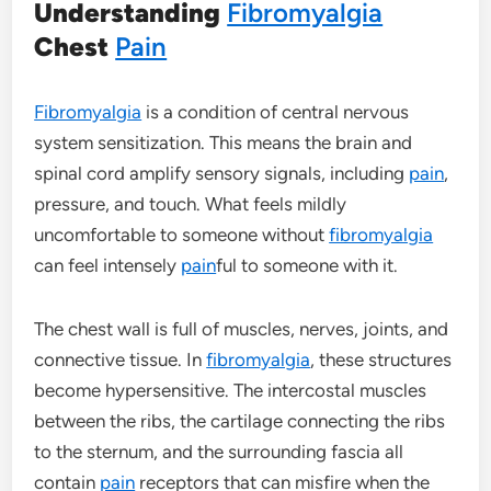
Understanding
Fibromyalgia
Chest
Pain
Fibromyalgia
is a condition of central nervous
system sensitization. This means the brain and
spinal cord amplify sensory signals, including
pain
,
pressure, and touch. What feels mildly
uncomfortable to someone without
fibromyalgia
can feel intensely
pain
ful to someone with it.
The chest wall is full of muscles, nerves, joints, and
connective tissue. In
fibromyalgia
, these structures
become hypersensitive. The intercostal muscles
between the ribs, the cartilage connecting the ribs
to the sternum, and the surrounding fascia all
contain
pain
receptors that can misfire when the