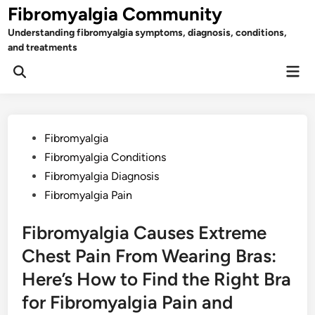
Skip
Fibromyalgia Community
to
Understanding fibromyalgia symptoms, diagnosis, conditions,
content
and treatments
Mai
Open
Men
Search
Posted
Fibromyalgia
in
Fibromyalgia Conditions
Fibromyalgia Diagnosis
Fibromyalgia Pain
Fibromyalgia Causes Extreme
Chest Pain From Wearing Bras:
Here’s How to Find the Right Bra
for Fibromyalgia Pain and