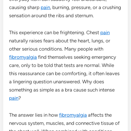
causing sharp
pain
, burning, pressure, or a crushing
sensation around the ribs and sternum.
This experience can be frightening. Chest
pain
naturally raises fears about the heart, lungs, or
other serious conditions. Many people with
fibromyalgia
find themselves seeking emergency
care, only to be told that tests are normal. While
this reassurance can be comforting, it often leaves
a lingering question unanswered. Why does
something as simple as a bra cause such intense
pain
?
The answer lies in how
fibromyalgia
affects the
nervous system, muscles, and connective tissue of