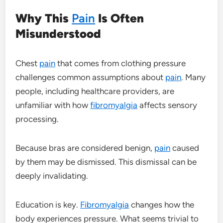
Why This
Pain
Is Often
Misunderstood
Chest
pain
that comes from clothing pressure
challenges common assumptions about
pain
. Many
people, including healthcare providers, are
unfamiliar with how
fibromyalgia
affects sensory
processing.
Because bras are considered benign,
pain
caused
by them may be dismissed. This dismissal can be
deeply invalidating.
Education is key.
Fibromyalgia
changes how the
body experiences pressure. What seems trivial to