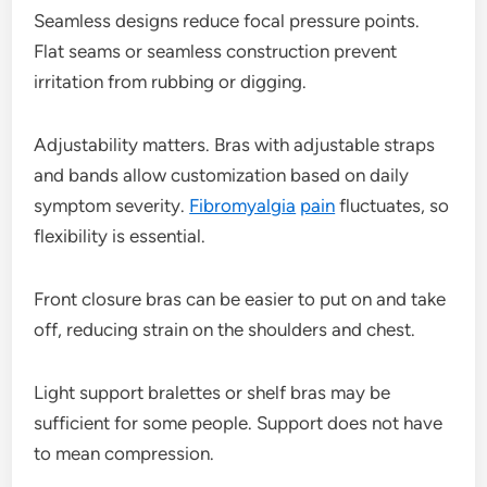
Seamless designs reduce focal pressure points.
Flat seams or seamless construction prevent
irritation from rubbing or digging.
Adjustability matters. Bras with adjustable straps
and bands allow customization based on daily
symptom severity.
Fibromyalgia
pain
fluctuates, so
flexibility is essential.
Front closure bras can be easier to put on and take
off, reducing strain on the shoulders and chest.
Light support bralettes or shelf bras may be
sufficient for some people. Support does not have
to mean compression.