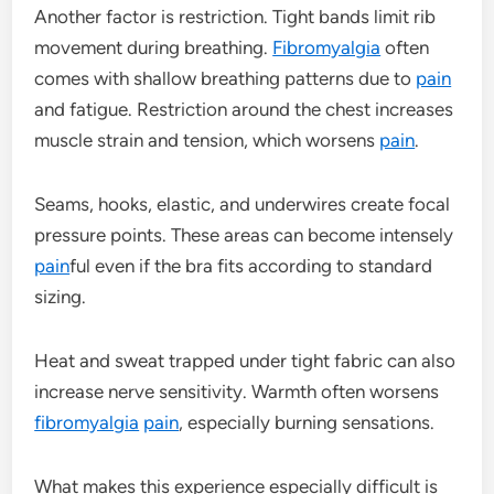
Another factor is restriction. Tight bands limit rib
movement during breathing.
Fibromyalgia
often
comes with shallow breathing patterns due to
pain
and fatigue. Restriction around the chest increases
muscle strain and tension, which worsens
pain
.
Seams, hooks, elastic, and underwires create focal
pressure points. These areas can become intensely
pain
ful even if the bra fits according to standard
sizing.
Heat and sweat trapped under tight fabric can also
increase nerve sensitivity. Warmth often worsens
fibromyalgia
pain
, especially burning sensations.
What makes this experience especially difficult is