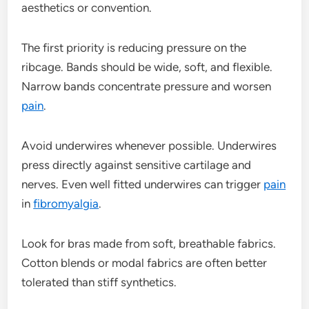
aesthetics or convention.
The first priority is reducing pressure on the
ribcage. Bands should be wide, soft, and flexible.
Narrow bands concentrate pressure and worsen
pain
.
Avoid underwires whenever possible. Underwires
press directly against sensitive cartilage and
nerves. Even well fitted underwires can trigger
pain
in
fibromyalgia
.
Look for bras made from soft, breathable fabrics.
Cotton blends or modal fabrics are often better
tolerated than stiff synthetics.