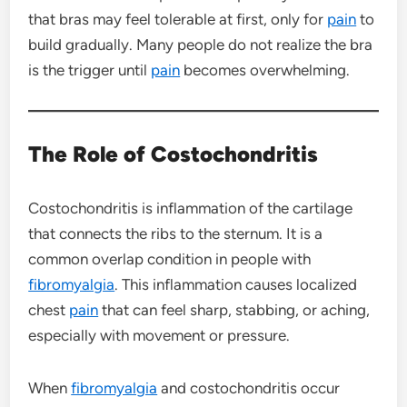
that bras may feel tolerable at first, only for
pain
to
build gradually. Many people do not realize the bra
is the trigger until
pain
becomes overwhelming.
The Role of Costochondritis
Costochondritis is inflammation of the cartilage
that connects the ribs to the sternum. It is a
common overlap condition in people with
fibromyalgia
. This inflammation causes localized
chest
pain
that can feel sharp, stabbing, or aching,
especially with movement or pressure.
When
fibromyalgia
and costochondritis occur