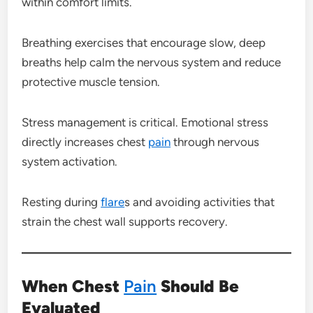
within comfort limits.
Breathing exercises that encourage slow, deep
breaths help calm the nervous system and reduce
protective muscle tension.
Stress management is critical. Emotional stress
directly increases chest
pain
through nervous
system activation.
Resting during
flare
s and avoiding activities that
strain the chest wall supports recovery.
When Chest
Pain
Should Be
Evaluated