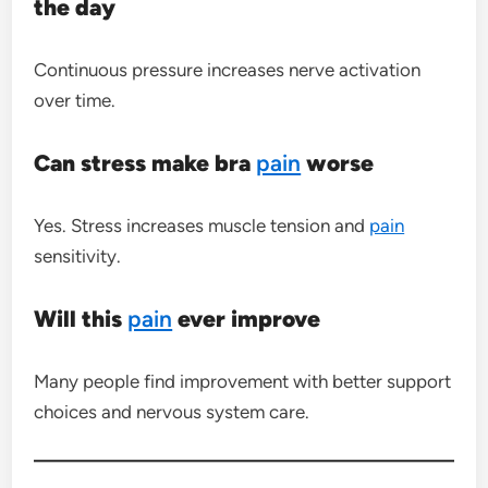
the day
Continuous pressure increases nerve activation
over time.
Can stress make bra
pain
worse
Yes. Stress increases muscle tension and
pain
sensitivity.
Will this
pain
ever improve
Many people find improvement with better support
choices and nervous system care.