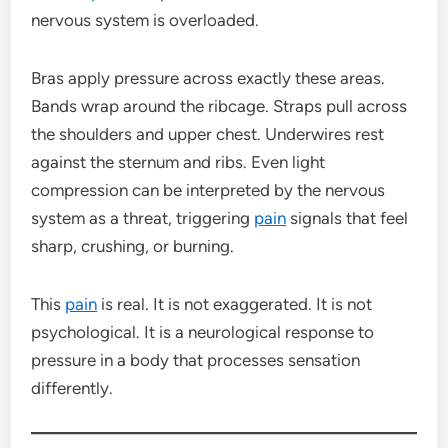
nervous system is overloaded.
Bras apply pressure across exactly these areas.
Bands wrap around the ribcage. Straps pull across
the shoulders and upper chest. Underwires rest
against the sternum and ribs. Even light
compression can be interpreted by the nervous
system as a threat, triggering
pain
signals that feel
sharp, crushing, or burning.
This
pain
is real. It is not exaggerated. It is not
psychological. It is a neurological response to
pressure in a body that processes sensation
differently.