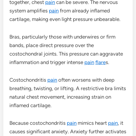
together, chest
pain
can be severe. The nervous
system amplifies
pain
from already inflamed
cartilage, making even light pressure unbearable.
Bras, particularly those with underwires or firm
bands, place direct pressure over the
costochondral joints. This pressure can aggravate
inflammation and trigger intense
pain
flare
s.
Costochondritis
pain
often worsens with deep
breathing, twisting, or lifting. A restrictive bra limits
natural chest movement, increasing strain on
inflamed cartilage.
Because costochondritis
pain
mimics heart
pain
, it
causes significant anxiety. Anxiety further activates