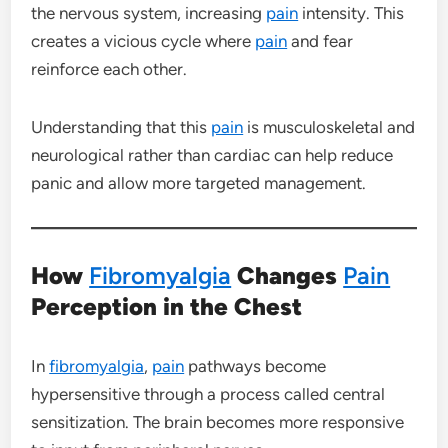
the nervous system, increasing
pain
intensity. This
creates a vicious cycle where
pain
and fear
reinforce each other.
Understanding that this
pain
is musculoskeletal and
neurological rather than cardiac can help reduce
panic and allow more targeted management.
How
Fibromyalgia
Changes
Pain
Perception in the Chest
In
fibromyalgia
,
pain
pathways become
hypersensitive through a process called central
sensitization. The brain becomes more responsive