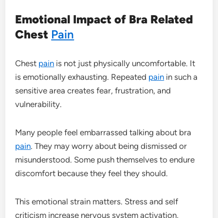
Emotional Impact of Bra Related
Chest
Pain
Chest
pain
is not just physically uncomfortable. It
is emotionally exhausting. Repeated
pain
in such a
sensitive area creates fear, frustration, and
vulnerability.
Many people feel embarrassed talking about bra
pain
. They may worry about being dismissed or
misunderstood. Some push themselves to endure
discomfort because they feel they should.
This emotional strain matters. Stress and self
criticism increase nervous system activation,