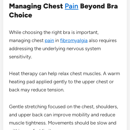
Managing Chest
Pain
Beyond Bra
Choice
While choosing the right bra is important,
managing chest
pain
in
fibromyalgia
also requires
addressing the underlying nervous system
sensitivity.
Heat therapy can help relax chest muscles. A warm
heating pad applied gently to the upper chest or
back may reduce tension.
Gentle stretching focused on the chest, shoulders,
and upper back can improve mobility and reduce
muscle tightness. Movements should be slow and