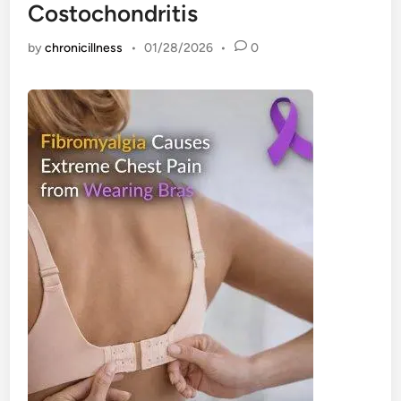
Costochondritis
by
chronicillness
•
01/28/2026
•
0