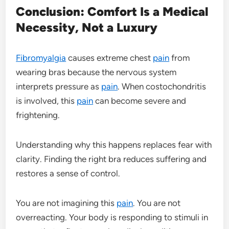
Conclusion: Comfort Is a Medical
Necessity, Not a Luxury
Fibromyalgia
causes extreme chest
pain
from
wearing bras because the nervous system
interprets pressure as
pain
. When costochondritis
is involved, this
pain
can become severe and
frightening.
Understanding why this happens replaces fear with
clarity. Finding the right bra reduces suffering and
restores a sense of control.
You are not imagining this
pain
. You are not
overreacting. Your body is responding to stimuli in