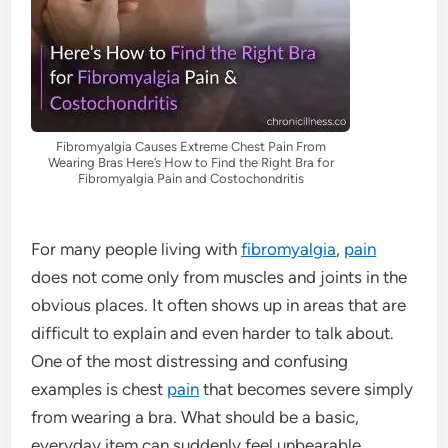
Fibromyalgia Causes Extreme Chest Pain From
Wearing Bras Here’s How to Find the Right Bra for
Fibromyalgia Pain and Costochondritis
For many people living with
fibromyalgia
,
pain
does not come only from muscles and joints in the
obvious places. It often shows up in areas that are
difficult to explain and even harder to talk about.
One of the most distressing and confusing
examples is chest
pain
that becomes severe simply
from wearing a bra. What should be a basic,
everyday item can suddenly feel unbearable,