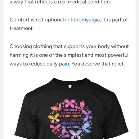
a way that reflects a real medical condition.
Comfort is not optional in
fibromyalgia
. It is part of
treatment.
Choosing clothing that supports your body without
harming it is one of the simplest and most powerful
ways to reduce daily
pain
. You deserve that relief.