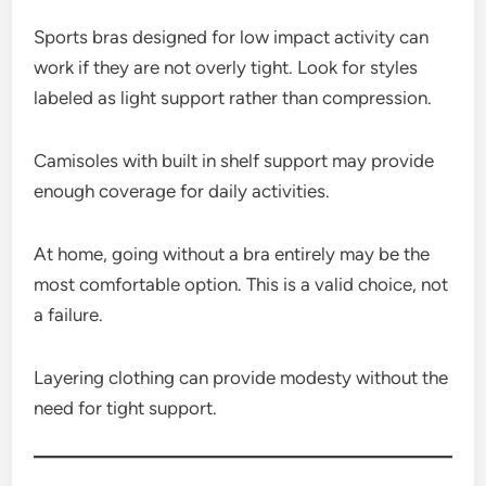
Sports bras designed for low impact activity can
work if they are not overly tight. Look for styles
labeled as light support rather than compression.
Camisoles with built in shelf support may provide
enough coverage for daily activities.
At home, going without a bra entirely may be the
most comfortable option. This is a valid choice, not
a failure.
Layering clothing can provide modesty without the
need for tight support.