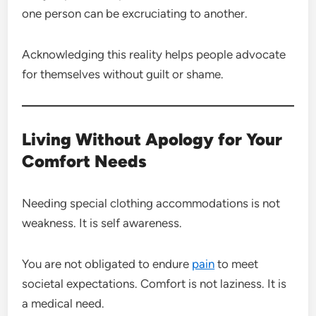
one person can be excruciating to another.
Acknowledging this reality helps people advocate
for themselves without guilt or shame.
Living Without Apology for Your
Comfort Needs
Needing special clothing accommodations is not
weakness. It is self awareness.
You are not obligated to endure
pain
to meet
societal expectations. Comfort is not laziness. It is
a medical need.