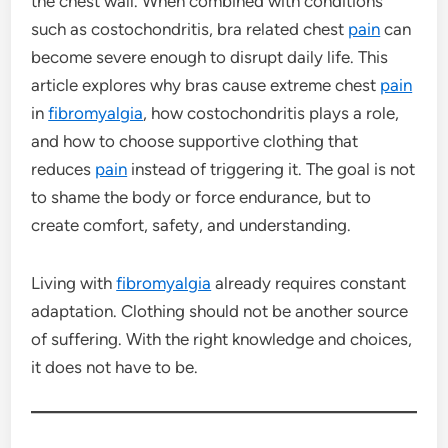
the chest wall. When combined with conditions
such as costochondritis, bra related chest
pain
can
become severe enough to disrupt daily life. This
article explores why bras cause extreme chest
pain
in
fibromyalgia
, how costochondritis plays a role,
and how to choose supportive clothing that
reduces
pain
instead of triggering it. The goal is not
to shame the body or force endurance, but to
create comfort, safety, and understanding.
Living with
fibromyalgia
already requires constant
adaptation. Clothing should not be another source
of suffering. With the right knowledge and choices,
it does not have to be.