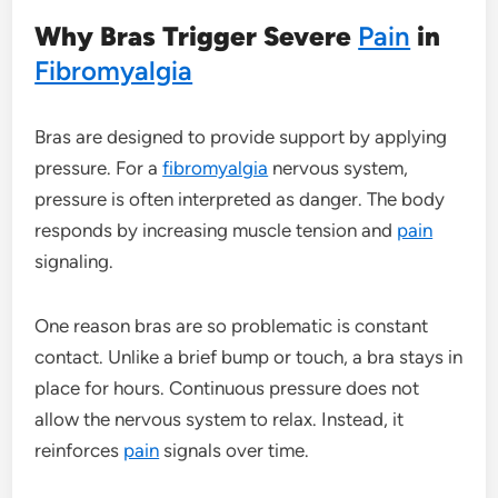
Why Bras Trigger Severe
Pain
in
Fibromyalgia
Bras are designed to provide support by applying
pressure. For a
fibromyalgia
nervous system,
pressure is often interpreted as danger. The body
responds by increasing muscle tension and
pain
signaling.
One reason bras are so problematic is constant
contact. Unlike a brief bump or touch, a bra stays in
place for hours. Continuous pressure does not
allow the nervous system to relax. Instead, it
reinforces
pain
signals over time.