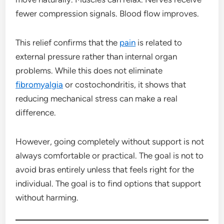
fewer compression signals. Blood flow improves.
This relief confirms that the
pain
is related to
external pressure rather than internal organ
problems. While this does not eliminate
fibromyalgia
or costochondritis, it shows that
reducing mechanical stress can make a real
difference.
However, going completely without support is not
always comfortable or practical. The goal is not to
avoid bras entirely unless that feels right for the
individual. The goal is to find options that support
without harming.