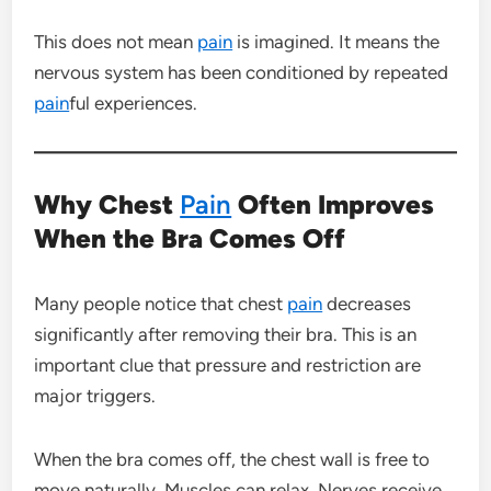
This does not mean
pain
is imagined. It means the
nervous system has been conditioned by repeated
pain
ful experiences.
Why Chest
Pain
Often Improves
When the Bra Comes Off
Many people notice that chest
pain
decreases
significantly after removing their bra. This is an
important clue that pressure and restriction are
major triggers.
When the bra comes off, the chest wall is free to
move naturally. Muscles can relax. Nerves receive