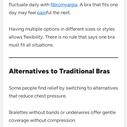
fluctuate daily with
fibromyalgia
. A bra that fits one
day may feel
pain
ful the next.
Having multiple options in different sizes or styles
allows flexibility. There is no rule that says one bra
must fit all situations.
Alternatives to Traditional Bras
Some people find relief by switching to alternatives
that reduce chest pressure.
Bralettes without bands or underwires offer gentle
coverage without compression.