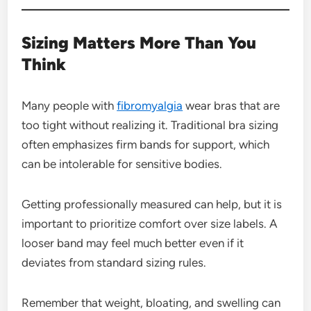
Sizing Matters More Than You
Think
Many people with
fibromyalgia
wear bras that are
too tight without realizing it. Traditional bra sizing
often emphasizes firm bands for support, which
can be intolerable for sensitive bodies.
Getting professionally measured can help, but it is
important to prioritize comfort over size labels. A
looser band may feel much better even if it
deviates from standard sizing rules.
Remember that weight, bloating, and swelling can