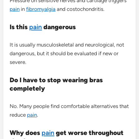
Pressure on sensitive nerves and cartilage triggers
pain
in
fibromyalgia
and costochondritis.
Is this
pain
dangerous
It is usually musculoskeletal and neurological, not
dangerous, but it should be evaluated if new or
severe.
Do I have to stop wearing bras
completely
No. Many people find comfortable alternatives that
reduce
pain
.
Why does
pain
get worse throughout