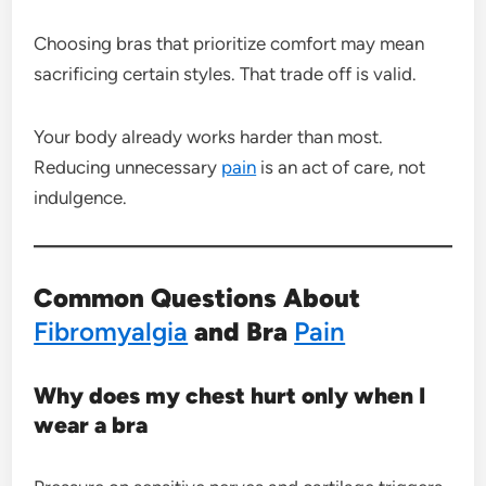
Choosing bras that prioritize comfort may mean
sacrificing certain styles. That trade off is valid.
Your body already works harder than most.
Reducing unnecessary
pain
is an act of care, not
indulgence.
Common Questions About
Fibromyalgia
and Bra
Pain
Why does my chest hurt only when I
wear a bra