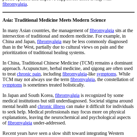
fibromyalgia
.
Asia: Traditional Medicine Meets Modern Science
In many Asian countries, the management of
fibromyalgia
sits at the
intersection of traditional and modern medicine. For example, in
China and Japan,
fibromyalgia
may be less commonly diagnosed
than in the West, partially due to cultural views on pain and the
prioritization of traditional healing systems.
In China, Traditional Chinese Medicine (TCM) remains a dominant
approach. Acupuncture, herbal medicine, and qigong are often used
to treat
chronic pain
, including
fibromyalgia
-like
symptoms
. While
TCM may not always use the term
fibromyalgia
, the constellation of
symptoms
is sometimes treated holistically.
In Japan and South Korea,
fibromyalgia
is recognized by some
medical institutions but still underdiagnosed. Societal stigma around
mental health and
chronic illness
can make it difficult for individuals
to seek help. Medical professionals may focus more on physical
explanations, leaving the neurochemical and psychological aspects
of
fibromyalgia
under-addressed.
Recent years have seen a slow shift toward integrating Western