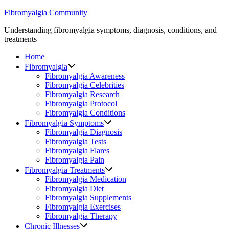
Skip
Fibromyalgia Community
to
Understanding fibromyalgia symptoms, diagnosis, conditions, and
content
treatments
Home
Fibromyalgia
Fibromyalgia Awareness
Fibromyalgia Celebrities
Fibromyalgia Research
Fibromyalgia Protocol
Fibromyalgia Conditions
Fibromyalgia Symptoms
Fibromyalgia Diagnosis
Fibromyalgia Tests
Fibromyalgia Flares
Fibromyalgia Pain
Fibromyalgia Treatments
Fibromyalgia Medication
Fibromyalgia Diet
Fibromyalgia Supplements
Fibromyalgia Exercises
Fibromyalgia Therapy
Chronic Illnesses