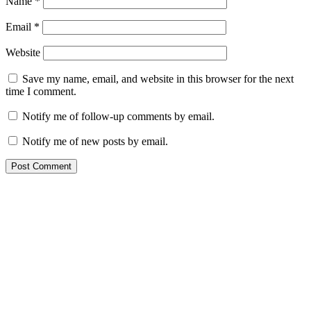
Name
*
Email
*
Website
Save my name, email, and website in this browser for the next
time I comment.
Notify me of follow-up comments by email.
Notify me of new posts by email.