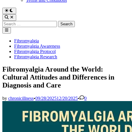
Terms and Conditions
Switch
to
Open
dark
Search
Search
mode
for:
Main
Menu
Posted
Fibromyalgia
in
Fibromyalgia Awareness
Fibromyalgia Protocol
Fibromyalgia Research
Fibromyalgia Around the World:
Cultural Attitudes and Differences in
Diagnosis and Care
by
chronicillness
•
09/28/2025
12/20/2025
•
0