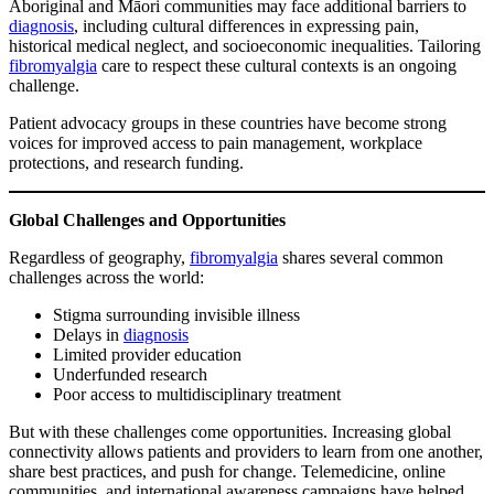
Aboriginal and Māori communities may face additional barriers to
diagnosis
, including cultural differences in expressing pain,
historical medical neglect, and socioeconomic inequalities. Tailoring
fibromyalgia
care to respect these cultural contexts is an ongoing
challenge.
Patient advocacy groups in these countries have become strong
voices for improved access to pain management, workplace
protections, and research funding.
Global Challenges and Opportunities
Regardless of geography,
fibromyalgia
shares several common
challenges across the world:
Stigma surrounding invisible illness
Delays in
diagnosis
Limited provider education
Underfunded research
Poor access to multidisciplinary treatment
But with these challenges come opportunities. Increasing global
connectivity allows patients and providers to learn from one another,
share best practices, and push for change. Telemedicine, online
communities, and international awareness campaigns have helped