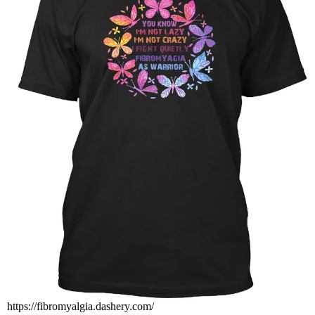
https://fibromyalgia.dashery.com/