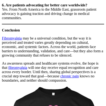
6. Are patients advocating for better care worldwide?
Yes. From North America to the Middle East, grassroots patient
advocacy is gaining traction and driving change in medical
communities.
Conclusion
Fibromyalgia
may be a universal condition, but the way it is
perceived and treated varies greatly depending on cultural,
economic, and systemic factors. Across the world, patients face
barriers to understanding, validation, and care—but they also form a
growing community that refuses to be silenced.
As awareness spreads and healthcare systems evolve, the hope is
that
fibromyalgia
will one day receive equal recognition and care
across every border. Until then, sharing global perspectives is a
crucial step toward that goal—because
chronic pain
knows no
boundaries, and neither should compassion.