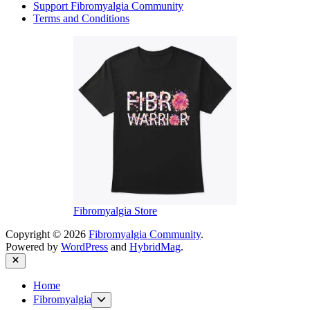
Support Fibromyalgia Community
Terms and Conditions
Fibromyalgia Store
Copyright © 2026
Fibromyalgia Community
.
Powered by
WordPress
and
HybridMag
.
Close
Home
Show
Fibromyalgia
sub