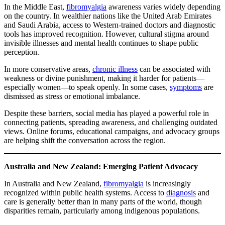
In the Middle East,
fibromyalgia
awareness varies widely depending
on the country. In wealthier nations like the United Arab Emirates
and Saudi Arabia, access to Western-trained doctors and diagnostic
tools has improved recognition. However, cultural stigma around
invisible illnesses and mental health continues to shape public
perception.
In more conservative areas,
chronic illness
can be associated with
weakness or divine punishment, making it harder for patients—
especially women—to speak openly. In some cases,
symptoms
are
dismissed as stress or emotional imbalance.
Despite these barriers, social media has played a powerful role in
connecting patients, spreading awareness, and challenging outdated
views. Online forums, educational campaigns, and advocacy groups
are helping shift the conversation across the region.
Australia and New Zealand: Emerging Patient Advocacy
In Australia and New Zealand,
fibromyalgia
is increasingly
recognized within public health systems. Access to
diagnosis
and
care is generally better than in many parts of the world, though
disparities remain, particularly among indigenous populations.