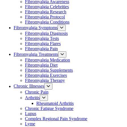
Fibromyalgia Awareness
menu
Fibromyalgia Celebrities
Fibromyalgia Research
Fibromyalgia Protocol
Fibromyalgia Conditions
Show
Fibromyalgia Symptoms
sub
Fibromyalgia Diagnosis
menu
Fibromyalgia Tests
Fibromyalgia Flares
Fibromyalgia Pain
Show
Fibromyalgia Treatments
sub
Fibromyalgia Medication
menu
Fibromyalgia Diet
Fibromyalgia Supplements
Fibromyalgia Exercises
Fibromyalgia Therapy
Show
Chronic Illnesses
sub
Chronic Pain
menu
Show
Arthritis
sub
Rheumatoid Arthritis
menu
Chronic Fatigue Syndrome
Lupus
Complex Regional Pain Syndrome
Lyme