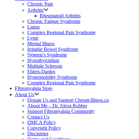
Chronic Pain
Arthritis
Rheumatoid Arthritis
Chronic Fatigue Syndrome
Lupus
Complex Regional Pain Syndrome
Lyme
Mental Illness
Irritable Bowel Syndrome
Sjögren’s Syndrome
Hypothyroidism
Multiple Sclerosis
Ehlers-Danlos
Hypermobility Syndrome
Complex Regional Pain Syndrome
Fibromyalgia Store
About Us
Donate Us and Support ChronicIllness.co
About Me – Dr. Alexa Robber
Support Fibromyalgia Community
Contact Us
DMCA Policy
Copyright Policy
Disclaimer