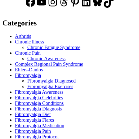
Facebook
YouTube
Instagram
Threads
Pinterest
LinkedIn
Bluesky
TikTok
Categories
Arthritis
Chronic illness
Chronic Fatigue Syndrome
Chronic Pain
Chronic Awareness
Complex Regional Pain Syndrome
Ehlers-Danlos
Fibromyalgia
Fibromyalgia Diagnosed
Fibromyalgia Exercises
Fibromyalgia Awareness
Fibromyalgia Celebrities
Fibromyalgia Conditions
Fibromyalgia Diagnosis
Fibromyalgia Diet
Fibromyalgia Flares
Fibromyalgia Medication
Fibromyalgia Pain
Fibromyalgia Protocol