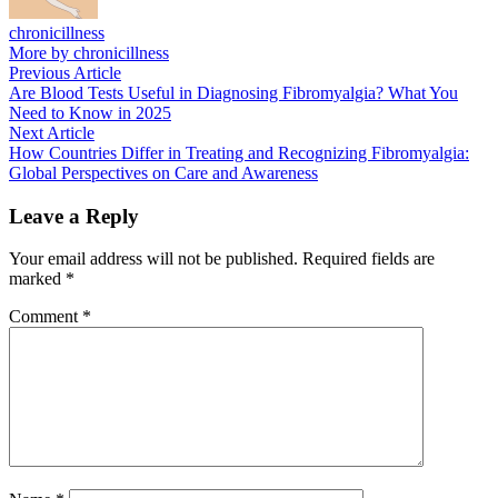
chronicillness
More by chronicillness
Post
Previous
Previous Article
article:
Are Blood Tests Useful in Diagnosing Fibromyalgia? What You
navigation
Need to Know in 2025
Next
Next Article
article:
How Countries Differ in Treating and Recognizing Fibromyalgia:
Global Perspectives on Care and Awareness
Leave a Reply
Your email address will not be published.
Required fields are
marked
*
Comment
*