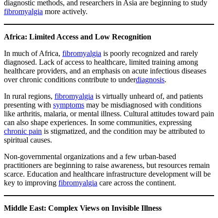
diagnostic methods, and researchers in Asia are beginning to study
fibromyalgia
more actively.
Africa: Limited Access and Low Recognition
In much of Africa,
fibromyalgia
is poorly recognized and rarely
diagnosed. Lack of access to healthcare, limited training among
healthcare providers, and an emphasis on acute infectious diseases
over chronic conditions contribute to under
diagnosis
.
In rural regions,
fibromyalgia
is virtually unheard of, and patients
presenting with
symptoms
may be misdiagnosed with conditions
like arthritis, malaria, or mental illness. Cultural attitudes toward pain
can also shape experiences. In some communities, expressing
chronic pain
is stigmatized, and the condition may be attributed to
spiritual causes.
Non-governmental organizations and a few urban-based
practitioners are beginning to raise awareness, but resources remain
scarce. Education and healthcare infrastructure development will be
key to improving
fibromyalgia
care across the continent.
Middle East: Complex Views on Invisible Illness