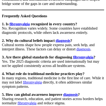
bridge some of the gaps in care and understanding.
Frequently Asked Questions
1. Is
fibromyalgia
recognized in every country?
No. Recognition varies widely. Some countries have established
diagnostic protocols, while others lack awareness entirely.
2. Why do cultural beliefs impact
diagnosis
?
Cultural norms shape how people express pain, seek help, and
interpret illness. These factors can delay or distort
diagnosis
.
3. Are there global standards for diagnosing
fibromyalgia
?
Yes. The 2025 diagnostic criteria are used internationally but may
not be applied consistently across all healthcare systems.
4. What role do traditional medicine practices play?
In many regions, traditional medicine is the first line of care. While it
may not label
fibromyalgia
directly, it often addresses similar
symptom patterns.
5. How can global awareness improve
diagnosis
?
Sharing research, education, and patient stories across borders helps
normalize
fibromyalgia
and reduce stigma.