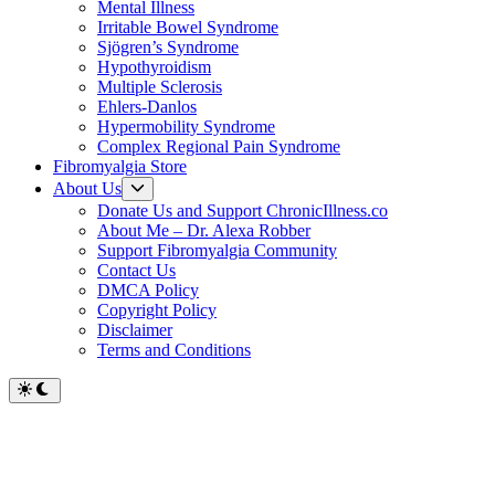
Mental Illness
Irritable Bowel Syndrome
Sjögren’s Syndrome
Hypothyroidism
Multiple Sclerosis
Ehlers-Danlos
Hypermobility Syndrome
Complex Regional Pain Syndrome
Fibromyalgia Store
Show
About Us
sub
Donate Us and Support ChronicIllness.co
menu
About Me – Dr. Alexa Robber
Support Fibromyalgia Community
Contact Us
DMCA Policy
Copyright Policy
Disclaimer
Terms and Conditions
Switch
to
dark
mode