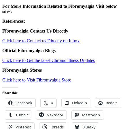
For More Information Related to Fibromyalgia Visit below
sites:
References:
Fibromyalgia Contact Us Directly
Click here to Contact us Directly on Inbox
Official Fibromyalgia Blogs
Click here to Get the latest Chronic illness Updates
Fibromyalgia Stores
Click here to Visit Fibromyalgia Store
Share this:
Facebook
X
LinkedIn
Reddit
Tumblr
Nextdoor
Mastodon
Pinterest
Threads
Bluesky