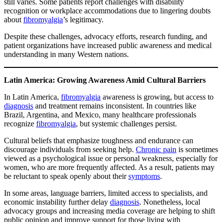
still varies. Some patients report challenges with disability
recognition or workplace accommodations due to lingering doubts
about
fibromyalgia
’s legitimacy.
Despite these challenges, advocacy efforts, research funding, and
patient organizations have increased public awareness and medical
understanding in many Western nations.
Latin America: Growing Awareness Amid Cultural Barriers
In Latin America,
fibromyalgia
awareness is growing, but access to
diagnosis
and treatment remains inconsistent. In countries like
Brazil, Argentina, and Mexico, many healthcare professionals
recognize
fibromyalgia
, but systemic challenges persist.
Cultural beliefs that emphasize toughness and endurance can
discourage individuals from seeking help.
Chronic pain
is sometimes
viewed as a psychological issue or personal weakness, especially for
women, who are more frequently affected. As a result, patients may
be reluctant to speak openly about their
symptoms
.
In some areas, language barriers, limited access to specialists, and
economic instability further delay
diagnosis
. Nonetheless, local
advocacy groups and increasing media coverage are helping to shift
public opinion and improve support for those living with