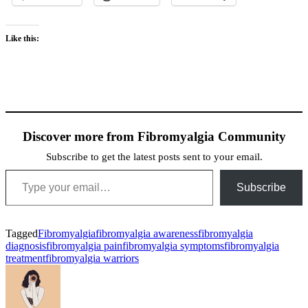
Like this:
Discover more from Fibromyalgia Community
Subscribe to get the latest posts sent to your email.
Type your email…
Subscribe
Tagged
Fibromyalgia
fibromyalgia awareness
fibromyalgia
diagnosis
fibromyalgia pain
fibromyalgia symptoms
fibromyalgia
treatment
fibromyalgia warriors