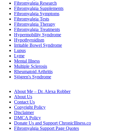
Fibromyalgia Research
Fibromyalgia Supplements
Fibromyalgia Symptoms
Fibromyalgia Tests
Fibromyalgia Therapy
Fibromyalgia Treatments
Hypermobility Syndrome
Hypothyroidism
Irritable Bowel Syndrome
Lupus
Lyme
Mental Illness
Multiple Sclerosis
Rheumatoid Arthritis
Sjögren's Syndrome
About Me – Dr. Alexa Robber
About Us
Contact Us
Copyright Policy
Disclaimer
DMCA Policy
Donate Us and Support ChronicIllness.co
Fibromyalgia Support Page Quotes