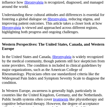
influence how
fibromyalgia
is recognized, diagnosed, and managed
around the world.
Understanding these cultural attitudes and differences is essential for
fostering a global dialogue on
fibromyalgia
, reducing stigma, and
improving patient outcomes. This article takes a closer look at how
fibromyalgia
is viewed and approached across different regions,
highlighting both progress and ongoing challenges.
Western Perspectives: The United States, Canada, and Western
Europe
In the United States and Canada,
fibromyalgia
is widely recognized
by the medical community, though patients still face skepticism from
some providers. The condition is included in clinical guidelines by
major organizations, such as the American College of
Rheumatology. Physicians often use standardized criteria like the
Widespread Pain Index and Symptom Severity Scale to diagnose the
condition.
In Western Europe, awareness is generally high, particularly in
countries like the United Kingdom, Germany, and the Netherlands.
Public health systems often cover
treatments
like physiotherapy and
cognitive behavioral therapy. However, the degree of acceptance