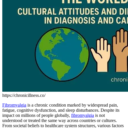
https://chronicillness.co/
Fibromyalgia
is a chronic condition marked by widespread pain,
fatigue, cognitive dysfunction, and sleep disturbances. Despite its
impact on millions of people globally,
fibromyalgia
is not
understood or treated the same way across countries or cultures.
From societal beliefs to healthcare system structures, various factors