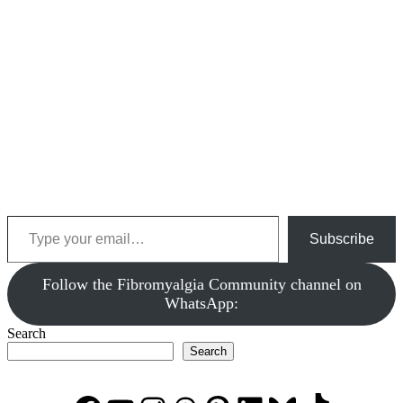
Type your email…
Subscribe
‎Follow the Fibromyalgia Community channel on
WhatsApp:
Search
Search