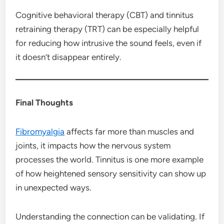
Cognitive behavioral therapy (CBT) and tinnitus
retraining therapy (TRT) can be especially helpful
for reducing how intrusive the sound feels, even if
it doesn’t disappear entirely.
Final Thoughts
Fibromyalgia
affects far more than muscles and
joints, it impacts how the nervous system
processes the world. Tinnitus is one more example
of how heightened sensory sensitivity can show up
in unexpected ways.
Understanding the connection can be validating. If