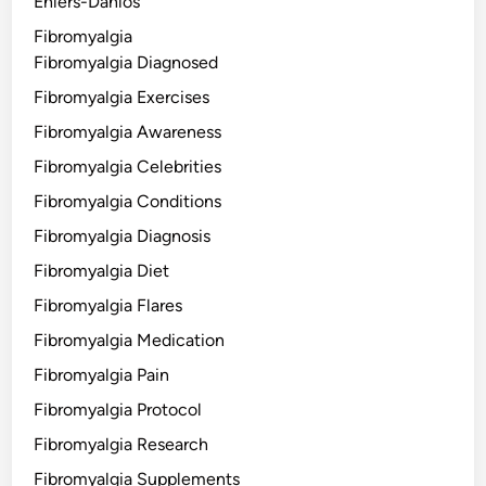
Ehlers-Danlos
Fibromyalgia
Fibromyalgia Diagnosed
Fibromyalgia Exercises
Fibromyalgia Awareness
Fibromyalgia Celebrities
Fibromyalgia Conditions
Fibromyalgia Diagnosis
Fibromyalgia Diet
Fibromyalgia Flares
Fibromyalgia Medication
Fibromyalgia Pain
Fibromyalgia Protocol
Fibromyalgia Research
Fibromyalgia Supplements