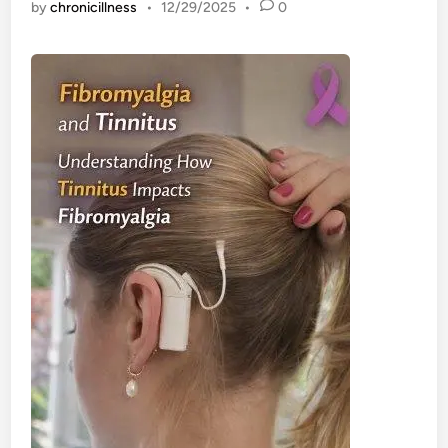
by
chronicillness
•
12/29/2025
•
0