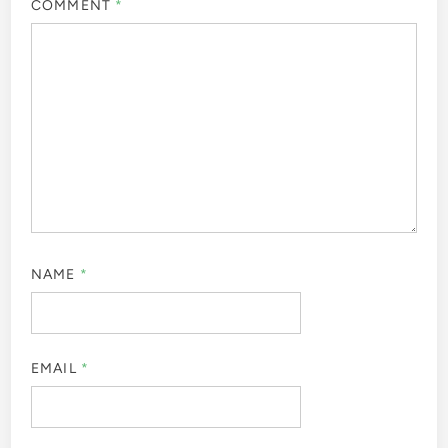
COMMENT
*
NAME
*
EMAIL
*