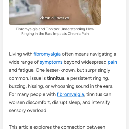
Fibromyalgia and Tinnitus: Understanding How
Ringing in the Ears Impacts Chronic Pain
Living with
fibromyalgia
often means navigating a
wide range of
symptoms
beyond widespread
pain
and fatigue. One lesser-known, but surprisingly
common, issue is
tinnitus
, a persistent ringing,
buzzing, hissing, or whooshing sound in the ears.
For many people with
fibromyalgia
, tinnitus can
worsen discomfort, disrupt sleep, and intensify
sensory overload.
This article explores the connection between