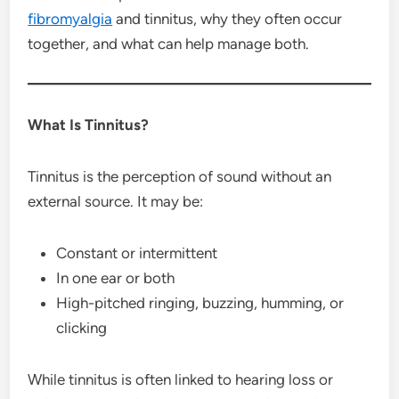
fibromyalgia
and tinnitus, why they often occur
together, and what can help manage both.
What Is Tinnitus?
Tinnitus is the perception of sound without an
external source. It may be:
Constant or intermittent
In one ear or both
High-pitched ringing, buzzing, humming, or
clicking
While tinnitus is often linked to hearing loss or