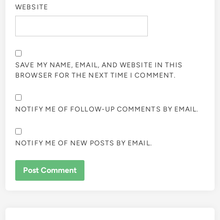
WEBSITE
SAVE MY NAME, EMAIL, AND WEBSITE IN THIS
BROWSER FOR THE NEXT TIME I COMMENT.
NOTIFY ME OF FOLLOW-UP COMMENTS BY EMAIL.
NOTIFY ME OF NEW POSTS BY EMAIL.