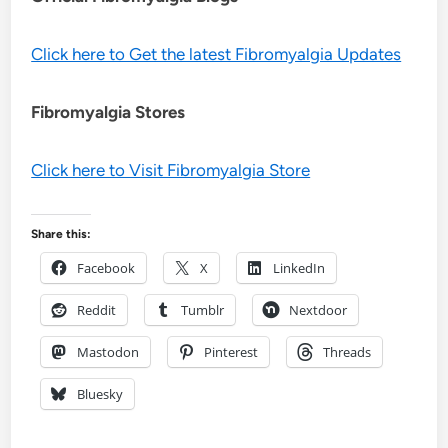
Click here to Get the latest Fibromyalgia Updates
Fibromyalgia Stores
Click here to Visit Fibromyalgia Store
Share this:
Facebook
X
LinkedIn
Reddit
Tumblr
Nextdoor
Mastodon
Pinterest
Threads
Bluesky