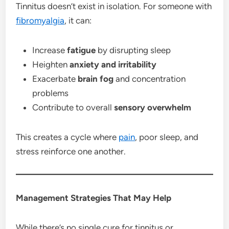
Tinnitus doesn’t exist in isolation. For someone with
fibromyalgia
, it can:
Increase
fatigue
by disrupting sleep
Heighten
anxiety and irritability
Exacerbate
brain fog
and concentration
problems
Contribute to overall
sensory overwhelm
This creates a cycle where
pain
, poor sleep, and
stress reinforce one another.
Management Strategies That May Help
While there’s no single cure for tinnitus or