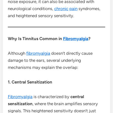
noise exposure, it can also be associated with
neurological conditions,
chronic
pain
syndromes,
and heightened sensory sensitivity.
Why Is Tinnitus Common in
Fibromyalgia
?
Although
fibromyalgia
doesn’t directly cause
damage to the ears, several underlying
mechanisms may explain the overlap:
1. Central Sensitization
Fibromyalgia
is characterized by
central
sensitization
, where the brain amplifies sensory
signals. This heightened sensitivity doesn’t just