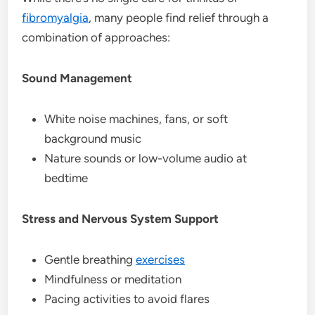
fibromyalgia
, many people find relief through a
combination of approaches:
Sound Management
White noise machines, fans, or soft
background music
Nature sounds or low-volume audio at
bedtime
Stress and Nervous System Support
Gentle breathing
exercises
Mindfulness or meditation
Pacing activities to avoid flares