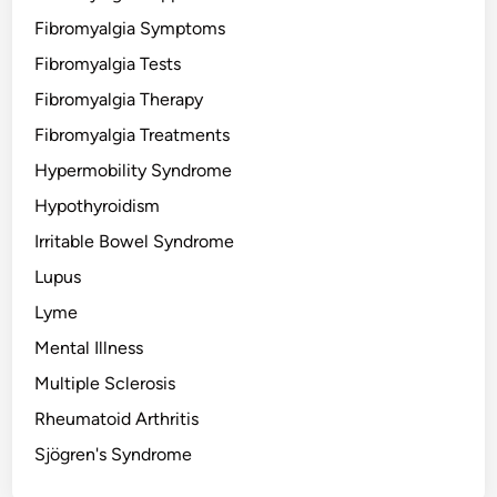
Fibromyalgia Symptoms
Fibromyalgia Tests
Fibromyalgia Therapy
Fibromyalgia Treatments
Hypermobility Syndrome
Hypothyroidism
Irritable Bowel Syndrome
Lupus
Lyme
Mental Illness
Multiple Sclerosis
Rheumatoid Arthritis
Sjögren's Syndrome