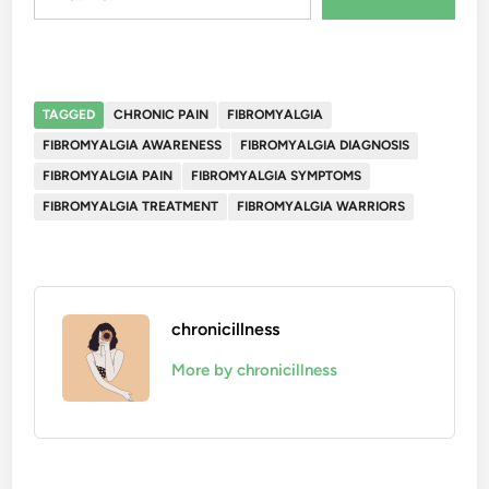
TAGGED
CHRONIC PAIN
FIBROMYALGIA
FIBROMYALGIA AWARENESS
FIBROMYALGIA DIAGNOSIS
FIBROMYALGIA PAIN
FIBROMYALGIA SYMPTOMS
FIBROMYALGIA TREATMENT
FIBROMYALGIA WARRIORS
chronicillness
More by chronicillness