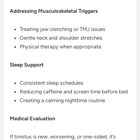
Addressing Musculoskeletal Triggers
Treating jaw clenching or TMJ issues
Gentle neck and shoulder stretches
Physical therapy when appropriate
Sleep Support
Consistent sleep schedules
Reducing caffeine and screen time before bed
Creating a calming nighttime routine
Medical Evaluation
If tinnitus is new, worsening, or one-sided, it’s