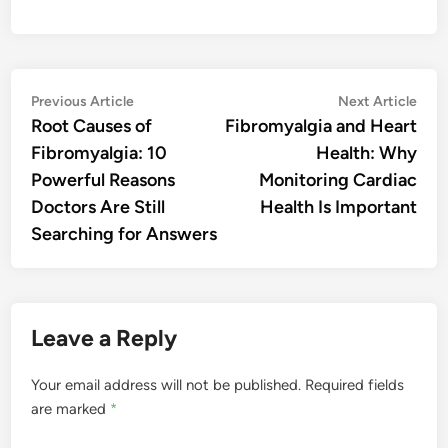
Post
Previous
Nex
Previous Article
Next Article
article:
artic
Root Causes of
Fibromyalgia and Heart
navigation
Fibromyalgia: 10
Health: Why
Powerful Reasons
Monitoring Cardiac
Doctors Are Still
Health Is Important
Searching for Answers
Leave a Reply
Your email address will not be published.
Required fields
are marked
*