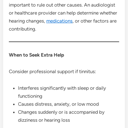
important to rule out other causes. An audiologist
or healthcare provider can help determine whether
hearing changes,
medications
, or other factors are
contributing.
When to Seek Extra Help
Consider professional support if tinnitus:
Interferes significantly with sleep or daily
functioning
Causes distress, anxiety, or low mood
Changes suddenly or is accompanied by
dizziness or hearing loss