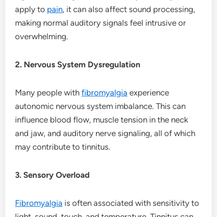
apply to
pain
, it can also affect sound processing,
making normal auditory signals feel intrusive or
overwhelming.
2. Nervous System Dysregulation
Many people with
fibromyalgia
experience
autonomic nervous system imbalance. This can
influence blood flow, muscle tension in the neck
and jaw, and auditory nerve signaling, all of which
may contribute to tinnitus.
3. Sensory Overload
Fibromyalgia
is often associated with sensitivity to
light, sound, touch, and temperature. Tinnitus can