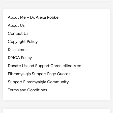
About Me – Dr. Alexa Robber
About Us
Contact Us
Copyright Policy
Disclaimer
DMCA Policy
Donate Us and Support ChronicIllness.co
Fibromyalgia Support Page Quotes
Support Fibromyalgia Community
Terms and Conditions