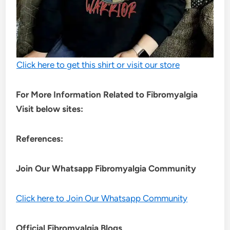
Click here to get this shirt or visit our store
For More Information Related to Fibromyalgia
Visit below sites:
References:
Join Our Whatsapp
Fibromyalgia
Community
Click here to Join Our Whatsapp Community
Official Fibromyalgia Blogs