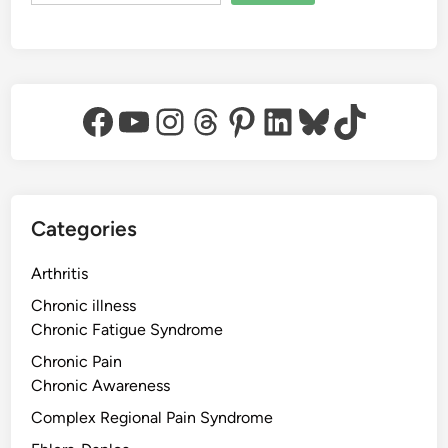
Facebook
YouTube
Instagram
Threads
Pinterest
LinkedIn
Bluesky
TikTok
Categories
Arthritis
Chronic illness
Chronic Fatigue Syndrome
Chronic Pain
Chronic Awareness
Complex Regional Pain Syndrome