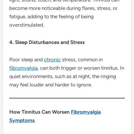
become more noticeable during flares, stress, or
fatigue, adding to the feeling of being
overstimulated.
4. Sleep Disturbances and Stress
Poor sleep and
chronic
stress, common in
fibromyalgia
, can both trigger or worsen tinnitus. In
quiet environments, such as at night, the ringing
may feel louder and harder to ignore.
How Tinnitus Can Worsen
Fibromyalgia
Symptoms