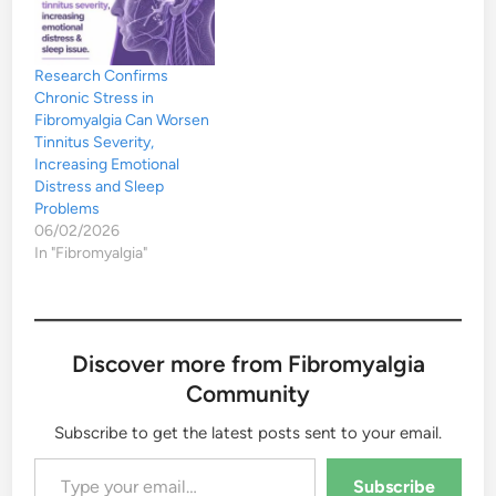
Research Confirms
Chronic Stress in
Fibromyalgia Can Worsen
Tinnitus Severity,
Increasing Emotional
Distress and Sleep
Problems
06/02/2026
In "Fibromyalgia"
Discover more from Fibromyalgia
Community
Subscribe to get the latest posts sent to your email.
Type your email…
Subscribe