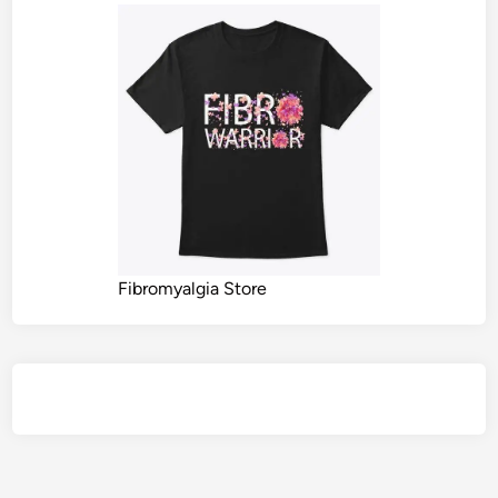
Fibromyalgia Store