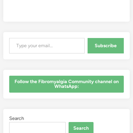
Type your email…
Subscribe
‎Follow the Fibromyalgia Community channel on
WhatsApp:
Search
Search