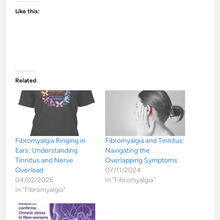
Like this:
Related
Fibromyalgia Ringing in
Fibromyalgia and Tinnitus:
Ears: Understanding
Navigating the
Tinnitus and Nerve
Overlapping Symptoms
Overload
07/11/2024
04/02/2026
In "Fibromyalgia"
In "Fibromyalgia"