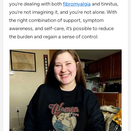
you’re dealing with both
fibromyalgia
and tinnitus,
you’re not imagining it, and you’re not alone. With
the right combination of support, symptom
awareness, and self-care, it’s possible to reduce
the burden and regain a sense of control.