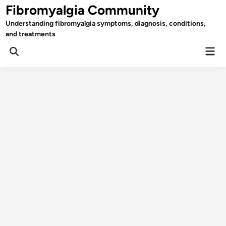
Skip
Fibromyalgia Community
to
Understanding fibromyalgia symptoms, diagnosis, conditions,
content
and treatments
Mai
Open
Men
Search