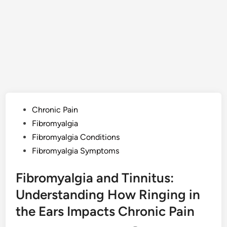
Posted
Chronic Pain
in
Fibromyalgia
Fibromyalgia Conditions
Fibromyalgia Symptoms
Fibromyalgia and Tinnitus:
Understanding How Ringing in
the Ears Impacts Chronic Pain