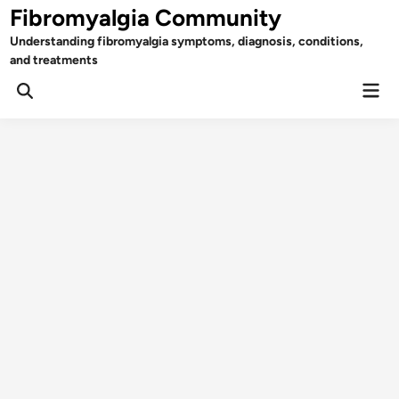
Skip
Fibromyalgia Community
to
Understanding fibromyalgia symptoms, diagnosis, conditions,
content
and treatments
Mai
Open
Men
Search