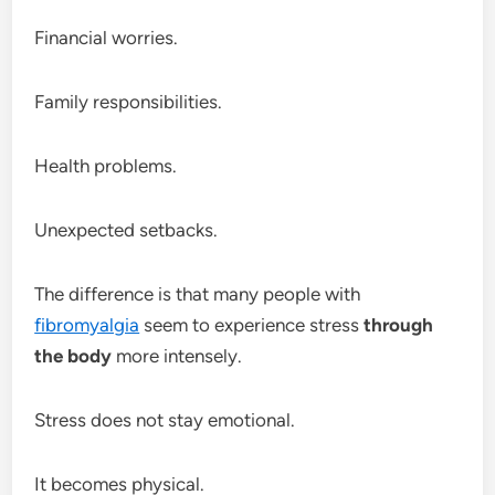
Financial worries.
Family responsibilities.
Health problems.
Unexpected setbacks.
The difference is that many people with
fibromyalgia
seem to experience stress
through
the body
more intensely.
Stress does not stay emotional.
It becomes physical.