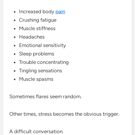
Increased body
pain
Crushing fatigue
Muscle stiffness
Headaches
Emotional sensitivity
Sleep problems
Trouble concentrating
Tingling sensations
Muscle spasms
Sometimes flares seem random.
Other times, stress becomes the obvious trigger.
A difficult conversation.