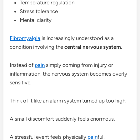
Temperature regulation
Stress tolerance
Mental clarity
Fibromyalgia
is increasingly understood as a
condition involving the
central nervous system
.
Instead of
pain
simply coming from injury or
inflammation, the nervous system becomes overly
sensitive.
Think of it like an alarm system turned up too high.
A small discomfort suddenly feels enormous.
A stressful event feels physically
pain
ful.