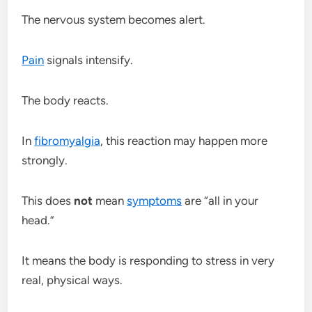
The nervous system becomes alert.
Pain
signals intensify.
The body reacts.
In
fibromyalgia
, this reaction may happen more
strongly.
This does
not
mean
symptoms
are “all in your
head.”
It means the body is responding to stress in very
real, physical ways.