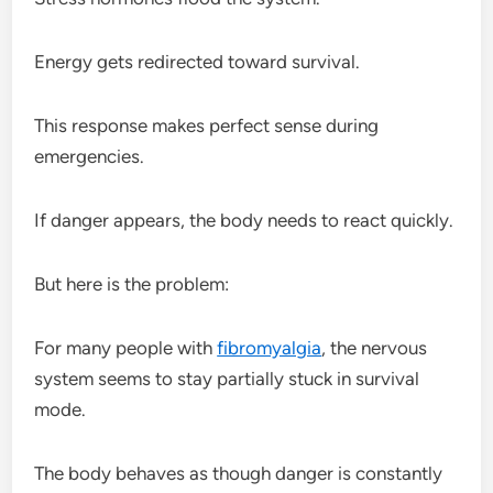
Energy gets redirected toward survival.
This response makes perfect sense during
emergencies.
If danger appears, the body needs to react quickly.
But here is the problem:
For many people with
fibromyalgia
, the nervous
system seems to stay partially stuck in survival
mode.
The body behaves as though danger is constantly