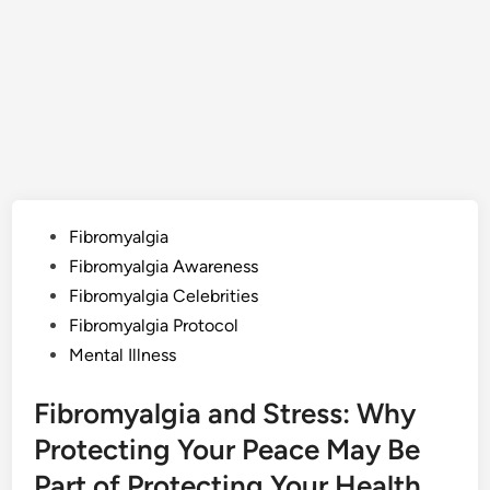
Posted
Fibromyalgia
in
Fibromyalgia Awareness
Fibromyalgia Celebrities
Fibromyalgia Protocol
Mental Illness
Fibromyalgia and Stress: Why
Protecting Your Peace May Be
Part of Protecting Your Health