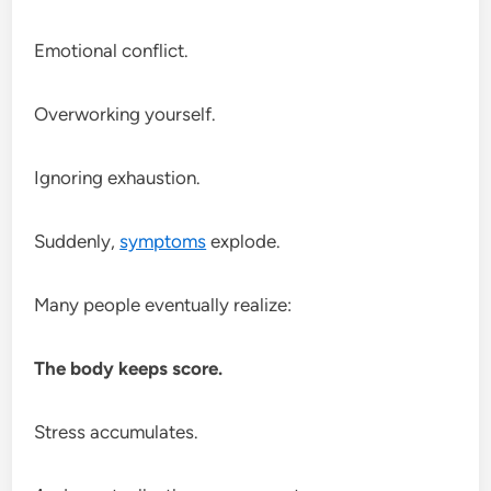
Emotional conflict.
Overworking yourself.
Ignoring exhaustion.
Suddenly,
symptoms
explode.
Many people eventually realize:
The body keeps score.
Stress accumulates.