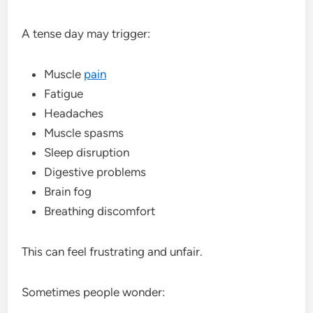
A tense day may trigger:
Muscle
pain
Fatigue
Headaches
Muscle spasms
Sleep disruption
Digestive problems
Brain fog
Breathing discomfort
This can feel frustrating and unfair.
Sometimes people wonder: