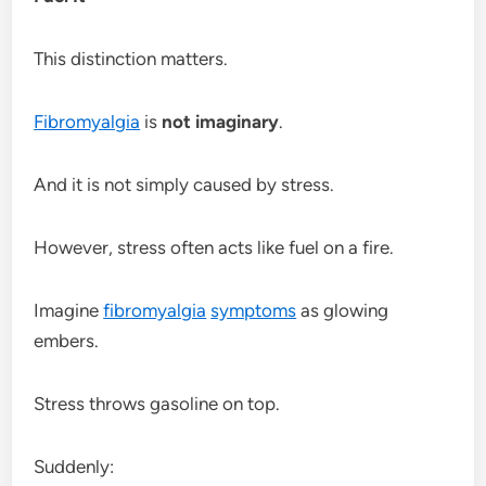
This distinction matters.
Fibromyalgia
is
not imaginary
.
And it is not simply caused by stress.
However, stress often acts like fuel on a fire.
Imagine
fibromyalgia
symptoms
as glowing
embers.
Stress throws gasoline on top.
Suddenly: