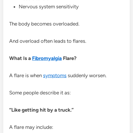
Nervous system sensitivity
The body becomes overloaded.
And overload often leads to flares.
What Is a
Fibromyalgia
Flare?
A flare is when
symptoms
suddenly worsen.
Some people describe it as:
“Like getting hit by a truck.”
A flare may include: