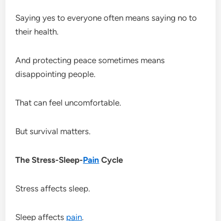
Saying yes to everyone often means saying no to
their health.
And protecting peace sometimes means
disappointing people.
That can feel uncomfortable.
But survival matters.
The Stress-Sleep-
Pain
Cycle
Stress affects sleep.
Sleep affects
pain
.