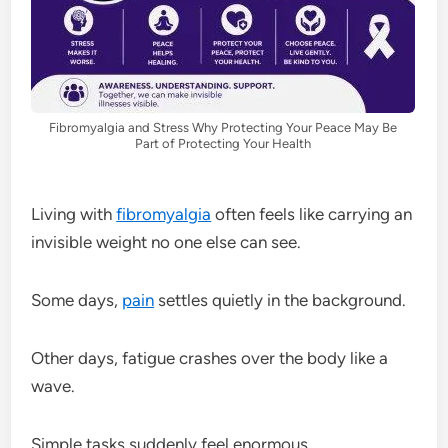
Fibromyalgia and Stress Why Protecting Your Peace May Be
Part of Protecting Your Health
Living with
fibromyalgia
often feels like carrying an
invisible weight no one else can see.
Some days,
pain
settles quietly in the background.
Other days, fatigue crashes over the body like a
wave.
Simple tasks suddenly feel enormous.