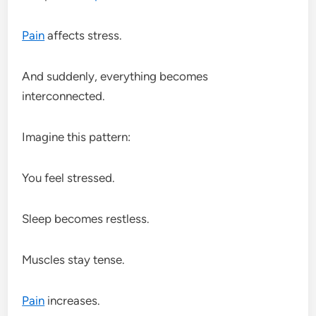
Pain
affects stress.
And suddenly, everything becomes
interconnected.
Imagine this pattern:
You feel stressed.
Sleep becomes restless.
Muscles stay tense.
Pain
increases.