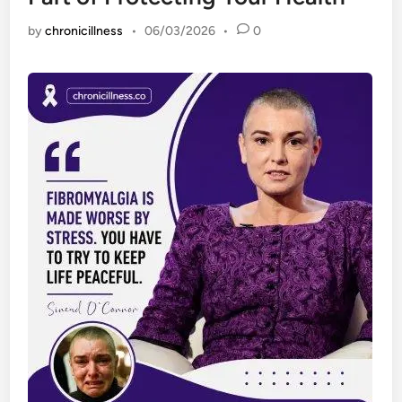
by
chronicillness
•
06/03/2026
•
0