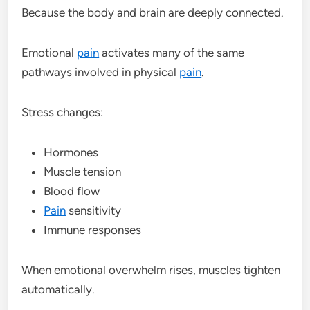
Because the body and brain are deeply connected.
Emotional
pain
activates many of the same
pathways involved in physical
pain
.
Stress changes:
Hormones
Muscle tension
Blood flow
Pain
sensitivity
Immune responses
When emotional overwhelm rises, muscles tighten
automatically.