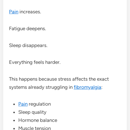
Pain
increases.
Fatigue deepens.
Sleep disappears.
Everything feels harder.
This happens because stress affects the exact
systems already struggling in
fibromyalgia
:
Pain
regulation
Sleep quality
Hormone balance
Muscle tension