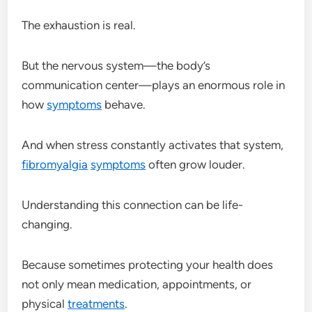
The exhaustion is real.
But the nervous system—the body’s
communication center—plays an enormous role in
how
symptoms
behave.
And when stress constantly activates that system,
fibromyalgia
symptoms
often grow louder.
Understanding this connection can be life-
changing.
Because sometimes protecting your health does
not only mean medication, appointments, or
physical
treatments
.