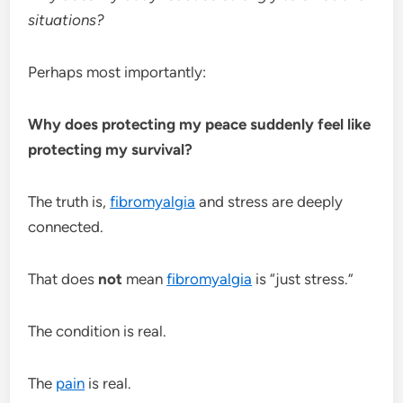
situations?
Perhaps most importantly:
Why does protecting my peace suddenly feel like
protecting my survival?
The truth is,
fibromyalgia
and stress are deeply
connected.
That does
not
mean
fibromyalgia
is “just stress.”
The condition is real.
The
pain
is real.