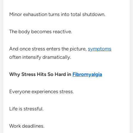
Minor exhaustion turns into total shutdown.
The body becomes reactive.
And once stress enters the picture,
symptoms
often intensify dramatically.
Why Stress Hits So Hard in
Fibromyalgia
Everyone experiences stress.
Life is stressful.
Work deadlines.