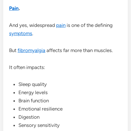
Pain
.
And yes, widespread
pain
is one of the defining
symptoms
.
But
fibromyalgia
affects far more than muscles.
It often impacts:
Sleep quality
Energy levels
Brain function
Emotional resilience
Digestion
Sensory sensitivity