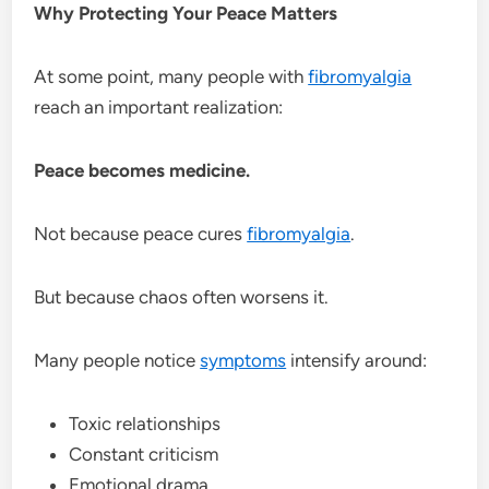
Why Protecting Your Peace Matters
At some point, many people with
fibromyalgia
reach an important realization:
Peace becomes medicine.
Not because peace cures
fibromyalgia
.
But because chaos often worsens it.
Many people notice
symptoms
intensify around:
Toxic relationships
Constant criticism
Emotional drama