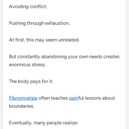
Avoiding conflict.
Pushing through exhaustion.
At first, this may seem unrelated.
But constantly abandoning your own needs creates
enormous stress.
The body pays for it.
Fibromyalgia
often teaches
pain
ful lessons about
boundaries.
Eventually, many people realize: