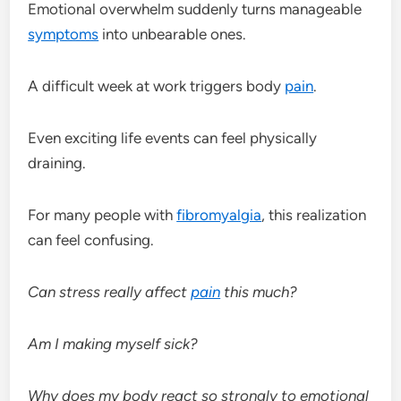
Emotional overwhelm suddenly turns manageable
symptoms
into unbearable ones.
A difficult week at work triggers body
pain
.
Even exciting life events can feel physically
draining.
For many people with
fibromyalgia
, this realization
can feel confusing.
Can stress really affect
pain
this much?
Am I making myself sick?
Why does my body react so strongly to emotional