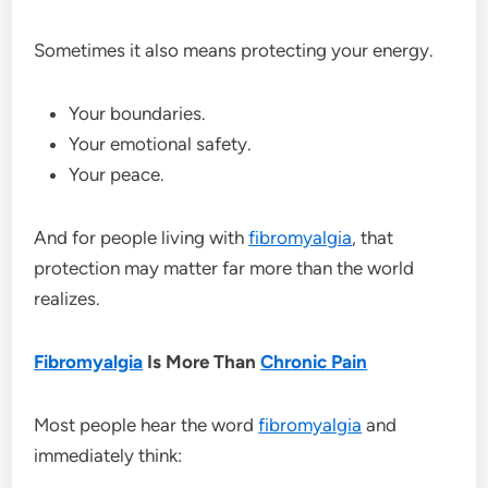
Sometimes it also means protecting your energy.
Your boundaries.
Your emotional safety.
Your peace.
And for people living with
fibromyalgia
, that
protection may matter far more than the world
realizes.
Fibromyalgia
Is More Than
Chronic Pain
Most people hear the word
fibromyalgia
and
immediately think: