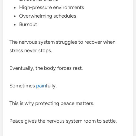
High-pressure environments
Overwhelming schedules
Burnout
The nervous system struggles to recover when
stress never stops.
Eventually, the body forces rest.
Sometimes
pain
fully.
This is why protecting peace matters.
Peace gives the nervous system room to settle.