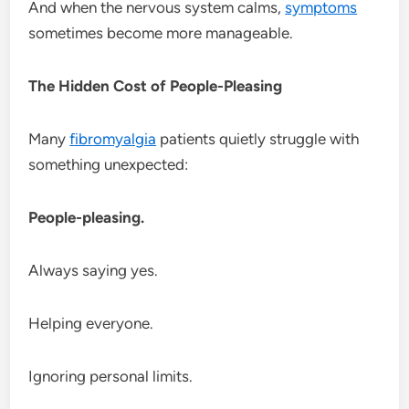
And when the nervous system calms,
symptoms
sometimes become more manageable.
The Hidden Cost of People-Pleasing
Many
fibromyalgia
patients quietly struggle with
something unexpected:
People-pleasing.
Always saying yes.
Helping everyone.
Ignoring personal limits.