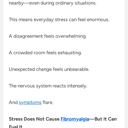
nearby—even during ordinary situations.
This means everyday stress can feel enormous.
A disagreement feels overwhelming.
A crowded room feels exhausting.
Unexpected change feels unbearable.
The nervous system reacts intensely.
And
symptoms
flare.
Stress Does Not Cause
Fibromyalgia
—But It Can
Fuel It