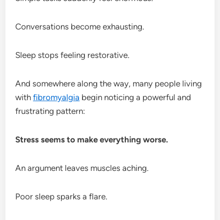
Conversations become exhausting.
Sleep stops feeling restorative.
And somewhere along the way, many people living
with
fibromyalgia
begin noticing a powerful and
frustrating pattern:
Stress seems to make everything worse.
An argument leaves muscles aching.
Poor sleep sparks a flare.