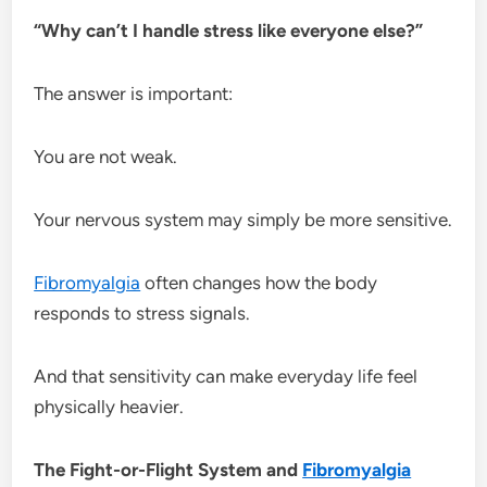
“Why can’t I handle stress like everyone else?”
The answer is important:
You are not weak.
Your nervous system may simply be more sensitive.
Fibromyalgia
often changes how the body
responds to stress signals.
And that sensitivity can make everyday life feel
physically heavier.
The Fight-or-Flight System and
Fibromyalgia