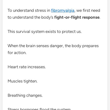
To understand stress in
fibromyalgia
, we first need
to understand the body’s
fight-or-flight response
.
This survival system exists to protect us.
When the brain senses danger, the body prepares
for action.
Heart rate increases.
Muscles tighten.
Breathing changes.
Stress hormones flood the system.