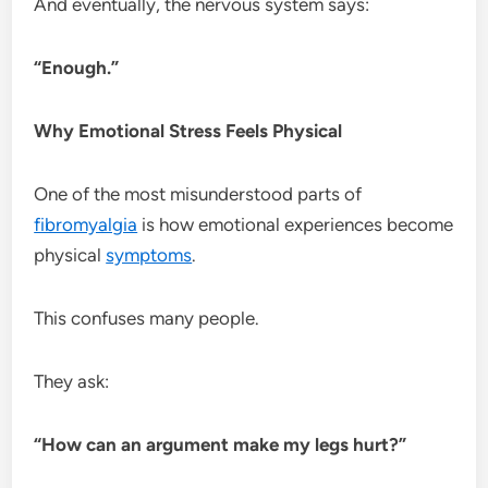
And eventually, the nervous system says:
“Enough.”
Why Emotional Stress Feels Physical
One of the most misunderstood parts of
fibromyalgia
is how emotional experiences become
physical
symptoms
.
This confuses many people.
They ask:
“How can an argument make my legs hurt?”