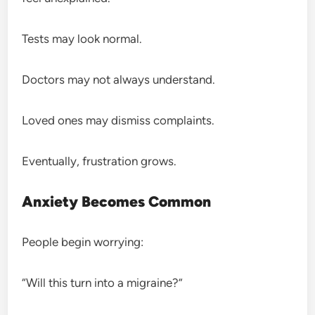
Tests may look normal.
Doctors may not always understand.
Loved ones may dismiss complaints.
Eventually, frustration grows.
Anxiety Becomes Common
People begin worrying:
“Will this turn into a migraine?”