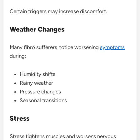
Certain triggers may increase discomfort.
Weather Changes
Many fibro sufferers notice worsening
symptoms
during:
Humidity shifts
Rainy weather
Pressure changes
Seasonal transitions
Stress
Stress tightens muscles and worsens nervous