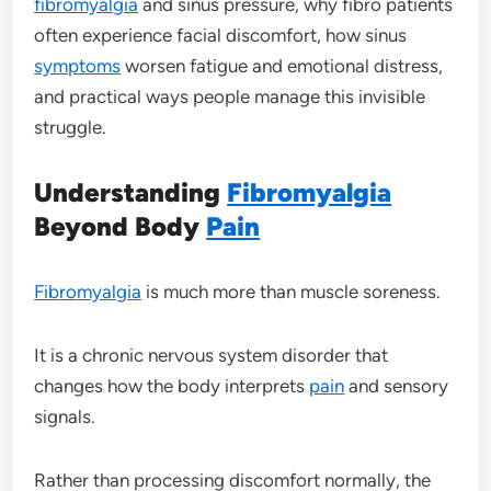
fibromyalgia
and sinus pressure, why fibro patients
often experience facial discomfort, how sinus
symptoms
worsen fatigue and emotional distress,
and practical ways people manage this invisible
struggle.
Understanding
Fibromyalgia
Beyond Body
Pain
Fibromyalgia
is much more than muscle soreness.
It is a chronic nervous system disorder that
changes how the body interprets
pain
and sensory
signals.
Rather than processing discomfort normally, the