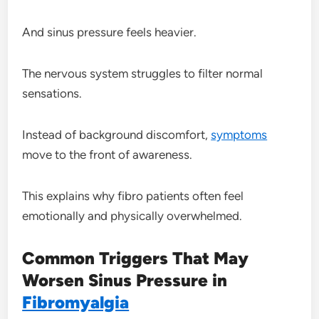
And sinus pressure feels heavier.
The nervous system struggles to filter normal
sensations.
Instead of background discomfort,
symptoms
move to the front of awareness.
This explains why fibro patients often feel
emotionally and physically overwhelmed.
Common Triggers That May
Worsen Sinus Pressure in
Fibromyalgia