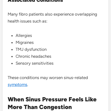
Many fibro patients also experience overlapping
health issues such as:
Allergies
Migraines
TMJ dysfunction
Chronic headaches
Sensory sensitivities
These conditions may worsen sinus-related
symptoms
.
When Sinus Pressure Feels Like
More Than Congestion