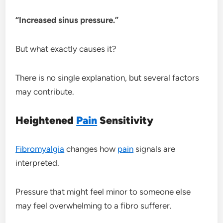
“Increased sinus pressure.”
But what exactly causes it?
There is no single explanation, but several factors
may contribute.
Heightened
Pain
Sensitivity
Fibromyalgia
changes how
pain
signals are
interpreted.
Pressure that might feel minor to someone else
may feel overwhelming to a fibro sufferer.