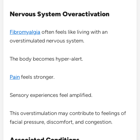
Nervous System Overactivation
Fibromyalgia
often feels like living with an
overstimulated nervous system.
The body becomes hyper-alert.
Pain
feels stronger.
Sensory experiences feel amplified.
This overstimulation may contribute to feelings of
facial pressure, discomfort, and congestion.
Associated Conditions