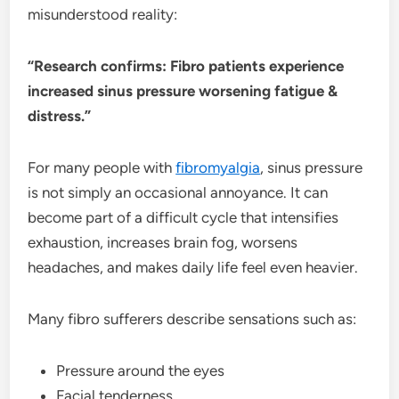
misunderstood reality:
“Research confirms: Fibro patients experience
increased sinus pressure worsening fatigue &
distress.”
For many people with
fibromyalgia
, sinus pressure
is not simply an occasional annoyance. It can
become part of a difficult cycle that intensifies
exhaustion, increases brain fog, worsens
headaches, and makes daily life feel even heavier.
Many fibro sufferers describe sensations such as:
Pressure around the eyes
Facial tenderness