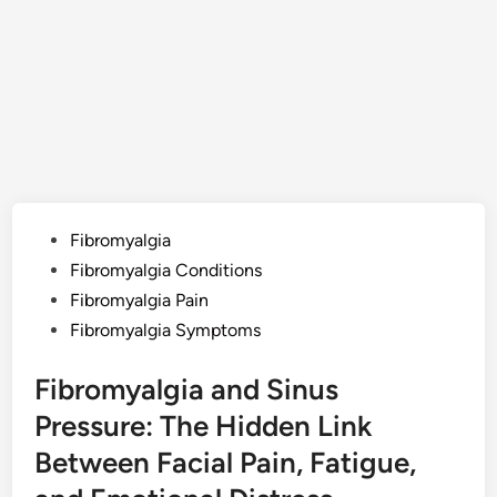
Posted
Fibromyalgia
in
Fibromyalgia Conditions
Fibromyalgia Pain
Fibromyalgia Symptoms
Fibromyalgia and Sinus
Pressure: The Hidden Link
Between Facial Pain, Fatigue,