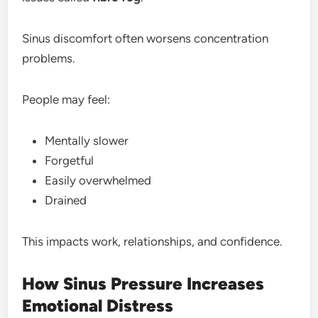
Sinus discomfort often worsens concentration
problems.
People may feel:
Mentally slower
Forgetful
Easily overwhelmed
Drained
This impacts work, relationships, and confidence.
How Sinus Pressure Increases
Emotional Distress