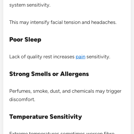
system sensitivity.
This may intensify facial tension and headaches.
Poor Sleep
Lack of quality rest increases
pain
sensitivity.
Strong Smells or Allergens
Perfumes, smoke, dust, and chemicals may trigger
discomfort.
Temperature Sensitivity
Extreme temperatures sometimes worsen fibro