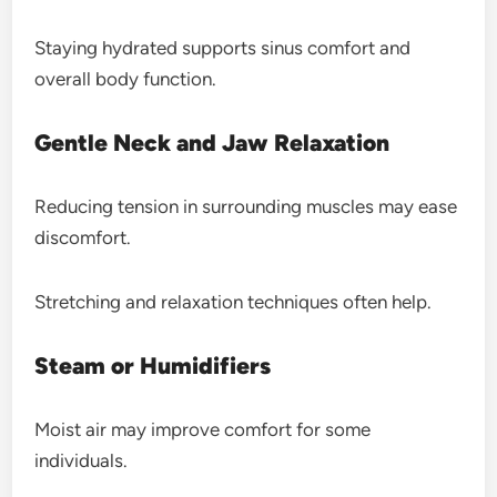
Staying hydrated supports sinus comfort and
overall body function.
Gentle Neck and Jaw Relaxation
Reducing tension in surrounding muscles may ease
discomfort.
Stretching and relaxation techniques often help.
Steam or Humidifiers
Moist air may improve comfort for some
individuals.