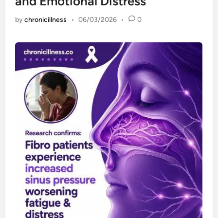
and Emotional Distress
by
chronicillness
•
06/03/2026
•
0