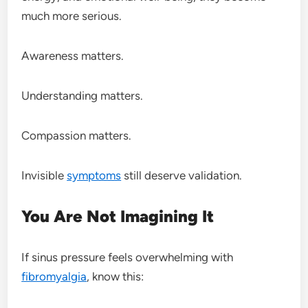
much more serious.
Awareness matters.
Understanding matters.
Compassion matters.
Invisible
symptoms
still deserve validation.
You Are Not Imagining It
If sinus pressure feels overwhelming with
fibromyalgia
, know this: