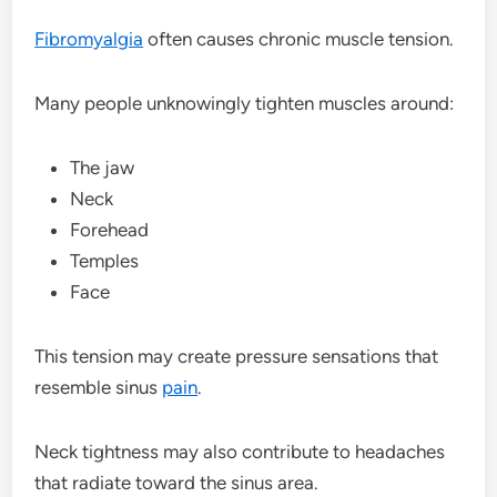
Fibromyalgia
often causes chronic muscle tension.
Many people unknowingly tighten muscles around:
The jaw
Neck
Forehead
Temples
Face
This tension may create pressure sensations that
resemble sinus
pain
.
Neck tightness may also contribute to headaches
that radiate toward the sinus area.