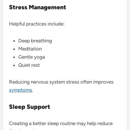
Stress Management
Helpful practices include:
Deep breathing
Meditation
Gentle yoga
Quiet rest
Reducing nervous system stress often improves
symptoms
.
Sleep Support
Creating a better sleep routine may help reduce