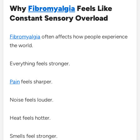
Why
Fibromyalgia
Feels Like
Constant Sensory Overload
Fibromyalgia
often affects how people experience
the world.
Everything feels stronger.
Pain
feels sharper.
Noise feels louder.
Heat feels hotter.
Smells feel stronger.