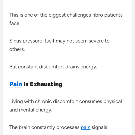
This is one of the biggest challenges fibro patients
face.
Sinus pressure itself may not seem severe to
others.
But constant discomfort drains energy.
Pain
Is Exhausting
Living with chronic discomfort consumes physical
and mental energy.
The brain constantly processes
pain
signals.