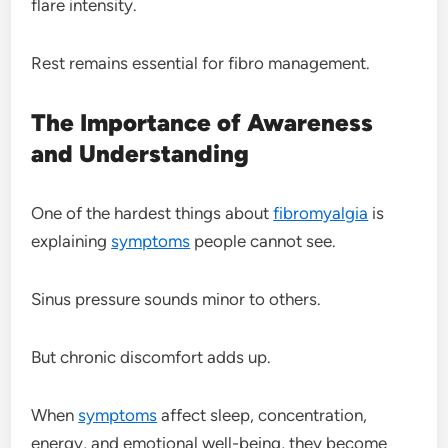
flare intensity.
Rest remains essential for fibro management.
The Importance of Awareness
and Understanding
One of the hardest things about
fibromyalgia
is
explaining
symptoms
people cannot see.
Sinus pressure sounds minor to others.
But chronic discomfort adds up.
When
symptoms
affect sleep, concentration,
energy, and emotional well-being, they become