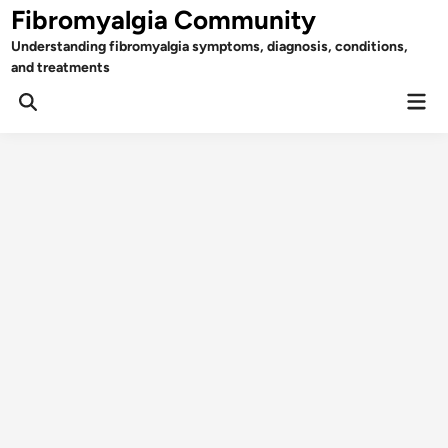
Skip
Fibromyalgia Community
to
Understanding fibromyalgia symptoms, diagnosis, conditions,
content
and treatments
Mai
Open
Men
Search