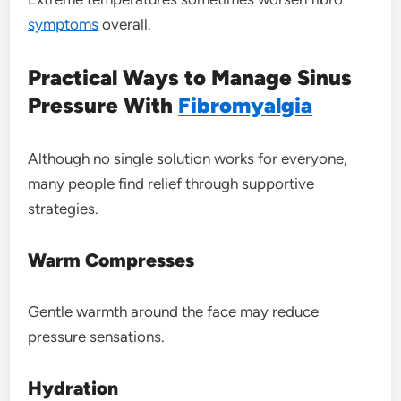
symptoms
overall.
Practical Ways to Manage Sinus
Pressure With
Fibromyalgia
Although no single solution works for everyone,
many people find relief through supportive
strategies.
Warm Compresses
Gentle warmth around the face may reduce
pressure sensations.
Hydration