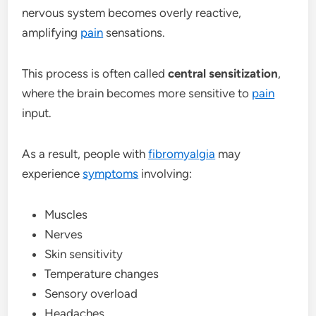
nervous system becomes overly reactive,
amplifying
pain
sensations.
This process is often called
central sensitization
,
where the brain becomes more sensitive to
pain
input.
As a result, people with
fibromyalgia
may
experience
symptoms
involving:
Muscles
Nerves
Skin sensitivity
Temperature changes
Sensory overload
Headaches