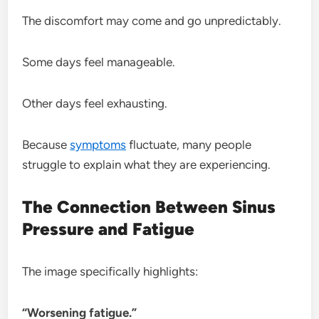
The discomfort may come and go unpredictably.
Some days feel manageable.
Other days feel exhausting.
Because
symptoms
fluctuate, many people
struggle to explain what they are experiencing.
The Connection Between Sinus
Pressure and Fatigue
The image specifically highlights:
“Worsening fatigue.”