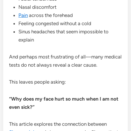
Nasal discomfort
Pain
across the forehead
Feeling congested without a cold
Sinus headaches that seem impossible to
explain
And perhaps most frustrating of all—many medical
tests do not always reveal a clear cause.
This leaves people asking:
“Why does my face hurt so much when I am not
even sick?”
This article explores the connection between