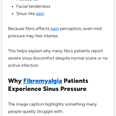
Facial tenderness
Sinus-like
pain
Because fibro affects
pain
perception, even mild
pressure may feel intense.
This helps explain why many fibro patients report
severe sinus discomfort despite normal scans or no
active infection.
Why
Fibromyalgia
Patients
Experience Sinus Pressure
The image caption highlights something many
people quietly struggle with: