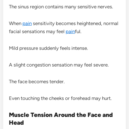
The sinus region contains many sensitive nerves.
When
pain
sensitivity becomes heightened, normal
facial sensations may feel
pain
ful.
Mild pressure suddenly feels intense.
A slight congestion sensation may feel severe.
The face becomes tender.
Even touching the cheeks or forehead may hurt.
Muscle Tension Around the Face and
Head