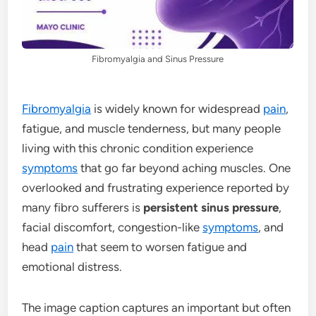
Fibromyalgia and Sinus Pressure
Fibromyalgia
is widely known for widespread
pain
,
fatigue, and muscle tenderness, but many people
living with this chronic condition experience
symptoms
that go far beyond aching muscles. One
overlooked and frustrating experience reported by
many fibro sufferers is
persistent sinus pressure
,
facial discomfort, congestion-like
symptoms
, and
head
pain
that seem to worsen fatigue and
emotional distress.
The image caption captures an important but often