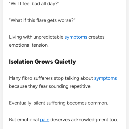
“Will I feel bad all day?”
“What if this flare gets worse?”
Living with unpredictable
symptoms
creates
emotional tension.
Isolation Grows Quietly
Many fibro sufferers stop talking about
symptoms
because they fear sounding repetitive.
Eventually, silent suffering becomes common.
But emotional
pain
deserves acknowledgment too.