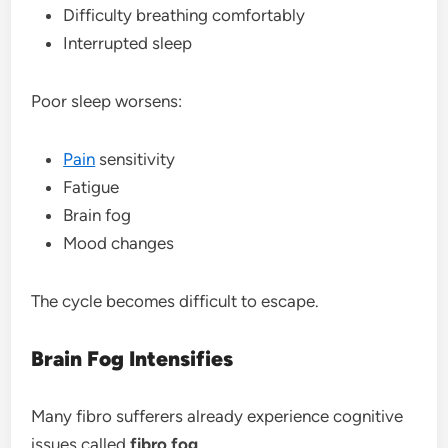
Difficulty breathing comfortably
Interrupted sleep
Poor sleep worsens:
Pain
sensitivity
Fatigue
Brain fog
Mood changes
The cycle becomes difficult to escape.
Brain Fog Intensifies
Many fibro sufferers already experience cognitive
issues called
fibro fog
.