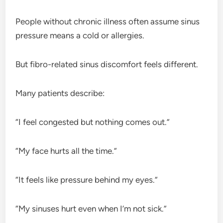
People without chronic illness often assume sinus
pressure means a cold or allergies.
But fibro-related sinus discomfort feels different.
Many patients describe:
“I feel congested but nothing comes out.”
“My face hurts all the time.”
“It feels like pressure behind my eyes.”
“My sinuses hurt even when I’m not sick.”