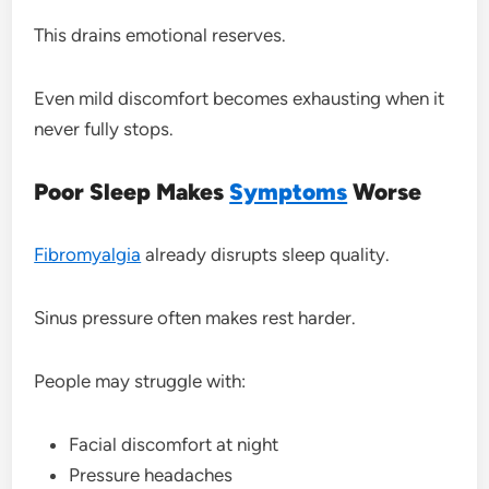
This drains emotional reserves.
Even mild discomfort becomes exhausting when it
never fully stops.
Poor Sleep Makes
Symptoms
Worse
Fibromyalgia
already disrupts sleep quality.
Sinus pressure often makes rest harder.
People may struggle with:
Facial discomfort at night
Pressure headaches