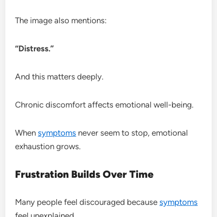
The image also mentions:
“Distress.”
And this matters deeply.
Chronic discomfort affects emotional well-being.
When
symptoms
never seem to stop, emotional
exhaustion grows.
Frustration Builds Over Time
Many people feel discouraged because
symptoms
feel unexplained.