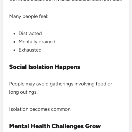
Many people feel:
Distracted
Mentally drained
Exhausted
Social Isolation Happens
People may avoid gatherings involving food or
long outings.
Isolation becomes common.
Mental Health Challenges Grow