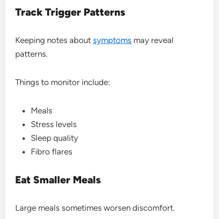
Track Trigger Patterns
Keeping notes about
symptoms
may reveal
patterns.
Things to monitor include:
Meals
Stress levels
Sleep quality
Fibro flares
Eat Smaller Meals
Large meals sometimes worsen discomfort.