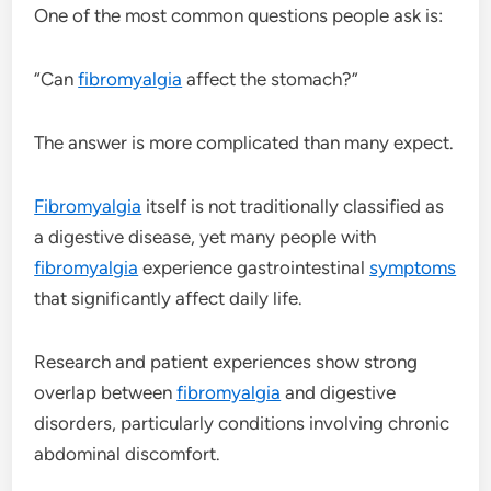
One of the most common questions people ask is:
“Can
fibromyalgia
affect the stomach?”
The answer is more complicated than many expect.
Fibromyalgia
itself is not traditionally classified as
a digestive disease, yet many people with
fibromyalgia
experience gastrointestinal
symptoms
that significantly affect daily life.
Research and patient experiences show strong
overlap between
fibromyalgia
and digestive
disorders, particularly conditions involving chronic
abdominal discomfort.