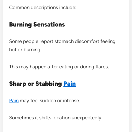
Common descriptions include:
Burning Sensations
Some people report stomach discomfort feeling
hot or burning.
This may happen after eating or during flares.
Sharp or Stabbing
Pain
Pain
may feel sudden or intense.
Sometimes it shifts location unexpectedly.