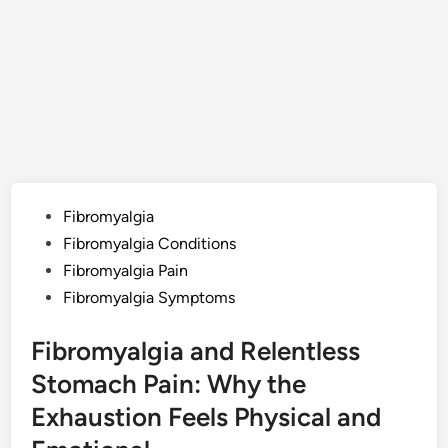
Posted
Fibromyalgia
in
Fibromyalgia Conditions
Fibromyalgia Pain
Fibromyalgia Symptoms
Fibromyalgia and Relentless
Stomach Pain: Why the
Exhaustion Feels Physical and