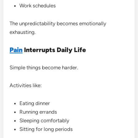
Work schedules
The unpredictability becomes emotionally
exhausting.
Pain
Interrupts Daily Life
Simple things become harder.
Activities like:
Eating dinner
Running errands
Sleeping comfortably
Sitting for long periods