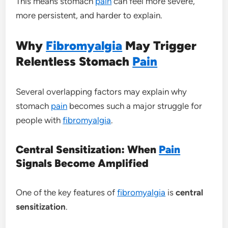
This means stomach
pain
can feel more severe,
more persistent, and harder to explain.
Why
Fibromyalgia
May Trigger
Relentless Stomach
Pain
Several overlapping factors may explain why
stomach
pain
becomes such a major struggle for
people with
fibromyalgia
.
Central Sensitization: When
Pain
Signals Become Amplified
One of the key features of
fibromyalgia
is
central
sensitization
.