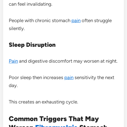
can feel invalidating.
People with chronic stomach
pain
often struggle
silently.
Sleep Disruption
Pain
and digestive discomfort may worsen at night.
Poor sleep then increases
pain
sensitivity the next
day.
This creates an exhausting cycle.
Common Triggers That May