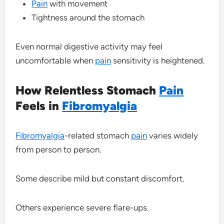
Pain
with movement
Tightness around the stomach
Even normal digestive activity may feel
uncomfortable when
pain
sensitivity is heightened.
How Relentless Stomach
Pain
Feels in
Fibromyalgia
Fibromyalgia
-related stomach
pain
varies widely
from person to person.
Some describe mild but constant discomfort.
Others experience severe flare-ups.