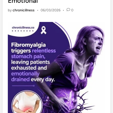
Emotional
by
chronicillness
•
06/03/2026
•
0