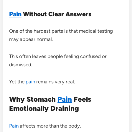
Pain
Without Clear Answers
One of the hardest parts is that medical testing
may appear normal.
This often leaves people feeling confused or
dismissed.
Yet the
pain
remains very real.
Why Stomach
Pain
Feels
Emotionally Draining
Pain
affects more than the body.