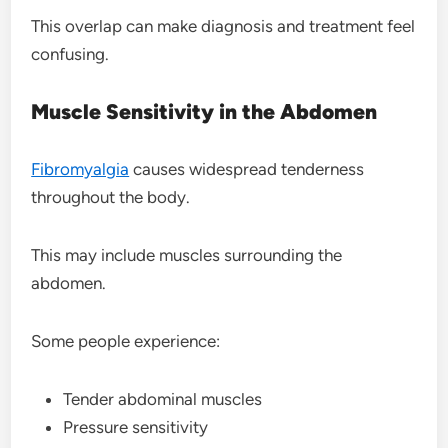
This overlap can make diagnosis and treatment feel
confusing.
Muscle Sensitivity in the Abdomen
Fibromyalgia
causes widespread tenderness
throughout the body.
This may include muscles surrounding the
abdomen.
Some people experience:
Tender abdominal muscles
Pressure sensitivity