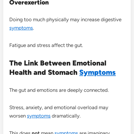
Overexertion
Doing too much physically may increase digestive
symptoms
.
Fatigue and stress affect the gut.
The Link Between Emotional
Health and Stomach
Symptoms
The gut and emotions are deeply connected.
Stress, anxiety, and emotional overload may
worsen
symptoms
dramatically.
This does
not
mean
symptoms
are imaginary.