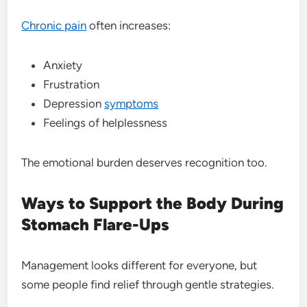
Chronic pain
often increases:
Anxiety
Frustration
Depression
symptoms
Feelings of helplessness
The emotional burden deserves recognition too.
Ways to Support the Body During
Stomach Flare-Ups
Management looks different for everyone, but
some people find relief through gentle strategies.