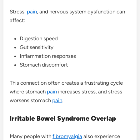
Stress,
pain
, and nervous system dysfunction can
affect:
Digestion speed
Gut sensitivity
Inflammation responses
Stomach discomfort
This connection often creates a frustrating cycle
where stomach
pain
increases stress, and stress
worsens stomach
pain
.
Irritable Bowel Syndrome Overlap
Many people with
fibromyalgia
also experience