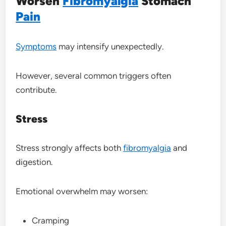
Worsen
Fibromyalgia
Stomach
Pain
Symptoms
may intensify unexpectedly.
However, several common triggers often
contribute.
Stress
Stress strongly affects both
fibromyalgia
and
digestion.
Emotional overwhelm may worsen:
Cramping