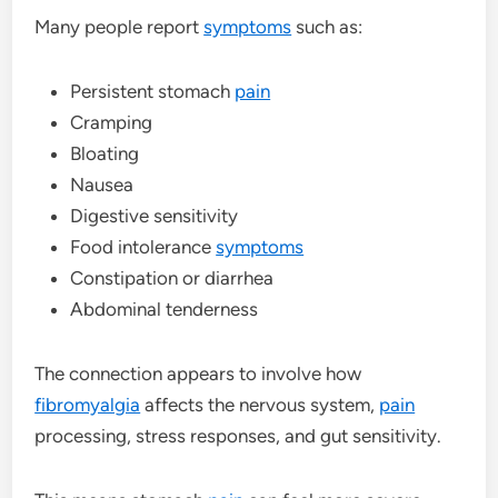
Many people report
symptoms
such as:
Persistent stomach
pain
Cramping
Bloating
Nausea
Digestive sensitivity
Food intolerance
symptoms
Constipation or diarrhea
Abdominal tenderness
The connection appears to involve how
fibromyalgia
affects the nervous system,
pain
processing, stress responses, and gut sensitivity.