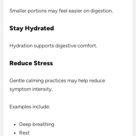
Smaller portions may feel easier on digestion.
Stay Hydrated
Hydration supports digestive comfort.
Reduce Stress
Gentle calming practices may help reduce
symptom intensity.
Examples include:
Deep breathing
Rest