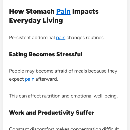
How Stomach
Pain
Impacts
Everyday Living
Persistent abdominal
pain
changes routines.
Eating Becomes Stressful
People may become afraid of meals because they
expect
pain
afterward.
This can affect nutrition and emotional well-being.
Work and Productivity Suffer
Constant discomfort makes concentration difficult.