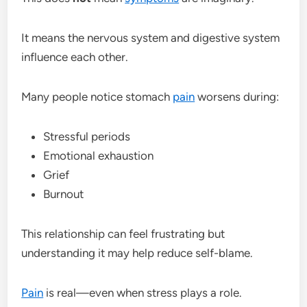
It means the nervous system and digestive system
influence each other.
Many people notice stomach
pain
worsens during:
Stressful periods
Emotional exhaustion
Grief
Burnout
This relationship can feel frustrating but
understanding it may help reduce self-blame.
Pain
is real—even when stress plays a role.