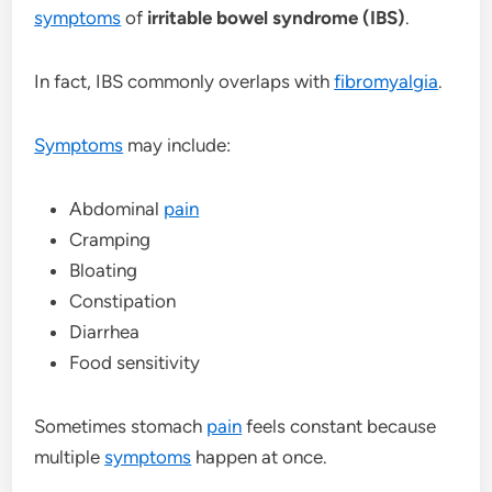
symptoms
of
irritable bowel syndrome (IBS)
.
In fact, IBS commonly overlaps with
fibromyalgia
.
Symptoms
may include:
Abdominal
pain
Cramping
Bloating
Constipation
Diarrhea
Food sensitivity
Sometimes stomach
pain
feels constant because
multiple
symptoms
happen at once.