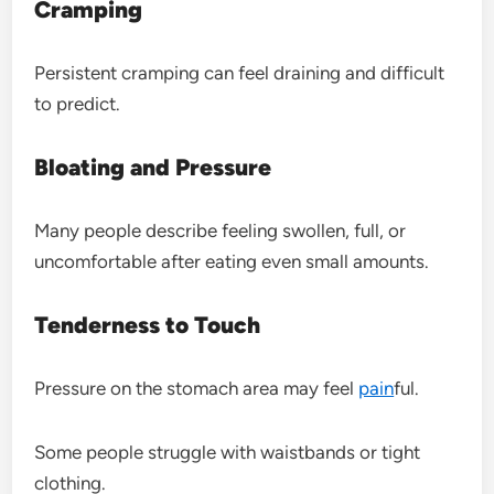
Cramping
Persistent cramping can feel draining and difficult
to predict.
Bloating and Pressure
Many people describe feeling swollen, full, or
uncomfortable after eating even small amounts.
Tenderness to Touch
Pressure on the stomach area may feel
pain
ful.
Some people struggle with waistbands or tight
clothing.