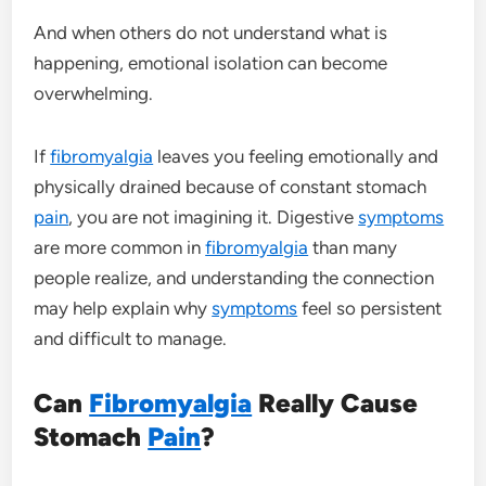
And when others do not understand what is
happening, emotional isolation can become
overwhelming.
If
fibromyalgia
leaves you feeling emotionally and
physically drained because of constant stomach
pain
, you are not imagining it. Digestive
symptoms
are more common in
fibromyalgia
than many
people realize, and understanding the connection
may help explain why
symptoms
feel so persistent
and difficult to manage.
Can
Fibromyalgia
Really Cause
Stomach
Pain
?