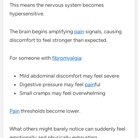
This means the nervous system becomes
hypersensitive.
The brain begins amplifying
pain
signals, causing
discomfort to feel stronger than expected.
For someone with
fibromyalgia
:
Mild abdominal discomfort may feel severe
Digestive pressure may feel
pain
ful
Small cramps may feel overwhelming
Pain
thresholds become lower.
What others might barely notice can suddenly feel
emotionally and physically exhausting.