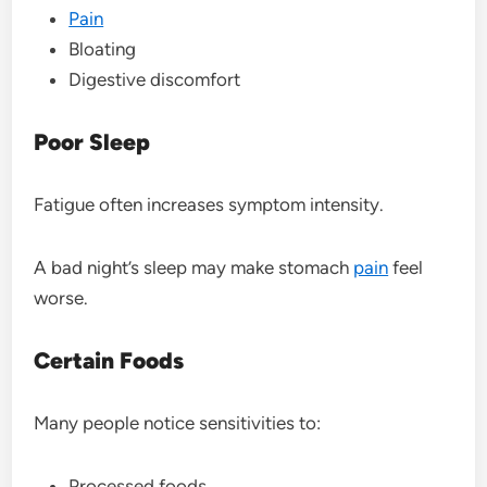
Pain
Bloating
Digestive discomfort
Poor Sleep
Fatigue often increases symptom intensity.
A bad night’s sleep may make stomach
pain
feel
worse.
Certain Foods
Many people notice sensitivities to:
Processed foods