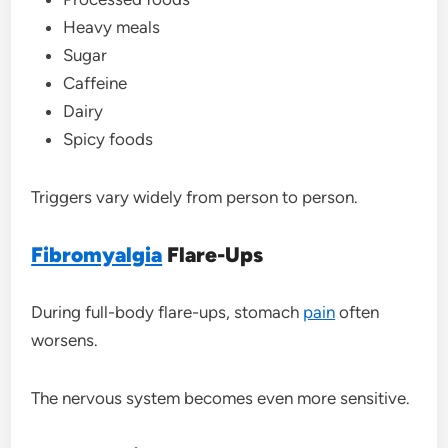
Heavy meals
Sugar
Caffeine
Dairy
Spicy foods
Triggers vary widely from person to person.
Fibromyalgia
Flare-Ups
During full-body flare-ups, stomach
pain
often
worsens.
The nervous system becomes even more sensitive.