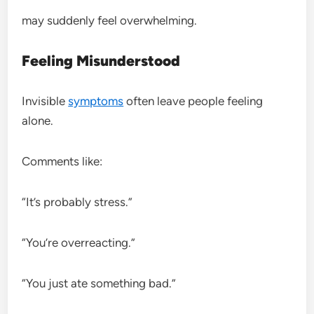
may suddenly feel overwhelming.
Feeling Misunderstood
Invisible
symptoms
often leave people feeling
alone.
Comments like:
“It’s probably stress.”
“You’re overreacting.”
“You just ate something bad.”