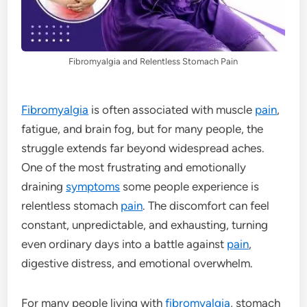
Fibromyalgia and Relentless Stomach Pain
Fibromyalgia
is often associated with muscle
pain
,
fatigue, and brain fog, but for many people, the
struggle extends far beyond widespread aches.
One of the most frustrating and emotionally
draining
symptoms
some people experience is
relentless stomach
pain
. The discomfort can feel
constant, unpredictable, and exhausting, turning
even ordinary days into a battle against
pain
,
digestive distress, and emotional overwhelm.
For many people living with
fibromyalgia
, stomach