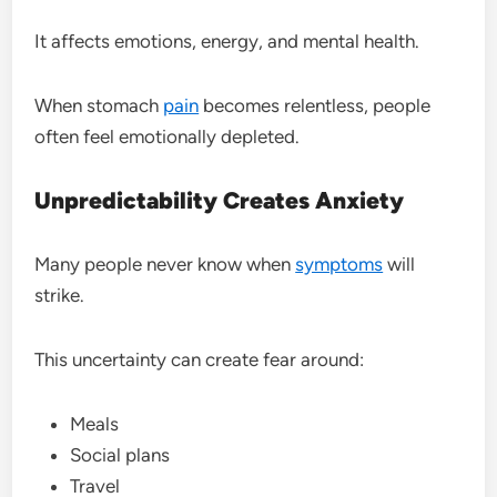
It affects emotions, energy, and mental health.
When stomach
pain
becomes relentless, people
often feel emotionally depleted.
Unpredictability Creates Anxiety
Many people never know when
symptoms
will
strike.
This uncertainty can create fear around:
Meals
Social plans
Travel