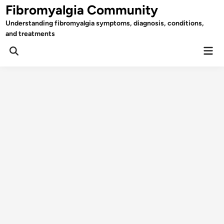
Skip
Fibromyalgia Community
to
Understanding fibromyalgia symptoms, diagnosis, conditions,
content
and treatments
Mai
Open
Men
Search