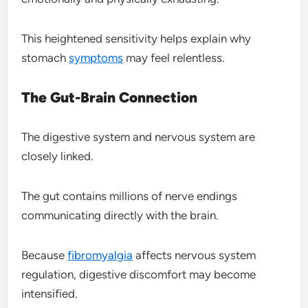
This heightened sensitivity helps explain why
stomach
symptoms
may feel relentless.
The Gut-Brain Connection
The digestive system and nervous system are
closely linked.
The gut contains millions of nerve endings
communicating directly with the brain.
Because
fibromyalgia
affects nervous system
regulation, digestive discomfort may become
intensified.