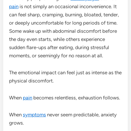
pain
is not simply an occasional inconvenience. It
can feel sharp, cramping, burning, bloated, tender,
or deeply uncomfortable for long periods of time.
Some wake up with abdominal discomfort before
the day even starts, while others experience
sudden flare-ups after eating, during stressful
moments, or seemingly for no reason at all.
The emotional impact can feel just as intense as the
physical discomfort.
When
pain
becomes relentless, exhaustion follows.
When
symptoms
never seem predictable, anxiety
grows.