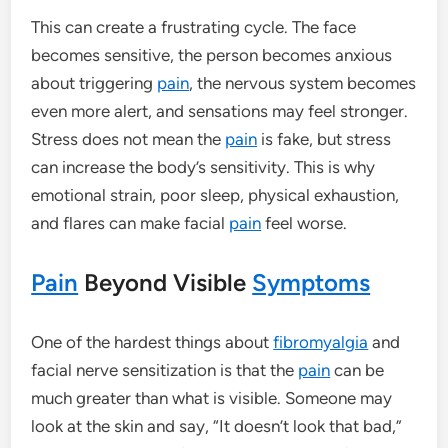
This can create a frustrating cycle. The face
becomes sensitive, the person becomes anxious
about triggering
pain
, the nervous system becomes
even more alert, and sensations may feel stronger.
Stress does not mean the
pain
is fake, but stress
can increase the body’s sensitivity. This is why
emotional strain, poor sleep, physical exhaustion,
and flares can make facial
pain
feel worse.
Pain
Beyond Visible
Symptoms
One of the hardest things about
fibromyalgia
and
facial nerve sensitization is that the
pain
can be
much greater than what is visible. Someone may
look at the skin and say, “It doesn’t look that bad,”