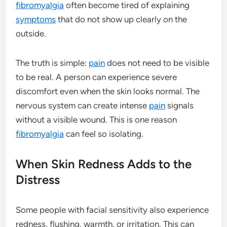
fibromyalgia
often become tired of explaining
symptoms
that do not show up clearly on the
outside.
The truth is simple:
pain
does not need to be visible
to be real. A person can experience severe
discomfort even when the skin looks normal. The
nervous system can create intense
pain
signals
without a visible wound. This is one reason
fibromyalgia
can feel so isolating.
When Skin Redness Adds to the
Distress
Some people with facial sensitivity also experience
redness, flushing, warmth, or irritation. This can