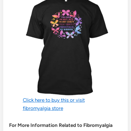
Click here to buy this or visit
fibromyalgia store
For More Information Related to Fibromyalgia