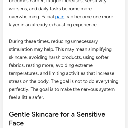
becomes harder, fatigue increases, sensitivity
worsens, and daily tasks become more
overwhelming. Facial
pain
can become one more
layer in an already exhausting experience.
During these times, reducing unnecessary
stimulation may help. This may mean simplifying
skincare, avoiding harsh products, using softer
fabrics, resting more, avoiding extreme
temperatures, and limiting activities that increase
stress on the body. The goal is not to do everything
perfectly. The goal is to make the nervous system
feel a little safer.
Gentle Skincare for a Sensitive
Face