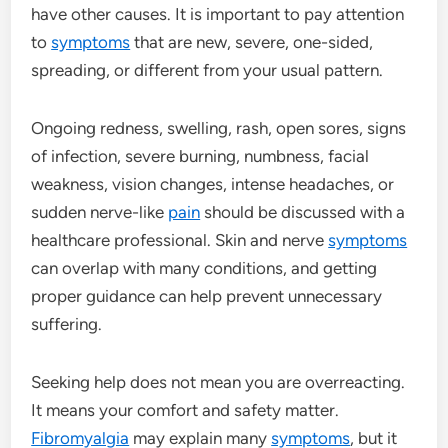
have other causes. It is important to pay attention
to
symptoms
that are new, severe, one-sided,
spreading, or different from your usual pattern.
Ongoing redness, swelling, rash, open sores, signs
of infection, severe burning, numbness, facial
weakness, vision changes, intense headaches, or
sudden nerve-like
pain
should be discussed with a
healthcare professional. Skin and nerve
symptoms
can overlap with many conditions, and getting
proper guidance can help prevent unnecessary
suffering.
Seeking help does not mean you are overreacting.
It means your comfort and safety matter.
Fibromyalgia
may explain many
symptoms
, but it