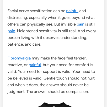
Facial nerve sensitization can be
painful
and
distressing, especially when it goes beyond what
others can physically see. But invisible
pain
is still
pain
. Heightened sensitivity is still real. And every
person living with it deserves understanding,
patience, and care.
Fibromyalgia
may make the face feel tender,
reactive, or
painful
, but your need for comfort is
valid. Your need for support is valid. Your need to
be believed is valid. Gentle touch should not hurt,
and when it does, the answer should never be
judgment. The answer should be compassion.