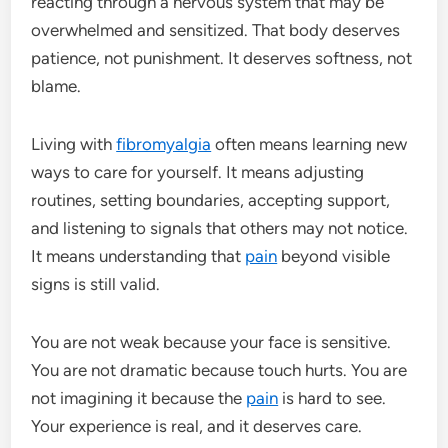
reacting through a nervous system that may be
overwhelmed and sensitized. That body deserves
patience, not punishment. It deserves softness, not
blame.
Living with
fibromyalgia
often means learning new
ways to care for yourself. It means adjusting
routines, setting boundaries, accepting support,
and listening to signals that others may not notice.
It means understanding that
pain
beyond visible
signs is still valid.
You are not weak because your face is sensitive.
You are not dramatic because touch hurts. You are
not imagining it because the
pain
is hard to see.
Your experience is real, and it deserves care.