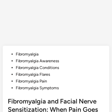
Posted
Fibromyalgia
in
Fibromyalgia Awareness
Fibromyalgia Conditions
Fibromyalgia Flares
Fibromyalgia Pain
Fibromyalgia Symptoms
Fibromyalgia and Facial Nerve
Sensitization: When Pain Goes