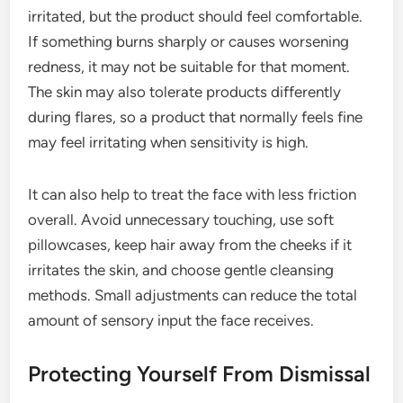
irritated, but the product should feel comfortable.
If something burns sharply or causes worsening
redness, it may not be suitable for that moment.
The skin may also tolerate products differently
during flares, so a product that normally feels fine
may feel irritating when sensitivity is high.
It can also help to treat the face with less friction
overall. Avoid unnecessary touching, use soft
pillowcases, keep hair away from the cheeks if it
irritates the skin, and choose gentle cleansing
methods. Small adjustments can reduce the total
amount of sensory input the face receives.
Protecting Yourself From Dismissal