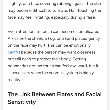
slightly, or a face covering rubbing against the skin
may become difficult to tolerate. Hair touching the
face may feel irritating, especially during a flare.
Even affectionate touch can become complicated.
A kiss on the cheek, a hug, or a hand placed gently
on the face may hurt. This can be emotionally
painful
because the person may want closeness
but still need to protect their body. Setting
boundaries around touch can feel awkward, but it
is necessary when the nervous system is highly
reactive.
The Link Between Flares and Facial
Sensitivity