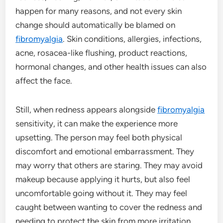
happen for many reasons, and not every skin
change should automatically be blamed on
fibromyalgia
. Skin conditions, allergies, infections,
acne, rosacea-like flushing, product reactions,
hormonal changes, and other health issues can also
affect the face.
Still, when redness appears alongside
fibromyalgia
sensitivity, it can make the experience more
upsetting. The person may feel both physical
discomfort and emotional embarrassment. They
may worry that others are staring. They may avoid
makeup because applying it hurts, but also feel
uncomfortable going without it. They may feel
caught between wanting to cover the redness and
needing to protect the skin from more irritation.