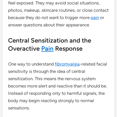
feel exposed. They may avoid social situations,
photos, makeup, skincare routines, or close contact
because they do not want to trigger more
pain
or
answer questions about their appearance.
Central Sensitization and the
Overactive
Pain
Response
One way to understand
fibromyalgia
-related facial
sensitivity is through the idea of central
sensitization. This means the nervous system
becomes more alert and reactive than it should be.
Instead of responding only to harmful signals, the
body may begin reacting strongly to normal
sensations.