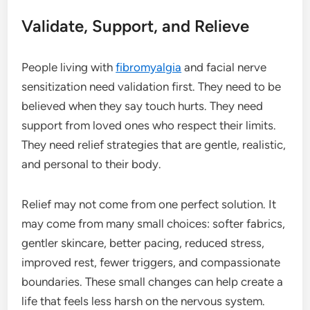
Validate, Support, and Relieve
People living with
fibromyalgia
and facial nerve
sensitization need validation first. They need to be
believed when they say touch hurts. They need
support from loved ones who respect their limits.
They need relief strategies that are gentle, realistic,
and personal to their body.
Relief may not come from one perfect solution. It
may come from many small choices: softer fabrics,
gentler skincare, better pacing, reduced stress,
improved rest, fewer triggers, and compassionate
boundaries. These small changes can help create a
life that feels less harsh on the nervous system.