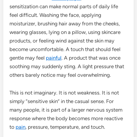
sensitization can make normal parts of daily life
feel difficult. Washing the face, applying
moisturizer, brushing hair away from the cheeks,
wearing glasses, lying on a pillow, using skincare
products, or feeling wind against the skin may
become uncomfortable. A touch that should feel
gentle may feel
painful
. A product that was once
soothing may suddenly sting. A light pressure that
others barely notice may feel overwhelming.
This is not imaginary. It is not weakness. It is not
simply “sensitive skin” in the casual sense. For
many people, it is part of a larger nervous system
response where the body becomes more reactive
to
pain
, pressure, temperature, and touch.