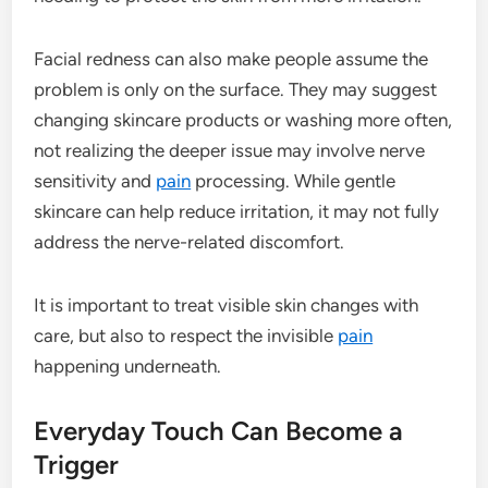
Facial redness can also make people assume the
problem is only on the surface. They may suggest
changing skincare products or washing more often,
not realizing the deeper issue may involve nerve
sensitivity and
pain
processing. While gentle
skincare can help reduce irritation, it may not fully
address the nerve-related discomfort.
It is important to treat visible skin changes with
care, but also to respect the invisible
pain
happening underneath.
Everyday Touch Can Become a
Trigger