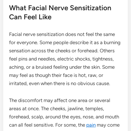
What Facial Nerve Sensitization
Can Feel Like
Facial nerve sensitization does not feel the same
for everyone. Some people describe it as a burning
sensation across the cheeks or forehead. Others
feel pins and needles, electric shocks, tightness,
aching, or a bruised feeling under the skin. Some
may feel as though their face is hot, raw, or
irritated, even when there is no obvious cause.
The discomfort may affect one area or several
areas at once. The cheeks, jawline, temples,
forehead, scalp, around the eyes, nose, and mouth
can all feel sensitive. For some, the
pain
may come