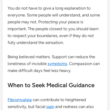
You do not have to give a long explanation to
everyone. Some people will understand, and some
people may not. Protecting your peace is
important. The people closest to you should learn
to respect your boundaries, even if they do not
fully understand the sensation.
Being believed matters. Support can reduce the
loneliness of invisible
symptoms
. Compassion can
make difficult days feel less heavy.
When to Seek Medical Guidance
Fibromyalgia
can contribute to heightened
sensitivity, but facial
pain
and redness can also