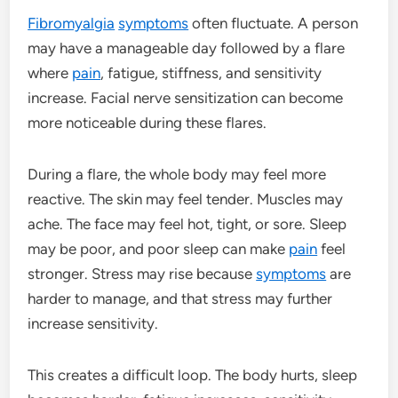
Fibromyalgia
symptoms
often fluctuate. A person
may have a manageable day followed by a flare
where
pain
, fatigue, stiffness, and sensitivity
increase. Facial nerve sensitization can become
more noticeable during these flares.
During a flare, the whole body may feel more
reactive. The skin may feel tender. Muscles may
ache. The face may feel hot, tight, or sore. Sleep
may be poor, and poor sleep can make
pain
feel
stronger. Stress may rise because
symptoms
are
harder to manage, and that stress may further
increase sensitivity.
This creates a difficult loop. The body hurts, sleep