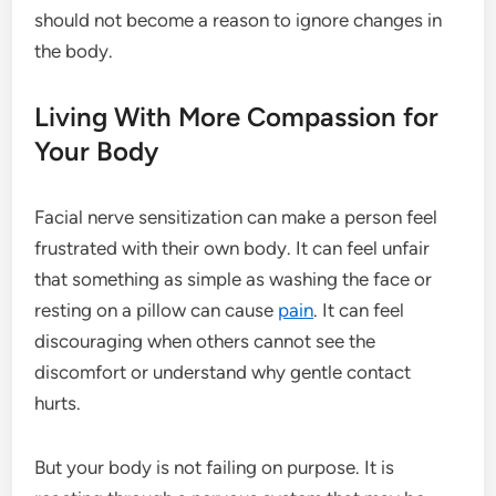
should not become a reason to ignore changes in
the body.
Living With More Compassion for
Your Body
Facial nerve sensitization can make a person feel
frustrated with their own body. It can feel unfair
that something as simple as washing the face or
resting on a pillow can cause
pain
. It can feel
discouraging when others cannot see the
discomfort or understand why gentle contact
hurts.
But your body is not failing on purpose. It is