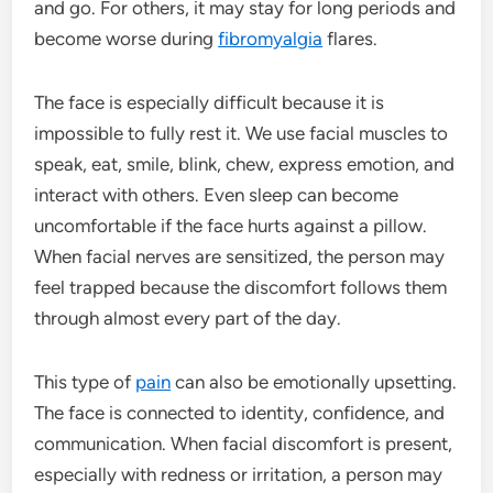
and go. For others, it may stay for long periods and
become worse during
fibromyalgia
flares.
The face is especially difficult because it is
impossible to fully rest it. We use facial muscles to
speak, eat, smile, blink, chew, express emotion, and
interact with others. Even sleep can become
uncomfortable if the face hurts against a pillow.
When facial nerves are sensitized, the person may
feel trapped because the discomfort follows them
through almost every part of the day.
This type of
pain
can also be emotionally upsetting.
The face is connected to identity, confidence, and
communication. When facial discomfort is present,
especially with redness or irritation, a person may