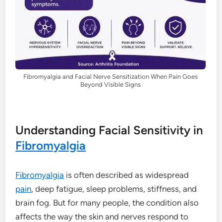
Fibromyalgia and Facial Nerve Sensitization When Pain Goes
Beyond Visible Signs
Understanding Facial Sensitivity in
Fibromyalgia
Fibromyalgia
is often described as widespread
pain
, deep fatigue, sleep problems, stiffness, and
brain fog. But for many people, the condition also
affects the way the skin and nerves respond to