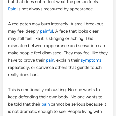
but that does not reflect what the person feels.
Pain
is not always measured by appearance.
A red patch may burn intensely. A small breakout
may feel deeply
painful
. A face that looks clear
may still feel like it is stinging or aching. This
mismatch between appearance and sensation can
make people feel dismissed. They may feel like they
have to prove their
pain
, explain their
symptoms
repeatedly, or convince others that gentle touch
really does hurt.
This is emotionally exhausting. No one wants to
keep defending their own body. No one wants to
be told that their
pain
cannot be serious because it
is not dramatic enough to see. People living with