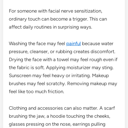
For someone with facial nerve sensitization,
ordinary touch can become a trigger. This can
affect daily routines in surprising ways.
Washing the face may feel
painful
because water
pressure, cleanser, or rubbing creates discomfort.
Drying the face with a towel may feel rough even if
the fabric is soft. Applying moisturizer may sting.
Sunscreen may feel heavy or irritating. Makeup
brushes may feel scratchy. Removing makeup may
feel like too much friction.
Clothing and accessories can also matter. A scarf
brushing the jaw, a hoodie touching the cheeks,
glasses pressing on the nose, earrings pulling