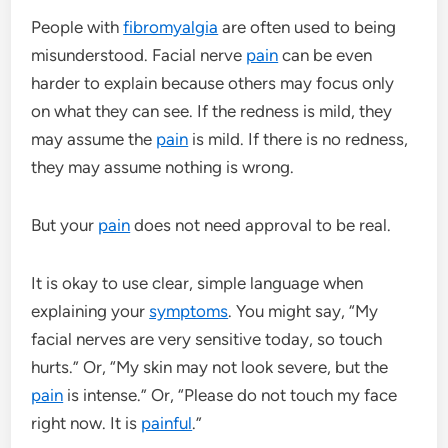
People with
fibromyalgia
are often used to being
misunderstood. Facial nerve
pain
can be even
harder to explain because others may focus only
on what they can see. If the redness is mild, they
may assume the
pain
is mild. If there is no redness,
they may assume nothing is wrong.
But your
pain
does not need approval to be real.
It is okay to use clear, simple language when
explaining your
symptoms
. You might say, “My
facial nerves are very sensitive today, so touch
hurts.” Or, “My skin may not look severe, but the
pain
is intense.” Or, “Please do not touch my face
right now. It is
painful
.”