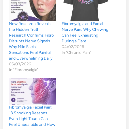
New Research Reveals
Fibromyalgia and Facial
the Hidden Truth:
Nerve Pain: Why Chewing
Research Confirms Fibro
Can Feel Exhausting
Disrupts Nerve Signals
During a Flare
Why Mild Facial
04/02/2026
Sensations Feel Painful
In "Chronic Pain"
and Overwhelming Daily
06/03/2026
In "Fibromyalgia"
Fibromyalgia Facial Pain:
13 Shocking Reasons
Even Light Touch Can
Feel Unbearable and How