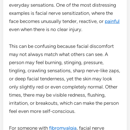
everyday sensations. One of the most distressing
examples is facial nerve sensitization, where the
face becomes unusually tender, reactive, or
painful
even when there is no clear injury.
This can be confusing because facial discomfort
may not always match what others can see. A
person may feel burning, stinging, pressure,
tingling, crawling sensations, sharp nerve-like zaps,
or deep facial tenderness, yet the skin may look
only slightly red or even completely normal. Other
times, there may be visible redness, flushing,
irritation, or breakouts, which can make the person
feel even more self-conscious.
For someone with
fibromyalgia
, facial nerve