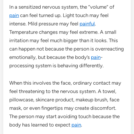
In a sensitized nervous system, the “volume” of
pain
can feel turned up. Light touch may feel
intense. Mild pressure may feel
painful
.
Temperature changes may feel extreme. A small
irritation may feel much bigger than it looks. This
can happen not because the person is overreacting
emotionally, but because the body’s
pain
-
processing system is behaving differently.
When this involves the face, ordinary contact may
feel threatening to the nervous system. A towel,
pillowcase, skincare product, makeup brush, face
mask, or even fingertips may create discomfort.
The person may start avoiding touch because the
body has learned to expect
pain
.