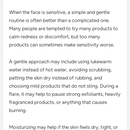
When the face is sensitive, a simple and gentle
routine is often better than a complicated one.
Many people are tempted to try many products to
calm redness or discomfort, but too many
products can sometimes make sensitivity worse.
A gentle approach may include using lukewarm
water instead of hot water, avoiding scrubbing,
patting the skin dry instead of rubbing, and
choosing mild products that do not sting. During a
flare, it may help to pause strong exfoliants, heavily
fragranced products, or anything that causes
burning.
Moisturizing may help if the skin feels dry, tight, or