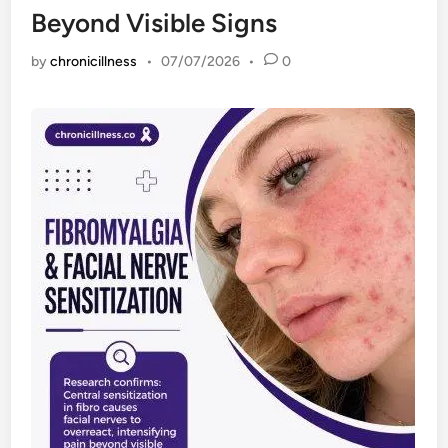
Beyond Visible Signs
by
chronicillness
•
07/07/2026
•
0