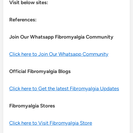
Visit below sites:
References:
Join Our Whatsapp
Fibromyalgia
Community
Click here to Join Our Whatsapp Community
Official Fibromyalgia Blogs
Click here to Get the latest Fibromyalgia Updates
Fibromyalgia Stores
Click here to Visit Fibromyalgia Store