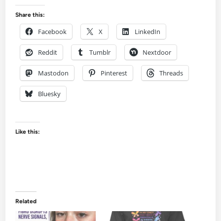
Share this:
Facebook
X
LinkedIn
Reddit
Tumblr
Nextdoor
Mastodon
Pinterest
Threads
Bluesky
Like this:
Related