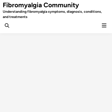
Skip
Fibromyalgia Community
to
Understanding fibromyalgia symptoms, diagnosis, conditions,
content
and treatments
Mai
Open
Men
Search