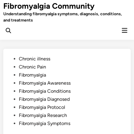
Skip
Fibromyalgia Community
to
Understanding fibromyalgia symptoms, diagnosis, conditions,
content
and treatments
Mai
Open
Men
Search
Posted
Chronic illness
in
Chronic Pain
Fibromyalgia
Fibromyalgia Awareness
Fibromyalgia Conditions
Fibromyalgia Diagnosed
Fibromyalgia Protocol
Fibromyalgia Research
Fibromyalgia Symptoms