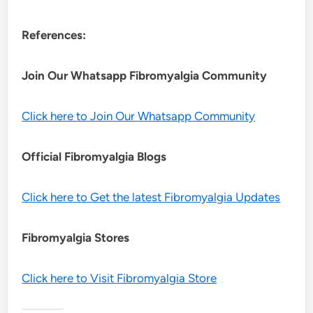
References:
Join Our Whatsapp
Fibromyalgia
Community
Click here to Join Our Whatsapp Community
Official Fibromyalgia Blogs
Click here to Get the latest Fibromyalgia Updates
Fibromyalgia Stores
Click here to Visit Fibromyalgia Store