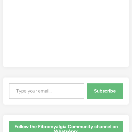
Type your email…
Subscribe
‎Follow the Fibromyalgia Community channel on
WhatsApp: