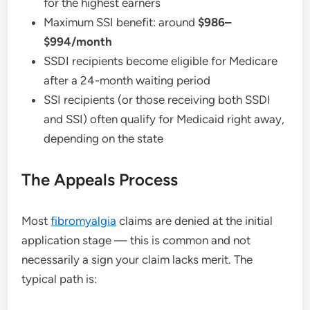
for the highest earners
Maximum SSI benefit: around
$986–
$994/month
SSDI recipients become eligible for Medicare
after a 24-month waiting period
SSI recipients (or those receiving both SSDI
and SSI) often qualify for Medicaid right away,
depending on the state
The Appeals Process
Most
fibromyalgia
claims are denied at the initial
application stage — this is common and not
necessarily a sign your claim lacks merit. The
typical path is: