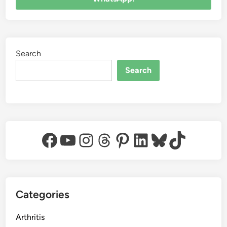
Search
Search
Facebook
YouTube
Instagram
Threads
Pinterest
LinkedIn
Bluesky
TikTok
Categories
Arthritis