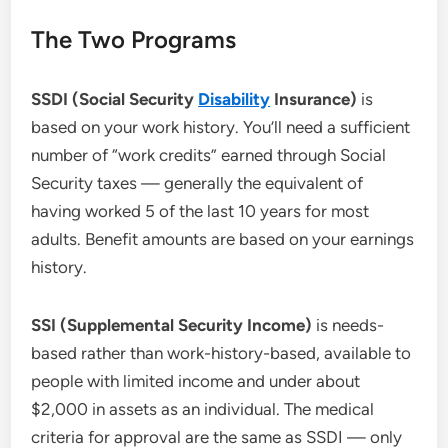
The Two Programs
SSDI (Social Security
Disability
Insurance)
is
based on your work history. You’ll need a sufficient
number of “work credits” earned through Social
Security taxes — generally the equivalent of
having worked 5 of the last 10 years for most
adults. Benefit amounts are based on your earnings
history.
SSI (Supplemental Security Income)
is needs-
based rather than work-history-based, available to
people with limited income and under about
$2,000 in assets as an individual. The medical
criteria for approval are the same as SSDI — only