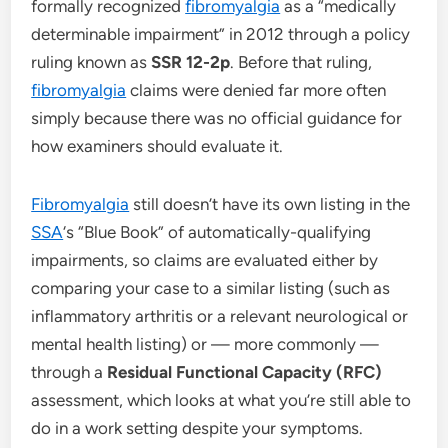
formally recognized
fibromyalgia
as a “medically
determinable impairment” in 2012 through a policy
ruling known as
SSR 12-2p
. Before that ruling,
fibromyalgia
claims were denied far more often
simply because there was no official guidance for
how examiners should evaluate it.
Fibromyalgia
still doesn’t have its own listing in the
SSA
‘s “Blue Book” of automatically-qualifying
impairments, so claims are evaluated either by
comparing your case to a similar listing (such as
inflammatory arthritis or a relevant neurological or
mental health listing) or — more commonly —
through a
Residual Functional Capacity (RFC)
assessment, which looks at what you’re still able to
do in a work setting despite your symptoms.