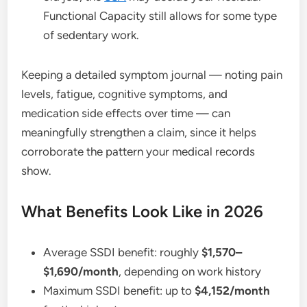
Functional Capacity still allows for some type
of sedentary work.
Keeping a detailed symptom journal — noting pain
levels, fatigue, cognitive symptoms, and
medication side effects over time — can
meaningfully strengthen a claim, since it helps
corroborate the pattern your medical records
show.
What Benefits Look Like in 2026
Average SSDI benefit: roughly
$1,570–
$1,690/month
, depending on work history
Maximum SSDI benefit: up to
$4,152/month