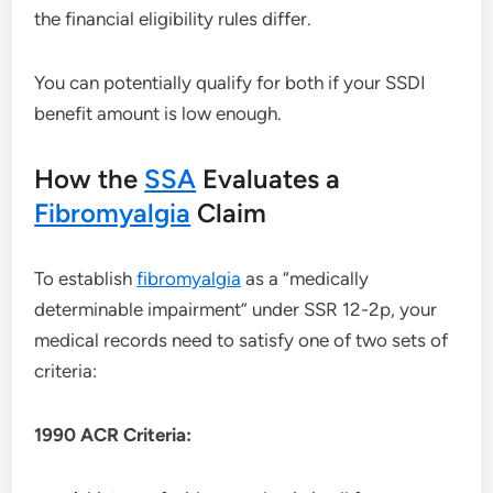
the financial eligibility rules differ.
You can potentially qualify for both if your SSDI
benefit amount is low enough.
How the
SSA
Evaluates a
Fibromyalgia
Claim
To establish
fibromyalgia
as a “medically
determinable impairment” under SSR 12-2p, your
medical records need to satisfy one of two sets of
criteria:
1990 ACR Criteria: