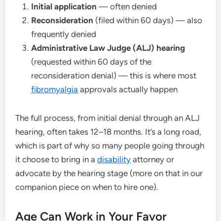
Initial application
— often denied
Reconsideration
(filed within 60 days) — also
frequently denied
Administrative Law Judge (ALJ) hearing
(requested within 60 days of the
reconsideration denial) — this is where most
fibromyalgia
approvals actually happen
The full process, from initial denial through an ALJ
hearing, often takes 12–18 months. It’s a long road,
which is part of why so many people going through
it choose to bring in a
disability
attorney or
advocate by the hearing stage (more on that in our
companion piece on when to hire one).
Age Can Work in Your Favor