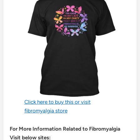
Click here to buy this or visit
fibromyalgia store
For More Information Related to Fibromyalgia
Visit below sites: