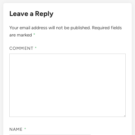
Leave a Reply
Your email address will not be published.
Required fields
are marked
*
COMMENT
*
NAME
*