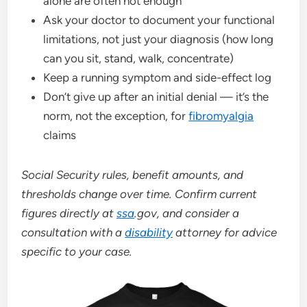
alone are often not enough
Ask your doctor to document your functional
limitations, not just your diagnosis (how long
can you sit, stand, walk, concentrate)
Keep a running symptom and side-effect log
Don’t give up after an initial denial — it’s the
norm, not the exception, for
fibromyalgia
claims
Social Security rules, benefit amounts, and
thresholds change over time. Confirm current
figures directly at
ssa
.gov, and consider a
consultation with a
disability
attorney for advice
specific to your case.