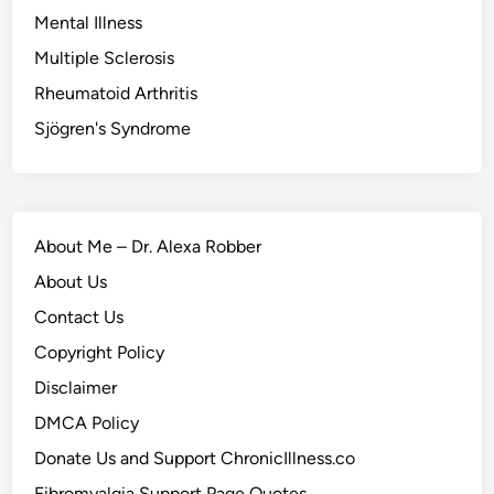
Mental Illness
Multiple Sclerosis
Rheumatoid Arthritis
Sjögren's Syndrome
About Me – Dr. Alexa Robber
About Us
Contact Us
Copyright Policy
Disclaimer
DMCA Policy
Donate Us and Support ChronicIllness.co
Fibromyalgia Support Page Quotes