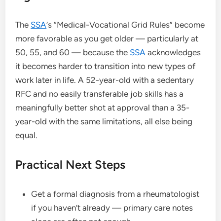
The
SSA
‘s “Medical-Vocational Grid Rules” become
more favorable as you get older — particularly at
50, 55, and 60 — because the
SSA
acknowledges
it becomes harder to transition into new types of
work later in life. A 52-year-old with a sedentary
RFC and no easily transferable job skills has a
meaningfully better shot at approval than a 35-
year-old with the same limitations, all else being
equal.
Practical Next Steps
Get a formal diagnosis from a rheumatologist
if you haven’t already — primary care notes