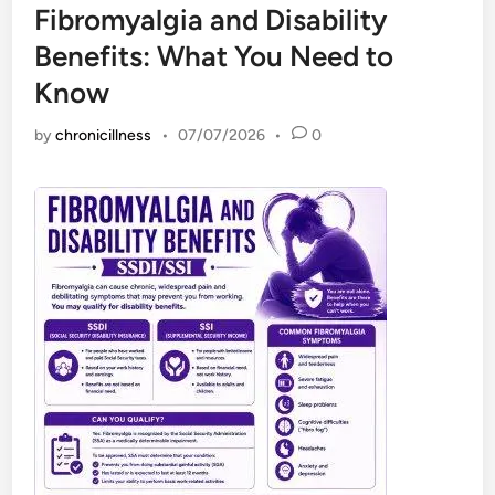
Fibromyalgia and Disability
Benefits: What You Need to
Know
by
chronicillness
•
07/07/2026
•
0