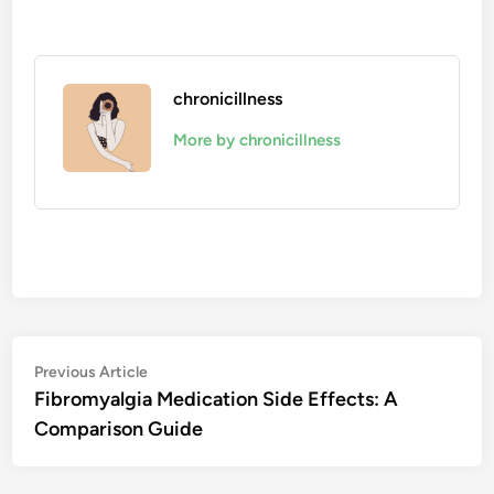
chronicillness
More by chronicillness
Post
Previous
Previous Article
article:
Fibromyalgia Medication Side Effects: A
navigation
Comparison Guide