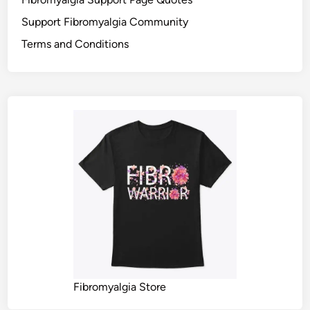
Support Fibromyalgia Community
Terms and Conditions
Fibromyalgia Store