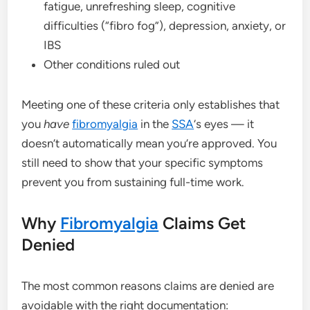
fatigue, unrefreshing sleep, cognitive
difficulties (“fibro fog”), depression, anxiety, or
IBS
Other conditions ruled out
Meeting one of these criteria only establishes that
you
have
fibromyalgia
in the
SSA
‘s eyes — it
doesn’t automatically mean you’re approved. You
still need to show that your specific symptoms
prevent you from sustaining full-time work.
Why
Fibromyalgia
Claims Get
Denied
The most common reasons claims are denied are
avoidable with the right documentation: