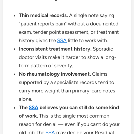
Thin medical records.
A single note saying
“patient reports pain” without a documented
exam, tender point assessment, or treatment
history gives the
SSA
little to work with.
Inconsistent treatment history.
Sporadic
doctor visits make it harder to show a long-
term pattern of severity.
No rheumatology involvement.
Claims
supported by a specialist’s records tend to
carry more weight than primary-care notes
alone.
The
SSA
believes you can still do some kind
of work.
This is the single most common
reason for denial — even if you can’t do your
old job, the
SSA
may decide your Residual