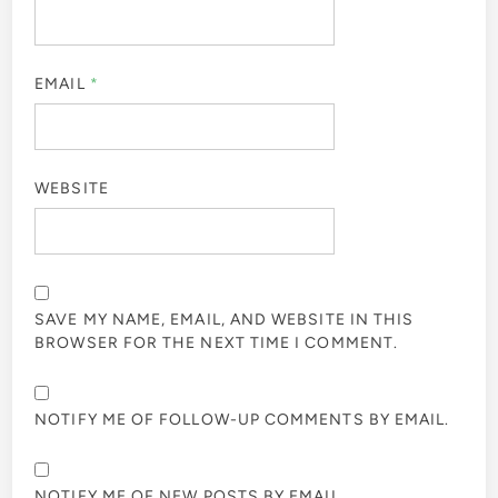
EMAIL
*
WEBSITE
SAVE MY NAME, EMAIL, AND WEBSITE IN THIS
BROWSER FOR THE NEXT TIME I COMMENT.
NOTIFY ME OF FOLLOW-UP COMMENTS BY EMAIL.
NOTIFY ME OF NEW POSTS BY EMAIL.