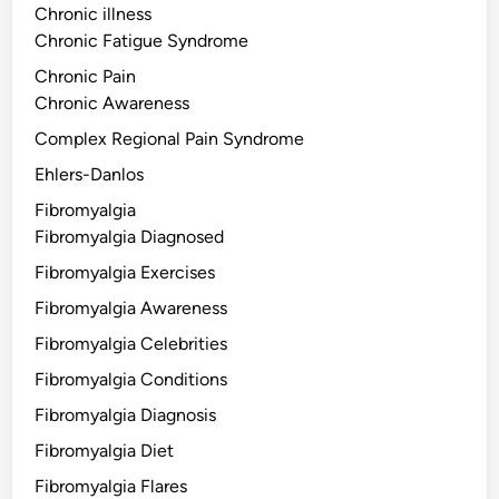
Chronic illness
Chronic Fatigue Syndrome
Chronic Pain
Chronic Awareness
Complex Regional Pain Syndrome
Ehlers-Danlos
Fibromyalgia
Fibromyalgia Diagnosed
Fibromyalgia Exercises
Fibromyalgia Awareness
Fibromyalgia Celebrities
Fibromyalgia Conditions
Fibromyalgia Diagnosis
Fibromyalgia Diet
Fibromyalgia Flares