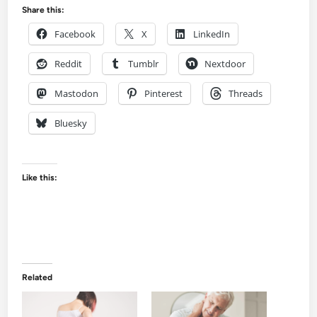
Share this:
Facebook
X
LinkedIn
Reddit
Tumblr
Nextdoor
Mastodon
Pinterest
Threads
Bluesky
Like this:
Related