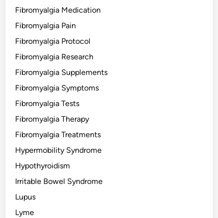
Fibromyalgia Medication
Fibromyalgia Pain
Fibromyalgia Protocol
Fibromyalgia Research
Fibromyalgia Supplements
Fibromyalgia Symptoms
Fibromyalgia Tests
Fibromyalgia Therapy
Fibromyalgia Treatments
Hypermobility Syndrome
Hypothyroidism
Irritable Bowel Syndrome
Lupus
Lyme