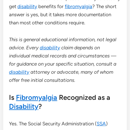
get
disability
benefits for
fibromyalgia
? The short
answer is yes, but it takes more documentation
than most other conditions require.
This is general educational information, not legal
advice. Every
disability
claim depends on
individual medical records and circumstances —
for guidance on your specific situation, consult a
disability
attorney or advocate, many of whom
offer free initial consultations.
Is
Fibromyalgia
Recognized as a
Disability
?
Yes. The Social Security Administration (
SSA
)