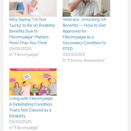
Why Saying “I’m Not
Veterans: Unlocking VA
‘Lucky’ to Be on Disability
Benefits — How to Get
Benefits Due to
Approved for
Fibromyalgia” Matters
Fibromyalgia as a
More Than You Think
Secondary Condition to
05/05/2025
PTSD
In "Fibromyalgia"
05/05/2025
In "Chronic Awareness"
Living with Fibromyalgia:
A Debilitating Condition
That’s Not Classed as a
Disability
03/30/2025
In "Fibromyalgia"