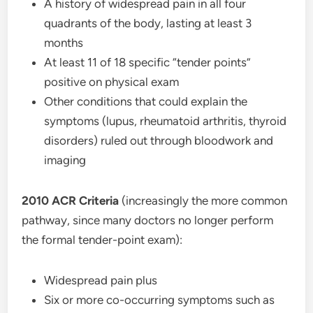
A history of widespread pain in all four
quadrants of the body, lasting at least 3
months
At least 11 of 18 specific “tender points”
positive on physical exam
Other conditions that could explain the
symptoms (lupus, rheumatoid arthritis, thyroid
disorders) ruled out through bloodwork and
imaging
2010 ACR Criteria
(increasingly the more common
pathway, since many doctors no longer perform
the formal tender-point exam):
Widespread pain plus
Six or more co-occurring symptoms such as