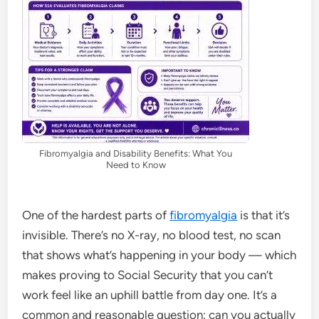
Fibromyalgia and Disability Benefits: What You
Need to Know
One of the hardest parts of
fibromyalgia
is that it’s
invisible. There’s no X-ray, no blood test, no scan
that shows what’s happening in your body — which
makes proving to Social Security that you can’t
work feel like an uphill battle from day one. It’s a
common and reasonable question: can you actually