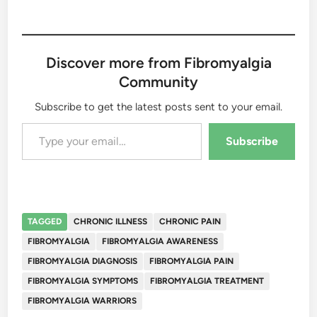
Discover more from Fibromyalgia
Community
Subscribe to get the latest posts sent to your email.
Type your email…
Subscribe
TAGGED
CHRONIC ILLNESS
CHRONIC PAIN
FIBROMYALGIA
FIBROMYALGIA AWARENESS
FIBROMYALGIA DIAGNOSIS
FIBROMYALGIA PAIN
FIBROMYALGIA SYMPTOMS
FIBROMYALGIA TREATMENT
FIBROMYALGIA WARRIORS