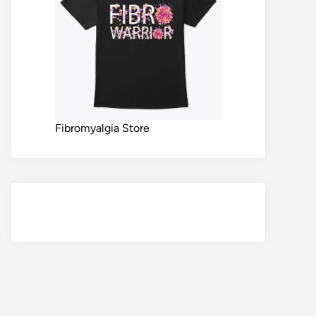
Fibromyalgia Store