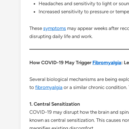
Headaches and sensitivity to light or sou
Increased sensitivity to pressure or temp
These
symptoms
may appear weeks after recov
disrupting daily life and work.
How COVID-19 May Trigger
Fibromyalgia
: L
Several biological mechanisms are being expl
to
fibromyalgia
or a similar chronic condition.
1. Central Sensitization
COVID-19 may disrupt how the brain and spinal
known as central sensitization. This causes no
magnifies existing discomfort.