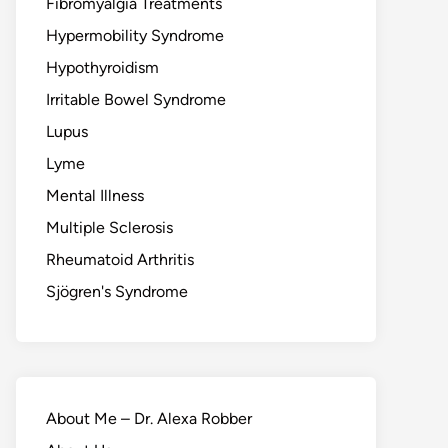
Fibromyalgia Treatments
Hypermobility Syndrome
Hypothyroidism
Irritable Bowel Syndrome
Lupus
Lyme
Mental Illness
Multiple Sclerosis
Rheumatoid Arthritis
Sjögren's Syndrome
About Me – Dr. Alexa Robber