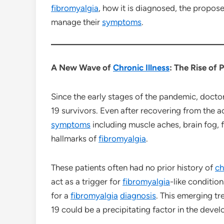
fibromyalgia
, how it is diagnosed, the propos
manage their
symptoms
.
A New Wave of
Chronic Illness
: The Rise of
Since the early stages of the pandemic, doct
19 survivors. Even after recovering from the a
symptoms
including muscle aches, brain fog, 
hallmarks of
fibromyalgia
.
These patients often had no prior history of
ch
act as a trigger for
fibromyalgia
-like conditio
for a
fibromyalgia
diagnosis
. This emerging tr
19 could be a precipitating factor in the deve