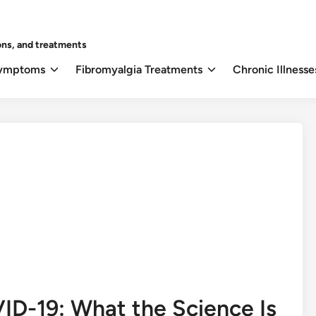
ons, and treatments
Symptoms
Fibromyalgia Treatments
Chronic Illnesse
ID-19: What the Science Is