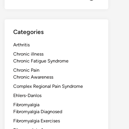
Categories
Arthritis
Chronic illness
Chronic Fatigue Syndrome
Chronic Pain
Chronic Awareness
Complex Regional Pain Syndrome
Ehlers-Danlos
Fibromyalgia
Fibromyalgia Diagnosed
Fibromyalgia Exercises