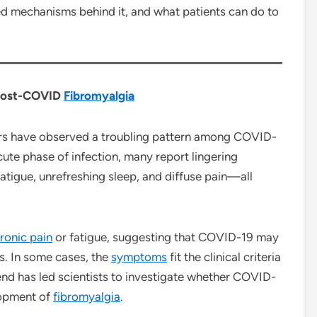
ed mechanisms behind it, and what patients can do to
 Post-COVID
Fibromyalgia
ors have observed a troubling pattern among COVID-
cute phase of infection, many report lingering
fatigue, unrefreshing sleep, and diffuse pain—all
ronic pain
or fatigue, suggesting that COVID-19 may
ns. In some cases, the
symptoms
fit the clinical criteria
end has led scientists to investigate whether COVID-
lopment of
fibromyalgia
.