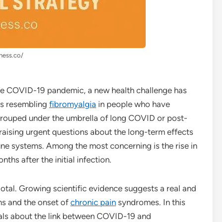
lness.co/
 the COVID-19 pandemic, a new health challenge has
s resembling
fibromyalgia
in people who have
 grouped under the umbrella of long COVID or post-
aising urgent questions about the long-term effects
une systems. Among the most concerning is the rise in
nths after the initial infection.
otal. Growing scientific evidence suggests a real and
ns and the onset of
chronic pain
syndromes. In this
eals about the link between COVID-19 and