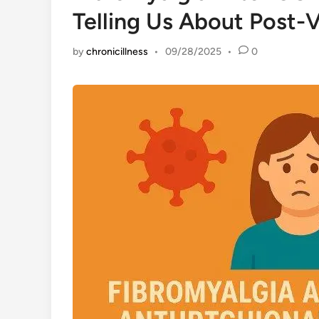
Telling Us About Post-V
by
chronicillness
•
09/28/2025
•
0