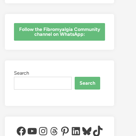
‎Follow the Fibromyalgia Community
channel on WhatsApp:
Search
Search
Facebook
YouTube
Instagram
Threads
Pinterest
LinkedIn
Bluesky
TikTok