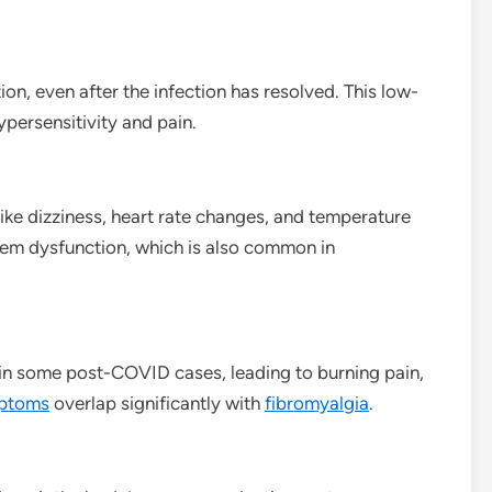
n, even after the infection has resolved. This low-
persensitivity and pain.
ike dizziness, heart rate changes, and temperature
em dysfunction, which is also common in
in some post-COVID cases, leading to burning pain,
ptoms
overlap significantly with
fibromyalgia
.