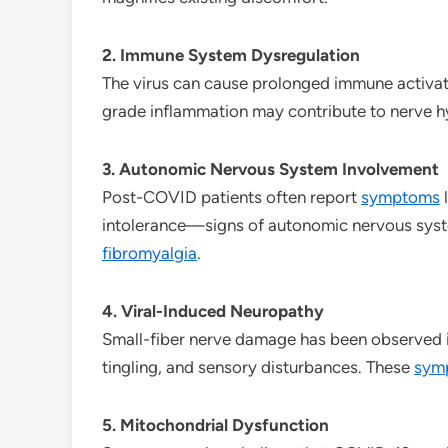
2. Immune System Dysregulation
The virus can cause prolonged immune activatio
grade inflammation may contribute to nerve hy
3. Autonomic Nervous System Involvement
Post-COVID patients often report
symptoms
l
intolerance—signs of autonomic nervous syst
fibromyalgia
.
4. Viral-Induced Neuropathy
Small-fiber nerve damage has been observed 
tingling, and sensory disturbances. These
sym
5. Mitochondrial Dysfunction