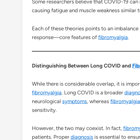
Some researchers believe that COVID-19 can 
causing fatigue and muscle weakness similar t
Each of these theories points to an imbalance
response—core features of
fibromyalgia
.
Distinguishing Between Long COVID and
Fib
While there is considerable overlap, it is imp
fibromyalgia
. Long COVID is a broader
diagno
neurological
symptoms
, whereas
fibromyalgia
sensitivity.
However, the two may coexist. In fact,
fibrom
patients. Proper
diagnosis
is essential to ensu