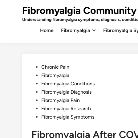
Skip
Fibromyalgia Community
to
content
Understanding fibromyalgia symptoms, diagnosis, conditi
Home
Fibromyalgia
Fibromyalgia 
Posted
Chronic Pain
in
Fibromyalgia
Fibromyalgia Conditions
Fibromyalgia Diagnosis
Fibromyalgia Pain
Fibromyalgia Research
Fibromyalgia Symptoms
Fibromyalgia After COV