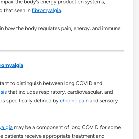
impair the body’s energy production systems,
o that seen in
fibromyalgia
.
 in how the body regulates pain, energy, and immune
romyalgia
ortant to distinguish between long COVID and
sis
that includes respiratory, cardiovascular, and
is specifically defined by
chronic pain
and sensory
yalgia
may be a component of long COVID for some
re patients receive appropriate treatment and