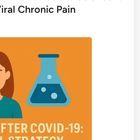
iral Chronic Pain