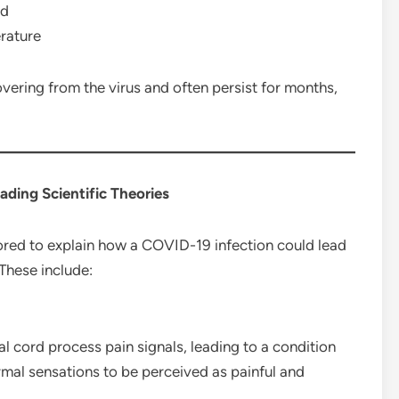
nd
erature
ering from the virus and often persist for months,
eading Scientific Theories
ored to explain how a COVID-19 infection could lead
 These include:
 cord process pain signals, leading to a condition
rmal sensations to be perceived as painful and