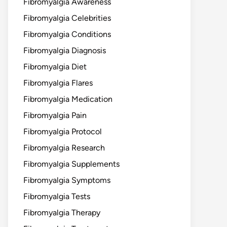
Fibromyalgia Awareness
Fibromyalgia Celebrities
Fibromyalgia Conditions
Fibromyalgia Diagnosis
Fibromyalgia Diet
Fibromyalgia Flares
Fibromyalgia Medication
Fibromyalgia Pain
Fibromyalgia Protocol
Fibromyalgia Research
Fibromyalgia Supplements
Fibromyalgia Symptoms
Fibromyalgia Tests
Fibromyalgia Therapy