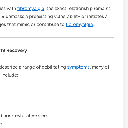
ties with
fibromyalgia
, the exact relationship remains
19 unmasks a preexisting vulnerability or initiates a
s that mimic or contribute to
fibromyalgia
.
19 Recovery
describe a range of debilitating
symptoms
, many of
 include:
d non-restorative sleep
es