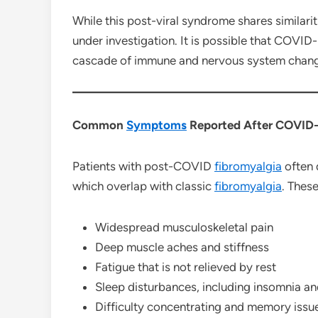
While this post-viral syndrome shares similari
under investigation. It is possible that COVID-
cascade of immune and nervous system change
Common
Symptoms
Reported After COVID-
Patients with post-COVID
fibromyalgia
often 
which overlap with classic
fibromyalgia
. These
Widespread musculoskeletal pain
Deep muscle aches and stiffness
Fatigue that is not relieved by rest
Sleep disturbances, including insomnia an
Difficulty concentrating and memory issu