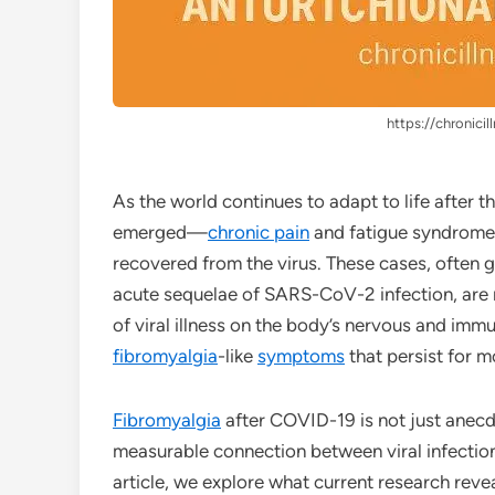
https://chronicil
As the world continues to adapt to life after
emerged—
chronic pain
and fatigue syndrome
recovered from the virus. These cases, often
acute sequelae of SARS-CoV-2 infection, are r
of viral illness on the body’s nervous and imm
fibromyalgia
-like
symptoms
that persist for mo
Fibromyalgia
after COVID-19 is not just anecd
measurable connection between viral infectio
article, we explore what current research rev