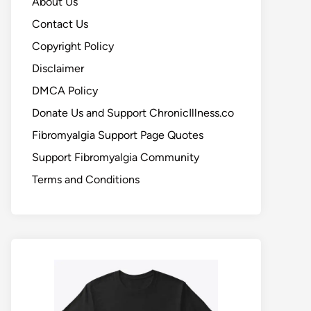
About Us
Contact Us
Copyright Policy
Disclaimer
DMCA Policy
Donate Us and Support ChronicIllness.co
Fibromyalgia Support Page Quotes
Support Fibromyalgia Community
Terms and Conditions