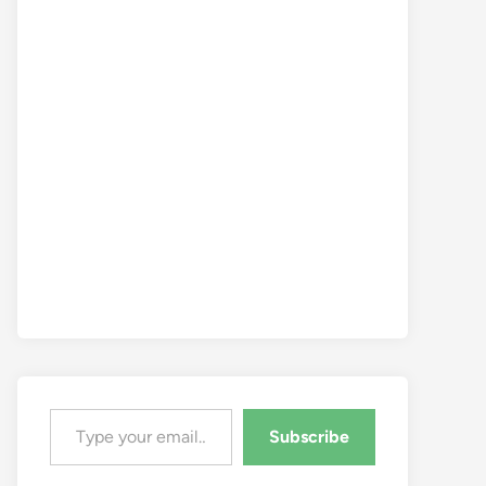
Type your email…
Subscribe