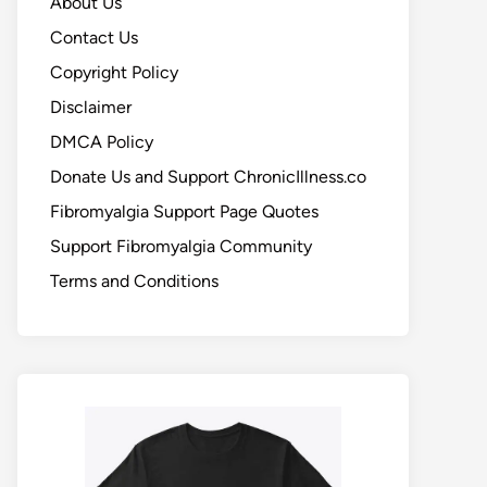
About Us
Contact Us
Copyright Policy
Disclaimer
DMCA Policy
Donate Us and Support ChronicIllness.co
Fibromyalgia Support Page Quotes
Support Fibromyalgia Community
Terms and Conditions