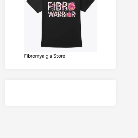
Fibromyalgia Store