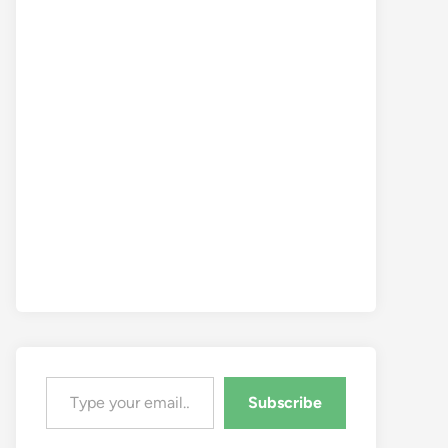
Type your email…
Subscribe