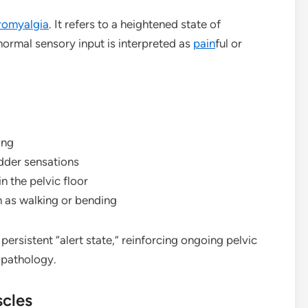
romyalgia
. It refers to a heightened state of
ormal sensory input is interpreted as
pain
ful or
ing
adder sensations
 the pelvic floor
 as walking or bending
ersistent “alert state,” reinforcing ongoing pelvic
 pathology.
scles