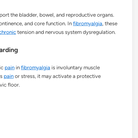
pport the bladder, bowel, and reproductive organs.
continence, and core function. In
fibromyalgia
, these
chronic
tension and nervous system dysregulation.
arding
ic
pain
in
fibromyalgia
is involuntary muscle
es
pain
or stress, it may activate a protective
ic floor.