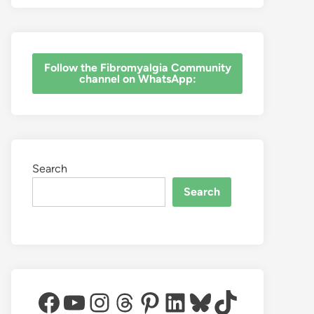
‎Follow the Fibromyalgia Community
channel on WhatsApp:
Search
Search
Facebook
YouTube
Instagram
Threads
Pinterest
LinkedIn
Bluesky
TikTok