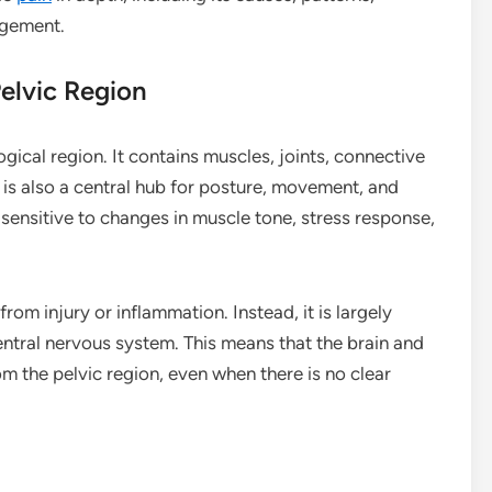
agement.
elvic Region
gical region. It contains muscles, joints, connective
It is also a central hub for posture, movement, and
rly sensitive to changes in muscle tone, stress response,
rom injury or inflammation. Instead, it is largely
ntral nervous system. This means that the brain and
m the pelvic region, even when there is no clear