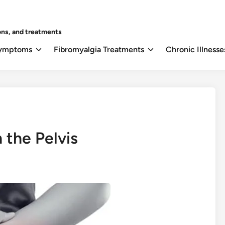
ons, and treatments
Symptoms
Fibromyalgia Treatments
Chronic Illnesse
 the Pelvis