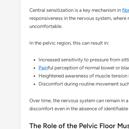
Central sensitization is a key mechanism in
fib
responsiveness in the nervous system, where n
uncomfortable.
In the pelvic region, this can result in:
Increased sensitivity to pressure from sitt
Pain
ful perception of normal bowel or bl
Heightened awareness of muscle tension in
Discomfort during routine movement such
Over time, the nervous system can remain in a p
discomfort even in the absence of identifiable
The Role of the Pelvic Floor Mu