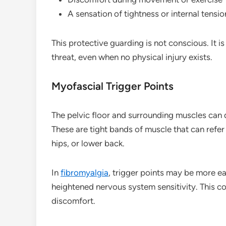
A sensation of tightness or internal tensio
This protective guarding is not conscious. It 
threat, even when no physical injury exists.
Myofascial Trigger Points
The pelvic floor and surrounding muscles can 
These are tight bands of muscle that can refe
hips, or lower back.
In
fibromyalgia
, trigger points may be more ea
heightened nervous system sensitivity. This co
discomfort.