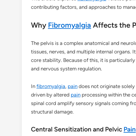
contributing factors, and approaches to man
Why
Fibromyalgia
Affects the P
The pelvis is a complex anatomical and neurolo
tissues, nerves, and multiple internal organs. 
core stability. Because of this, it is particula
and nervous system regulation.
In
fibromyalgia
,
pain
does not originate solely f
driven by altered
pain
processing within the ce
spinal cord amplify sensory signals coming fro
structural damage.
Central Sensitization and Pelvic
Pain