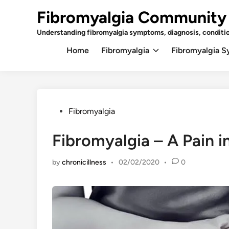
Skip
Fibromyalgia Community
to
content
Understanding fibromyalgia symptoms, diagnosis, conditi
Home
Fibromyalgia
Fibromyalgia 
Posted
Fibromyalgia
in
Fibromyalgia – A Pain in
by
chronicillness
•
02/02/2020
•
0