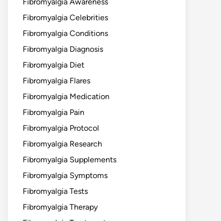
Fibromyalgia Awareness
Fibromyalgia Celebrities
Fibromyalgia Conditions
Fibromyalgia Diagnosis
Fibromyalgia Diet
Fibromyalgia Flares
Fibromyalgia Medication
Fibromyalgia Pain
Fibromyalgia Protocol
Fibromyalgia Research
Fibromyalgia Supplements
Fibromyalgia Symptoms
Fibromyalgia Tests
Fibromyalgia Therapy