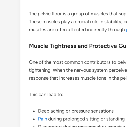
The pelvic floor is a group of muscles that su
These muscles play a crucial role in stability, 
muscles are often affected indirectly through
Muscle Tightness and Protective Gu
One of the most common contributors to pelv
tightening. When the nervous system perceiv
response that increases muscle tone in the pelv
This can lead to:
Deep aching or pressure sensations
Pain
during prolonged sitting or standing
Discomfort during movement or exercise