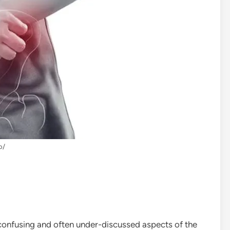
o/
confusing and often under-discussed aspects of the