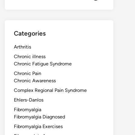
Categories
Arthritis
Chronic illness
Chronic Fatigue Syndrome
Chronic Pain
Chronic Awareness
Complex Regional Pain Syndrome
Ehlers-Danlos
Fibromyalgia
Fibromyalgia Diagnosed
Fibromyalgia Exercises