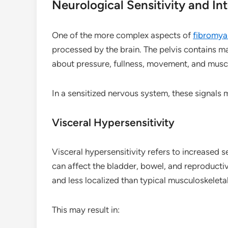
Neurological Sensitivity and In
One of the more complex aspects of
fibromya
processed by the brain. The pelvis contains 
about pressure, fullness, movement, and muscl
In a sensitized nervous system, these signals 
Visceral Hypersensitivity
Visceral hypersensitivity refers to increased sen
can affect the bladder, bowel, and reproductiv
and less localized than typical musculoskeleta
This may result in: