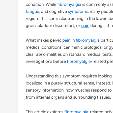
condition. While
fibromyalgia
is commonly ass
fatigue
, and cognitive
symptoms
, many people
region. This can include aching in the lower 
groin, bladder discomfort, or
pain
during sitti
What makes pelvic
pain
in
fibromyalgia
particu
medical conditions, can mimic urological or 
clear abnormalities on standard medical tests.
investigations before
fibromyalgia
-related pe
Understanding this symptom requires looking b
localized in a purely structural sense. Instea
sensory information, how muscles respond to
from internal organs and surrounding tissues.
This article explores
fibromyalgia
-related pelv