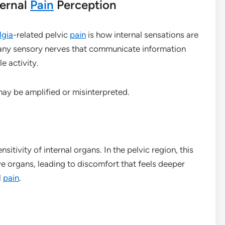
ternal
Pain
Perception
lgia
-related pelvic
pain
is how internal sensations are
many sensory nerves that communicate information
e activity.
may be amplified or misinterpreted.
sitivity of internal organs. In the pelvic region, this
e organs, leading to discomfort that feels deeper
l
pain
.