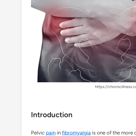
https://chronicillness.c
Introduction
Pelvic
pain
in
fibromyalgia
is one of the more 