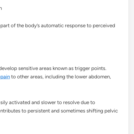
n
is part of the body’s automatic response to perceived
develop sensitive areas known as trigger points.
r
pain
to other areas, including the lower abdomen,
sily activated and slower to resolve due to
ntributes to persistent and sometimes shifting pelvic