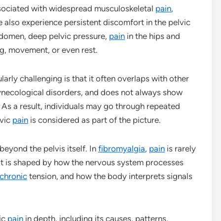
ociated with widespread musculoskeletal
pain
,
 also experience persistent discomfort in the pelvic
abdomen, deep pelvic pressure,
pain
in the hips and
ng, movement, or even rest.
larly challenging is that it often overlaps with other
gynecological disorders, and does not always show
 As a result, individuals may go through repeated
lvic
pain
is considered as part of the picture.
eyond the pelvis itself. In
fibromyalgia
,
pain
is rarely
d, it is shaped by how the nervous system processes
chronic
tension, and how the body interprets signals
ic
pain
in depth, including its causes, patterns,