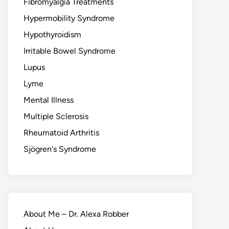
Fibromyalgia Treatments
Hypermobility Syndrome
Hypothyroidism
Irritable Bowel Syndrome
Lupus
Lyme
Mental Illness
Multiple Sclerosis
Rheumatoid Arthritis
Sjögren's Syndrome
About Me – Dr. Alexa Robber