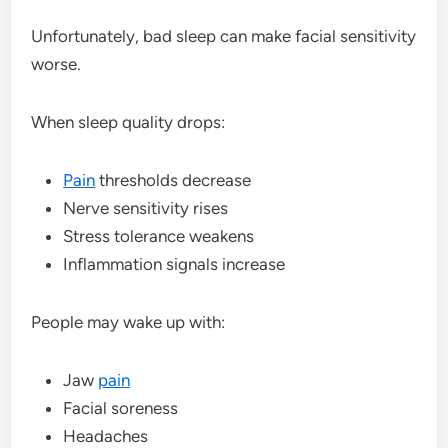
Unfortunately, bad sleep can make facial sensitivity
worse.
When sleep quality drops:
Pain
thresholds decrease
Nerve sensitivity rises
Stress tolerance weakens
Inflammation signals increase
People may wake up with:
Jaw
pain
Facial soreness
Headaches