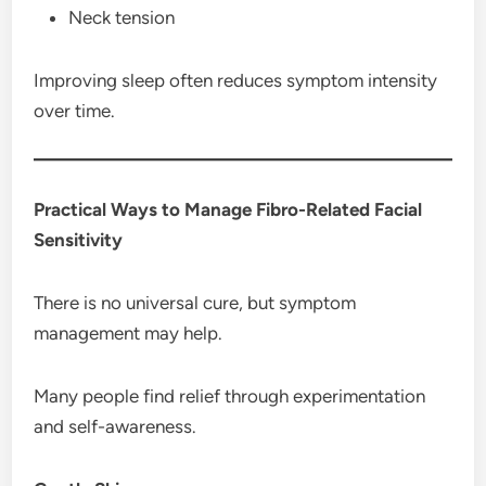
Neck tension
Improving sleep often reduces symptom intensity
over time.
Practical Ways to Manage Fibro-Related Facial
Sensitivity
There is no universal cure, but symptom
management may help.
Many people find relief through experimentation
and self-awareness.