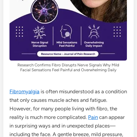
Research Confirms Fibro Disrupts Nerve Signals Why Mild
Facial Sensations Feel Painful and Overwhelming Daily
Fibromyalgia
is often misunderstood as a condition
that only causes muscle aches and fatigue.
However, for many people living with fibro, the
reality is much more complicated.
Pain
can appear
in surprising ways and in unexpected places—
including the face. A gentle breeze, mild pressure,