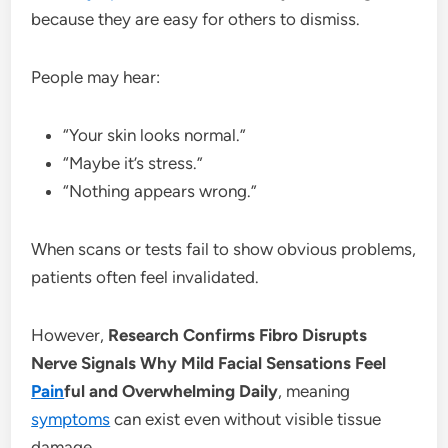
because they are easy for others to dismiss.
People may hear:
“Your skin looks normal.”
“Maybe it’s stress.”
“Nothing appears wrong.”
When scans or tests fail to show obvious problems,
patients often feel invalidated.
However,
Research Confirms Fibro Disrupts
Nerve Signals Why Mild Facial Sensations Feel
Pain
ful and Overwhelming Daily
, meaning
symptoms
can exist even without visible tissue
damage.