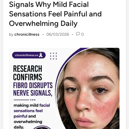
Signals Why Mild Facial
Sensations Feel Painful and
Overwhelming Daily
by
chronicillness
•
06/03/2026
•
0