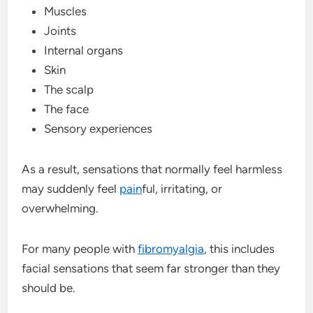
Muscles
Joints
Internal organs
Skin
The scalp
The face
Sensory experiences
As a result, sensations that normally feel harmless
may suddenly feel
pain
ful, irritating, or
overwhelming.
For many people with
fibromyalgia
, this includes
facial sensations that seem far stronger than they
should be.