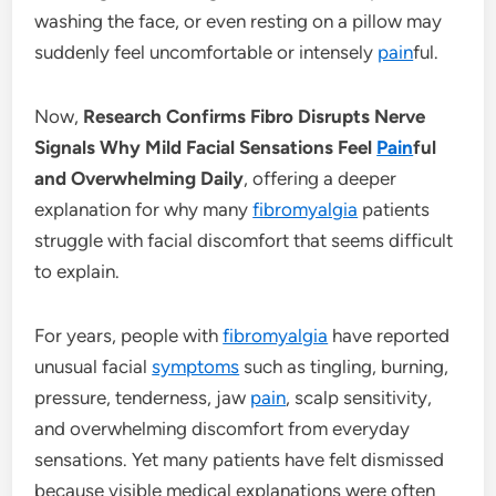
washing the face, or even resting on a pillow may
suddenly feel uncomfortable or intensely
pain
ful.
Now,
Research Confirms Fibro Disrupts Nerve
Signals Why Mild Facial Sensations Feel
Pain
ful
and Overwhelming Daily
, offering a deeper
explanation for why many
fibromyalgia
patients
struggle with facial discomfort that seems difficult
to explain.
For years, people with
fibromyalgia
have reported
unusual facial
symptoms
such as tingling, burning,
pressure, tenderness, jaw
pain
, scalp sensitivity,
and overwhelming discomfort from everyday
sensations. Yet many patients have felt dismissed
because visible medical explanations were often