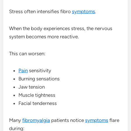
Stress often intensifies fibro
symptoms
.
When the body experiences stress, the nervous
system becomes more reactive.
This can worsen:
Pain
sensitivity
Burning sensations
Jaw tension
Muscle tightness
Facial tenderness
Many
fibromyalgia
patients notice
symptoms
flare
during: