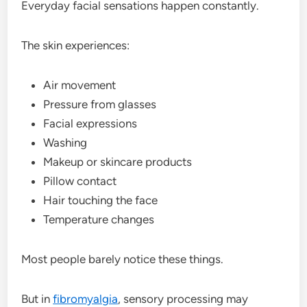
Everyday facial sensations happen constantly.
The skin experiences:
Air movement
Pressure from glasses
Facial expressions
Washing
Makeup or skincare products
Pillow contact
Hair touching the face
Temperature changes
Most people barely notice these things.
But in
fibromyalgia
, sensory processing may