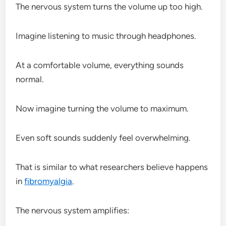
The nervous system turns the volume up too high.
Imagine listening to music through headphones.
At a comfortable volume, everything sounds
normal.
Now imagine turning the volume to maximum.
Even soft sounds suddenly feel overwhelming.
That is similar to what researchers believe happens
in
fibromyalgia
.
The nervous system amplifies: