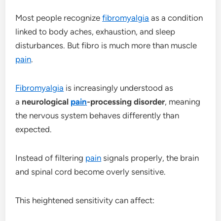
Most people recognize
fibromyalgia
as a condition
linked to body aches, exhaustion, and sleep
disturbances. But fibro is much more than muscle
pain
.
Fibromyalgia
is increasingly understood as
a
neurological
pain
-processing disorder
, meaning
the nervous system behaves differently than
expected.
Instead of filtering
pain
signals properly, the brain
and spinal cord become overly sensitive.
This heightened sensitivity can affect: