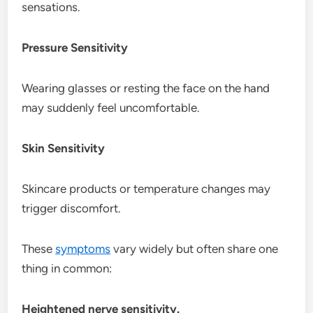
sensations.
Pressure Sensitivity
Wearing glasses or resting the face on the hand
may suddenly feel uncomfortable.
Skin Sensitivity
Skincare products or temperature changes may
trigger discomfort.
These
symptoms
vary widely but often share one
thing in common:
Heightened nerve sensitivity.