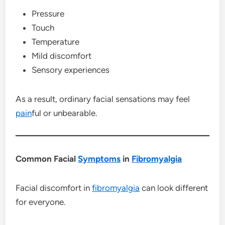
Pressure
Touch
Temperature
Mild discomfort
Sensory experiences
As a result, ordinary facial sensations may feel
pain
ful or unbearable.
Common Facial
Symptoms
in
Fibromyalgia
Facial discomfort in
fibromyalgia
can look different
for everyone.