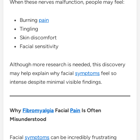
When these nerves malfunction, people may feel:
Burning
pain
Tingling
Skin discomfort
Facial sensitivity
Although more research is needed, this discovery
may help explain why facial
symptoms
feel so
intense despite minimal visible findings.
Why
Fibromyalgia
Facial
Pain
Is Often
Misunderstood
Facial
symptoms
can be incredibly frustrating