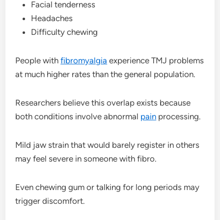
Facial tenderness
Headaches
Difficulty chewing
People with
fibromyalgia
experience TMJ problems
at much higher rates than the general population.
Researchers believe this overlap exists because
both conditions involve abnormal
pain
processing.
Mild jaw strain that would barely register in others
may feel severe in someone with fibro.
Even chewing gum or talking for long periods may
trigger discomfort.