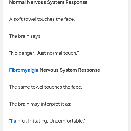
Normal Nervous System Response
A soft towel touches the face.
The brain says:
“No danger. Just normal touch.”
Fibromyalgia
Nervous System Response
The same towel touches the face.
The brain may interpret it as:
“
Pain
ful. Irritating. Uncomfortable.”