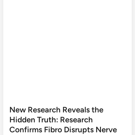
New Research Reveals the
Hidden Truth: Research
Confirms Fibro Disrupts Nerve