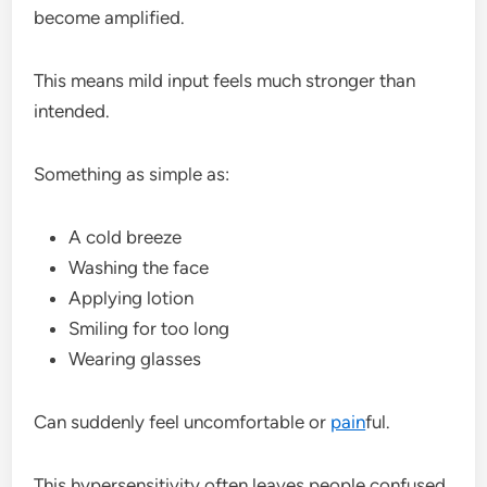
become amplified.
This means mild input feels much stronger than
intended.
Something as simple as:
A cold breeze
Washing the face
Applying lotion
Smiling for too long
Wearing glasses
Can suddenly feel uncomfortable or
pain
ful.
This hypersensitivity often leaves people confused