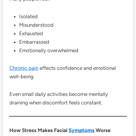
Isolated
Misunderstood
Exhausted
Embarrassed
Emotionally overwhelmed
Chronic pain
affects confidence and emotional
well-being.
Even small daily activities become mentally
draining when discomfort feels constant.
How Stress Makes Facial
Symptoms
Worse