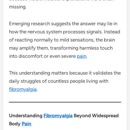
missing.
Emerging research suggests the answer may lie in
how the nervous system processes signals. Instead
of reacting normally to mild sensations, the brain
may amplify them, transforming harmless touch
into discomfort or even severe
pain
.
This understanding matters because it validates the
daily struggles of countless people living with
fibromyalgia
.
Understanding
Fibromyalgia
Beyond Widespread
Body
Pain