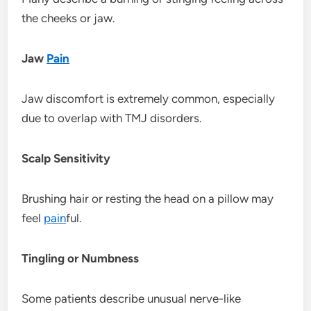
the cheeks or jaw.
Jaw
Pain
Jaw discomfort is extremely common, especially
due to overlap with TMJ disorders.
Scalp Sensitivity
Brushing hair or resting the head on a pillow may
feel
pain
ful.
Tingling or Numbness
Some patients describe unusual nerve-like