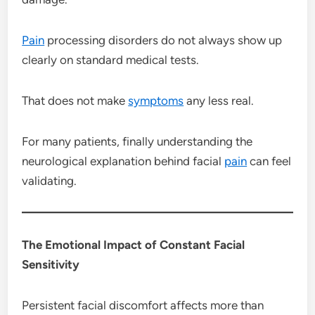
Pain
processing disorders do not always show up
clearly on standard medical tests.
That does not make
symptoms
any less real.
For many patients, finally understanding the
neurological explanation behind facial
pain
can feel
validating.
The Emotional Impact of Constant Facial
Sensitivity
Persistent facial discomfort affects more than