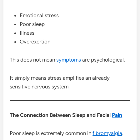
Emotional stress
Poor sleep
Illness
Overexertion
This does not mean
symptoms
are psychological.
It simply means stress amplifies an already
sensitive nervous system.
The Connection Between Sleep and Facial
Pain
Poor sleep is extremely common in
fibromyalgia
.