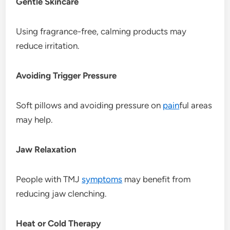
Gentle Skincare
Using fragrance-free, calming products may
reduce irritation.
Avoiding Trigger Pressure
Soft pillows and avoiding pressure on
pain
ful areas
may help.
Jaw Relaxation
People with TMJ
symptoms
may benefit from
reducing jaw clenching.
Heat or Cold Therapy