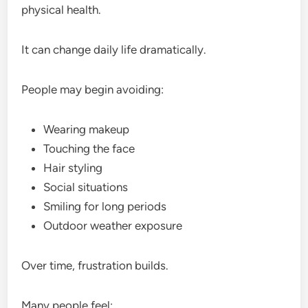
physical health.
It can change daily life dramatically.
People may begin avoiding:
Wearing makeup
Touching the face
Hair styling
Social situations
Smiling for long periods
Outdoor weather exposure
Over time, frustration builds.
Many people feel: