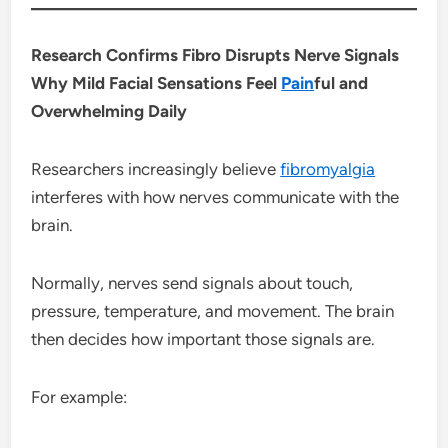
Research Confirms Fibro Disrupts Nerve Signals
Why Mild Facial Sensations Feel
Pain
ful and
Overwhelming Daily
Researchers increasingly believe
fibromyalgia
interferes with how nerves communicate with the
brain.
Normally, nerves send signals about touch,
pressure, temperature, and movement. The brain
then decides how important those signals are.
For example: