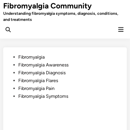
Skip
Fibromyalgia Community
to
Understanding fibromyalgia symptoms, diagnosis, conditions,
content
and treatments
Mai
Open
Men
Search
Posted
Fibromyalgia
in
Fibromyalgia Awareness
Fibromyalgia Diagnosis
Fibromyalgia Flares
Fibromyalgia Pain
Fibromyalgia Symptoms