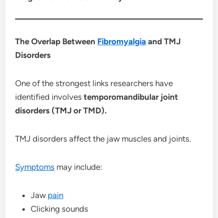
The Overlap Between
Fibromyalgia
and TMJ
Disorders
One of the strongest links researchers have
identified involves
temporomandibular joint
disorders (TMJ or TMD).
TMJ disorders affect the jaw muscles and joints.
Symptoms
may include:
Jaw
pain
Clicking sounds