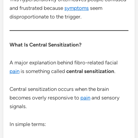
and frustrated because
symptoms
seem
disproportionate to the trigger.
What Is Central Sensitization?
A major explanation behind fibro-related facial
pain
is something called
central sensitization
.
Central sensitization occurs when the brain
becomes overly responsive to
pain
and sensory
signals.
In simple terms: