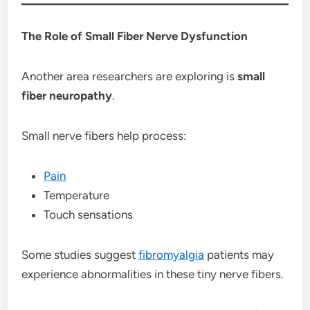
The Role of Small Fiber Nerve Dysfunction
Another area researchers are exploring is
small
fiber neuropathy
.
Small nerve fibers help process:
Pain
Temperature
Touch sensations
Some studies suggest
fibromyalgia
patients may
experience abnormalities in these tiny nerve fibers.