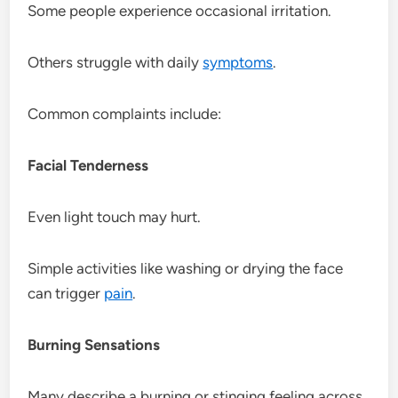
Some people experience occasional irritation.
Others struggle with daily
symptoms
.
Common complaints include:
Facial Tenderness
Even light touch may hurt.
Simple activities like washing or drying the face
can trigger
pain
.
Burning Sensations
Many describe a burning or stinging feeling across