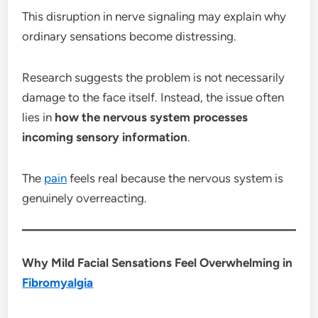
This disruption in nerve signaling may explain why
ordinary sensations become distressing.
Research suggests the problem is not necessarily
damage to the face itself. Instead, the issue often
lies in
how the nervous system processes
incoming sensory information
.
The
pain
feels real because the nervous system is
genuinely overreacting.
Why Mild Facial Sensations Feel Overwhelming in
Fibromyalgia