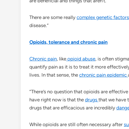
are beneficial and things that aren’t.”
There are some really
complex genetic factor
disease.”
Opioids, tolerance and chronic pain
Chronic pain
, like
opioid abuse
, is often stigm
quantify pain as it is to treat it more effectivel
lives. In that sense, the
chronic pain epidemic
“There’s no question that opioids are effective 
have right now is that the
drugs
that we have 
drugs that are efficacious are incredibly
dang
While opioids are still often necessary after
su