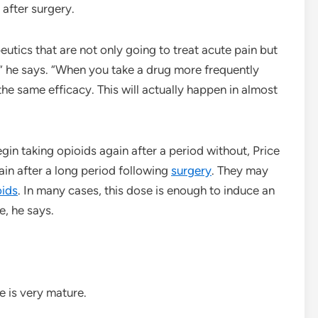
 after surgery.
utics that are not only going to treat acute pain but
” he says. “When you take a drug more frequently
 the same efficacy. This will actually happen in almost
in taking opioids again after a period without, Price
ain after a long period following
surgery
. They may
oids
. In many cases, this dose is enough to induce an
e, he says.
e is very mature.