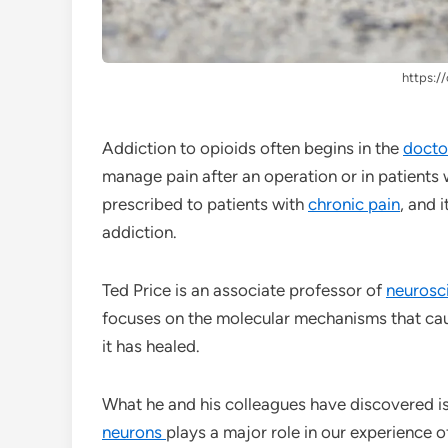
https://
Addiction to opioids often begins in the
doctor
manage pain after an operation or in patients
prescribed to patients with
chronic pain
, and 
addiction.
Ted Price is an associate professor of
neurosc
focuses on the molecular mechanisms that c
it has healed.
What he and his colleagues have discovered is
neurons
plays a major role in our experience 