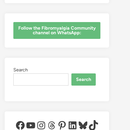
‎Follow the Fibromyalgia Community
channel on WhatsApp:
Search
Search
Facebook
YouTube
Instagram
Threads
Pinterest
LinkedIn
Bluesky
TikTok