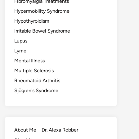
Fibromyalgia Treatments
Hypermobility Syndrome
Hypothyroidism
Irritable Bowel Syndrome
Lupus
Lyme
Mental Illness
Multiple Sclerosis
Rheumatoid Arthritis
Sjögren's Syndrome
About Me – Dr. Alexa Robber