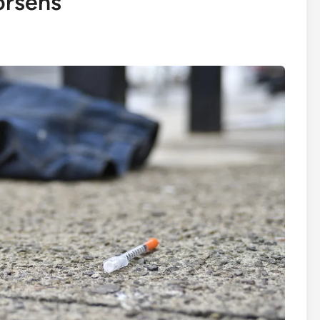
orsens