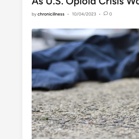
As U.S. Opioid Crisis W
by
chronicillness
•
10/04/2023
•
0