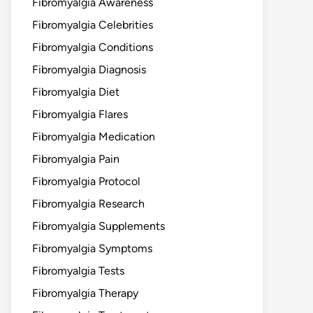
Fibromyalgia Awareness
Fibromyalgia Celebrities
Fibromyalgia Conditions
Fibromyalgia Diagnosis
Fibromyalgia Diet
Fibromyalgia Flares
Fibromyalgia Medication
Fibromyalgia Pain
Fibromyalgia Protocol
Fibromyalgia Research
Fibromyalgia Supplements
Fibromyalgia Symptoms
Fibromyalgia Tests
Fibromyalgia Therapy