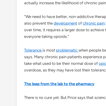
actually increase the likelihood of chronic pain
“We need to have better, non-addictive therape
also prevent the
development
of
chronic pain,
over time, it requires a larger dose to achieve
everyone taking opioids.”
Tolerance
is most
problematic
when people beg
says. Many chronic pain patients experience p
take what used to be their normal dose of
opi
overdose, as they may have lost their toleranc
The leap from the lab to the pharmacy
There is no cure yet. But Price says that scienc