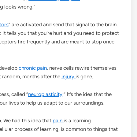
ng looks wrong.”
tors
” are activated and send that signal to the brain.
 It tells you that you’re hurt and you need to protect
iceptors fire frequently and are meant to stop once
develop
chronic pain
, nerve cells rewire themselves
at random, months after the
injury
is gone.
cess, called “
neuroplasticity
.” It’s the idea that the
 our lives to help us adapt to our surroundings.
n. We had this idea that
pain
is a learning
cellular process of learning, is common to things that