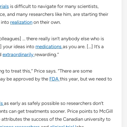
rials
is difficult to navigate for many scientists,
ce, and many researchers like him, are starting their
 into
realization
on their own.
colleagues] … there really isn’t anybody else who is
] your ideas into
medications
as you are. […] It’s a
nd
extraordinarily
rewarding.”
ng to treat this,” Price says. “There are some
may be approved by the
FDA
this year, but we need to
als
as early as safely possible so researchers don’t
ts can get treatments sooner. Price points to McGill
 attributes the success of the Canadian university to
science researchers
and
clinical trial l
abs.