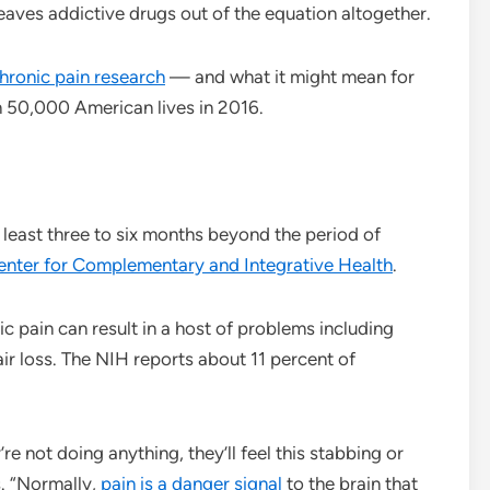
leaves addictive drugs out of the equation altogether.
hronic pain research
— and what it might mean for
an 50,000 American lives in 2016.
t least three to six months beyond the period of
enter for Complementary and Integrative Health
.
ic pain can result in a host of problems including
air loss. The NIH reports about 11 percent of
re not doing anything, they’ll feel this stabbing or
s. “Normally,
pain is a danger signal
to the brain that