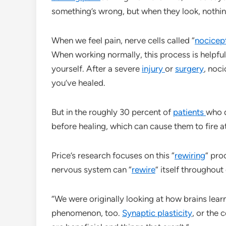
something’s wrong, but when they look, nothi
When we feel pain, nerve cells called “
nocicep
When working normally, this process is helpful:
yourself. After a severe
injury
or
surgery
, noc
you’ve healed.
But in the roughly 30 percent of
patients
who 
before healing, which can cause them to fire 
Price’s research focuses on this “
rewiring
” pro
nervous system can “
rewire
” itself throughout
“We were originally looking at how brains lear
phenomenon, too.
Synaptic plasticity
, or the 