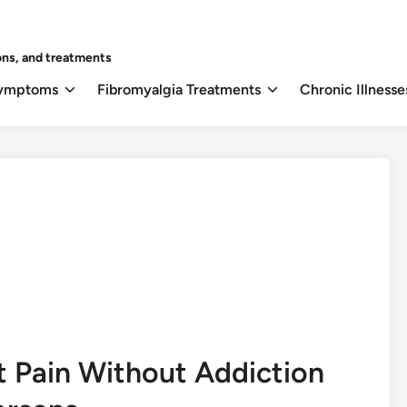
ons, and treatments
Symptoms
Fibromyalgia Treatments
Chronic Illnesse
t Pain Without Addiction