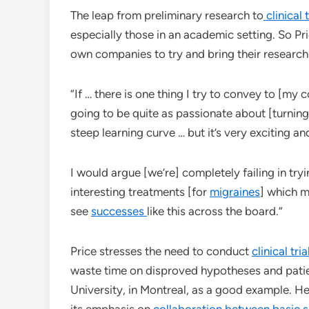
The leap from preliminary research to
clinical t
especially those in an academic setting. So Pri
own companies to try and bring their research
“If … there is one thing I try to convey to [my 
going to be quite as passionate about [turning
steep learning curve … but it’s very exciting a
I would argue [we’re] completely failing in tryi
interesting treatments [for
migraines
] which 
see
successes
like this across the board.”
Price stresses the need to conduct
clinical tri
waste time on disproved hypotheses and patien
University, in Montreal, as a good example. He
its emphasis on
collaboration between basic 