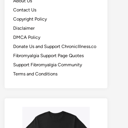
About Us
Contact Us
Copyright Policy
Disclaimer
DMCA Policy
Donate Us and Support ChronicIllness.co
Fibromyalgia Support Page Quotes
Support Fibromyalgia Community
Terms and Conditions