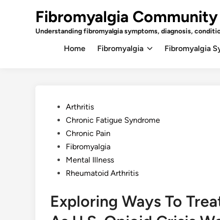
Skip
Fibromyalgia Community
to
content
Understanding fibromyalgia symptoms, diagnosis, conditi
Home
Fibromyalgia
Fibromyalgia 
Posted
Arthritis
in
Chronic Fatigue Syndrome
Chronic Pain
Fibromyalgia
Mental Illness
Rheumatoid Arthritis
Exploring Ways To Trea