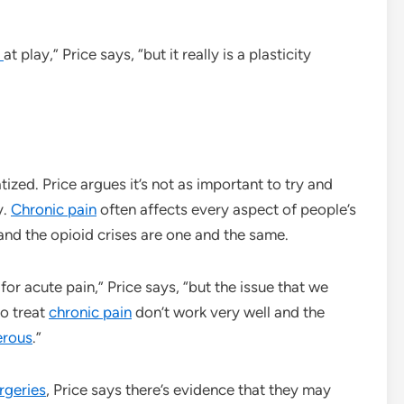
s
at play,” Price says, “but it really is a plasticity
atized. Price argues it’s not as important to try and
y.
Chronic pain
often affects every aspect of people’s
and the opioid crises are one and the same.
for acute pain,” Price says, “but the issue that we
to treat
chronic pain
don’t work very well and the
erous
.”
rgeries
, Price says there’s evidence that they may