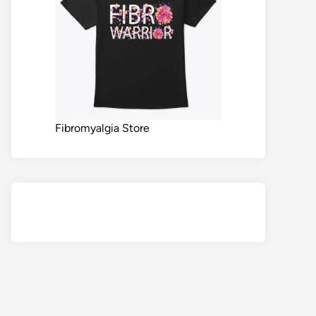
Fibromyalgia Store