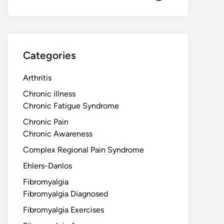
Categories
Arthritis
Chronic illness
Chronic Fatigue Syndrome
Chronic Pain
Chronic Awareness
Complex Regional Pain Syndrome
Ehlers-Danlos
Fibromyalgia
Fibromyalgia Diagnosed
Fibromyalgia Exercises