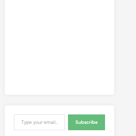
Type your email…
Subscribe