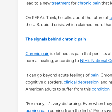
lead to a new
treatment
for
chronic pain
that 
On KERA’s Think, he talks about the future of
c
the U.S. opioid crisis, which claimed more th
The signals behind chronic pain
Chronic pain
is defined as pain that persists a
normal healing, according to
NIH’s National C
It can go beyond acute feelings of
pain
. Chron
cognitive disorders,
clinical depression
, and h
American adults to suffer from this
condition
.
“For many, it’s very disturbing. Even when they’
burning pain
coming from the limb,” Price say