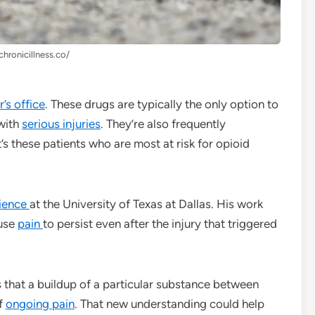
chronicillness.co/
’s office
. These drugs are typically the only option to
 with
serious injuries
. They’re also frequently
it’s these patients who are most at risk for opioid
ience
at the University of Texas at Dallas. His work
ause
pain
to persist even after the injury that triggered
 that a buildup of a particular substance between
of
ongoing pain
. That new understanding could help