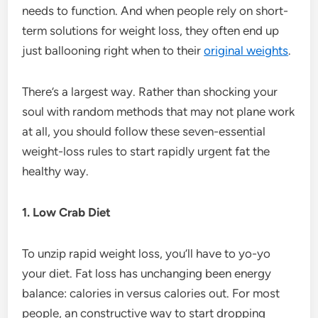
needs to function. And when people rely on short-
term solutions for weight loss, they often end up
just ballooning right when to their
original weights
.
There’s a largest way. Rather than shocking your
soul with random methods that may not plane work
at all, you should follow these seven-essential
weight-loss rules to start rapidly urgent fat the
healthy way.
1. Low Crab Diet
To unzip rapid weight loss, you’ll have to yo-yo
your diet. Fat loss has unchanging been energy
balance: calories in versus calories out. For most
people, an constructive way to start dropping