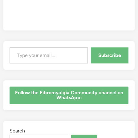
Type your email…
Subscribe
‎Follow the Fibromyalgia Community channel on
WhatsApp:
Search