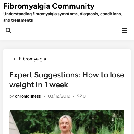
Skip
Fibromyalgia Community
to
Understanding fibromyalgia symptoms, diagnosis, conditions,
content
and treatments
Mai
Open
Men
Search
Posted
Fibromyalgia
in
Expert Suggestions: How to lose
weight in 1 week
by
chronicillness
•
03/12/2019
•
0