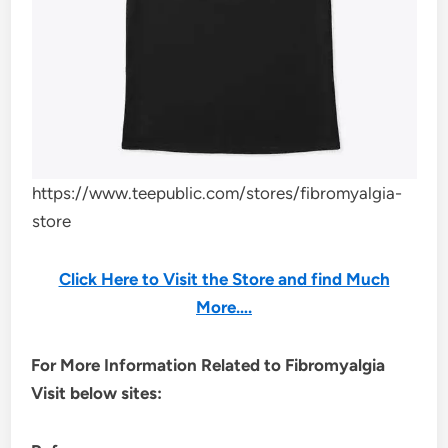
https://www.teepublic.com/stores/fibromyalgia-
store
Click Here to Visit the Store and find Much
More….
For More Information Related to Fibromyalgia
Visit below sites: