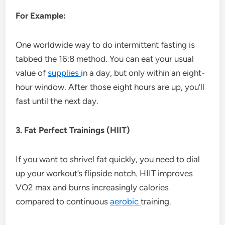
For Example:
One worldwide way to do intermittent fasting is
tabbed the 16:8 method. You can eat your usual
value of
supplies
in a day, but only within an eight-
hour window. After those eight hours are up, you’ll
fast until the next day.
3. Fat Perfect Trainings (HIIT)
If you want to shrivel fat quickly, you need to dial
up your workout’s flipside notch. HIIT improves
VO2 max and burns increasingly calories
compared to continuous
aerobic
training.