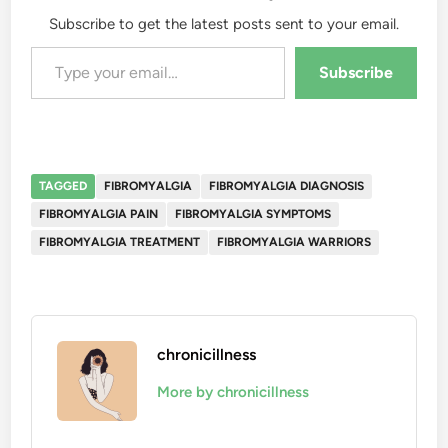
Subscribe to get the latest posts sent to your email.
Type your email…
Subscribe
TAGGED
FIBROMYALGIA
FIBROMYALGIA DIAGNOSIS
FIBROMYALGIA PAIN
FIBROMYALGIA SYMPTOMS
FIBROMYALGIA TREATMENT
FIBROMYALGIA WARRIORS
chronicillness
More by chronicillness