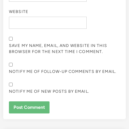
WEBSITE
SAVE MY NAME, EMAIL, AND WEBSITE IN THIS
BROWSER FOR THE NEXT TIME I COMMENT.
NOTIFY ME OF FOLLOW-UP COMMENTS BY EMAIL.
NOTIFY ME OF NEW POSTS BY EMAIL.