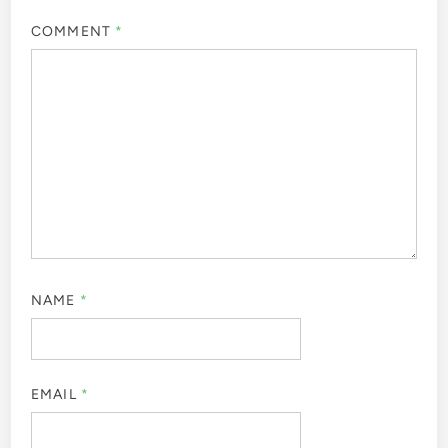
COMMENT
*
NAME
*
EMAIL
*