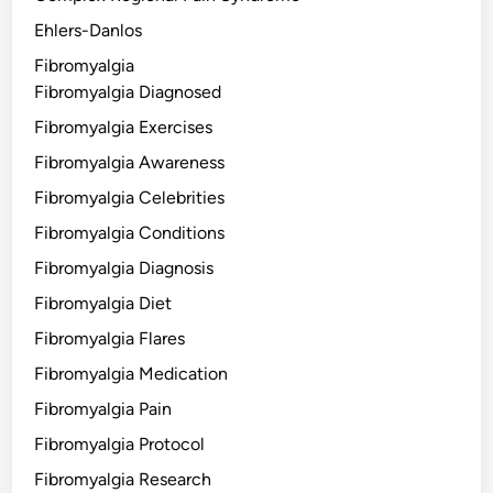
Ehlers-Danlos
Fibromyalgia
Fibromyalgia Diagnosed
Fibromyalgia Exercises
Fibromyalgia Awareness
Fibromyalgia Celebrities
Fibromyalgia Conditions
Fibromyalgia Diagnosis
Fibromyalgia Diet
Fibromyalgia Flares
Fibromyalgia Medication
Fibromyalgia Pain
Fibromyalgia Protocol
Fibromyalgia Research