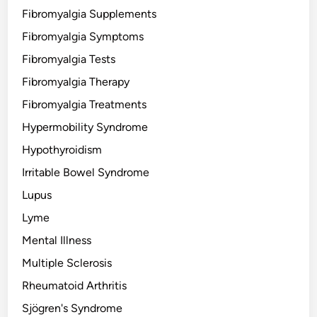
Fibromyalgia Supplements
Fibromyalgia Symptoms
Fibromyalgia Tests
Fibromyalgia Therapy
Fibromyalgia Treatments
Hypermobility Syndrome
Hypothyroidism
Irritable Bowel Syndrome
Lupus
Lyme
Mental Illness
Multiple Sclerosis
Rheumatoid Arthritis
Sjögren's Syndrome