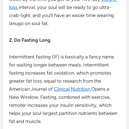
loss
interval, your soul will be ready to go ultra-
crab-light, and you’ll have an easier time wearing
lanugo on soul fat.
2. Do Fasting Long
Intermittent fasting (IF) is basically a fancy name
for waiting longer between meals. Intermittent
fasting increases fat oxidation, which promotes
greater fat loss, equal to research from the
American Journal of
Clinical Nutrition
Opens a
New Window. Fasting, combined with exercise,
remoter increases your insulin sensitivity, which
helps your soul largest partition nutrients between
fat and muscle.