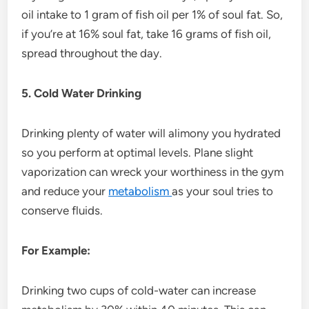
oil intake to 1 gram of fish oil per 1% of soul fat. So,
if you’re at 16% soul fat, take 16 grams of fish oil,
spread throughout the day.
5. Cold Water Drinking
Drinking plenty of water will alimony you hydrated
so you perform at optimal levels. Plane slight
vaporization can wreck your worthiness in the gym
and reduce your
metabolism
as your soul tries to
conserve fluids.
For Example:
Drinking two cups of cold-water can increase