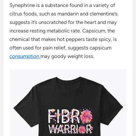
Synephrine is a substance found in a variety of
citrus foods, such as mandarin and clementine’s.
suggests it’s unscratched for the heart and may
increase resting metabolic rate. Capsicum, the
chemical that makes hot peppers taste spicy, is
often used for pain relief, suggests capsicum
consumption
may goody weight loss.