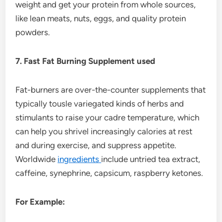
weight and get your protein from whole sources,
like lean meats, nuts, eggs, and quality protein
powders.
7. Fast Fat Burning Supplement used
Fat-burners are over-the-counter supplements that
typically tousle variegated kinds of herbs and
stimulants to raise your cadre temperature, which
can help you shrivel increasingly calories at rest
and during exercise, and suppress appetite.
Worldwide
ingredients
include untried tea extract,
caffeine, synephrine, capsicum, raspberry ketones.
For Example: