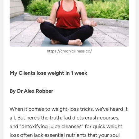
https://chronicillness.co/
My Clients lose weight in 1 week
By Dr Alex Robber
When it comes to weight-loss tricks, we’ve heard it
all. But here’s the truth: fad diets crash-courses,
and “detoxifying juice cleanses” for quick weight
loss often lack essential nutrients that your soul