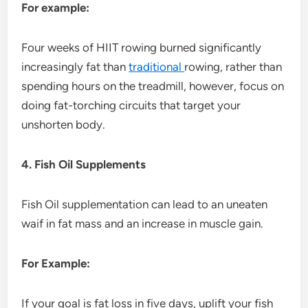
For example:
Four weeks of HIIT rowing burned significantly
increasingly fat than
traditional
rowing, rather than
spending hours on the treadmill, however, focus on
doing fat-torching circuits that target your
unshorten body.
4. Fish Oil Supplements
Fish Oil supplementation can lead to an uneaten
waif in fat mass and an increase in muscle gain.
For Example:
If your goal is fat loss in five days, uplift your fish