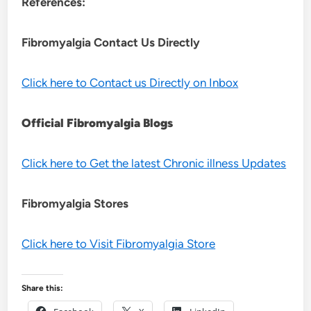
References:
Fibromyalgia Contact Us Directly
Click here to Contact us Directly on Inbox
Official Fibromyalgia Blogs
Click here to Get the latest Chronic illness Updates
Fibromyalgia Stores
Click here to Visit Fibromyalgia Store
Share this: