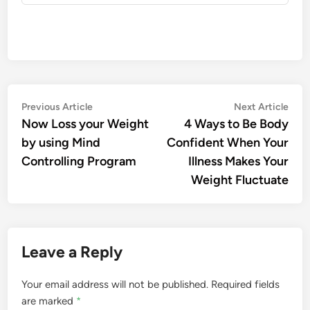
Post
Previous
Nex
Previous Article
Next Article
article:
artic
Now Loss your Weight
4 Ways to Be Body
navigation
by using Mind
Confident When Your
Controlling Program
Illness Makes Your
Weight Fluctuate
Leave a Reply
Your email address will not be published.
Required fields
are marked
*