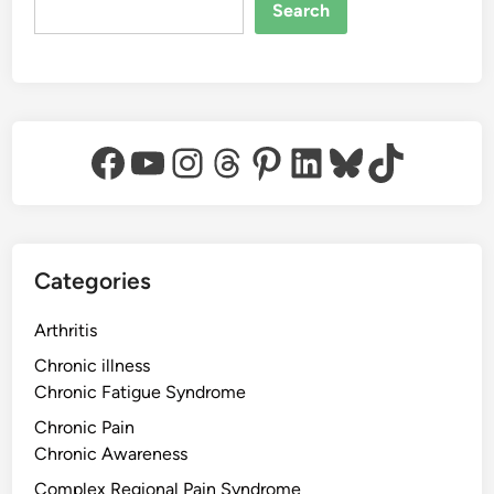
Search
Facebook
YouTube
Instagram
Threads
Pinterest
LinkedIn
Bluesky
TikTok
Categories
Arthritis
Chronic illness
Chronic Fatigue Syndrome
Chronic Pain
Chronic Awareness
Complex Regional Pain Syndrome