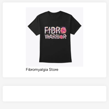
Fibromyalgia Store