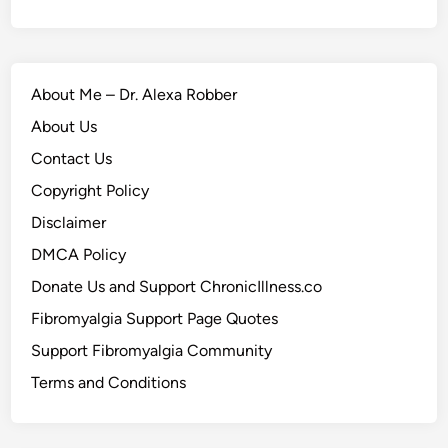
About Me – Dr. Alexa Robber
About Us
Contact Us
Copyright Policy
Disclaimer
DMCA Policy
Donate Us and Support ChronicIllness.co
Fibromyalgia Support Page Quotes
Support Fibromyalgia Community
Terms and Conditions