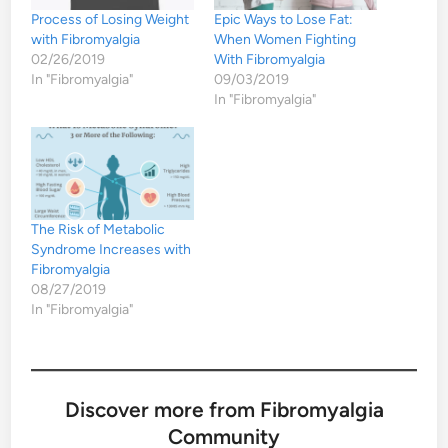
Process of Losing Weight
Epic Ways to Lose Fat:
with Fibromyalgia
When Women Fighting
02/26/2019
With Fibromyalgia
In "Fibromyalgia"
09/03/2019
In "Fibromyalgia"
The Risk of Metabolic
Syndrome Increases with
Fibromyalgia
08/27/2019
In "Fibromyalgia"
Discover more from Fibromyalgia
Community