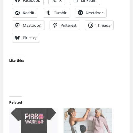
Facebook
X
LinkedIn
Reddit
Tumblr
Nextdoor
Mastodon
Pinterest
Threads
Bluesky
Like this:
Related