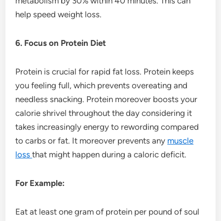
metabolism by 30% within 40 minutes. This can
help speed weight loss.
6. Focus on Protein Diet
Protein is crucial for rapid fat loss. Protein keeps
you feeling full, which prevents overeating and
needless snacking. Protein moreover boosts your
calorie shrivel throughout the day considering it
takes increasingly energy to rewording compared
to carbs or fat. It moreover prevents any
muscle
loss
that might happen during a caloric deficit.
For Example:
Eat at least one gram of protein per pound of soul