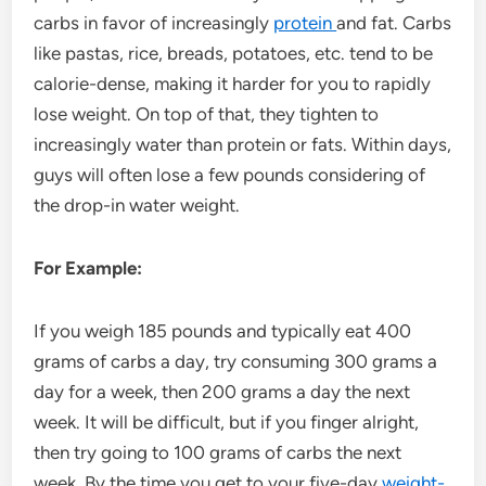
carbs in favor of increasingly
protein
and fat. Carbs
like pastas, rice, breads, potatoes, etc. tend to be
calorie-dense, making it harder for you to rapidly
lose weight. On top of that, they tighten to
increasingly water than protein or fats. Within days,
guys will often lose a few pounds considering of
the drop-in water weight.
For Example:
If you weigh 185 pounds and typically eat 400
grams of carbs a day, try consuming 300 grams a
day for a week, then 200 grams a day the next
week. It will be difficult, but if you finger alright,
then try going to 100 grams of carbs the next
week. By the time you get to your five-day
weight-