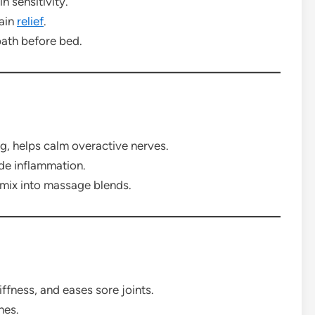
n sensitivity.
pain
relief
.
ath before bed.
, helps calm overactive nerves.
de inflammation.
 mix into massage blends.
ffness, and eases sore joints.
hes.