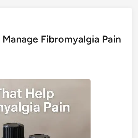
lp Manage Fibromyalgia Pain