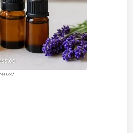
lness.co/