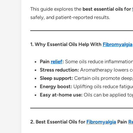
This guide explores the
best essential oils for
safely, and patient-reported results.
1. Why Essential Oils Help With
Fibromyalgia
Pain
relief
:
Some oils reduce inflammation
Stress reduction:
Aromatherapy lowers co
Sleep support:
Certain oils promote deep, 
Energy boost:
Uplifting oils reduce fatigu
Easy at-home use:
Oils can be applied top
2. Best Essential Oils for
Fibromyalgia
Pain
Re