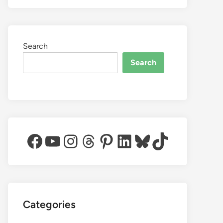
Search
Search
Facebook
YouTube
Instagram
Threads
Pinterest
LinkedIn
Bluesky
TikTok
Categories