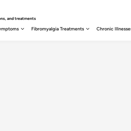
ons, and treatments
Symptoms
Fibromyalgia Treatments
Chronic Illnesse