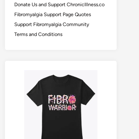
Donate Us and Support ChronicIllness.co
Fibromyalgia Support Page Quotes
Support Fibromyalgia Community
Terms and Conditions