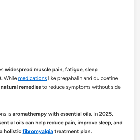
es
widespread muscle pain, fatigue, sleep
).
While
medications
like pregabalin and duloxetine
k
natural remedies
to reduce symptoms without side
ns is
aromatherapy with essential oils.
In
2025,
ential oils can help reduce pain, improve sleep, and
a holistic
fibromyalgia
treatment plan.