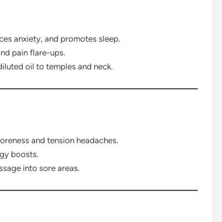
es anxiety, and promotes sleep.
nd pain flare-ups.
iluted oil to temples and neck.
soreness and tension headaches.
rgy boosts.
ssage into sore areas.