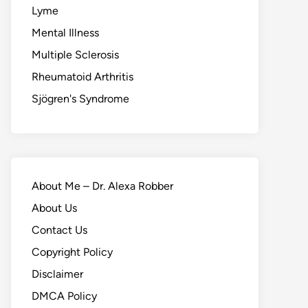
Lyme
Mental Illness
Multiple Sclerosis
Rheumatoid Arthritis
Sjögren's Syndrome
About Me – Dr. Alexa Robber
About Us
Contact Us
Copyright Policy
Disclaimer
DMCA Policy