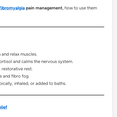
fibromyalgia
pain management,
how to use them
 and relax muscles.
rtisol and calms the nervous system.
restorative rest.
e and fibro fog.
ically, inhaled, or added to baths.
lief