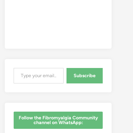
Type your email…
Subscribe
‎Follow the Fibromyalgia Community
channel on WhatsApp: