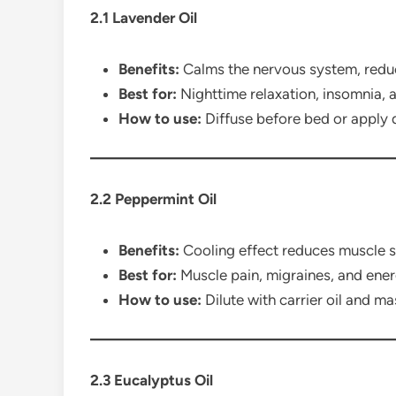
2.1 Lavender Oil
Benefits:
Calms the nervous system, reduc
Best for:
Nighttime relaxation, insomnia, a
How to use:
Diffuse before bed or apply d
2.2 Peppermint Oil
Benefits:
Cooling effect reduces muscle 
Best for:
Muscle pain, migraines, and ene
How to use:
Dilute with carrier oil and ma
2.3 Eucalyptus Oil