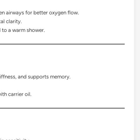
n airways for better oxygen flow.
l clarity.
d to a warm shower.
tiffness, and supports memory.
h carrier oil.