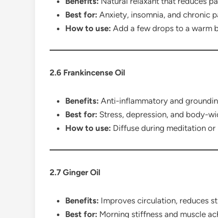
Benefits:
Natural relaxant that reduces pai
Best for:
Anxiety, insomnia, and chronic 
How to use:
Add a few drops to a warm b
2.6 Frankincense Oil
Benefits:
Anti-inflammatory and grounding
Best for:
Stress, depression, and body-wi
How to use:
Diffuse during meditation or
2.7 Ginger Oil
Benefits:
Improves circulation, reduces sti
Best for:
Morning stiffness and muscle ac