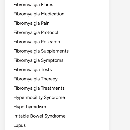
Fibromyalgia Flares
Fibromyalgia Medication
Fibromyalgia Pain
Fibromyalgia Protocol
Fibromyalgia Research
Fibromyalgia Supplements
Fibromyalgia Symptoms
Fibromyalgia Tests
Fibromyalgia Therapy
Fibromyalgia Treatments
Hypermobility Syndrome
Hypothyroidism
Irritable Bowel Syndrome
Lupus