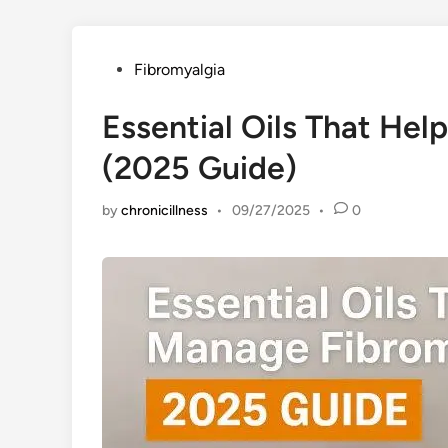
Posted
Fibromyalgia
in
Essential Oils That He
(2025 Guide)
by
chronicillness
•
09/27/2025
•
0