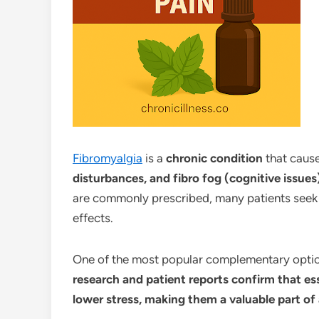
Fibromyalgia
is a
chronic condition
that caus
disturbances, and fibro fog (cognitive issues
are commonly prescribed, many patients see
effects.
One of the most popular complementary optio
research and patient reports confirm that ess
lower stress, making them a valuable part of 