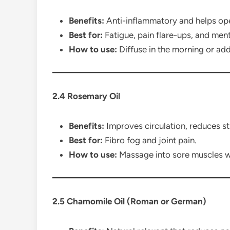
Benefits:
Anti-inflammatory and helps ope
Best for:
Fatigue, pain flare-ups, and menta
How to use:
Diffuse in the morning or ad
2.4 Rosemary Oil
Benefits:
Improves circulation, reduces s
Best for:
Fibro fog and joint pain.
How to use:
Massage into sore muscles wit
2.5 Chamomile Oil (Roman or German)