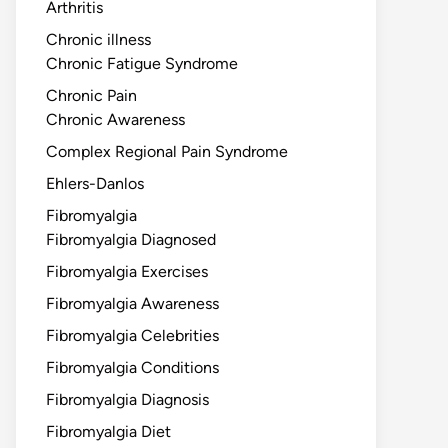
Arthritis
Chronic illness
Chronic Fatigue Syndrome
Chronic Pain
Chronic Awareness
Complex Regional Pain Syndrome
Ehlers-Danlos
Fibromyalgia
Fibromyalgia Diagnosed
Fibromyalgia Exercises
Fibromyalgia Awareness
Fibromyalgia Celebrities
Fibromyalgia Conditions
Fibromyalgia Diagnosis
Fibromyalgia Diet