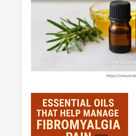
https://chronicil