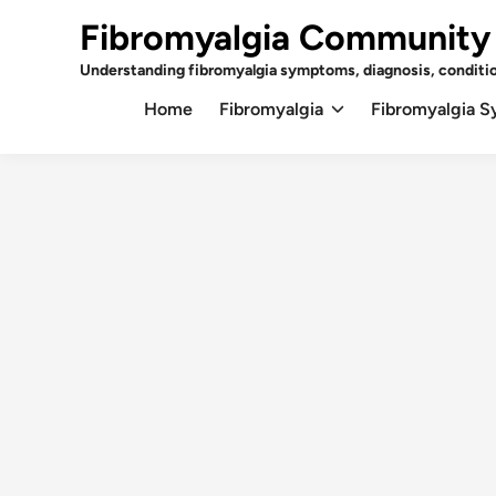
Skip
Fibromyalgia Community
to
content
Understanding fibromyalgia symptoms, diagnosis, conditi
Home
Fibromyalgia
Fibromyalgia 