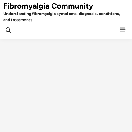
Skip
Fibromyalgia Community
to
Understanding fibromyalgia symptoms, diagnosis, conditions,
content
and treatments
Mai
Open
Men
Search