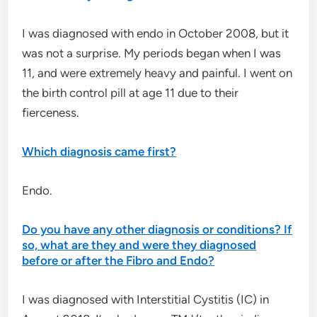
I was diagnosed with endo in October 2008, but it
was not a surprise. My periods began when I was
11, and were extremely heavy and painful. I went on
the birth control pill at age 11 due to their
fierceness.
Which diagnosis came first?
Endo.
Do you have any other diagnosis or conditions? If
so, what are they and were they diagnosed
before or after the Fibro and Endo?
I was diagnosed with Interstitial Cystitis (IC) in