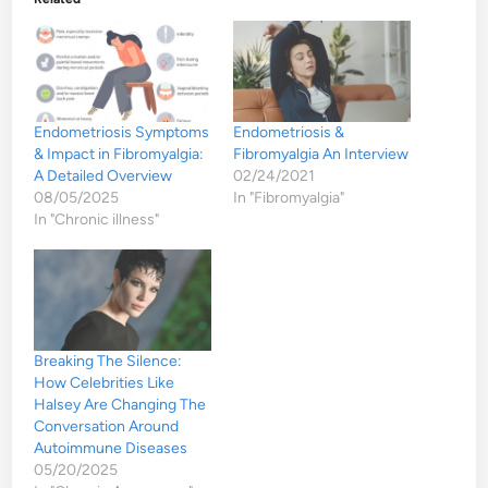
Endometriosis Symptoms
Endometriosis &
& Impact in Fibromyalgia:
Fibromyalgia An Interview
A Detailed Overview
02/24/2021
08/05/2025
In "Fibromyalgia"
In "Chronic illness"
Breaking The Silence:
How Celebrities Like
Halsey Are Changing The
Conversation Around
Autoimmune Diseases
05/20/2025