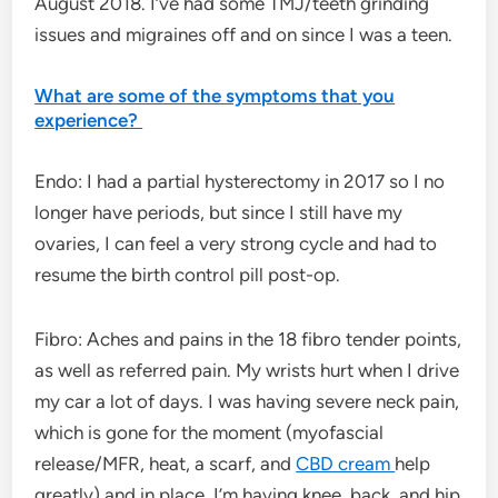
August 2018. I’ve had some TMJ/teeth grinding
issues and migraines off and on since I was a teen.
What are some of the symptoms that you
experience?
Endo: I had a partial hysterectomy in 2017 so I no
longer have periods, but since I still have my
ovaries, I can feel a very strong cycle and had to
resume the birth control pill post-op.
Fibro: Aches and pains in the 18 fibro tender points,
as well as referred pain. My wrists hurt when I drive
my car a lot of days. I was having severe neck pain,
which is gone for the moment (myofascial
release/MFR, heat, a scarf, and
CBD cream
help
greatly) and in place, I’m having knee, back, and hip