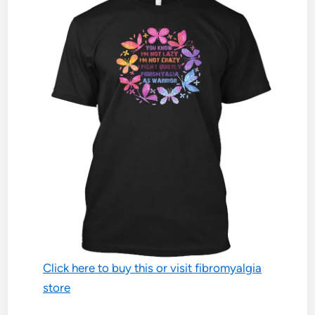
Click here to buy this or visit fibromyalgia
store