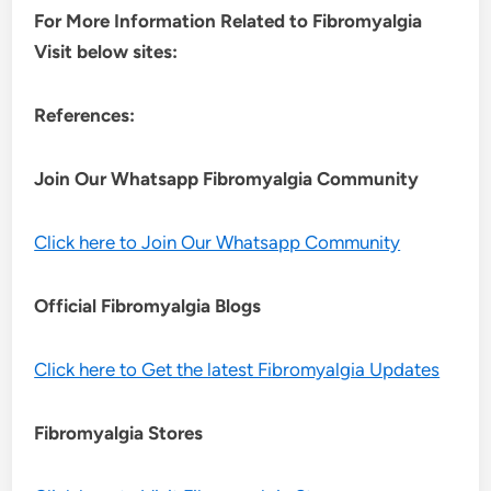
For More Information Related to Fibromyalgia
Visit below sites:
References:
Join Our Whatsapp
Fibromyalgia
Community
Click here to Join Our Whatsapp Community
Official Fibromyalgia Blogs
Click here to Get the latest Fibromyalgia Updates
Fibromyalgia Stores