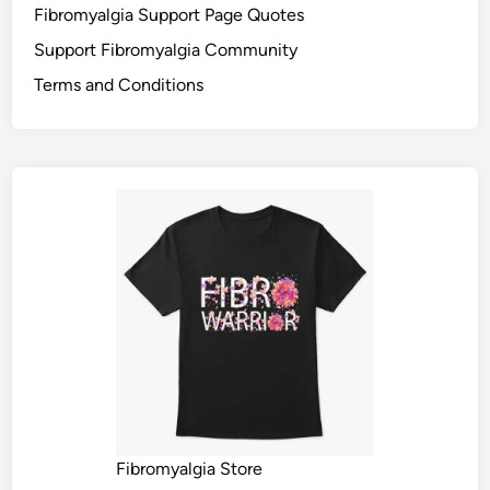
Fibromyalgia Support Page Quotes
Support Fibromyalgia Community
Terms and Conditions
Fibromyalgia Store