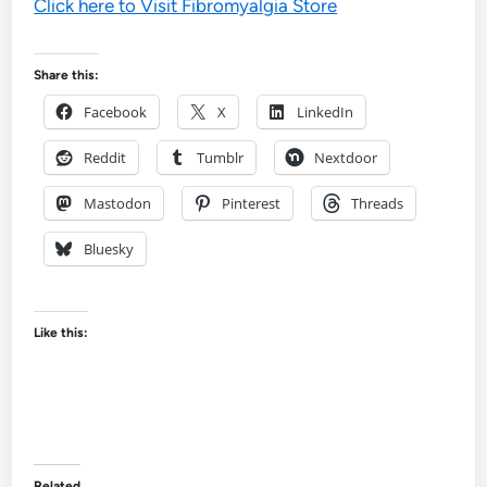
Click here to Visit Fibromyalgia Store
Share this:
Facebook
X
LinkedIn
Reddit
Tumblr
Nextdoor
Mastodon
Pinterest
Threads
Bluesky
Like this:
Related