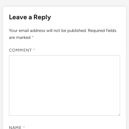
Leave a Reply
Your email address will not be published.
Required fields
are marked
*
COMMENT
*
NAME
*