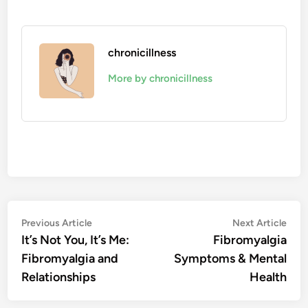
chronicillness
More by chronicillness
Post
Previous
Nex
Previous Article
Next Article
article:
artic
It’s Not You, It’s Me:
Fibromyalgia
navigation
Fibromyalgia and
Symptoms & Mental
Relationships
Health