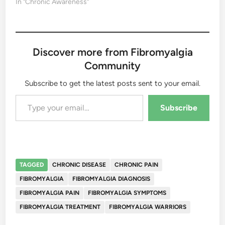
In "Chronic Awareness"
Discover more from Fibromyalgia
Community
Subscribe to get the latest posts sent to your email.
Type your email…
Subscribe
TAGGED
CHRONIC DISEASE
CHRONIC PAIN
FIBROMYALGIA
FIBROMYALGIA DIAGNOSIS
FIBROMYALGIA PAIN
FIBROMYALGIA SYMPTOMS
FIBROMYALGIA TREATMENT
FIBROMYALGIA WARRIORS