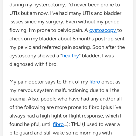
during my hysterectomy. I’d never been prone to
UTIs but am now. I’ve had many UTIs and bladder
issues since my surgery. Even without my period
flowing, I’m prone to pelvic pain. A
cystoscopy
to
check on my bladder about 8 months post-op sent
my pelvic and referred pain soaring. Soon after the
cystoscopy showed a “
healthy
” bladder, I was
diagnosed with fibro.
My pain doctor says to think of my
fibro
onset as
my nervous system malfunctioning due to all the
trauma. Also, people who have had any and/or all
of the following are more prone to fibro (plus I’ve
always had a high fight or flight response, which I
found helpful, until
fibro
…): TMJ (I used to wear a
bite guard and still wake some mornings with