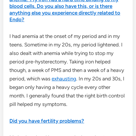
blood cells. Do you also have this, or is there
anything else you experience directly related to
Endo?
I had anemia at the onset of my period and in my
teens. Sometime in my 20s, my period lightened. I
also dealt with anemia while trying to stop my
period pre-hysterectomy. Taking iron helped
though, a week of PMS and then a week of a heavy
period, which was
exhausting
. In my 20s and 30s, I
began only having a heavy cycle every other
month. I generally found that the right birth control
pill helped my symptoms.
Did you have fertility problems?