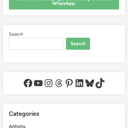
WhatsApp:
Search
Search
Facebook
YouTube
Instagram
Threads
Pinterest
LinkedIn
Bluesky
TikTok
Categories
Arthritis