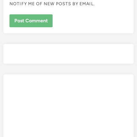
NOTIFY ME OF NEW POSTS BY EMAIL.