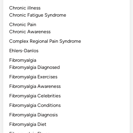
Chronic illness
Chronic Fatigue Syndrome
Chronic Pain
Chronic Awareness
Complex Regional Pain Syndrome
Ehlers-Danlos
Fibromyalgia
Fibromyalgia Diagnosed
Fibromyalgia Exercises
Fibromyalgia Awareness
Fibromyalgia Celebrities
Fibromyalgia Conditions
Fibromyalgia Diagnosis
Fibromyalgia Diet