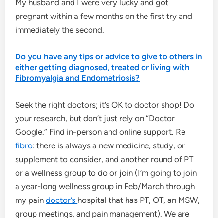
My husband and I were very lucky and got
pregnant within a few months on the first try and
immediately the second.
Do you have any tips or advice to give to others in
either getting diagnosed, treated or living with
Fibromyalgia and Endometriosis?
Seek the right doctors; it’s OK to doctor shop! Do
your research, but don’t just rely on “Doctor
Google.” Find in-person and online support. Re
fibro
: there is always a new medicine, study, or
supplement to consider, and another round of PT
or a wellness group to do or join (I’m going to join
a year-long wellness group in Feb/March through
my pain
doctor’s
hospital that has PT, OT, an MSW,
group meetings, and pain management). We are