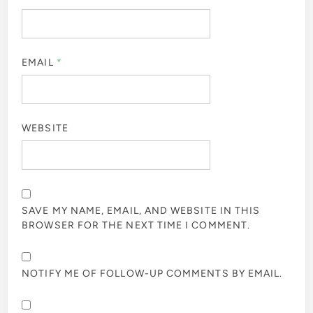
EMAIL
*
WEBSITE
SAVE MY NAME, EMAIL, AND WEBSITE IN THIS
BROWSER FOR THE NEXT TIME I COMMENT.
NOTIFY ME OF FOLLOW-UP COMMENTS BY EMAIL.