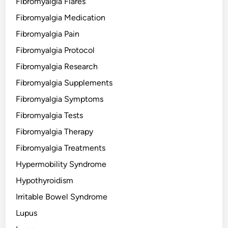
Fibromyalgia Flares
Fibromyalgia Medication
Fibromyalgia Pain
Fibromyalgia Protocol
Fibromyalgia Research
Fibromyalgia Supplements
Fibromyalgia Symptoms
Fibromyalgia Tests
Fibromyalgia Therapy
Fibromyalgia Treatments
Hypermobility Syndrome
Hypothyroidism
Irritable Bowel Syndrome
Lupus