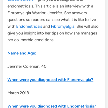
endometriosis. This article is an interview with a
Fibromyalgia Warrior, Jennifer. She answers
questions so readers can see what it is like to live
with
Endometriosis
and
Fibromyalgia
. She will also
give you insight into her tips on how she manages
her co-morbid conditions.
Name and Age:
Jennifer Coleman, 40
When were you diagnosed with Fibromyalgia?
March 2018
When were you diagnosed with Endometriosis?