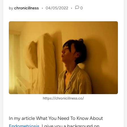
by
chronicillness
•
04/05/2022
•
0
https://chronicillness.co/
In my article What You Need To Know About
Endometriosis
, I give you a background on