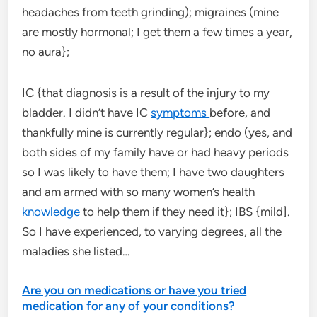
headaches from teeth grinding); migraines (mine
are mostly hormonal; I get them a few times a year,
no aura};
IC {that diagnosis is a result of the injury to my
bladder. I didn’t have IC
symptoms
before, and
thankfully mine is currently regular}; endo (yes, and
both sides of my family have or had heavy periods
so I was likely to have them; I have two daughters
and am armed with so many women’s health
knowledge
to help them if they need it}; IBS {mild].
So I have experienced, to varying degrees, all the
maladies she listed…
Are you on medications or have you tried
medication for any of your conditions?