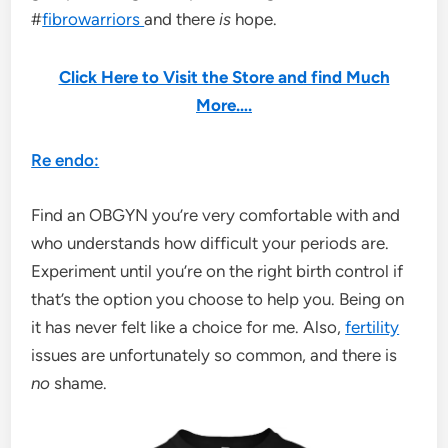
#
fibrowarriors
and there
is
hope.
Click Here to Visit the Store and find Much
More….
Re endo:
Find an OBGYN you’re very comfortable with and
who understands how difficult your periods are.
Experiment until you’re on the right birth control if
that’s the option you choose to help you. Being on
it has never felt like a choice for me. Also,
fertility
issues are unfortunately so common, and there is
no
shame.