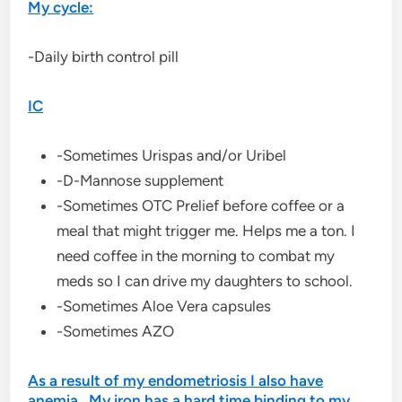
My cycle:
-Daily birth control pill
IC
-Sometimes Urispas and/or Uribel
-D-Mannose supplement
-Sometimes OTC Prelief before coffee or a
meal that might trigger me. Helps me a ton. I
need coffee in the morning to combat my
meds so I can drive my daughters to school.
-Sometimes Aloe Vera capsules
-Sometimes AZO
As a result of my endometriosis I also have
anemia. My iron has a hard time binding to my