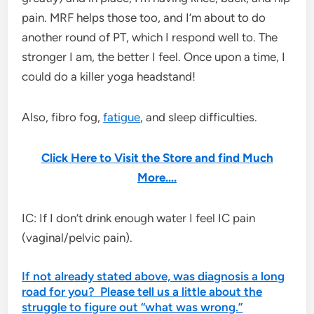
pain. MRF helps those too, and I’m about to do
another round of PT, which I respond well to. The
stronger I am, the better I feel. Once upon a time, I
could do a killer yoga headstand!
Also, fibro fog,
fatigue
, and sleep difficulties.
Click Here to Visit the Store and find Much
More….
IC: If I don’t drink enough water I feel IC pain
(vaginal/pelvic pain).
If not already stated above, was diagnosis a long
road for you? Please tell us a little about the
struggle to figure out “what was wrong.”