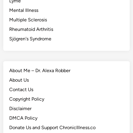
Lyme
Mental Illness
Multiple Sclerosis
Rheumatoid Arthritis
Sjögren's Syndrome
About Me – Dr. Alexa Robber
About Us
Contact Us
Copyright Policy
Disclaimer
DMCA Policy
Donate Us and Support ChronicIllness.co