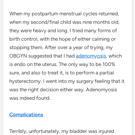
When my postpartum menstrual cycles returned,
when my second/final child was nine months old,
they were heavy and long. I tried many forms of
birth control, with the hope of either calming or
stopping them. After over a year of trying, my
OBGYN suggested that I had
adenomyosis
, which
is endo on the uterus. The only way to be 100%
sure, and also to treat it, is to perform a partial
hysterectomy. I went into my surgery feeling that it
was the right decision either way. Adenomyosis
was indeed found.
Complications
Terribly, unfortunately, my bladder was injured