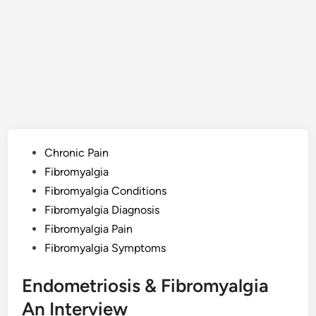
Posted
Chronic Pain
in
Fibromyalgia
Fibromyalgia Conditions
Fibromyalgia Diagnosis
Fibromyalgia Pain
Fibromyalgia Symptoms
Endometriosis & Fibromyalgia
An Interview