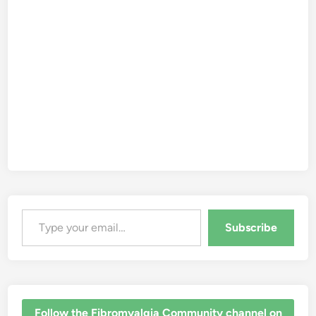
Type your email…
Subscribe
‎Follow the Fibromyalgia Community channel on