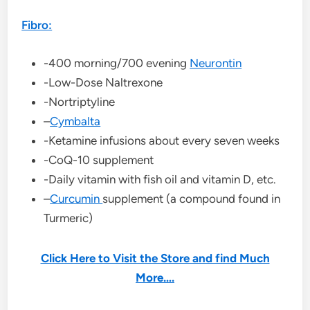
Fibro:
-400 morning/700 evening
Neurontin
-Low-Dose Naltrexone
-Nortriptyline
–
Cymbalta
-Ketamine infusions about every seven weeks
-CoQ-10 supplement
-Daily vitamin with fish oil and vitamin D, etc.
–
Curcumin
supplement (a compound found in
Turmeric)
Click Here to Visit the Store and find Much
More….