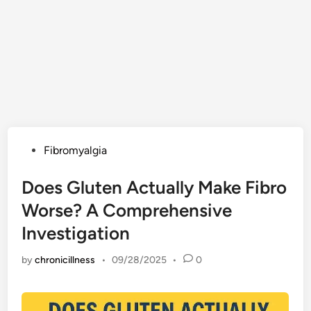
Posted
Fibromyalgia
in
Does Gluten Actually Make Fibro
Worse? A Comprehensive
Investigation
by
chronicillness
•
09/28/2025
•
0