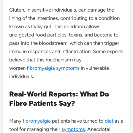
Gluten, in sensitive individuals, can damage the
lining of the intestines, contributing to a condition
known as leaky gut. This condition allows
undigested food particles, toxins, and bacteria to
pass into the bloodstream, which can then trigger
immune responses and inflammation. Some experts
believe that this mechanism may
worsen
fibromyalgia
symptoms
in vulnerable
individuals.
Real-World Reports: What Do
Fibro Patients Say?
Many
fibromyalgia
patients have turned to
diet
as a
tool for managing their
symptoms
. Anecdotal