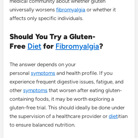
medical community about whether gluten
universally worsens
fibromyalgia
or whether it
affects only specific individuals.
Should You Try a Gluten-
Free
Diet
for
Fibromyalgia
?
The answer depends on your
personal
symptoms
and health profile. If you
experience frequent digestive issues, fatigue, and
other
symptoms
that worsen after eating gluten-
containing foods, it may be worth exploring a
gluten-free trial. This should ideally be done under
the supervision of a healthcare provider or
diet
itian
to ensure balanced nutrition.