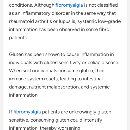
conditions. Although
fibromyalgia
is not classified
as an inflammatory disorder in the same way that
rheumatoid arthritis or lupus is, systemic low-grade
inflammation has been observed in some fibro
patients.
Gluten has been shown to cause inflammation in
individuals with gluten sensitivity or celiac disease.
When such individuals consume gluten, their
immune system reacts, leading to intestinal
damage, nutrient malabsorption, and systemic
inflammation.
If
fibromyalgia
patients are unknowingly gluten-
sensitive, consuming gluten could intensify
inflammation, thereby worsening