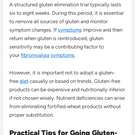
A structured gluten elimination trial typically lasts
six to eight weeks. During this period, it is essential
to remove all sources of gluten and monitor
symptom changes. If
symptoms
improve and then
return when gluten is reintroduced, gluten
sensitivity may be a contributing factor to
your
fibromyalgia
symptoms
.
However, it is important not to adopt a gluten-
free
diet
casually or based on trends. Gluten-free
products can be expensive and nutritionally inferior
if not chosen wisely. Nutrient deficiencies can arise
from eliminating fortified wheat products without
proper substitution.
Practical Tips for Going Gluten-