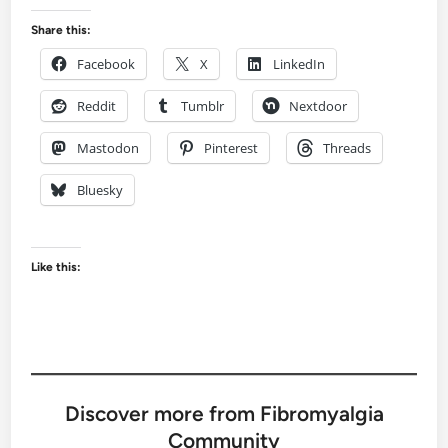
Share this:
Facebook
X
LinkedIn
Reddit
Tumblr
Nextdoor
Mastodon
Pinterest
Threads
Bluesky
Like this:
Discover more from Fibromyalgia
Community