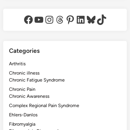
Facebook
YouTube
Instagram
Threads
Pinterest
LinkedIn
Bluesky
TikTok
Categories
Arthritis
Chronic illness
Chronic Fatigue Syndrome
Chronic Pain
Chronic Awareness
Complex Regional Pain Syndrome
Ehlers-Danlos
Fibromyalgia