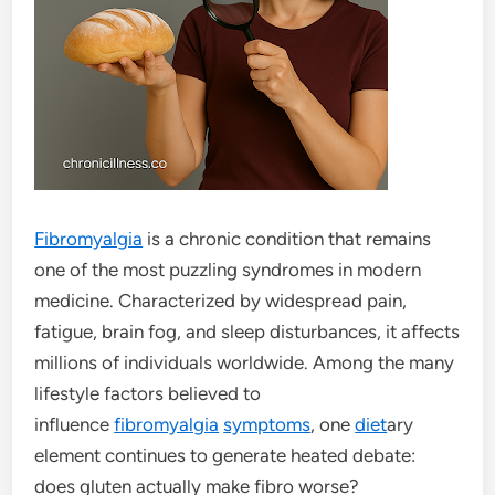
Fibromyalgia
is a chronic condition that remains
one of the most puzzling syndromes in modern
medicine. Characterized by widespread pain,
fatigue, brain fog, and sleep disturbances, it affects
millions of individuals worldwide. Among the many
lifestyle factors believed to
influence
fibromyalgia
symptoms
, one
diet
ary
element continues to generate heated debate:
does gluten actually make fibro worse?