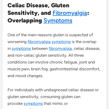
Celiac Disease, Gluten
Sensitivity, and
Fibromyalgia
:
Overlapping
Symptoms
One of the main reasons gluten is suspected of
worsening
fibromyalgia
symptoms
is the overlap
in
symptoms
between
fibromyalgia
, celiac disease,
and non-celiac gluten sensitivity. All three
conditions can involve chronic fatigue, joint and
muscle pain, brain fog, gastrointestinal discomfort,
and mood changes.
For individuals with undiagnosed celiac disease or
gluten sensitivity, consuming gluten can
provoke
symptoms
that mimic or