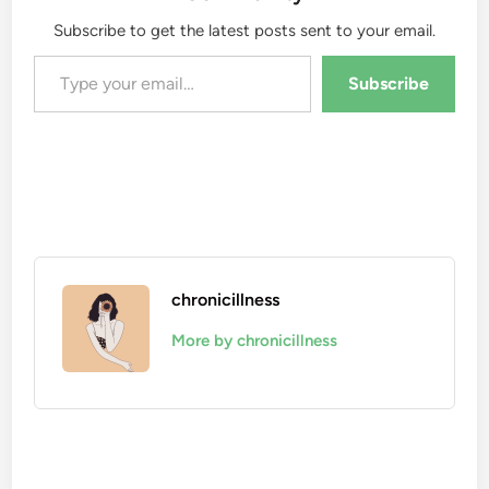
Subscribe to get the latest posts sent to your email.
Type your email…
Subscribe
chronicillness
More by chronicillness