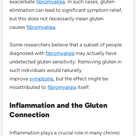
exacerbate
fibromyalgia
. In such cases, gluten
elimination can lead to significant symptom relief,
but this does not necessarily mean gluten
causes
fibromyalgia
.
Some researchers believe that a subset of people
diagnosed with
fibromyalgia
may actually have
undetected gluten sensitivity. Removing gluten in
such individuals would naturally
improve
symptoms
, but the effect might be
misattributed to
fibromyalgia
itself.
Inflammation and the Gluten
Connection
Inflammation plays a crucial role in many chronic