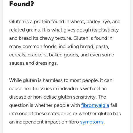
Found?
Gluten is a protein found in wheat, barley, rye, and
related grains. It is what gives dough its elasticity
and bread its chewy texture. Gluten is found in
many common foods, including bread, pasta,
cereals, crackers, baked goods, and even some
sauces and dressings.
While gluten is harmless to most people, it can
cause health issues in individuals with celiac
disease or non-celiac gluten sensitivity. The
question is whether people with
fibromyalgia
fall
into one of these categories or whether gluten has
an independent impact on fibro
symptoms
.