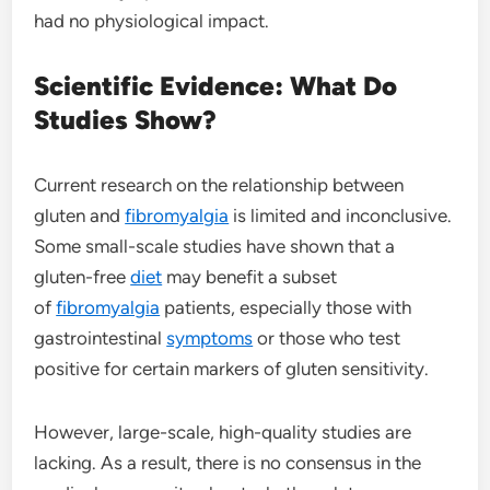
had no physiological impact.
Scientific Evidence: What Do
Studies Show?
Current research on the relationship between
gluten and
fibromyalgia
is limited and inconclusive.
Some small-scale studies have shown that a
gluten-free
diet
may benefit a subset
of
fibromyalgia
patients, especially those with
gastrointestinal
symptoms
or those who test
positive for certain markers of gluten sensitivity.
However, large-scale, high-quality studies are
lacking. As a result, there is no consensus in the