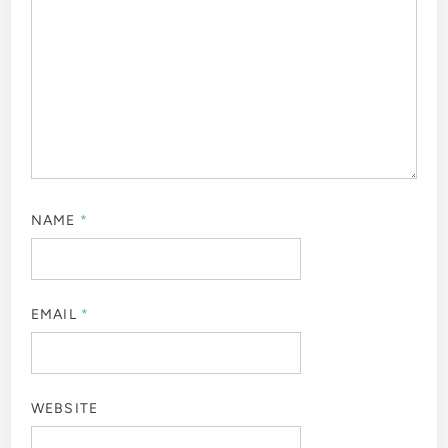
NAME
*
EMAIL
*
WEBSITE