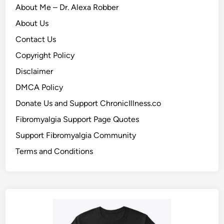
About Me – Dr. Alexa Robber
About Us
Contact Us
Copyright Policy
Disclaimer
DMCA Policy
Donate Us and Support ChronicIllness.co
Fibromyalgia Support Page Quotes
Support Fibromyalgia Community
Terms and Conditions