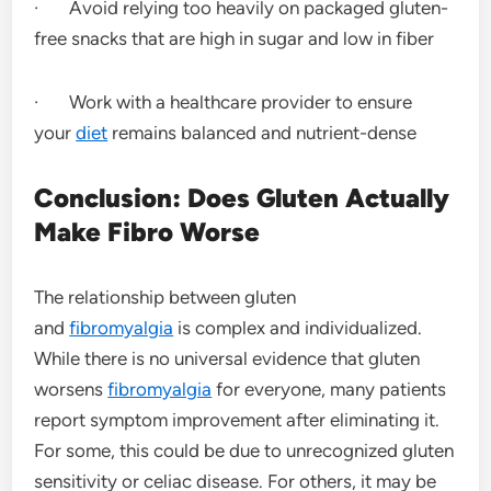
· Avoid relying too heavily on packaged gluten-
free snacks that are high in sugar and low in fiber
· Work with a healthcare provider to ensure
your
diet
remains balanced and nutrient-dense
Conclusion: Does Gluten Actually
Make Fibro Worse
The relationship between gluten
and
fibromyalgia
is complex and individualized.
While there is no universal evidence that gluten
worsens
fibromyalgia
for everyone, many patients
report symptom improvement after eliminating it.
For some, this could be due to unrecognized gluten
sensitivity or celiac disease. For others, it may be