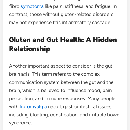
fibro
symptoms
like pain, stiffness, and fatigue. In
contrast, those without gluten-related disorders
may not experience this inflammatory cascade.
Gluten and Gut Health: A Hidden
Relationship
Another important aspect to consider is the gut-
brain axis. This term refers to the complex
communication system between the gut and the
brain, which is believed to influence mood, pain
perception, and immune responses. Many people
with
fibromyalgia
report gastrointestinal issues,
including bloating, constipation, and irritable bowel
syndrome.