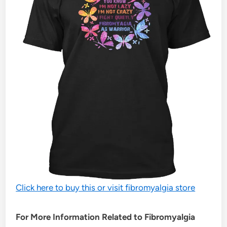
Click here to buy this or visit fibromyalgia store
For More Information Related to Fibromyalgia