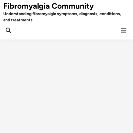
Skip
Fibromyalgia Community
to
Understanding fibromyalgia symptoms, diagnosis, conditions,
content
and treatments
Mai
Open
Men
Search