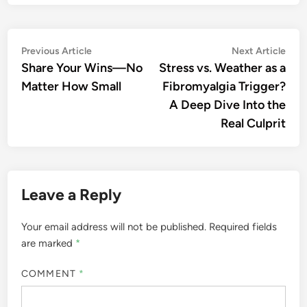
Post
Previous
Nex
Previous Article
Next Article
article:
artic
Share Your Wins—No
Stress vs. Weather as a
navigation
Matter How Small
Fibromyalgia Trigger?
A Deep Dive Into the
Real Culprit
Leave a Reply
Your email address will not be published.
Required fields
are marked
*
COMMENT
*