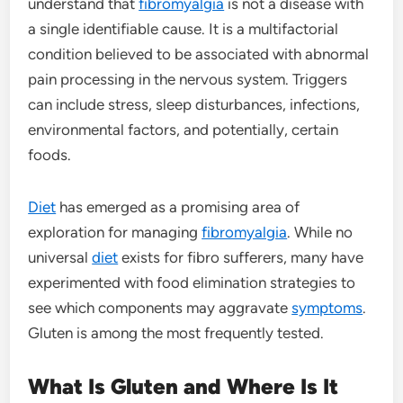
understand that
fibromyalgia
is not a disease with
a single identifiable cause. It is a multifactorial
condition believed to be associated with abnormal
pain processing in the nervous system. Triggers
can include stress, sleep disturbances, infections,
environmental factors, and potentially, certain
foods.
Diet
has emerged as a promising area of
exploration for managing
fibromyalgia
. While no
universal
diet
exists for fibro sufferers, many have
experimented with food elimination strategies to
see which components may aggravate
symptoms
.
Gluten is among the most frequently tested.
What Is Gluten and Where Is It