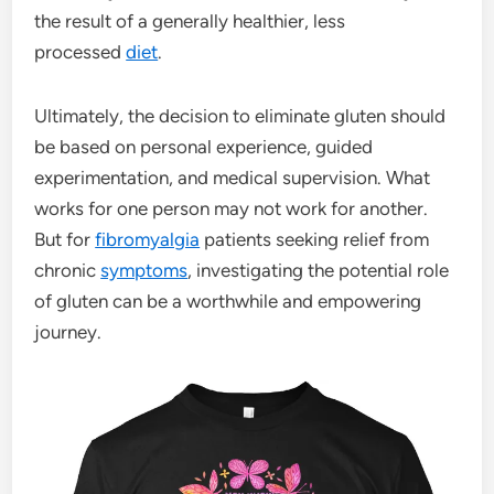
the result of a generally healthier, less
processed
diet
.
Ultimately, the decision to eliminate gluten should
be based on personal experience, guided
experimentation, and medical supervision. What
works for one person may not work for another.
But for
fibromyalgia
patients seeking relief from
chronic
symptoms
, investigating the potential role
of gluten can be a worthwhile and empowering
journey.