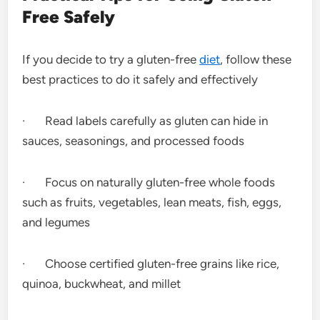
Free Safely
If you decide to try a gluten-free
diet
, follow these
best practices to do it safely and effectively
· Read labels carefully as gluten can hide in
sauces, seasonings, and processed foods
· Focus on naturally gluten-free whole foods
such as fruits, vegetables, lean meats, fish, eggs,
and legumes
· Choose certified gluten-free grains like rice,
quinoa, buckwheat, and millet