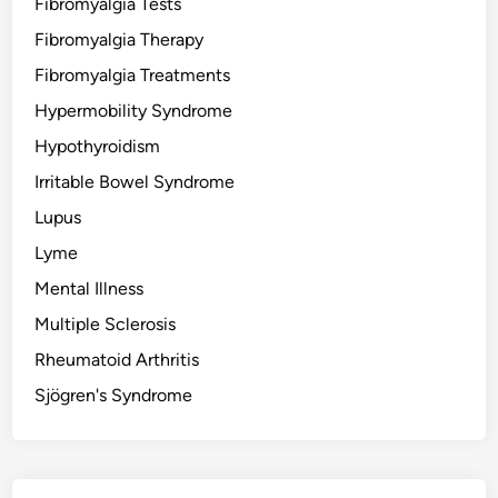
Fibromyalgia Tests
Fibromyalgia Therapy
Fibromyalgia Treatments
Hypermobility Syndrome
Hypothyroidism
Irritable Bowel Syndrome
Lupus
Lyme
Mental Illness
Multiple Sclerosis
Rheumatoid Arthritis
Sjögren's Syndrome