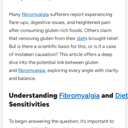
Many
fibromyalgia
sufferers report experiencing
flare-ups, digestive issues, and heightened pain
after consuming gluten-rich foods. Others claim
that removing gluten from their
diet
s brought relief.
But is there a scientific basis for this, or is it a case
of mistaken causation? This article offers a deep
dive into the potential link between gluten
and
fibromyalgia
, exploring every angle with clarity
and balance.
Understanding
Fibromyalgia
and
Die
Sensitivities
To begin answering the question, it’s important to