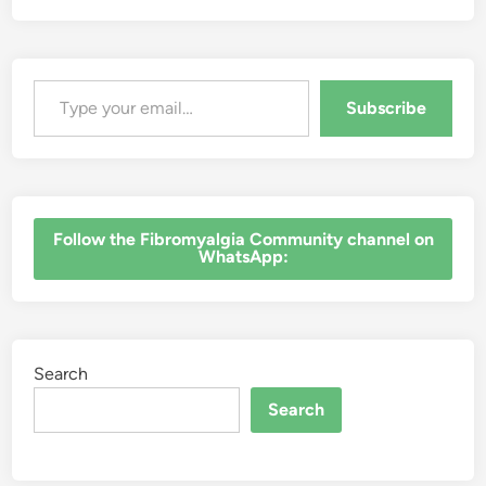
Type your email…
Subscribe
‎Follow the Fibromyalgia Community channel on
WhatsApp:
Search
Search