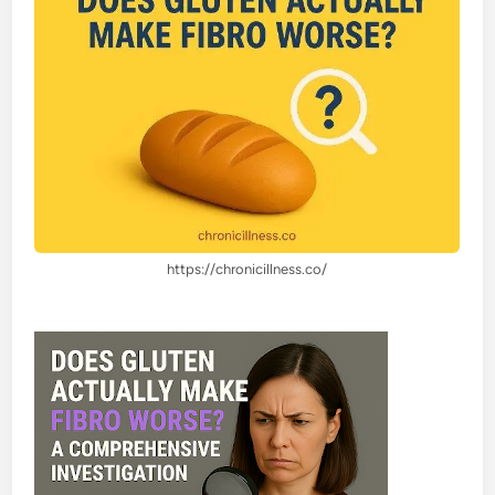
https://chronicillness.co/