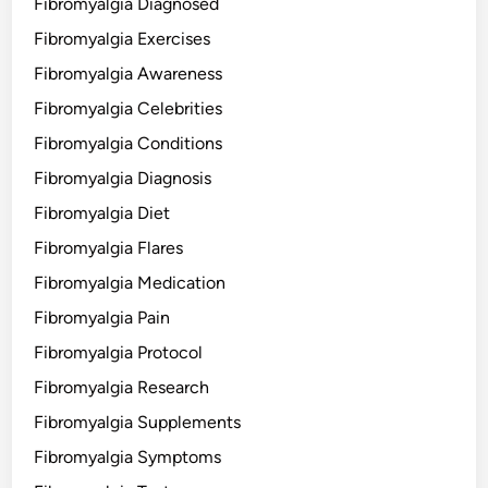
Fibromyalgia Diagnosed
Fibromyalgia Exercises
Fibromyalgia Awareness
Fibromyalgia Celebrities
Fibromyalgia Conditions
Fibromyalgia Diagnosis
Fibromyalgia Diet
Fibromyalgia Flares
Fibromyalgia Medication
Fibromyalgia Pain
Fibromyalgia Protocol
Fibromyalgia Research
Fibromyalgia Supplements
Fibromyalgia Symptoms