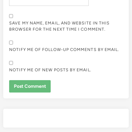
SAVE MY NAME, EMAIL, AND WEBSITE IN THIS
BROWSER FOR THE NEXT TIME I COMMENT.
NOTIFY ME OF FOLLOW-UP COMMENTS BY EMAIL.
NOTIFY ME OF NEW POSTS BY EMAIL.