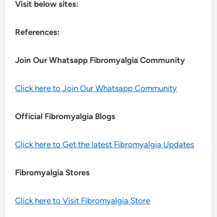
Visit below sites:
References:
Join Our Whatsapp
Fibromyalgia
Community
Click here to Join Our Whatsapp Community
Official Fibromyalgia Blogs
Click here to Get the latest Fibromyalgia Updates
Fibromyalgia Stores
Click here to Visit Fibromyalgia Store