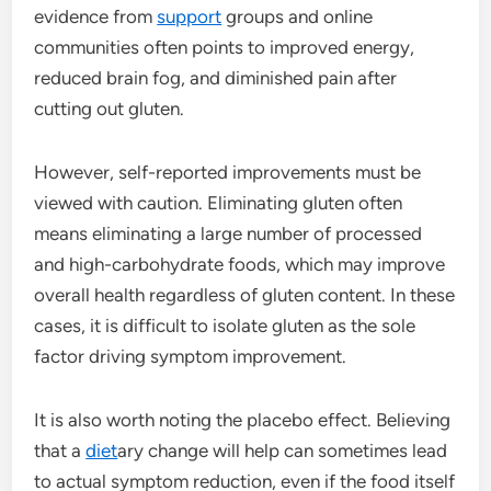
evidence from
support
groups and online
communities often points to improved energy,
reduced brain fog, and diminished pain after
cutting out gluten.
However, self-reported improvements must be
viewed with caution. Eliminating gluten often
means eliminating a large number of processed
and high-carbohydrate foods, which may improve
overall health regardless of gluten content. In these
cases, it is difficult to isolate gluten as the sole
factor driving symptom improvement.
It is also worth noting the placebo effect. Believing
that a
diet
ary change will help can sometimes lead
to actual symptom reduction, even if the food itself