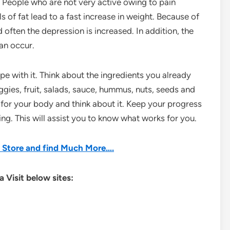
 People who are not very active owing to pain
of fat lead to a fast increase in weight. Because of
often the depression is increased. In addition, the
an occur.
e with it. Think about the ingredients you already
ies, fruit, salads, sauce, hummus, nuts, seeds and
t for your body and think about it. Keep your progress
g. This will assist you to know what works for you.
he Store and find Much More….
 Visit below sites: