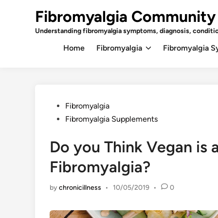
Skip
Fibromyalgia Community
to
content
Understanding fibromyalgia symptoms, diagnosis, conditi
Home
Fibromyalgia
Fibromyalgia 
Posted
Fibromyalgia
in
Fibromyalgia Supplements
Do you Think Vegan is 
Fibromyalgia?
by
chronicillness
•
10/05/2019
•
0