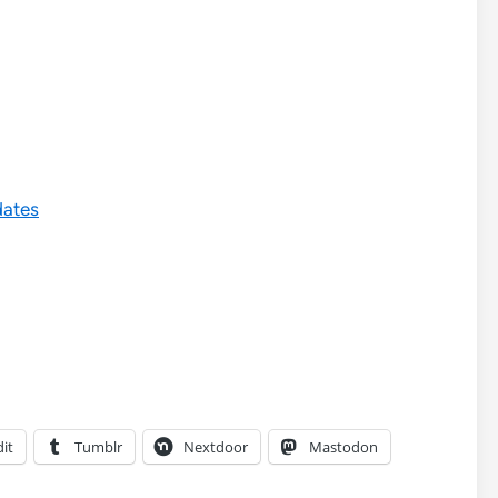
dates
it
Tumblr
Nextdoor
Mastodon