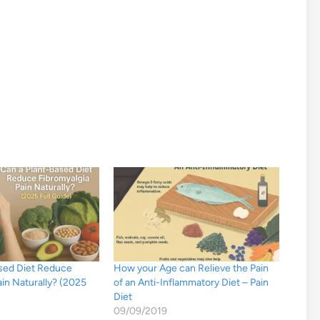
ased Diet Reduce
How your Age can Relieve the Pain
ain Naturally? (2025
of an Anti-Inflammatory Diet – Pain
Diet
09/09/2019