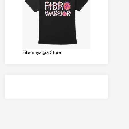
Fibromyalgia Store