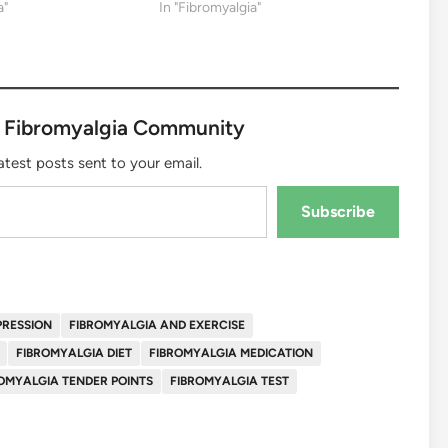
a"
In "Fibromyalgia"
 Fibromyalgia Community
atest posts sent to your email.
Subscribe
PRESSION
FIBROMYALGIA AND EXERCISE
FIBROMYALGIA DIET
FIBROMYALGIA MEDICATION
OMYALGIA TENDER POINTS
FIBROMYALGIA TEST