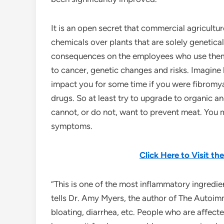
It is an open secret that commercial agricultur
chemicals over plants that are solely genetica
consequences on the employees who use them
to cancer, genetic changes and risks. Imagin
impact you for some time if you were fibromya
drugs. So at least try to upgrade to organic 
cannot, or do not, want to prevent meat. You
symptoms.
Click Here to Visit t
“This is one of the most inflammatory ingredie
tells Dr. Amy Myers, the author of The Autoimm
bloating, diarrhea, etc. People who are affec