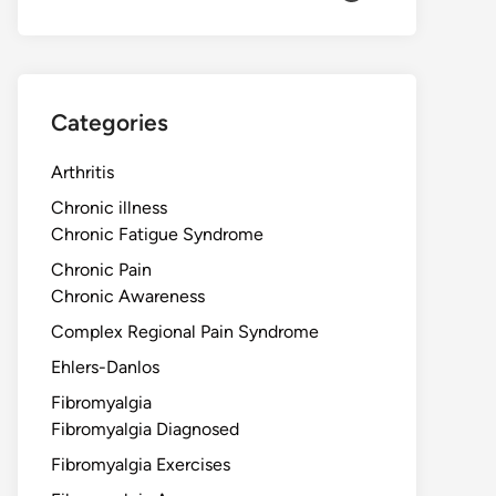
Categories
Arthritis
Chronic illness
Chronic Fatigue Syndrome
Chronic Pain
Chronic Awareness
Complex Regional Pain Syndrome
Ehlers-Danlos
Fibromyalgia
Fibromyalgia Diagnosed
Fibromyalgia Exercises