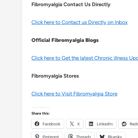
Fibromyalgia Contact Us Directly
Click here to Contact us Directly on Inbox
Official Fibromyalgia Blogs
Click here to Get the latest Chronic illness Up
Fibromyalgia Stores
Click here to Visit Fibromyalgia Store
Share this:
Facebook
X
LinkedIn
Redd
Pinterest
Threads
Bluesky