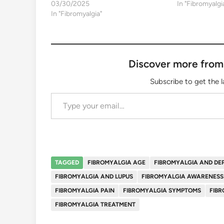
03/30/2025
In "Fibromyalgi
In "Fibromyalgia"
Discover more from
Subscribe to get the l
Type your email…
TAGGED
FIBROMYALGIA AGE
FIBROMYALGIA AND DE
FIBROMYALGIA AND LUPUS
FIBROMYALGIA AWARENESS
FIBROMYALGIA PAIN
FIBROMYALGIA SYMPTOMS
FIBR
FIBROMYALGIA TREATMENT