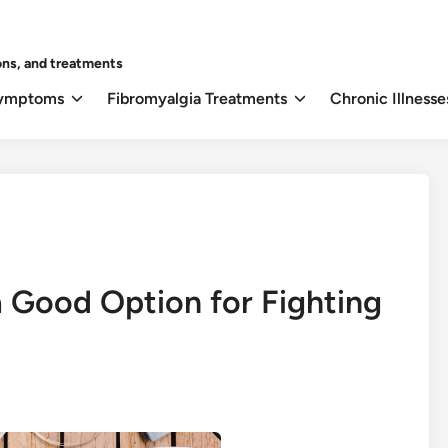
ons, and treatments
Symptoms
Fibromyalgia Treatments
Chronic Illnesse
a Good Option for Fighting