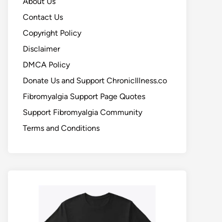
About Us
Contact Us
Copyright Policy
Disclaimer
DMCA Policy
Donate Us and Support ChronicIllness.co
Fibromyalgia Support Page Quotes
Support Fibromyalgia Community
Terms and Conditions