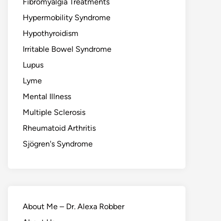
Fibromyalgia Treatments
Hypermobility Syndrome
Hypothyroidism
Irritable Bowel Syndrome
Lupus
Lyme
Mental Illness
Multiple Sclerosis
Rheumatoid Arthritis
Sjögren's Syndrome
About Me – Dr. Alexa Robber