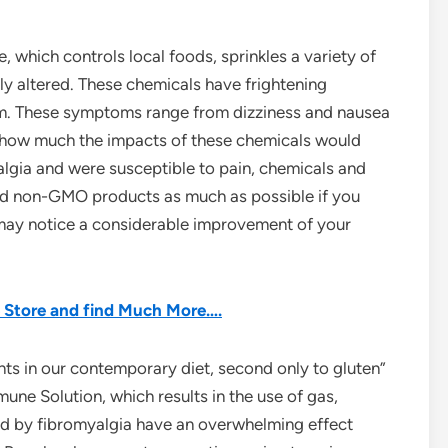
e, which controls local foods, sprinkles a variety of
lly altered. These chemicals have frightening
. These symptoms range from dizziness and nausea
e how much the impacts of these chemicals would
lgia and were susceptible to pain, chemicals and
and non-GMO products as much as possible if you
 may notice a considerable improvement of your
he Store and find Much More….
nts in our contemporary diet, second only to gluten”
une Solution, which results in the use of gas,
ted by fibromyalgia have an overwhelming effect