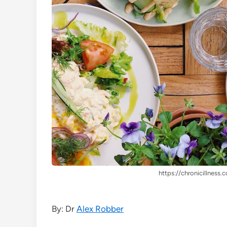
https://chronicillness.c
By: Dr
Alex Robber