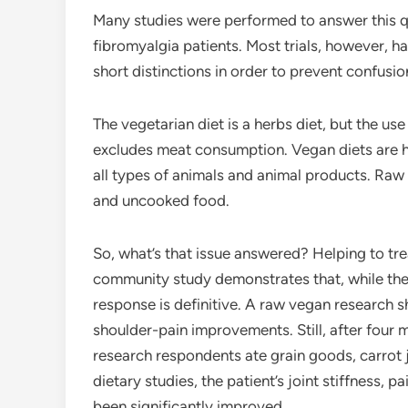
Many studies were performed to answer this que
fibromyalgia patients. Most trials, however, h
short distinctions in order to prevent confusi
The vegetarian diet is a herbs diet, but the us
excludes meat consumption. Vegan diets are 
all types of animals and animal products. Raw
and uncooked food.
So, what’s that issue answered? Helping to tre
community study demonstrates that, while they
response is definitive. A raw vegan research s
shoulder-pain improvements. Still, after fou
research respondents ate grain goods, carrot ju
dietary studies, the patient’s joint stiffness, p
been significantly improved.