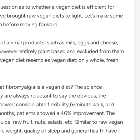
stion as to whether a vegan diet is efficient for
ave brought raw vegan diets to light. Let’s make some
on before moving forward.
e of animal products, such as milk, eggs and cheese,
however entirely plant based and excluded from them
 vegan diet resembles vegan diet; only whole, fresh
at fibromyalgia is a vegan diet? The science
 are always reluctant to say the obvious, the
howed considerable flexibility,6-minute walk, and
r months, patients showed a 46% improvement. The
ice, raw fruit, nuts, salads, etc. Similar to raw vegan
ain, weight, quality of sleep and general health have