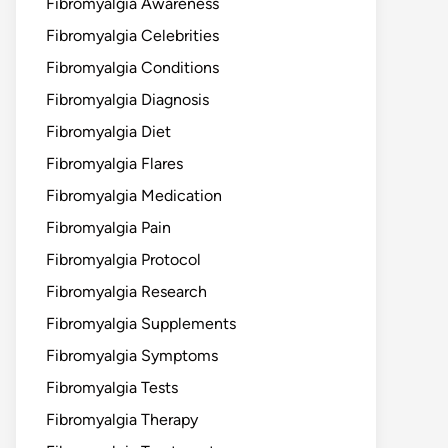
Fibromyalgia Awareness
Fibromyalgia Celebrities
Fibromyalgia Conditions
Fibromyalgia Diagnosis
Fibromyalgia Diet
Fibromyalgia Flares
Fibromyalgia Medication
Fibromyalgia Pain
Fibromyalgia Protocol
Fibromyalgia Research
Fibromyalgia Supplements
Fibromyalgia Symptoms
Fibromyalgia Tests
Fibromyalgia Therapy