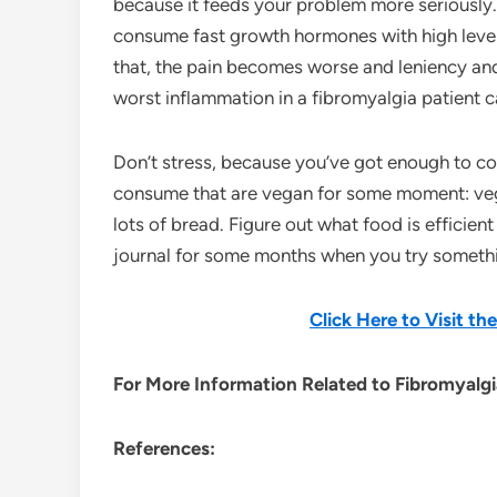
because it feeds your problem more seriously.
consume fast growth hormones with high levels 
that, the pain becomes worse and leniency and 
worst inflammation in a fibromyalgia patient c
Don’t stress, because you’ve got enough to cop
consume that are vegan for some moment: vegg
lots of bread. Figure out what food is efficien
journal for some months when you try somethin
Click Here to Visit t
For More Information Related to Fibromyalgia
References: