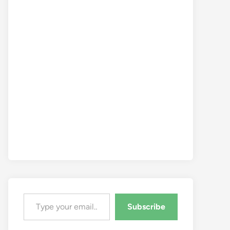
Type your email…
Subscribe