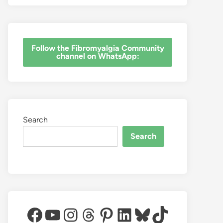
‎Follow the Fibromyalgia Community
channel on WhatsApp:
Search
Search
Facebook
YouTube
Instagram
Threads
Pinterest
LinkedIn
Bluesky
TikTok