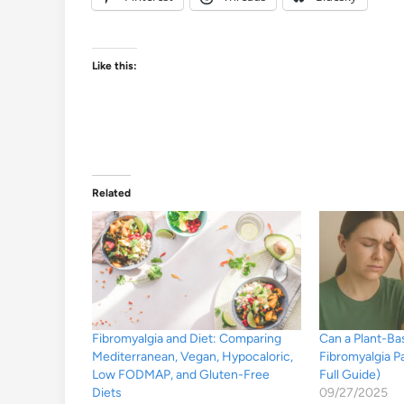
Like this:
Related
Fibromyalgia and Diet: Comparing
Can a Plant-B
Mediterranean, Vegan, Hypocaloric,
Fibromyalgia P
Low FODMAP, and Gluten-Free
Full Guide)
Diets
09/27/2025