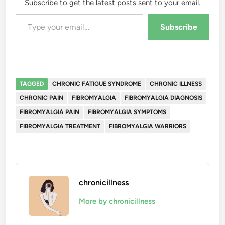
Subscribe to get the latest posts sent to your email.
Type your email…
Subscribe
TAGGED
CHRONIC FATIGUE SYNDROME
CHRONIC ILLNESS
CHRONIC PAIN
FIBROMYALGIA
FIBROMYALGIA DIAGNOSIS
FIBROMYALGIA PAIN
FIBROMYALGIA SYMPTOMS
FIBROMYALGIA TREATMENT
FIBROMYALGIA WARRIORS
chronicillness
More by chronicillness