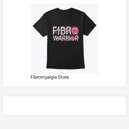
Fibromyalgia Store