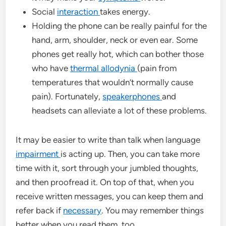
Social
interaction
takes energy.
Holding the phone can be really painful for the
hand, arm, shoulder, neck or even ear. Some
phones get really hot, which can bother those
who have
thermal allodynia
(pain from
temperatures that wouldn’t normally cause
pain). Fortunately,
speakerphones
and
headsets can alleviate a lot of these problems.
It may be easier to write than talk when language
impairment
is acting up. Then, you can take more
time with it, sort through your jumbled thoughts,
and then proofread it. On top of that, when you
receive written messages, you can keep them and
refer back if
necessary
. You may remember things
better when you read them, too.