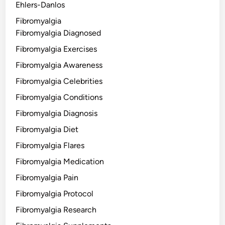
Ehlers-Danlos
Fibromyalgia
Fibromyalgia Diagnosed
Fibromyalgia Exercises
Fibromyalgia Awareness
Fibromyalgia Celebrities
Fibromyalgia Conditions
Fibromyalgia Diagnosis
Fibromyalgia Diet
Fibromyalgia Flares
Fibromyalgia Medication
Fibromyalgia Pain
Fibromyalgia Protocol
Fibromyalgia Research