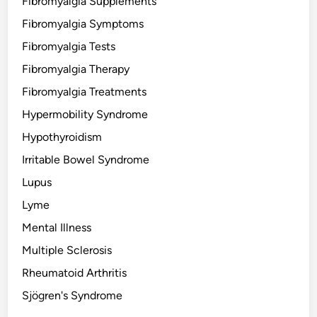
Fibromyalgia Supplements
Fibromyalgia Symptoms
Fibromyalgia Tests
Fibromyalgia Therapy
Fibromyalgia Treatments
Hypermobility Syndrome
Hypothyroidism
Irritable Bowel Syndrome
Lupus
Lyme
Mental Illness
Multiple Sclerosis
Rheumatoid Arthritis
Sjögren's Syndrome