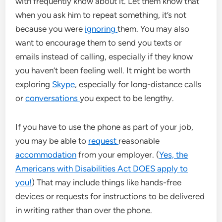
with frequently know about it. Let them know that
when you ask him to repeat something, it’s not
because you were
ignoring
them. You may also
want to encourage them to send you texts or
emails instead of calling, especially if they know
you haven’t been feeling well. It might be worth
exploring
Skype
, especially for long-distance calls
or
conversations
you expect to be lengthy.
If you have to use the phone as part of your job,
you may be able to
request
reasonable
accommodation
from your employer. (
Yes, the
Americans with Disabilities Act DOES apply to
you!
) That may include things like hands-free
devices or requests for instructions to be delivered
in writing rather than over the phone.