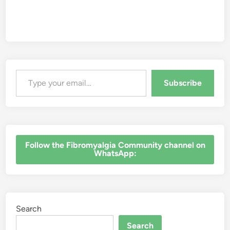
Type your email…
Subscribe
‎Follow the Fibromyalgia Community channel on
WhatsApp:
Search
Search