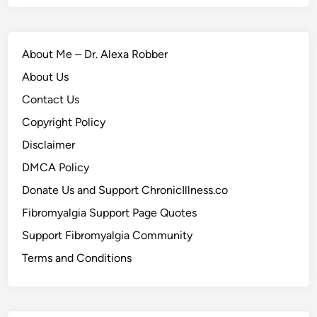
About Me – Dr. Alexa Robber
About Us
Contact Us
Copyright Policy
Disclaimer
DMCA Policy
Donate Us and Support ChronicIllness.co
Fibromyalgia Support Page Quotes
Support Fibromyalgia Community
Terms and Conditions