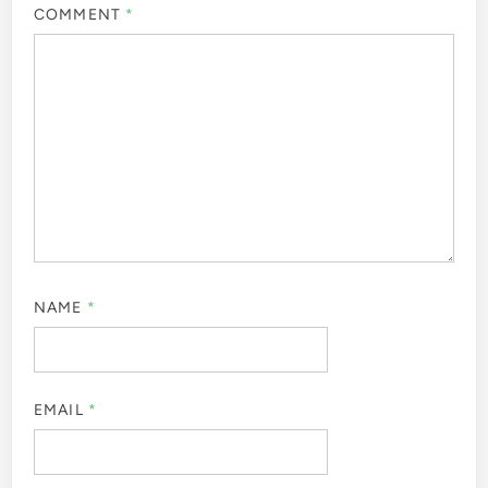
COMMENT
*
NAME
*
EMAIL
*