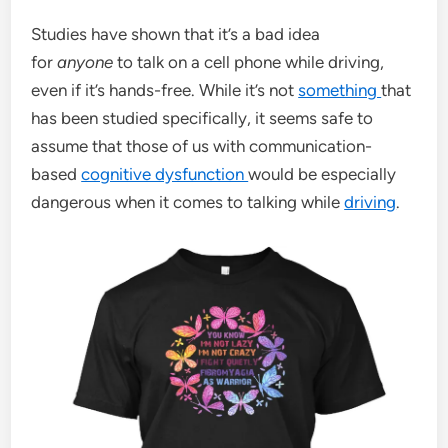
Studies have shown that it’s a bad idea
for
anyone
to talk on a cell phone while driving,
even if it’s hands-free. While it’s not
something
that
has been studied specifically, it seems safe to
assume that those of us with communication-
based
cognitive dysfunction
would be especially
dangerous when it comes to talking while
driving
.