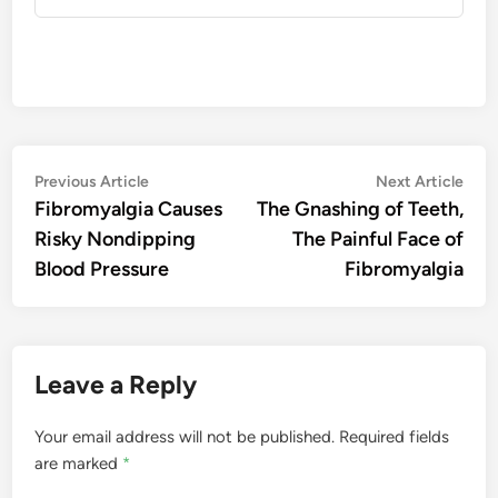
Post
Previous
Nex
Previous Article
Next Article
article:
artic
Fibromyalgia Causes
The Gnashing of Teeth,
navigation
Risky Nondipping
The Painful Face of
Blood Pressure
Fibromyalgia
Leave a Reply
Your email address will not be published.
Required fields
are marked
*