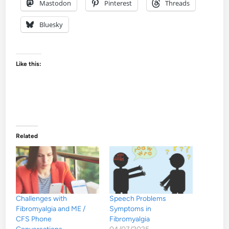
Mastodon
Pinterest
Threads
Bluesky
Like this:
Related
Challenges with
Speech Problems
Fibromyalgia and ME /
Symptoms in
CFS Phone
Fibromyalgia