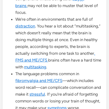
brains
may not be able to muster that level of
focus.
We’re often in environments that are full of
distraction
. You hear a lot about “multitasking,”
which doesn’t really mean that the brain is
doing multiple things at once. Even in healthy
people, according to experts, the brain is
actually switching from one task to another
.
FMS and ME/CFS
brains often have a hard time
with
multitasking
.
The language problems common in
fibromyalgia and ME/CFS
—which includes
word recall—can complicate conversation and
make it
stressful
. If you’re afraid of forgetting
common words or losing your train of thought,
it may make your
symptoms
worse.