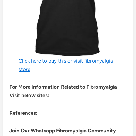
Click here to buy this or visit fibromyalgia
store
For More Information Related to Fibromyalgia
Visit below sites:
References:
Join Our Whatsapp
Fibromyalgia
Community