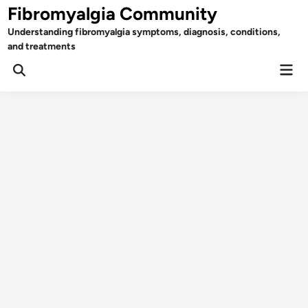
Skip
Fibromyalgia Community
to
Understanding fibromyalgia symptoms, diagnosis, conditions,
content
and treatments
Mai
Open
Men
Search