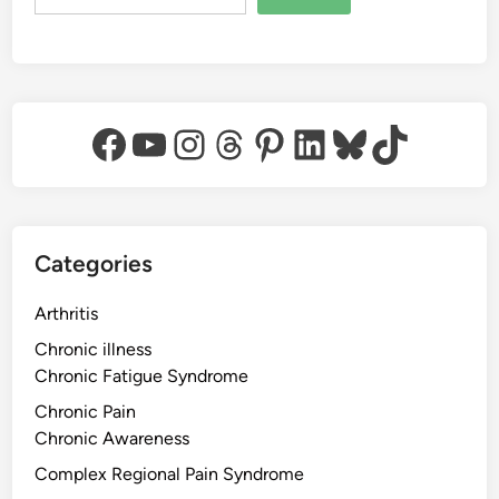
Facebook
YouTube
Instagram
Threads
Pinterest
LinkedIn
Bluesky
TikTok
Categories
Arthritis
Chronic illness
Chronic Fatigue Syndrome
Chronic Pain
Chronic Awareness
Complex Regional Pain Syndrome