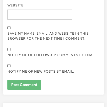
WEBSITE
SAVE MY NAME, EMAIL, AND WEBSITE IN THIS
BROWSER FOR THE NEXT TIME I COMMENT.
NOTIFY ME OF FOLLOW-UP COMMENTS BY EMAIL.
NOTIFY ME OF NEW POSTS BY EMAIL.