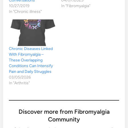
Conversations
04/07/2025
10/27/2019
In "Fibromyalgia"
In "Chronic illness"
Chronic Diseases Linked
With Fibromyalgia –
These Overlapping
Conditions Can Intensify
Pain and Daily Struggles
03/05/2026
In "Arthritis"
Discover more from Fibromyalgia
Community