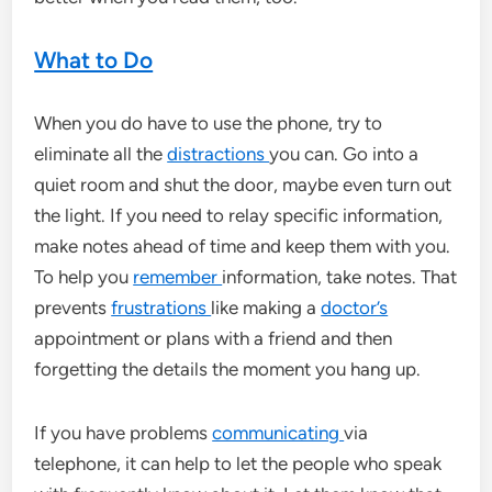
What to Do
When you do have to use the phone, try to
eliminate all the
distractions
you can. Go into a
quiet room and shut the door, maybe even turn out
the light. If you need to relay specific information,
make notes ahead of time and keep them with you.
To help you
remember
information, take notes. That
prevents
frustrations
like making a
doctor’s
appointment or plans with a friend and then
forgetting the details the moment you hang up.
If you have problems
communicating
via
telephone, it can help to let the people who speak