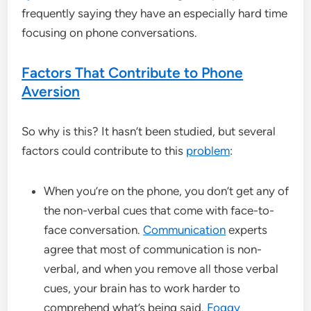
frequently saying they have an especially hard time
focusing on phone conversations.
Factors That Contribute to Phone
Aversion
So why is this? It hasn’t been studied, but several
factors could contribute to this
problem
:
When you’re on the phone, you don’t get any of
the non-verbal cues that come with face-to-
face conversation.
Communication
experts
agree that most of communication is non-
verbal, and when you remove all those verbal
cues, your brain has to work harder to
comprehend what’s being said.
Foggy