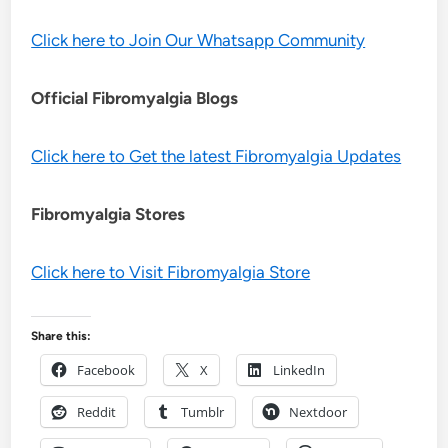
Click here to Join Our Whatsapp Community
Official Fibromyalgia Blogs
Click here to Get the latest Fibromyalgia Updates
Fibromyalgia Stores
Click here to Visit Fibromyalgia Store
Share this:
Facebook
X
LinkedIn
Reddit
Tumblr
Nextdoor