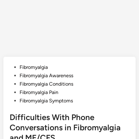
Posted
Fibromyalgia
in
Fibromyalgia Awareness
Fibromyalgia Conditions
Fibromyalgia Pain
Fibromyalgia Symptoms
Difficulties With Phone
Conversations in Fibromyalgia
and ME/CFS