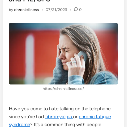
by
chronicillness
•
07/21/2023
•
0
https://chronicillness.co/
Have you come to hate talking on the telephone
since you’ve had
fibromyalgia
or
chronic fatigue
syndrome
? It’s a common thing with people