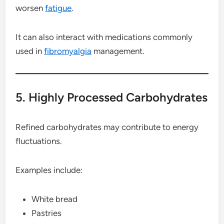
worsen
fatigue
.
It can also interact with medications commonly
used in
fibromyalgia
management.
5. Highly Processed Carbohydrates
Refined carbohydrates may contribute to energy
fluctuations.
Examples include:
White bread
Pastries