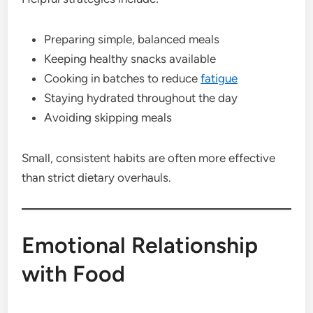
Preparing simple, balanced meals
Keeping healthy snacks available
Cooking in batches to reduce
fatigue
Staying hydrated throughout the day
Avoiding skipping meals
Small, consistent habits are often more effective
than strict dietary overhauls.
Emotional Relationship
with Food