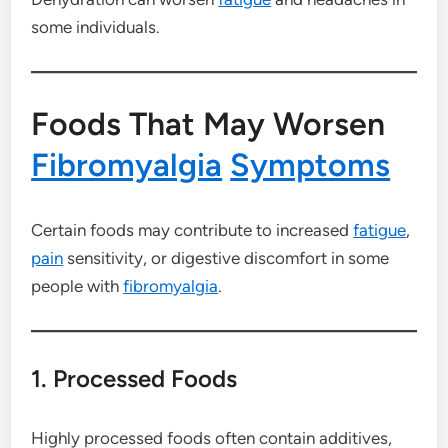
some individuals.
Foods That May Worsen
Fibromyalgia
Symptoms
Certain foods may contribute to increased
fatigue
,
pain
sensitivity, or digestive discomfort in some
people with
fibromyalgia
.
1. Processed Foods
Highly processed foods often contain additives,