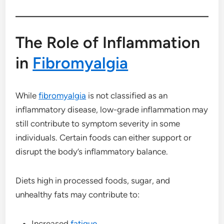
The Role of Inflammation
in
Fibromyalgia
While
fibromyalgia
is not classified as an
inflammatory disease, low-grade inflammation may
still contribute to symptom severity in some
individuals. Certain foods can either support or
disrupt the body’s inflammatory balance.
Diets high in processed foods, sugar, and
unhealthy fats may contribute to:
Increased
fatigue