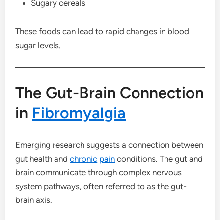
Sugary cereals
These foods can lead to rapid changes in blood
sugar levels.
The Gut-Brain Connection
in
Fibromyalgia
Emerging research suggests a connection between
gut health and
chronic
pain
conditions. The gut and
brain communicate through complex nervous
system pathways, often referred to as the gut-
brain axis.