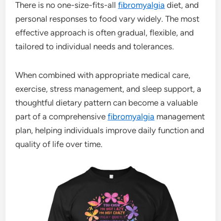
There is no one-size-fits-all
fibromyalgia
diet, and
personal responses to food vary widely. The most
effective approach is often gradual, flexible, and
tailored to individual needs and tolerances.
When combined with appropriate medical care,
exercise, stress management, and sleep support, a
thoughtful dietary pattern can become a valuable
part of a comprehensive
fibromyalgia
management
plan, helping individuals improve daily function and
quality of life over time.