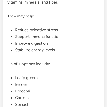
vitamins, minerals, and fiber.
They may help:
Reduce oxidative stress
Support immune function
Improve digestion
Stabilize energy levels
Helpful options include:
Leafy greens
Berries
Broccoli
Carrots
Spinach