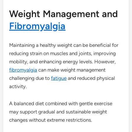
Weight Management and
Fibromyalgia
Maintaining a healthy weight can be beneficial for
reducing strain on muscles and joints, improving
mobility, and enhancing energy levels. However,
fibromyalgia
can make weight management
challenging due to
fatigue
and reduced physical
activity.
A balanced diet combined with gentle exercise
may support gradual and sustainable weight
changes without extreme restrictions.