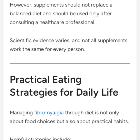
However, supplements should not replace a
balanced diet and should be used only after
consulting a healthcare professional.
Scientific evidence varies, and not all supplements
work the same for every person.
Practical Eating
Strategies for Daily Life
Managing
fibromyalgia
through diet is not only
about food choices but also about practical habits.
Helpful strategies include: