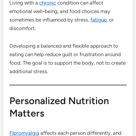
Living with a
chronic
condition can affect
emotional well-being, and food choices may
sometimes be influenced by stress,
fatigue
, or
discomfort.
Developing a balanced and flexible approach to
eating can help reduce guilt or frustration around
food. The goal is to support the body, not to create
additional stress.
Personalized Nutrition
Matters
Fibromyalgia
affects each person differently, and