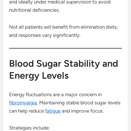
and ideally under medical supervision to avoid
nutritional deficiencies.
Not all patients will benefit from elimination diets,
and responses vary significantly.
Blood Sugar Stability and
Energy Levels
Energy fluctuations are a major concern in
fibromyalgia
. Maintaining stable blood sugar levels
can help reduce
fatigue
and improve focus.
Strategies include: