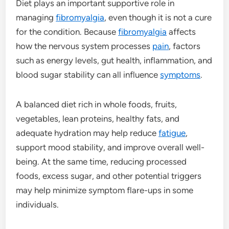
Diet plays an important supportive role in
managing
fibromyalgia
, even though it is not a cure
for the condition. Because
fibromyalgia
affects
how the nervous system processes
pain
, factors
such as energy levels, gut health, inflammation, and
blood sugar stability can all influence
symptoms
.
A balanced diet rich in whole foods, fruits,
vegetables, lean proteins, healthy fats, and
adequate hydration may help reduce
fatigue
,
support mood stability, and improve overall well-
being. At the same time, reducing processed
foods, excess sugar, and other potential triggers
may help minimize symptom flare-ups in some
individuals.