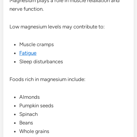
Magnesium plays a role in muscle relaxation and
nerve function.
Low magnesium levels may contribute to:
Muscle cramps
Fatigue
Sleep disturbances
Foods rich in magnesium include:
Almonds
Pumpkin seeds
Spinach
Beans
Whole grains