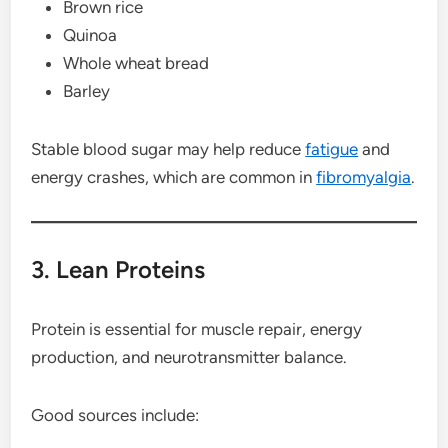
Brown rice
Quinoa
Whole wheat bread
Barley
Stable blood sugar may help reduce
fatigue
and
energy crashes, which are common in
fibromyalgia
.
3. Lean Proteins
Protein is essential for muscle repair, energy
production, and neurotransmitter balance.
Good sources include: