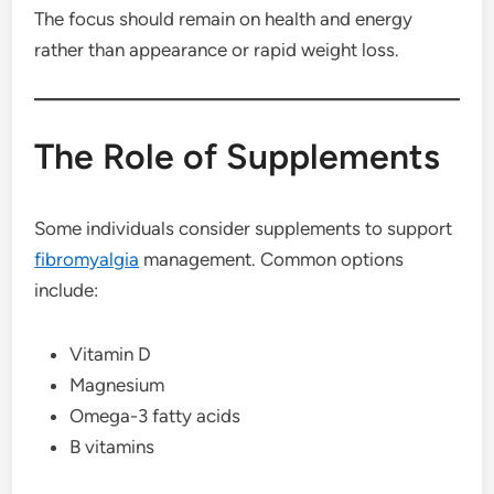
The focus should remain on health and energy
rather than appearance or rapid weight loss.
The Role of Supplements
Some individuals consider supplements to support
fibromyalgia
management. Common options
include:
Vitamin D
Magnesium
Omega-3 fatty acids
B vitamins