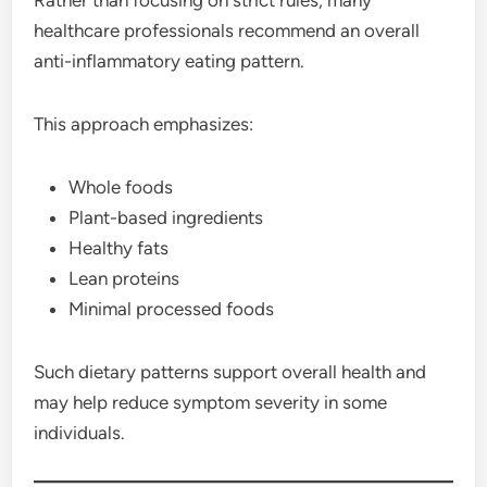
healthcare professionals recommend an overall
anti-inflammatory eating pattern.
This approach emphasizes:
Whole foods
Plant-based ingredients
Healthy fats
Lean proteins
Minimal processed foods
Such dietary patterns support overall health and
may help reduce symptom severity in some
individuals.