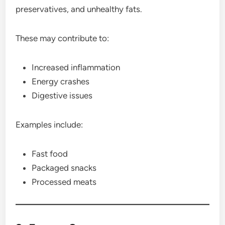
preservatives, and unhealthy fats.
These may contribute to:
Increased inflammation
Energy crashes
Digestive issues
Examples include:
Fast food
Packaged snacks
Processed meats