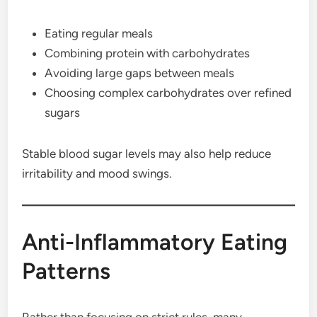
Eating regular meals
Combining protein with carbohydrates
Avoiding large gaps between meals
Choosing complex carbohydrates over refined
sugars
Stable blood sugar levels may also help reduce
irritability and mood swings.
Anti-Inflammatory Eating
Patterns
Rather than focusing on strict rules, many