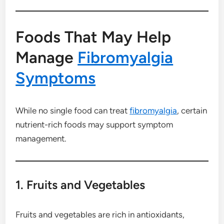
Foods That May Help
Manage
Fibromyalgia
Symptoms
While no single food can treat
fibromyalgia
, certain
nutrient-rich foods may support symptom
management.
1. Fruits and Vegetables
Fruits and vegetables are rich in antioxidants,