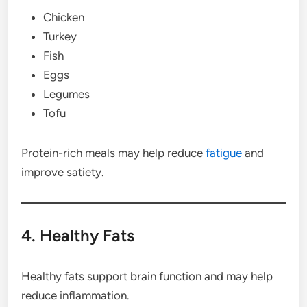
Chicken
Turkey
Fish
Eggs
Legumes
Tofu
Protein-rich meals may help reduce
fatigue
and
improve satiety.
4. Healthy Fats
Healthy fats support brain function and may help
reduce inflammation.