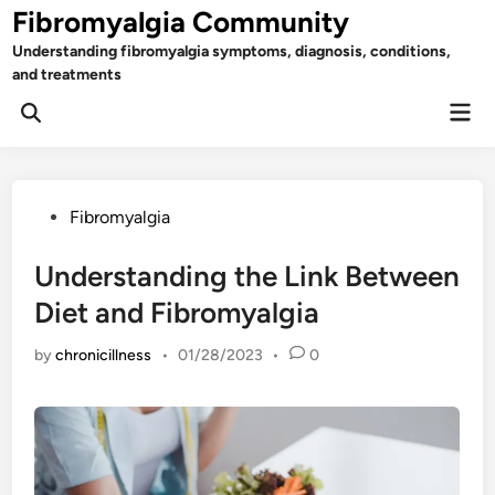
Skip
Fibromyalgia Community
to
Understanding fibromyalgia symptoms, diagnosis, conditions,
content
and treatments
Mai
Open
Men
Search
Posted
Fibromyalgia
in
Understanding the Link Between
Diet and Fibromyalgia
by
chronicillness
•
01/28/2023
•
0