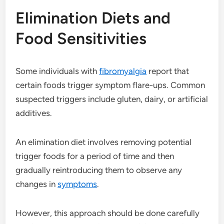
Elimination Diets and
Food Sensitivities
Some individuals with
fibromyalgia
report that
certain foods trigger symptom flare-ups. Common
suspected triggers include gluten, dairy, or artificial
additives.
An elimination diet involves removing potential
trigger foods for a period of time and then
gradually reintroducing them to observe any
changes in
symptoms
.
However, this approach should be done carefully