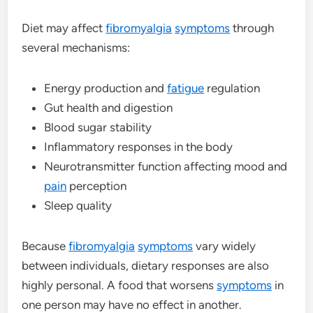
Diet may affect
fibromyalgia
symptoms
through
several mechanisms:
Energy production and
fatigue
regulation
Gut health and digestion
Blood sugar stability
Inflammatory responses in the body
Neurotransmitter function affecting mood and
pain
perception
Sleep quality
Because
fibromyalgia
symptoms
vary widely
between individuals, dietary responses are also
highly personal. A food that worsens
symptoms
in
one person may have no effect in another.