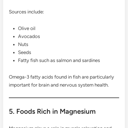
Sources include:
Olive oil
Avocados
Nuts
Seeds
Fatty fish such as salmon and sardines
Omega-3 fatty acids found in fish are particularly
important for brain and nervous system health.
5. Foods Rich in Magnesium