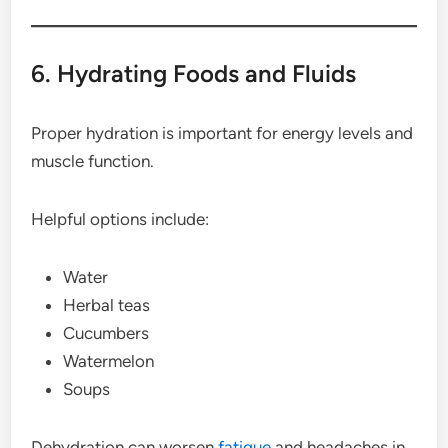
6. Hydrating Foods and Fluids
Proper hydration is important for energy levels and
muscle function.
Helpful options include:
Water
Herbal teas
Cucumbers
Watermelon
Soups
Dehydration can worsen
fatigue
and headaches in