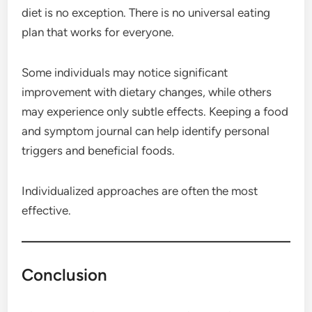
diet is no exception. There is no universal eating
plan that works for everyone.
Some individuals may notice significant
improvement with dietary changes, while others
may experience only subtle effects. Keeping a food
and symptom journal can help identify personal
triggers and beneficial foods.
Individualized approaches are often the most
effective.
Conclusion