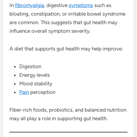
In
fibromyalgia
, digestive
symptoms
such as
bloating, constipation, or irritable bowel syndrome
are common. This suggests that gut health may
influence overall symptom severity.
A diet that supports gut health may help improve:
Digestion
Energy levels
Mood stability
Pain
perception
Fiber-rich foods, probiotics, and balanced nutrition
may all play a role in supporting gut health.