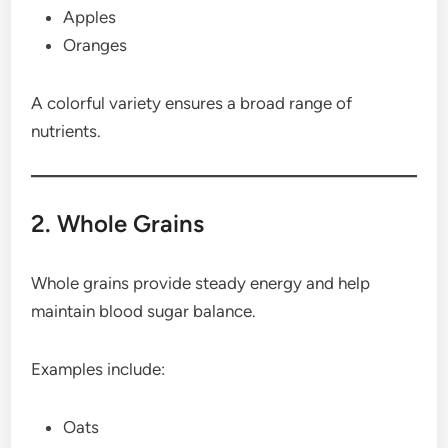
Apples
Oranges
A colorful variety ensures a broad range of
nutrients.
2. Whole Grains
Whole grains provide steady energy and help
maintain blood sugar balance.
Examples include:
Oats