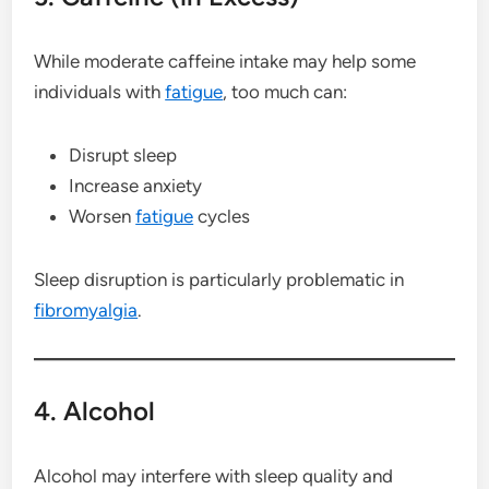
While moderate caffeine intake may help some
individuals with
fatigue
, too much can:
Disrupt sleep
Increase anxiety
Worsen
fatigue
cycles
Sleep disruption is particularly problematic in
fibromyalgia
.
4. Alcohol
Alcohol may interfere with sleep quality and