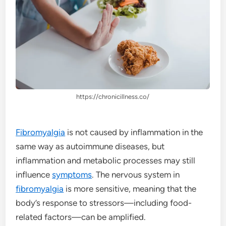
https://chronicillness.co/
Fibromyalgia
is not caused by inflammation in the
same way as autoimmune diseases, but
inflammation and metabolic processes may still
influence
symptoms
. The nervous system in
fibromyalgia
is more sensitive, meaning that the
body’s response to stressors—including food-
related factors—can be amplified.