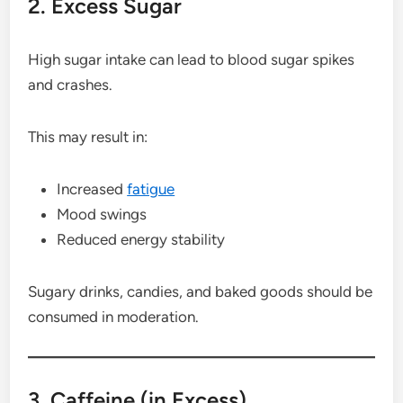
2. Excess Sugar
High sugar intake can lead to blood sugar spikes
and crashes.
This may result in:
Increased
fatigue
Mood swings
Reduced energy stability
Sugary drinks, candies, and baked goods should be
consumed in moderation.
3. Caffeine (in Excess)