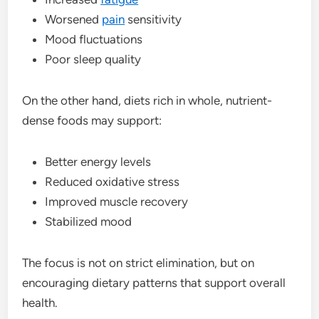
Worsened
pain
sensitivity
Mood fluctuations
Poor sleep quality
On the other hand, diets rich in whole, nutrient-
dense foods may support:
Better energy levels
Reduced oxidative stress
Improved muscle recovery
Stabilized mood
The focus is not on strict elimination, but on
encouraging dietary patterns that support overall
health.