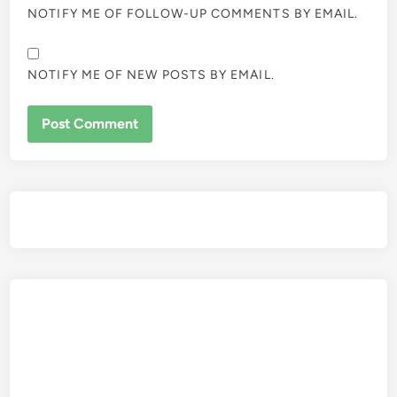
NOTIFY ME OF FOLLOW-UP COMMENTS BY EMAIL.
NOTIFY ME OF NEW POSTS BY EMAIL.