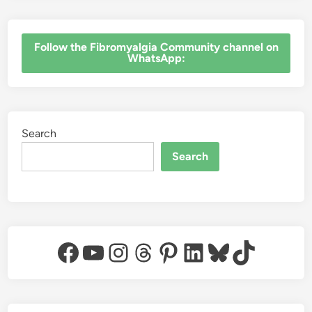
‎Follow the Fibromyalgia Community channel on
WhatsApp:
Search
Search
Facebook
YouTube
Instagram
Threads
Pinterest
LinkedIn
Bluesky
TikTok