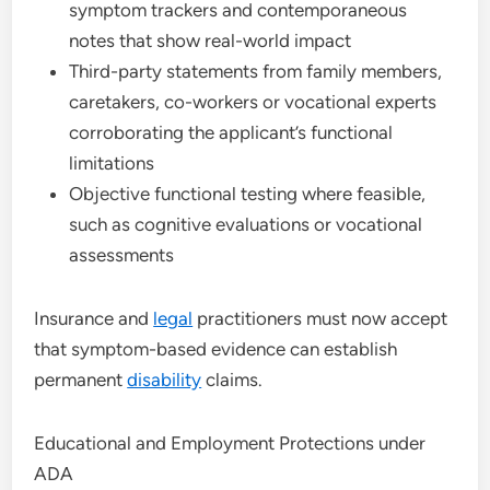
symptom trackers and contemporaneous
notes that show real-world impact
Third-party statements from family members,
caretakers, co-workers or vocational experts
corroborating the applicant’s functional
limitations
Objective functional testing where feasible,
such as cognitive evaluations or vocational
assessments
Insurance and
legal
practitioners must now accept
that symptom-based evidence can establish
permanent
disability
claims.
Educational and Employment Protections under
ADA