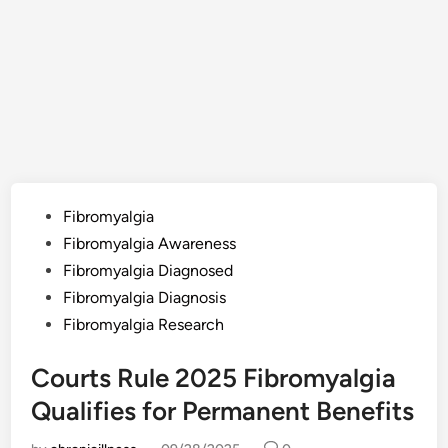
Posted
Fibromyalgia
in
Fibromyalgia Awareness
Fibromyalgia Diagnosed
Fibromyalgia Diagnosis
Fibromyalgia Research
Courts Rule 2025 Fibromyalgia
Qualifies for Permanent Benefits