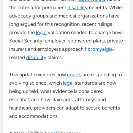
the criteria for permanent
disability
benefits. While
advocacy groups and medical organizations have
long argued for this recognition, recent rulings
provide the
legal
validation needed to change how
Social Security, employer-sponsored plans, private
insurers and employers approach
fibromyalgia
-
related
disability
claims.
This update explores how
courts
are responding to
evolving science, which
legal
standards are now
being upheld, what evidence is considered
essential, and how claimants, attorneys and
healthcare providers can adapt to secure benefits
and accommodations.