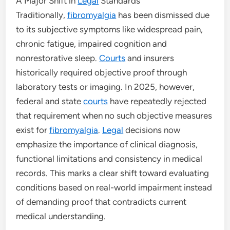
A Major Shift in
Legal
Standards
Traditionally,
fibromyalgia
has been dismissed due
to its subjective symptoms like widespread pain,
chronic fatigue, impaired cognition and
nonrestorative sleep.
Courts
and insurers
historically required objective proof through
laboratory tests or imaging. In 2025, however,
federal and state
courts
have repeatedly rejected
that requirement when no such objective measures
exist for
fibromyalgia
.
Legal
decisions now
emphasize the importance of clinical diagnosis,
functional limitations and consistency in medical
records. This marks a clear shift toward evaluating
conditions based on real-world impairment instead
of demanding proof that contradicts current
medical understanding.