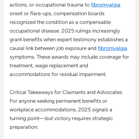
actions, or occupational trauma to
fibromyalgia
onset or flare-ups, compensation boards
recognized the condition as a compensable
occupational disease. 2025 rulings increasingly
grant benefits when expert testimony establishes a
causal link between job exposure and
fibromyalgia
symptoms. These awards may include coverage for
treatment, wage replacement and
accommodations for residual impairment.
Critical Takeaways for Claimants and Advocates
For anyone seeking permanent benefits or
workplace accommodations, 2025 signals a
turning point—but victory requires strategic
preparation: