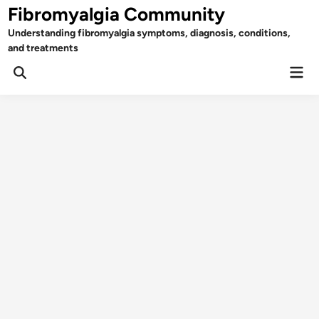
Skip
Fibromyalgia Community
to
Understanding fibromyalgia symptoms, diagnosis, conditions,
content
and treatments
Mai
Open
Men
Search