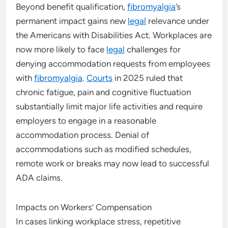
Beyond benefit qualification,
fibromyalgia
’s
permanent impact gains new
legal
relevance under
the Americans with Disabilities Act. Workplaces are
now more likely to face
legal
challenges for
denying accommodation requests from employees
with
fibromyalgia
.
Courts
in 2025 ruled that
chronic fatigue, pain and cognitive fluctuation
substantially limit major life activities and require
employers to engage in a reasonable
accommodation process. Denial of
accommodations such as modified schedules,
remote work or breaks may now lead to successful
ADA claims.
Impacts on Workers’ Compensation
In cases linking workplace stress, repetitive