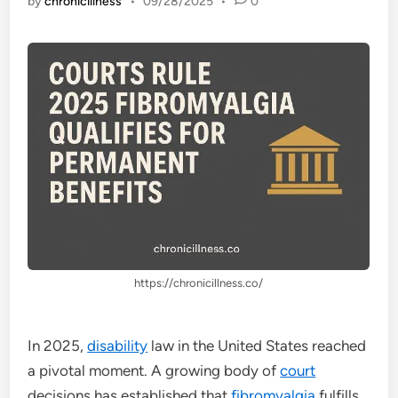
by
chronicillness
•
09/28/2025
•
0
https://chronicillness.co/
In 2025,
disability
law in the United States reached
a pivotal moment. A growing body of
court
decisions has established that
fibromyalgia
fulfills