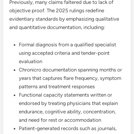
Previously, many claims faltered due to lack of
objective proof. The 2025 rulings redefine
evidentiary standards by emphasizing qualitative
and quantitative documentation, including:
Formal diagnosis from a qualified specialist
using accepted criteria and tender-point
evaluation
Chronicro documentation spanning months or
years that captures flare frequency, symptom
patterns and treatment responses
Functional capacity statements written or
endorsed by treating physicians that explain
endurance, cognitive ability, concentration,
and need for rest or accommodation
Patient-generated records such as journals,