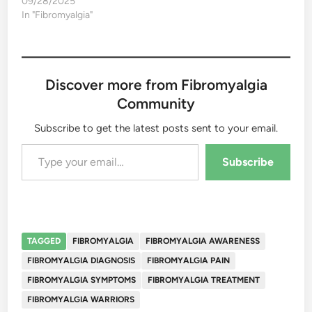
09/28/2025
In "Fibromyalgia"
Discover more from Fibromyalgia
Community
Subscribe to get the latest posts sent to your email.
Type your email…
Subscribe
TAGGED
FIBROMYALGIA
FIBROMYALGIA AWARENESS
FIBROMYALGIA DIAGNOSIS
FIBROMYALGIA PAIN
FIBROMYALGIA SYMPTOMS
FIBROMYALGIA TREATMENT
FIBROMYALGIA WARRIORS