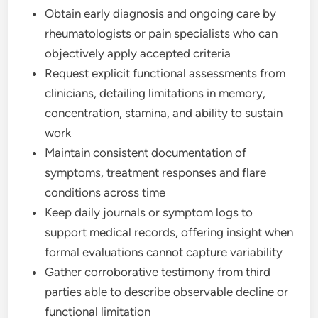
Obtain early diagnosis and ongoing care by
rheumatologists or pain specialists who can
objectively apply accepted criteria
Request explicit functional assessments from
clinicians, detailing limitations in memory,
concentration, stamina, and ability to sustain
work
Maintain consistent documentation of
symptoms, treatment responses and flare
conditions across time
Keep daily journals or symptom logs to
support medical records, offering insight when
formal evaluations cannot capture variability
Gather corroborative testimony from third
parties able to describe observable decline or
functional limitation