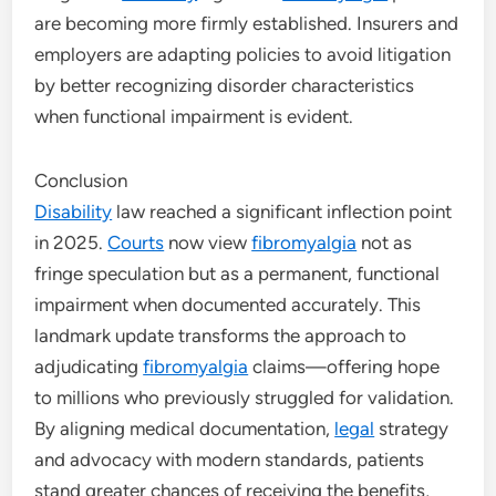
are becoming more firmly established. Insurers and
employers are adapting policies to avoid litigation
by better recognizing disorder characteristics
when functional impairment is evident.
Conclusion
Disability
law reached a significant inflection point
in 2025.
Courts
now view
fibromyalgia
not as
fringe speculation but as a permanent, functional
impairment when documented accurately. This
landmark update transforms the approach to
adjudicating
fibromyalgia
claims—offering hope
to millions who previously struggled for validation.
By aligning medical documentation,
legal
strategy
and advocacy with modern standards, patients
stand greater chances of receiving the benefits,