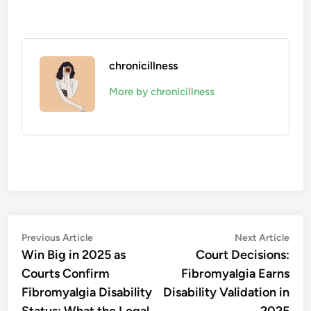
chronicillness
More by chronicillness
Post
Previous
Nex
Previous Article
Next Article
article:
artic
Win Big in 2025 as
Court Decisions:
navigation
Courts Confirm
Fibromyalgia Earns
Fibromyalgia Disability
Disability Validation in
Status: What the Legal
2025