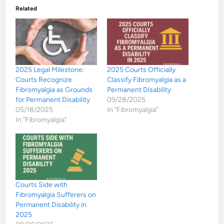
Related
2025 Legal Milestone:
2025 Courts Officially
Courts Recognize
Classify Fibromyalgia as a
Fibromyalgia as Grounds
Permanent Disability
for Permanent Disability
09/28/2025
05/18/2025
In "Fibromyalgia"
In "Fibromyalgia"
Courts Side with
Fibromyalgia Sufferers on
Permanent Disability in
2025