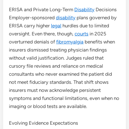
ERISA and Private Long-Term
Disability
Decisions
Employer-sponsored
disability
plans governed by
ERISA carry higher
legal
hurdles due to limited
oversight. Even there, though,
courts
in 2025
overturned denials of
fibromyalgia
benefits when
insurers dismissed treating physician findings
without valid justification. Judges ruled that
cursory file reviews and reliance on medical
consultants who never examined the patient did
not meet fiduciary standards. That shift shows
insurers must now acknowledge persistent
symptoms and functional limitations, even when no
imaging or blood tests are available.
Evolving Evidence Expectations