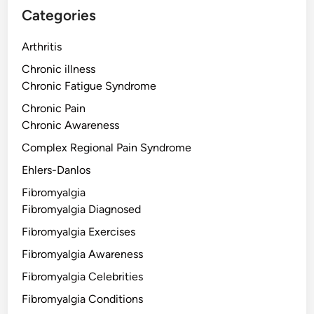
Categories
Arthritis
Chronic illness
Chronic Fatigue Syndrome
Chronic Pain
Chronic Awareness
Complex Regional Pain Syndrome
Ehlers-Danlos
Fibromyalgia
Fibromyalgia Diagnosed
Fibromyalgia Exercises
Fibromyalgia Awareness
Fibromyalgia Celebrities
Fibromyalgia Conditions