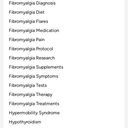
Fibromyalgia Diagnosis
Fibromyalgia Diet
Fibromyalgia Flares
Fibromyalgia Medication
Fibromyalgia Pain
Fibromyalgia Protocol
Fibromyalgia Research
Fibromyalgia Supplements
Fibromyalgia Symptoms
Fibromyalgia Tests
Fibromyalgia Therapy
Fibromyalgia Treatments
Hypermobility Syndrome
Hypothyroidism