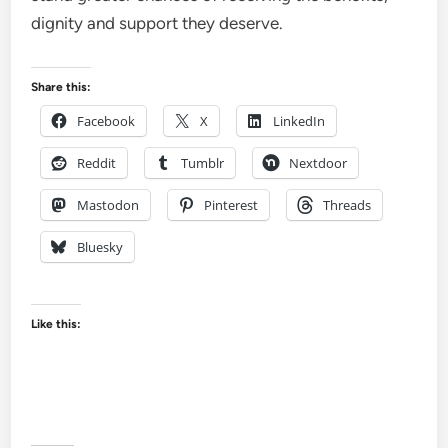
dignity and support they deserve.
Share this:
Facebook
X
LinkedIn
Reddit
Tumblr
Nextdoor
Mastodon
Pinterest
Threads
Bluesky
Like this: