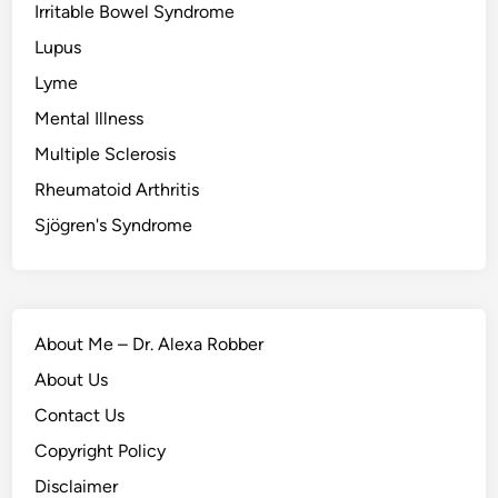
Irritable Bowel Syndrome
Lupus
Lyme
Mental Illness
Multiple Sclerosis
Rheumatoid Arthritis
Sjögren's Syndrome
About Me – Dr. Alexa Robber
About Us
Contact Us
Copyright Policy
Disclaimer