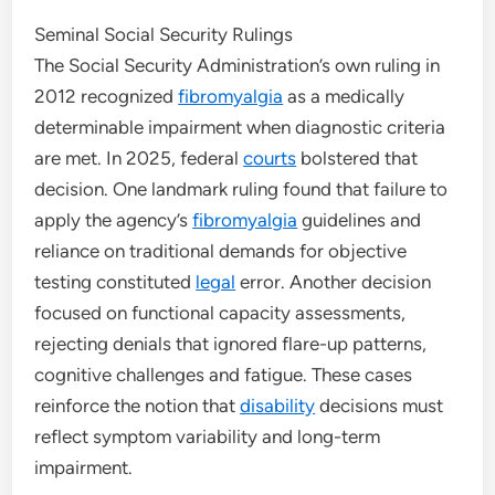
Seminal Social Security Rulings
The Social Security Administration’s own ruling in
2012 recognized
fibromyalgia
as a medically
determinable impairment when diagnostic criteria
are met. In 2025, federal
courts
bolstered that
decision. One landmark ruling found that failure to
apply the agency’s
fibromyalgia
guidelines and
reliance on traditional demands for objective
testing constituted
legal
error. Another decision
focused on functional capacity assessments,
rejecting denials that ignored flare-up patterns,
cognitive challenges and fatigue. These cases
reinforce the notion that
disability
decisions must
reflect symptom variability and long-term
impairment.