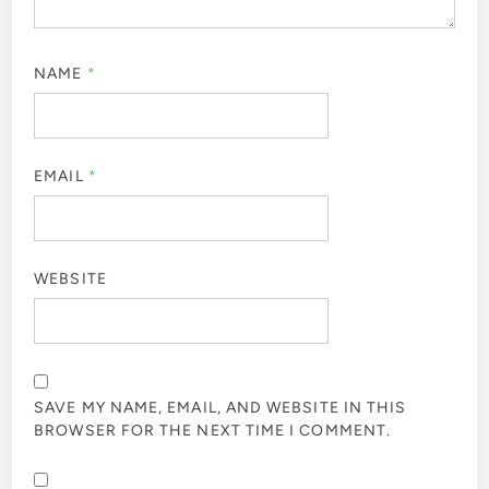
NAME
*
EMAIL
*
WEBSITE
SAVE MY NAME, EMAIL, AND WEBSITE IN THIS
BROWSER FOR THE NEXT TIME I COMMENT.