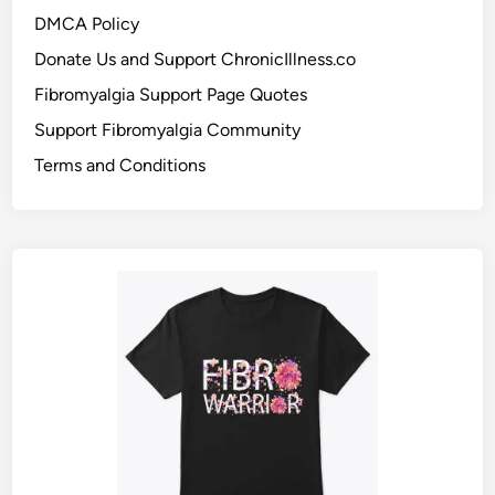
DMCA Policy
Donate Us and Support ChronicIllness.co
Fibromyalgia Support Page Quotes
Support Fibromyalgia Community
Terms and Conditions