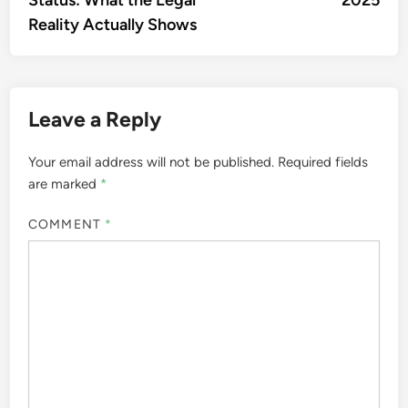
Reality Actually Shows
Leave a Reply
Your email address will not be published.
Required fields
are marked
*
COMMENT
*