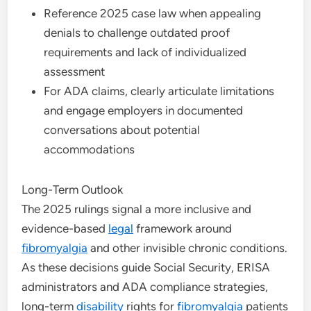
Reference 2025 case law when appealing
denials to challenge outdated proof
requirements and lack of individualized
assessment
For ADA claims, clearly articulate limitations
and engage employers in documented
conversations about potential
accommodations
Long-Term Outlook
The 2025 rulings signal a more inclusive and
evidence-based
legal
framework around
fibromyalgia
and other invisible chronic conditions.
As these decisions guide Social Security, ERISA
administrators and ADA compliance strategies,
long-term
disability
rights for
fibromyalgia
patients