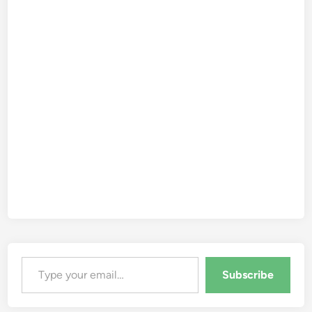
Type your email…
Subscribe