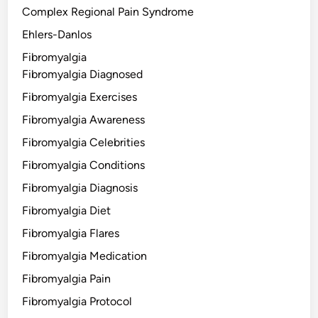
Complex Regional Pain Syndrome
Ehlers-Danlos
Fibromyalgia
Fibromyalgia Diagnosed
Fibromyalgia Exercises
Fibromyalgia Awareness
Fibromyalgia Celebrities
Fibromyalgia Conditions
Fibromyalgia Diagnosis
Fibromyalgia Diet
Fibromyalgia Flares
Fibromyalgia Medication
Fibromyalgia Pain
Fibromyalgia Protocol