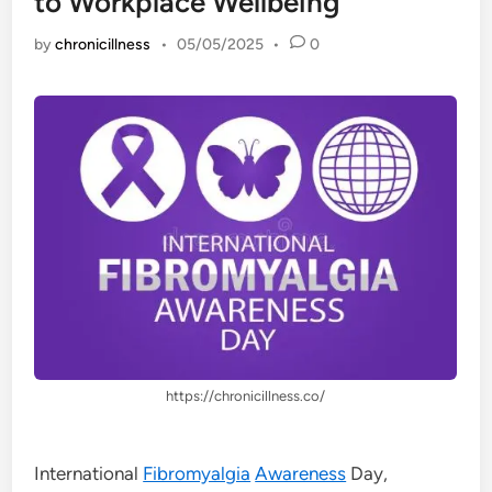
to Workplace Wellbeing
by
chronicillness
•
05/05/2025
•
0
https://chronicillness.co/
International
Fibromyalgia
Awareness
Day,