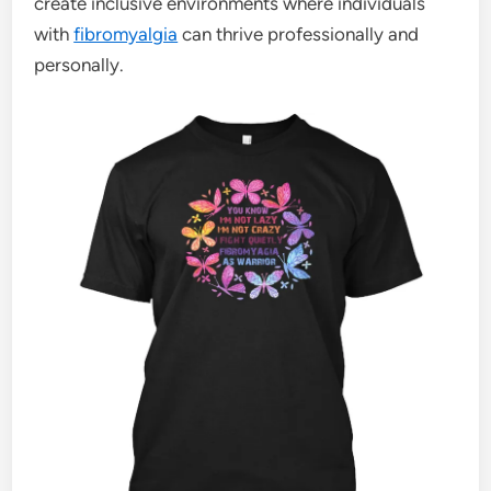
create inclusive environments where individuals
with
fibromyalgia
can thrive professionally and
personally.