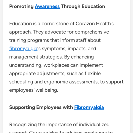
Promoting
Awareness
Through Education
Education is a cornerstone of Corazon Health’s
approach. They advocate for comprehensive
training programs that inform staff about
fibromyalgia
‘s symptoms, impacts, and
management strategies. By enhancing
understanding, workplaces can implement
appropriate adjustments, such as flexible
scheduling and ergonomic assessments, to support
employees’ wellbeing.
Supporting Employees with
Fibromyalgia
Recognizing the importance of individualized
support, Corazon Health advises employers to