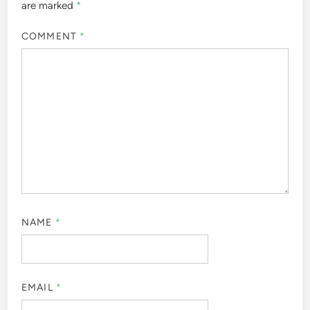
are marked
*
COMMENT
*
NAME
*
EMAIL
*