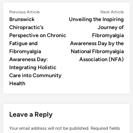
Post
Previous
Nex
Previous Article
Next Article
article:
artic
Brunswick
Unveiling the Inspiring
navigation
Chiropractic’s
Journey of
Perspective on Chronic
Fibromyalgia
Fatigue and
Awareness Day by the
Fibromyalgia
National Fibromyalgia
Awareness Day:
Association (NFA)
Integrating Holistic
Care into Community
Health
Leave a Reply
Your email address will not be published.
Required fields