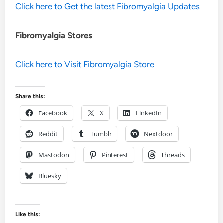
Click here to Get the latest Fibromyalgia Updates
Fibromyalgia Stores
Click here to Visit Fibromyalgia Store
Share this:
Facebook
X
LinkedIn
Reddit
Tumblr
Nextdoor
Mastodon
Pinterest
Threads
Bluesky
Like this: