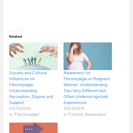
Related
Society and Cultural
Awareness for
Influences on
Fibromyalgia vs Pregnant
Fibromyalgia:
Women: Understanding
Understanding
Two Very Different but
Perception, Stigma, and
Often Underrecognized
Support
Experiences
03/15/2025
10/13/2019
In "Fibromyalgia"
In "Chronic Awareness"