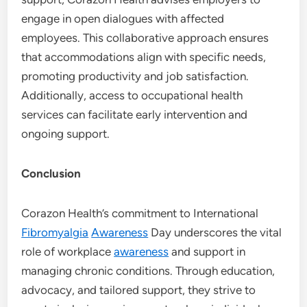
engage in open dialogues with affected
employees. This collaborative approach ensures
that accommodations align with specific needs,
promoting productivity and job satisfaction.
Additionally, access to occupational health
services can facilitate early intervention and
ongoing support.
Conclusion
Corazon Health’s commitment to International
Fibromyalgia
Awareness
Day underscores the vital
role of workplace
awareness
and support in
managing chronic conditions. Through education,
advocacy, and tailored support, they strive to