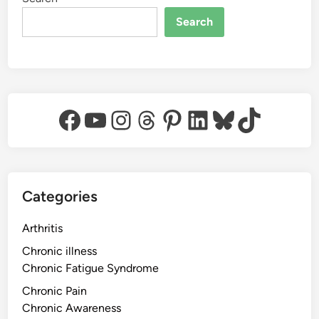
Search
Facebook
YouTube
Instagram
Threads
Pinterest
LinkedIn
Bluesky
TikTok
Categories
Arthritis
Chronic illness
Chronic Fatigue Syndrome
Chronic Pain
Chronic Awareness