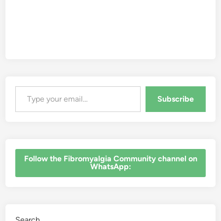
Type your email…
Subscribe
‎Follow the Fibromyalgia Community channel on
WhatsApp:
Search