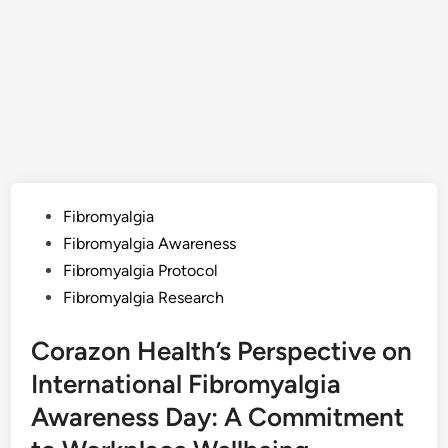
Posted
Fibromyalgia
in
Fibromyalgia Awareness
Fibromyalgia Protocol
Fibromyalgia Research
Corazon Health’s Perspective on
International Fibromyalgia
Awareness Day: A Commitment