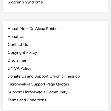
Sjögren's Syndrome
About Me – Dr. Alexa Robber
About Us
Contact Us
Copyright Policy
Disclaimer
DMCA Policy
Donate Us and Support ChronicIllness.co
Fibromyalgia Support Page Quotes
Support Fibromyalgia Community
Terms and Conditions