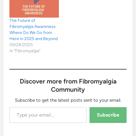
The Future of
Fibromyalgia Awareness:
Where Do We Go from
Here in 2025 and Beyond
09/28/2025
In "Fibromyalgia"
Discover more from Fibromyalgia
Community
Subscribe to get the latest posts sent to your email.
Type your email…
Subscribe