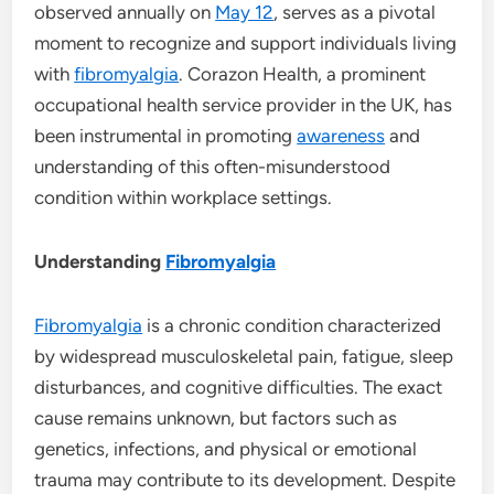
observed annually on
May 12
, serves as a pivotal
moment to recognize and support individuals living
with
fibromyalgia
. Corazon Health, a prominent
occupational health service provider in the UK, has
been instrumental in promoting
awareness
and
understanding of this often-misunderstood
condition within workplace settings.
Understanding
Fibromyalgia
Fibromyalgia
is a chronic condition characterized
by widespread musculoskeletal pain, fatigue, sleep
disturbances, and cognitive difficulties. The exact
cause remains unknown, but factors such as
genetics, infections, and physical or emotional
trauma may contribute to its development. Despite