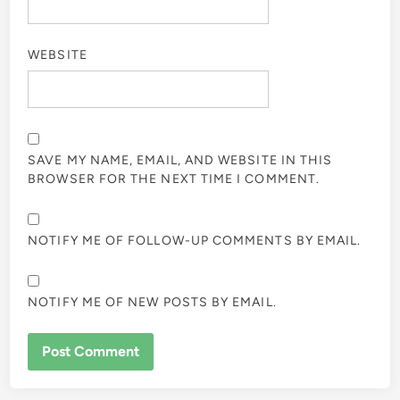
WEBSITE
SAVE MY NAME, EMAIL, AND WEBSITE IN THIS
BROWSER FOR THE NEXT TIME I COMMENT.
NOTIFY ME OF FOLLOW-UP COMMENTS BY EMAIL.
NOTIFY ME OF NEW POSTS BY EMAIL.