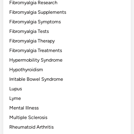
Fibromyalgia Research
Fibromyalgia Supplements
Fibromyalgia Symptoms
Fibromyalgia Tests
Fibromyalgia Therapy
Fibromyalgia Treatments
Hypermobility Syndrome
Hypothyroidism
Irritable Bowel Syndrome
Lupus
Lyme
Mental Illness
Multiple Sclerosis
Rheumatoid Arthritis