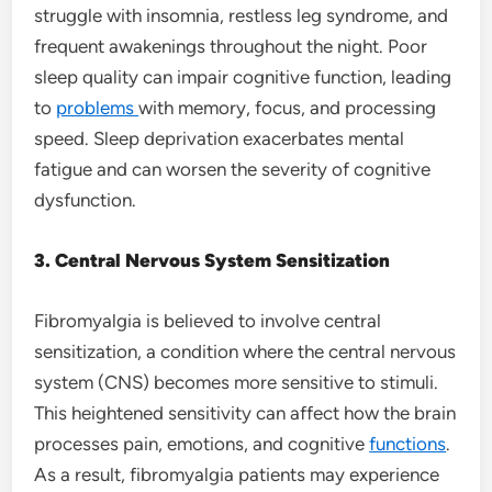
struggle with insomnia, restless leg syndrome, and
frequent awakenings throughout the night. Poor
sleep quality can impair cognitive function, leading
to
problems
with memory, focus, and processing
speed. Sleep deprivation exacerbates mental
fatigue and can worsen the severity of cognitive
dysfunction.
3. Central Nervous System Sensitization
Fibromyalgia is believed to involve central
sensitization, a condition where the central nervous
system (CNS) becomes more sensitive to stimuli.
This heightened sensitivity can affect how the brain
processes pain, emotions, and cognitive
functions
.
As a result, fibromyalgia patients may experience