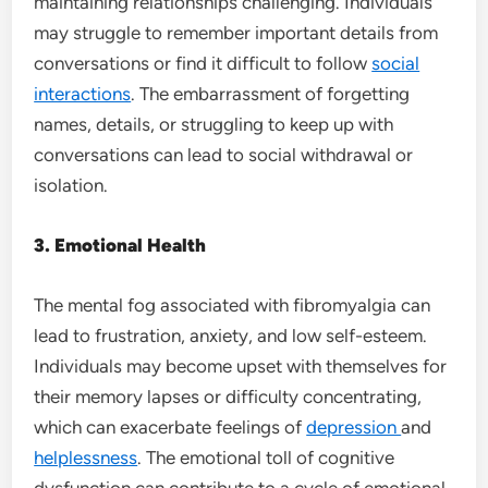
maintaining relationships challenging. Individuals
may struggle to remember important details from
conversations or find it difficult to follow
social
interactions
. The embarrassment of forgetting
names, details, or struggling to keep up with
conversations can lead to social withdrawal or
isolation.
3. Emotional Health
The mental fog associated with fibromyalgia can
lead to frustration, anxiety, and low self-esteem.
Individuals may become upset with themselves for
their memory lapses or difficulty concentrating,
which can exacerbate feelings of
depression
and
helplessness
. The emotional toll of cognitive
dysfunction can contribute to a cycle of emotional