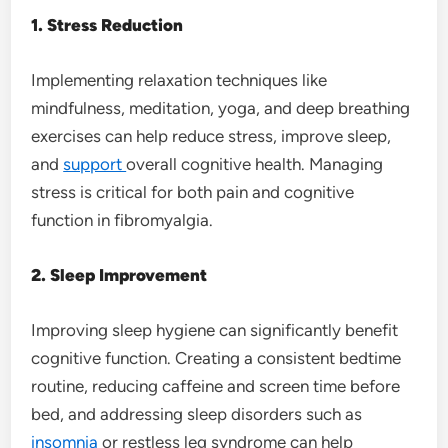
1. Stress Reduction
Implementing relaxation techniques like
mindfulness, meditation, yoga, and deep breathing
exercises can help reduce stress, improve sleep,
and
support
overall cognitive health. Managing
stress is critical for both pain and cognitive
function in fibromyalgia.
2. Sleep Improvement
Improving sleep hygiene can significantly benefit
cognitive function. Creating a consistent bedtime
routine, reducing caffeine and screen time before
bed, and addressing sleep disorders such as
insomnia
or restless leg syndrome can help