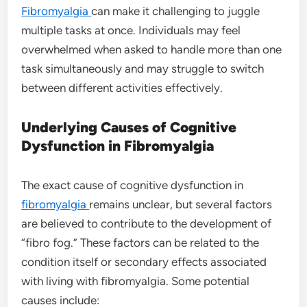
Fibromyalgia
can make it challenging to juggle
multiple tasks at once. Individuals may feel
overwhelmed when asked to handle more than one
task simultaneously and may struggle to switch
between different activities effectively.
Underlying Causes of Cognitive
Dysfunction in Fibromyalgia
The exact cause of cognitive dysfunction in
fibromyalgia
remains unclear, but several factors
are believed to contribute to the development of
“fibro fog.” These factors can be related to the
condition itself or secondary effects associated
with living with fibromyalgia. Some potential
causes include: