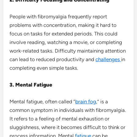
People with fibromyalgia frequently report
problems with concentration, making it hard to
focus on tasks for extended periods. This could
involve reading, watching a movie, or completing
work-related tasks. Difficulty maintaining attention
can lead to reduced productivity and
challenges
in
completing even simple tasks.
3. Mental Fatigue
Mental fatigue, often called “
brain fog
,” is a
common symptom in individuals with fibromyalgia.
It refers to a feeling of mental exhaustion or
sluggishness, where it becomes difficult to think or
process information. Mental
fatigue
can be