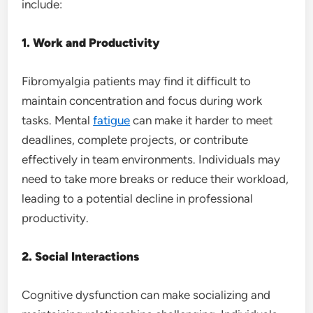
include:
1. Work and Productivity
Fibromyalgia patients may find it difficult to
maintain concentration and focus during work
tasks. Mental
fatigue
can make it harder to meet
deadlines, complete projects, or contribute
effectively in team environments. Individuals may
need to take more breaks or reduce their workload,
leading to a potential decline in professional
productivity.
2. Social Interactions
Cognitive dysfunction can make socializing and