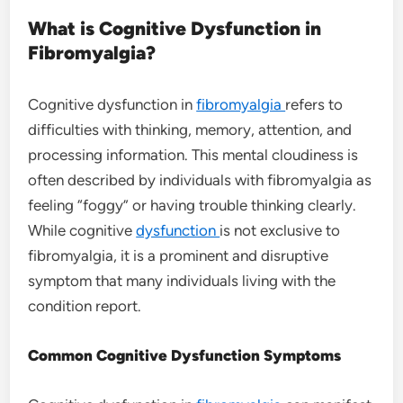
What is Cognitive Dysfunction in
Fibromyalgia?
Cognitive dysfunction in
fibromyalgia
refers to
difficulties with thinking, memory, attention, and
processing information. This mental cloudiness is
often described by individuals with fibromyalgia as
feeling “foggy” or having trouble thinking clearly.
While cognitive
dysfunction
is not exclusive to
fibromyalgia, it is a prominent and disruptive
symptom that many individuals living with the
condition report.
Common Cognitive Dysfunction Symptoms