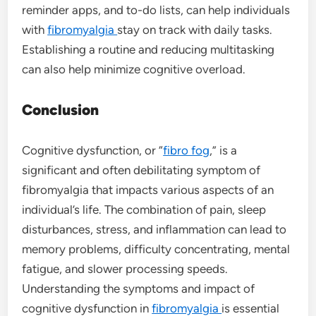
reminder apps, and to-do lists, can help individuals
with
fibromyalgia
stay on track with daily tasks.
Establishing a routine and reducing multitasking
can also help minimize cognitive overload.
Conclusion
Cognitive dysfunction, or “
fibro fog
,” is a
significant and often debilitating symptom of
fibromyalgia that impacts various aspects of an
individual’s life. The combination of pain, sleep
disturbances, stress, and inflammation can lead to
memory problems, difficulty concentrating, mental
fatigue, and slower processing speeds.
Understanding the symptoms and impact of
cognitive dysfunction in
fibromyalgia
is essential