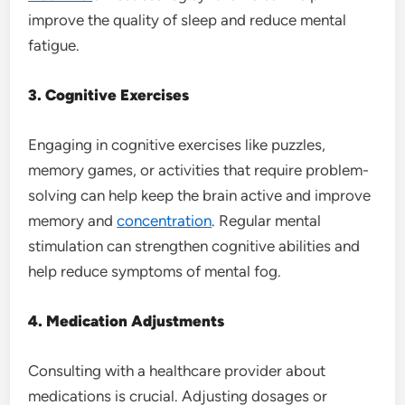
improve the quality of sleep and reduce mental
fatigue.
3. Cognitive Exercises
Engaging in cognitive exercises like puzzles,
memory games, or activities that require problem-
solving can help keep the brain active and improve
memory and
concentration
. Regular mental
stimulation can strengthen cognitive abilities and
help reduce symptoms of mental fog.
4. Medication Adjustments
Consulting with a healthcare provider about
medications is crucial. Adjusting dosages or