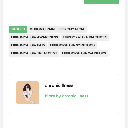
TAGGED
CHRONIC PAIN
FIBROMYALGIA
FIBROMYALGIA AWARENESS
FIBROMYALGIA DIAGNOSIS
FIBROMYALGIA PAIN
FIBROMYALGIA SYMPTOMS
FIBROMYALGIA TREATMENT
FIBROMYALGIA WARRIORS
chronicillness
More by chronicillness