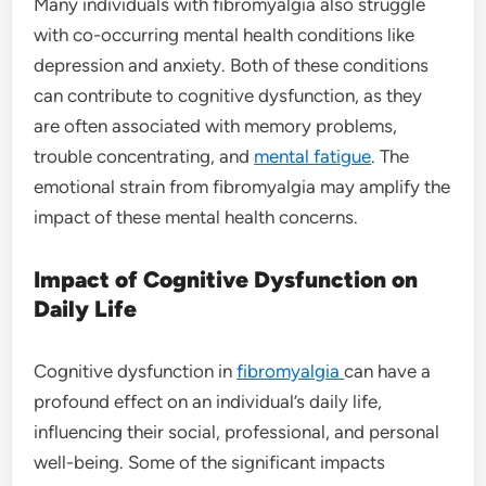
Many individuals with fibromyalgia also struggle
with co-occurring mental health conditions like
depression and anxiety. Both of these conditions
can contribute to cognitive dysfunction, as they
are often associated with memory problems,
trouble concentrating, and
mental fatigue
. The
emotional strain from fibromyalgia may amplify the
impact of these mental health concerns.
Impact of Cognitive Dysfunction on
Daily Life
Cognitive dysfunction in
fibromyalgia
can have a
profound effect on an individual’s daily life,
influencing their social, professional, and personal
well-being. Some of the significant impacts