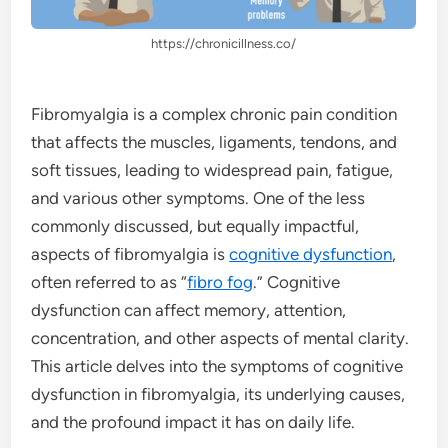
https://chronicillness.co/
Fibromyalgia is a complex chronic pain condition
that affects the muscles, ligaments, tendons, and
soft tissues, leading to widespread pain, fatigue,
and various other symptoms. One of the less
commonly discussed, but equally impactful,
aspects of fibromyalgia is
cognitive dysfunction
,
often referred to as “
fibro fog
.” Cognitive
dysfunction can affect memory, attention,
concentration, and other aspects of mental clarity.
This article delves into the symptoms of cognitive
dysfunction in fibromyalgia, its underlying causes,
and the profound impact it has on daily life.