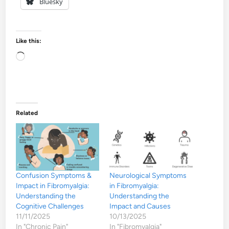
Bluesky
Like this:
Loading…
Related
Confusion Symptoms &
Neurological Symptoms
Impact in Fibromyalgia:
in Fibromyalgia:
Understanding the
Understanding the
Cognitive Challenges
Impact and Causes
11/11/2025
10/13/2025
In "Chronic Pain"
In "Fibromyalgia"