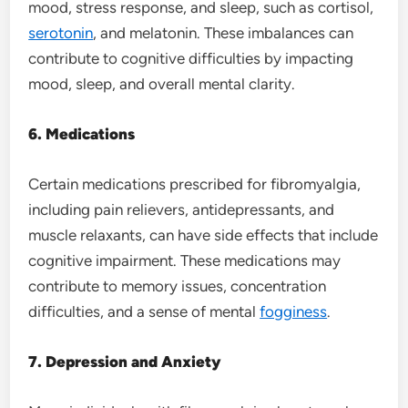
mood, stress response, and sleep, such as cortisol,
serotonin
, and melatonin. These imbalances can
contribute to cognitive difficulties by impacting
mood, sleep, and overall mental clarity.
6. Medications
Certain medications prescribed for fibromyalgia,
including pain relievers, antidepressants, and
muscle relaxants, can have side effects that include
cognitive impairment. These medications may
contribute to memory issues, concentration
difficulties, and a sense of mental
fogginess
.
7. Depression and Anxiety