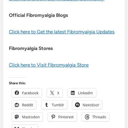
Official Fibromyalgia Blogs
Click here to Get the latest Fibromyalgia Updates
Fibromyalgia Stores
Click here to Visit Fibromyalgia Store
Share this:
Facebook
X
LinkedIn
Reddit
Tumblr
Nextdoor
Mastodon
Pinterest
Threads