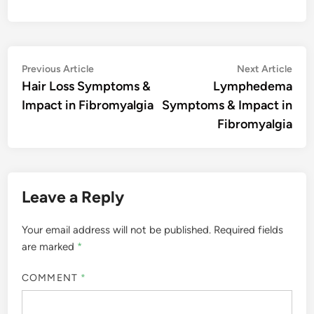
Post
Previous
Nex
Previous Article
Next Article
article:
artic
Hair Loss Symptoms &
Lymphedema
navigation
Impact in Fibromyalgia
Symptoms & Impact in
Fibromyalgia
Leave a Reply
Your email address will not be published.
Required fields
are marked
*
COMMENT
*