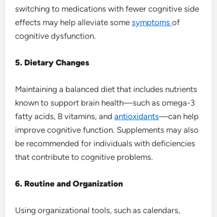
switching to medications with fewer cognitive side
effects may help alleviate some
symptoms
of
cognitive dysfunction.
5. Dietary Changes
Maintaining a balanced diet that includes nutrients
known to support brain health—such as omega-3
fatty acids, B vitamins, and
antioxidants
—can help
improve cognitive function. Supplements may also
be recommended for individuals with deficiencies
that contribute to cognitive problems.
6. Routine and Organization
Using organizational tools, such as calendars,