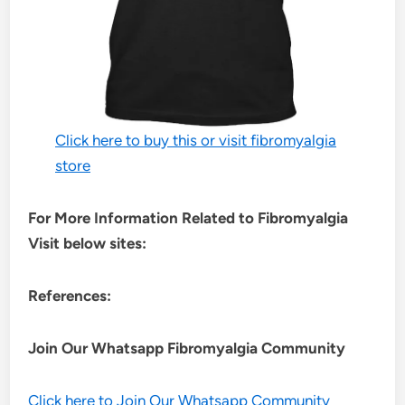
Click here to buy this or visit fibromyalgia
store
For More Information Related to Fibromyalgia
Visit below sites:
References:
Join Our Whatsapp
Fibromyalgia
Community
Click here to Join Our Whatsapp Community