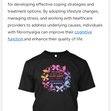
for developing effective coping strategies and
treatment options. By adopting lifestyle changes,
managing stress, and working with healthcare
providers to address underlying causes, individuals
with fibromyalgia can improve their
cognitive
function
and enhance their quality of life.