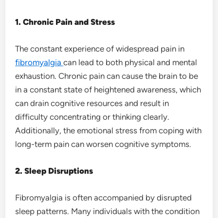
1. Chronic Pain and Stress
The constant experience of widespread pain in
fibromyalgia
can lead to both physical and mental
exhaustion. Chronic pain can cause the brain to be
in a constant state of heightened awareness, which
can drain cognitive resources and result in
difficulty concentrating or thinking clearly.
Additionally, the emotional stress from coping with
long-term pain can worsen cognitive symptoms.
2. Sleep Disruptions
Fibromyalgia is often accompanied by disrupted
sleep patterns. Many individuals with the condition