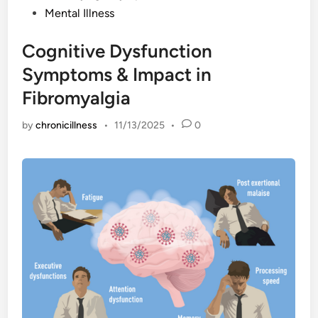
Mental Illness
Cognitive Dysfunction
Symptoms & Impact in
Fibromyalgia
by
chronicillness
•
11/13/2025
•
0