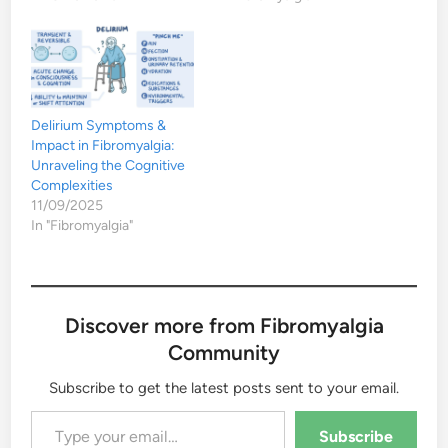
Delirium Symptoms &
Impact in Fibromyalgia:
Unraveling the Cognitive
Complexities
11/09/2025
In "Fibromyalgia"
Discover more from Fibromyalgia
Community
Subscribe to get the latest posts sent to your email.
Type your email…
Subscribe