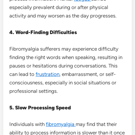
especially prevalent during or after physical
activity and may worsen as the day progresses.
4. Word-Finding Difficulties
Fibromyalgia sufferers may experience difficulty
finding the right words when speaking, resulting in
pauses or hesitations during conversations. This
can lead to
frustration
, embarrassment, or self-
consciousness, especially in social situations or
professional settings.
5. Slow Processing Speed
Individuals with
fibromyalgia
may find that their
ability to process information is slower than it once