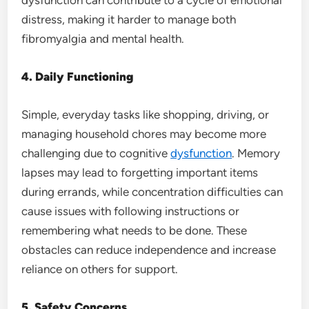
distress, making it harder to manage both
fibromyalgia and mental health.
4. Daily Functioning
Simple, everyday tasks like shopping, driving, or
managing household chores may become more
challenging due to cognitive
dysfunction
. Memory
lapses may lead to forgetting important items
during errands, while concentration difficulties can
cause issues with following instructions or
remembering what needs to be done. These
obstacles can reduce independence and increase
reliance on others for support.
5. Safety Concerns