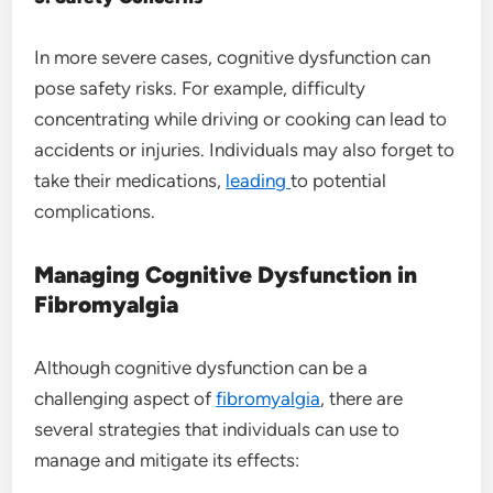
In more severe cases, cognitive dysfunction can
pose safety risks. For example, difficulty
concentrating while driving or cooking can lead to
accidents or injuries. Individuals may also forget to
take their medications,
leading
to potential
complications.
Managing Cognitive Dysfunction in
Fibromyalgia
Although cognitive dysfunction can be a
challenging aspect of
fibromyalgia
, there are
several strategies that individuals can use to
manage and mitigate its effects: