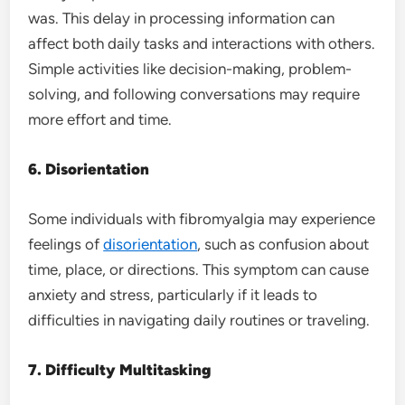
was. This delay in processing information can
affect both daily tasks and interactions with others.
Simple activities like decision-making, problem-
solving, and following conversations may require
more effort and time.
6. Disorientation
Some individuals with fibromyalgia may experience
feelings of
disorientation
, such as confusion about
time, place, or directions. This symptom can cause
anxiety and stress, particularly if it leads to
difficulties in navigating daily routines or traveling.
7. Difficulty Multitasking