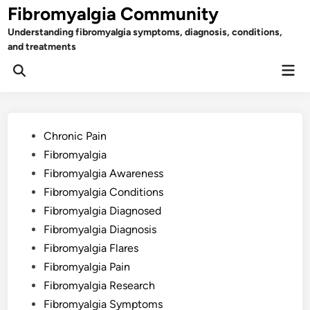
Skip
Fibromyalgia Community
to
Understanding fibromyalgia symptoms, diagnosis, conditions,
content
and treatments
Mai
Open
Men
Search
Posted
Chronic Pain
in
Fibromyalgia
Fibromyalgia Awareness
Fibromyalgia Conditions
Fibromyalgia Diagnosed
Fibromyalgia Diagnosis
Fibromyalgia Flares
Fibromyalgia Pain
Fibromyalgia Research
Fibromyalgia Symptoms