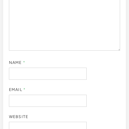
NAME
*
EMAIL
*
WEBSITE