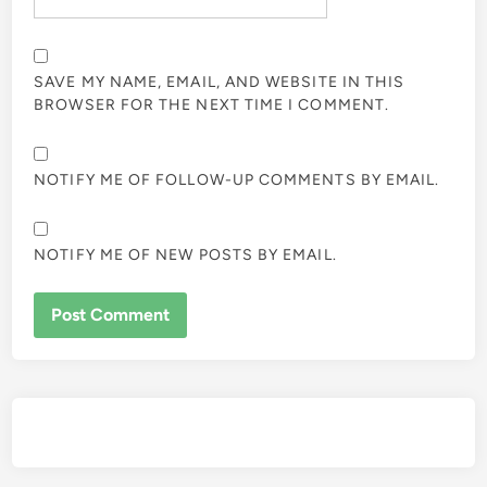
SAVE MY NAME, EMAIL, AND WEBSITE IN THIS
BROWSER FOR THE NEXT TIME I COMMENT.
NOTIFY ME OF FOLLOW-UP COMMENTS BY EMAIL.
NOTIFY ME OF NEW POSTS BY EMAIL.