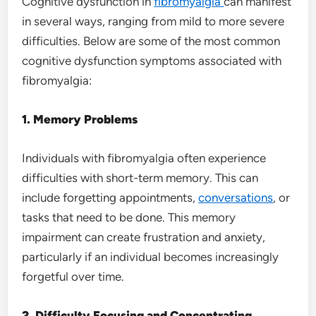
Cognitive dysfunction in
fibromyalgia
can manifest
in several ways, ranging from mild to more severe
difficulties. Below are some of the most common
cognitive dysfunction symptoms associated with
fibromyalgia:
1. Memory Problems
Individuals with fibromyalgia often experience
difficulties with short-term memory. This can
include forgetting appointments,
conversations
, or
tasks that need to be done. This memory
impairment can create frustration and anxiety,
particularly if an individual becomes increasingly
forgetful over time.
2. Difficulty Focusing and Concentrating