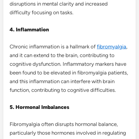
disruptions in mental clarity and increased
difficulty focusing on tasks.
4. Inflammation
Chronic inflammation is a hallmark of
fibromyalgia
,
and it can extend to the brain, contributing to
cognitive dysfunction. Inflammatory markers have
been found to be elevated in fibromyalgia patients,
and this inflammation can interfere with brain
function, contributing to cognitive difficulties.
5. Hormonal Imbalances
Fibromyalgia often disrupts hormonal balance,
particularly those hormones involved in regulating