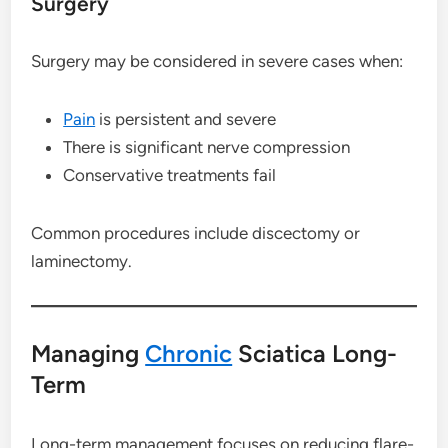
Surgery
Surgery may be considered in severe cases when:
Pain
is persistent and severe
There is significant nerve compression
Conservative treatments fail
Common procedures include discectomy or
laminectomy.
Managing
Chronic
Sciatica Long-
Term
Long-term management focuses on reducing flare-