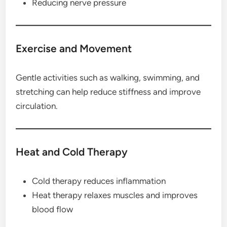
Reducing nerve pressure
Exercise and Movement
Gentle activities such as walking, swimming, and
stretching can help reduce stiffness and improve
circulation.
Heat and Cold Therapy
Cold therapy reduces inflammation
Heat therapy relaxes muscles and improves
blood flow