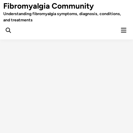
Skip
Fibromyalgia Community
to
Understanding fibromyalgia symptoms, diagnosis, conditions,
content
and treatments
Mai
Open
Men
Search