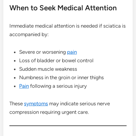
When to Seek Medical Attention
Immediate medical attention is needed if sciatica is
accompanied by:
Severe or worsening
pain
Loss of bladder or bowel control
Sudden muscle weakness
Numbness in the groin or inner thighs
Pain
following a serious injury
These
symptoms
may indicate serious nerve
compression requiring urgent care.