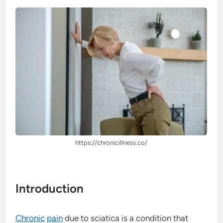
https://chronicillness.co/
Introduction
Chronic
pain
due to sciatica is a condition that