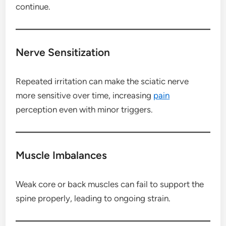
continue.
Nerve Sensitization
Repeated irritation can make the sciatic nerve
more sensitive over time, increasing
pain
perception even with minor triggers.
Muscle Imbalances
Weak core or back muscles can fail to support the
spine properly, leading to ongoing strain.