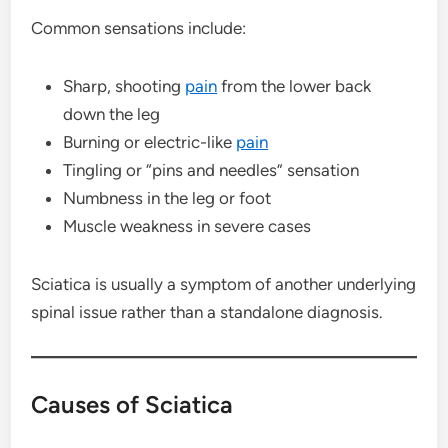
Common sensations include:
Sharp, shooting
pain
from the lower back
down the leg
Burning or electric-like
pain
Tingling or “pins and needles” sensation
Numbness in the leg or foot
Muscle weakness in severe cases
Sciatica is usually a symptom of another underlying
spinal issue rather than a standalone diagnosis.
Causes of Sciatica