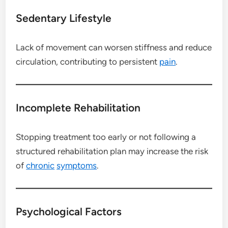
Sedentary Lifestyle
Lack of movement can worsen stiffness and reduce
circulation, contributing to persistent
pain
.
Incomplete Rehabilitation
Stopping treatment too early or not following a
structured rehabilitation plan may increase the risk
of
chronic
symptoms
.
Psychological Factors