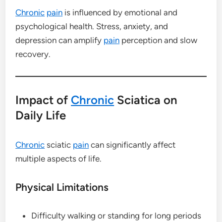
Chronic
pain
is influenced by emotional and
psychological health. Stress, anxiety, and
depression can amplify
pain
perception and slow
recovery.
Impact of
Chronic
Sciatica on
Daily Life
Chronic
sciatic
pain
can significantly affect
multiple aspects of life.
Physical Limitations
Difficulty walking or standing for long periods