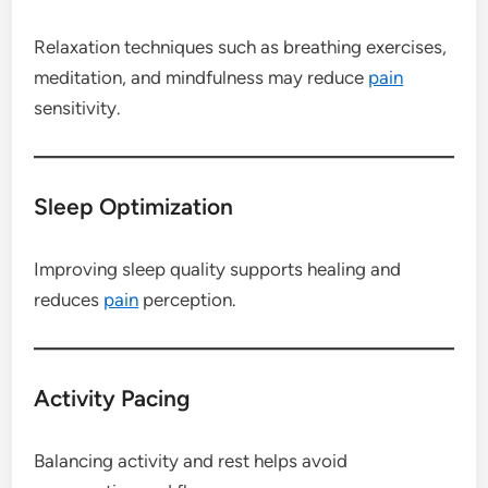
Relaxation techniques such as breathing exercises,
meditation, and mindfulness may reduce
pain
sensitivity.
Sleep Optimization
Improving sleep quality supports healing and
reduces
pain
perception.
Activity Pacing
Balancing activity and rest helps avoid