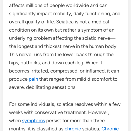
affects millions of people worldwide and can
significantly impact mobility, daily functioning, and
overall quality of life. Sciatica is not a medical
condition on its own but rather a symptom of an
underlying problem affecting the sciatic nerve—
the longest and thickest nerve in the human body.
This nerve runs from the lower back through the
hips, buttocks, and down each leg. When it
becomes irritated, compressed, or inflamed, it can
produce
pain
that ranges from mild discomfort to
severe, debilitating sensations.
For some individuals, sciatica resolves within a few
weeks with conservative treatment. However,
when
symptoms
persist for more than three
months, it is classified as
chronic
sciatica.
Chronic