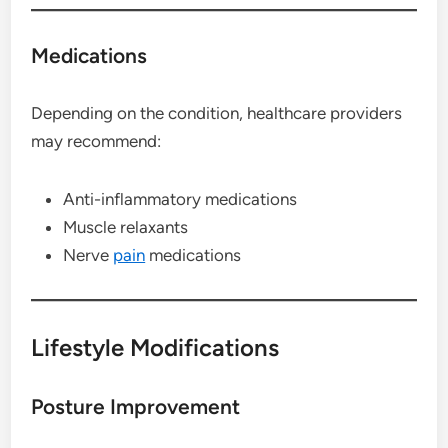
Medications
Depending on the condition, healthcare providers
may recommend:
Anti-inflammatory medications
Muscle relaxants
Nerve
pain
medications
Lifestyle Modifications
Posture Improvement