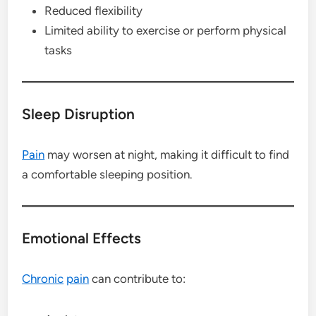
Reduced flexibility
Limited ability to exercise or perform physical
tasks
Sleep Disruption
Pain
may worsen at night, making it difficult to find
a comfortable sleeping position.
Emotional Effects
Chronic
pain
can contribute to: