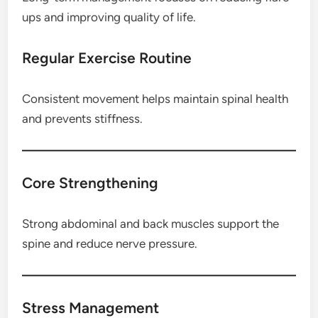
ups and improving quality of life.
Regular Exercise Routine
Consistent movement helps maintain spinal health
and prevents stiffness.
Core Strengthening
Strong abdominal and back muscles support the
spine and reduce nerve pressure.
Stress Management