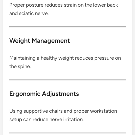
Proper posture reduces strain on the lower back
and sciatic nerve.
Weight Management
Maintaining a healthy weight reduces pressure on
the spine.
Ergonomic Adjustments
Using supportive chairs and proper workstation
setup can reduce nerve irritation.