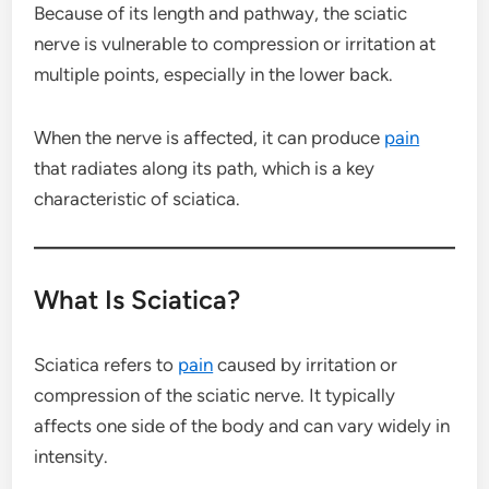
Because of its length and pathway, the sciatic
nerve is vulnerable to compression or irritation at
multiple points, especially in the lower back.
When the nerve is affected, it can produce
pain
that radiates along its path, which is a key
characteristic of sciatica.
What Is Sciatica?
Sciatica refers to
pain
caused by irritation or
compression of the sciatic nerve. It typically
affects one side of the body and can vary widely in
intensity.