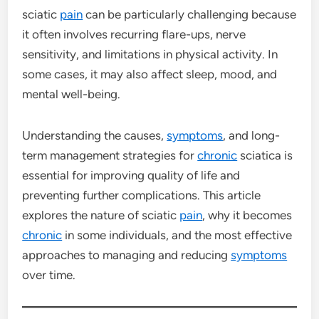
sciatic
pain
can be particularly challenging because
it often involves recurring flare-ups, nerve
sensitivity, and limitations in physical activity. In
some cases, it may also affect sleep, mood, and
mental well-being.
Understanding the causes,
symptoms
, and long-
term management strategies for
chronic
sciatica is
essential for improving quality of life and
preventing further complications. This article
explores the nature of sciatic
pain
, why it becomes
chronic
in some individuals, and the most effective
approaches to managing and reducing
symptoms
over time.