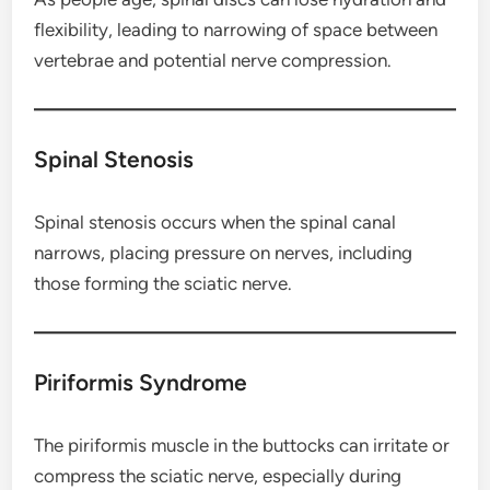
flexibility, leading to narrowing of space between
vertebrae and potential nerve compression.
Spinal Stenosis
Spinal stenosis occurs when the spinal canal
narrows, placing pressure on nerves, including
those forming the sciatic nerve.
Piriformis Syndrome
The piriformis muscle in the buttocks can irritate or
compress the sciatic nerve, especially during