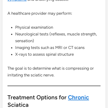
A healthcare provider may perform:
Physical examination
Neurological tests (reflexes, muscle strength,
sensation)
Imaging tests such as MRI or CT scans
X-rays to assess spinal structure
The goal is to determine what is compressing or
irritating the sciatic nerve.
Treatment Options for
Chronic
Sciatica