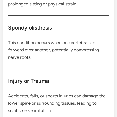
prolonged sitting or physical strain.
Spondylolisthesis
This condition occurs when one vertebra slips
forward over another, potentially compressing
nerve roots.
Injury or Trauma
Accidents, falls, or sports injuries can damage the
lower spine or surrounding tissues, leading to
sciatic nerve irritation.