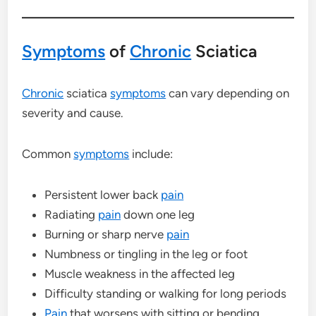
Symptoms
of
Chronic
Sciatica
Chronic
sciatica
symptoms
can vary depending on
severity and cause.
Common
symptoms
include:
Persistent lower back
pain
Radiating
pain
down one leg
Burning or sharp nerve
pain
Numbness or tingling in the leg or foot
Muscle weakness in the affected leg
Difficulty standing or walking for long periods
Pain
that worsens with sitting or bending