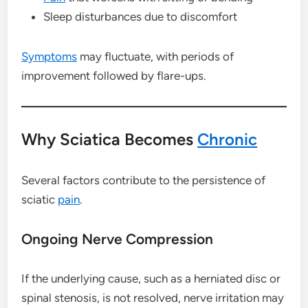
Sleep disturbances due to discomfort
Symptoms
may fluctuate, with periods of
improvement followed by flare-ups.
Why Sciatica Becomes
Chronic
Several factors contribute to the persistence of
sciatic
pain
.
Ongoing Nerve Compression
If the underlying cause, such as a herniated disc or
spinal stenosis, is not resolved, nerve irritation may