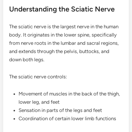
Understanding the Sciatic Nerve
The sciatic nerve is the largest nerve in the human
body. It originates in the lower spine, specifically
from nerve roots in the lumbar and sacral regions,
and extends through the pelvis, buttocks, and
down both legs.
The sciatic nerve controls:
Movement of muscles in the back of the thigh,
lower leg, and feet
Sensation in parts of the legs and feet
Coordination of certain lower limb functions