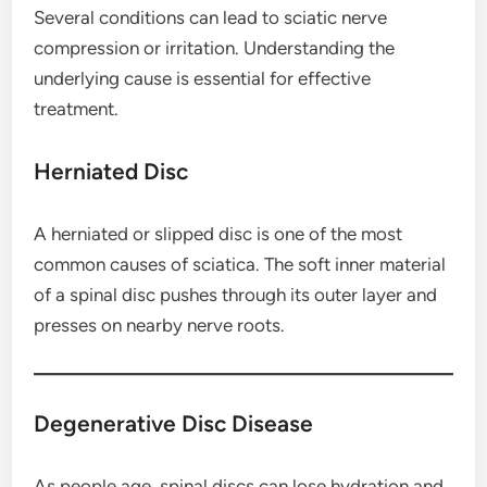
Several conditions can lead to sciatic nerve
compression or irritation. Understanding the
underlying cause is essential for effective
treatment.
Herniated Disc
A herniated or slipped disc is one of the most
common causes of sciatica. The soft inner material
of a spinal disc pushes through its outer layer and
presses on nearby nerve roots.
Degenerative Disc Disease
As people age, spinal discs can lose hydration and