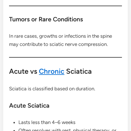
Tumors or Rare Conditions
In rare cases, growths or infections in the spine
may contribute to sciatic nerve compression.
Acute vs
Chronic
Sciatica
Sciatica is classified based on duration.
Acute Sciatica
Lasts less than 4–6 weeks
Often resolves with rest, physical therapy, or