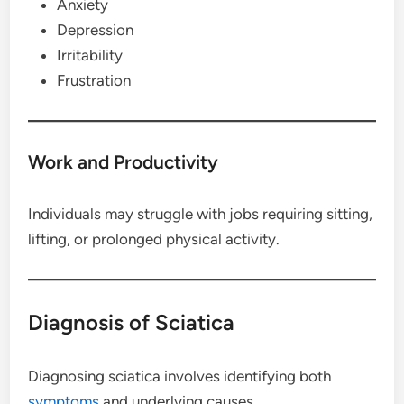
Anxiety
Depression
Irritability
Frustration
Work and Productivity
Individuals may struggle with jobs requiring sitting,
lifting, or prolonged physical activity.
Diagnosis of Sciatica
Diagnosing sciatica involves identifying both
symptoms
and underlying causes.