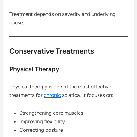
Treatment depends on severity and underlying
cause.
Conservative Treatments
Physical Therapy
Physical therapy is one of the most effective
treatments for
chronic
sciatica. It focuses on:
Strengthening core muscles
Improving flexibility
Correcting posture