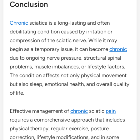
Conclusion
Chronic
sciatica is a long-lasting and often
debilitating condition caused by irritation or
compression of the sciatic nerve. While it may
begin as a temporary issue, it can become
chronic
due to ongoing nerve pressure, structural spinal
problems, muscle imbalances, or lifestyle factors.
The condition affects not only physical movement
but also sleep, emotional health, and overall quality
of life.
Effective management of
chronic
sciatic
pain
requires a comprehensive approach that includes
physical therapy, regular exercise, posture
correction, lifestyle modifications, and in some