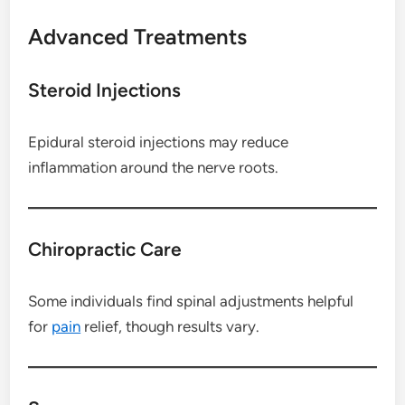
Advanced Treatments
Steroid Injections
Epidural steroid injections may reduce
inflammation around the nerve roots.
Chiropractic Care
Some individuals find spinal adjustments helpful
for
pain
relief, though results vary.