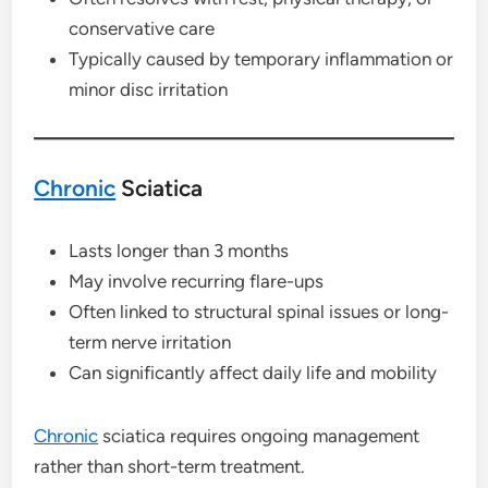
conservative care
Typically caused by temporary inflammation or
minor disc irritation
Chronic
Sciatica
Lasts longer than 3 months
May involve recurring flare-ups
Often linked to structural spinal issues or long-
term nerve irritation
Can significantly affect daily life and mobility
Chronic
sciatica requires ongoing management
rather than short-term treatment.