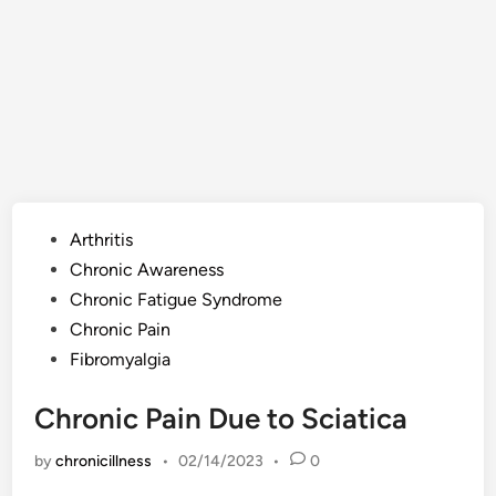
Posted
Arthritis
in
Chronic Awareness
Chronic Fatigue Syndrome
Chronic Pain
Fibromyalgia
Chronic Pain Due to Sciatica
by
chronicillness
•
02/14/2023
•
0