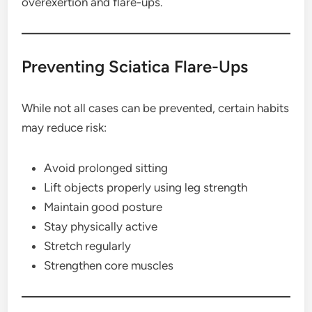
overexertion and flare-ups.
Preventing Sciatica Flare-Ups
While not all cases can be prevented, certain habits
may reduce risk:
Avoid prolonged sitting
Lift objects properly using leg strength
Maintain good posture
Stay physically active
Stretch regularly
Strengthen core muscles