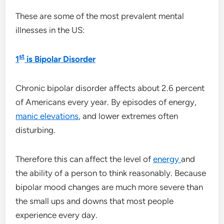
These are some of the most prevalent mental
illnesses in the US:
st
1
is Bipolar Disorder
Chronic bipolar disorder affects about 2.6 percent
of Americans every year. By episodes of energy,
manic elevations
, and lower extremes often
disturbing.
Therefore this can affect the level of
energy
and
the ability of a person to think reasonably. Because
bipolar mood changes are much more severe than
the small ups and downs that most people
experience every day.