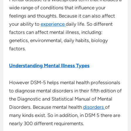
wide range of conditions that influence your
feelings and thoughts. Because it can also affect
your ability to
experience
daily life. So different
factors can affect mental illness, including:
genetics, environmental, daily habits, biology
factors.
Understanding Mental Illness Types
However DSM-5 helps mental health professionals
to diagnose mental disorders in their fifth edition of
the Diagnostic and Statistical Manual of Mental
Disorders. Because mental health
disorders
of
many kinds exist. So in addition, in DSM 5 there are
nearly 300 different requirements.