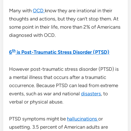
Many with
OCD
know they are irrational in their
thoughts and actions, but they can’t stop them. At
some point in their life, more than 2% of Americans
diagnosed with OCD.
th
6
is Post-Traumatic Stress Disorder (PTSD)
However post-traumatic stress disorder (PTSD) is
a mental illness that occurs after a traumatic
occurrence. Because PTSD can lead from extreme
events, such as war and national
disasters
, to
verbal or physical abuse.
PTSD symptoms might be
hallucinations
or
upsetting. 3.5 percent of American adults are