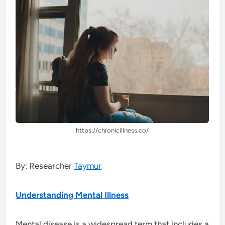
https://chronicillness.co/
By: Researcher
Taymur
Understanding Mental Illness
Mental disease is a widespread term that includes a