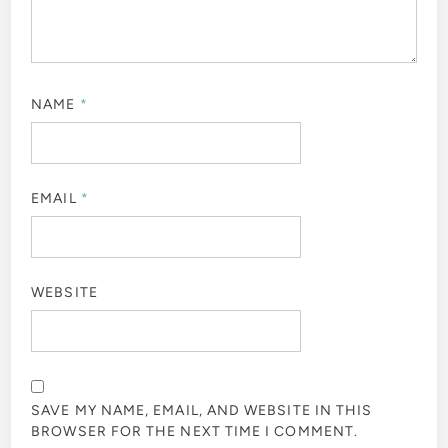
NAME
*
EMAIL
*
WEBSITE
SAVE MY NAME, EMAIL, AND WEBSITE IN THIS
BROWSER FOR THE NEXT TIME I COMMENT.