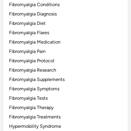
Fibromyalgia Conditions
Fibromyalgia Diagnosis
Fibromyalgia Diet
Fibromyalgia Flares
Fibromyalgia Medication
Fibromyalgia Pain
Fibromyalgia Protocol
Fibromyalgia Research
Fibromyalgia Supplements
Fibromyalgia Symptoms
Fibromyalgia Tests
Fibromyalgia Therapy
Fibromyalgia Treatments
Hypermobility Syndrome