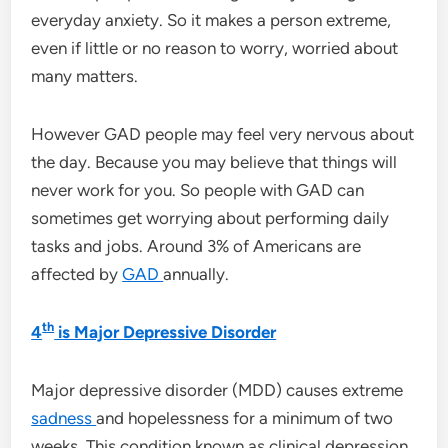
everyday anxiety. So it makes a person extreme,
even if little or no reason to worry, worried about
many matters.
However GAD people may feel very nervous about
the day. Because you may believe that things will
never work for you. So people with GAD can
sometimes get worrying about performing daily
tasks and jobs. Around 3% of Americans are
affected by
GAD
annually.
th
4
is Major Depressive Disorder
Major depressive disorder (MDD) causes extreme
sadness
and hopelessness for a minimum of two
weeks. This condition known as clinical depression.