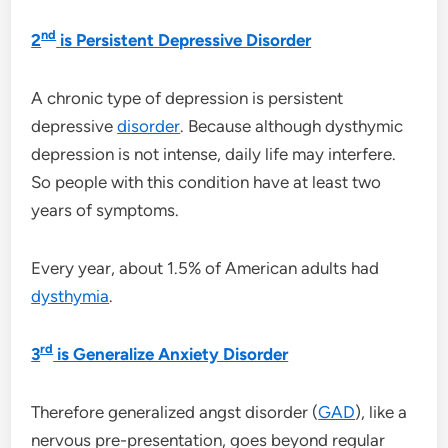
nd
2
is Persistent Depressive Disorder
A chronic type of depression is persistent
depressive
disorder
. Because although dysthymic
depression is not intense, daily life may interfere.
So people with this condition have at least two
years of symptoms.
Every year, about 1.5% of American adults had
dysthymia
.
rd
3
is Generalize Anxiety Disorder
Therefore generalized angst disorder (
GAD
), like a
nervous pre-presentation, goes beyond regular