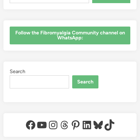
‎Follow the Fibromyalgia Community channel on
WhatsApp:
Search
Search
Facebook
YouTube
Instagram
Threads
Pinterest
LinkedIn
Bluesky
TikTok