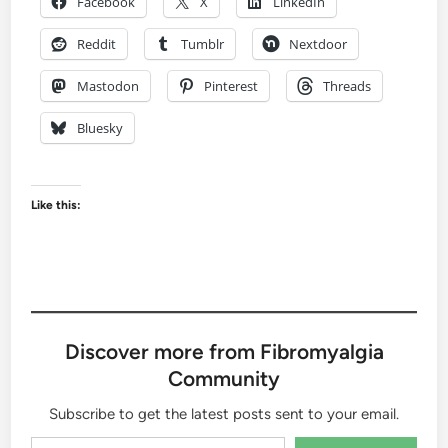
Facebook
X
LinkedIn
Reddit
Tumblr
Nextdoor
Mastodon
Pinterest
Threads
Bluesky
Like this:
Discover more from Fibromyalgia
Community
Subscribe to get the latest posts sent to your email.
Type your email…