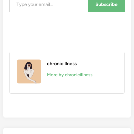
Subscribe
chronicillness
More by chronicillness