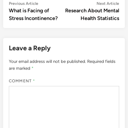
Post
Previous
Nex
Previous Article
Next Article
article:
artic
What is Facing of
Research About Mental
navigation
Stress Incontinence?
Health Statistics
Leave a Reply
Your email address will not be published.
Required fields
are marked
*
COMMENT
*