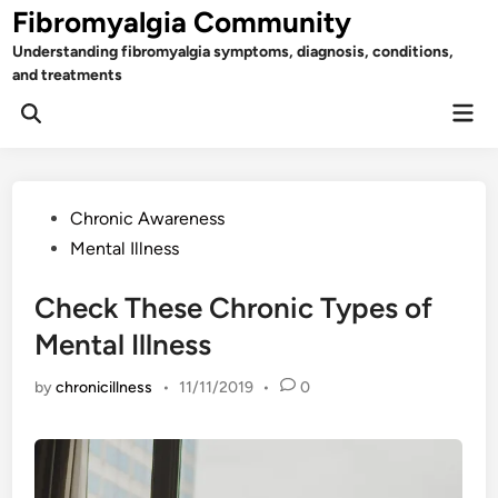
Skip
Fibromyalgia Community
to
Understanding fibromyalgia symptoms, diagnosis, conditions,
content
and treatments
Mai
Open
Men
Search
Posted
Chronic Awareness
in
Mental Illness
Check These Chronic Types of
Mental Illness
by
chronicillness
•
11/11/2019
•
0