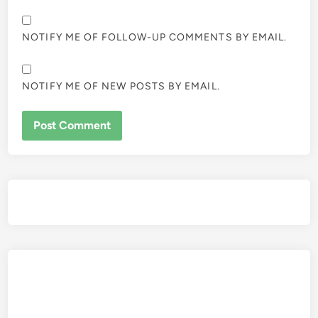
NOTIFY ME OF FOLLOW-UP COMMENTS BY EMAIL.
NOTIFY ME OF NEW POSTS BY EMAIL.