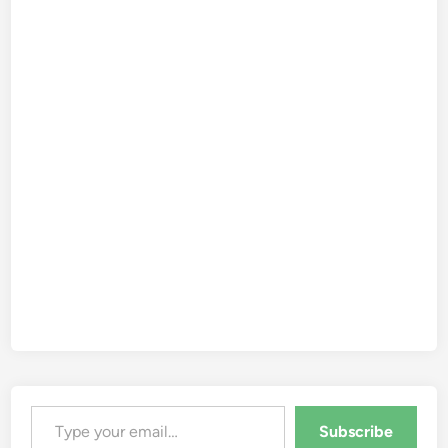
Type your email…
Subscribe