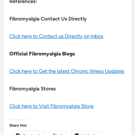
References:
Fibromyalgia Contact Us Directly
Click here to Contact us Directly on Inbox
Official Fibromyalgia Blogs
Click here to Get the latest Chronic illness Updates
Fibromyalgia Stores
Click here to Visit Fibromyalgia Store
Share this: