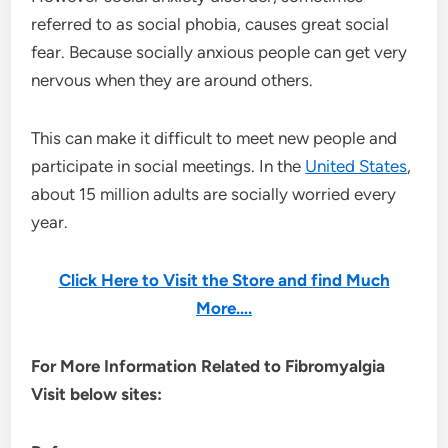
referred to as social phobia, causes great social
fear. Because socially anxious people can get very
nervous when they are around others.
This can make it difficult to meet new people and
participate in social meetings. In the
United States
,
about 15 million adults are socially worried every
year.
Click Here to Visit the Store and find Much
More….
For More Information Related to Fibromyalgia
Visit below sites: