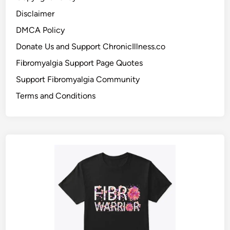
Disclaimer
DMCA Policy
Donate Us and Support ChronicIllness.co
Fibromyalgia Support Page Quotes
Support Fibromyalgia Community
Terms and Conditions