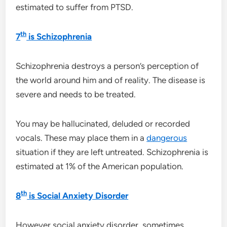
estimated to suffer from PTSD.
th
7
is Schizophrenia
Schizophrenia destroys a person’s perception of
the world around him and of reality. The disease is
severe and needs to be treated.
You may be hallucinated, deluded or recorded
vocals. These may place them in a
dangerous
situation if they are left untreated. Schizophrenia is
estimated at 1% of the American population.
th
8
is Social Anxiety Disorder
However social anxiety disorder, sometimes