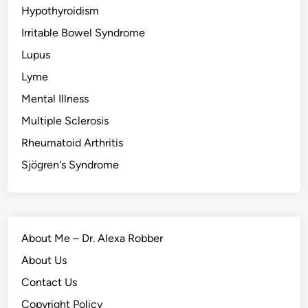
Hypothyroidism
Irritable Bowel Syndrome
Lupus
Lyme
Mental Illness
Multiple Sclerosis
Rheumatoid Arthritis
Sjögren's Syndrome
About Me – Dr. Alexa Robber
About Us
Contact Us
Copyright Policy