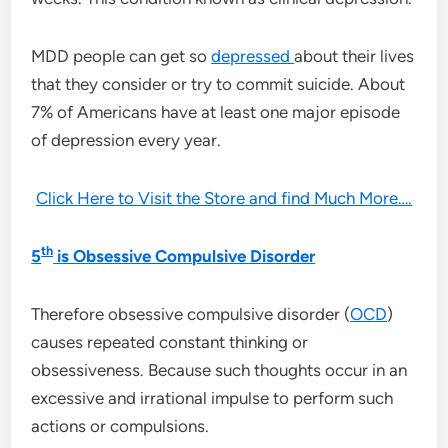
MDD people can get so
depressed
about their lives
that they consider or try to commit suicide. About
7% of Americans have at least one major episode
of depression every year.
Click Here to Visit the Store and find Much More….
th
5
is Obsessive Compulsive Disorder
Therefore obsessive compulsive disorder (
OCD
)
causes repeated constant thinking or
obsessiveness. Because such thoughts occur in an
excessive and irrational impulse to perform such
actions or compulsions.