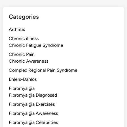
Categories
Arthritis
Chronic illness
Chronic Fatigue Syndrome
Chronic Pain
Chronic Awareness
Complex Regional Pain Syndrome
Ehlers-Danlos
Fibromyalgia
Fibromyalgia Diagnosed
Fibromyalgia Exercises
Fibromyalgia Awareness
Fibromyalgia Celebrities