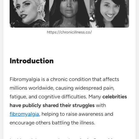
https://chronicillness.co/
Introduction
Fibromyalgia is a chronic condition that affects
millions worldwide, causing widespread pain,
fatigue, and cognitive difficulties. Many
celebrities
have publicly shared their struggles
with
fibromyalgia
, helping to raise awareness and
encourage others battling the illness.