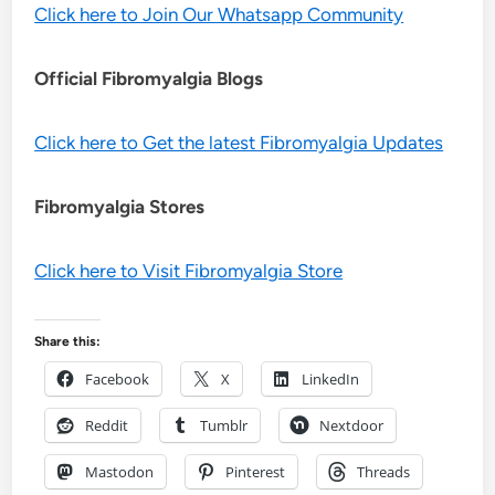
Click here to Join Our Whatsapp Community
Official Fibromyalgia Blogs
Click here to Get the latest Fibromyalgia Updates
Fibromyalgia Stores
Click here to Visit Fibromyalgia Store
Share this:
Facebook
X
LinkedIn
Reddit
Tumblr
Nextdoor
Mastodon
Pinterest
Threads