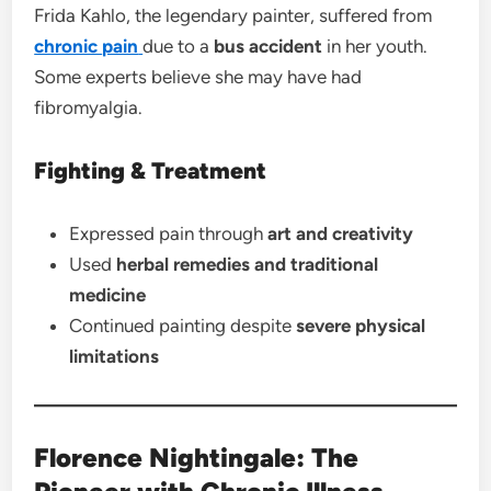
Frida Kahlo, the legendary painter, suffered from
chronic
pain
due to a
bus accident
in her youth.
Some experts believe she may have had
fibromyalgia.
Fighting & Treatment
Expressed pain through
art and creativity
Used
herbal remedies and traditional
medicine
Continued painting despite
severe physical
limitations
Florence Nightingale: The