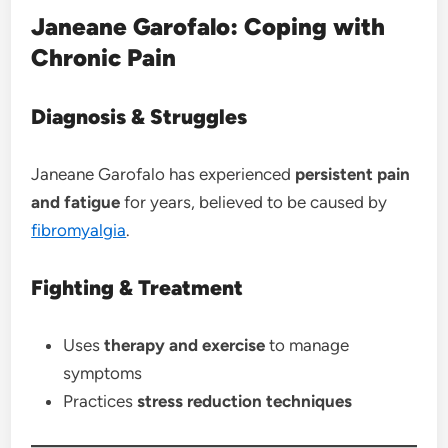
Janeane Garofalo: Coping with
Chronic Pain
Diagnosis & Struggles
Janeane Garofalo has experienced
persistent pain
and fatigue
for years, believed to be caused by
fibromyalgia
.
Fighting & Treatment
Uses
therapy and exercise
to manage
symptoms
Practices
stress reduction techniques