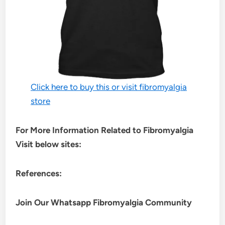
Click here to buy this or visit fibromyalgia
store
For More Information Related to Fibromyalgia
Visit below sites:
References:
Join Our Whatsapp
Fibromyalgia
Community