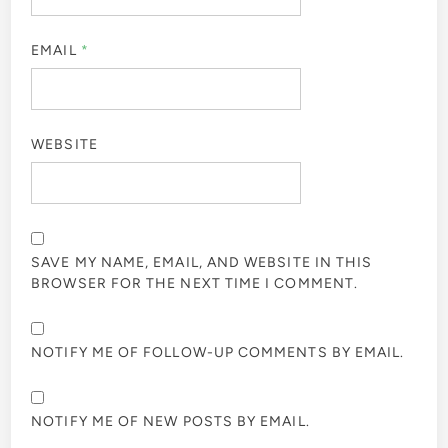
EMAIL
*
WEBSITE
SAVE MY NAME, EMAIL, AND WEBSITE IN THIS
BROWSER FOR THE NEXT TIME I COMMENT.
NOTIFY ME OF FOLLOW-UP COMMENTS BY EMAIL.
NOTIFY ME OF NEW POSTS BY EMAIL.