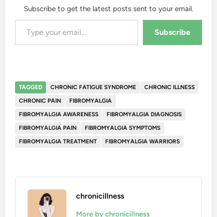
Subscribe to get the latest posts sent to your email.
Type your email…
Subscribe
TAGGED
CHRONIC FATIGUE SYNDROME
CHRONIC ILLNESS
CHRONIC PAIN
FIBROMYALGIA
FIBROMYALGIA AWARENESS
FIBROMYALGIA DIAGNOSIS
FIBROMYALGIA PAIN
FIBROMYALGIA SYMPTOMS
FIBROMYALGIA TREATMENT
FIBROMYALGIA WARRIORS
chronicillness
More by chronicillness