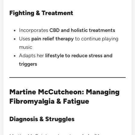
Fighting & Treatment
Incorporates
CBD and holistic treatments
Uses
pain relief therapy
to continue playing
music
Adapts her
lifestyle to reduce stress and
triggers
Martine McCutcheon: Managing
Fibromyalgia & Fatigue
Diagnosis & Struggles