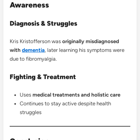
Awareness
Diagnosis & Struggles
Kris Kristofferson was
originally misdiagnosed
with
dementia
, later learning his symptoms were
due to fibromyalgia.
Fighting & Treatment
Uses
medical treatments and holistic care
Continues to stay active despite health
struggles