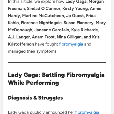
In this article, we explore how
Lady Gaga, Morgan
Freeman, Sinéad O’Connor, Kirsty Young, Annie
Hardy, Martine McCutcheon, Jo Guest, Frida
Kahlo, Florence Nightingale, Susan Flannery, Mary
McDonough, Janeane Garofalo, Kyle Richards,
A.J. Langer, Adam Frost, Nina Gilligan, and Kris
Kristofferson
have fought
fibromyalgia
and
managed their symptoms.
Lady Gaga: Battling Fibromyalgia
While Performing
Diagnosis & Struggles
Lady Gaga publicly announced her
fibromyalgia