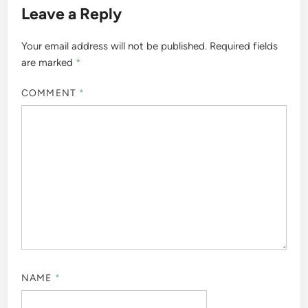
Leave a Reply
Your email address will not be published.
Required fields
are marked
*
COMMENT
*
NAME
*