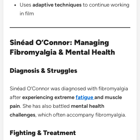
Uses
adaptive techniques
to continue working
in film
Sinéad O’Connor: Managing
Fibromyalgia & Mental Health
Diagnosis & Struggles
Sinéad O’Connor was diagnosed with fibromyalgia
after
experiencing extreme
fatigue
and muscle
pain
. She has also battled
mental health
challenges
, which often accompany fibromyalgia.
Fighting & Treatment