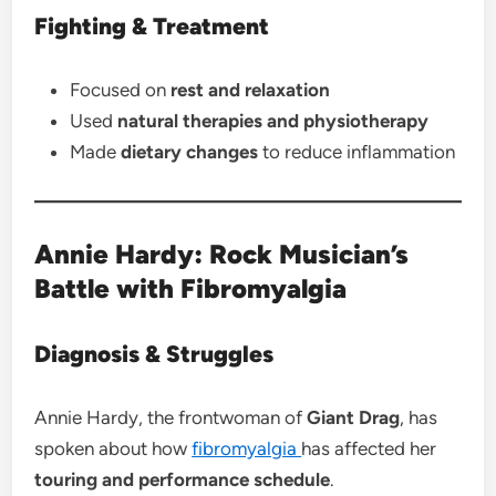
Fighting & Treatment
Focused on
rest and relaxation
Used
natural therapies and physiotherapy
Made
dietary changes
to reduce inflammation
Annie Hardy: Rock Musician’s
Battle with Fibromyalgia
Diagnosis & Struggles
Annie Hardy, the frontwoman of
Giant Drag
, has
spoken about how
fibromyalgia
has affected her
touring and performance schedule
.