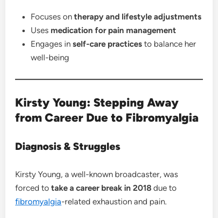
Focuses on
therapy and lifestyle adjustments
Uses
medication for pain management
Engages in
self-care practices
to balance her
well-being
Kirsty Young: Stepping Away
from Career Due to Fibromyalgia
Diagnosis & Struggles
Kirsty Young, a well-known broadcaster, was
forced to
take a career break in 2018
due to
fibromyalgia
-related exhaustion and pain.