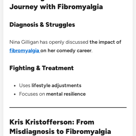
Journey with Fibromyalgia
Diagnosis & Struggles
Nina Gilligan has openly discussed
the impact of
fibromyalgia
on her comedy career
.
Fighting & Treatment
Uses
lifestyle adjustments
Focuses on
mental resilience
Kris Kristofferson: From
Misdiagnosis to Fibromyalgia