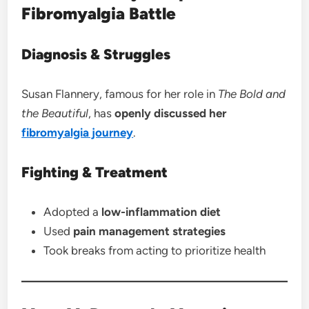
Fibromyalgia Battle
Diagnosis & Struggles
Susan Flannery, famous for her role in
The Bold and
the Beautiful
, has
openly discussed her
fibromyalgia journey
.
Fighting & Treatment
Adopted a
low-inflammation diet
Used
pain management strategies
Took breaks from acting to prioritize health