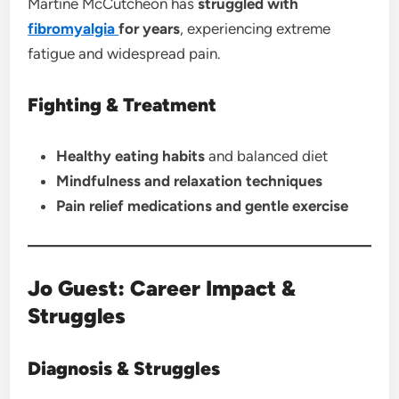
Martine McCutcheon has
struggled with
fibromyalgia
for years
, experiencing extreme
fatigue and widespread pain.
Fighting & Treatment
Healthy eating habits
and balanced diet
Mindfulness and relaxation techniques
Pain relief medications and gentle exercise
Jo Guest: Career Impact &
Struggles
Diagnosis & Struggles