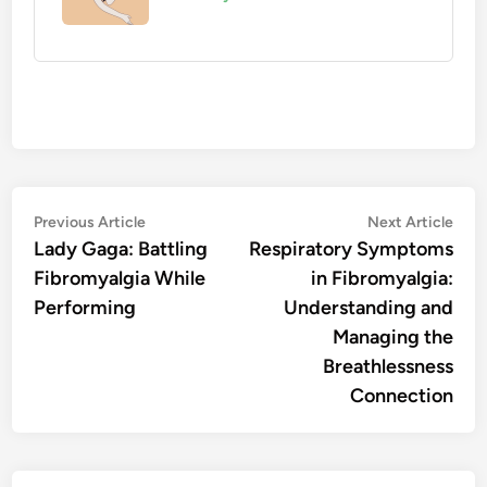
Post
Previous
Nex
Previous Article
Next Article
article:
artic
Lady Gaga: Battling
Respiratory Symptoms
navigation
Fibromyalgia While
in Fibromyalgia:
Performing
Understanding and
Managing the
Breathlessness
Connection