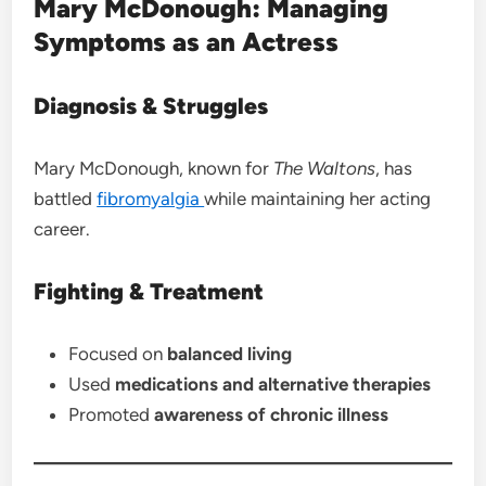
Mary McDonough: Managing
Symptoms as an Actress
Diagnosis & Struggles
Mary McDonough, known for
The Waltons
, has
battled
fibromyalgia
while maintaining her acting
career.
Fighting & Treatment
Focused on
balanced living
Used
medications and alternative therapies
Promoted
awareness of chronic illness