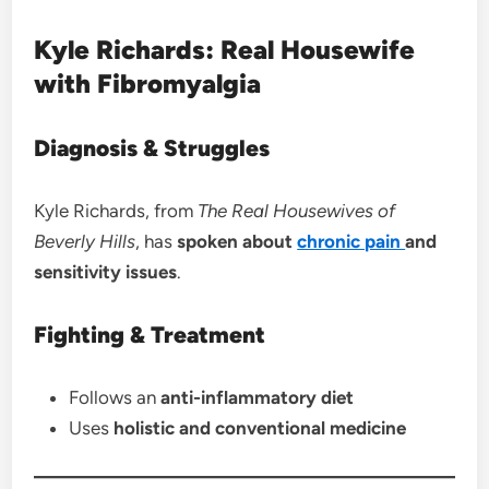
Kyle Richards: Real Housewife
with Fibromyalgia
Diagnosis & Struggles
Kyle Richards, from
The Real Housewives of
Beverly Hills
, has
spoken about
chronic pain
and
sensitivity issues
.
Fighting & Treatment
Follows an
anti-inflammatory diet
Uses
holistic and conventional medicine