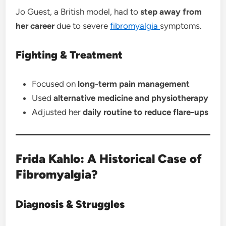
Jo Guest, a British model, had to
step away from
her career
due to severe
fibromyalgia
symptoms.
Fighting & Treatment
Focused on
long-term pain management
Used
alternative medicine and physiotherapy
Adjusted her
daily routine to reduce flare-ups
Frida Kahlo: A Historical Case of
Fibromyalgia?
Diagnosis & Struggles