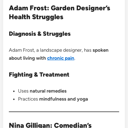
Adam Frost: Garden Designer’s
Health Struggles
Diagnosis & Struggles
Adam Frost, a landscape designer, has
spoken
about living with
chronic pain
.
Fighting & Treatment
Uses
natural remedies
Practices
mindfulness and yoga
Nina Gilligan: Comedian’s