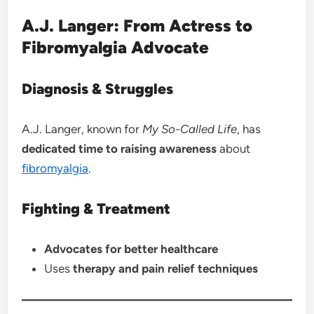
A.J. Langer: From Actress to
Fibromyalgia Advocate
Diagnosis & Struggles
A.J. Langer, known for
My So-Called Life
, has
dedicated time to raising awareness
about
fibromyalgia
.
Fighting & Treatment
Advocates for better healthcare
Uses
therapy and pain relief techniques