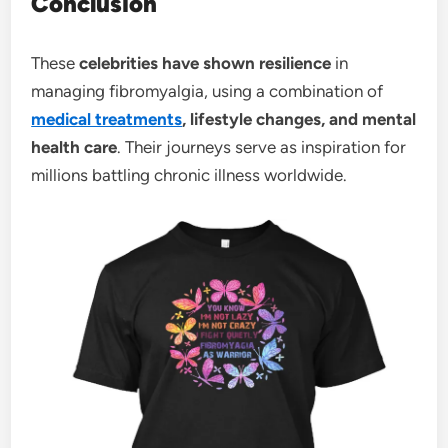
Conclusion
These
celebrities have shown resilience
in
managing fibromyalgia, using a combination of
medical treatments
, lifestyle changes, and mental
health care
. Their journeys serve as inspiration for
millions battling chronic illness worldwide.