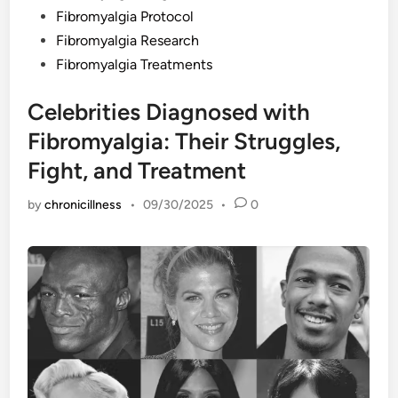
Fibromyalgia Protocol
Fibromyalgia Research
Fibromyalgia Treatments
Celebrities Diagnosed with
Fibromyalgia: Their Struggles,
Fight, and Treatment
by
chronicillness
•
09/30/2025
•
0