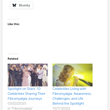
Bluesky
Like this:
Related
Spotlight on Stars: 10
Celebrities Living with
Celebrities Sharing Their
Fibromyalgia: Awareness,
Fibromyalgia Journeys
Challenges, and Life
03/22/2025
Behind the Spotlight
In "Fibromyalgia"
10/17/2022