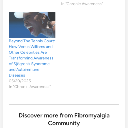
In "Chronic Awareness"
Beyond The Tennis Court:
How Venus Williams and
Other Celebrities Are
Transforming Awareness
of Sjögren’s Syndrome
and Autoimmune
Diseases
05/20/2025
In "Chronic Awareness"
Discover more from Fibromyalgia
Community