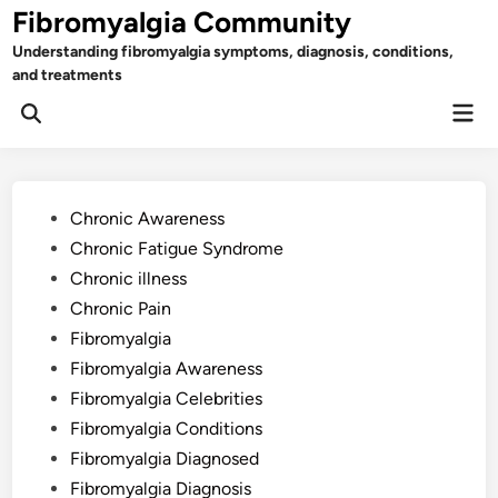
Skip
Fibromyalgia Community
to
Understanding fibromyalgia symptoms, diagnosis, conditions,
content
and treatments
Mai
Open
Men
Search
Posted
Chronic Awareness
in
Chronic Fatigue Syndrome
Chronic illness
Chronic Pain
Fibromyalgia
Fibromyalgia Awareness
Fibromyalgia Celebrities
Fibromyalgia Conditions
Fibromyalgia Diagnosed
Fibromyalgia Diagnosis