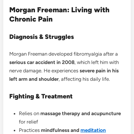
Morgan Freeman: Living with
Chronic Pain
Diagnosis & Struggles
Morgan Freeman developed fibromyalgia after a
serious car accident in 2008
, which left him with
nerve damage. He experiences
severe pain in his
left arm and shoulder
, affecting his daily life.
Fighting & Treatment
Relies on
massage therapy and acupuncture
for relief
Practices
mindfulness and
meditation