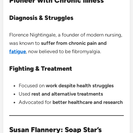
Pioneer with Chronic Illness
Diagnosis & Struggles
Florence Nightingale, a founder of modern nursing,
was known to
suffer from chronic pain and
fatigue
, now believed to be fibromyalgia.
Fighting & Treatment
Focused on
work despite health struggles
Used
rest and alternative treatments
Advocated for
better healthcare and research
Susan Flannery: Soap Star’s