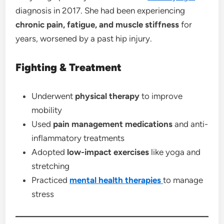
diagnosis in 2017. She had been experiencing
chronic pain, fatigue, and muscle stiffness
for
years, worsened by a past hip injury.
Fighting & Treatment
Underwent
physical therapy
to improve
mobility
Used
pain management medications
and anti-
inflammatory treatments
Adopted
low-impact exercises
like yoga and
stretching
Practiced
mental health
therapies
to manage
stress