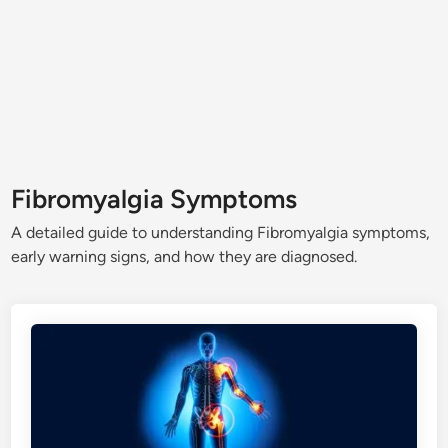
Fibromyalgia Symptoms
A detailed guide to understanding Fibromyalgia symptoms,
early warning signs, and how they are diagnosed.