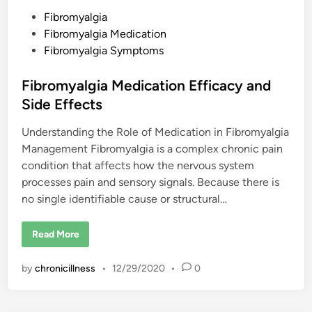
l
g
P
Fibromyalgia
i
o
Fibromyalgia Medication
a
F
s
Fibromyalgia Symptoms
l
a
t
r
e
Fibromyalgia Medication Efficacy and
e
d
Side Effects
i
Understanding the Role of Medication in Fibromyalgia
n
Management Fibromyalgia is a complex chronic pain
condition that affects how the nervous system
processes pain and sensory signals. Because there is
no single identifiable cause or structural…
F
Read More
i
b
r
by
chronicillness
•
12/29/2020
•
0
o
m
y
a
l