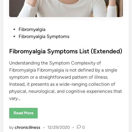
P
Fibromyalgia
o
Fibromyalgia Symptoms
s
t
Fibromyalgia Symptoms List (Extended)
e
Understanding the Symptom Complexity of
d
Fibromyalgia Fibromyalgia is not defined by a single
i
symptom or a straightforward pattern of illness.
n
Instead, it presents as a wide-ranging collection of
physical, neurological, and cognitive experiences that
vary…
F
Read More
i
b
r
by
chronicillness
•
12/29/2020
•
0
o