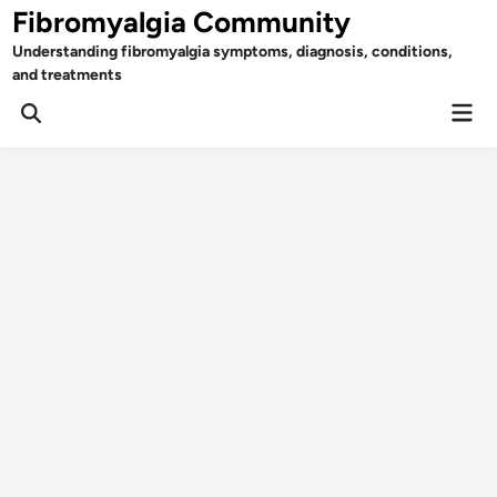
Skip
Fibromyalgia Community
to
Understanding fibromyalgia symptoms, diagnosis, conditions,
content
and treatments
Mai
Open
Men
Search