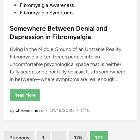
e
Fibromyalgia Awareness
d
Fibromyalgia Symptoms
i
n
Somewhere Between Denial and
Depression in Fibromyalgia
Living in the Middle Ground of an Unstable Reality
Fibromyalgia often forces people into an
uncomfortable psychological space that is neither
fully acceptance nor fully despair. It sits somewhere
in between—where symptoms are real enough…
S
Read More
o
m
e
by
chronicillness
•
01/16/2020
•
0
w
h
e
r
e
Posts
B
Previous
1
…
176
177
e