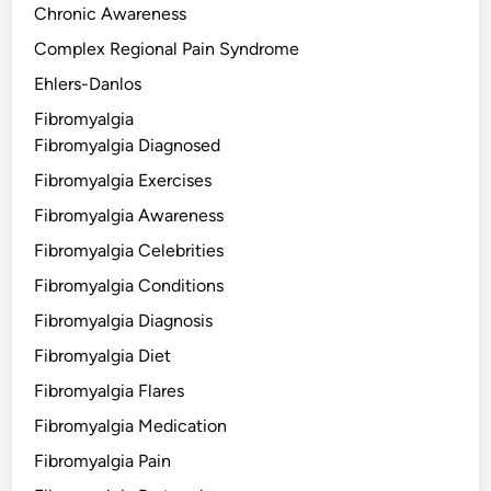
Chronic Awareness
Complex Regional Pain Syndrome
Ehlers-Danlos
Fibromyalgia
Fibromyalgia Diagnosed
Fibromyalgia Exercises
Fibromyalgia Awareness
Fibromyalgia Celebrities
Fibromyalgia Conditions
Fibromyalgia Diagnosis
Fibromyalgia Diet
Fibromyalgia Flares
Fibromyalgia Medication
Fibromyalgia Pain