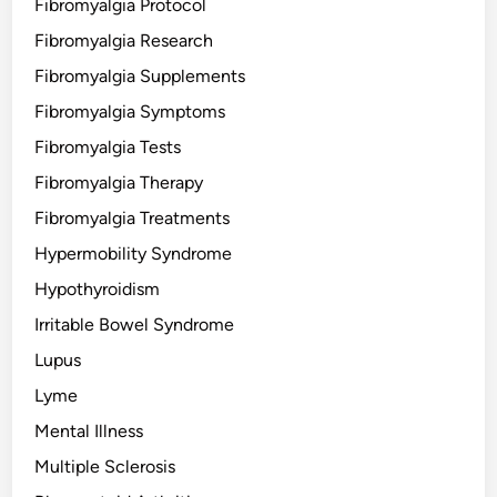
Fibromyalgia Protocol
Fibromyalgia Research
Fibromyalgia Supplements
Fibromyalgia Symptoms
Fibromyalgia Tests
Fibromyalgia Therapy
Fibromyalgia Treatments
Hypermobility Syndrome
Hypothyroidism
Irritable Bowel Syndrome
Lupus
Lyme
Mental Illness
Multiple Sclerosis