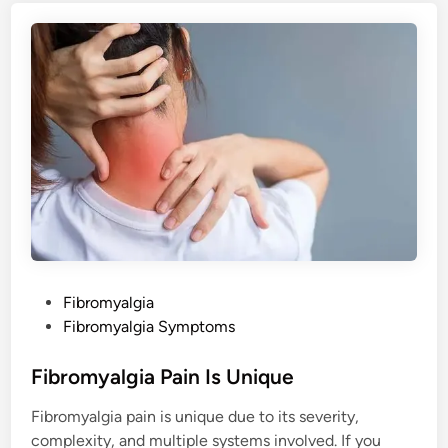
g
i
a
M
e
d
i
c
a
t
i
o
n
E
f
f
i
c
a
c
y
P
Fibromyalgia
a
n
o
Fibromyalgia Symptoms
d
s
S
i
t
Fibromyalgia Pain Is Unique
d
e
e
E
Fibromyalgia pain is unique due to its severity,
f
d
f
complexity, and multiple systems involved. If you
i
e