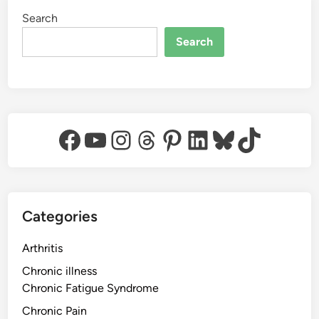
Search
Search
Facebook
YouTube
Instagram
Threads
Pinterest
LinkedIn
Bluesky
TikTok
Categories
Arthritis
Chronic illness
Chronic Fatigue Syndrome
Chronic Pain