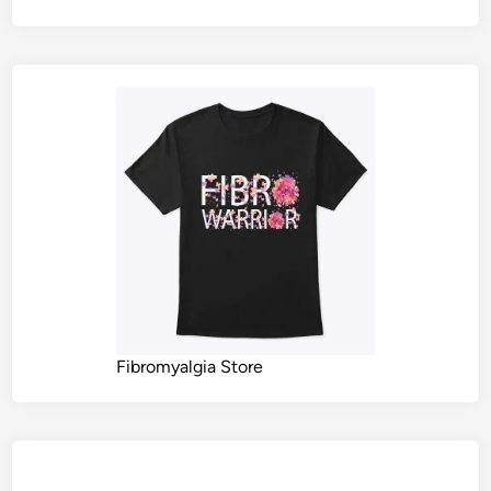
Fibromyalgia Store