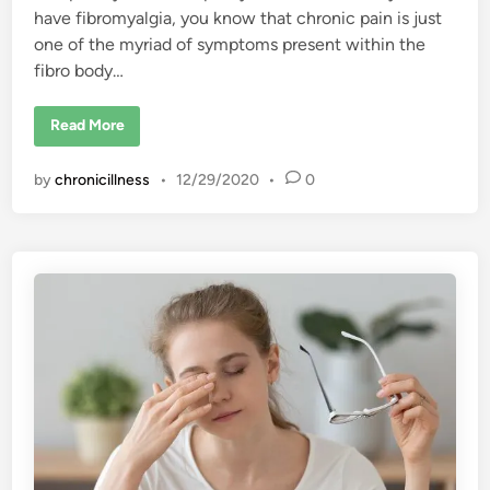
c
have fibromyalgia, you know that chronic pain is just
n
t
one of the myriad of symptoms present within the
s
fibro body…
F
Read More
i
b
r
by
chronicillness
•
12/29/2020
•
0
o
m
y
a
l
g
i
a
P
a
i
n
I
s
U
n
i
q
u
e