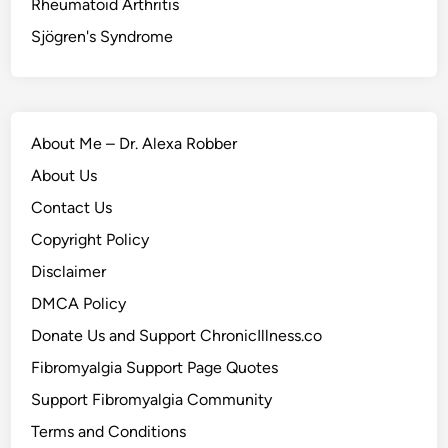
Rheumatoid Arthritis
Sjögren's Syndrome
About Me – Dr. Alexa Robber
About Us
Contact Us
Copyright Policy
Disclaimer
DMCA Policy
Donate Us and Support ChronicIllness.co
Fibromyalgia Support Page Quotes
Support Fibromyalgia Community
Terms and Conditions