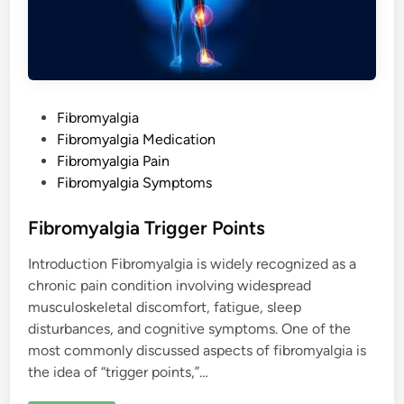
P
Fibromyalgia
o
Fibromyalgia Medication
s
Fibromyalgia Pain
t
Fibromyalgia Symptoms
e
d
Fibromyalgia Trigger Points
i
Introduction Fibromyalgia is widely recognized as a
n
chronic pain condition involving widespread
musculoskeletal discomfort, fatigue, sleep
disturbances, and cognitive symptoms. One of the
most commonly discussed aspects of fibromyalgia is
the idea of “trigger points,”…