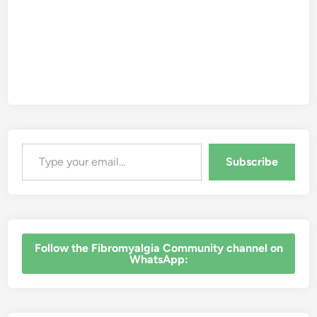
y
a
l
g
i
a
Type your email…
Subscribe
‎Follow the Fibromyalgia Community channel on
WhatsApp: