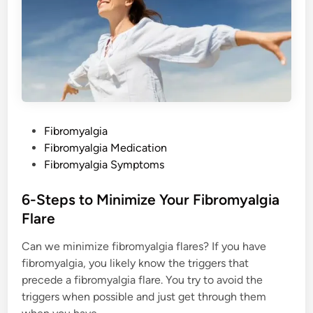
g
P
a
i
n
P
Fibromyalgia
o
Fibromyalgia Medication
s
Fibromyalgia Symptoms
t
e
6-Steps to Minimize Your Fibromyalgia
d
Flare
i
Can we minimize fibromyalgia flares? If you have
n
fibromyalgia, you likely know the triggers that
precede a fibromyalgia flare. You try to avoid the
triggers when possible and just get through them