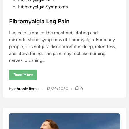
s
Fibromyalgia Symptoms
t
e
Fibromyalgia Leg Pain
d
Leg pain is one of the most debilitating and
i
misunderstood symptoms of fibromyalgia. For many
n
people, it is not just discomfort it is deep, relentless,
and life-altering. The pain may feel like burning
nerves, crushing…
F
Read More
i
b
r
by
chronicillness
•
12/29/2020
•
0
o
m
y
a
l
g
i
a
L
e