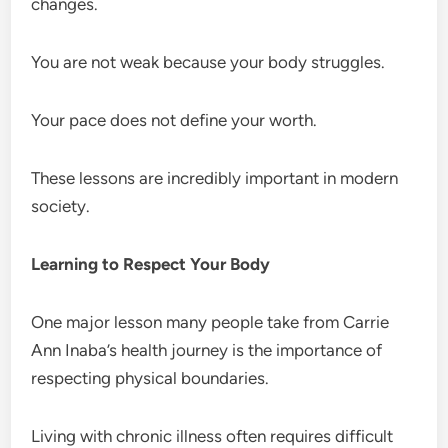
changes.
You are not weak because your body struggles.
Your pace does not define your worth.
These lessons are incredibly important in modern
society.
Learning to Respect Your Body
One major lesson many people take from Carrie
Ann Inaba’s health journey is the importance of
respecting physical boundaries.
Living with chronic illness often requires difficult