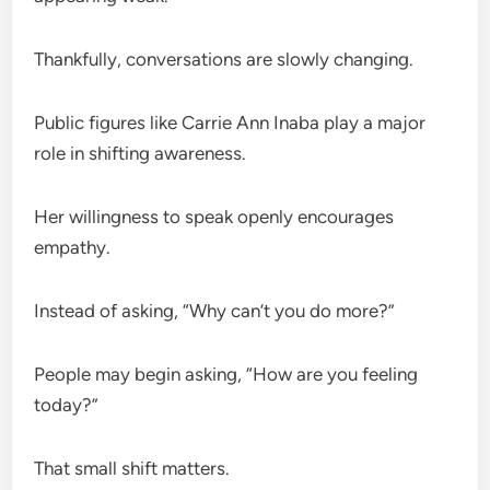
Thankfully, conversations are slowly changing.
Public figures like Carrie Ann Inaba play a major
role in shifting awareness.
Her willingness to speak openly encourages
empathy.
Instead of asking, “Why can’t you do more?”
People may begin asking, “How are you feeling
today?”
That small shift matters.