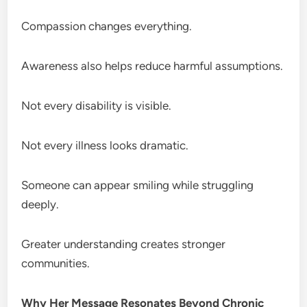
Compassion changes everything.
Awareness also helps reduce harmful assumptions.
Not every disability is visible.
Not every illness looks dramatic.
Someone can appear smiling while struggling
deeply.
Greater understanding creates stronger
communities.
Why Her Message Resonates Beyond Chronic