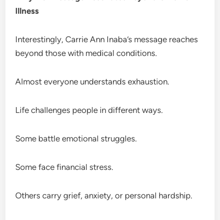
Illness
Interestingly, Carrie Ann Inaba’s message reaches
beyond those with medical conditions.
Almost everyone understands exhaustion.
Life challenges people in different ways.
Some battle emotional struggles.
Some face financial stress.
Others carry grief, anxiety, or personal hardship.