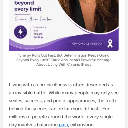
“Energy Runs Out Fast, But Determination Keeps Going
Beyond Every Limit” Carrie Ann Inaba’s Powerful Message
About Living With Chronic Illness
Living with a chronic illness is often described as
an invisible battle. While many people may only see
smiles, success, and public appearances, the truth
behind the scenes can be far more difficult. For
millions of people around the world, every single
day involves balancing
pain
, exhaustion,