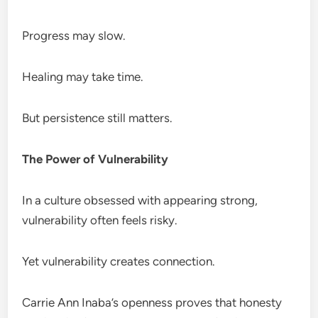
Progress may slow.
Healing may take time.
But persistence still matters.
The Power of Vulnerability
In a culture obsessed with appearing strong,
vulnerability often feels risky.
Yet vulnerability creates connection.
Carrie Ann Inaba’s openness proves that honesty