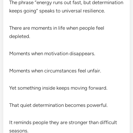
The phrase “energy runs out fast, but determination
keeps going” speaks to universal resilience.
There are moments in life when people feel
depleted.
Moments when motivation disappears.
Moments when circumstances feel unfair.
Yet something inside keeps moving forward.
That quiet determination becomes powerful.
It reminds people they are stronger than difficult
seasons.