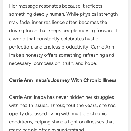
Her message resonates because it reflects
something deeply human. While physical strength
may fade, inner resilience often becomes the
driving force that keeps people moving forward. In
a world that constantly celebrates hustle,
perfection, and endless productivity, Carrie Ann
Inaba’s honesty offers something refreshing and
necessary: compassion, truth, and hope.
Carrie Ann Inaba’s Journey With Chronic Illness
Carrie Ann Inaba has never hidden her struggles
with health issues. Throughout the years, she has
openly discussed living with multiple chronic
conditions, helping shine a light on illnesses that
many people often misunderstand.