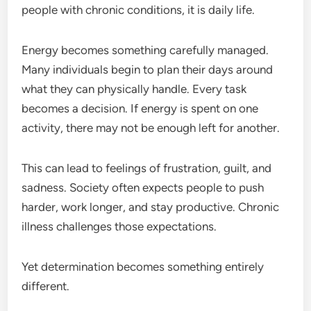
people with chronic conditions, it is daily life.
Energy becomes something carefully managed.
Many individuals begin to plan their days around
what they can physically handle. Every task
becomes a decision. If energy is spent on one
activity, there may not be enough left for another.
This can lead to feelings of frustration, guilt, and
sadness. Society often expects people to push
harder, work longer, and stay productive. Chronic
illness challenges those expectations.
Yet determination becomes something entirely
different.