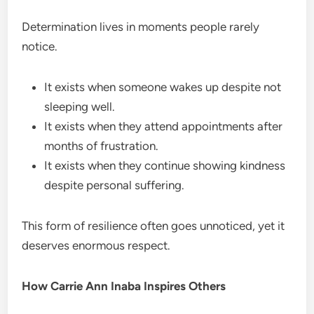
Determination lives in moments people rarely
notice.
It exists when someone wakes up despite not
sleeping well.
It exists when they attend appointments after
months of frustration.
It exists when they continue showing kindness
despite personal suffering.
This form of resilience often goes unnoticed, yet it
deserves enormous respect.
How Carrie Ann Inaba Inspires Others