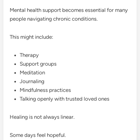
Mental health support becomes essential for many
people navigating chronic conditions.
This might include:
Therapy
Support groups
Meditation
Journaling
Mindfulness practices
Talking openly with trusted loved ones
Healing is not always linear.
Some days feel hopeful.