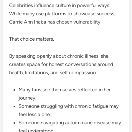
Celebrities influence culture in powerful ways.
While many use platforms to showcase success,
Carrie Ann Inaba has chosen vulnerability.
That choice matters.
By speaking openly about chronic illness, she
creates space for honest conversations around
health, limitations, and self compassion.
Many fans see themselves reflected in her
journey.
Someone struggling with chronic fatigue may
feel less alone.
Someone navigating autoimmune disease may
feel understood.