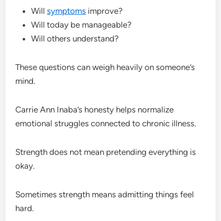
Will
symptoms
improve?
Will today be manageable?
Will others understand?
These questions can weigh heavily on someone’s
mind.
Carrie Ann Inaba’s honesty helps normalize
emotional struggles connected to chronic illness.
Strength does not mean pretending everything is
okay.
Sometimes strength means admitting things feel
hard.