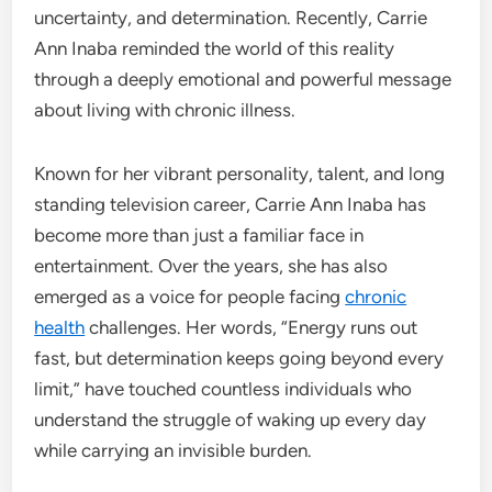
uncertainty, and determination. Recently, Carrie
Ann Inaba reminded the world of this reality
through a deeply emotional and powerful message
about living with chronic illness.
Known for her vibrant personality, talent, and long
standing television career, Carrie Ann Inaba has
become more than just a familiar face in
entertainment. Over the years, she has also
emerged as a voice for people facing
chronic
health
challenges. Her words, “Energy runs out
fast, but determination keeps going beyond every
limit,” have touched countless individuals who
understand the struggle of waking up every day
while carrying an invisible burden.