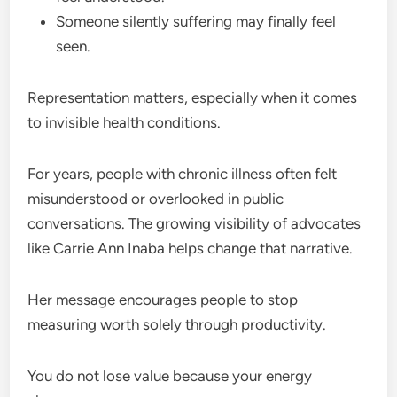
Someone silently suffering may finally feel
seen.
Representation matters, especially when it comes
to invisible health conditions.
For years, people with chronic illness often felt
misunderstood or overlooked in public
conversations. The growing visibility of advocates
like Carrie Ann Inaba helps change that narrative.
Her message encourages people to stop
measuring worth solely through productivity.
You do not lose value because your energy