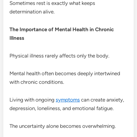
Sometimes rest is exactly what keeps
determination alive.
The Importance of Mental Health in Chronic
Illness
Physical illness rarely affects only the body.
Mental health often becomes deeply intertwined
with chronic conditions.
Living with ongoing
symptoms
can create anxiety,
depression, loneliness, and emotional fatigue.
The uncertainty alone becomes overwhelming.