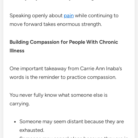
Speaking openly about
pain
while continuing to
move forward takes enormous strength.
Building Compassion for People With Chronic
Illness
One important takeaway from Carrie Ann Inaba’s
words is the reminder to practice compassion.
You never fully know what someone else is
carrying.
Someone may seem distant because they are
exhausted.