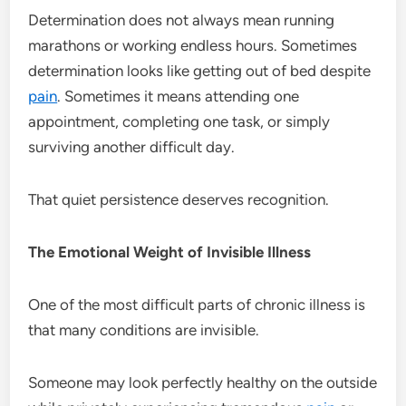
Determination does not always mean running
marathons or working endless hours. Sometimes
determination looks like getting out of bed despite
pain
. Sometimes it means attending one
appointment, completing one task, or simply
surviving another difficult day.
That quiet persistence deserves recognition.
The Emotional Weight of Invisible Illness
One of the most difficult parts of chronic illness is
that many conditions are invisible.
Someone may look perfectly healthy on the outside