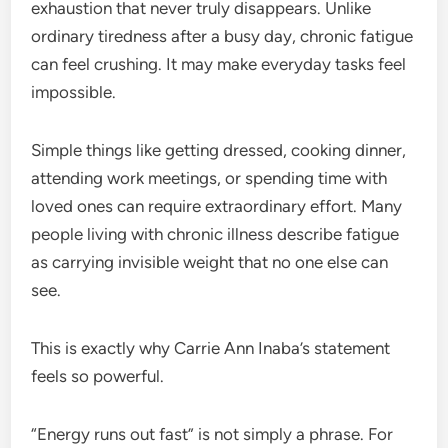
exhaustion that never truly disappears. Unlike
ordinary tiredness after a busy day, chronic fatigue
can feel crushing. It may make everyday tasks feel
impossible.
Simple things like getting dressed, cooking dinner,
attending work meetings, or spending time with
loved ones can require extraordinary effort. Many
people living with chronic illness describe fatigue
as carrying invisible weight that no one else can
see.
This is exactly why Carrie Ann Inaba’s statement
feels so powerful.
“Energy runs out fast” is not simply a phrase. For