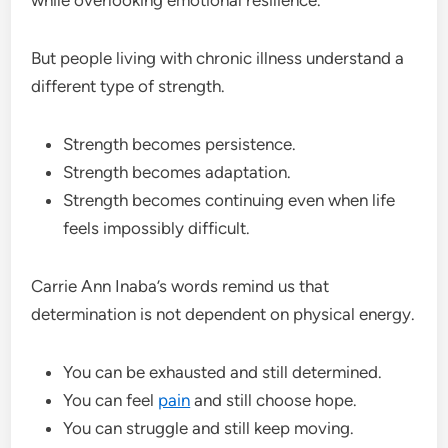
But people living with chronic illness understand a
different type of strength.
Strength becomes persistence.
Strength becomes adaptation.
Strength becomes continuing even when life
feels impossibly difficult.
Carrie Ann Inaba’s words remind us that
determination is not dependent on physical energy.
You can be exhausted and still determined.
You can feel
pain
and still choose hope.
You can struggle and still keep moving.