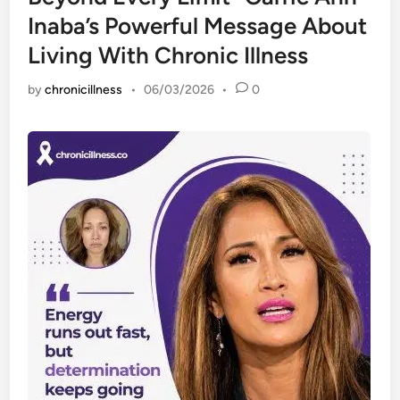
Inaba’s Powerful Message About
Living With Chronic Illness
by
chronicillness
•
06/03/2026
•
0