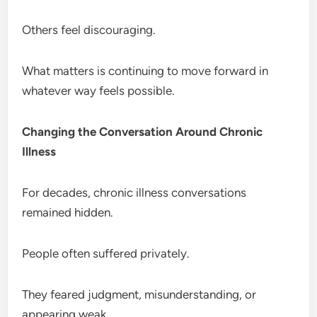
Others feel discouraging.
What matters is continuing to move forward in
whatever way feels possible.
Changing the Conversation Around Chronic
Illness
For decades, chronic illness conversations
remained hidden.
People often suffered privately.
They feared judgment, misunderstanding, or
appearing weak.