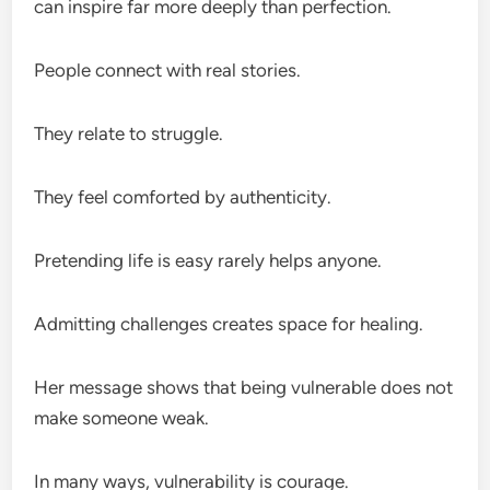
can inspire far more deeply than perfection.
People connect with real stories.
They relate to struggle.
They feel comforted by authenticity.
Pretending life is easy rarely helps anyone.
Admitting challenges creates space for healing.
Her message shows that being vulnerable does not
make someone weak.
In many ways, vulnerability is courage.