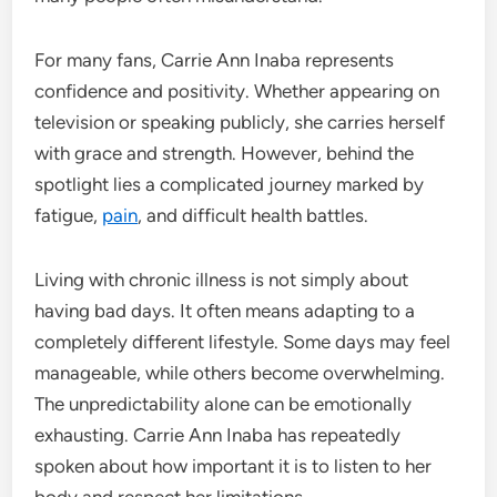
For many fans, Carrie Ann Inaba represents
confidence and positivity. Whether appearing on
television or speaking publicly, she carries herself
with grace and strength. However, behind the
spotlight lies a complicated journey marked by
fatigue,
pain
, and difficult health battles.
Living with chronic illness is not simply about
having bad days. It often means adapting to a
completely different lifestyle. Some days may feel
manageable, while others become overwhelming.
The unpredictability alone can be emotionally
exhausting. Carrie Ann Inaba has repeatedly
spoken about how important it is to listen to her
body and respect her limitations.