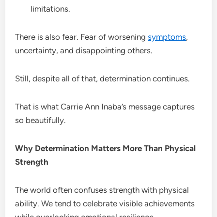
limitations.
There is also fear. Fear of worsening
symptoms
,
uncertainty, and disappointing others.
Still, despite all of that, determination continues.
That is what Carrie Ann Inaba’s message captures
so beautifully.
Why Determination Matters More Than Physical
Strength
The world often confuses strength with physical
ability. We tend to celebrate visible achievements
while overlooking emotional resilience.