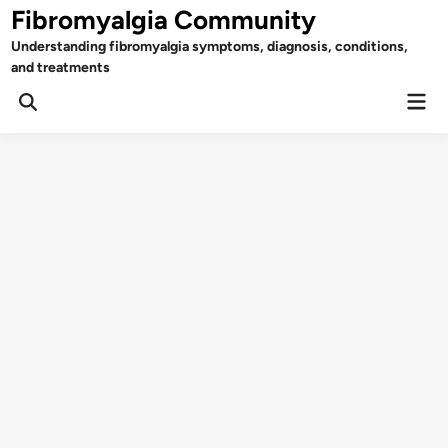
Skip
Fibromyalgia Community
to
Understanding fibromyalgia symptoms, diagnosis, conditions,
content
and treatments
Mai
Open
Men
Search