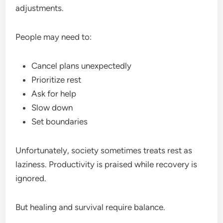
adjustments.
People may need to:
Cancel plans unexpectedly
Prioritize rest
Ask for help
Slow down
Set boundaries
Unfortunately, society sometimes treats rest as
laziness. Productivity is praised while recovery is
ignored.
But healing and survival require balance.