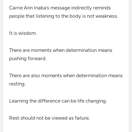
Carrie Ann Inaba’s message indirectly reminds
people that listening to the body is not weakness.
It is wisdom.
There are moments when determination means
pushing forward.
There are also moments when determination means
resting.
Learning the difference can be life changing.
Rest should not be viewed as failure.