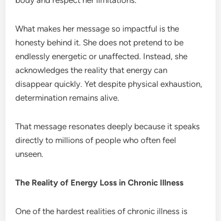
What makes her message so impactful is the
honesty behind it. She does not pretend to be
endlessly energetic or unaffected. Instead, she
acknowledges the reality that energy can
disappear quickly. Yet despite physical exhaustion,
determination remains alive.
That message resonates deeply because it speaks
directly to millions of people who often feel
unseen.
The Reality of Energy Loss in Chronic Illness
One of the hardest realities of chronic illness is