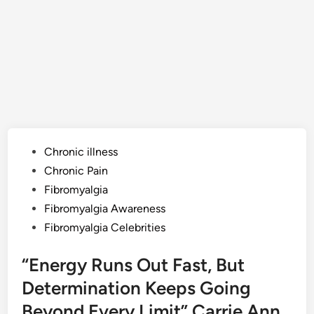
Posted
Chronic illness
in
Chronic Pain
Fibromyalgia
Fibromyalgia Awareness
Fibromyalgia Celebrities
“Energy Runs Out Fast, But
Determination Keeps Going
Beyond Every Limit” Carrie Ann