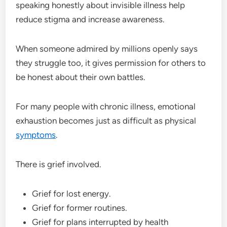
speaking honestly about invisible illness help
reduce stigma and increase awareness.
When someone admired by millions openly says
they struggle too, it gives permission for others to
be honest about their own battles.
For many people with chronic illness, emotional
exhaustion becomes just as difficult as physical
symptoms
.
There is grief involved.
Grief for lost energy.
Grief for former routines.
Grief for plans interrupted by health