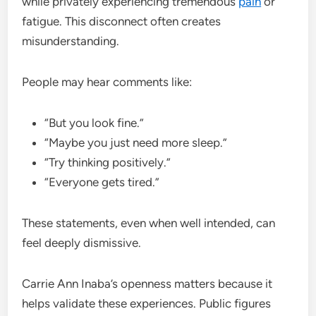
while privately experiencing tremendous
pain
or
fatigue. This disconnect often creates
misunderstanding.
People may hear comments like:
“But you look fine.”
“Maybe you just need more sleep.”
“Try thinking positively.”
“Everyone gets tired.”
These statements, even when well intended, can
feel deeply dismissive.
Carrie Ann Inaba’s openness matters because it
helps validate these experiences. Public figures