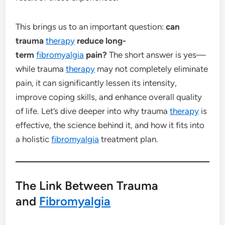
This brings us to an important question:
can
trauma
therapy
reduce long-
term
fibromyalgia
pain?
The short answer is yes—
while trauma
therapy
may not completely eliminate
pain, it can significantly lessen its intensity,
improve coping skills, and enhance overall quality
of life. Let’s dive deeper into why trauma
therapy
is
effective, the science behind it, and how it fits into
a holistic
fibromyalgia
treatment plan.
The Link Between Trauma
and
Fibromyalgia