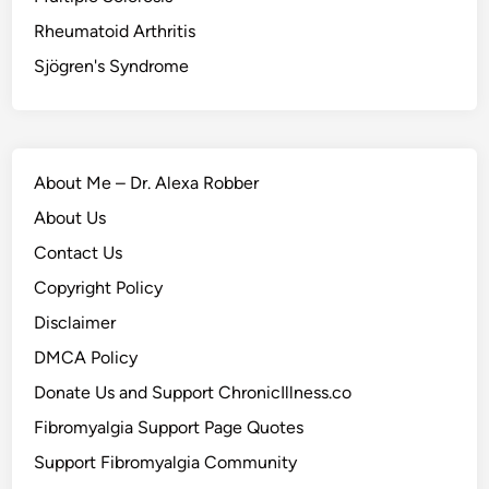
Rheumatoid Arthritis
Sjögren's Syndrome
About Me – Dr. Alexa Robber
About Us
Contact Us
Copyright Policy
Disclaimer
DMCA Policy
Donate Us and Support ChronicIllness.co
Fibromyalgia Support Page Quotes
Support Fibromyalgia Community