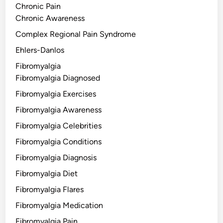
Chronic Pain
Chronic Awareness
Complex Regional Pain Syndrome
Ehlers-Danlos
Fibromyalgia
Fibromyalgia Diagnosed
Fibromyalgia Exercises
Fibromyalgia Awareness
Fibromyalgia Celebrities
Fibromyalgia Conditions
Fibromyalgia Diagnosis
Fibromyalgia Diet
Fibromyalgia Flares
Fibromyalgia Medication
Fibromyalgia Pain