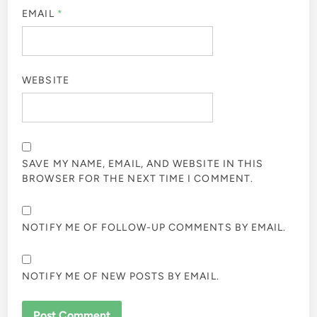
EMAIL
*
WEBSITE
SAVE MY NAME, EMAIL, AND WEBSITE IN THIS
BROWSER FOR THE NEXT TIME I COMMENT.
NOTIFY ME OF FOLLOW-UP COMMENTS BY EMAIL.
NOTIFY ME OF NEW POSTS BY EMAIL.