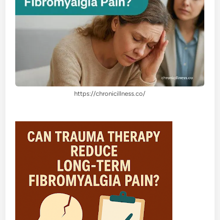
https://chronicillness.co/