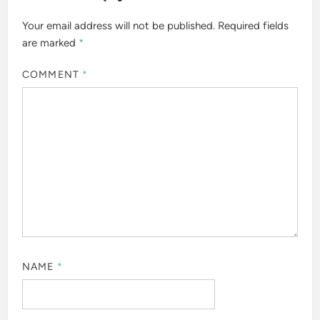
Your email address will not be published.
Required fields
are marked
*
COMMENT
*
NAME
*