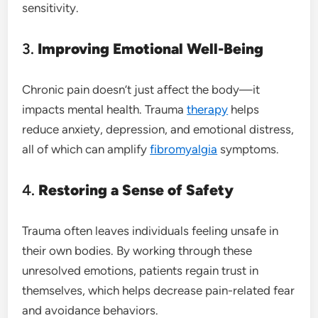
sensitivity.
3.
Improving Emotional Well-Being
Chronic pain doesn’t just affect the body—it
impacts mental health. Trauma
therapy
helps
reduce anxiety, depression, and emotional distress,
all of which can amplify
fibromyalgia
symptoms.
4.
Restoring a Sense of Safety
Trauma often leaves individuals feeling unsafe in
their own bodies. By working through these
unresolved emotions, patients regain trust in
themselves, which helps decrease pain-related fear
and avoidance behaviors.