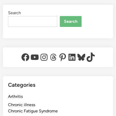
Search
Search
Facebook
YouTube
Instagram
Threads
Pinterest
LinkedIn
Bluesky
TikTok
Categories
Arthritis
Chronic illness
Chronic Fatigue Syndrome