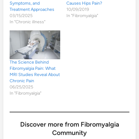
Symptoms, and
Causes Hips Pain?
Treatment Approaches
10/09/2019
03/15/2025
In "Fibromyalgia"
In "Chronic illness"
The Science Behind
Fibromyalgia Pain: What
MRI Studies Reveal About
Chronic Pain
06/25/2025
In "Fibromyalgia"
Discover more from Fibromyalgia
Community