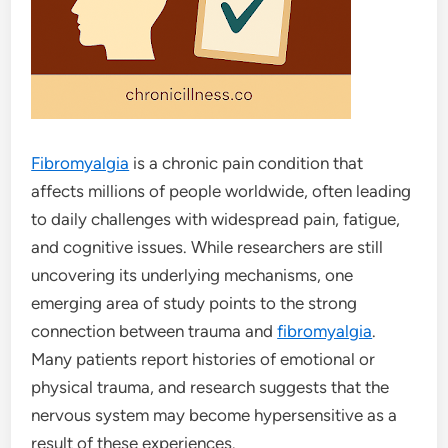
Fibromyalgia
is a chronic pain condition that
affects millions of people worldwide, often leading
to daily challenges with widespread pain, fatigue,
and cognitive issues. While researchers are still
uncovering its underlying mechanisms, one
emerging area of study points to the strong
connection between trauma and
fibromyalgia
.
Many patients report histories of emotional or
physical trauma, and research suggests that the
nervous system may become hypersensitive as a
result of these experiences.