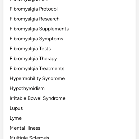
Fibromyalgia Protocol
Fibromyalgia Research
Fibromyalgia Supplements
Fibromyalgia Symptoms
Fibromyalgia Tests
Fibromyalgia Therapy
Fibromyalgia Treatments
Hypermobility Syndrome
Hypothyroidism
Irritable Bowel Syndrome
Lupus
Lyme
Mental Illness
Multiple Sclerosis