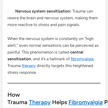
·
Nervous system sensitization:
Trauma can
rewire the brain and nervous system, making them
more reactive to stress and pain signals.
When the nervous system is constantly on “high
alert,” even normal sensations can be perceived as
painful. This phenomenon is called
central
sensitization
, and it’s a hallmark of
fibromyalgia
.
Trauma
therapy
directly targets this heightened
stress response.
How
Trauma
Therapy
Helps
Fibromyalgia
P