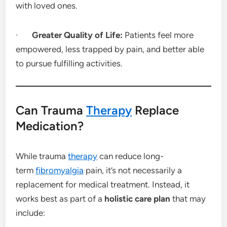
with loved ones.
·
Greater Quality of Life:
Patients feel more
empowered, less trapped by pain, and better able
to pursue fulfilling activities.
Can Trauma
Therapy
Replace
Medication?
While trauma
therapy
can reduce long-
term
fibromyalgia
pain, it’s not necessarily a
replacement for medical treatment. Instead, it
works best as part of a
holistic care plan
that may
include: