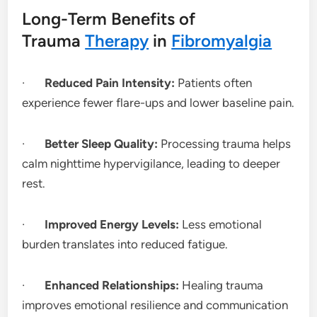
Long-Term Benefits of
Trauma
Therapy
in
Fibromyalgia
·
Reduced Pain Intensity:
Patients often
experience fewer flare-ups and lower baseline pain.
·
Better Sleep Quality:
Processing trauma helps
calm nighttime hypervigilance, leading to deeper
rest.
·
Improved Energy Levels:
Less emotional
burden translates into reduced fatigue.
·
Enhanced Relationships:
Healing trauma
improves emotional resilience and communication