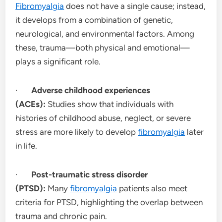
Fibromyalgia
does not have a single cause; instead,
it develops from a combination of genetic,
neurological, and environmental factors. Among
these, trauma—both physical and emotional—
plays a significant role.
·
Adverse childhood experiences
(ACEs):
Studies show that individuals with
histories of childhood abuse, neglect, or severe
stress are more likely to develop
fibromyalgia
later
in life.
·
Post-traumatic stress disorder
(PTSD):
Many
fibromyalgia
patients also meet
criteria for PTSD, highlighting the overlap between
trauma and chronic pain.