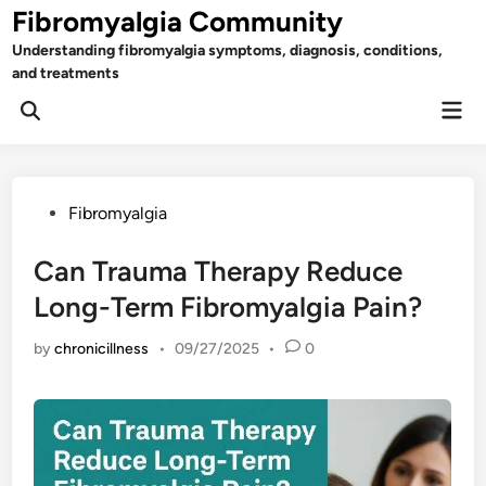
Skip
Fibromyalgia Community
to
Understanding fibromyalgia symptoms, diagnosis, conditions,
content
and treatments
Mai
Open
Men
Search
Posted
Fibromyalgia
in
Can Trauma Therapy Reduce
Long-Term Fibromyalgia Pain?
by
chronicillness
•
09/27/2025
•
0