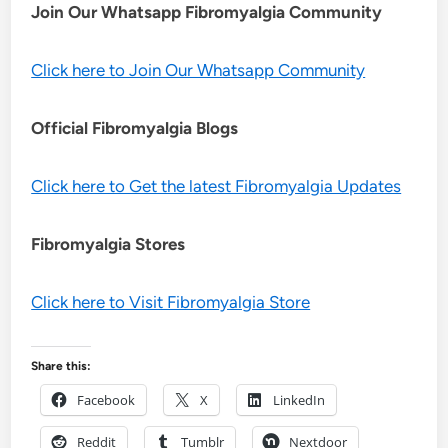
Join Our Whatsapp
Fibromyalgia
Community
Click here to Join Our Whatsapp Community
Official Fibromyalgia Blogs
Click here to Get the latest Fibromyalgia Updates
Fibromyalgia Stores
Click here to Visit Fibromyalgia Store
Share this:
Facebook
X
LinkedIn
Reddit
Tumblr
Nextdoor