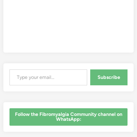
Type your email…
Subscribe
‎Follow the Fibromyalgia Community channel on
WhatsApp: