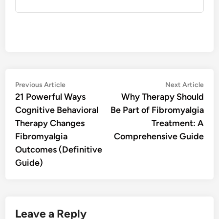
Post
Previous
Nex
Previous Article
Next Article
article:
artic
21 Powerful Ways
Why Therapy Should
navigation
Cognitive Behavioral
Be Part of Fibromyalgia
Therapy Changes
Treatment: A
Fibromyalgia
Comprehensive Guide
Outcomes (Definitive
Guide)
Leave a Reply