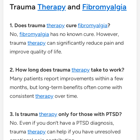
Trauma
Therapy
and
Fibromyalgia
1. Does trauma
therapy
cure
fibromyalgia
?
No,
fibromyalgia
has no known cure. However,
trauma
therapy
can significantly reduce pain and
improve quality of life.
2. How long does trauma
therapy
take to work?
Many patients report improvements within a few
months, but long-term benefits often come with
consistent
therapy
over time.
3. Is trauma
therapy
only for those with PTSD?
No. Even if you don’t have a PTSD diagnosis,
trauma
therapy
can help if you have unresolved