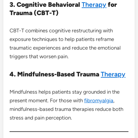
3. Cognitive Behavioral
Therapy
for
Trauma (CBT-T)
CBT-T combines cognitive restructuring with
exposure techniques to help patients reframe
traumatic experiences and reduce the emotional
triggers that worsen pain.
4. Mindfulness-Based Trauma
Therapy
Mindfulness helps patients stay grounded in the
present moment. For those with
fibromyalgia
,
mindfulness-based trauma therapies reduce both
stress and pain perception.