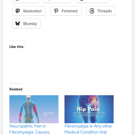
Mastodon
Pinterest
Threads
Bluesky
Like this:
Related
Neuropathic Pain in
Fibromyalgia or Any other
Fibromyalgia: Causes,
Medical Condition that