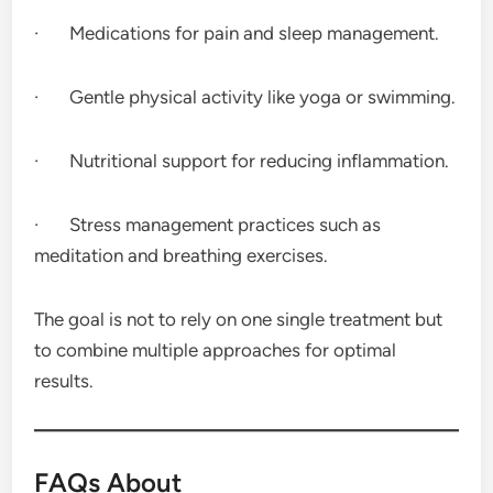
· Medications for pain and sleep management.
· Gentle physical activity like yoga or swimming.
· Nutritional support for reducing inflammation.
· Stress management practices such as
meditation and breathing exercises.
The goal is not to rely on one single treatment but
to combine multiple approaches for optimal
results.
FAQs About