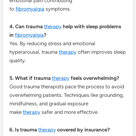
emotional pain contributing
to
fibromyalgia
symptoms.
4. Can trauma
therapy
help with sleep problems
in
fibromyalgia
?
Yes. By reducing stress and emotional
hyperarousal, trauma
therapy
often improves sleep
quality.
5. What if trauma
therapy
feels overwhelming?
Good trauma therapists pace the process to avoid
overwhelming patients. Techniques like grounding,
mindfulness, and gradual exposure
make
therapy
safer and more effective.
6. Is trauma
therapy
covered by insurance?