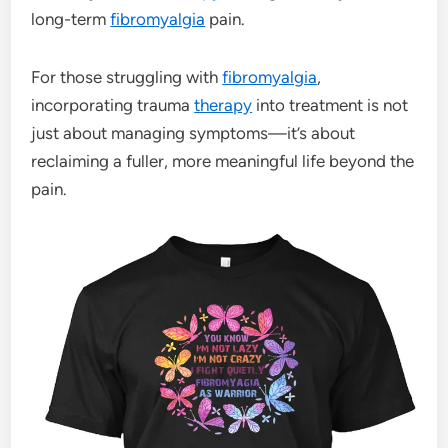
long-term
fibromyalgia
pain.
For those struggling with
fibromyalgia
,
incorporating trauma
therapy
into treatment is not
just about managing symptoms—it’s about
reclaiming a fuller, more meaningful life beyond the
pain.