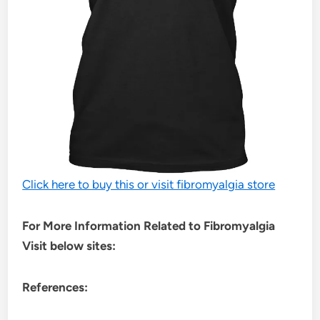
Click here to buy this or visit fibromyalgia store
For More Information Related to Fibromyalgia
Visit below sites:
References: