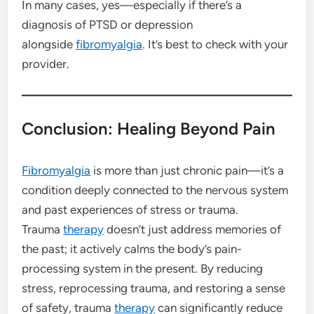
In many cases, yes—especially if there’s a
diagnosis of PTSD or depression
alongside
fibromyalgia
. It’s best to check with your
provider.
Conclusion: Healing Beyond Pain
Fibromyalgia
is more than just chronic pain—it’s a
condition deeply connected to the nervous system
and past experiences of stress or trauma.
Trauma
therapy
doesn’t just address memories of
the past; it actively calms the body’s pain-
processing system in the present. By reducing
stress, reprocessing trauma, and restoring a sense
of safety, trauma
therapy
can significantly reduce