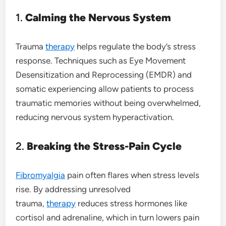
1.
Calming the Nervous System
Trauma
therapy
helps regulate the body’s stress
response. Techniques such as Eye Movement
Desensitization and Reprocessing (EMDR) and
somatic experiencing allow patients to process
traumatic memories without being overwhelmed,
reducing nervous system hyperactivation.
2.
Breaking the Stress-Pain Cycle
Fibromyalgia
pain often flares when stress levels
rise. By addressing unresolved
trauma,
therapy
reduces stress hormones like
cortisol and adrenaline, which in turn lowers pain