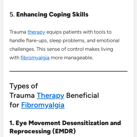
5.
Enhancing Coping Skills
Trauma
therapy
equips patients with tools to
handle flare-ups, sleep problems, and emotional
challenges. This sense of control makes living
with
fibromyalgia
more manageable.
Types of
Trauma
Therapy
Beneficial
for
Fibromyalgia
1. Eye Movement Desensitization and
Reprocessing (EMDR)