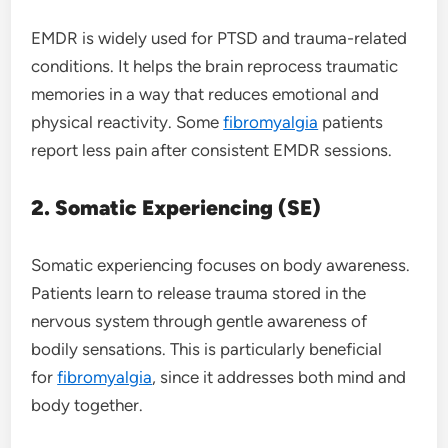
EMDR is widely used for PTSD and trauma-related
conditions. It helps the brain reprocess traumatic
memories in a way that reduces emotional and
physical reactivity. Some
fibromyalgia
patients
report less pain after consistent EMDR sessions.
2. Somatic Experiencing (SE)
Somatic experiencing focuses on body awareness.
Patients learn to release trauma stored in the
nervous system through gentle awareness of
bodily sensations. This is particularly beneficial
for
fibromyalgia
, since it addresses both mind and
body together.