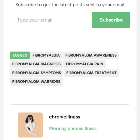
Subscribe to get the latest posts sent to your email.
Type your email…
Subscribe
TAGGED
FIBROMYALGIA
FIBROMYALGIA AWARENESS
FIBROMYALGIA DIAGNOSIS
FIBROMYALGIA PAIN
FIBROMYALGIA SYMPTOMS
FIBROMYALGIA TREATMENT
FIBROMYALGIA WARRIORS
chronicillness
More by chronicillness