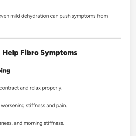
s, even mild dehydration can push symptoms from
 Help Fibro Symptoms
ping
ontract and relax properly.
worsening stiffness and pain.
ess, and morning stiffness.