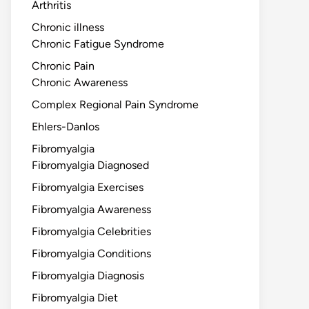
Arthritis
Chronic illness
Chronic Fatigue Syndrome
Chronic Pain
Chronic Awareness
Complex Regional Pain Syndrome
Ehlers-Danlos
Fibromyalgia
Fibromyalgia Diagnosed
Fibromyalgia Exercises
Fibromyalgia Awareness
Fibromyalgia Celebrities
Fibromyalgia Conditions
Fibromyalgia Diagnosis
Fibromyalgia Diet