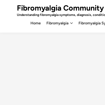
Skip
Fibromyalgia Community
to
content
Understanding fibromyalgia symptoms, diagnosis, conditi
Home
Fibromyalgia
Fibromyalgia 