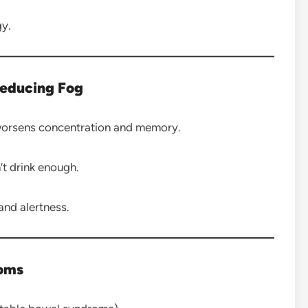
gy.
Reducing Fog
worsens concentration and memory.
t drink enough.
and alertness.
toms