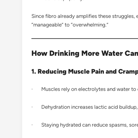
Since fibro already amplifies these struggle
“manageable” to “overwhelming.”
How Drinking More Water Can
1. Reducing Muscle Pain and Cram
· Muscles rely on electrolytes and water to c
· Dehydration increases lactic acid buildup, 
· Staying hydrated can reduce spasms, soren