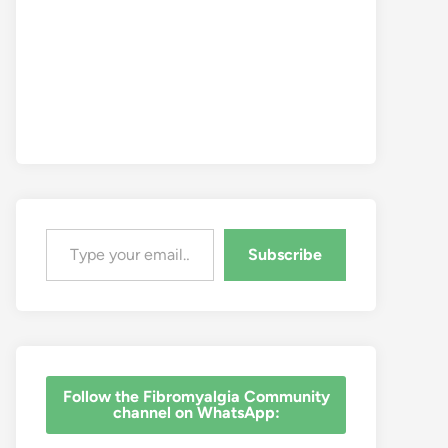
Type your email…
Subscribe
‎Follow the Fibromyalgia Community
channel on WhatsApp: