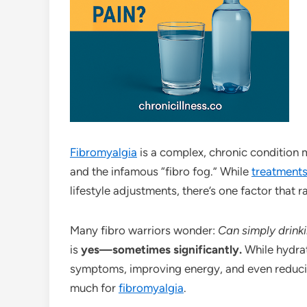
Fibromyalgia
is a complex, chronic condition 
and the infamous “fibro fog.” While
treatment
lifestyle adjustments, there’s one factor that 
Many fibro warriors wonder:
Can simply drink
is
yes—sometimes significantly.
While hydrati
symptoms, improving energy, and even reducing
much for
fibromyalgia
.