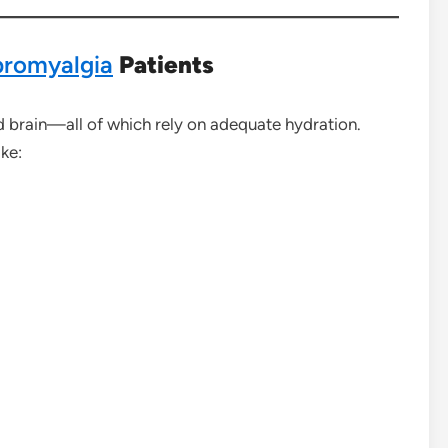
bromyalgia
Patients
d brain—all of which rely on adequate hydration.
ke: