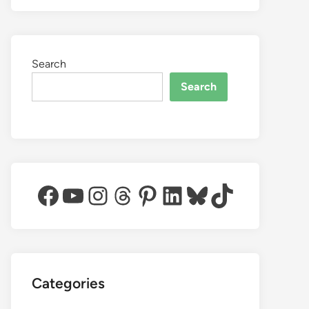
Search
Search
Facebook
YouTube
Instagram
Threads
Pinterest
LinkedIn
Bluesky
TikTok
Categories