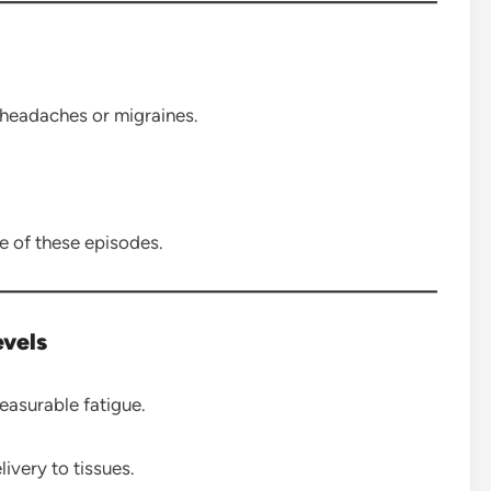
 headaches or migraines.
 of these episodes.
evels
asurable fatigue.
very to tissues.