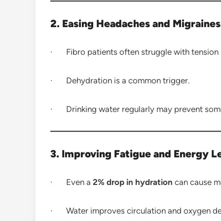
2. Easing Headaches and Migraines
· Fibro patients often struggle with tension
· Dehydration is a common trigger.
· Drinking water regularly may prevent some
3. Improving Fatigue and Energy L
· Even a
2% drop in hydration
can cause me
· Water improves circulation and oxygen deli