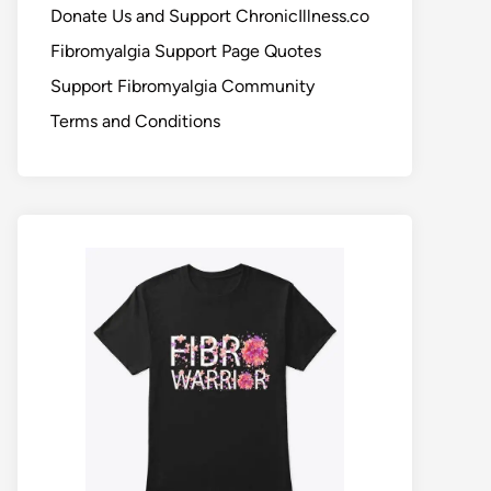
Donate Us and Support ChronicIllness.co
Fibromyalgia Support Page Quotes
Support Fibromyalgia Community
Terms and Conditions