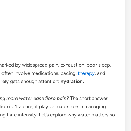
marked by widespread pain, exhaustion, poor sleep,
s
often involve medications, pacing,
therapy
, and
rarely gets enough attention:
hydration.
ing more water ease fibro pain?
The short answer
on isn’t a cure, it plays a major role in managing
 flare intensity. Let’s explore why water matters so