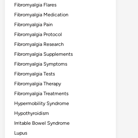
Fibromyalgia Flares
Fibromyalgia Medication
Fibromyalgia Pain
Fibromyalgia Protocol
Fibromyalgia Research
Fibromyalgia Supplements
Fibromyalgia Symptoms
Fibromyalgia Tests
Fibromyalgia Therapy
Fibromyalgia Treatments
Hypermobility Syndrome
Hypothyroidism
Irritable Bowel Syndrome
Lupus