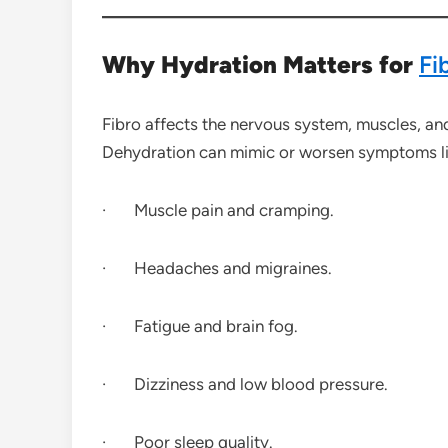
Why Hydration Matters for
Fi
Fibro affects the nervous system, muscles, an
Dehydration can mimic or worsen symptoms li
· Muscle pain and cramping.
· Headaches and migraines.
· Fatigue and brain fog.
· Dizziness and low blood pressure.
· Poor sleep quality.