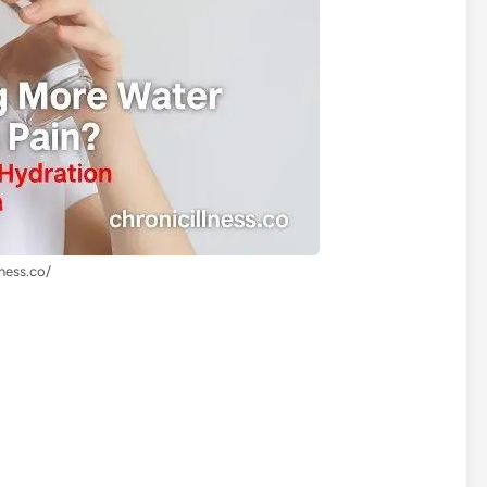
lness.co/