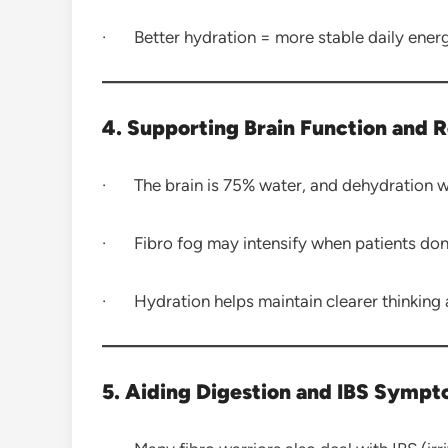
· Better hydration = more stable daily ener
4. Supporting Brain Function and 
· The brain is 75% water, and dehydration 
· Fibro fog may intensify when patients don’
· Hydration helps maintain clearer thinking 
5. Aiding Digestion and IBS Symp