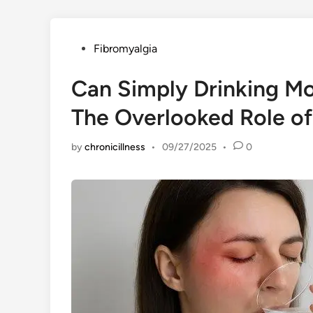
Posted
Fibromyalgia
in
Can Simply Drinking Mo
The Overlooked Role of
by
chronicillness
•
09/27/2025
•
0