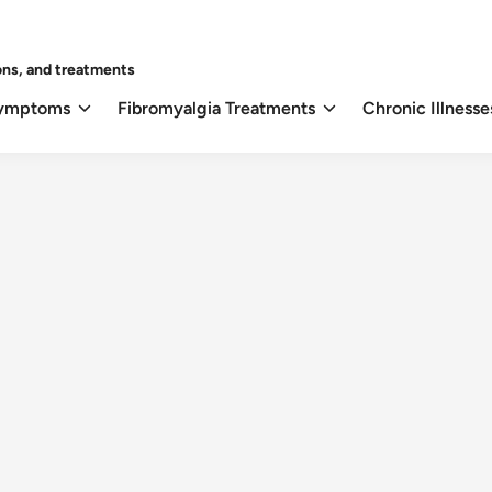
ons, and treatments
Symptoms
Fibromyalgia Treatments
Chronic Illnesse