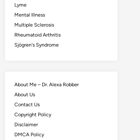
Lyme
Mental Illness
Multiple Sclerosis
Rheumatoid Arthritis
Sjögren's Syndrome
About Me – Dr. Alexa Robber
About Us
Contact Us
Copyright Policy
Disclaimer
DMCA Policy