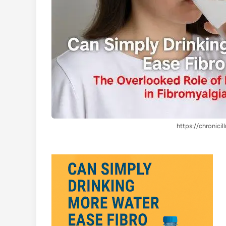
https://chronicil