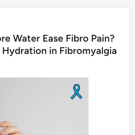
re Water Ease Fibro Pain?
 Hydration in Fibromyalgia