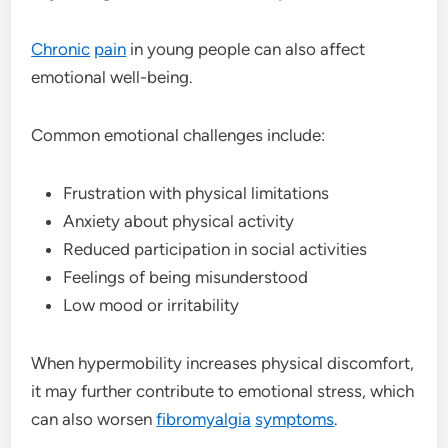
Chronic
pain
in young people can also affect
emotional well-being.
Common emotional challenges include:
Frustration with physical limitations
Anxiety about physical activity
Reduced participation in social activities
Feelings of being misunderstood
Low mood or irritability
When hypermobility increases physical discomfort,
it may further contribute to emotional stress, which
can also worsen
fibromyalgia
symptoms
.