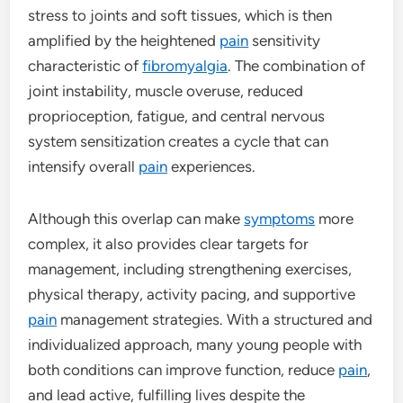
stress to joints and soft tissues, which is then
amplified by the heightened
pain
sensitivity
characteristic of
fibromyalgia
. The combination of
joint instability, muscle overuse, reduced
proprioception, fatigue, and central nervous
system sensitization creates a cycle that can
intensify overall
pain
experiences.
Although this overlap can make
symptoms
more
complex, it also provides clear targets for
management, including strengthening exercises,
physical therapy, activity pacing, and supportive
pain
management strategies. With a structured and
individualized approach, many young people with
both conditions can improve function, reduce
pain
,
and lead active, fulfilling lives despite the