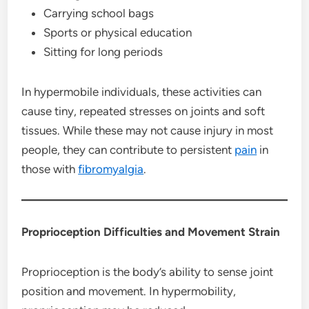
Carrying school bags
Sports or physical education
Sitting for long periods
In hypermobile individuals, these activities can
cause tiny, repeated stresses on joints and soft
tissues. While these may not cause injury in most
people, they can contribute to persistent
pain
in
those with
fibromyalgia
.
Proprioception Difficulties and Movement Strain
Proprioception is the body’s ability to sense joint
position and movement. In hypermobility,