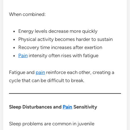
When combined:
Energy levels decrease more quickly
Physical activity becomes harder to sustain
Recovery time increases after exertion
Pain
intensity often rises with fatigue
Fatigue and
pain
reinforce each other, creating a
cycle that can be difficult to break.
Sleep Disturbances and
Pain
Sensitivity
Sleep problems are common in juvenile