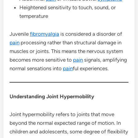
Heightened sensitivity to touch, sound, or
temperature
Juvenile
fibromyalgia
is considered a disorder of
pain
processing rather than structural damage in
muscles or joints. This means the nervous system
becomes more sensitive to
pain
signals, amplifying
normal sensations into
pain
ful experiences.
Understanding Joint Hypermobility
Joint hypermobility refers to joints that move
beyond the normal expected range of motion. In
children and adolescents, some degree of flexibility