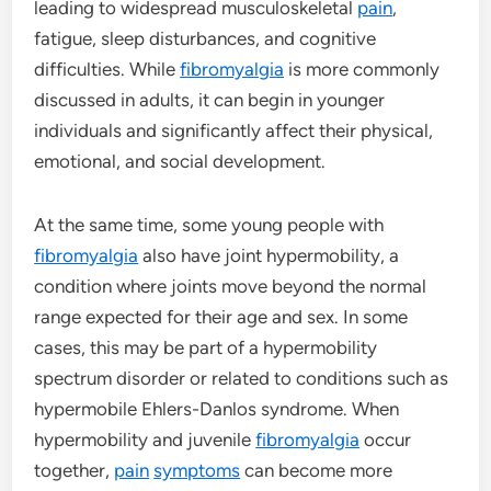
leading to widespread musculoskeletal
pain
,
fatigue, sleep disturbances, and cognitive
difficulties. While
fibromyalgia
is more commonly
discussed in adults, it can begin in younger
individuals and significantly affect their physical,
emotional, and social development.
At the same time, some young people with
fibromyalgia
also have joint hypermobility, a
condition where joints move beyond the normal
range expected for their age and sex. In some
cases, this may be part of a hypermobility
spectrum disorder or related to conditions such as
hypermobile Ehlers-Danlos syndrome. When
hypermobility and juvenile
fibromyalgia
occur
together,
pain
symptoms
can become more