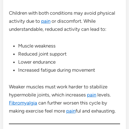
Children with both conditions may avoid physical
activity due to
pain
or discomfort. While
understandable, reduced activity can lead to:
Muscle weakness
Reduced joint support
Lower endurance
Increased fatigue during movement
Weaker muscles must work harder to stabilize
hypermobile joints, which increases
pain
levels.
Fibromyalgia
can further worsen this cycle by
making exercise feel more
pain
ful and exhausting.