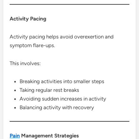
Activity Pacing
Activity pacing helps avoid overexertion and
symptom flare-ups.
This involves:
Breaking activities into smaller steps
Taking regular rest breaks
Avoiding sudden increases in activity
Balancing activity with recovery
Pain
Management Strategies