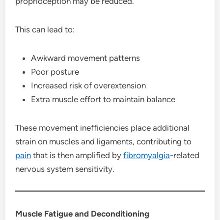
proprioception may be reduced.
This can lead to:
Awkward movement patterns
Poor posture
Increased risk of overextension
Extra muscle effort to maintain balance
These movement inefficiencies place additional
strain on muscles and ligaments, contributing to
pain
that is then amplified by
fibromyalgia
-related
nervous system sensitivity.
Muscle Fatigue and Deconditioning