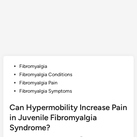
Posted
Fibromyalgia
in
Fibromyalgia Conditions
Fibromyalgia Pain
Fibromyalgia Symptoms
Can Hypermobility Increase Pain
in Juvenile Fibromyalgia
Syndrome?