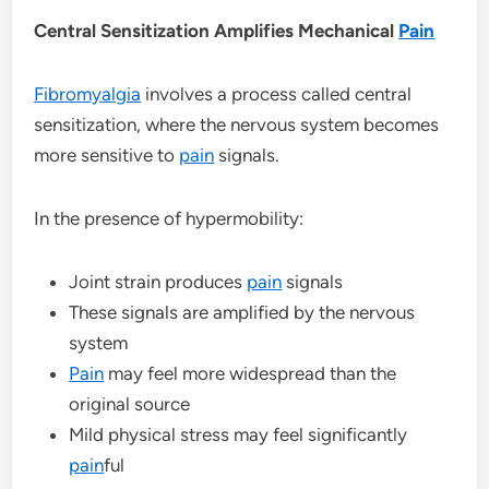
Central Sensitization Amplifies Mechanical
Pain
Fibromyalgia
involves a process called central
sensitization, where the nervous system becomes
more sensitive to
pain
signals.
In the presence of hypermobility:
Joint strain produces
pain
signals
These signals are amplified by the nervous
system
Pain
may feel more widespread than the
original source
Mild physical stress may feel significantly
pain
ful