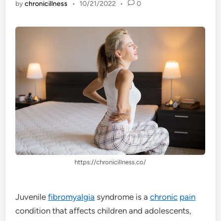
by
chronicillness
•
10/21/2022
•
0
https://chronicillness.co/
Juvenile
fibromyalgia
syndrome is a
chronic
pain
condition that affects children and adolescents,