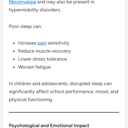
fibromyalgia
and may also be present in
hypermobility disorders.
Poor sleep can:
Increase
pain
sensitivity
Reduce muscle recovery
Lower stress tolerance
Worsen fatigue
In children and adolescents, disrupted sleep can
significantly affect school performance, mood, and
physical functioning.
Psychological and Emotional Impact