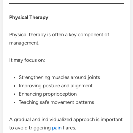
Physical Therapy
Physical therapy is often a key component of
management.
It may focus on:
Strengthening muscles around joints
Improving posture and alignment
Enhancing proprioception
Teaching safe movement patterns
A gradual and individualized approach is important
to avoid triggering
pain
flares.