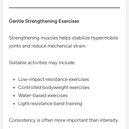
Gentle Strengthening Exercises
Strengthening muscles helps stabilize hypermobile
joints and reduce mechanical strain.
Suitable activities may include:
Low-impact resistance exercises
Controlled bodyweight exercises
Water-based exercises
Light resistance band training
Consistency is often more important than intensity.