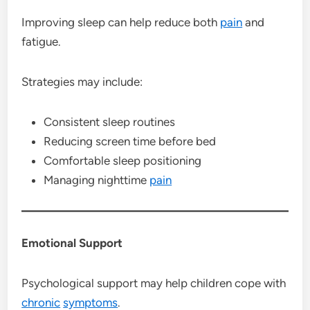
Improving sleep can help reduce both
pain
and
fatigue.
Strategies may include:
Consistent sleep routines
Reducing screen time before bed
Comfortable sleep positioning
Managing nighttime
pain
Emotional Support
Psychological support may help children cope with
chronic
symptoms
.