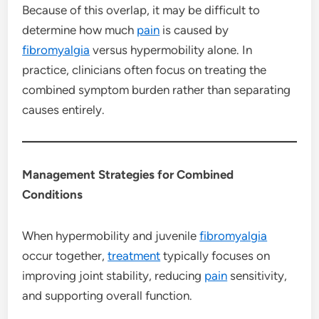
Because of this overlap, it may be difficult to
determine how much
pain
is caused by
fibromyalgia
versus hypermobility alone. In
practice, clinicians often focus on treating the
combined symptom burden rather than separating
causes entirely.
Management Strategies for Combined
Conditions
When hypermobility and juvenile
fibromyalgia
occur together,
treatment
typically focuses on
improving joint stability, reducing
pain
sensitivity,
and supporting overall function.