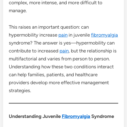
complex, more intense, and more difficult to
manage.
This raises an important question: can
hypermobility increase
pain
in juvenile
fibromyalgia
syndrome? The answer is yes—hypermobility can
contribute to increased
pain
, but the relationship is
multifactorial and varies from person to person.
Understanding how these two conditions interact
can help families, patients, and healthcare
providers develop more effective management
strategies.
Understanding Juvenile
Fibromyalgia
Syndrome