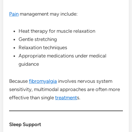
Pain
management may include:
Heat therapy for muscle relaxation
Gentle stretching
Relaxation techniques
Appropriate medications under medical
guidance
Because
fibromyalgia
involves nervous system
sensitivity, multimodal approaches are often more
effective than single
treatment
s.
Sleep Support