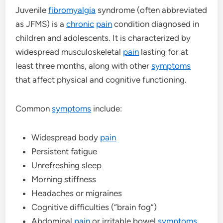
Juvenile
fibromyalgia
syndrome (often abbreviated
as JFMS) is a
chronic
pain
condition diagnosed in
children and adolescents. It is characterized by
widespread musculoskeletal
pain
lasting for at
least three months, along with other
symptoms
that affect physical and cognitive functioning.
Common
symptoms
include:
Widespread body
pain
Persistent fatigue
Unrefreshing sleep
Morning stiffness
Headaches or migraines
Cognitive difficulties (“brain fog”)
Abdominal
pain
or irritable bowel
symptoms