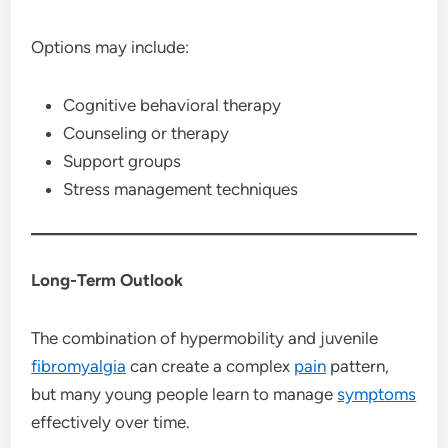
Options may include:
Cognitive behavioral therapy
Counseling or therapy
Support groups
Stress management techniques
Long-Term Outlook
The combination of hypermobility and juvenile
fibromyalgia
can create a complex
pain
pattern,
but many young people learn to manage
symptoms
effectively over time.