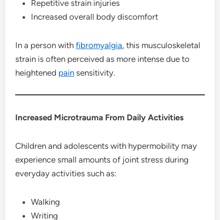
Repetitive strain injuries
Increased overall body discomfort
In a person with
fibromyalgia
, this musculoskeletal
strain is often perceived as more intense due to
heightened
pain
sensitivity.
Increased Microtrauma From Daily Activities
Children and adolescents with hypermobility may
experience small amounts of joint stress during
everyday activities such as:
Walking
Writing