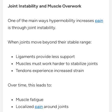
Joint Instability and Muscle Overwork
One of the main ways hypermobility increases
pain
is through joint instability.
When joints move beyond their stable range:
Ligaments provide less support
Muscles must work harder to stabilize joints
Tendons experience increased strain
Over time, this leads to:
Muscle fatigue
Localized
pain
around joints