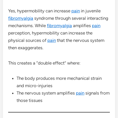
Yes, hypermobility can increase
pain
in juvenile
fibromyalgia
syndrome through several interacting
mechanisms. While
fibromyalgia
amplifies
pain
perception, hypermobility can increase the
physical sources of
pain
that the nervous system
then exaggerates.
This creates a “double effect” where:
The body produces more mechanical strain
and micro-injuries
The nervous system amplifies
pain
signals from
those tissues