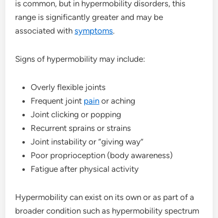
is common, but in hypermobility disorders, this
range is significantly greater and may be
associated with
symptoms
.
Signs of hypermobility may include:
Overly flexible joints
Frequent joint
pain
or aching
Joint clicking or popping
Recurrent sprains or strains
Joint instability or “giving way”
Poor proprioception (body awareness)
Fatigue after physical activity
Hypermobility can exist on its own or as part of a
broader condition such as hypermobility spectrum