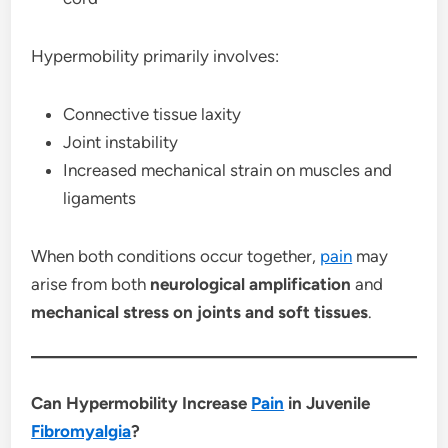
Hypermobility primarily involves:
Connective tissue laxity
Joint instability
Increased mechanical strain on muscles and
ligaments
When both conditions occur together,
pain
may
arise from both
neurological amplification
and
mechanical stress on joints and soft tissues
.
Can Hypermobility Increase
Pain
in Juvenile
Fibromyalgia
?