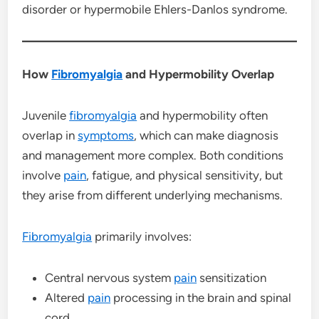
disorder or hypermobile Ehlers-Danlos syndrome.
How
Fibromyalgia
and Hypermobility Overlap
Juvenile
fibromyalgia
and hypermobility often
overlap in
symptoms
, which can make diagnosis
and management more complex. Both conditions
involve
pain
, fatigue, and physical sensitivity, but
they arise from different underlying mechanisms.
Fibromyalgia
primarily involves:
Central nervous system
pain
sensitization
Altered
pain
processing in the brain and spinal
cord