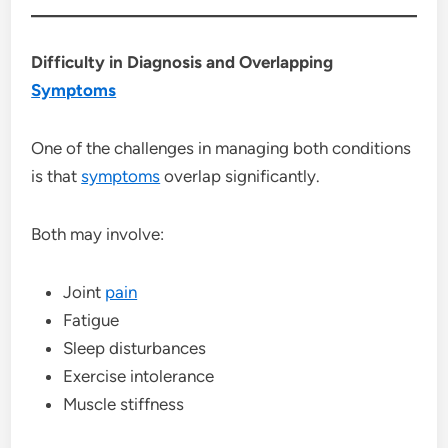
Difficulty in Diagnosis and Overlapping
Symptoms
One of the challenges in managing both conditions
is that
symptoms
overlap significantly.
Both may involve:
Joint
pain
Fatigue
Sleep disturbances
Exercise intolerance
Muscle stiffness