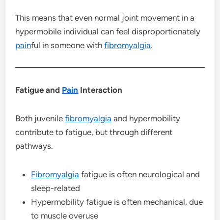
This means that even normal joint movement in a
hypermobile individual can feel disproportionately
pain
ful in someone with
fibromyalgia
.
Fatigue and
Pain
Interaction
Both juvenile
fibromyalgia
and hypermobility
contribute to fatigue, but through different
pathways.
Fibromyalgia
fatigue is often neurological and
sleep-related
Hypermobility fatigue is often mechanical, due
to muscle overuse