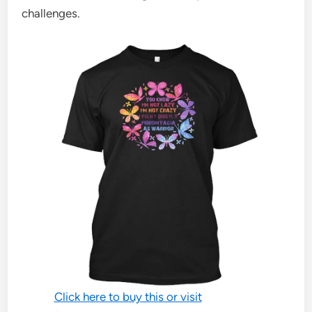
challenges.
Click here to buy this or visit