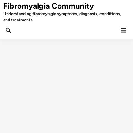
Skip
Fibromyalgia Community
to
Understanding fibromyalgia symptoms, diagnosis, conditions,
content
and treatments
Mai
Open
Men
Search