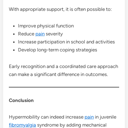
With appropriate support, it is often possible to:
Improve physical function
Reduce
pain
severity
Increase participation in school and activities
Develop long-term coping strategies
Early recognition and a coordinated care approach
can make a significant difference in outcomes.
Conclusion
Hypermobility can indeed increase
pain
in juvenile
fibromyalgia
syndrome by adding mechanical