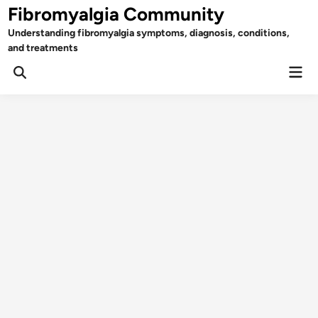
Skip
Fibromyalgia Community
to
Understanding fibromyalgia symptoms, diagnosis, conditions,
content
and treatments
Mai
Open
Men
Search