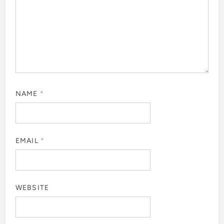
NAME
*
EMAIL
*
WEBSITE