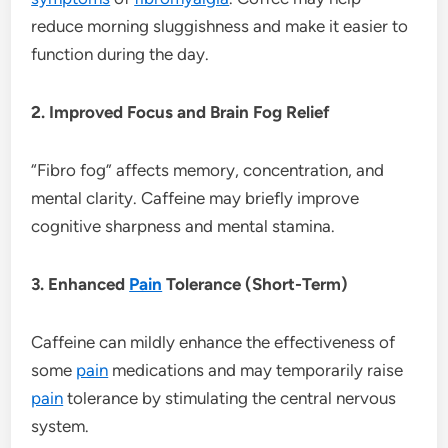
reduce morning sluggishness and make it easier to
function during the day.
2. Improved Focus and Brain Fog Relief
“Fibro fog” affects memory, concentration, and
mental clarity. Caffeine may briefly improve
cognitive sharpness and mental stamina.
3. Enhanced
Pain
Tolerance (Short-Term)
Caffeine can mildly enhance the effectiveness of
some
pain
medications and may temporarily raise
pain
tolerance by stimulating the central nervous
system.