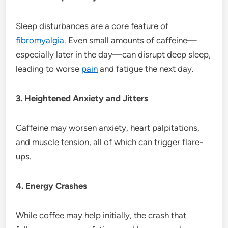
Sleep disturbances are a core feature of
fibromyalgia
. Even small amounts of caffeine—
especially later in the day—can disrupt deep sleep,
leading to worse
pain
and fatigue the next day.
3. Heightened Anxiety and Jitters
Caffeine may worsen anxiety, heart palpitations,
and muscle tension, all of which can trigger flare-
ups.
4. Energy Crashes
While coffee may help initially, the crash that