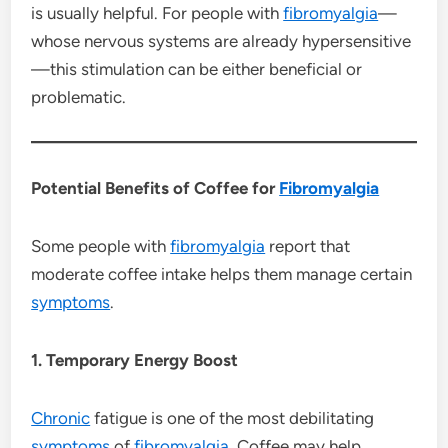
is usually helpful. For people with
fibromyalgia
—
whose nervous systems are already hypersensitive
—this stimulation can be either beneficial or
problematic.
Potential Benefits of Coffee for
Fibromyalgia
Some people with
fibromyalgia
report that
moderate coffee intake helps them manage certain
symptoms
.
1. Temporary Energy Boost
Chronic
fatigue is one of the most debilitating
symptoms
of
fibromyalgia
. Coffee may help