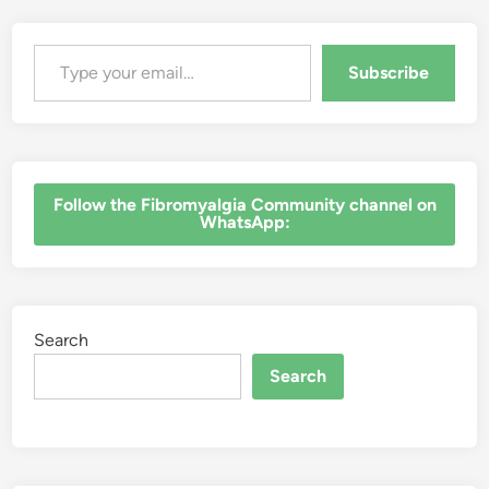
Type your email…
Subscribe
‎Follow the Fibromyalgia Community channel on
WhatsApp:
Search
Search