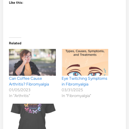
Like this:
Related
Can Coffee Cause
Eye Twitching Symptoms
Arthritis? Fibromyalgia
in Fibromyalgia
01/05/2023
03/31/2025
In "Arthritis"
In "Fibromyalgia"