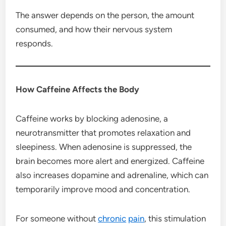
The answer depends on the person, the amount
consumed, and how their nervous system
responds.
How Caffeine Affects the Body
Caffeine works by blocking adenosine, a
neurotransmitter that promotes relaxation and
sleepiness. When adenosine is suppressed, the
brain becomes more alert and energized. Caffeine
also increases dopamine and adrenaline, which can
temporarily improve mood and concentration.
For someone without
chronic
pain
, this stimulation