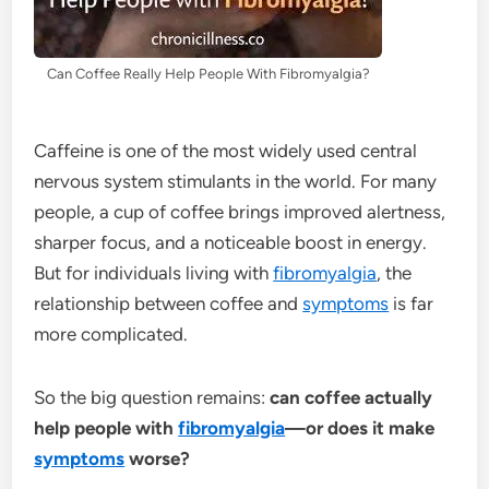
Can Coffee Really Help People With Fibromyalgia?
Caffeine is one of the most widely used central
nervous system stimulants in the world. For many
people, a cup of coffee brings improved alertness,
sharper focus, and a noticeable boost in energy.
But for individuals living with
fibromyalgia
, the
relationship between coffee and
symptoms
is far
more complicated.
So the big question remains:
can coffee actually
help people with
fibromyalgia
—or does it make
symptoms
worse?