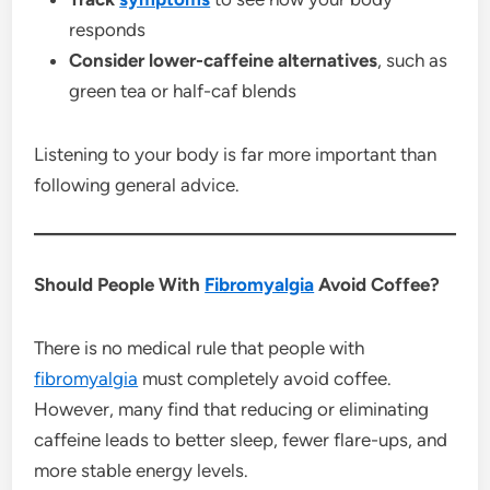
responds
Consider lower-caffeine alternatives
, such as
green tea or half-caf blends
Listening to your body is far more important than
following general advice.
Should People With
Fibromyalgia
Avoid Coffee?
There is no medical rule that people with
fibromyalgia
must completely avoid coffee.
However, many find that reducing or eliminating
caffeine leads to better sleep, fewer flare-ups, and
more stable energy levels.