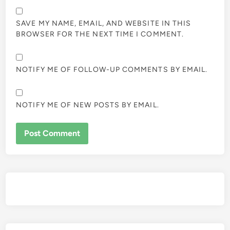
SAVE MY NAME, EMAIL, AND WEBSITE IN THIS
BROWSER FOR THE NEXT TIME I COMMENT.
NOTIFY ME OF FOLLOW-UP COMMENTS BY EMAIL.
NOTIFY ME OF NEW POSTS BY EMAIL.