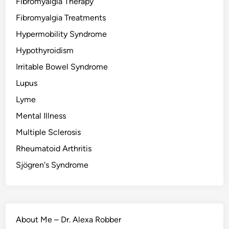
Fibromyalgia Therapy
Fibromyalgia Treatments
Hypermobility Syndrome
Hypothyroidism
Irritable Bowel Syndrome
Lupus
Lyme
Mental Illness
Multiple Sclerosis
Rheumatoid Arthritis
Sjögren's Syndrome
About Me – Dr. Alexa Robber