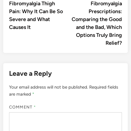
article:
artic
Fibromyalgia Thigh
Fibromyalgia
navigation
Pain: Why It Can Be So
Prescriptions:
Severe and What
Comparing the Good
Causes It
and the Bad, Which
Options Truly Bring
Relief?
Leave a Reply
Your email address will not be published.
Required fields
are marked
*
COMMENT
*