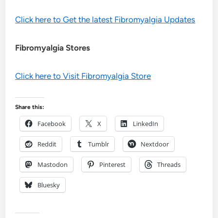
Click here to Get the latest Fibromyalgia Updates
Fibromyalgia Stores
Click here to Visit Fibromyalgia Store
Share this:
Facebook
X
LinkedIn
Reddit
Tumblr
Nextdoor
Mastodon
Pinterest
Threads
Bluesky