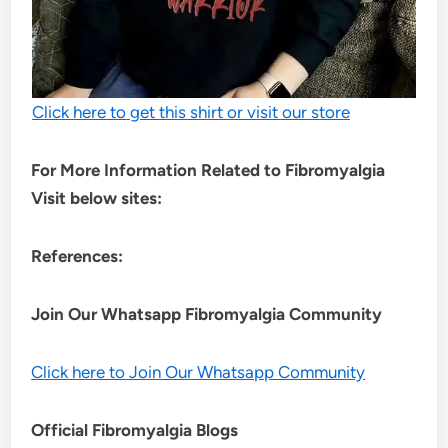
Click here to get this shirt or visit our store
For More Information Related to Fibromyalgia
Visit below sites:
References:
Join Our Whatsapp
Fibromyalgia
Community
Click here to Join Our Whatsapp Community
Official Fibromyalgia Blogs