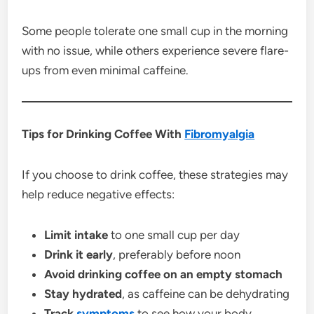
Some people tolerate one small cup in the morning
with no issue, while others experience severe flare-
ups from even minimal caffeine.
Tips for Drinking Coffee With
Fibromyalgia
If you choose to drink coffee, these strategies may
help reduce negative effects:
Limit intake
to one small cup per day
Drink it early
, preferably before noon
Avoid drinking coffee on an empty stomach
Stay hydrated
, as caffeine can be dehydrating
Track
symptoms
to see how your body