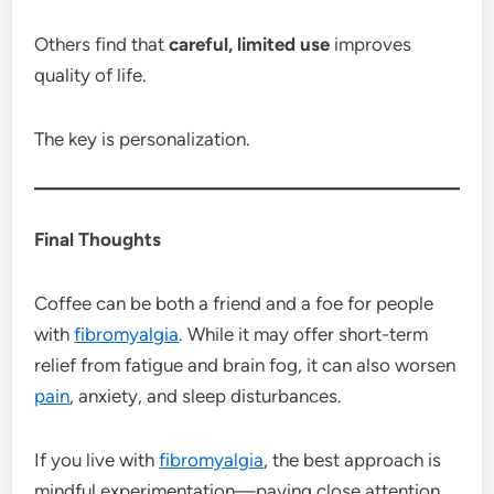
Others find that
careful, limited use
improves
quality of life.
The key is personalization.
Final Thoughts
Coffee can be both a friend and a foe for people
with
fibromyalgia
. While it may offer short-term
relief from fatigue and brain fog, it can also worsen
pain
, anxiety, and sleep disturbances.
If you live with
fibromyalgia
, the best approach is
mindful experimentation—paying close attention