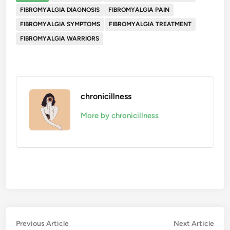
FIBROMYALGIA DIAGNOSIS
FIBROMYALGIA PAIN
FIBROMYALGIA SYMPTOMS
FIBROMYALGIA TREATMENT
FIBROMYALGIA WARRIORS
chronicillness
More by chronicillness
Post
Previous
Nex
Previous Article
Next Article