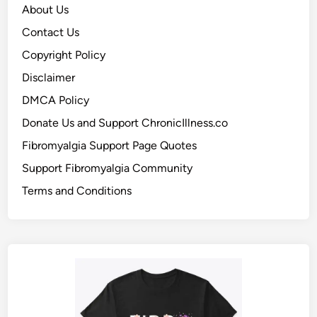
About Us
Contact Us
Copyright Policy
Disclaimer
DMCA Policy
Donate Us and Support ChronicIllness.co
Fibromyalgia Support Page Quotes
Support Fibromyalgia Community
Terms and Conditions