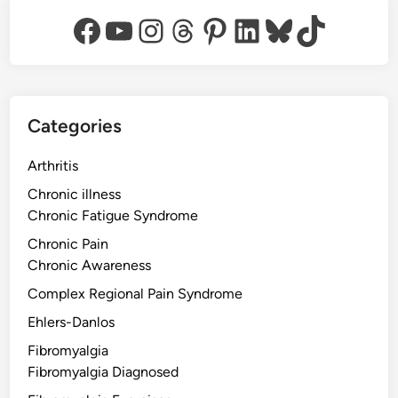
Facebook
YouTube
Instagram
Threads
Pinterest
LinkedIn
Bluesky
TikTok
Categories
Arthritis
Chronic illness
Chronic Fatigue Syndrome
Chronic Pain
Chronic Awareness
Complex Regional Pain Syndrome
Ehlers-Danlos
Fibromyalgia
Fibromyalgia Diagnosed