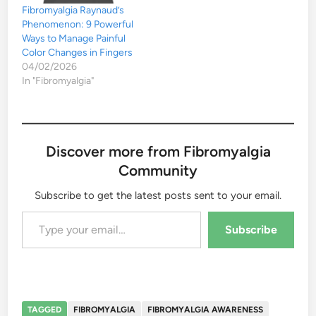
Fibromyalgia Raynaud’s
Phenomenon: 9 Powerful
Ways to Manage Painful
Color Changes in Fingers
04/02/2026
In "Fibromyalgia"
Discover more from Fibromyalgia
Community
Subscribe to get the latest posts sent to your email.
Type your email…
Subscribe
TAGGED
FIBROMYALGIA
FIBROMYALGIA AWARENESS