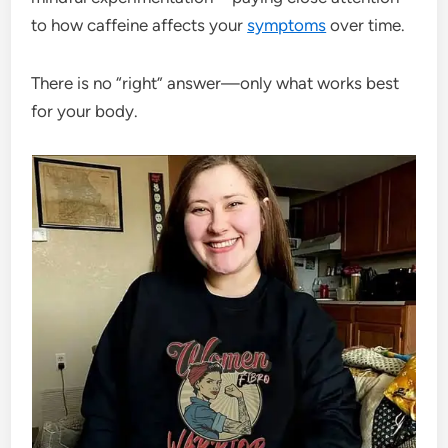
to how caffeine affects your
symptoms
over time.
There is no “right” answer—only what works best
for your body.