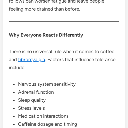
follows can worsen fatigue and leave people
feeling more drained than before.
Why Everyone Reacts Differently
There is no universal rule when it comes to coffee
and
fibromyalgia
. Factors that influence tolerance
include:
Nervous system sensitivity
Adrenal function
Sleep quality
Stress levels
Medication interactions
Caffeine dosage and timing