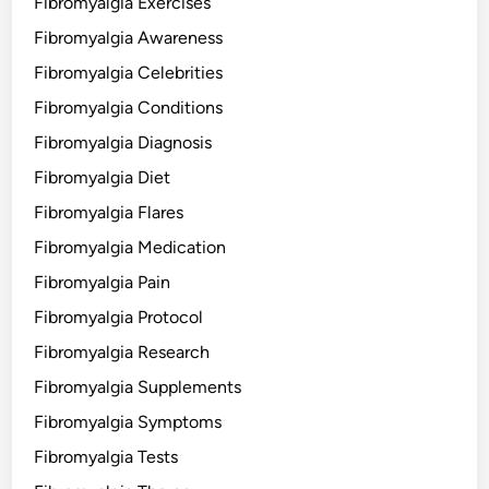
Fibromyalgia Exercises
Fibromyalgia Awareness
Fibromyalgia Celebrities
Fibromyalgia Conditions
Fibromyalgia Diagnosis
Fibromyalgia Diet
Fibromyalgia Flares
Fibromyalgia Medication
Fibromyalgia Pain
Fibromyalgia Protocol
Fibromyalgia Research
Fibromyalgia Supplements
Fibromyalgia Symptoms
Fibromyalgia Tests