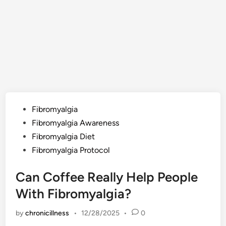
Posted
Fibromyalgia
in
Fibromyalgia Awareness
Fibromyalgia Diet
Fibromyalgia Protocol
Can Coffee Really Help People
With Fibromyalgia?
by
chronicillness
•
12/28/2025
•
0