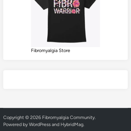
Fibromyalgia Store
Copyright © 2026
Fibromyalgia Community
.
Powered by
WordPress
and
HybridMag
.