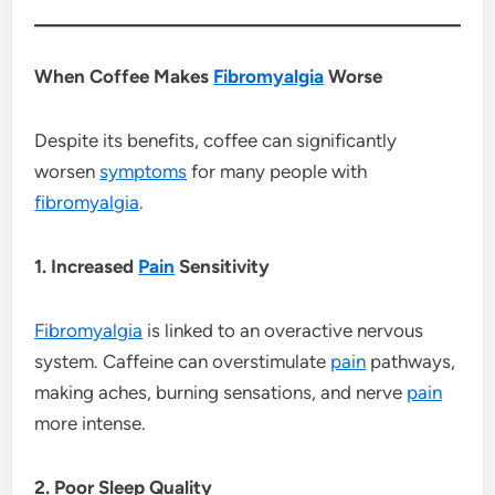
When Coffee Makes
Fibromyalgia
Worse
Despite its benefits, coffee can significantly
worsen
symptoms
for many people with
fibromyalgia
.
1. Increased
Pain
Sensitivity
Fibromyalgia
is linked to an overactive nervous
system. Caffeine can overstimulate
pain
pathways,
making aches, burning sensations, and nerve
pain
more intense.
2. Poor Sleep Quality