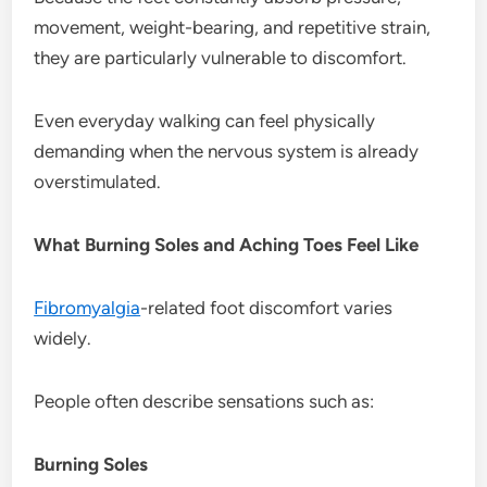
movement, weight-bearing, and repetitive strain,
they are particularly vulnerable to discomfort.
Even everyday walking can feel physically
demanding when the nervous system is already
overstimulated.
What Burning Soles and Aching Toes Feel Like
Fibromyalgia
-related foot discomfort varies
widely.
People often describe sensations such as:
Burning Soles