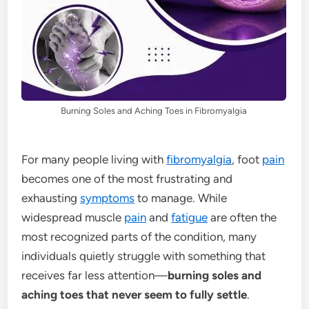
Burning Soles and Aching Toes in Fibromyalgia
For many people living with
fibromyalgia
, foot
pain
becomes one of the most frustrating and
exhausting
symptoms
to manage. While
widespread muscle
pain
and
fatigue
are often the
most recognized parts of the condition, many
individuals quietly struggle with something that
receives far less attention—
burning soles and
aching toes that never seem to fully settle
.