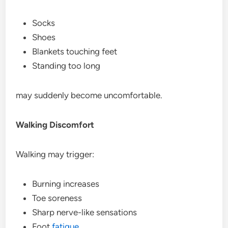
Socks
Shoes
Blankets touching feet
Standing too long
may suddenly become uncomfortable.
Walking Discomfort
Walking may trigger:
Burning increases
Toe soreness
Sharp nerve-like sensations
Foot
fatigue