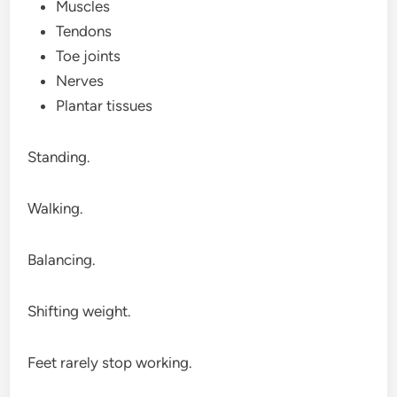
Muscles
Tendons
Toe joints
Nerves
Plantar tissues
Standing.
Walking.
Balancing.
Shifting weight.
Feet rarely stop working.