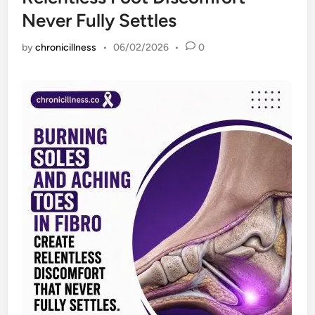
Never Fully Settles
by
chronicillness
•
06/02/2026
•
0