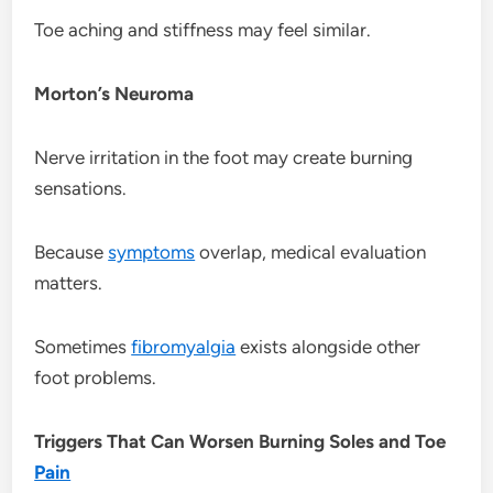
Toe aching and stiffness may feel similar.
Morton’s Neuroma
Nerve irritation in the foot may create burning
sensations.
Because
symptoms
overlap, medical evaluation
matters.
Sometimes
fibromyalgia
exists alongside other
foot problems.
Triggers That Can Worsen Burning Soles and Toe
Pain