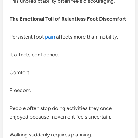
This unpredictability often feels discouraging.
The Emotional Toll of Relentless Foot Discomfort
Persistent foot
pain
affects more than mobility.
It affects confidence.
Comfort.
Freedom.
People often stop doing activities they once
enjoyed because movement feels uncertain.
Walking suddenly requires planning.