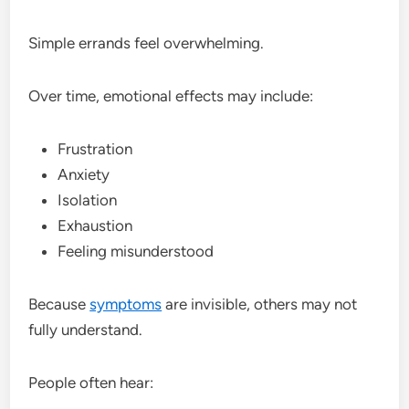
Simple errands feel overwhelming.
Over time, emotional effects may include:
Frustration
Anxiety
Isolation
Exhaustion
Feeling misunderstood
Because
symptoms
are invisible, others may not
fully understand.
People often hear: