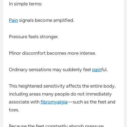
In simple terms:
Pain
signals become amplified.
Pressure feels stronger.
Minor discomfort becomes more intense.
Ordinary sensations may suddenly feel
pain
ful.
This heightened sensitivity affects the entire body,
including areas many people do not immediately
associate with
fibromyalgia
—such as the feet and
toes.
Because the feet constantly absorb pressure,