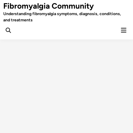
Skip
Fibromyalgia Community
to
Understanding fibromyalgia symptoms, diagnosis, conditions,
content
and treatments
Mai
Open
Men
Search