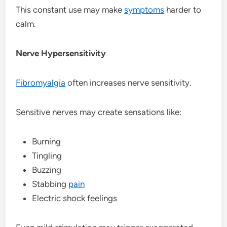
This constant use may make
symptoms
harder to
calm.
Nerve Hypersensitivity
Fibromyalgia
often increases nerve sensitivity.
Sensitive nerves may create sensations like:
Burning
Tingling
Buzzing
Stabbing
pain
Electric shock feelings