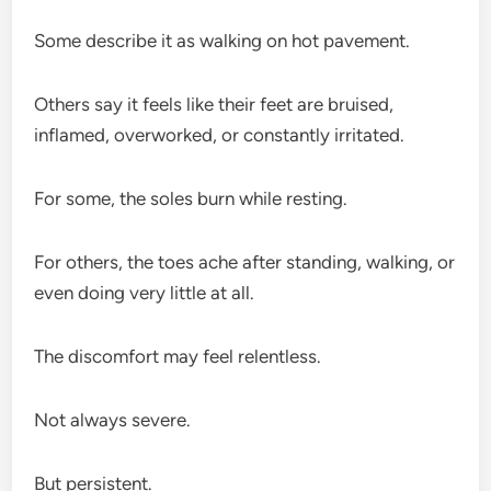
Some describe it as walking on hot pavement.
Others say it feels like their feet are bruised,
inflamed, overworked, or constantly irritated.
For some, the soles burn while resting.
For others, the toes ache after standing, walking, or
even doing very little at all.
The discomfort may feel relentless.
Not always severe.
But persistent.