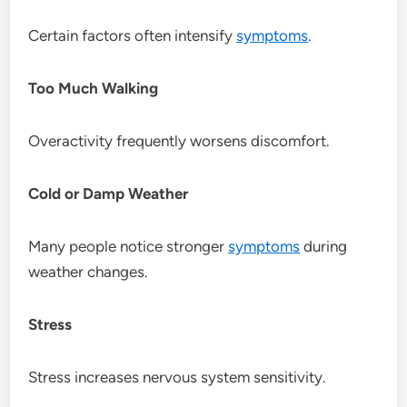
Certain factors often intensify
symptoms
.
Too Much Walking
Overactivity frequently worsens discomfort.
Cold or Damp Weather
Many people notice stronger
symptoms
during
weather changes.
Stress
Stress increases nervous system sensitivity.