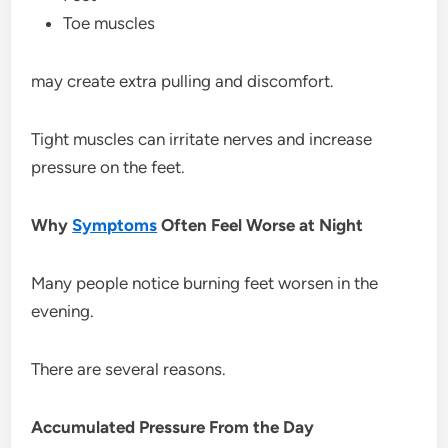
Toe muscles
may create extra pulling and discomfort.
Tight muscles can irritate nerves and increase
pressure on the feet.
Why
Symptoms
Often Feel Worse at Night
Many people notice burning feet worsen in the
evening.
There are several reasons.
Accumulated Pressure From the Day