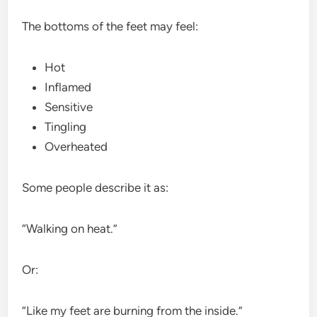
The bottoms of the feet may feel:
Hot
Inflamed
Sensitive
Tingling
Overheated
Some people describe it as:
“Walking on heat.”
Or:
“Like my feet are burning from the inside.”