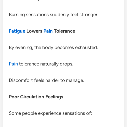
Burning sensations suddenly feel stronger.
Fatigue
Lowers
Pain
Tolerance
By evening, the body becomes exhausted.
Pain
tolerance naturally drops.
Discomfort feels harder to manage.
Poor Circulation Feelings
Some people experience sensations of: