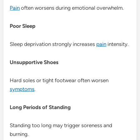
Pain
often worsens during emotional overwhelm.
Poor Sleep
Sleep deprivation strongly increases
pain
intensity.
Unsupportive Shoes
Hard soles or tight footwear often worsen
symptoms
.
Long Periods of Standing
Standing too long may trigger soreness and
burning.