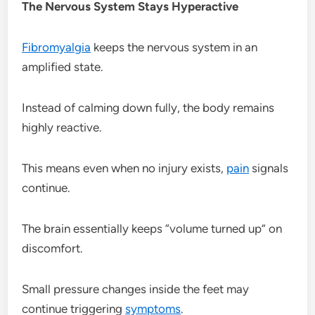
The Nervous System Stays Hyperactive
Fibromyalgia
keeps the nervous system in an
amplified state.
Instead of calming down fully, the body remains
highly reactive.
This means even when no injury exists,
pain
signals
continue.
The brain essentially keeps “volume turned up” on
discomfort.
Small pressure changes inside the feet may
continue triggering
symptoms
.