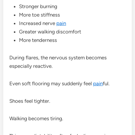
Stronger burning
More toe stiffness
Increased nerve
pain
Greater walking discomfort
More tenderness
During flares, the nervous system becomes
especially reactive.
Even soft flooring may suddenly feel
pain
ful.
Shoes feel tighter.
Walking becomes tiring.