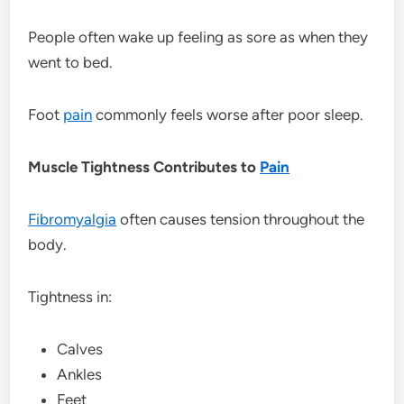
People often wake up feeling as sore as when they
went to bed.
Foot
pain
commonly feels worse after poor sleep.
Muscle Tightness Contributes to
Pain
Fibromyalgia
often causes tension throughout the
body.
Tightness in:
Calves
Ankles
Feet