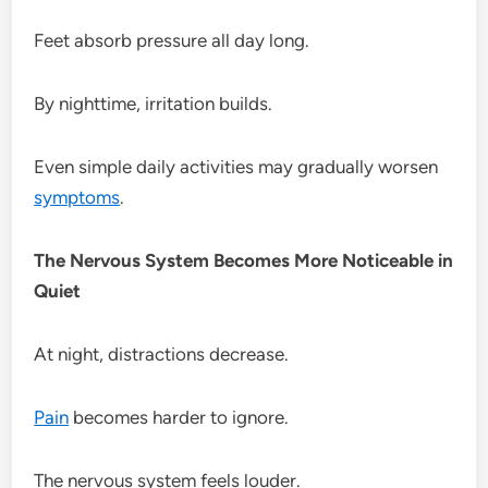
Feet absorb pressure all day long.
By nighttime, irritation builds.
Even simple daily activities may gradually worsen
symptoms
.
The Nervous System Becomes More Noticeable in
Quiet
At night, distractions decrease.
Pain
becomes harder to ignore.
The nervous system feels louder.