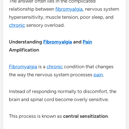
The answer often lies in the complicated
relationship between
fibromyalgia
, nervous system
hypersensitivity, muscle tension, poor sleep, and
chronic
sensory overload.
Understanding
Fibromyalgia
and
Pain
Amplification
Fibromyalgia
is a
chronic
condition that changes
the way the nervous system processes
pain
.
Instead of responding normally to discomfort, the
brain and spinal cord become overly sensitive.
This process is known as
central sensitization
.