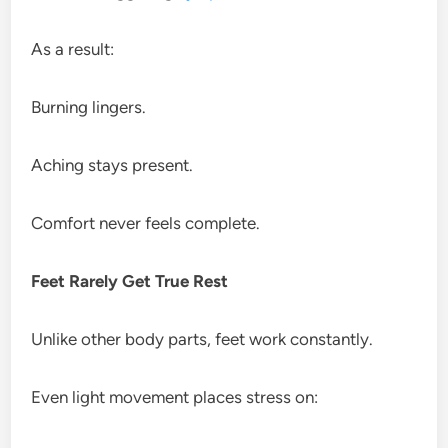
As a result:
Burning lingers.
Aching stays present.
Comfort never feels complete.
Feet Rarely Get True Rest
Unlike other body parts, feet work constantly.
Even light movement places stress on: