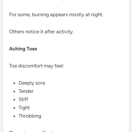
For some, burning appears mostly at night.
Others notice it after activity.
Aching Toes
Toe discomfort may feel:
Deeply sore
Tender
Stiff
Tight
Throbbing