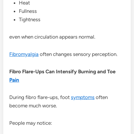
Heat
Fullness
Tightness
even when circulation appears normal.
Fibromyalgia
often changes sensory perception.
Fibro Flare-Ups Can Intensify Burning and Toe
Pain
During fibro flare-ups, foot
symptoms
often
become much worse.
People may notice: