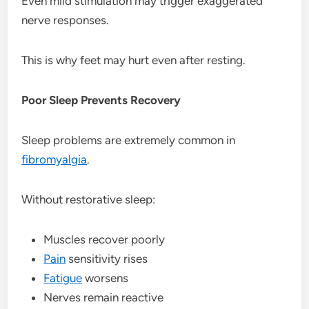
Even mild stimulation may trigger exaggerated
nerve responses.
This is why feet may hurt even after resting.
Poor Sleep Prevents Recovery
Sleep problems are extremely common in
fibromyalgia
.
Without restorative sleep:
Muscles recover poorly
Pain
sensitivity rises
Fatigue
worsens
Nerves remain reactive