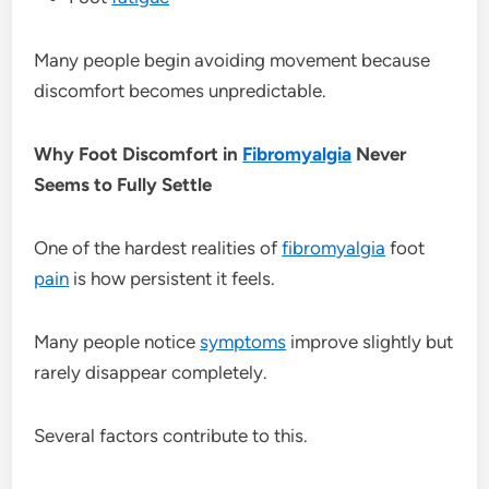
Many people begin avoiding movement because
discomfort becomes unpredictable.
Why Foot Discomfort in
Fibromyalgia
Never
Seems to Fully Settle
One of the hardest realities of
fibromyalgia
foot
pain
is how persistent it feels.
Many people notice
symptoms
improve slightly but
rarely disappear completely.
Several factors contribute to this.