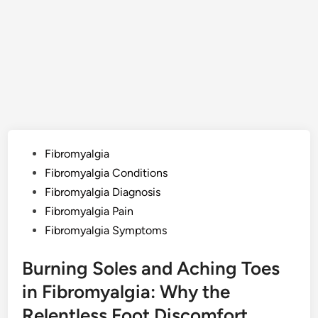
Posted
Fibromyalgia
in
Fibromyalgia Conditions
Fibromyalgia Diagnosis
Fibromyalgia Pain
Fibromyalgia Symptoms
Burning Soles and Aching Toes
in Fibromyalgia: Why the
Relentless Foot Discomfort