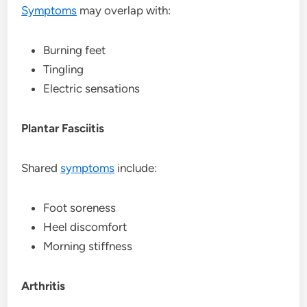
Symptoms
may overlap with:
Burning feet
Tingling
Electric sensations
Plantar Fasciitis
Shared
symptoms
include:
Foot soreness
Heel discomfort
Morning stiffness
Arthritis