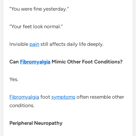
“You were fine yesterday.”
“Your feet look normal.”
Invisible
pain
still affects daily life deeply.
Can
Fibromyalgia
Mimic Other Foot Conditions?
Yes.
Fibromyalgia
foot
symptoms
often resemble other
conditions.
Peripheral Neuropathy