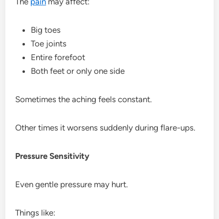
The
pain
may affect:
Big toes
Toe joints
Entire forefoot
Both feet or only one side
Sometimes the aching feels constant.
Other times it worsens suddenly during flare-ups.
Pressure Sensitivity
Even gentle pressure may hurt.
Things like: