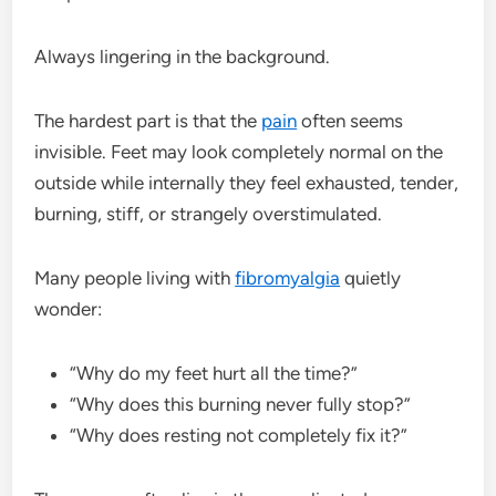
Always lingering in the background.
The hardest part is that the
pain
often seems
invisible. Feet may look completely normal on the
outside while internally they feel exhausted, tender,
burning, stiff, or strangely overstimulated.
Many people living with
fibromyalgia
quietly
wonder:
“Why do my feet hurt all the time?”
“Why does this burning never fully stop?”
“Why does resting not completely fix it?”