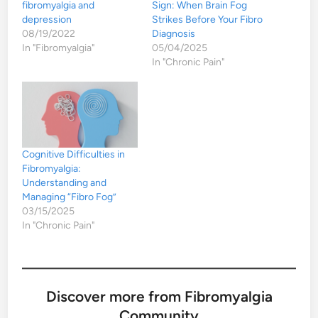
fibromyalgia and
Sign: When Brain Fog
depression
Strikes Before Your Fibro
08/19/2022
Diagnosis
In "Fibromyalgia"
05/04/2025
In "Chronic Pain"
Cognitive Difficulties in
Fibromyalgia:
Understanding and
Managing “Fibro Fog”
03/15/2025
In "Chronic Pain"
Discover more from Fibromyalgia
Community