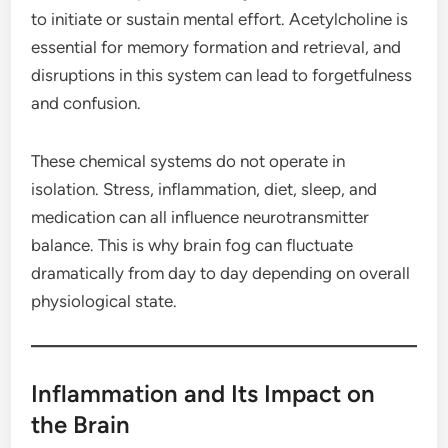
to initiate or sustain mental effort. Acetylcholine is
essential for memory formation and retrieval, and
disruptions in this system can lead to forgetfulness
and confusion.
These chemical systems do not operate in
isolation. Stress, inflammation, diet, sleep, and
medication can all influence neurotransmitter
balance. This is why brain fog can fluctuate
dramatically from day to day depending on overall
physiological state.
Inflammation and Its Impact on
the Brain