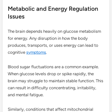
Metabolic and Energy Regulation
Issues
The brain depends heavily on glucose metabolism
for energy. Any disruption in how the body
produces, transports, or uses energy can lead to
cognitive
symptoms
.
Blood sugar fluctuations are a common example.
When glucose levels drop or spike rapidly, the
brain may struggle to maintain stable function. This
can result in difficulty concentrating, irritability,
and mental fatigue.
Similarly, conditions that affect mitochondrial