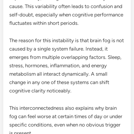
cause. This variability often leads to confusion and
self-doubt, especially when cognitive performance
fluctuates within short periods.
The reason for this instability is that brain fog is not
caused by a single system failure. Instead, it
emerges from multiple overlapping factors. Sleep,
stress, hormones, inflammation, and energy
metabolism all interact dynamically. A small
change in any one of these systems can shift
cognitive clarity noticeably.
This interconnectedness also explains why brain
fog can feel worse at certain times of day or under
specific conditions, even when no obvious trigger
is present.