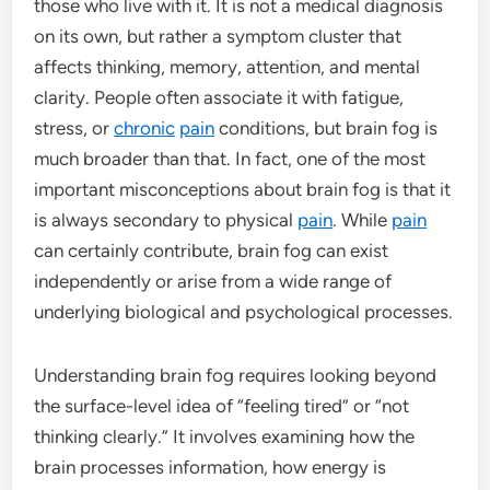
those who live with it. It is not a medical diagnosis
on its own, but rather a symptom cluster that
affects thinking, memory, attention, and mental
clarity. People often associate it with fatigue,
stress, or
chronic
pain
conditions, but brain fog is
much broader than that. In fact, one of the most
important misconceptions about brain fog is that it
is always secondary to physical
pain
. While
pain
can certainly contribute, brain fog can exist
independently or arise from a wide range of
underlying biological and psychological processes.
Understanding brain fog requires looking beyond
the surface-level idea of “feeling tired” or “not
thinking clearly.” It involves examining how the
brain processes information, how energy is