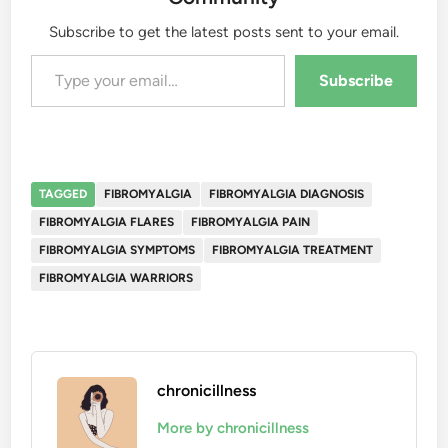
Subscribe to get the latest posts sent to your email.
Type your email…
Subscribe
TAGGED
FIBROMYALGIA
FIBROMYALGIA DIAGNOSIS
FIBROMYALGIA FLARES
FIBROMYALGIA PAIN
FIBROMYALGIA SYMPTOMS
FIBROMYALGIA TREATMENT
FIBROMYALGIA WARRIORS
chronicillness
More by chronicillness