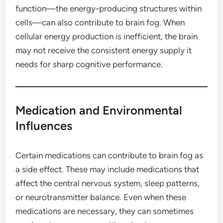
function—the energy-producing structures within
cells—can also contribute to brain fog. When
cellular energy production is inefficient, the brain
may not receive the consistent energy supply it
needs for sharp cognitive performance.
Medication and Environmental
Influences
Certain medications can contribute to brain fog as
a side effect. These may include medications that
affect the central nervous system, sleep patterns,
or neurotransmitter balance. Even when these
medications are necessary, they can sometimes