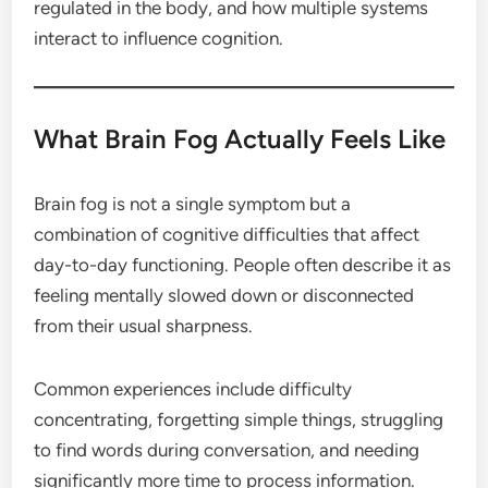
regulated in the body, and how multiple systems
interact to influence cognition.
What Brain Fog Actually Feels Like
Brain fog is not a single symptom but a
combination of cognitive difficulties that affect
day-to-day functioning. People often describe it as
feeling mentally slowed down or disconnected
from their usual sharpness.
Common experiences include difficulty
concentrating, forgetting simple things, struggling
to find words during conversation, and needing
significantly more time to process information.