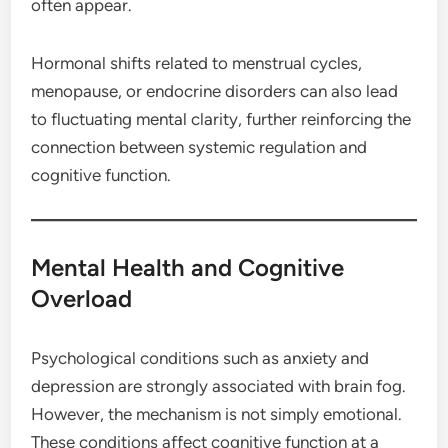
often appear.
Hormonal shifts related to menstrual cycles,
menopause, or endocrine disorders can also lead
to fluctuating mental clarity, further reinforcing the
connection between systemic regulation and
cognitive function.
Mental Health and Cognitive
Overload
Psychological conditions such as anxiety and
depression are strongly associated with brain fog.
However, the mechanism is not simply emotional.
These conditions affect cognitive function at a