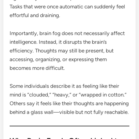
Tasks that were once automatic can suddenly feel
effortful and draining.
Importantly, brain fog does not necessarily affect
intelligence. Instead, it disrupts the brain’s
efficiency. Thoughts may still be present, but
accessing, organizing, or expressing them
becomes more difficult.
Some individuals describe it as feeling like their
mind is “clouded,” “heavy,” or “wrapped in cotton.”
Others say it feels like their thoughts are happening
behind a glass wall—visible but not fully reachable.