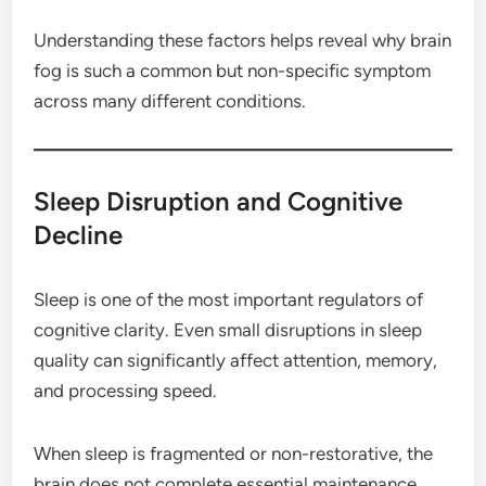
Understanding these factors helps reveal why brain
fog is such a common but non-specific symptom
across many different conditions.
Sleep Disruption and Cognitive
Decline
Sleep is one of the most important regulators of
cognitive clarity. Even small disruptions in sleep
quality can significantly affect attention, memory,
and processing speed.
When sleep is fragmented or non-restorative, the
brain does not complete essential maintenance