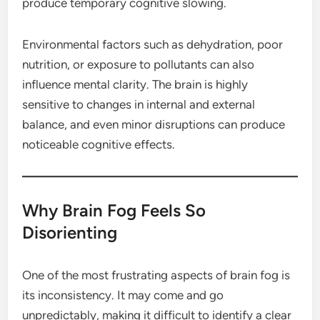
produce temporary cognitive slowing.
Environmental factors such as dehydration, poor
nutrition, or exposure to pollutants can also
influence mental clarity. The brain is highly
sensitive to changes in internal and external
balance, and even minor disruptions can produce
noticeable cognitive effects.
Why Brain Fog Feels So
Disorienting
One of the most frustrating aspects of brain fog is
its inconsistency. It may come and go
unpredictably, making it difficult to identify a clear