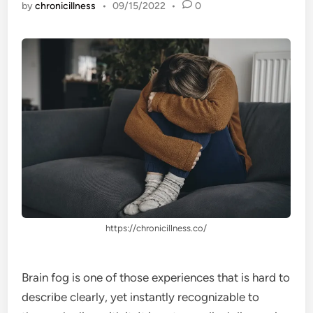
by
chronicillness
•
09/15/2022
•
0
https://chronicillness.co/
Brain fog is one of those experiences that is hard to
describe clearly, yet instantly recognizable to