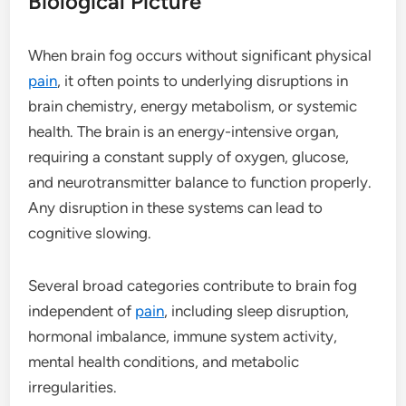
Biological Picture
When brain fog occurs without significant physical
pain
, it often points to underlying disruptions in
brain chemistry, energy metabolism, or systemic
health. The brain is an energy-intensive organ,
requiring a constant supply of oxygen, glucose,
and neurotransmitter balance to function properly.
Any disruption in these systems can lead to
cognitive slowing.
Several broad categories contribute to brain fog
independent of
pain
, including sleep disruption,
hormonal imbalance, immune system activity,
mental health conditions, and metabolic
irregularities.