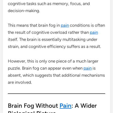
cognitive tasks such as memory, focus, and
decision-making.
This means that brain fog in
pain
conditions is often
the result of cognitive overload rather than
pain
itself. The brain is essentially multitasking under
strain, and cognitive efficiency suffers as a result.
However, this is only one piece of a much larger
puzzle. Brain fog can appear even when
pain
is
absent, which suggests that additional mechanisms
are involved.
Brain Fog Without
Pain
: A Wider