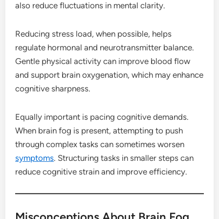
also reduce fluctuations in mental clarity.
Reducing stress load, when possible, helps
regulate hormonal and neurotransmitter balance.
Gentle physical activity can improve blood flow
and support brain oxygenation, which may enhance
cognitive sharpness.
Equally important is pacing cognitive demands.
When brain fog is present, attempting to push
through complex tasks can sometimes worsen
symptoms
. Structuring tasks in smaller steps can
reduce cognitive strain and improve efficiency.
Misconceptions About Brain Fog