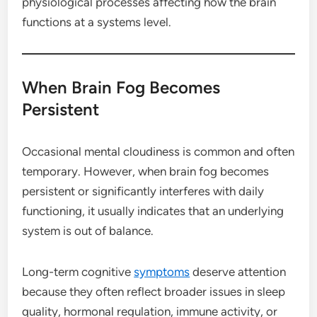
physiological processes affecting how the brain
functions at a systems level.
When Brain Fog Becomes
Persistent
Occasional mental cloudiness is common and often
temporary. However, when brain fog becomes
persistent or significantly interferes with daily
functioning, it usually indicates that an underlying
system is out of balance.
Long-term cognitive
symptoms
deserve attention
because they often reflect broader issues in sleep
quality, hormonal regulation, immune activity, or