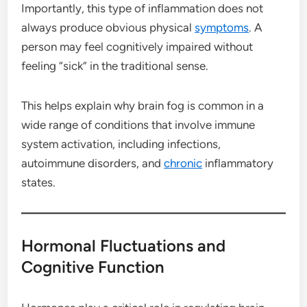
Importantly, this type of inflammation does not
always produce obvious physical
symptoms
. A
person may feel cognitively impaired without
feeling “sick” in the traditional sense.
This helps explain why brain fog is common in a
wide range of conditions that involve immune
system activation, including infections,
autoimmune disorders, and
chronic
inflammatory
states.
Hormonal Fluctuations and
Cognitive Function