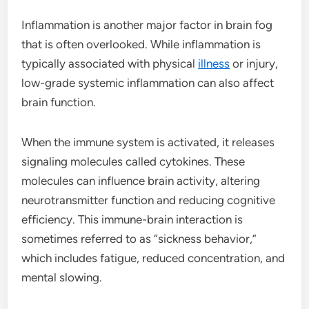
Inflammation is another major factor in brain fog
that is often overlooked. While inflammation is
typically associated with physical
illness
or injury,
low-grade systemic inflammation can also affect
brain function.
When the immune system is activated, it releases
signaling molecules called cytokines. These
molecules can influence brain activity, altering
neurotransmitter function and reducing cognitive
efficiency. This immune-brain interaction is
sometimes referred to as “sickness behavior,”
which includes fatigue, reduced concentration, and
mental slowing.