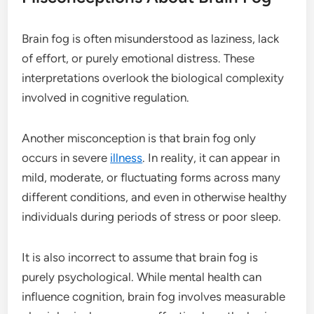
Brain fog is often misunderstood as laziness, lack
of effort, or purely emotional distress. These
interpretations overlook the biological complexity
involved in cognitive regulation.
Another misconception is that brain fog only
occurs in severe
illness
. In reality, it can appear in
mild, moderate, or fluctuating forms across many
different conditions, and even in otherwise healthy
individuals during periods of stress or poor sleep.
It is also incorrect to assume that brain fog is
purely psychological. While mental health can
influence cognition, brain fog involves measurable