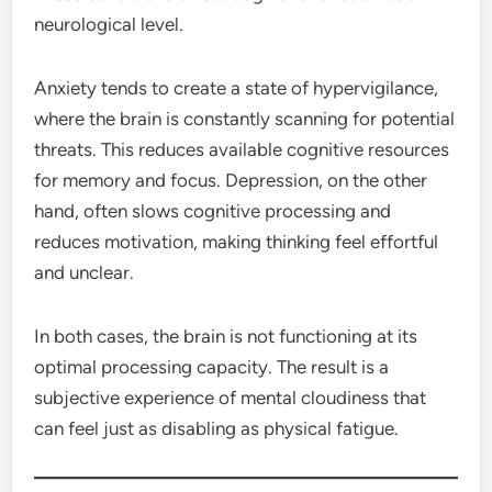
neurological level.
Anxiety tends to create a state of hypervigilance,
where the brain is constantly scanning for potential
threats. This reduces available cognitive resources
for memory and focus. Depression, on the other
hand, often slows cognitive processing and
reduces motivation, making thinking feel effortful
and unclear.
In both cases, the brain is not functioning at its
optimal processing capacity. The result is a
subjective experience of mental cloudiness that
can feel just as disabling as physical fatigue.