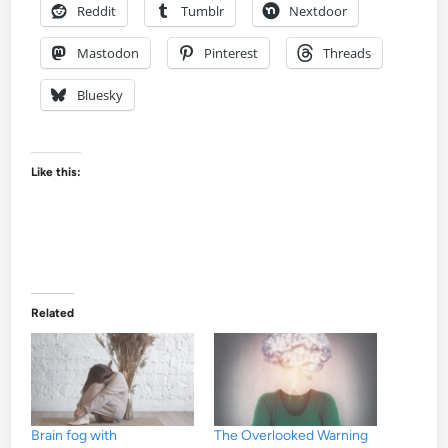
Reddit
Tumblr
Nextdoor
Mastodon
Pinterest
Threads
Bluesky
Like this:
Related
Brain fog with
The Overlooked Warning