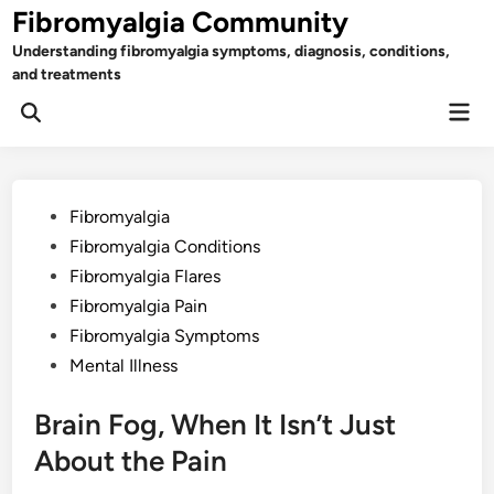
Skip
Fibromyalgia Community
to
Understanding fibromyalgia symptoms, diagnosis, conditions,
content
and treatments
Mai
Open
Men
Search
Posted
Fibromyalgia
in
Fibromyalgia Conditions
Fibromyalgia Flares
Fibromyalgia Pain
Fibromyalgia Symptoms
Mental Illness
Brain Fog, When It Isn’t Just
About the Pain