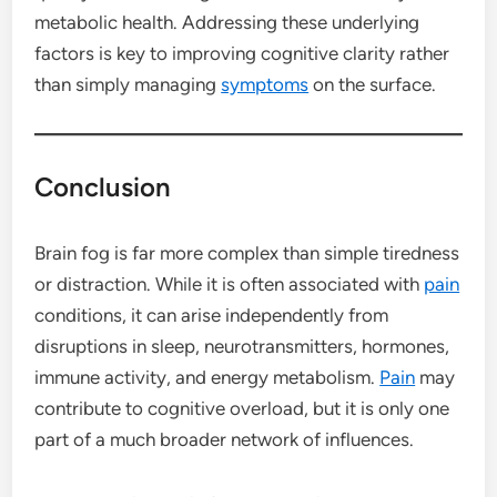
metabolic health. Addressing these underlying
factors is key to improving cognitive clarity rather
than simply managing
symptoms
on the surface.
Conclusion
Brain fog is far more complex than simple tiredness
or distraction. While it is often associated with
pain
conditions, it can arise independently from
disruptions in sleep, neurotransmitters, hormones,
immune activity, and energy metabolism.
Pain
may
contribute to cognitive overload, but it is only one
part of a much broader network of influences.