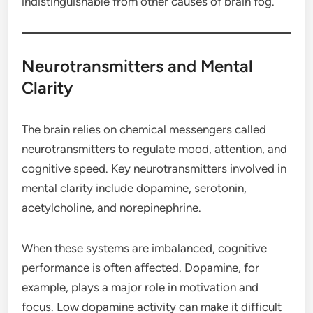
indistinguishable from other causes of brain fog.
Neurotransmitters and Mental
Clarity
The brain relies on chemical messengers called
neurotransmitters to regulate mood, attention, and
cognitive speed. Key neurotransmitters involved in
mental clarity include dopamine, serotonin,
acetylcholine, and norepinephrine.
When these systems are imbalanced, cognitive
performance is often affected. Dopamine, for
example, plays a major role in motivation and
focus. Low dopamine activity can make it difficult