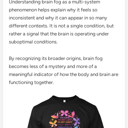
Understanding brain fog as a multi-system
phenomenon helps explain why it feels so
inconsistent and why it can appear in so many
different contexts. It is not a single condition, but
rather a signal that the brain is operating under
suboptimal conditions.
By recognizing its broader origins, brain fog
becomes less of a mystery and more of a
meaningful indicator of how the body and brain are
functioning together.