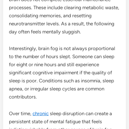
processes. These include clearing metabolic waste,
consolidating memories, and resetting
neurotransmitter levels. As a result, the following
day often feels mentally sluggish.
Interestingly, brain fog is not always proportional
to the number of hours slept. Someone can sleep
for eight or nine hours and still experience
significant cognitive impairment if the quality of
sleep is poor. Conditions such as insomnia, sleep
apnea, or irregular sleep cycles are common
contributors.
Over time,
chronic
sleep disruption can create a
persistent state of mental fatigue that feels