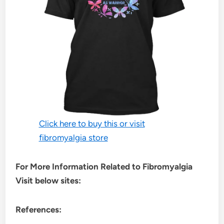
Click here to buy this or visit
fibromyalgia store
For More Information Related to Fibromyalgia
Visit below sites:
References: