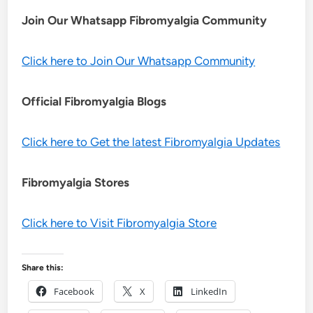
Join Our Whatsapp
Fibromyalgia
Community
Click here to Join Our Whatsapp Community
Official Fibromyalgia Blogs
Click here to Get the latest Fibromyalgia Updates
Fibromyalgia Stores
Click here to Visit Fibromyalgia Store
Share this:
Facebook
X
LinkedIn