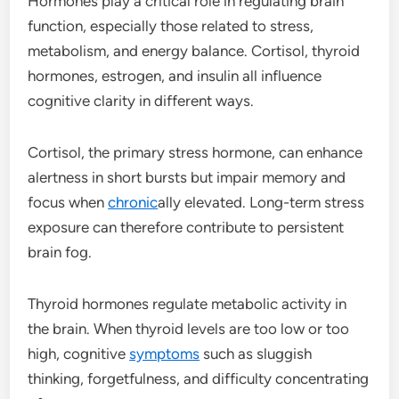
Hormones play a critical role in regulating brain
function, especially those related to stress,
metabolism, and energy balance. Cortisol, thyroid
hormones, estrogen, and insulin all influence
cognitive clarity in different ways.
Cortisol, the primary stress hormone, can enhance
alertness in short bursts but impair memory and
focus when
chronic
ally elevated. Long-term stress
exposure can therefore contribute to persistent
brain fog.
Thyroid hormones regulate metabolic activity in
the brain. When thyroid levels are too low or too
high, cognitive
symptoms
such as sluggish
thinking, forgetfulness, and difficulty concentrating