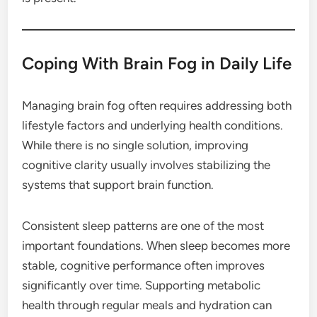
Coping With Brain Fog in Daily Life
Managing brain fog often requires addressing both
lifestyle factors and underlying health conditions.
While there is no single solution, improving
cognitive clarity usually involves stabilizing the
systems that support brain function.
Consistent sleep patterns are one of the most
important foundations. When sleep becomes more
stable, cognitive performance often improves
significantly over time. Supporting metabolic
health through regular meals and hydration can