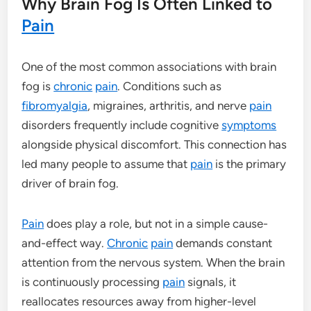
Why Brain Fog Is Often Linked to
Pain
One of the most common associations with brain
fog is
chronic
pain
. Conditions such as
fibromyalgia
, migraines, arthritis, and nerve
pain
disorders frequently include cognitive
symptoms
alongside physical discomfort. This connection has
led many people to assume that
pain
is the primary
driver of brain fog.
Pain
does play a role, but not in a simple cause-
and-effect way.
Chronic
pain
demands constant
attention from the nervous system. When the brain
is continuously processing
pain
signals, it
reallocates resources away from higher-level