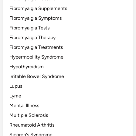
Fibromyalgia Supplements
Fibromyalgia Symptoms
Fibromyalgia Tests
Fibromyalgia Therapy
Fibromyalgia Treatments
Hypermobility Syndrome
Hypothyroidism
Irritable Bowel Syndrome
Lupus
Lyme
Mental Illness
Multiple Sclerosis
Rheumatoid Arthritis
Sjögren's Syndrome