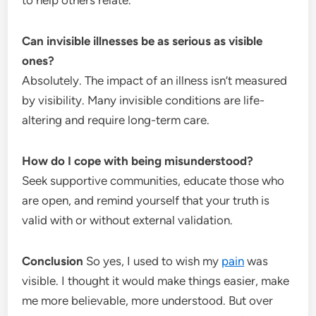
Can invisible illnesses be as serious as visible
ones?
Absolutely. The impact of an illness isn’t measured
by visibility. Many invisible conditions are life-
altering and require long-term care.
How do I cope with being misunderstood?
Seek supportive communities, educate those who
are open, and remind yourself that your truth is
valid with or without external validation.
Conclusion
So yes, I used to wish my
pain
was
visible. I thought it would make things easier, make
me more believable, more understood. But over