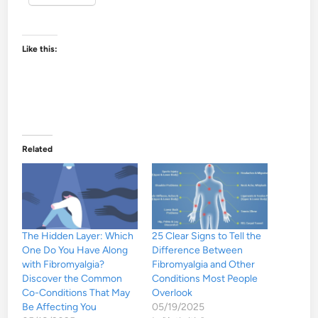
Like this:
Related
The Hidden Layer: Which
25 Clear Signs to Tell the
One Do You Have Along
Difference Between
with Fibromyalgia?
Fibromyalgia and Other
Discover the Common
Conditions Most People
Co-Conditions That May
Overlook
Be Affecting You
05/19/2025