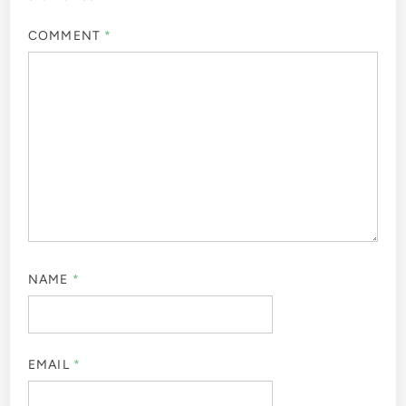
COMMENT
*
NAME
*
EMAIL
*