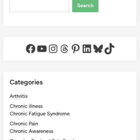
Search
Facebook
YouTube
Instagram
Threads
Pinterest
LinkedIn
Bluesky
TikTok
Categories
Arthritis
Chronic illness
Chronic Fatigue Syndrome
Chronic Pain
Chronic Awareness