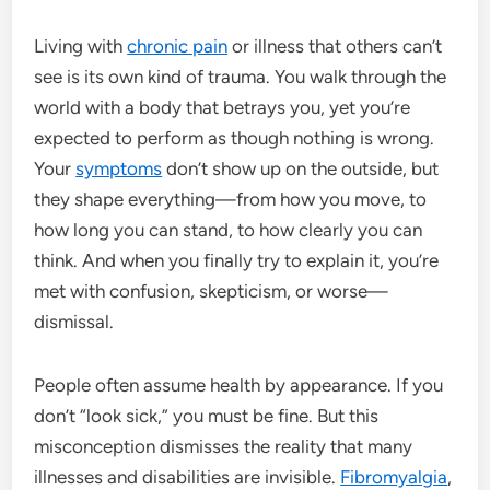
Living with
chronic pain
or illness that others can’t
see is its own kind of trauma. You walk through the
world with a body that betrays you, yet you’re
expected to perform as though nothing is wrong.
Your
symptoms
don’t show up on the outside, but
they shape everything—from how you move, to
how long you can stand, to how clearly you can
think. And when you finally try to explain it, you’re
met with confusion, skepticism, or worse—
dismissal.
People often assume health by appearance. If you
don’t “look sick,” you must be fine. But this
misconception dismisses the reality that many
illnesses and disabilities are invisible.
Fibromyalgia
,