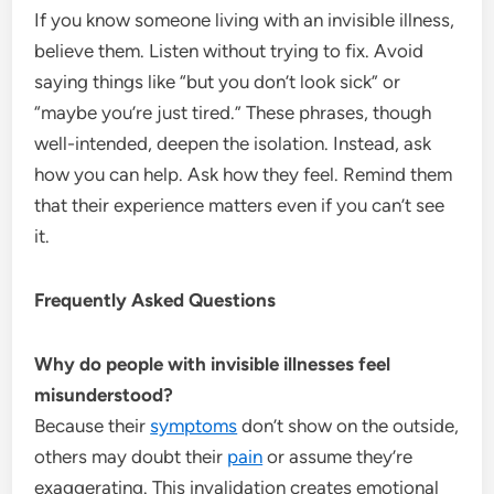
If you know someone living with an invisible illness,
believe them. Listen without trying to fix. Avoid
saying things like “but you don’t look sick” or
“maybe you’re just tired.” These phrases, though
well-intended, deepen the isolation. Instead, ask
how you can help. Ask how they feel. Remind them
that their experience matters even if you can’t see
it.
Frequently Asked Questions
Why do people with invisible illnesses feel
misunderstood?
Because their
symptoms
don’t show on the outside,
others may doubt their
pain
or assume they’re
exaggerating. This invalidation creates emotional