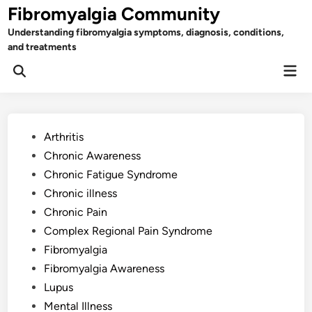
Skip
Fibromyalgia Community
to
Understanding fibromyalgia symptoms, diagnosis, conditions,
content
and treatments
Mai
Open
Men
Search
Posted
Arthritis
in
Chronic Awareness
Chronic Fatigue Syndrome
Chronic illness
Chronic Pain
Complex Regional Pain Syndrome
Fibromyalgia
Fibromyalgia Awareness
Lupus
Mental Illness