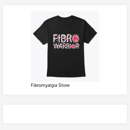
Fibromyalgia Store