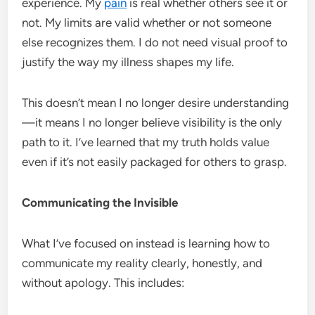
experience. My
pain
is real whether others see it or
not. My limits are valid whether or not someone
else recognizes them. I do not need visual proof to
justify the way my illness shapes my life.
This doesn’t mean I no longer desire understanding
—it means I no longer believe visibility is the only
path to it. I’ve learned that my truth holds value
even if it’s not easily packaged for others to grasp.
Communicating the Invisible
What I’ve focused on instead is learning how to
communicate my reality clearly, honestly, and
without apology. This includes: