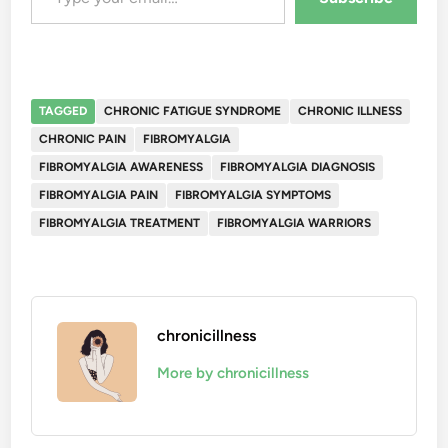
TAGGED
CHRONIC FATIGUE SYNDROME
CHRONIC ILLNESS
CHRONIC PAIN
FIBROMYALGIA
FIBROMYALGIA AWARENESS
FIBROMYALGIA DIAGNOSIS
FIBROMYALGIA PAIN
FIBROMYALGIA SYMPTOMS
FIBROMYALGIA TREATMENT
FIBROMYALGIA WARRIORS
chronicillness
More by chronicillness