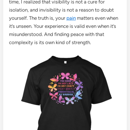
time, I realized that visibility is not a cure for
isolation, and invisibility is not a reason to doubt
yourself. The truth is, your
pain
matters even when
it’s unseen. Your experience is valid even when it’s
misunderstood. And finding peace with that
complexity is its own kind of strength.