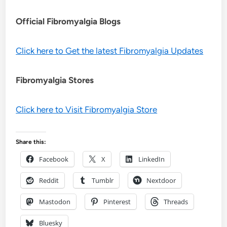
Official Fibromyalgia Blogs
Click here to Get the latest Fibromyalgia Updates
Fibromyalgia Stores
Click here to Visit Fibromyalgia Store
Share this:
Facebook
X
LinkedIn
Reddit
Tumblr
Nextdoor
Mastodon
Pinterest
Threads
Bluesky