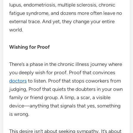
lupus, endometriosis, multiple sclerosis, chronic
fatigue syndrome, and dozens more often leave no
external trace. And yet, they change your entire
world.
Wishing for Proof
There’s a phase in the chronic illness journey where
you deeply wish for proof. Proof that convinces
doctors
to listen. Proof that stops coworkers from
judging, Proof that quiets the doubters in your own
family or friend group. A limp, a scar, a visible
device—anything that signals that yes, something
is wrong.
This desire isn’t about seeking sympathy. It’s about