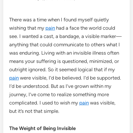
There was a time when I found myself quietly
wishing that my
pain
had a face the world could
see. I wanted a cast, a bandage, a visible marker—
anything that could communicate to others what I
was enduring. Living with an invisible illness often
means your suffering is questioned, minimized, or
outright ignored. So it seemed logical that if my
pain
were visible, I’d be believed. I’d be supported.
I’d be understood. But as I’ve grown within my
journey, I’ve come to realize something more
complicated. I used to wish my
pain
was visible,
but it’s not that simple.
The Weight of Being Invisible