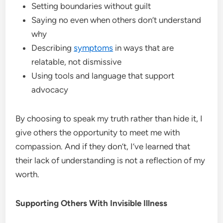
Setting boundaries without guilt
Saying no even when others don’t understand
why
Describing
symptoms
in ways that are
relatable, not dismissive
Using tools and language that support
advocacy
By choosing to speak my truth rather than hide it, I
give others the opportunity to meet me with
compassion. And if they don’t, I’ve learned that
their lack of understanding is not a reflection of my
worth.
Supporting Others With Invisible Illness