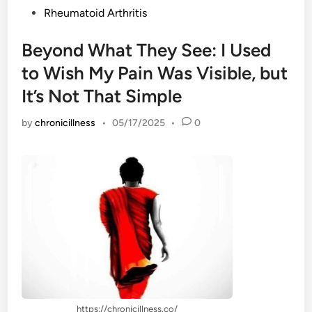
Rheumatoid Arthritis
Beyond What They See: I Used
to Wish My Pain Was Visible, but
It’s Not That Simple
by
chronicillness
•
05/17/2025
•
0
https://chronicillness.co/