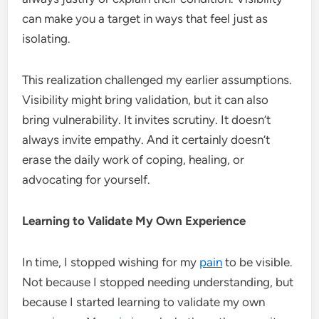
can make you a target in ways that feel just as
isolating.
This realization challenged my earlier assumptions.
Visibility might bring validation, but it can also
bring vulnerability. It invites scrutiny. It doesn’t
always invite empathy. And it certainly doesn’t
erase the daily work of coping, healing, or
advocating for yourself.
Learning to Validate My Own Experience
In time, I stopped wishing for my
pain
to be visible.
Not because I stopped needing understanding, but
because I started learning to validate my own