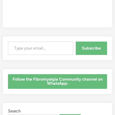
Type your email…
Subscribe
‎Follow the Fibromyalgia Community channel on
WhatsApp:
Search