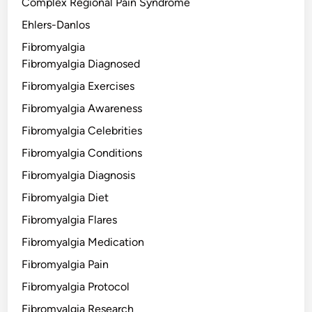
Complex Regional Pain Syndrome
Ehlers-Danlos
Fibromyalgia
Fibromyalgia Diagnosed
Fibromyalgia Exercises
Fibromyalgia Awareness
Fibromyalgia Celebrities
Fibromyalgia Conditions
Fibromyalgia Diagnosis
Fibromyalgia Diet
Fibromyalgia Flares
Fibromyalgia Medication
Fibromyalgia Pain
Fibromyalgia Protocol
Fibromyalgia Research