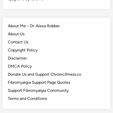
About Me – Dr. Alexa Robber
About Us
Contact Us
Copyright Policy
Disclaimer
DMCA Policy
Donate Us and Support ChronicIllness.co
Fibromyalgia Support Page Quotes
Support Fibromyalgia Community
Terms and Conditions