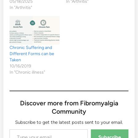
05/18/2025
In "Arthritis"
In "Arthritis"
Chronic Suffering and
Different Forms can be
Taken
10/16/2019
In "Chronic illness"
Discover more from Fibromyalgia
Community
Subscribe to get the latest posts sent to your email.
Type your email…
Subscribe