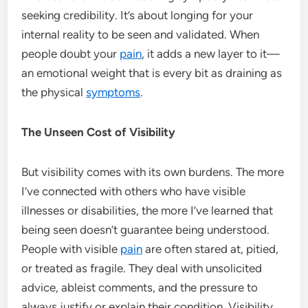
seeking credibility. It’s about longing for your
internal reality to be seen and validated. When
people doubt your
pain
, it adds a new layer to it—
an emotional weight that is every bit as draining as
the physical
symptoms
.
The Unseen Cost of Visibility
But visibility comes with its own burdens. The more
I’ve connected with others who have visible
illnesses or disabilities, the more I’ve learned that
being seen doesn’t guarantee being understood.
People with visible
pain
are often stared at, pitied,
or treated as fragile. They deal with unsolicited
advice, ableist comments, and the pressure to
always justify or explain their condition. Visibility