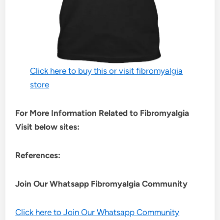
Click here to buy this or visit fibromyalgia
store
For More Information Related to Fibromyalgia
Visit below sites:
References:
Join Our Whatsapp
Fibromyalgia
Community
Click here to Join Our Whatsapp Community