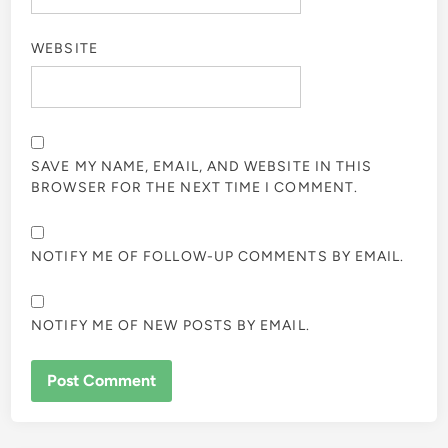
WEBSITE
SAVE MY NAME, EMAIL, AND WEBSITE IN THIS
BROWSER FOR THE NEXT TIME I COMMENT.
NOTIFY ME OF FOLLOW-UP COMMENTS BY EMAIL.
NOTIFY ME OF NEW POSTS BY EMAIL.