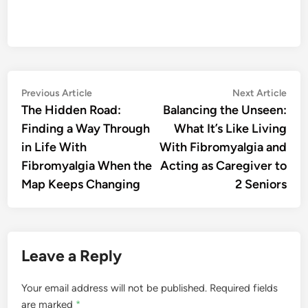
Post
Previous
Nex
Previous Article
Next Article
article:
artic
The Hidden Road:
Balancing the Unseen:
navigation
Finding a Way Through
What It’s Like Living
in Life With
With Fibromyalgia and
Fibromyalgia When the
Acting as Caregiver to
Map Keeps Changing
2 Seniors
Leave a Reply
Your email address will not be published.
Required fields
are marked
*