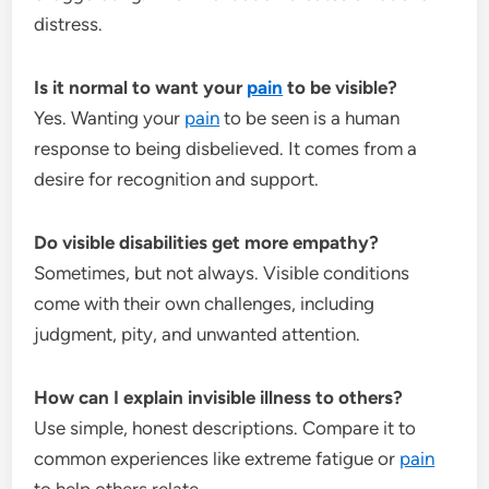
distress.
Is it normal to want your
pain
to be visible?
Yes. Wanting your
pain
to be seen is a human
response to being disbelieved. It comes from a
desire for recognition and support.
Do visible disabilities get more empathy?
Sometimes, but not always. Visible conditions
come with their own challenges, including
judgment, pity, and unwanted attention.
How can I explain invisible illness to others?
Use simple, honest descriptions. Compare it to
common experiences like extreme fatigue or
pain
to help others relate.