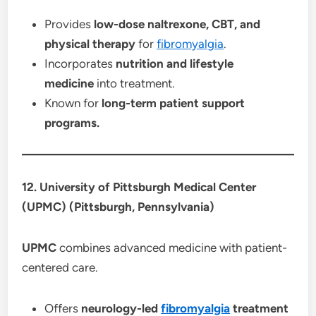
Provides
low-dose naltrexone, CBT, and
physical therapy
for
fibromyalgia
.
Incorporates
nutrition and lifestyle
medicine
into treatment.
Known for
long-term patient support
programs.
12. University of Pittsburgh Medical Center
(UPMC) (Pittsburgh, Pennsylvania)
UPMC
combines advanced medicine with patient-
centered care.
Offers
neurology-led
fibromyalgia
treatment