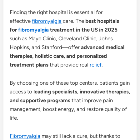
Finding the right hospital is essential for
effective
fibromyalgia
care. The
best hospitals
for
fibromyalgia
treatment in the US in 2025
—
such as Mayo Clinic, Cleveland Clinic, Johns
Hopkins, and Stanford—offer
advanced medical
therapies, holistic care, and personalized
treatment plans
that provide real
relief
.
By choosing one of these top centers, patients gain
access to
leading specialists, innovative therapies,
and supportive programs
that improve pain
management, boost energy, and restore quality of
life.
Fibromyalgia
may still lack a cure, but thanks to