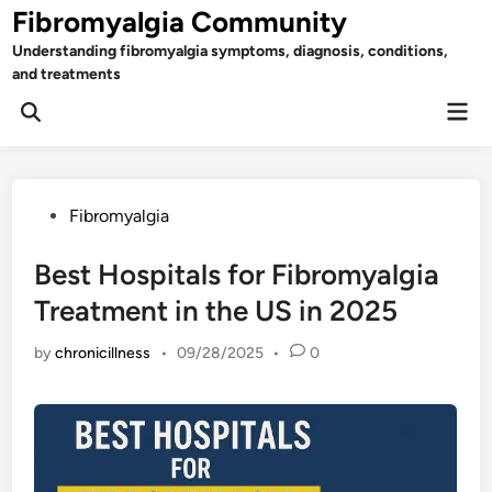
Skip
Fibromyalgia Community
to
Understanding fibromyalgia symptoms, diagnosis, conditions,
content
and treatments
Mai
Open
Men
Search
Posted
Fibromyalgia
in
Best Hospitals for Fibromyalgia
Treatment in the US in 2025
by
chronicillness
•
09/28/2025
•
0