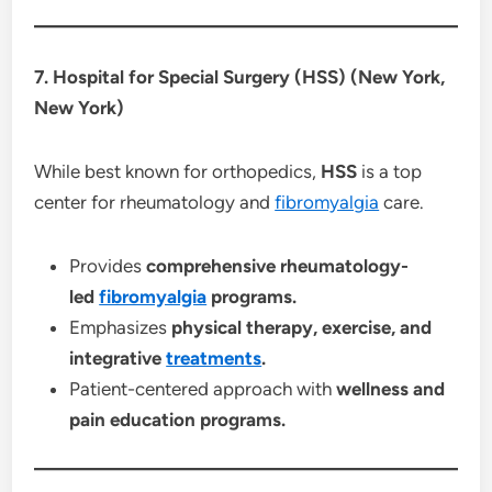
7. Hospital for Special Surgery (HSS) (New York,
New York)
While best known for orthopedics,
HSS
is a top
center for rheumatology and
fibromyalgia
care.
Provides
comprehensive rheumatology-
led
fibromyalgia
programs.
Emphasizes
physical therapy, exercise, and
integrative
treatments
.
Patient-centered approach with
wellness and
pain education programs.