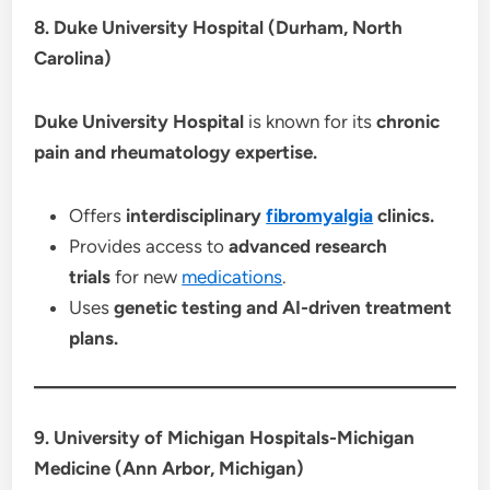
8. Duke University Hospital (Durham, North
Carolina)
Duke University Hospital
is known for its
chronic
pain and rheumatology expertise.
Offers
interdisciplinary
fibromyalgia
clinics.
Provides access to
advanced research
trials
for new
medications
.
Uses
genetic testing and AI-driven treatment
plans.
9. University of Michigan Hospitals-Michigan
Medicine (Ann Arbor, Michigan)