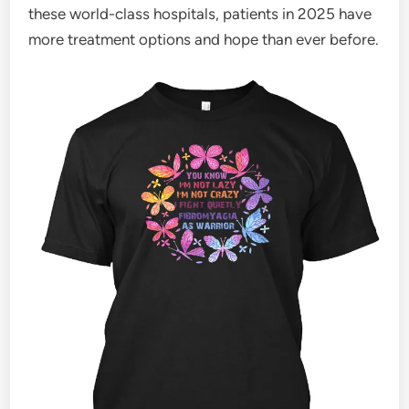
these world-class hospitals, patients in 2025 have
more treatment options and hope than ever before.