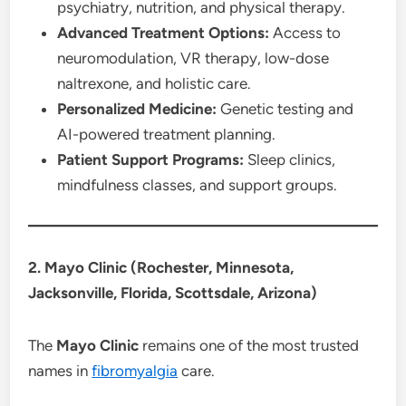
psychiatry, nutrition, and physical therapy.
Advanced Treatment Options:
Access to
neuromodulation, VR therapy, low-dose
naltrexone, and holistic care.
Personalized Medicine:
Genetic testing and
AI-powered treatment planning.
Patient Support Programs:
Sleep clinics,
mindfulness classes, and support groups.
2. Mayo Clinic (Rochester, Minnesota,
Jacksonville, Florida, Scottsdale, Arizona)
The
Mayo Clinic
remains one of the most trusted
names in
fibromyalgia
care.