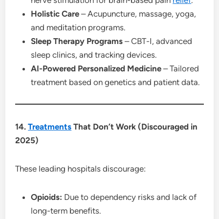
Holistic Care
– Acupuncture, massage, yoga,
and meditation programs.
Sleep Therapy Programs
– CBT-I, advanced
sleep clinics, and tracking devices.
AI-Powered Personalized Medicine
– Tailored
treatment based on genetics and patient data.
14.
Treatments
That Don’t Work (Discouraged in
2025)
These leading hospitals discourage:
Opioids:
Due to dependency risks and lack of
long-term benefits.