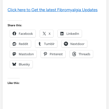
Click here to Get the latest Fibromyalgia Updates
Share this:
Facebook
X
LinkedIn
Reddit
Tumblr
Nextdoor
Mastodon
Pinterest
Threads
Bluesky
Like this: