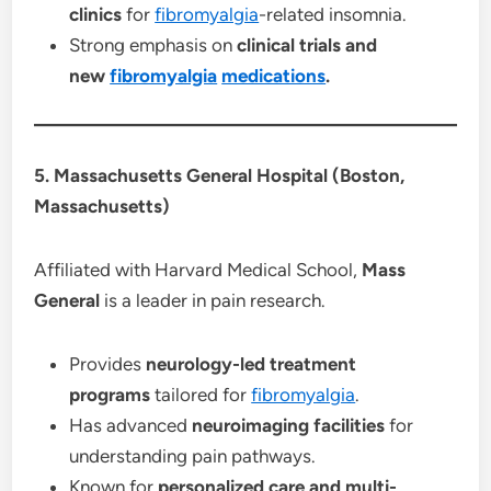
clinics
for
fibromyalgia
-related insomnia.
Strong emphasis on
clinical trials and
new
fibromyalgia
medications
.
5. Massachusetts General Hospital (Boston,
Massachusetts)
Affiliated with Harvard Medical School,
Mass
General
is a leader in pain research.
Provides
neurology-led treatment
programs
tailored for
fibromyalgia
.
Has advanced
neuroimaging facilities
for
understanding pain pathways.
Known for
personalized care and multi-