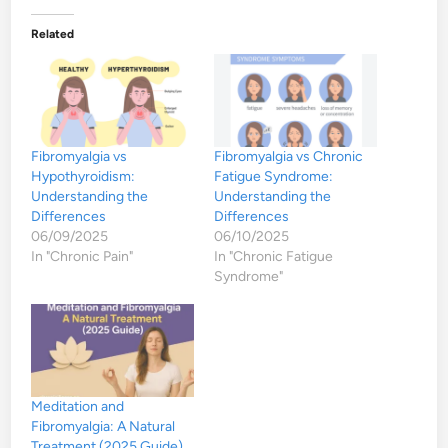
Related
Fibromyalgia vs
Fibromyalgia vs Chronic
Hypothyroidism:
Fatigue Syndrome:
Understanding the
Understanding the
Differences
Differences
06/09/2025
06/10/2025
In "Chronic Pain"
In "Chronic Fatigue
Syndrome"
Meditation and
Fibromyalgia: A Natural
Treatment (2025 Guide)