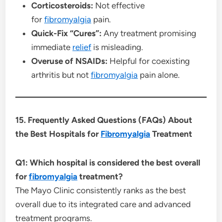
Corticosteroids:
Not effective
for
fibromyalgia
pain.
Quick-Fix “Cures”:
Any treatment promising
immediate
relief
is misleading.
Overuse of NSAIDs:
Helpful for coexisting
arthritis but not
fibromyalgia
pain alone.
15. Frequently Asked Questions (FAQs) About
the Best Hospitals for
Fibromyalgia
Treatment
Q1: Which hospital is considered the best overall
for
fibromyalgia
treatment?
The Mayo Clinic consistently ranks as the best
overall due to its integrated care and advanced
treatment programs.