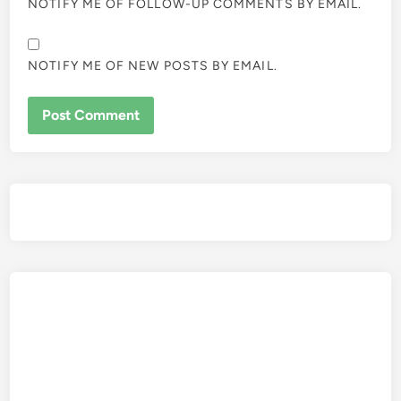
NOTIFY ME OF FOLLOW-UP COMMENTS BY EMAIL.
NOTIFY ME OF NEW POSTS BY EMAIL.