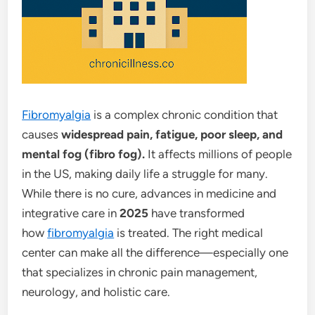
Fibromyalgia
is a complex chronic condition that
causes
widespread pain, fatigue, poor sleep, and
mental fog (fibro fog).
It affects millions of people
in the US, making daily life a struggle for many.
While there is no cure, advances in medicine and
integrative care in
2025
have transformed
how
fibromyalgia
is treated. The right medical
center can make all the difference—especially one
that specializes in chronic pain management,
neurology, and holistic care.