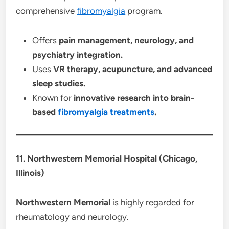
comprehensive
fibromyalgia
program.
Offers
pain management, neurology, and
psychiatry integration.
Uses
VR therapy, acupuncture, and advanced
sleep studies.
Known for
innovative research into brain-
based
fibromyalgia
treatments
.
11. Northwestern Memorial Hospital (Chicago,
Illinois)
Northwestern Memorial
is highly regarded for
rheumatology and neurology.