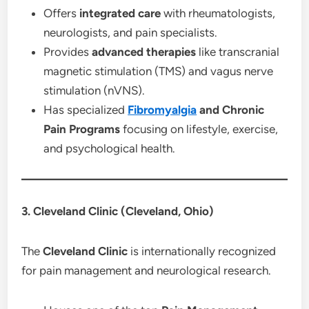
Offers
integrated care
with rheumatologists,
neurologists, and pain specialists.
Provides
advanced therapies
like transcranial
magnetic stimulation (TMS) and vagus nerve
stimulation (nVNS).
Has specialized
Fibromyalgia
and Chronic
Pain Programs
focusing on lifestyle, exercise,
and psychological health.
3. Cleveland Clinic (Cleveland, Ohio)
The
Cleveland Clinic
is internationally recognized
for pain management and neurological research.