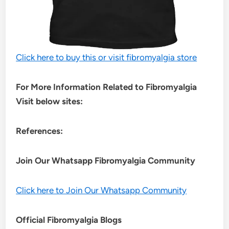
Click here to buy this or visit fibromyalgia store
For More Information Related to Fibromyalgia
Visit below sites:
References:
Join Our Whatsapp
Fibromyalgia
Community
Click here to Join Our Whatsapp Community
Official Fibromyalgia Blogs