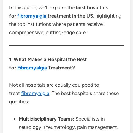
In this guide, we’ll explore the
best hospitals
for
fibromyalgia
treatment in the US
, highlighting
the top institutions where patients receive
comprehensive, cutting-edge care.
1. What Makes a Hospital the Best
for
Fibromyalgia
Treatment?
Not all hospitals are equally equipped to
treat
fibromyalgia
. The best hospitals share these
qualities:
Multidisciplinary Teams:
Specialists in
neurology, rheumatology, pain management,