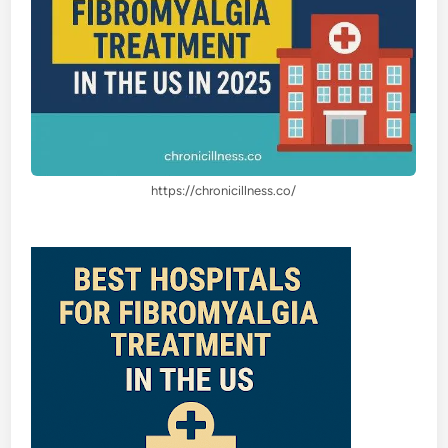
https://chronicillness.co/