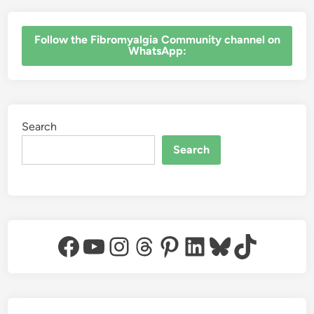
‎Follow the Fibromyalgia Community channel on
WhatsApp:
Search
Search
Facebook
YouTube
Instagram
Threads
Pinterest
LinkedIn
Bluesky
TikTok