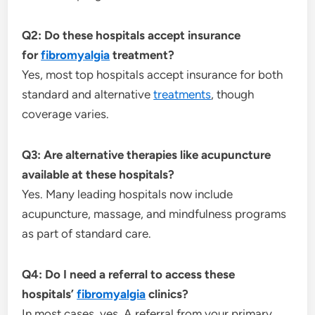
Q2: Do these hospitals accept insurance
for
fibromyalgia
treatment?
Yes, most top hospitals accept insurance for both
standard and alternative
treatments
, though
coverage varies.
Q3: Are alternative therapies like acupuncture
available at these hospitals?
Yes. Many leading hospitals now include
acupuncture, massage, and mindfulness programs
as part of standard care.
Q4: Do I need a referral to access these
hospitals’
fibromyalgia
clinics?
In most cases, yes. A referral from your primary