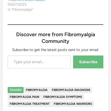
09/27/2025
In "Fibromyalgia"
Discover more from Fibromyalgia
Community
Subscribe to get the latest posts sent to your email.
Type your email…
Subscribe
TAGGED
FIBROMYALGIA
FIBROMYALGIA DIAGNOSIS
FIBROMYALGIA PAIN
FIBROMYALGIA SYMPTOMS
FIBROMYALGIA TREATMENT
FIBROMYALGIA WARRIORS