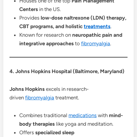
Houses one of the top
Pain Management
Centers
in the US.
Provides
low-dose naltrexone (LDN) therapy,
CBT programs, and holistic
treatments
.
Known for research on
neuropathic pain and
integrative approaches
to
fibromyalgia
.
4. Johns Hopkins Hospital (Baltimore, Maryland)
Johns Hopkins
excels in research-
driven
fibromyalgia
treatment.
Combines traditional
medications
with
mind-
body therapies
like yoga and meditation.
Offers
specialized sleep