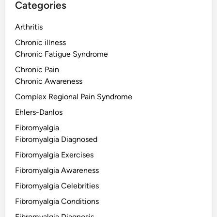
Categories
Arthritis
Chronic illness
Chronic Fatigue Syndrome
Chronic Pain
Chronic Awareness
Complex Regional Pain Syndrome
Ehlers-Danlos
Fibromyalgia
Fibromyalgia Diagnosed
Fibromyalgia Exercises
Fibromyalgia Awareness
Fibromyalgia Celebrities
Fibromyalgia Conditions
Fibromyalgia Diagnosis