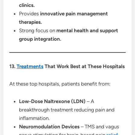
clinics.
Provides
innovative pain management
therapies.
Strong focus on
mental health and support
group integration.
13.
Treatments
That Work Best at These Hospitals
At these top hospitals, patients benefit from:
Low-Dose Naltrexone (LDN)
– A
breakthrough treatment reducing pain and
inflammation.
Neuromodulation Devices
– TMS and vagus
nerve stimulation for brain-based pain
relief
.