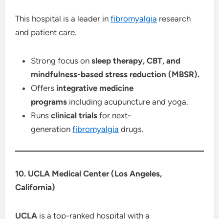
This hospital is a leader in
fibromyalgia
research
and patient care.
Strong focus on
sleep therapy, CBT, and
mindfulness-based stress reduction (MBSR).
Offers
integrative medicine
programs
including acupuncture and yoga.
Runs
clinical trials
for next-
generation
fibromyalgia
drugs.
10. UCLA Medical Center (Los Angeles,
California)
UCLA
is a top-ranked hospital with a