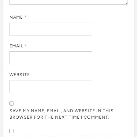
NAME
*
EMAIL
*
WEBSITE
SAVE MY NAME, EMAIL, AND WEBSITE IN THIS
BROWSER FOR THE NEXT TIME I COMMENT.