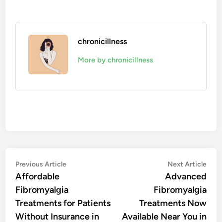
chronicillness
More by chronicillness
Post
Previous
Nex
Previous Article
Next Article
article:
artic
Affordable
Advanced
navigation
Fibromyalgia
Fibromyalgia
Treatments for Patients
Treatments Now
Without Insurance in
Available Near You in