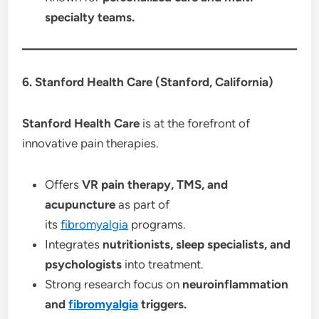
specialty teams.
6. Stanford Health Care (Stanford, California)
Stanford Health Care
is at the forefront of
innovative pain therapies.
Offers
VR pain therapy, TMS, and
acupuncture
as part of
its
fibromyalgia
programs.
Integrates
nutritionists, sleep specialists, and
psychologists
into treatment.
Strong research focus on
neuroinflammation
and
fibromyalgia
triggers.