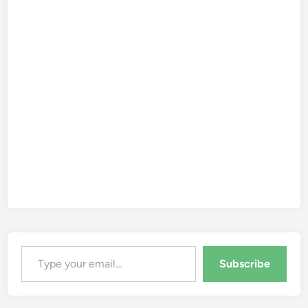
Type your email…
Subscribe