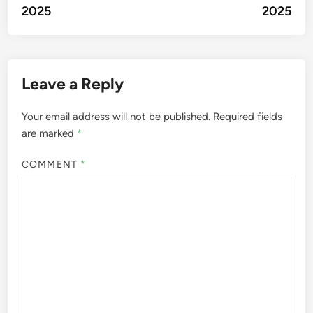
2025
2025
Leave a Reply
Your email address will not be published.
Required fields
are marked
*
COMMENT
*