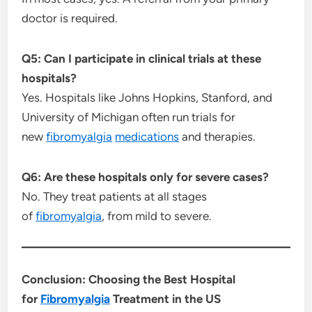
doctor is required.
Q5: Can I participate in clinical trials at these
hospitals?
Yes. Hospitals like Johns Hopkins, Stanford, and
University of Michigan often run trials for
new
fibromyalgia
medications
and therapies.
Q6: Are these hospitals only for severe cases?
No. They treat patients at all stages
of
fibromyalgia
, from mild to severe.
Conclusion: Choosing the Best Hospital
for
Fibromyalgia
Treatment in the US