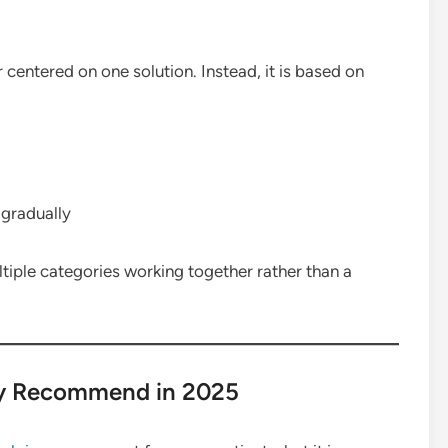
 centered on one solution. Instead, it is based on
 gradually
tiple categories working together rather than a
y Recommend in 2025