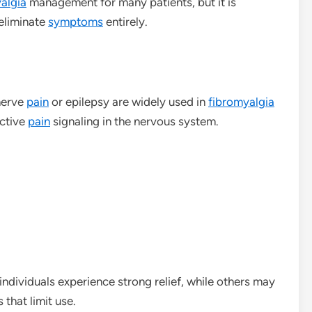
algia
management for many patients, but it is
 eliminate
symptoms
entirely.
nerve
pain
or epilepsy are widely used in
fibromyalgia
active
pain
signaling in the nervous system.
ndividuals experience strong relief, while others may
 that limit use.