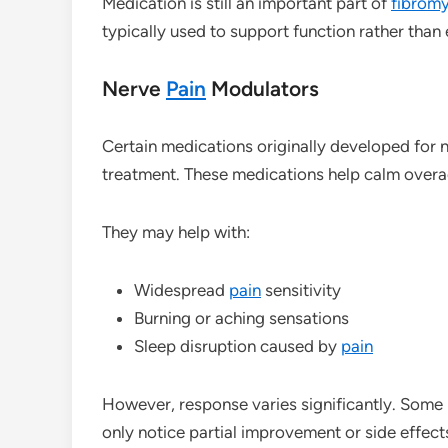
Medication is still an important part of
fibromy
typically used to support function rather than
Nerve
Pain
Modulators
Certain medications originally developed for 
treatment. These medications help calm over
They may help with:
Widespread
pain
sensitivity
Burning or aching sensations
Sleep disruption caused by
pain
However, response varies significantly. Some i
only notice partial improvement or side effects