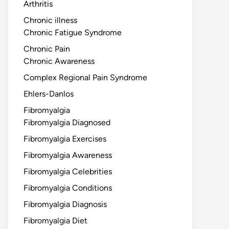
Arthritis
Chronic illness
Chronic Fatigue Syndrome
Chronic Pain
Chronic Awareness
Complex Regional Pain Syndrome
Ehlers-Danlos
Fibromyalgia
Fibromyalgia Diagnosed
Fibromyalgia Exercises
Fibromyalgia Awareness
Fibromyalgia Celebrities
Fibromyalgia Conditions
Fibromyalgia Diagnosis
Fibromyalgia Diet