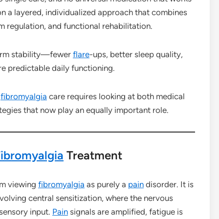
on a layered, individualized approach that combines
m regulation, and functional rehabilitation.
erm stability—fewer
flare
-ups, better sleep quality,
e predictable daily functioning.
n
fibromyalgia
care requires looking at both medical
egies that now play an equally important role.
ibromyalgia
Treatment
rom viewing
fibromyalgia
as purely a
pain
disorder. It is
olving central sensitization, where the nervous
sensory input.
Pain
signals are amplified, fatigue is