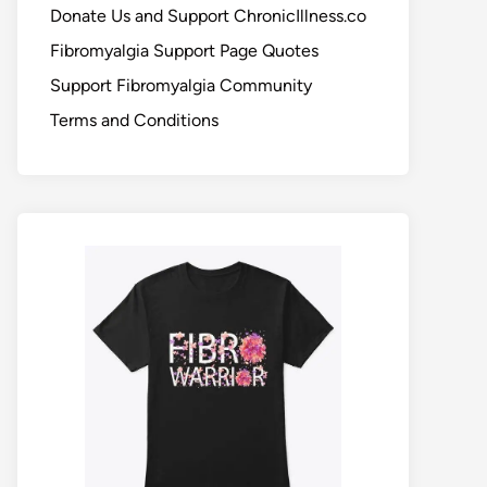
Donate Us and Support ChronicIllness.co
Fibromyalgia Support Page Quotes
Support Fibromyalgia Community
Terms and Conditions