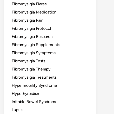
Fibromyalgia Flares
Fibromyalgia Medication
Fibromyalgia Pain
Fibromyalgia Protocol
Fibromyalgia Research
Fibromyalgia Supplements
Fibromyalgia Symptoms
Fibromyalgia Tests
Fibromyalgia Therapy
Fibromyalgia Treatments
Hypermobility Syndrome
Hypothyroidism
Irritable Bowel Syndrome
Lupus