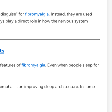
 disguise” for
fibromyalgia
. Instead, they are used
s play a direct role in how the nervous system
ts
 features of
fibromyalgia
. Even when people sleep for
 emphasis on improving sleep architecture. In some