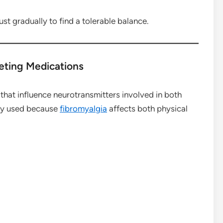
st gradually to find a tolerable balance.
eting Medications
hat influence neurotransmitters involved in both
ly used because
fibromyalgia
affects both physical