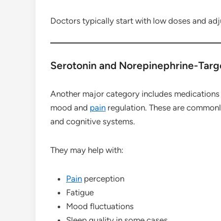
Doctors typically start with low doses and adju
Serotonin and Norepinephrine-Targ
Another major category includes medications t
mood and
pain
regulation. These are common
and cognitive systems.
They may help with:
Pain
perception
Fatigue
Mood fluctuations
Sleep quality in some cases