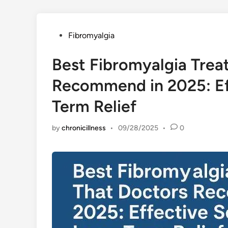
Posted
Fibromyalgia
in
Best Fibromyalgia Trea
Recommend in 2025: Eff
Term Relief
by
chronicillness
•
09/28/2025
•
0