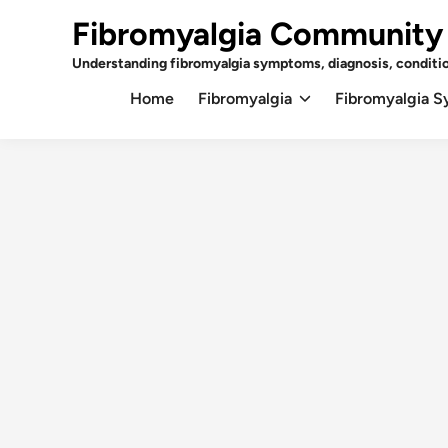
Skip
Fibromyalgia Community
to
content
Understanding fibromyalgia symptoms, diagnosis, conditi
Home
Fibromyalgia
Fibromyalgia 