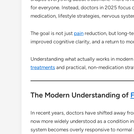
for everyone. Instead, doctors in 2025 focus 
medication, lifestyle strategies, nervous syste
The goal is not just
pain
reduction, but long-t
improved cognitive clarity, and a return to mor
Understanding what actually works in moder
treatments
and practical, non-medication strat
The Modern Understanding of
F
In recent years, doctors have shifted away f
now more widely understood as a condition inv
system becomes overly responsive to normal 