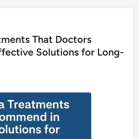
tments That Doctors
ective Solutions for Long-