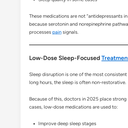
These medications are not “antidepressants in
because serotonin and norepinephrine pathway
processes
pain
signals.
Low-Dose Sleep-Focused
Treatmen
Sleep disruption is one of the most consistent
long hours, the sleep is often non-restorative.
Because of this, doctors in 2025 place strong
cases, low-dose medications are used to:
Improve deep sleep stages