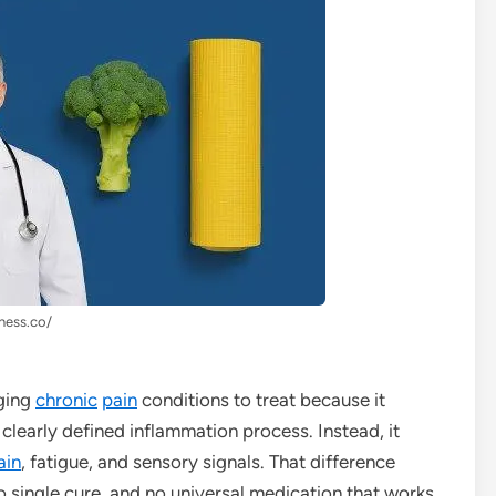
lness.co/
ging
chronic
pain
conditions to treat because it
 clearly defined inflammation process. Instead, it
ain
, fatigue, and sensory signals. That difference
o single cure, and no universal medication that works