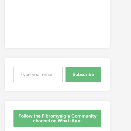
Type your email…
Subscribe
‎Follow the Fibromyalgia Community
channel on WhatsApp: