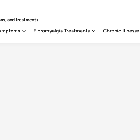
ons, and treatments
Symptoms
Fibromyalgia Treatments
Chronic Illnesse