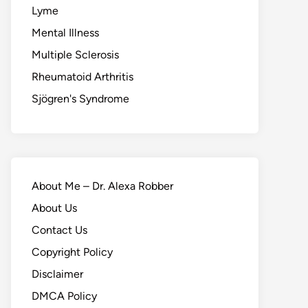
Lyme
Mental Illness
Multiple Sclerosis
Rheumatoid Arthritis
Sjögren's Syndrome
About Me – Dr. Alexa Robber
About Us
Contact Us
Copyright Policy
Disclaimer
DMCA Policy