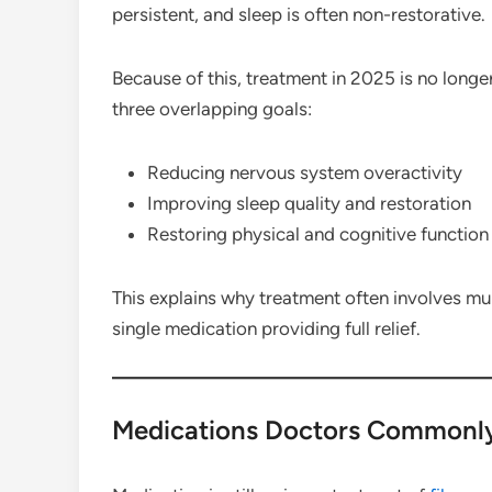
persistent, and sleep is often non-restorative.
Because of this, treatment in 2025 is no longer
three overlapping goals:
Reducing nervous system overactivity
Improving sleep quality and restoration
Restoring physical and cognitive function
This explains why treatment often involves mul
single medication providing full relief.
Medications Doctors Commonl