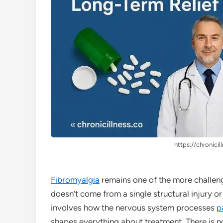
https://chronicil
Fibromyalgia
remains one of the more challen
doesn’t come from a single structural injury or
involves how the nervous system processes
p
shapes everything about treatment. There is n