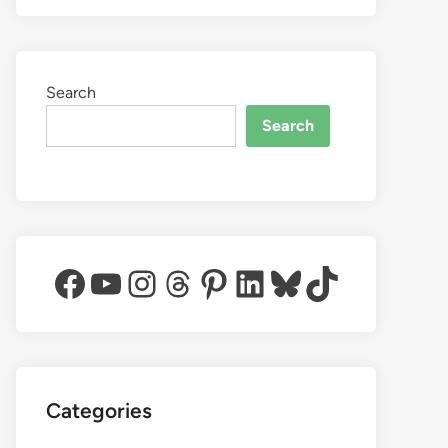
Search
Search
Facebook
YouTube
Instagram
Threads
Pinterest
LinkedIn
Bluesky
TikTok
Categories