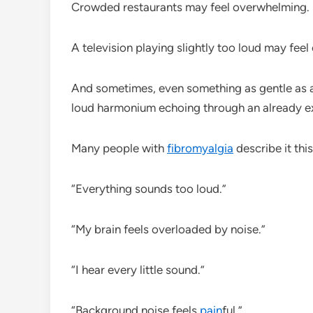
Crowded restaurants may feel overwhelming.
A television playing slightly too loud may feel
And sometimes, even something as gentle as a 
loud harmonium echoing through an already e
Many people with
fibromyalgia
describe it thi
“Everything sounds too loud.”
“My brain feels overloaded by noise.”
“I hear every little sound.”
“Background noise feels
pain
ful.”