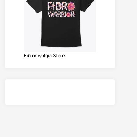
Fibromyalgia Store