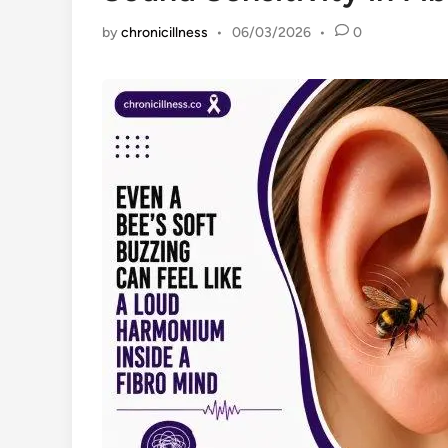
by
chronicillness
•
06/03/2026
•
0