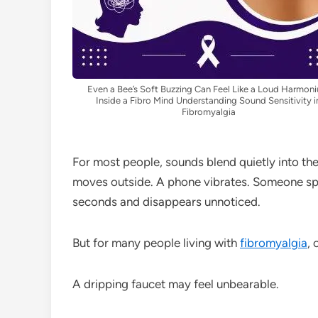
Even a Bee’s Soft Buzzing Can Feel Like a Loud Harmon
Inside a Fibro Mind Understanding Sound Sensitivity i
Fibromyalgia
For most people, sounds blend quietly into the 
moves outside. A phone vibrates. Someone spe
seconds and disappears unnoticed.
But for many people living with
fibromyalgia
, 
A dripping faucet may feel unbearable.