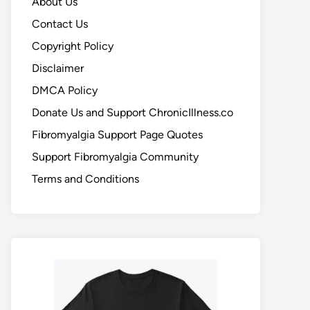
About Us
Contact Us
Copyright Policy
Disclaimer
DMCA Policy
Donate Us and Support ChronicIllness.co
Fibromyalgia Support Page Quotes
Support Fibromyalgia Community
Terms and Conditions