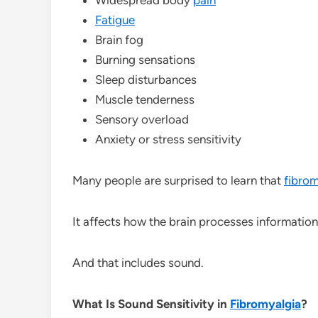
Fatigue
Brain fog
Burning sensations
Sleep disturbances
Muscle tenderness
Sensory overload
Anxiety or stress sensitivity
Many people are surprised to learn that
fibrom
It affects how the brain processes information
And that includes sound.
What Is Sound Sensitivity in
Fibromyalgia
?