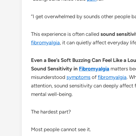
“I get overwhelmed by sounds other people ba
This experience is often called
sound sensitivi
fibromyalgia
, it can quietly affect everyday li
Even a Bee’s Soft Buzzing Can Feel Like a L
Sound Sensitivity in
Fibromyalgia
matters bec
misunderstood
symptoms
of
fibromyalgia
. W
attention, sound sensitivity can deeply affect 
mental well-being.
The hardest part?
Most people cannot see it.