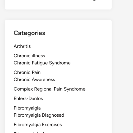
Categories
Arthritis
Chronic illness
Chronic Fatigue Syndrome
Chronic Pain
Chronic Awareness
Complex Regional Pain Syndrome
Ehlers-Danlos
Fibromyalgia
Fibromyalgia Diagnosed
Fibromyalgia Exercises