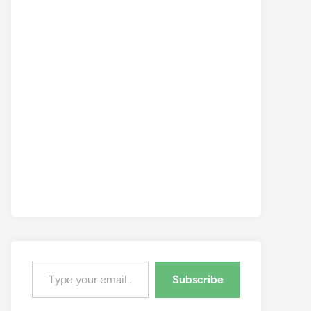
Type your email…
Subscribe