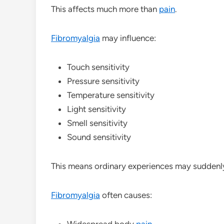
This affects much more than
pain
.
Fibromyalgia
may influence:
Touch sensitivity
Pressure sensitivity
Temperature sensitivity
Light sensitivity
Smell sensitivity
Sound sensitivity
This means ordinary experiences may suddenly 
Fibromyalgia
often causes:
Widespread body
pain