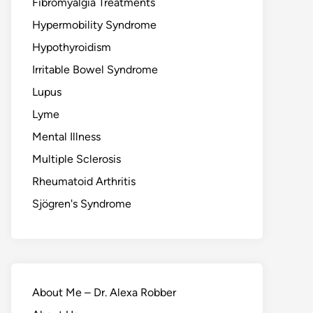
Fibromyalgia Treatments
Hypermobility Syndrome
Hypothyroidism
Irritable Bowel Syndrome
Lupus
Lyme
Mental Illness
Multiple Sclerosis
Rheumatoid Arthritis
Sjögren's Syndrome
About Me – Dr. Alexa Robber