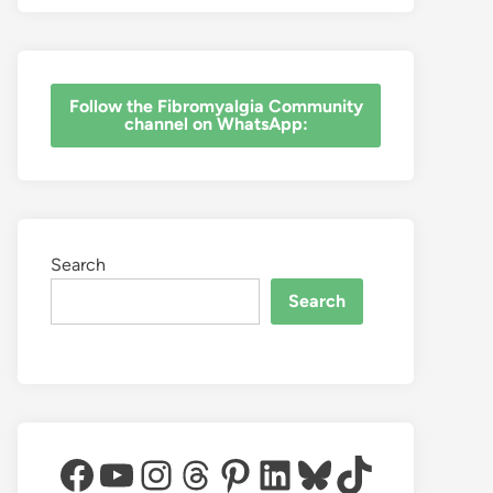
‎Follow the Fibromyalgia Community
channel on WhatsApp:
Search
Search
Facebook
YouTube
Instagram
Threads
Pinterest
LinkedIn
Bluesky
TikTok