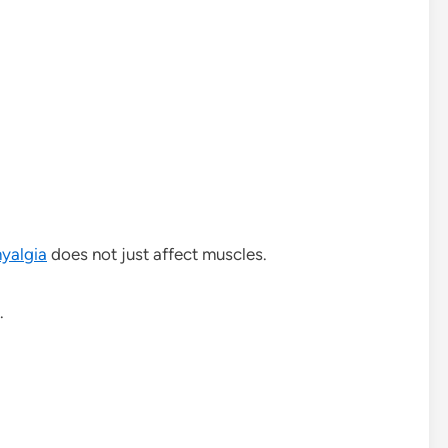
yalgia
does not just affect muscles.
.