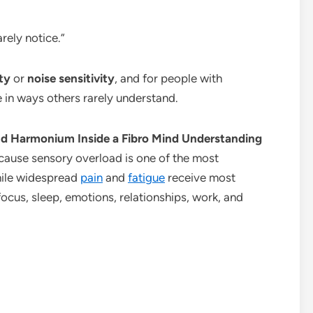
rely notice.”
ty
or
noise sensitivity
, and for people with
fe in ways others rarely understand.
oud Harmonium Inside a Fibro Mind Understanding
ause sensory overload is one of the most
hile widespread
pain
and
fatigue
receive most
focus, sleep, emotions, relationships, work, and