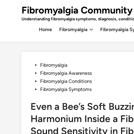
Skip
Fibromyalgia Community
to
content
Understanding fibromyalgia symptoms, diagnosis, conditi
Home
Fibromyalgia
Fibromyalgia 
Posted
Fibromyalgia
in
Fibromyalgia Awareness
Fibromyalgia Conditions
Fibromyalgia Symptoms
Even a Bee’s Soft Buzzi
Harmonium Inside a Fib
Sound Sensitivity in Fi