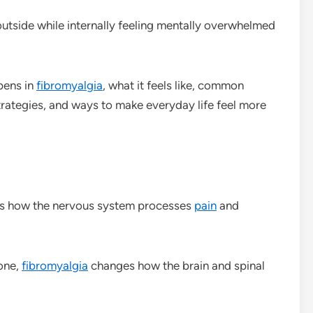
tside while internally feeling mentally overwhelmed
pens in
fibromyalgia
, what it feels like, common
strategies, and ways to make everyday life feel more
ts how the nervous system processes
pain
and
lone,
fibromyalgia
changes how the brain and spinal