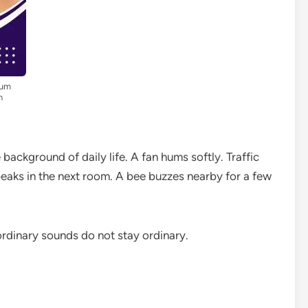
ium
n
background of daily life. A fan hums softly. Traffic
aks in the next room. A bee buzzes nearby for a few
ordinary sounds do not stay ordinary.