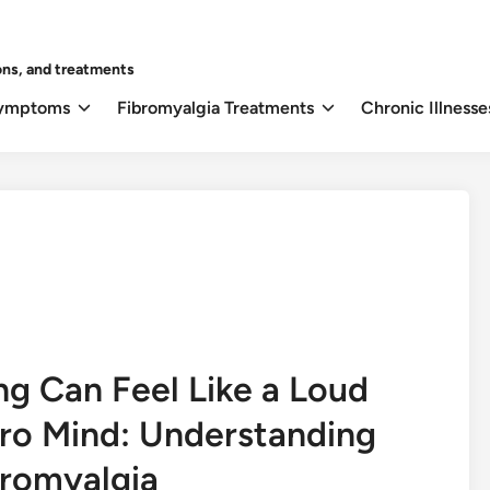
ons, and treatments
Symptoms
Fibromyalgia Treatments
Chronic Illnesse
ng Can Feel Like a Loud
ro Mind: Understanding
bromyalgia