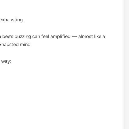
 exhausting.
bee’s buzzing can feel amplified — almost like a
xhausted mind.
s way: