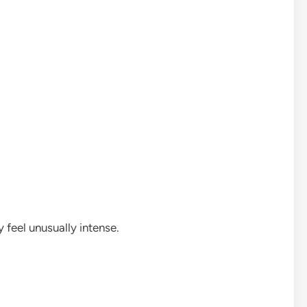
feel unusually intense.