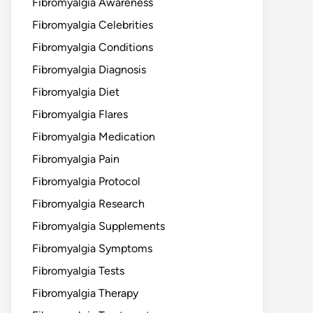
Fibromyalgia Awareness
Fibromyalgia Celebrities
Fibromyalgia Conditions
Fibromyalgia Diagnosis
Fibromyalgia Diet
Fibromyalgia Flares
Fibromyalgia Medication
Fibromyalgia Pain
Fibromyalgia Protocol
Fibromyalgia Research
Fibromyalgia Supplements
Fibromyalgia Symptoms
Fibromyalgia Tests
Fibromyalgia Therapy