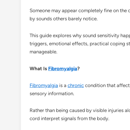
Someone may appear completely fine on the ou
by sounds others barely notice.
This guide explores why sound sensitivity hap
triggers, emotional effects, practical coping 
manageable.
What Is
Fibromyalgia
?
Fibromyalgia
is a
chronic
condition that affec
sensory information.
Rather than being caused by visible injuries a
cord interpret signals from the body.