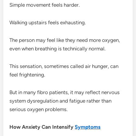
Simple movement feels harder.
Walking upstairs feels exhausting.
The person may feel like they need more oxygen,
even when breathing is technically normal.
This sensation, sometimes called air hunger, can
feel frightening.
But in many fibro patients, it may reflect nervous
system dysregulation and fatigue rather than
serious oxygen problems.
How Anxiety Can Intensify
Symptoms