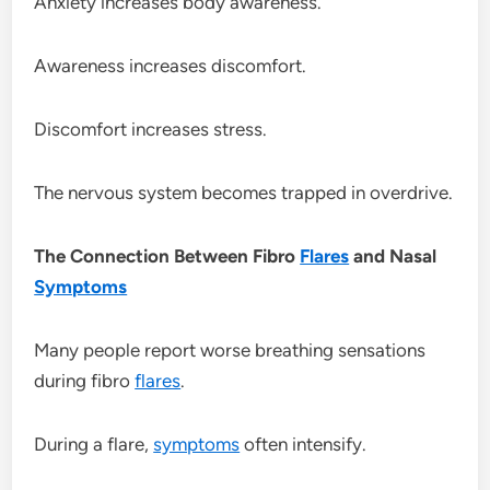
Anxiety increases body awareness.
Awareness increases discomfort.
Discomfort increases stress.
The nervous system becomes trapped in overdrive.
The Connection Between Fibro
Flares
and Nasal
Symptoms
Many people report worse breathing sensations
during fibro
flares
.
During a flare,
symptoms
often intensify.