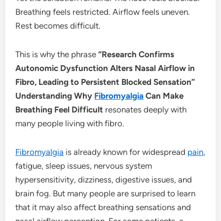
Breathing feels restricted. Airflow feels uneven.
Rest becomes difficult.
This is why the phrase
“Research Confirms
Autonomic Dysfunction Alters Nasal Airflow in
Fibro, Leading to Persistent Blocked Sensation”
Understanding Why
Fibromyalgia
Can Make
Breathing Feel Difficult
resonates deeply with
many people living with fibro.
Fibromyalgia
is already known for widespread
pain
,
fatigue, sleep issues, nervous system
hypersensitivity, dizziness, digestive issues, and
brain fog. But many people are surprised to learn
that it may also affect breathing sensations and
nasal airflow perception. For some patients, a