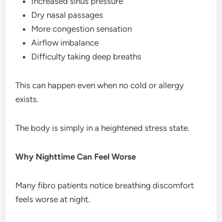
Increased sinus pressure
Dry nasal passages
More congestion sensation
Airflow imbalance
Difficulty taking deep breaths
This can happen even when no cold or allergy
exists.
The body is simply in a heightened stress state.
Why Nighttime Can Feel Worse
Many fibro patients notice breathing discomfort
feels worse at night.