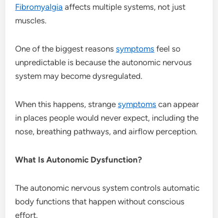
Fibromyalgia
affects multiple systems, not just
muscles.
One of the biggest reasons
symptoms
feel so
unpredictable is because the autonomic nervous
system may become dysregulated.
When this happens, strange
symptoms
can appear
in places people would never expect, including the
nose, breathing pathways, and airflow perception.
What Is Autonomic Dysfunction?
The autonomic nervous system controls automatic
body functions that happen without conscious
effort.