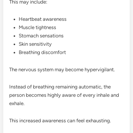
This may include:
Heartbeat awareness
Muscle tightness
Stomach sensations
Skin sensitivity
Breathing discomfort
The nervous system may become hypervigilant.
Instead of breathing remaining automatic, the
person becomes highly aware of every inhale and
exhale.
This increased awareness can feel exhausting.