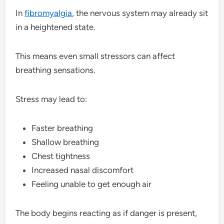
In
fibromyalgia
, the nervous system may already sit
in a heightened state.
This means even small stressors can affect
breathing sensations.
Stress may lead to:
Faster breathing
Shallow breathing
Chest tightness
Increased nasal discomfort
Feeling unable to get enough air
The body begins reacting as if danger is present,