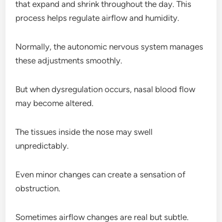
that expand and shrink throughout the day. This
process helps regulate airflow and humidity.
Normally, the autonomic nervous system manages
these adjustments smoothly.
But when dysregulation occurs, nasal blood flow
may become altered.
The tissues inside the nose may swell
unpredictably.
Even minor changes can create a sensation of
obstruction.
Sometimes airflow changes are real but subtle.