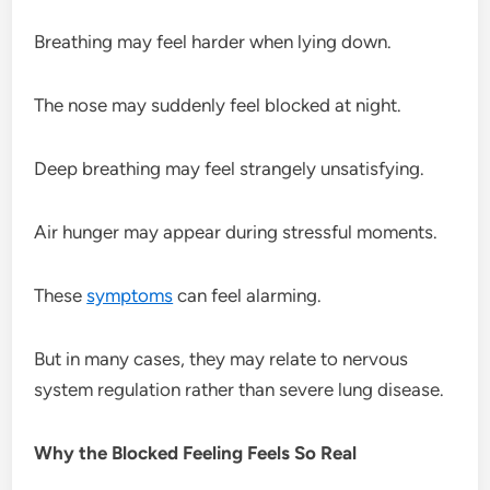
Breathing may feel harder when lying down.
The nose may suddenly feel blocked at night.
Deep breathing may feel strangely unsatisfying.
Air hunger may appear during stressful moments.
These
symptoms
can feel alarming.
But in many cases, they may relate to nervous
system regulation rather than severe lung disease.
Why the Blocked Feeling Feels So Real