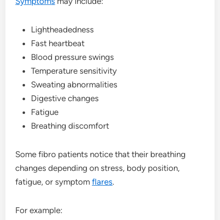
Symptoms
may include:
Lightheadedness
Fast heartbeat
Blood pressure swings
Temperature sensitivity
Sweating abnormalities
Digestive changes
Fatigue
Breathing discomfort
Some fibro patients notice that their breathing
changes depending on stress, body position,
fatigue, or symptom
flares
.
For example: