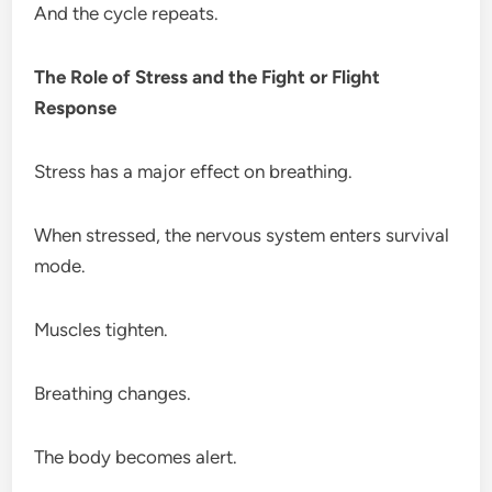
And the cycle repeats.
The Role of Stress and the Fight or Flight
Response
Stress has a major effect on breathing.
When stressed, the nervous system enters survival
mode.
Muscles tighten.
Breathing changes.
The body becomes alert.