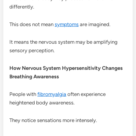
differently.
This does not mean
symptoms
are imagined.
It means the nervous system may be amplifying
sensory perception.
How Nervous System Hypersensitivity Changes
Breathing Awareness
People with
fibromyalgia
often experience
heightened body awareness.
They notice sensations more intensely.