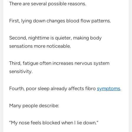
There are several possible reasons.
First, lying down changes blood flow patterns.
Second, nighttime is quieter, making body
sensations more noticeable.
Third, fatigue often increases nervous system
sensitivity.
Fourth, poor sleep already affects fibro
symptoms
.
Many people describe:
“My nose feels blocked when I lie down.”