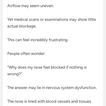
Airflow may seem uneven.
Yet medical scans or examinations may show little
actual blockage.
This can feel incredibly frustrating.
People often wonder:
“Why does my nose feel blocked if nothing is
wrong?”
The answer may lie in nervous system dysfunction.
The nose is lined with blood vessels and tissues