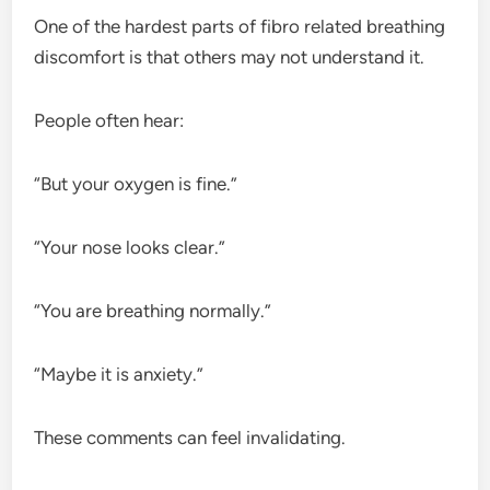
One of the hardest parts of fibro related breathing
discomfort is that others may not understand it.
People often hear:
“But your oxygen is fine.”
“Your nose looks clear.”
“You are breathing normally.”
“Maybe it is anxiety.”
These comments can feel invalidating.