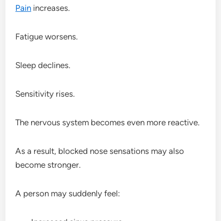
Pain
increases.
Fatigue worsens.
Sleep declines.
Sensitivity rises.
The nervous system becomes even more reactive.
As a result, blocked nose sensations may also
become stronger.
A person may suddenly feel: