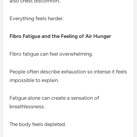
also chest discomfort.
Everything feels harder.
Fibro Fatigue and the Feeling of Air Hunger
Fibro fatigue can feel overwhelming.
People often describe exhaustion so intense it feels
impossible to explain.
Fatigue alone can create a sensation of
breathlessness.
The body feels depleted.