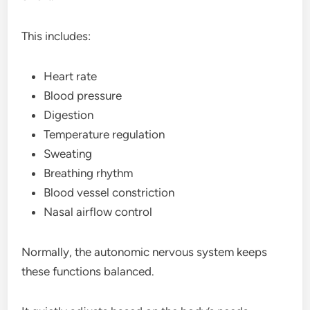
This includes:
Heart rate
Blood pressure
Digestion
Temperature regulation
Sweating
Breathing rhythm
Blood vessel constriction
Nasal airflow control
Normally, the autonomic nervous system keeps
these functions balanced.