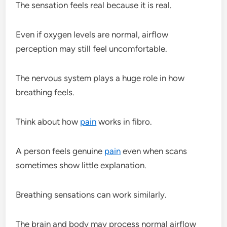
The sensation feels real because it is real.
Even if oxygen levels are normal, airflow
perception may still feel uncomfortable.
The nervous system plays a huge role in how
breathing feels.
Think about how
pain
works in fibro.
A person feels genuine
pain
even when scans
sometimes show little explanation.
Breathing sensations can work similarly.
The brain and body may process normal airflow