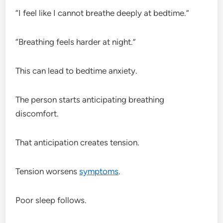
“I feel like I cannot breathe deeply at bedtime.”
“Breathing feels harder at night.”
This can lead to bedtime anxiety.
The person starts anticipating breathing
discomfort.
That anticipation creates tension.
Tension worsens
symptoms
.
Poor sleep follows.