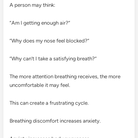
A person may think:
“Am I getting enough air?”
“Why does my nose feel blocked?”
“Why can’t I take a satisfying breath?”
The more attention breathing receives, the more
uncomfortable it may feel.
This can create a frustrating cycle.
Breathing discomfort increases anxiety.