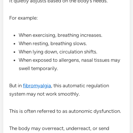
It quietly adjusts based on the body’s needs.
For example:
When exercising, breathing increases.
When resting, breathing slows.
When lying down, circulation shifts.
When exposed to allergens, nasal tissues may
swell temporarily.
But in
fibromyalgia
, this automatic regulation
system may not work smoothly.
This is often referred to as autonomic dysfunction.
The body may overreact, underreact, or send