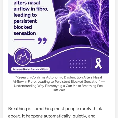
“Research Confirms Autonomic Dysfunction Alters Nasal
Airflow in Fibro, Leading to Persistent Blocked Sensation” —
Understanding Why Fibromyalgia Can Make Breathing Feel
Difficult
Breathing is something most people rarely think
about. It happens automatically, quietly, and