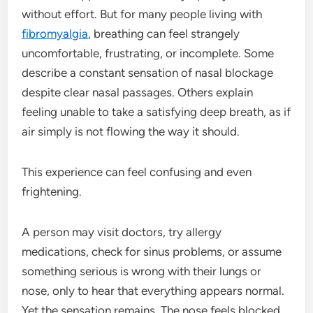
without effort. But for many people living with
fibromyalgia
, breathing can feel strangely
uncomfortable, frustrating, or incomplete. Some
describe a constant sensation of nasal blockage
despite clear nasal passages. Others explain
feeling unable to take a satisfying deep breath, as if
air simply is not flowing the way it should.
This experience can feel confusing and even
frightening.
A person may visit doctors, try allergy
medications, check for sinus problems, or assume
something serious is wrong with their lungs or
nose, only to hear that everything appears normal.
Yet the sensation remains. The nose feels blocked.