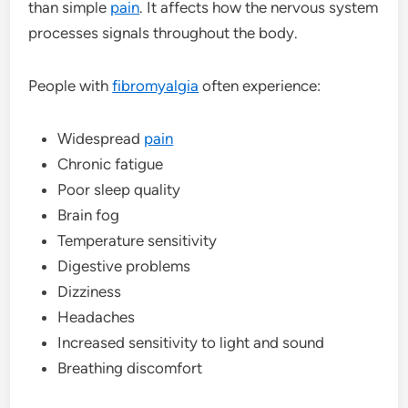
than simple
pain
. It affects how the nervous system
processes signals throughout the body.
People with
fibromyalgia
often experience:
Widespread
pain
Chronic fatigue
Poor sleep quality
Brain fog
Temperature sensitivity
Digestive problems
Dizziness
Headaches
Increased sensitivity to light and sound
Breathing discomfort