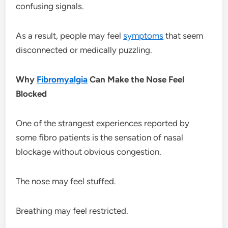
confusing signals.
As a result, people may feel
symptoms
that seem
disconnected or medically puzzling.
Why
Fibromyalgia
Can Make the Nose Feel
Blocked
One of the strangest experiences reported by
some fibro patients is the sensation of nasal
blockage without obvious congestion.
The nose may feel stuffed.
Breathing may feel restricted.