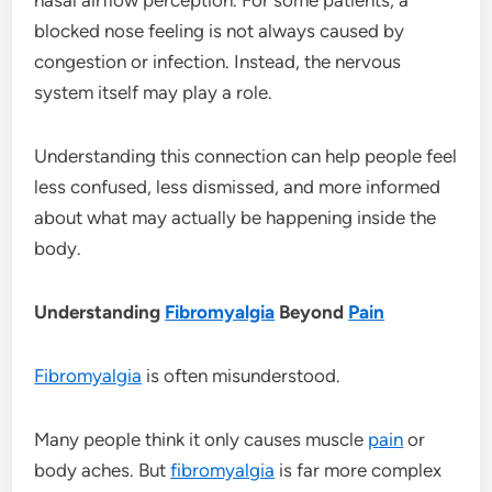
blocked nose feeling is not always caused by
congestion or infection. Instead, the nervous
system itself may play a role.
Understanding this connection can help people feel
less confused, less dismissed, and more informed
about what may actually be happening inside the
body.
Understanding
Fibromyalgia
Beyond
Pain
Fibromyalgia
is often misunderstood.
Many people think it only causes muscle
pain
or
body aches. But
fibromyalgia
is far more complex