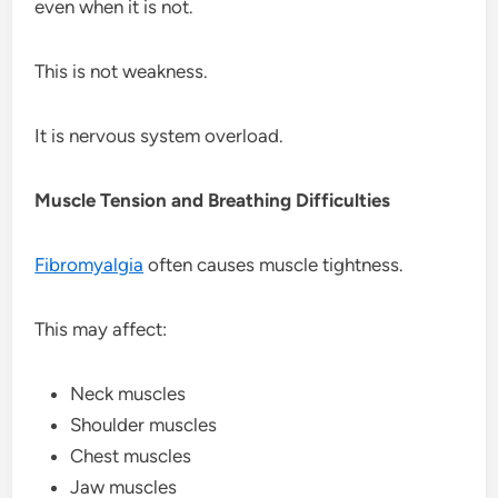
even when it is not.
This is not weakness.
It is nervous system overload.
Muscle Tension and Breathing Difficulties
Fibromyalgia
often causes muscle tightness.
This may affect:
Neck muscles
Shoulder muscles
Chest muscles
Jaw muscles