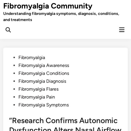
Skip
Fibromyalgia Community
to
Understanding fibromyalgia symptoms, diagnosis, conditions,
content
and treatments
Mai
Open
Men
Search
Posted
Fibromyalgia
in
Fibromyalgia Awareness
Fibromyalgia Conditions
Fibromyalgia Diagnosis
Fibromyalgia Flares
Fibromyalgia Pain
Fibromyalgia Symptoms
“Research Confirms Autonomic
Dysfunction Alters Nasal Airflow