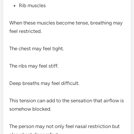
Rib muscles
When these muscles become tense, breathing may
feel restricted.
The chest may feel tight.
The ribs may feel stiff.
Deep breaths may feel difficult.
This tension can add to the sensation that airflow is
somehow blocked.
The person may not only feel nasal restriction but