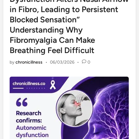
in Fibro, Leading to Persistent
Blocked Sensation”
Understanding Why
Fibromyalgia Can Make
Breathing Feel Difficult
by
chronicillness
•
06/03/2026
•
0