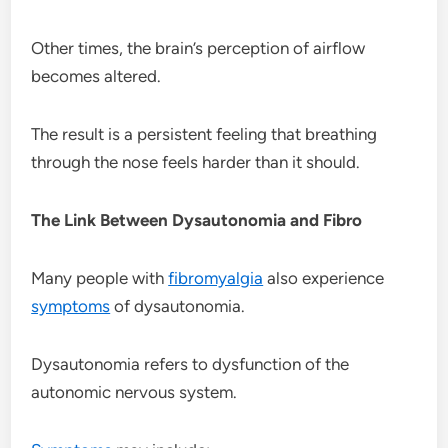
Other times, the brain’s perception of airflow
becomes altered.
The result is a persistent feeling that breathing
through the nose feels harder than it should.
The Link Between Dysautonomia and Fibro
Many people with
fibromyalgia
also experience
symptoms
of dysautonomia.
Dysautonomia refers to dysfunction of the
autonomic nervous system.