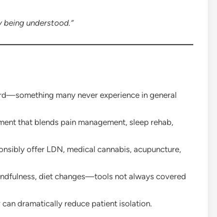
ly being understood.”
ard—something many never experience in general
ent that blends pain management, sleep rehab,
onsibly offer LDN, medical cannabis, acupuncture,
ndfulness, diet changes—tools not always covered
t
can dramatically reduce patient isolation.