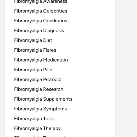
Fibromyalgia Awareness
Fibromyalgia Celebrities
Fibromyalgia Conditions
Fibromyalgia Diagnosis
Fibromyalgia Diet
Fibromyalgia Flares
Fibromyalgia Medication
Fibromyalgia Pain
Fibromyalgia Protocol
Fibromyalgia Research
Fibromyalgia Supplements
Fibromyalgia Symptoms
Fibromyalgia Tests
Fibromyalgia Therapy