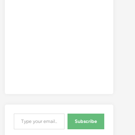
Type your email…
Subscribe