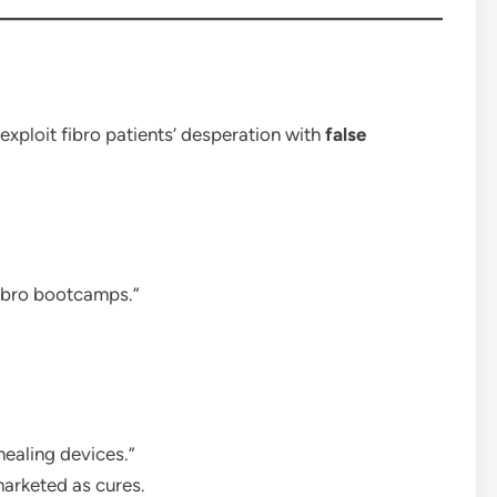
 exploit fibro patients’ desperation with
false
fibro bootcamps.”
healing devices.”
marketed as cures.