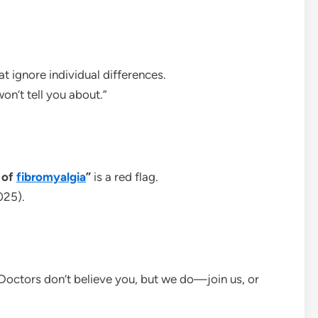
t ignore individual differences.
on’t tell you about.”
 of
fibromyalgia
”
is a red flag.
025).
“Doctors don’t believe you, but we do—join us, or