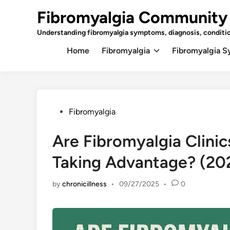
Skip
Fibromyalgia Community
to
content
Understanding fibromyalgia symptoms, diagnosis, conditi
Home
Fibromyalgia
Fibromyalgia 
Posted
Fibromyalgia
in
Are Fibromyalgia Clinic
Taking Advantage? (202
by
chronicillness
•
09/27/2025
•
0