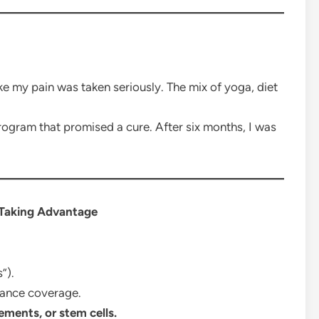
 like my pain was taken seriously. The mix of yoga, diet
ogram that promised a cure. After six months, I was
 Taking Advantage
”).
rance coverage.
ements, or stem cells.