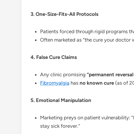
3. One-Size-Fits-All Protocols
Patients forced through rigid programs tha
Often marketed as “the cure your doctor w
4. False Cure Claims
Any clinic promising
“permanent reversal
Fibromyalgia
has
no known cure
(as of 2
5. Emotional Manipulation
Marketing preys on patient vulnerability: 
stay sick forever.”