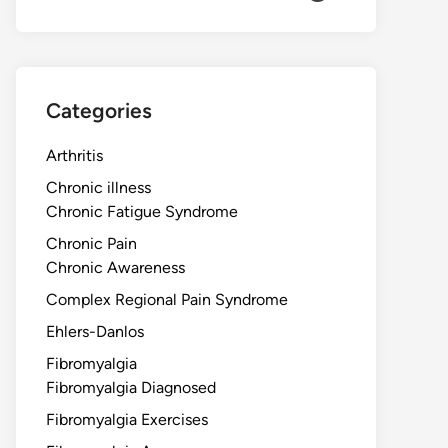
Categories
Arthritis
Chronic illness
Chronic Fatigue Syndrome
Chronic Pain
Chronic Awareness
Complex Regional Pain Syndrome
Ehlers-Danlos
Fibromyalgia
Fibromyalgia Diagnosed
Fibromyalgia Exercises