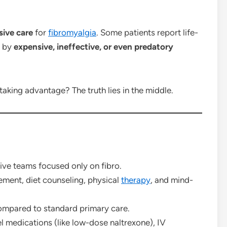
sive care
for
fibromyalgia
. Some patients report life-
d by
expensive, ineffective, or even predatory
taking advantage? The truth lies in the middle.
ive teams focused only on fibro.
ment, diet counseling, physical
therapy
, and mind-
ompared to standard primary care.
l medications (like low-dose naltrexone), IV