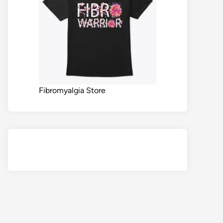
Fibromyalgia Store