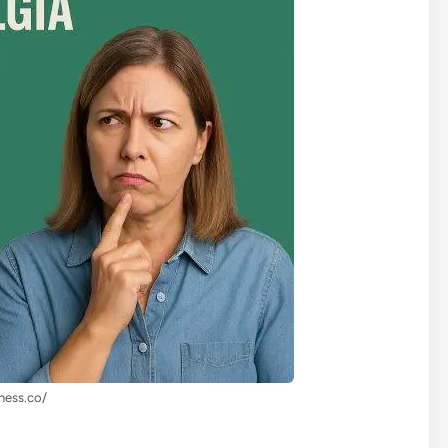
lness.co/