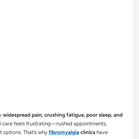
by
widespread pain, crushing fatigue, poor sleep, and
l care feels frustrating—rushed appointments,
t options. That’s why
fibromyalgia
clinics
have