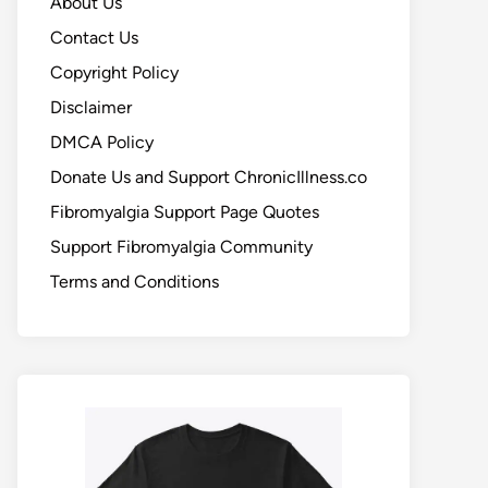
About Us
Contact Us
Copyright Policy
Disclaimer
DMCA Policy
Donate Us and Support ChronicIllness.co
Fibromyalgia Support Page Quotes
Support Fibromyalgia Community
Terms and Conditions