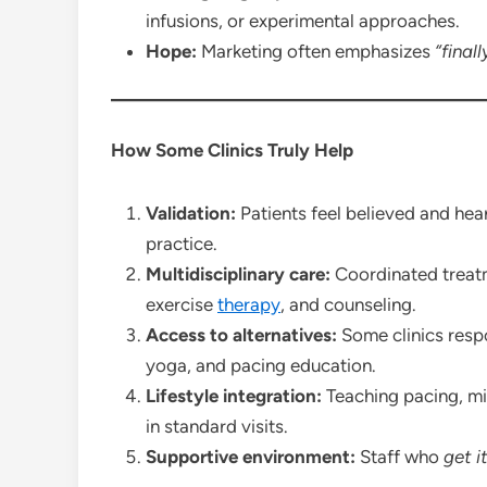
infusions, or experimental approaches.
Hope:
Marketing often emphasizes
“final
How Some Clinics Truly Help
Validation:
Patients feel believed and he
practice.
Multidisciplinary care:
Coordinated treatm
exercise
therapy
, and counseling.
Access to alternatives:
Some clinics resp
yoga, and pacing education.
Lifestyle integration:
Teaching pacing, mi
in standard visits.
Supportive environment:
Staff who
get i