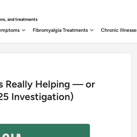
ons, and treatments
Symptoms
Fibromyalgia Treatments
Chronic Illnesse
s Really Helping — or
5 Investigation)