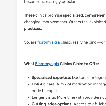
become increasingly popular.
These clinics promise
specialized, comprehen
changing improvements. Others feel exploite
practices.
So, are
fibromyalgia
clinics really helping—or 
What
Fibromyalgia
Clinics Claim to Offer
Specialized expertise:
Doctors or integrat
Holistic care:
A mix of medication manage
body therapies.
Longer visits:
More time with providers c
Cutting-edge options:
Access to off-labe