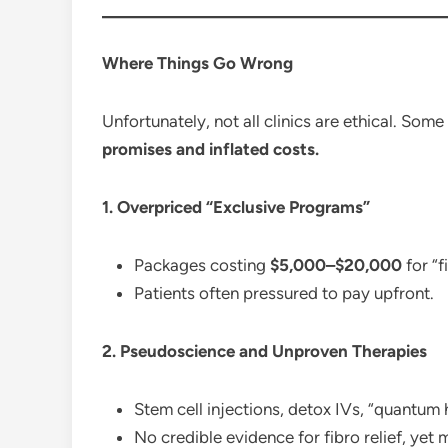
Where Things Go Wrong
Unfortunately, not all clinics are ethical. Some
promises and inflated costs.
1. Overpriced “Exclusive Programs”
Packages costing
$5,000–$20,000
for “
Patients often pressured to pay upfront.
2. Pseudoscience and Unproven Therapies
Stem cell injections, detox IVs, “quantum 
No credible evidence for fibro relief, yet 