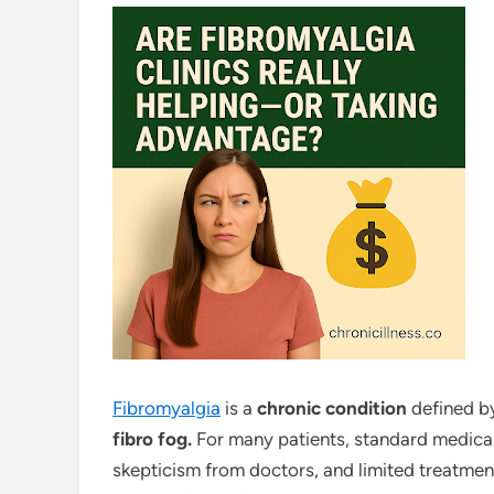
Fibromyalgia
is a
chronic condition
defined 
fibro fog.
For many patients, standard medica
skepticism from doctors, and limited treatmen