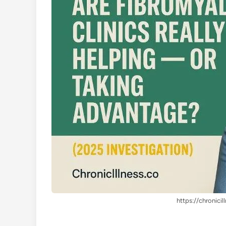
https://chronicil