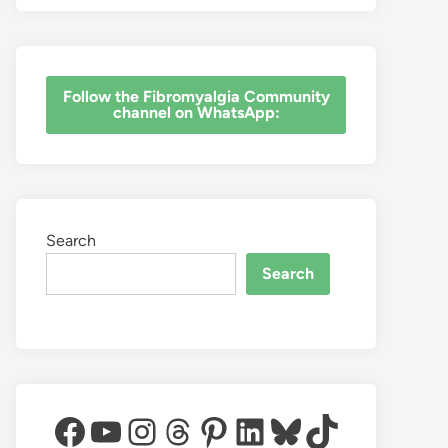
‎Follow the Fibromyalgia Community
channel on WhatsApp:
Search
Search
Facebook
YouTube
Instagram
Threads
Pinterest
LinkedIn
Bluesky
TikTok