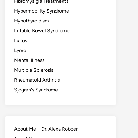
Fibromyalgia Treatments
Hypermobility Syndrome
Hypothyroidism
Irritable Bowel Syndrome
Lupus
Lyme
Mental Illness
Multiple Sclerosis
Rheumatoid Arthritis
Sjögren's Syndrome
About Me – Dr. Alexa Robber