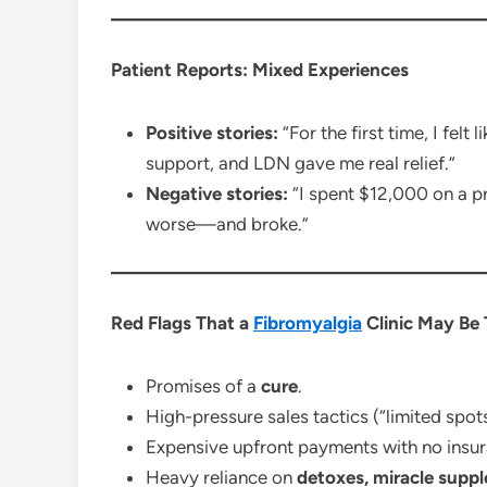
Patient Reports: Mixed Experiences
Positive stories:
“For the first time, I felt
support, and LDN gave me real relief.”
Negative stories:
“I spent $12,000 on a pr
worse—and broke.”
Red Flags That a
Fibromyalgia
Clinic May Be
Promises of a
cure
.
High-pressure sales tactics (“limited spots
Expensive upfront payments with no insu
Heavy reliance on
detoxes, miracle suppl