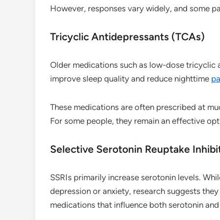
However, responses vary widely, and some pat
Tricyclic Antidepressants (TCAs)
Older medications such as low-dose tricyclic
improve sleep quality and reduce nighttime
pa
These medications are often prescribed at muc
For some people, they remain an effective opt
Selective Serotonin Reuptake Inhibi
SSRIs primarily increase serotonin levels. Whi
depression or anxiety, research suggests they
medications that influence both serotonin and