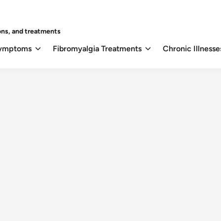
ons, and treatments
Symptoms
Fibromyalgia Treatments
Chronic Illnesse