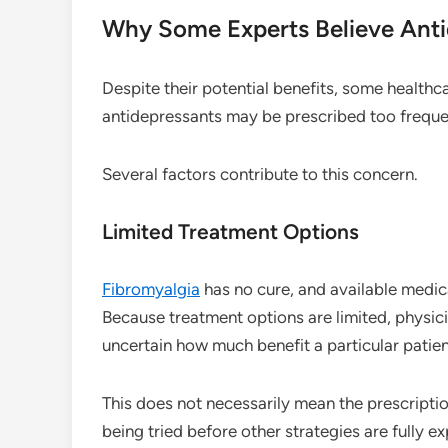
Why Some Experts Believe Ant
Despite their potential benefits, some healthc
antidepressants may be prescribed too freque
Several factors contribute to this concern.
Limited Treatment Options
Fibromyalgia
has no cure, and available medi
Because treatment options are limited, physic
uncertain how much benefit a particular patien
This does not necessarily mean the prescription
being tried before other strategies are fully ex