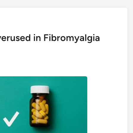
erused in Fibromyalgia