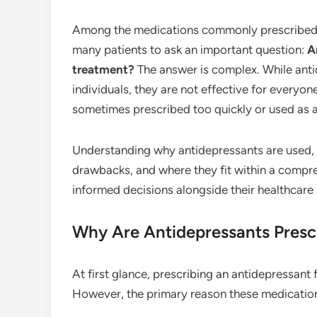
Among the medications commonly prescribed
many patients to ask an important question:
A
treatment?
The answer is complex. While anti
individuals, they are not effective for every
sometimes prescribed too quickly or used as a 
Understanding why antidepressants are used, h
drawbacks, and where they fit within a compr
informed decisions alongside their healthcare 
Why Are Antidepressants Presc
At first glance, prescribing an antidepressant 
However, the primary reason these medications