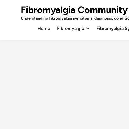
Skip
Fibromyalgia Community
to
content
Understanding fibromyalgia symptoms, diagnosis, conditi
Home
Fibromyalgia
Fibromyalgia 