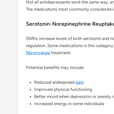
Not all antidepressants work the same way, a
The medications most commonly considered i
Serotonin-Norepinephrine Reuptake 
SNRIs increase levels of both serotonin and n
regulation. Some medications in this category
fibromyalgia
treatment.
Potential benefits may include:
Reduced widespread
pain
Improved physical functioning
Better mood when depression or anxiety i
Increased energy in some individuals