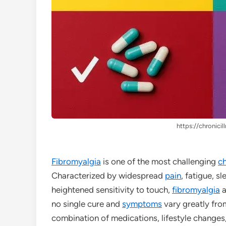
https://chronicil
Fibromyalgia
is one of the most challenging
ch
Characterized by widespread
pain
, fatigue, s
heightened sensitivity to touch,
fibromyalgia
a
no single cure and
symptoms
vary greatly fro
combination of medications, lifestyle changes