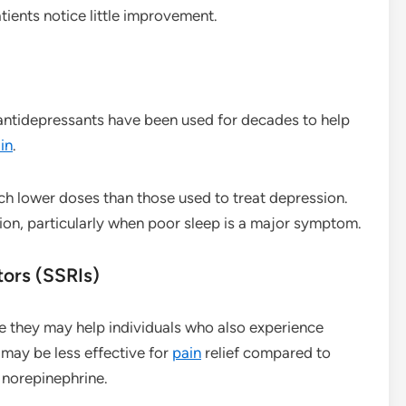
ients notice little improvement.
 antidepressants have been used for decades to help
in
.
h lower doses than those used to treat depression.
ion, particularly when poor sleep is a major symptom.
tors (SSRIs)
le they may help individuals who also experience
 may be less effective for
pain
relief compared to
 norepinephrine.