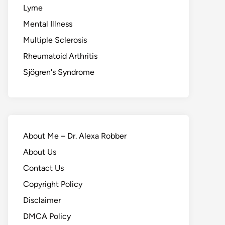
Lyme
Mental Illness
Multiple Sclerosis
Rheumatoid Arthritis
Sjögren's Syndrome
About Me – Dr. Alexa Robber
About Us
Contact Us
Copyright Policy
Disclaimer
DMCA Policy