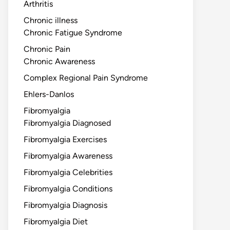
Arthritis
Chronic illness
Chronic Fatigue Syndrome
Chronic Pain
Chronic Awareness
Complex Regional Pain Syndrome
Ehlers-Danlos
Fibromyalgia
Fibromyalgia Diagnosed
Fibromyalgia Exercises
Fibromyalgia Awareness
Fibromyalgia Celebrities
Fibromyalgia Conditions
Fibromyalgia Diagnosis
Fibromyalgia Diet