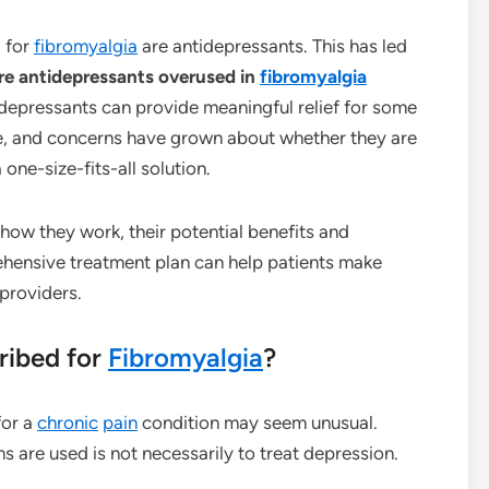
 for
fibromyalgia
are antidepressants. This has led
re antidepressants overused in
fibromyalgia
depressants can provide meaningful relief for some
one, and concerns have grown about whether they are
one-size-fits-all solution.
ow they work, their potential benefits and
ehensive treatment plan can help patients make
providers.
ribed for
Fibromyalgia
?
for a
chronic
pain
condition may seem unusual.
 are used is not necessarily to treat depression.