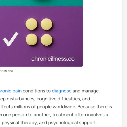
lness.co/
ronic
pain
conditions to
diagnose
and manage.
leep disturbances, cognitive difficulties, and
ffects millions of people worldwide. Because there is
m one person to another, treatment often involves a
, physical therapy, and psychological support.