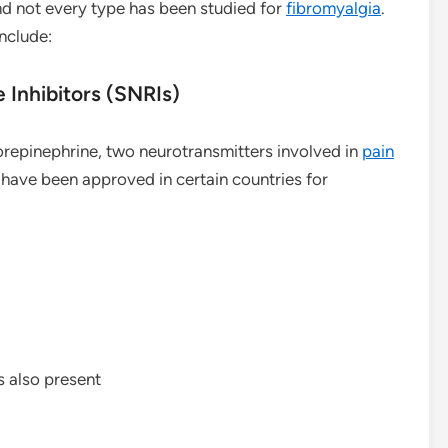
nd not every type has been studied for
fibromyalgia
.
nclude:
Inhibitors (SNRIs)
orepinephrine, two neurotransmitters involved in
pain
 have been approved in certain countries for
s also present