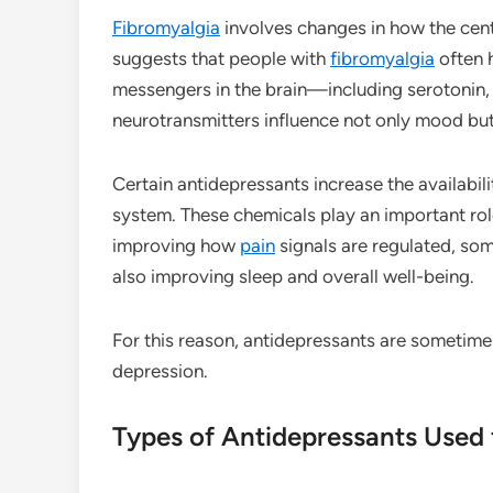
Fibromyalgia
involves changes in how the cen
suggests that people with
fibromyalgia
often 
messengers in the brain—including serotonin,
neurotransmitters influence not only mood bu
Certain antidepressants increase the availabil
system. These chemicals play an important rol
improving how
pain
signals are regulated, s
also improving sleep and overall well-being.
For this reason, antidepressants are sometime
depression.
Types of Antidepressants Used