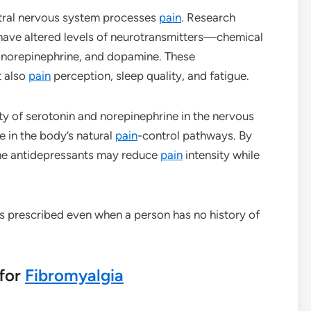
tral nervous system processes
pain
. Research
have altered levels of neurotransmitters—chemical
 norepinephrine, and dopamine. These
t also
pain
perception, sleep quality, and fatigue.
ity of serotonin and norepinephrine in the nervous
e in the body’s natural
pain
-control pathways. By
ome antidepressants may reduce
pain
intensity while
s prescribed even when a person has no history of
 for
Fibromyalgia