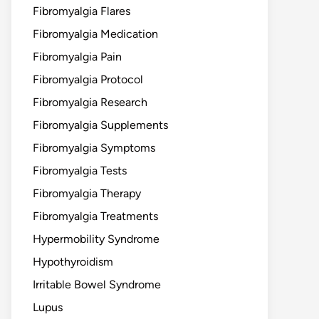
Fibromyalgia Flares
Fibromyalgia Medication
Fibromyalgia Pain
Fibromyalgia Protocol
Fibromyalgia Research
Fibromyalgia Supplements
Fibromyalgia Symptoms
Fibromyalgia Tests
Fibromyalgia Therapy
Fibromyalgia Treatments
Hypermobility Syndrome
Hypothyroidism
Irritable Bowel Syndrome
Lupus