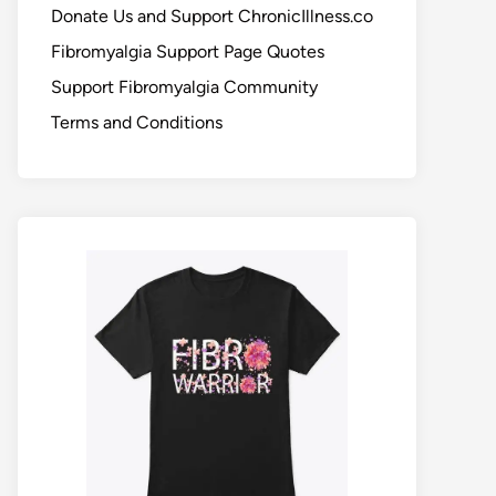
Donate Us and Support ChronicIllness.co
Fibromyalgia Support Page Quotes
Support Fibromyalgia Community
Terms and Conditions