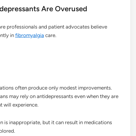
idepressants Are Overused
are professionals and patient advocates believe
ntly in
fibromyalgia
care.
cations often produce only modest improvements.
ians may rely on antidepressants even when they are
t will experience.
 is inappropriate, but it can result in medications
plored.