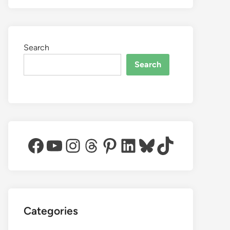
Search
Search
Facebook
YouTube
Instagram
Threads
Pinterest
LinkedIn
Bluesky
TikTok
Categories