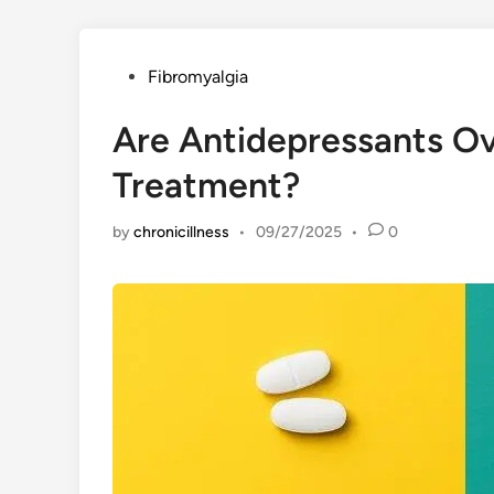
Posted
Fibromyalgia
in
Are Antidepressants Ov
Treatment?
by
chronicillness
•
09/27/2025
•
0