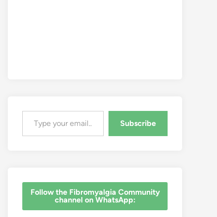
Type your email…
Subscribe
‎Follow the Fibromyalgia Community
channel on WhatsApp: