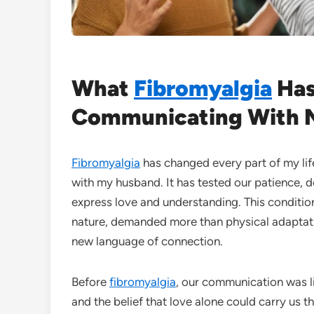
What
Fibromyalgia
Has
Communicating With 
Fibromyalgia
has changed every part of my li
with my husband. It has tested our patience
express love and understanding. This condition
nature, demanded more than physical adaptati
new language of connection.
Before
fibromyalgia
, our communication was l
and the belief that love alone could carry us 