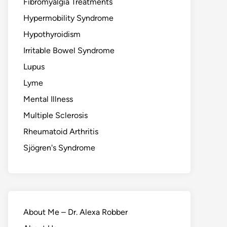
Fibromyalgia Treatments
Hypermobility Syndrome
Hypothyroidism
Irritable Bowel Syndrome
Lupus
Lyme
Mental Illness
Multiple Sclerosis
Rheumatoid Arthritis
Sjögren's Syndrome
About Me – Dr. Alexa Robber