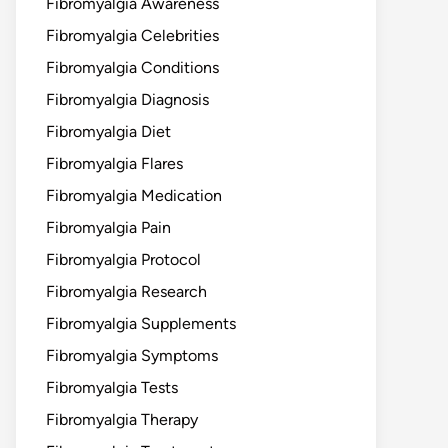
Fibromyalgia Awareness
Fibromyalgia Celebrities
Fibromyalgia Conditions
Fibromyalgia Diagnosis
Fibromyalgia Diet
Fibromyalgia Flares
Fibromyalgia Medication
Fibromyalgia Pain
Fibromyalgia Protocol
Fibromyalgia Research
Fibromyalgia Supplements
Fibromyalgia Symptoms
Fibromyalgia Tests
Fibromyalgia Therapy