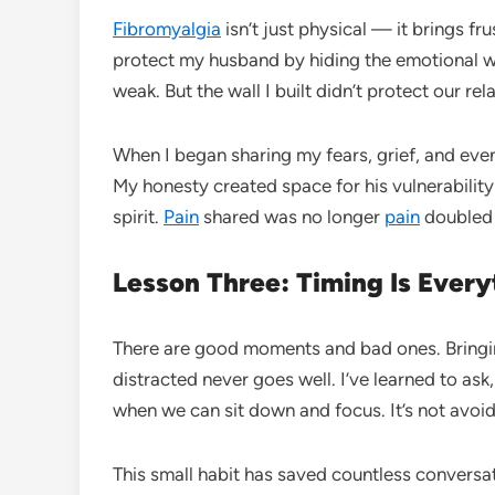
Fibromyalgia
isn’t just physical — it brings fru
protect my husband by hiding the emotional we
weak. But the wall I built didn’t protect our re
When I began sharing my fears, grief, and even
My honesty created space for his vulnerability 
spirit.
Pain
shared was no longer
pain
doubled
Lesson Three: Timing Is Every
There are good moments and bad ones. Bringing
distracted never goes well. I’ve learned to ask
when we can sit down and focus. It’s not avoid
This small habit has saved countless conversat