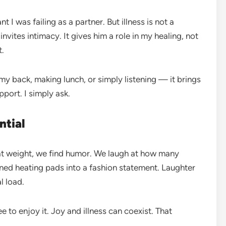
 I was failing as a partner. But illness is not a
 invites intimacy. It gives him a role in my healing, not
t.
y back, making lunch, or simply listening — it brings
pport. I simply ask.
ntial
at weight, we find humor. We laugh at how many
urned heating pads into a fashion statement. Laughter
l load.
ee to enjoy it. Joy and illness can coexist. That