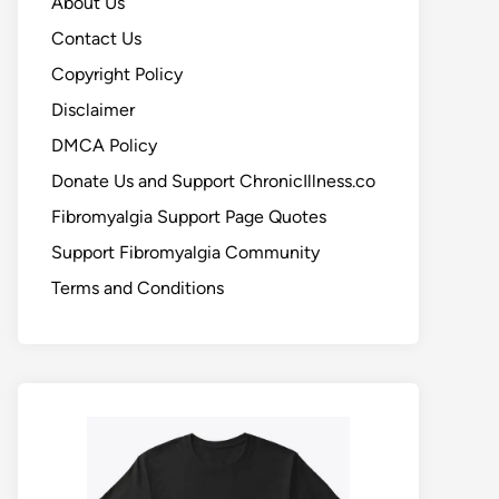
About Us
Contact Us
Copyright Policy
Disclaimer
DMCA Policy
Donate Us and Support ChronicIllness.co
Fibromyalgia Support Page Quotes
Support Fibromyalgia Community
Terms and Conditions