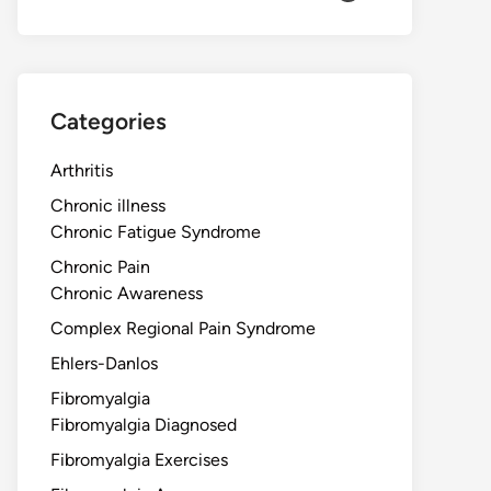
Categories
Arthritis
Chronic illness
Chronic Fatigue Syndrome
Chronic Pain
Chronic Awareness
Complex Regional Pain Syndrome
Ehlers-Danlos
Fibromyalgia
Fibromyalgia Diagnosed
Fibromyalgia Exercises