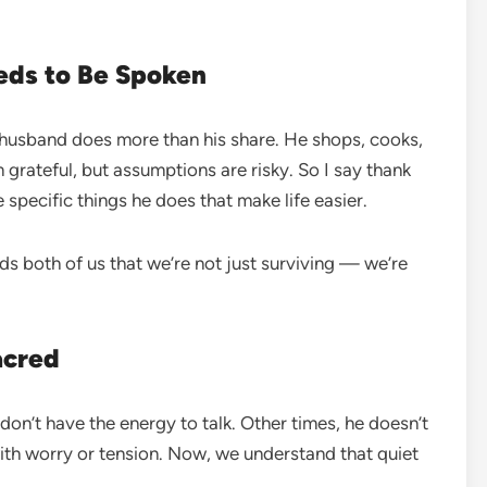
eds to Be Spoken
 husband does more than his share. He shops, cooks,
 grateful, but assumptions are risky. So I say thank
e specific things he does that make life easier.
nds both of us that we’re not just surviving — we’re
acred
n’t have the energy to talk. Other times, he doesn’t
with worry or tension. Now, we understand that quiet