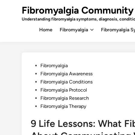
Skip
Fibromyalgia Community
to
content
Understanding fibromyalgia symptoms, diagnosis, conditi
Home
Fibromyalgia
Fibromyalgia 
Posted
Fibromyalgia
in
Fibromyalgia Awareness
Fibromyalgia Conditions
Fibromyalgia Protocol
Fibromyalgia Research
Fibromyalgia Therapy
9 Life Lessons: What F