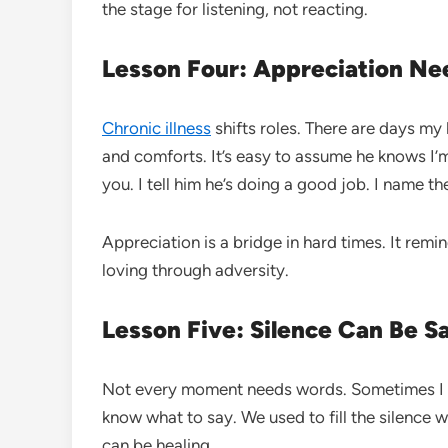
the stage for listening, not reacting.
Lesson Four: Appreciation Ne
Chronic illness
shifts roles. There are days my
and comforts. It’s easy to assume he knows I’m
you. I tell him he’s doing a good job. I name th
Appreciation is a bridge in hard times. It remi
loving through adversity.
Lesson Five: Silence Can Be S
Not every moment needs words. Sometimes I do
know what to say. We used to fill the silence 
can be healing.