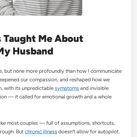
 Taught Me About
My Husband
fe, but none more profoundly than how I communicate
, deepened our compassion, and reshaped how we
, with its unpredictable
symptoms
and invisible
on — it called for emotional growth and a whole
ike most couples — full of assumptions, shortcuts,
through. But
chronic illness
doesn’t allow for autopilot.