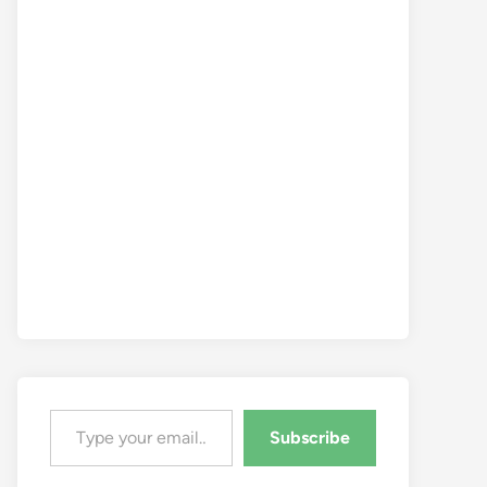
Type your email…
Subscribe