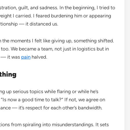
stration, guilt, and sadness. In the beginning, I tried to
ight I carried. I feared burdening him or appearing
lationship — it distanced us.
 the moments I felt like giving up, something shifted.
too. We became a team, not just in logistics but in
 — it was
pain
halved.
thing
 up serious topics while flaring or while he’s
, “Is now a good time to talk?” If not, we agree on
ance — it’s respect for each other’s bandwidth.
ions from spiraling into misunderstandings. It sets