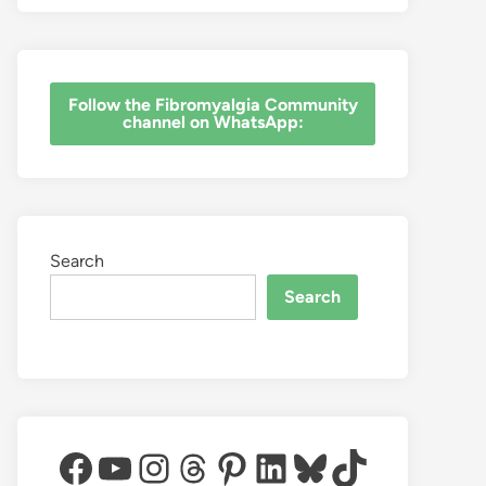
‎Follow the Fibromyalgia Community
channel on WhatsApp:
Search
Search
Facebook
YouTube
Instagram
Threads
Pinterest
LinkedIn
Bluesky
TikTok