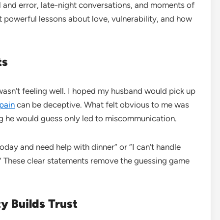
ial and error, late-night conversations, and moments of
st powerful lessons about love, vulnerability, and how
ts
I wasn’t feeling well. I hoped my husband would pick up
pain
can be deceptive. What felt obvious to me was
ping he would guess only led to miscommunication.
oday and need help with dinner” or “I can’t handle
?” These clear statements remove the guessing game
y Builds Trust