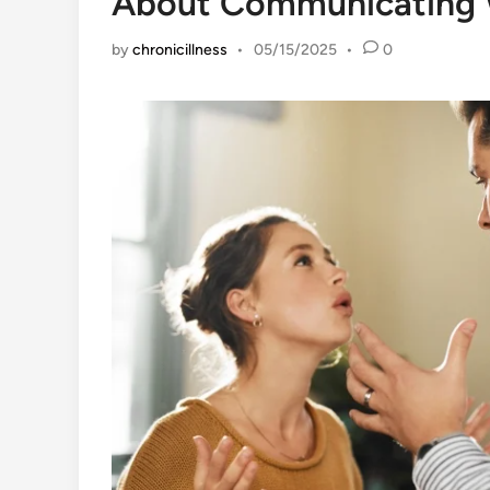
About Communicating 
by
chronicillness
•
05/15/2025
•
0