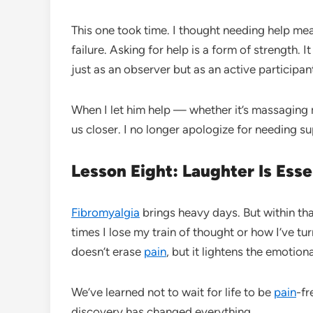
This one took time. I thought needing help meant
failure. Asking for help is a form of strength. It
just as an observer but as an active participan
When I let him help — whether it’s massaging m
us closer. I no longer apologize for needing su
Lesson Eight: Laughter Is Esse
Fibromyalgia
brings heavy days. But within th
times I lose my train of thought or how I’ve t
doesn’t erase
pain
, but it lightens the emotiona
We’ve learned not to wait for life to be
pain
-fr
discovery has changed everything.