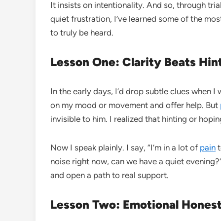
It insists on intentionality. And so, through tr
quiet frustration, I’ve learned some of the mo
to truly be heard.
Lesson One: Clarity Beats Hin
In the early days, I’d drop subtle clues when 
on my mood or movement and offer help. But
invisible to him. I realized that hinting or ho
Now I speak plainly. I say, “I’m in a lot of
pain
t
noise right now, can we have a quiet evening
and open a path to real support.
Lesson Two: Emotional Honest