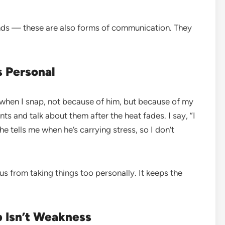
ands — these are also forms of communication. They
s Personal
ys when I snap, not because of him, but because of my
 and talk about them after the heat fades. I say, “I
e tells me when he’s carrying stress, so I don’t
s from taking things too personally. It keeps the
p Isn’t Weakness