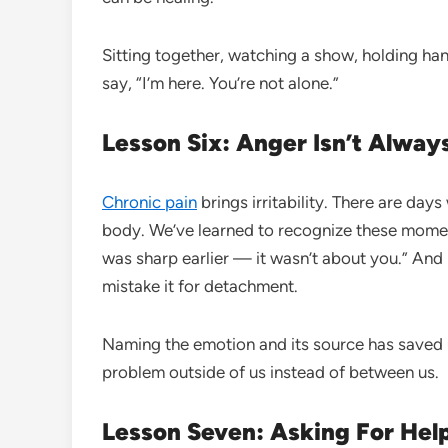
Sitting together, watching a show, holding h
say, “I’m here. You’re not alone.”
Lesson Six: Anger Isn’t Alway
Chronic pain
brings irritability. There are da
body. We’ve learned to recognize these moments
was sharp earlier — it wasn’t about you.” And h
mistake it for detachment.
Naming the emotion and its source has saved u
problem outside of us instead of between us.
Lesson Seven: Asking For Hel