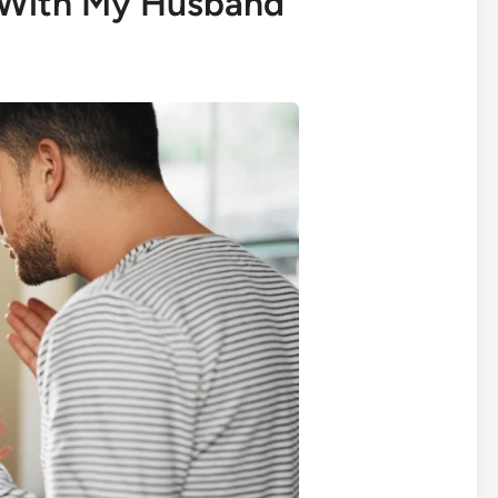
With My Husband