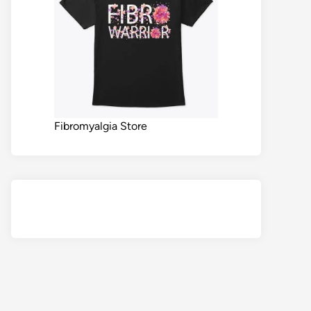
Fibromyalgia Store