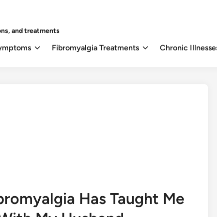
ons, and treatments
Symptoms
Fibromyalgia Treatments
Chronic Illnesse
ibromyalgia Has Taught Me