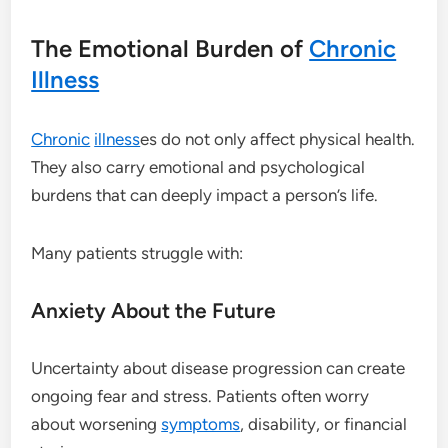
The Emotional Burden of
Chronic
Illness
Chronic
illness
es do not only affect physical health.
They also carry emotional and psychological
burdens that can deeply impact a person’s life.
Many patients struggle with:
Anxiety About the Future
Uncertainty about disease progression can create
ongoing fear and stress. Patients often worry
about worsening
symptoms
, disability, or financial