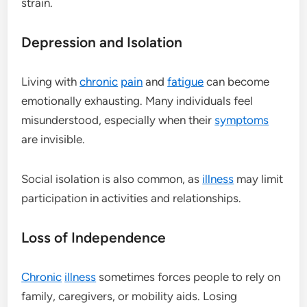
strain.
Depression and Isolation
Living with
chronic
pain
and
fatigue
can become
emotionally exhausting. Many individuals feel
misunderstood, especially when their
symptoms
are invisible.
Social isolation is also common, as
illness
may limit
participation in activities and relationships.
Loss of Independence
Chronic
illness
sometimes forces people to rely on
family, caregivers, or mobility aids. Losing