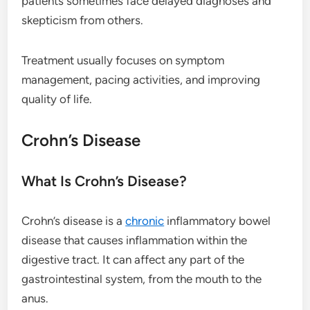
patients sometimes face delayed diagnoses and
skepticism from others.
Treatment usually focuses on symptom
management, pacing activities, and improving
quality of life.
Crohn’s Disease
What Is Crohn’s Disease?
Crohn’s disease is a
chronic
inflammatory bowel
disease that causes inflammation within the
digestive tract. It can affect any part of the
gastrointestinal system, from the mouth to the
anus.