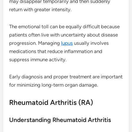
may disappear temporarily and then suddenly
return with greater intensity.
The emotional toll can be equally difficult because
patients often live with uncertainty about disease
progression. Managing
lupus
usually involves
medications that reduce inflammation and
suppress immune activity.
Early diagnosis and proper treatment are important
for minimizing long-term organ damage.
Rheumatoid Arthritis (RA)
Understanding Rheumatoid Arthritis