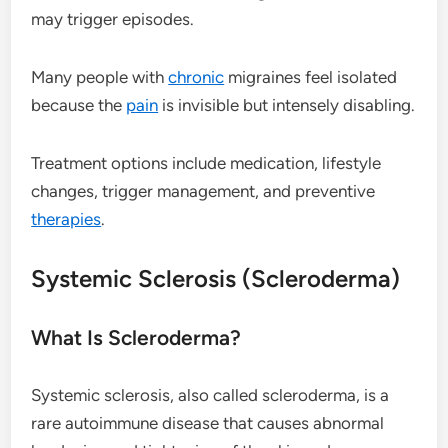
may trigger episodes.
Many people with
chronic
migraines feel isolated
because the
pain
is invisible but intensely disabling.
Treatment options include medication, lifestyle
changes, trigger management, and preventive
therapies
.
Systemic Sclerosis (Scleroderma)
What Is Scleroderma?
Systemic sclerosis, also called scleroderma, is a
rare autoimmune disease that causes abnormal