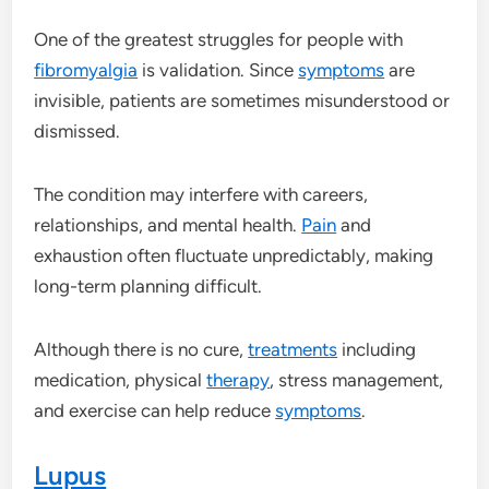
One of the greatest struggles for people with
fibromyalgia
is validation. Since
symptoms
are
invisible, patients are sometimes misunderstood or
dismissed.
The condition may interfere with careers,
relationships, and mental health.
Pain
and
exhaustion often fluctuate unpredictably, making
long-term planning difficult.
Although there is no cure,
treatments
including
medication, physical
therapy
, stress management,
and exercise can help reduce
symptoms
.
Lupus