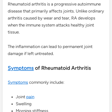
Rheumatoid arthritis is a progressive autoimmune
disease that primarily affects joints. Unlike ordinary
arthritis caused by wear and tear, RA develops
when the immune system attacks healthy joint
tissue.
The inflammation can lead to permanent joint
damage if left untreated.
Symptoms
of Rheumatoid Arthritis
Symptoms
commonly include:
Joint
pain
Swelling
Morning stiffness