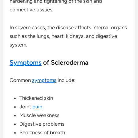
hardening and tightening of the skin and
connective tissues.
In severe cases, the disease affects internal organs
such as the lungs, heart, kidneys, and digestive
system.
Symptoms
of Scleroderma
Common
symptoms
include:
Thickened skin
Joint
pain
Muscle weakness
Digestive problems
Shortness of breath