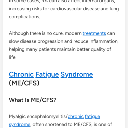
In some cases, RA can also affect internal organs,
increasing risks for cardiovascular disease and lung
complications.
Although there is no cure, modern
treatments
can
slow disease progression and reduce inflammation,
helping many patients maintain better quality of
life.
Chronic
Fatigue
Syndrome
(ME/CFS)
What Is ME/CFS?
Myalgic encephalomyelitis/
chronic
fatigue
syndrome
, often shortened to ME/CFS, is one of