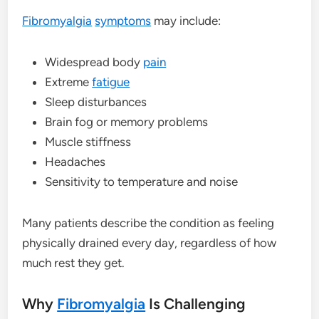
Fibromyalgia
symptoms
may include:
Widespread body
pain
Extreme
fatigue
Sleep disturbances
Brain fog or memory problems
Muscle stiffness
Headaches
Sensitivity to temperature and noise
Many patients describe the condition as feeling
physically drained every day, regardless of how
much rest they get.
Why
Fibromyalgia
Is Challenging