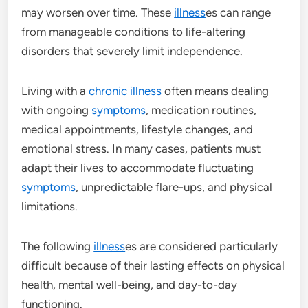
may worsen over time. These
illness
es can range
from manageable conditions to life-altering
disorders that severely limit independence.
Living with a
chronic
illness
often means dealing
with ongoing
symptoms
, medication routines,
medical appointments, lifestyle changes, and
emotional stress. In many cases, patients must
adapt their lives to accommodate fluctuating
symptoms
, unpredictable flare-ups, and physical
limitations.
The following
illness
es are considered particularly
difficult because of their lasting effects on physical
health, mental well-being, and day-to-day
functioning.