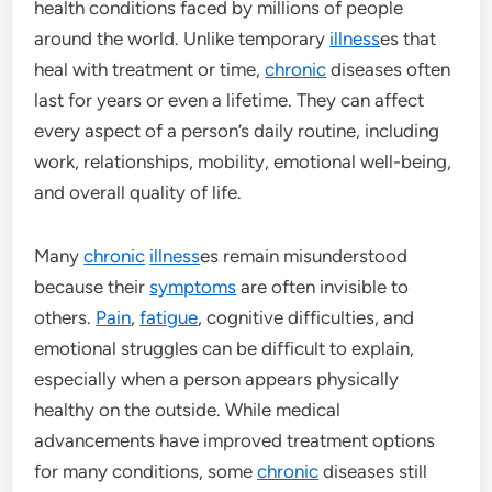
health conditions faced by millions of people
around the world. Unlike temporary
illness
es that
heal with treatment or time,
chronic
diseases often
last for years or even a lifetime. They can affect
every aspect of a person’s daily routine, including
work, relationships, mobility, emotional well-being,
and overall quality of life.
Many
chronic
illness
es remain misunderstood
because their
symptoms
are often invisible to
others.
Pain
,
fatigue
, cognitive difficulties, and
emotional struggles can be difficult to explain,
especially when a person appears physically
healthy on the outside. While medical
advancements have improved treatment options
for many conditions, some
chronic
diseases still