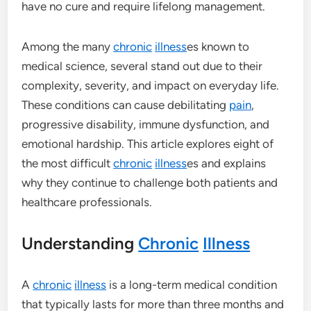
have no cure and require lifelong management.
Among the many
chronic
illness
es known to
medical science, several stand out due to their
complexity, severity, and impact on everyday life.
These conditions can cause debilitating
pain
,
progressive disability, immune dysfunction, and
emotional hardship. This article explores eight of
the most difficult
chronic
illness
es and explains
why they continue to challenge both patients and
healthcare professionals.
Understanding
Chronic
Illness
A
chronic
illness
is a long-term medical condition
that typically lasts for more than three months and