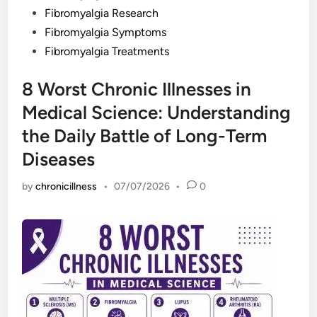
Fibromyalgia Research
Fibromyalgia Symptoms
Fibromyalgia Treatments
8 Worst Chronic Illnesses in
Medical Science: Understanding
the Daily Battle of Long-Term
Diseases
by
chronicillness
•
07/07/2026
•
0