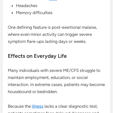
Headaches
Memory difficulties
One defining feature is post-exertional malaise,
where even minor activity can trigger severe
symptom flare-ups lasting days or weeks.
Effects on Everyday Life
Many individuals with severe ME/CFS struggle to
maintain employment, education, or social
interaction. In extreme cases, patients may become
housebound or bedridden.
Because the
illness
lacks a clear diagnostic test,