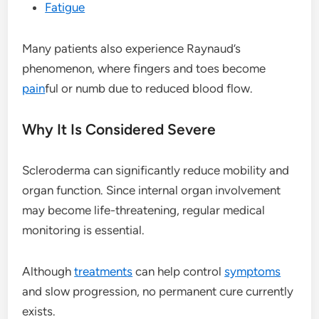
Fatigue
Many patients also experience Raynaud’s
phenomenon, where fingers and toes become
pain
ful or numb due to reduced blood flow.
Why It Is Considered Severe
Scleroderma can significantly reduce mobility and
organ function. Since internal organ involvement
may become life-threatening, regular medical
monitoring is essential.
Although
treatments
can help control
symptoms
and slow progression, no permanent cure currently
exists.