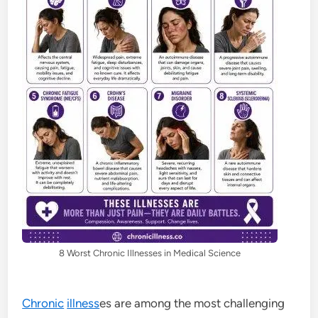
8 Worst Chronic Illnesses in Medical Science
Chronic
illness
es are among the most challenging