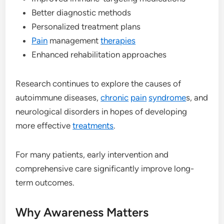
Better diagnostic methods
Personalized treatment plans
Pain
management
therapies
Enhanced rehabilitation approaches
Research continues to explore the causes of
autoimmune diseases,
chronic
pain
syndrome
s, and
neurological disorders in hopes of developing
more effective
treatments
.
For many patients, early intervention and
comprehensive care significantly improve long-
term outcomes.
Why Awareness Matters