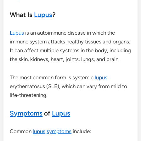
What Is
Lupus
?
Lupus
is an autoimmune disease in which the
immune system attacks healthy tissues and organs.
It can affect multiple systems in the body, including
the skin, kidneys, heart, joints, lungs, and brain.
The most common form is systemic
lupus
erythematosus (SLE), which can vary from mild to
life-threatening.
Symptoms
of
Lupus
Common
lupus
symptoms
include: