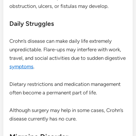
obstruction, ulcers, or fistulas may develop.
Daily Struggles
Crohn’s disease can make daily life extremely
unpredictable. Flare-ups may interfere with work,
travel, and social activities due to sudden digestive
symptoms
.
Dietary restrictions and medication management
often become a permanent part of life.
Although surgery may help in some cases, Crohn’s
disease currently has no cure.