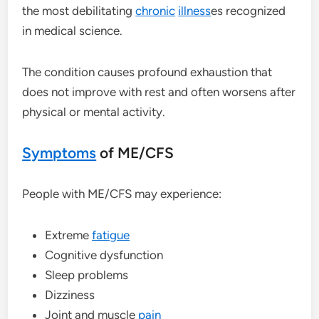
the most debilitating
chronic
illness
es recognized
in medical science.
The condition causes profound exhaustion that
does not improve with rest and often worsens after
physical or mental activity.
Symptoms
of ME/CFS
People with ME/CFS may experience:
Extreme
fatigue
Cognitive dysfunction
Sleep problems
Dizziness
Joint and muscle
pain