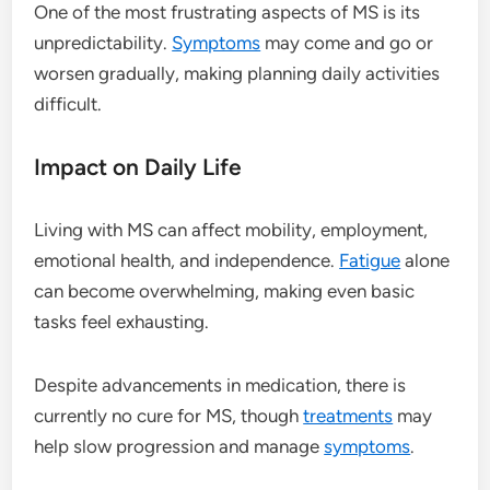
One of the most frustrating aspects of MS is its
unpredictability.
Symptoms
may come and go or
worsen gradually, making planning daily activities
difficult.
Impact on Daily Life
Living with MS can affect mobility, employment,
emotional health, and independence.
Fatigue
alone
can become overwhelming, making even basic
tasks feel exhausting.
Despite advancements in medication, there is
currently no cure for MS, though
treatments
may
help slow progression and manage
symptoms
.