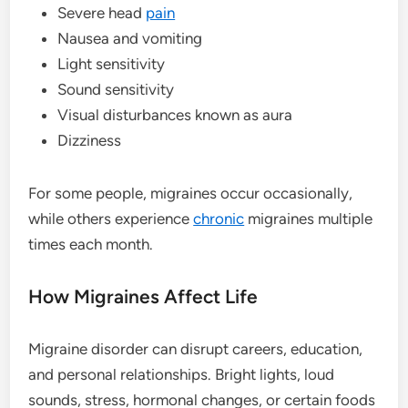
Severe head
pain
Nausea and vomiting
Light sensitivity
Sound sensitivity
Visual disturbances known as aura
Dizziness
For some people, migraines occur occasionally,
while others experience
chronic
migraines multiple
times each month.
How Migraines Affect Life
Migraine disorder can disrupt careers, education,
and personal relationships. Bright lights, loud
sounds, stress, hormonal changes, or certain foods