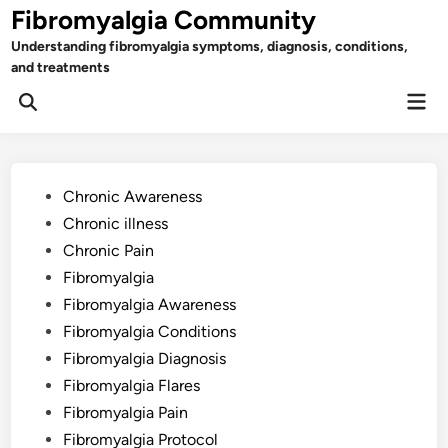
Skip
Fibromyalgia Community
to
Understanding fibromyalgia symptoms, diagnosis, conditions,
content
and treatments
Mai
Open
Men
Search
Posted
Chronic Awareness
in
Chronic illness
Chronic Pain
Fibromyalgia
Fibromyalgia Awareness
Fibromyalgia Conditions
Fibromyalgia Diagnosis
Fibromyalgia Flares
Fibromyalgia Pain
Fibromyalgia Protocol