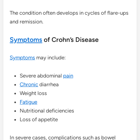
The condition often develops in cycles of flare-ups
and remission.
Symptoms
of Crohn’s Disease
Symptoms
may include:
Severe abdominal
pain
Chronic
diarrhea
Weight loss
Fatigue
Nutritional deficiencies
Loss of appetite
In severe cases, complications such as bowel