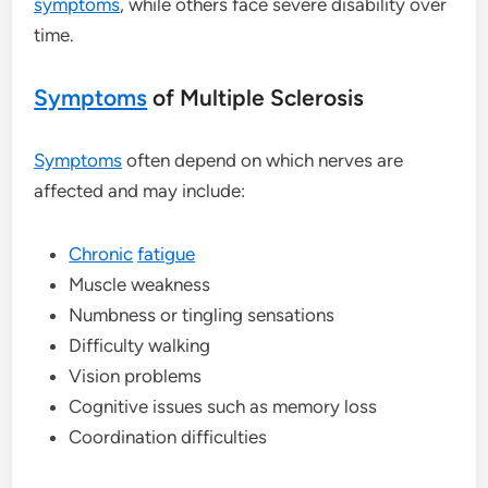
symptoms
, while others face severe disability over
time.
Symptoms
of Multiple Sclerosis
Symptoms
often depend on which nerves are
affected and may include:
Chronic
fatigue
Muscle weakness
Numbness or tingling sensations
Difficulty walking
Vision problems
Cognitive issues such as memory loss
Coordination difficulties