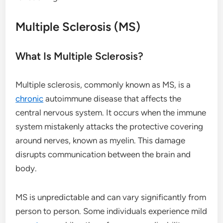
Multiple Sclerosis (MS)
What Is Multiple Sclerosis?
Multiple sclerosis, commonly known as MS, is a
chronic
autoimmune disease that affects the
central nervous system. It occurs when the immune
system mistakenly attacks the protective covering
around nerves, known as myelin. This damage
disrupts communication between the brain and
body.
MS is unpredictable and can vary significantly from
person to person. Some individuals experience mild