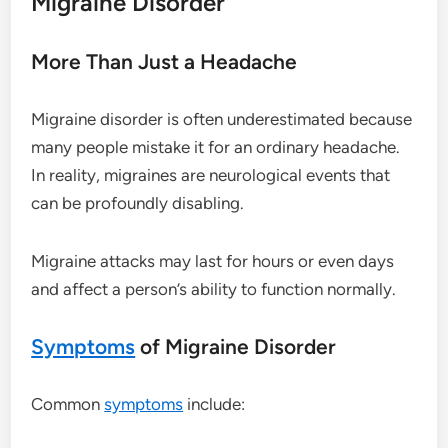
Migraine Disorder
More Than Just a Headache
Migraine disorder is often underestimated because
many people mistake it for an ordinary headache.
In reality, migraines are neurological events that
can be profoundly disabling.
Migraine attacks may last for hours or even days
and affect a person’s ability to function normally.
Symptoms
of Migraine Disorder
Common
symptoms
include: