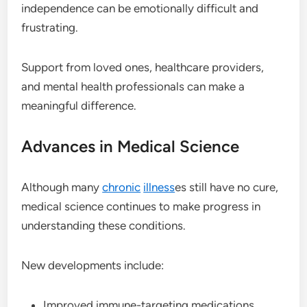
independence can be emotionally difficult and
frustrating.
Support from loved ones, healthcare providers,
and mental health professionals can make a
meaningful difference.
Advances in Medical Science
Although many
chronic
illness
es still have no cure,
medical science continues to make progress in
understanding these conditions.
New developments include:
Improved immune-targeting medications