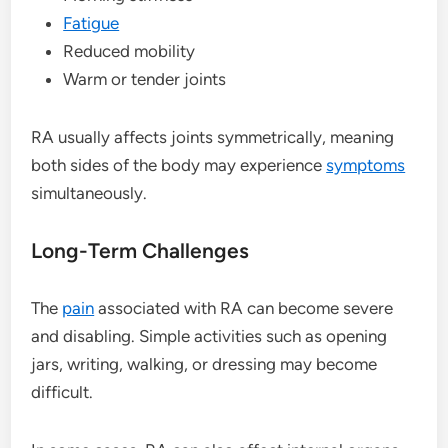
Fatigue
Reduced mobility
Warm or tender joints
RA usually affects joints symmetrically, meaning
both sides of the body may experience
symptoms
simultaneously.
Long-Term Challenges
The
pain
associated with RA can become severe
and disabling. Simple activities such as opening
jars, writing, walking, or dressing may become
difficult.