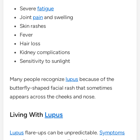
Severe
fatigue
Joint
pain
and swelling
Skin rashes
Fever
Hair loss
Kidney complications
Sensitivity to sunlight
Many people recognize
lupus
because of the
butterfly-shaped facial rash that sometimes
appears across the cheeks and nose.
Living With
Lupus
Lupus
flare-ups can be unpredictable.
Symptoms