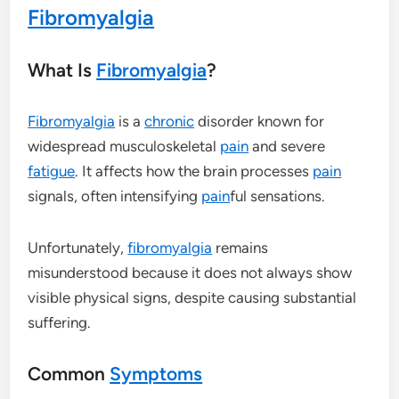
Fibromyalgia
What Is
Fibromyalgia
?
Fibromyalgia
is a
chronic
disorder known for
widespread musculoskeletal
pain
and severe
fatigue
. It affects how the brain processes
pain
signals, often intensifying
pain
ful sensations.
Unfortunately,
fibromyalgia
remains
misunderstood because it does not always show
visible physical signs, despite causing substantial
suffering.
Common
Symptoms