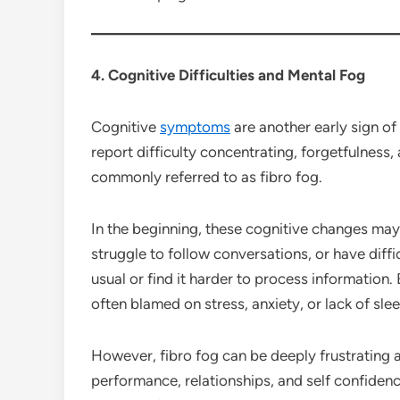
4. Cognitive Difficulties and Mental Fog
Cognitive
symptoms
are another early sign of
report difficulty concentrating, forgetfulness,
commonly referred to as fibro fog.
In the beginning, these cognitive changes ma
struggle to follow conversations, or have diff
usual or find it harder to process informatio
often blamed on stress, anxiety, or lack of slee
However, fibro fog can be deeply frustrating a
performance, relationships, and self confiden