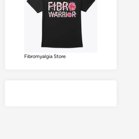
Fibromyalgia Store