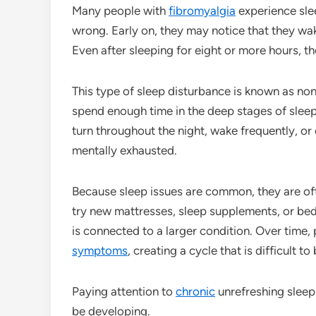
Many people with
fibromyalgia
experience sle
wrong. Early on, they may notice that they wak
Even after sleeping for eight or more hours, t
This type of sleep disturbance is known as non
spend enough time in the deep stages of slee
turn throughout the night, wake frequently, or
mentally exhausted.
Because sleep issues are common, they are of
try new mattresses, sleep supplements, or bed
is connected to a larger condition. Over time
symptoms
, creating a cycle that is difficult to
Paying attention to
chronic
unrefreshing sleep
be developing.