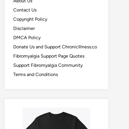
About Us
Contact Us
Copyright Policy
Disclaimer
DMCA Policy
Donate Us and Support ChronicIllness.co
Fibromyalgia Support Page Quotes
Support Fibromyalgia Community
Terms and Conditions