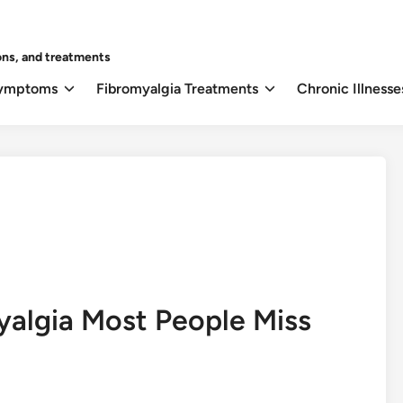
ons, and treatments
Symptoms
Fibromyalgia Treatments
Chronic Illnesse
yalgia Most People Miss