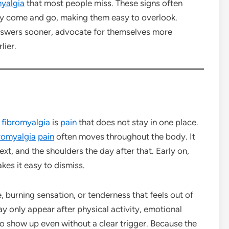
myalgia
that most people miss. These signs often
 come and go, making them easy to overlook.
nswers sooner, advocate for themselves more
lier.
f
fibromyalgia
is
pain
that does not stay in one place.
romyalgia
pain
often moves throughout the body. It
xt, and the shoulders the day after that. Early on,
kes it easy to dismiss.
 burning sensation, or tenderness that feels out of
may only appear after physical activity, emotional
 to show up even without a clear trigger. Because the