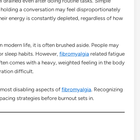
el drained even after doing routine tasks. Simple
r holding a conversation may feel disproportionately
heir energy is constantly depleted, regardless of how
 modern life, it is often brushed aside. People may
or sleep habits. However,
fibromyalgia
related fatigue
often comes with a heavy, weighted feeling in the body
tion difficult.
 most disabling aspects of
fibromyalgia
. Recognizing
pacing strategies before burnout sets in.