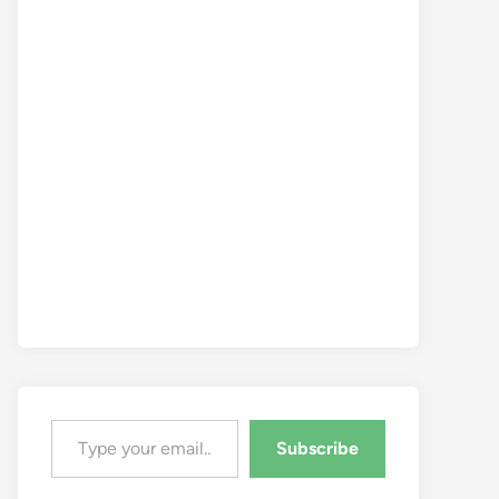
Type your email…
Subscribe