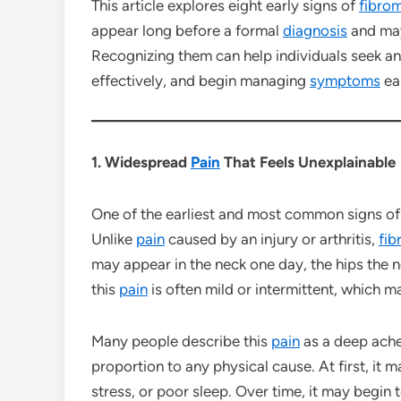
This article explores eight early signs of
fibro
appear long before a formal
diagnosis
and may
Recognizing them can help individuals seek a
effectively, and begin managing
symptoms
ear
1. Widespread
Pain
That Feels Unexplainable
One of the earliest and most common signs o
Unlike
pain
caused by an injury or arthritis,
fib
may appear in the neck one day, the hips the ne
this
pain
is often mild or intermittent, which ma
Many people describe this
pain
as a deep ache,
proportion to any physical cause. At first, it 
stress, or poor sleep. Over time, it may begin