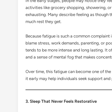
In the early stages, people may notice they fe
activities like grocery shopping, showering, o
exhausting. Many describe feeling as though t
much rest they get.
Because fatigue is such a common complaint in
blame stress, work demands, parenting, or po
tends to be more intense and long lasting. It 
and a sense of mental fog that makes concentra
Over time, this fatigue can become one of the
it early may help individuals seek support and 
3. Sleep That Never Feels Restorative