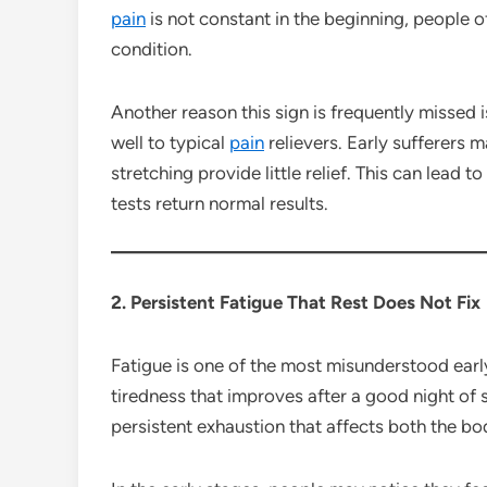
pain
is not constant in the beginning, people o
condition.
Another reason this sign is frequently missed i
well to typical
pain
relievers. Early sufferers m
stretching provide little relief. This can lead 
tests return normal results.
2. Persistent Fatigue That Rest Does Not Fix
Fatigue is one of the most misunderstood earl
tiredness that improves after a good night of s
persistent exhaustion that affects both the bo