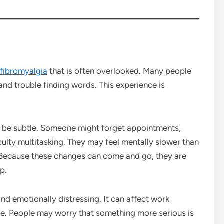
fibromyalgia
that is often overlooked. Many people
 and trouble finding words. This experience is
y be subtle. Someone might forget appointments,
iculty multitasking. They may feel mentally slower than
n. Because these changes can come and go, they are
p.
nd emotionally distressing. It can affect work
ce. People may worry that something more serious is