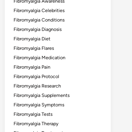
Fibromyalgia Awareness
Fibromyalgia Celebrities
Fibromyalgia Conditions
Fibromyalgia Diagnosis
Fibromyalgia Diet
Fibromyalgia Flares
Fibromyalgia Medication
Fibromyalgia Pain
Fibromyalgia Protocol
Fibromyalgia Research
Fibromyalgia Supplements
Fibromyalgia Symptoms
Fibromyalgia Tests
Fibromyalgia Therapy