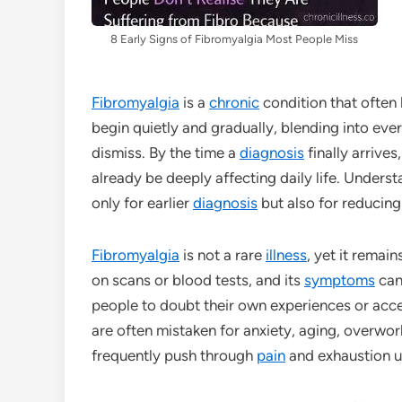
8 Early Signs of Fibromyalgia Most People Miss
Fibromyalgia
is a
chronic
condition that often 
begin quietly and gradually, blending into eve
dismiss. By the time a
diagnosis
finally arrive
already be deeply affecting daily life. Underst
only for earlier
diagnosis
but also for reducing
Fibromyalgia
is not a rare
illness
, yet it remai
on scans or blood tests, and its
symptoms
can 
people to doubt their own experiences or accep
are often mistaken for anxiety, aging, overwor
frequently push through
pain
and exhaustion u