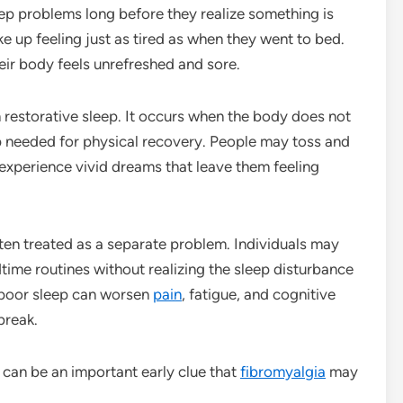
ep problems long before they realize something is
e up feeling just as tired as when they went to bed.
heir body feels unrefreshed and sore.
 restorative sleep. It occurs when the body does not
p needed for physical recovery. People may toss and
 experience vivid dreams that leave them feeling
ten treated as a separate problem. Individuals may
time routines without realizing the sleep disturbance
, poor sleep can worsen
pain
, fatigue, and cognitive
 break.
 can be an important early clue that
fibromyalgia
may