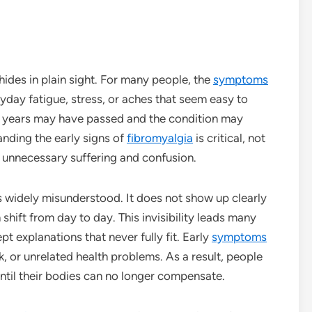
hides in plain sight. For many people, the
symptoms
ryday fatigue, stress, or aches that seem easy to
s, years may have passed and the condition may
anding the early signs of
fibromyalgia
is critical, not
 unnecessary suffering and confusion.
ns widely misunderstood. It does not show up clearly
shift from day to day. This invisibility leads many
t explanations that never fully fit. Early
symptoms
k, or unrelated health problems. As a result, people
ntil their bodies can no longer compensate.