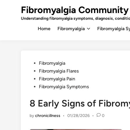
Skip
Fibromyalgia Community
to
content
Understanding fibromyalgia symptoms, diagnosis, conditi
Home
Fibromyalgia
Fibromyalgia 
Posted
Fibromyalgia
in
Fibromyalgia Flares
Fibromyalgia Pain
Fibromyalgia Symptoms
8 Early Signs of Fibrom
by
chronicillness
•
01/28/2026
•
0