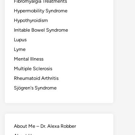
Fibromyalgia Treatments
Hypermobility Syndrome
Hypothyroidism
Irritable Bowel Syndrome
Lupus
Lyme
Mental Illness
Multiple Sclerosis
Rheumatoid Arthritis
Sjögren's Syndrome
About Me – Dr. Alexa Robber