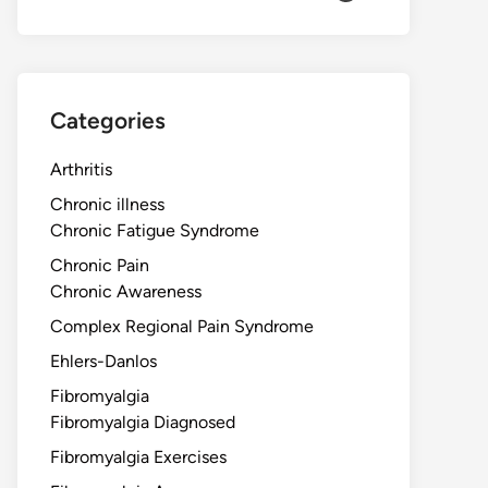
Categories
Arthritis
Chronic illness
Chronic Fatigue Syndrome
Chronic Pain
Chronic Awareness
Complex Regional Pain Syndrome
Ehlers-Danlos
Fibromyalgia
Fibromyalgia Diagnosed
Fibromyalgia Exercises