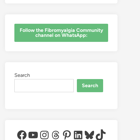
‎Follow the Fibromyalgia Community
channel on WhatsApp:
Search
Search
Facebook
YouTube
Instagram
Threads
Pinterest
LinkedIn
Bluesky
TikTok