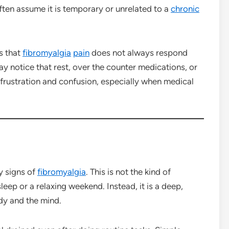
ften assume it is temporary or unrelated to a
chronic
s that
fibromyalgia
pain
does not always respond
ay notice that rest, over the counter medications, or
to frustration and confusion, especially when medical
y signs of
fibromyalgia
. This is not the kind of
leep or a relaxing weekend. Instead, it is a deep,
dy and the mind.